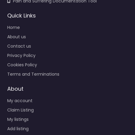
Pain and Suffering Documentation Tool
Quick Links
Home
About us
Contact us
Privacy Policy
Cookies Policy
Terms and Terminations
About
My account
Claim Listing
My listings
Add listing