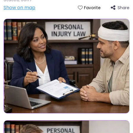
Show on map
Share
Favorite