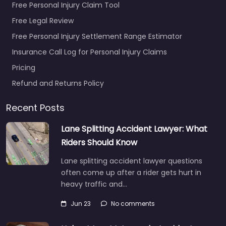
Free Personal Injury Claim Tool
Free Legal Review
Free Personal Injury Settlement Range Estimator
Insurance Call Log for Personal Injury Claims
Pricing
Refund and Returns Policy
Recent Posts
Lane Splitting Accident Lawyer: What
Riders Should Know
Lane splitting accident lawyer questions
often come up after a rider gets hurt in
heavy traffic and…
Jun 23
No comments