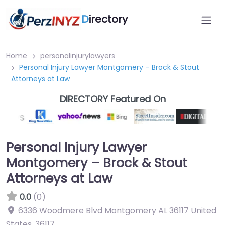
D
irectory
Home
personalinjurylawyers
Personal Injury Lawyer Montgomery – Brock & Stout
Attorneys at Law
DIRECTORY Featured On
Personal Injury Lawyer
Montgomery – Brock & Stout
Attorneys at Law
0.0
(0)
6336 Woodmere Blvd Montgomery AL 36117 United
States
,
36117