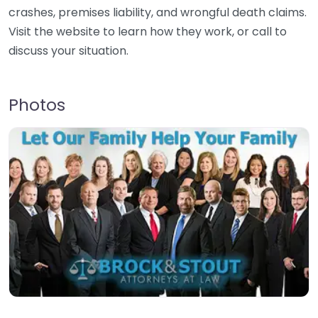
crashes, premises liability, and wrongful death claims.
Visit the website to learn how they work, or call to
discuss your situation.
Photos