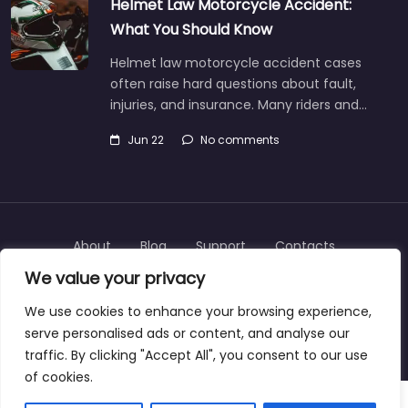
Helmet Law Motorcycle Accident:
What You Should Know
Helmet law motorcycle accident cases
often raise hard questions about fault,
injuries, and insurance. Many riders and…
Jun 22
No comments
About
Blog
Support
Contacts
We value your privacy
We use cookies to enhance your browsing experience,
serve personalised ads or content, and analyse our
Copyright © 2025 | personalinjurylawyers-us.com
traffic. By clicking "Accept All", you consent to our use
of cookies.