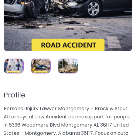
Profile
Personal Injury Lawyer Montgomery – Brock & Stout
Attorneys at Law Accident claims support for people
in 6336 Woodmere Blvd Montgomery AL 36117 United
States – Montgomery, Alabama 36117. Focus on auto