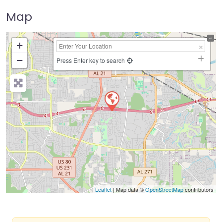
Map
+
−
Press Enter key to search
Leaflet
| Map data ©
OpenStreetMap
contributors