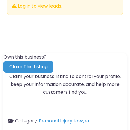
Log in to view leads.
Own this business?
Claim This Listing
Claim your business listing to control your profile,
keep your information accurate, and help more
customers find you.
Category:
Personal Injury Lawyer