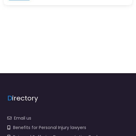
D
irectory
Email us
Benefits for Personal Injury lawyers