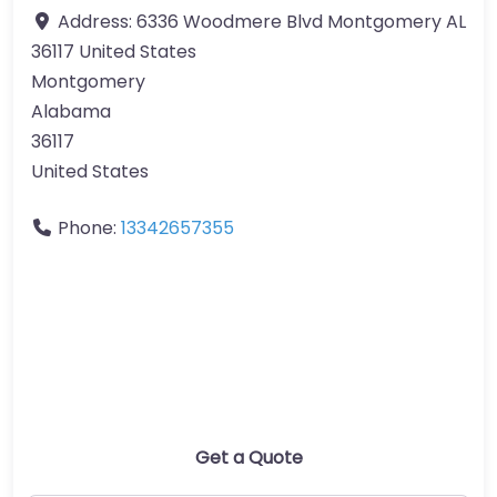
Address:
6336 Woodmere Blvd Montgomery AL
36117 United States
Montgomery
Alabama
36117
United States
Phone:
13342657355
Get a Quote