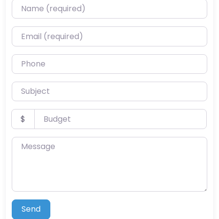
Name (required)
Email (required)
Phone
Subject
Budget
$
Message
Send