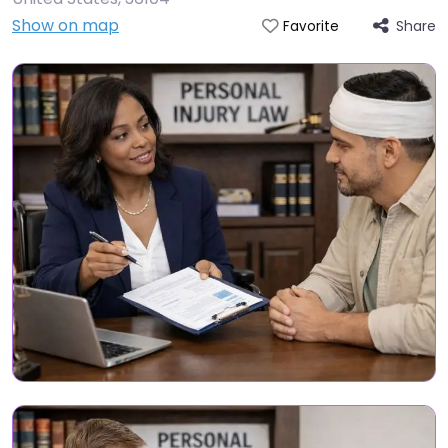
Show on map
Share
Favorite