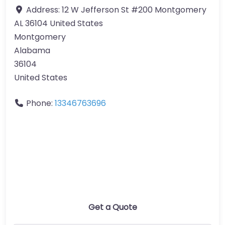
Address:
12 W Jefferson St #200 Montgomery
AL 36104 United States
Montgomery
Alabama
36104
United States
Phone:
13346763696
Get a Quote