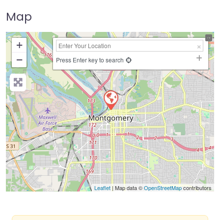
Map
+
−
Press Enter key to search
Leaflet
| Map data ©
OpenStreetMap
contributors