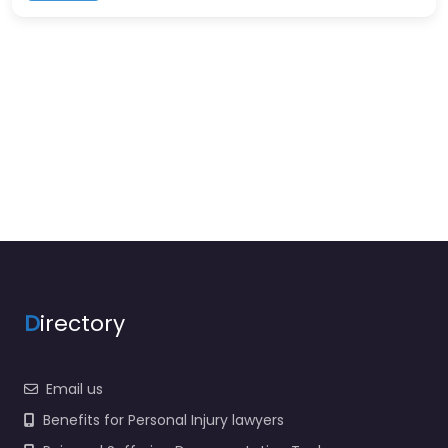
D
irectory
Email us
Benefits for Personal Injury lawyers