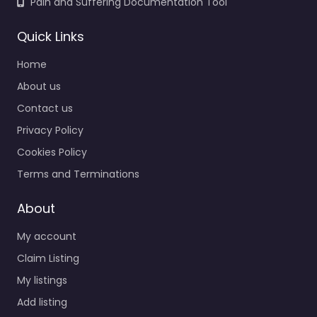
Pain and Suffering Documentation Tool
Quick Links
Home
About us
Contact us
Privacy Policy
Cookies Policy
Terms and Terminations
About
My account
Claim Listing
My listings
Add listing