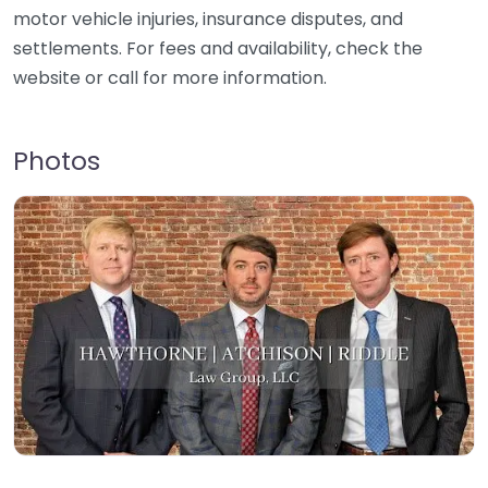
motor vehicle injuries, insurance disputes, and
settlements. For fees and availability, check the
website or call for more information.
Photos