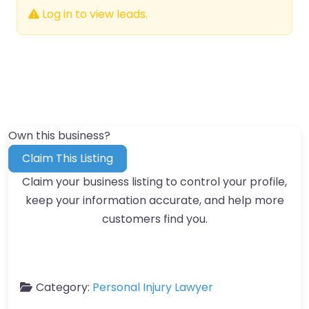
Log in to view leads.
Own this business?
Claim This Listing
Claim your business listing to control your profile,
keep your information accurate, and help more
customers find you.
Category:
Personal Injury Lawyer