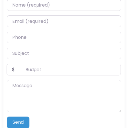
Name (required)
Email (required)
Phone
Subject
Budget
$
Message
Send