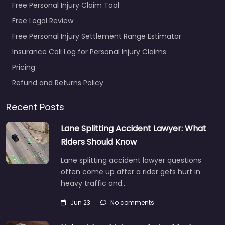
Free Personal Injury Claim Tool
Free Legal Review
Free Personal Injury Settlement Range Estimator
Insurance Call Log for Personal Injury Claims
Pricing
Refund and Returns Policy
Recent Posts
Lane Splitting Accident Lawyer: What
Riders Should Know
Lane splitting accident lawyer questions
often come up after a rider gets hurt in
heavy traffic and…
Jun 23
No comments