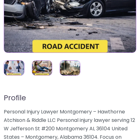
Profile
Personal Injury Lawyer Montgomery – Hawthorne
Atchison & Riddle LLC Personal injury lawyer serving 12
W Jefferson St #200 Montgomery AL 36104 United
States – Montgomery, Alabama 36104. Focus on