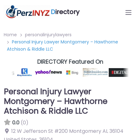
D
irectory
Home
personalinjurylawyers
Personal Injury Lawyer Montgomery – Hawthorne
Atchison & Riddle LLC
DIRECTORY Featured On
Personal Injury Lawyer
Montgomery – Hawthorne
Atchison & Riddle LLC
0.0
(0)
12 W Jefferson St #200 Montgomery AL 36104
United States
,
36104