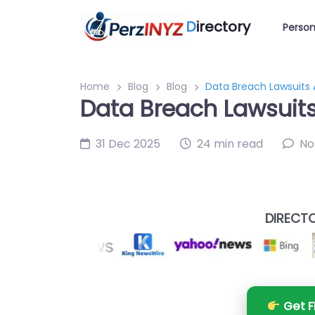
D
irectory
Person
Home
Blog
Blog
Data Breach Lawsuits 
Data Breach Lawsuits
31 Dec 2025
24 min read
No
DIRECTO
Get F