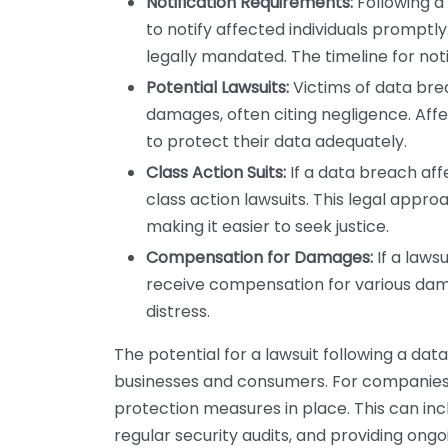
Notification Requirements:
Following a
to notify affected individuals promptly
legally mandated. The timeline for noti
Potential Lawsuits:
Victims of data bre
damages, often citing negligence. Aff
to protect their data adequately.
Class Action Suits:
If a data breach affe
class action lawsuits. This legal appro
making it easier to seek justice.
Compensation for Damages:
If a laws
receive compensation for various dama
distress.
The potential for a lawsuit following a da
businesses and consumers. For companies,
protection measures in place. This can in
regular security audits, and providing ong