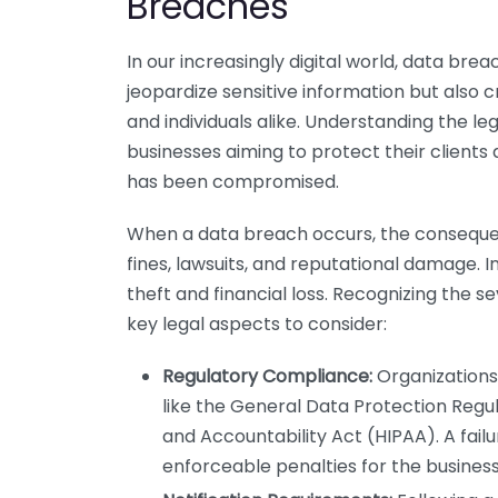
Breaches
In our increasingly digital world, data b
jeopardize sensitive information but also 
and individuals alike. Understanding the le
businesses aiming to protect their clients 
has been compromised.
When a data breach occurs, the consequ
fines, lawsuits, and reputational damage. In
theft and financial loss. Recognizing the se
key legal aspects to consider:
Regulatory Compliance:
Organizations 
like the General Data Protection Regu
and Accountability Act (HIPAA). A fail
enforceable penalties for the business