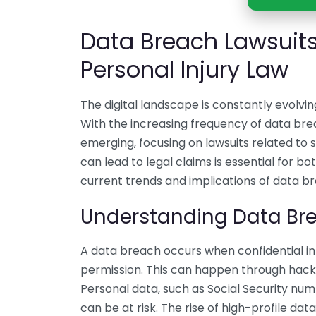
Data Breach Lawsuits
Personal Injury Law
The digital landscape is constantly evolvin
With the increasing frequency of data brea
emerging, focusing on lawsuits related to
can lead to legal claims is essential for bot
current trends and implications of data br
Understanding Data Br
A data breach occurs when confidential inf
permission. This can happen through hacki
Personal data, such as Social Security num
can be at risk. The rise of high-profile da