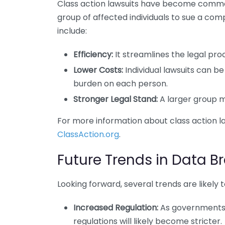
Class action lawsuits have become common
group of affected individuals to sue a comp
include:
Efficiency:
It streamlines the legal proce
Lower Costs:
Individual lawsuits can be
burden on each person.
Stronger Legal Stand:
A larger group m
For more information about class action la
ClassAction.org
.
Future Trends in Data Br
Looking forward, several trends are likely
Increased Regulation:
As governments 
regulations will likely become stricter.