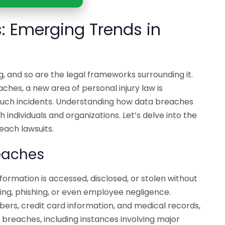
: Emerging Trends in
g, and so are the legal frameworks surrounding it.
ches, a new area of personal injury law is
 such incidents. Understanding how data breaches
h individuals and organizations. Let’s delve into the
each lawsuits.
eaches
ormation is accessed, disclosed, or stolen without
ng, phishing, or even employee negligence.
bers, credit card information, and medical records,
ta breaches, including instances involving major