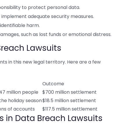
sibility to protect personal data.
 implement adequate security measures.
identifiable harm.
damages, such as lost funds or emotional distress.
Breach Lawsuits
s in this new legal territory. Here are a few
Outcome
47 million people
$700 million settlement
the holiday season
$18.5 million settlement
ions of accounts
$117.5 million settlement
ns in Data Breach Lawsuits