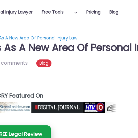
al Injury Lawyer
Free Tools
Pricing
Blog
As A New Area Of Personal Injury Law
 As A New Area Of Personal I
 comments
Blog
RY Featured On
REE Legal Review