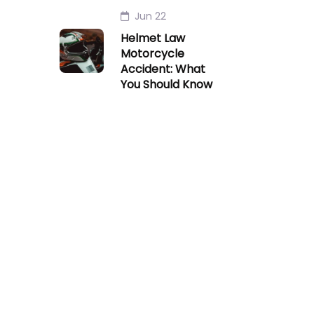
Jun 22
Helmet Law
Motorcycle
Accident: What
You Should Know