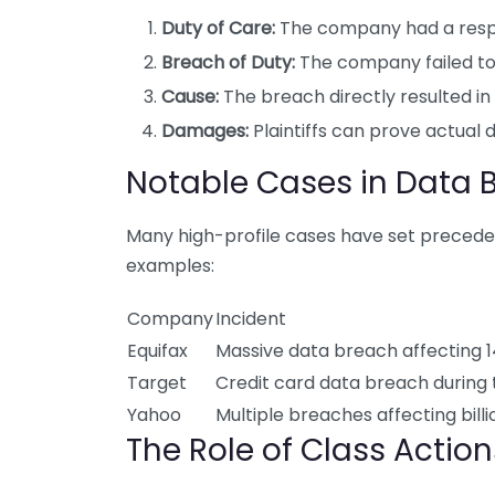
Duty of Care:
The company had a respon
Breach of Duty:
The company failed to
Cause:
The breach directly resulted in 
Damages:
Plaintiffs can prove actual 
Notable Cases in Data 
Many high-profile cases have set precedent
examples:
Company
Incident
Equifax
Massive data breach affecting 1
Target
Credit card data breach during 
Yahoo
Multiple breaches affecting bill
The Role of Class Actio