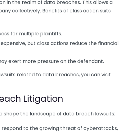
 in the realm of data breaches. This allows a
any collectively. Benefits of class action suits
ss for multiple plaintiffs.
 expensive, but class actions reduce the financial
ay exert more pressure on the defendant.
wsuits related to data breaches, you can visit
each Litigation
 to shape the landscape of data breach lawsuits:
respond to the growing threat of cyberattacks,