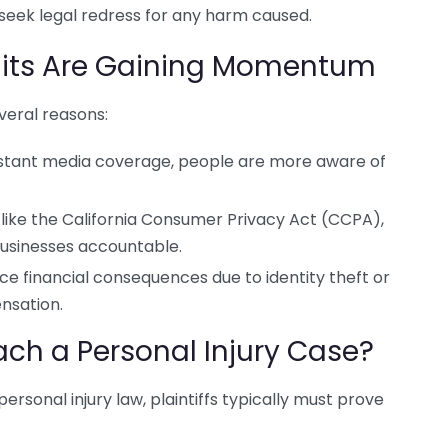
 seek legal redress for any harm caused.
its Are Gaining Momentum
veral reasons:
tant media coverage, people are more aware of
like the California Consumer Privacy Act (CCPA),
usinesses accountable.
ace financial consequences due to identity theft or
nsation.
ch a Personal Injury Case?
ersonal injury law, plaintiffs typically must prove