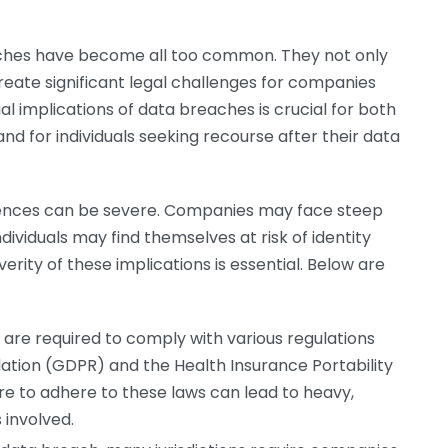
reaches have become all too common. They not only
create significant legal challenges for companies
gal implications of data breaches is crucial for both
and for individuals seeking recourse after their data
ences can be severe. Companies may face steep
dividuals may find themselves at risk of identity
verity of these implications is essential. Below are
are required to comply with various regulations
lation (GDPR) and the Health Insurance Portability
ure to adhere to these laws can lead to heavy,
 involved.