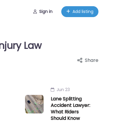
Sign in
Add listing
njury Law
Share
Jun 23
Lane Splitting
Accident Lawyer:
What Riders
Should Know