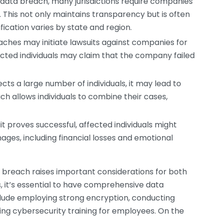
 data breach, many jurisdictions require companies
. This not only maintains transparency but is often
fication varies by state and region.
aches may initiate lawsuits against companies for
ected individuals may claim that the company failed
cts a large number of individuals, it may lead to
ach allows individuals to combine their cases,
uit proves successful, affected individuals might
ges, including financial losses and emotional
ta breach raises important considerations for both
 it’s essential to have comprehensive data
clude employing strong encryption, conducting
oing cybersecurity training for employees. On the