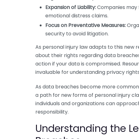
Expansion of Liability:
Companies may fac
emotional distress claims.
Focus on Preventative Measures:
Organ
security to avoid litigation.
As personal injury law adapts to this new rea
about their rights regarding data breach
action if your data is compromised. Resou
invaluable for understanding privacy right
As data breaches become more common, th
a path for new forms of personal injury c
individuals and organizations can approa
responsibility.
Understanding the Le