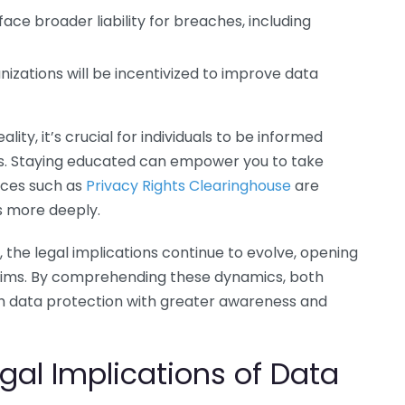
e broader liability for breaches, including
izations will be incentivized to improve data
lity, it’s crucial for individuals to be informed
es. Staying educated can empower you to take
rces such as
Privacy Rights Clearinghouse
are
s more deeply.
e legal implications continue to evolve, opening
laims. By comprehending these dynamics, both
ch data protection with greater awareness and
gal Implications of Data