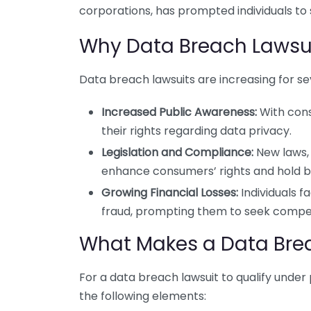
corporations, has prompted individuals to
Why Data Breach Lawsu
Data breach lawsuits are increasing for se
Increased Public Awareness:
With cons
their rights regarding data privacy.
Legislation and Compliance:
New laws, 
enhance consumers’ rights and hold b
Growing Financial Losses:
Individuals f
fraud, prompting them to seek compe
What Makes a Data Brea
For a data breach lawsuit to qualify under p
the following elements: