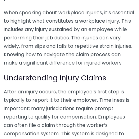
When speaking about workplace injuries, it’s essential
to highlight what constitutes a workplace injury. This
includes any injury sustained by an employee while
performing their job duties. The injuries can vary
widely, from slips and falls to repetitive strain injuries.
Knowing how to navigate the claim process can
make a significant difference for injured workers.
Understanding Injury Claims
After an injury occurs, the employee’s first step is
typically to report it to their employer. Timeliness is
important; many jurisdictions require prompt
reporting to qualify for compensation. Employees
can often file a claim through the worker’s
compensation system. This system is designed to