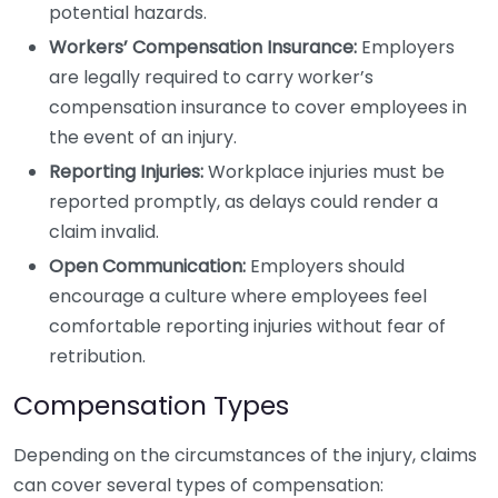
potential hazards.
Workers’ Compensation Insurance:
Employers
are legally required to carry worker’s
compensation insurance to cover employees in
the event of an injury.
Reporting Injuries:
Workplace injuries must be
reported promptly, as delays could render a
claim invalid.
Open Communication:
Employers should
encourage a culture where employees feel
comfortable reporting injuries without fear of
retribution.
Compensation Types
Depending on the circumstances of the injury, claims
can cover several types of compensation: