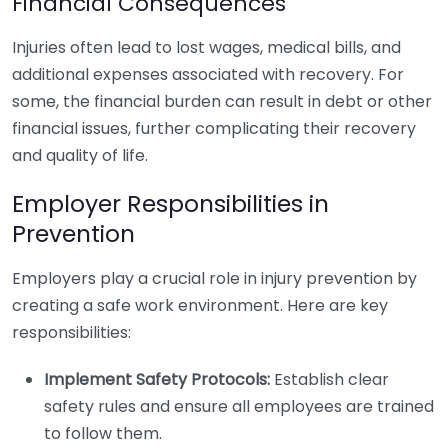
Financial Consequences
Injuries often lead to lost wages, medical bills, and
additional expenses associated with recovery. For
some, the financial burden can result in debt or other
financial issues, further complicating their recovery
and quality of life.
Employer Responsibilities in
Prevention
Employers play a crucial role in injury prevention by
creating a safe work environment. Here are key
responsibilities:
Implement Safety Protocols:
Establish clear
safety rules and ensure all employees are trained
to follow them.