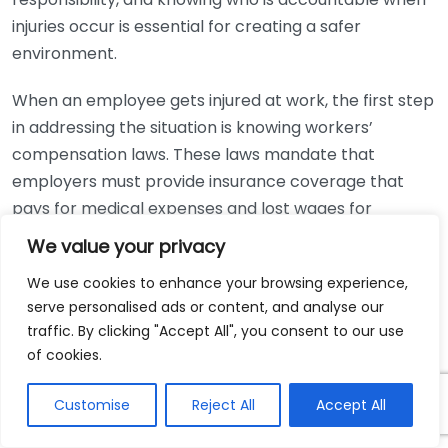
injuries occur is essential for creating a safer
environment.
When an employee gets injured at work, the first step
in addressing the situation is knowing workers’
compensation laws. These laws mandate that
employers must provide insurance coverage that
pays for medical expenses and lost wages for
employees who suffer job-related injuries. This is a
We value your privacy
no-fault system, meaning employees do not have to
We use cookies to enhance your browsing experience,
prove negligence on the part of their employer to file
serve personalised ads or content, and analyse our
a claim.
traffic. By clicking "Accept All", you consent to our use
of cookies.
The legal obligations related to workers’
compensation can vary by state, but employers
Customise
Reject All
Accept All
typically have the following responsibilities: