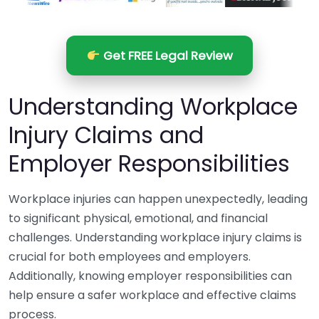
Get FREE Legal Review
Understanding Workplace
Injury Claims and
Employer Responsibilities
Workplace injuries can happen unexpectedly, leading
to significant physical, emotional, and financial
challenges. Understanding workplace injury claims is
crucial for both employees and employers.
Additionally, knowing employer responsibilities can
help ensure a safer workplace and effective claims
process.