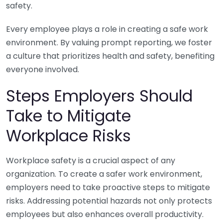
safety.
Every employee plays a role in creating a safe work
environment. By valuing prompt reporting, we foster
a culture that prioritizes health and safety, benefiting
everyone involved.
Steps Employers Should
Take to Mitigate
Workplace Risks
Workplace safety is a crucial aspect of any
organization. To create a safer work environment,
employers need to take proactive steps to mitigate
risks. Addressing potential hazards not only protects
employees but also enhances overall productivity.