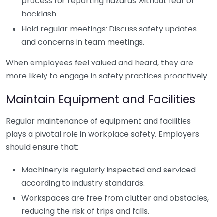
process for reporting hazards without fear of
backlash.
Hold regular meetings: Discuss safety updates
and concerns in team meetings.
When employees feel valued and heard, they are
more likely to engage in safety practices proactively.
Maintain Equipment and Facilities
Regular maintenance of equipment and facilities
plays a pivotal role in workplace safety. Employers
should ensure that:
Machinery is regularly inspected and serviced
according to industry standards.
Workspaces are free from clutter and obstacles,
reducing the risk of trips and falls.