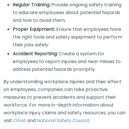
Regular Training:
Provide ongoing safety training
to educate employees about potential hazards
and how to avoid them.
Proper Equipment:
Ensure that employees have
the right tools and safety equipment to perform
their jobs safely.
Accident Reporting:
Create a system for
employees to report injuries and near misses to
address potential hazards promptly.
By understanding workplace injuries and their effect
on employees, companies can take proactive
measures to prevent accidents and support their
workforce. For more in-depth information about
workplace injury claims and safety resources, you can
visit
OSHA
and
National Safety Council
.