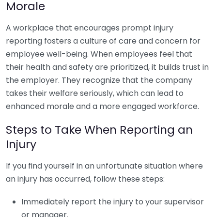
Morale
A workplace that encourages prompt injury
reporting fosters a culture of care and concern for
employee well-being. When employees feel that
their health and safety are prioritized, it builds trust in
the employer. They recognize that the company
takes their welfare seriously, which can lead to
enhanced morale and a more engaged workforce.
Steps to Take When Reporting an
Injury
If you find yourself in an unfortunate situation where
an injury has occurred, follow these steps:
Immediately report the injury to your supervisor
or manager.