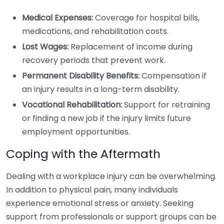
Medical Expenses:
Coverage for hospital bills,
medications, and rehabilitation costs.
Lost Wages:
Replacement of income during
recovery periods that prevent work.
Permanent Disability Benefits:
Compensation if
an injury results in a long-term disability.
Vocational Rehabilitation:
Support for retraining
or finding a new job if the injury limits future
employment opportunities.
Coping with the Aftermath
Dealing with a workplace injury can be overwhelming.
In addition to physical pain, many individuals
experience emotional stress or anxiety. Seeking
support from professionals or support groups can be