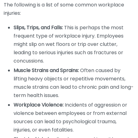
The following is a list of some common workplace
injuries:
Slips, Trips, and Falls:
This is perhaps the most
frequent type of workplace injury. Employees
might slip on wet floors or trip over clutter,
leading to serious injuries such as fractures or
concussions.
Muscle Strains and Sprains:
Often caused by
lifting heavy objects or repetitive movements,
muscle strains can lead to chronic pain and long-
term health issues.
Workplace Violence:
Incidents of aggression or
violence between employees or from external
sources can lead to psychological trauma,
injuries, or even fatalities.