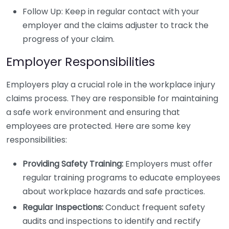
Follow Up: Keep in regular contact with your
employer and the claims adjuster to track the
progress of your claim.
Employer Responsibilities
Employers play a crucial role in the workplace injury
claims process. They are responsible for maintaining
a safe work environment and ensuring that
employees are protected. Here are some key
responsibilities:
Providing Safety Training:
Employers must offer
regular training programs to educate employees
about workplace hazards and safe practices.
Regular Inspections:
Conduct frequent safety
audits and inspections to identify and rectify