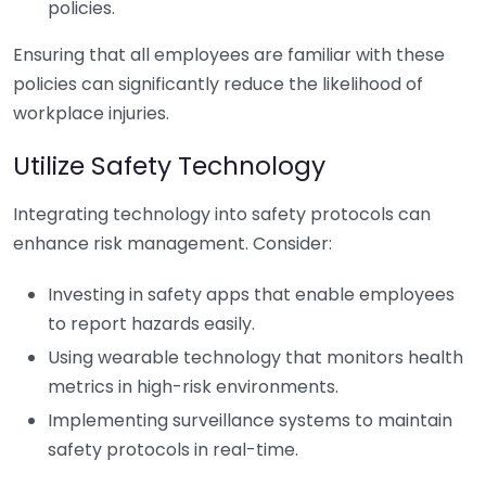
policies.
Ensuring that all employees are familiar with these
policies can significantly reduce the likelihood of
workplace injuries.
Utilize Safety Technology
Integrating technology into safety protocols can
enhance risk management. Consider:
Investing in safety apps that enable employees
to report hazards easily.
Using wearable technology that monitors health
metrics in high-risk environments.
Implementing surveillance systems to maintain
safety protocols in real-time.