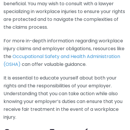
beneficial. You may wish to consult with a lawyer
specializing in workplace injuries to ensure your rights
are protected and to navigate the complexities of
the claims process.
For more in-depth information regarding workplace
injury claims and employer obligations, resources like
the
Occupational Safety and Health Administration
(OSHA)
can offer valuable guidance.
It is essential to educate yourself about both your
rights and the responsibilities of your employer.
Understanding that you can take action while also
knowing your employer’s duties can ensure that you
receive fair treatment in the event of a workplace
injury.