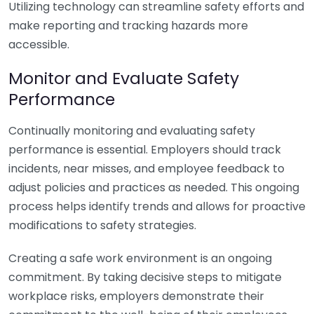
Utilizing technology can streamline safety efforts and
make reporting and tracking hazards more
accessible.
Monitor and Evaluate Safety
Performance
Continually monitoring and evaluating safety
performance is essential. Employers should track
incidents, near misses, and employee feedback to
adjust policies and practices as needed. This ongoing
process helps identify trends and allows for proactive
modifications to safety strategies.
Creating a safe work environment is an ongoing
commitment. By taking decisive steps to mitigate
workplace risks, employers demonstrate their