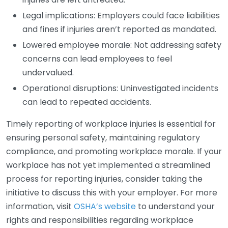
Legal implications: Employers could face liabilities
and fines if injuries aren’t reported as mandated.
Lowered employee morale: Not addressing safety
concerns can lead employees to feel
undervalued.
Operational disruptions: Uninvestigated incidents
can lead to repeated accidents.
Timely reporting of workplace injuries is essential for
ensuring personal safety, maintaining regulatory
compliance, and promoting workplace morale. If your
workplace has not yet implemented a streamlined
process for reporting injuries, consider taking the
initiative to discuss this with your employer. For more
information, visit
OSHA’s website
to understand your
rights and responsibilities regarding workplace