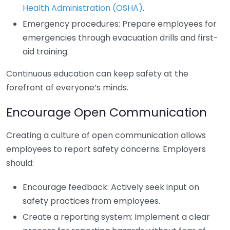
Health Administration (OSHA)
.
Emergency procedures: Prepare employees for
emergencies through evacuation drills and first-
aid training.
Continuous education can keep safety at the
forefront of everyone’s minds.
Encourage Open Communication
Creating a culture of open communication allows
employees to report safety concerns. Employers
should:
Encourage feedback: Actively seek input on
safety practices from employees.
Create a reporting system: Implement a clear