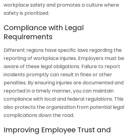
workplace safety and promotes a culture where
safety is prioritized.
Compliance with Legal
Requirements
Different regions have specific laws regarding the
reporting of workplace injuries. Employers must be
aware of these legal obligations. Failure to report
incidents promptly can result in fines or other
penalties. By ensuring injuries are documented and
reported in a timely manner, you can maintain
compliance with local and federal regulations. This
also protects the organization from potential legal
complications down the road.
Improving Employee Trust and