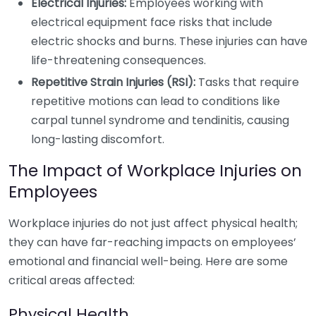
Electrical Injuries:
Employees working with
electrical equipment face risks that include
electric shocks and burns. These injuries can have
life-threatening consequences.
Repetitive Strain Injuries (RSI):
Tasks that require
repetitive motions can lead to conditions like
carpal tunnel syndrome and tendinitis, causing
long-lasting discomfort.
The Impact of Workplace Injuries on
Employees
Workplace injuries do not just affect physical health;
they can have far-reaching impacts on employees’
emotional and financial well-being. Here are some
critical areas affected:
Physical Health