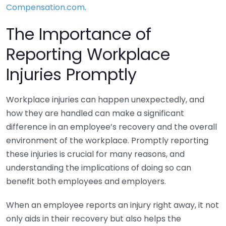
Compensation.com
.
The Importance of
Reporting Workplace
Injuries Promptly
Workplace injuries can happen unexpectedly, and
how they are handled can make a significant
difference in an employee’s recovery and the overall
environment of the workplace. Promptly reporting
these injuries is crucial for many reasons, and
understanding the implications of doing so can
benefit both employees and employers.
When an employee reports an injury right away, it not
only aids in their recovery but also helps the