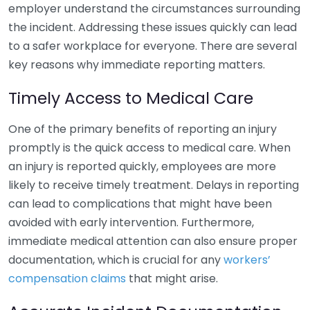
employer understand the circumstances surrounding
the incident. Addressing these issues quickly can lead
to a safer workplace for everyone. There are several
key reasons why immediate reporting matters.
Timely Access to Medical Care
One of the primary benefits of reporting an injury
promptly is the quick access to medical care. When
an injury is reported quickly, employees are more
likely to receive timely treatment. Delays in reporting
can lead to complications that might have been
avoided with early intervention. Furthermore,
immediate medical attention can also ensure proper
documentation, which is crucial for any
workers’
compensation claims
that might arise.