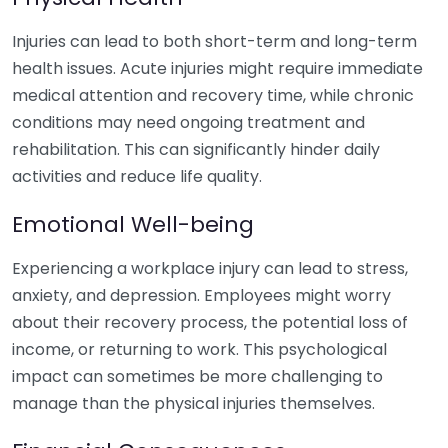
Injuries can lead to both short-term and long-term
health issues. Acute injuries might require immediate
medical attention and recovery time, while chronic
conditions may need ongoing treatment and
rehabilitation. This can significantly hinder daily
activities and reduce life quality.
Emotional Well-being
Experiencing a workplace injury can lead to stress,
anxiety, and depression. Employees might worry
about their recovery process, the potential loss of
income, or returning to work. This psychological
impact can sometimes be more challenging to
manage than the physical injuries themselves.