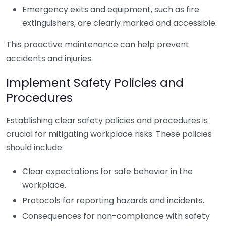
Emergency exits and equipment, such as fire
extinguishers, are clearly marked and accessible.
This proactive maintenance can help prevent
accidents and injuries.
Implement Safety Policies and
Procedures
Establishing clear safety policies and procedures is
crucial for mitigating workplace risks. These policies
should include:
Clear expectations for safe behavior in the
workplace.
Protocols for reporting hazards and incidents.
Consequences for non-compliance with safety