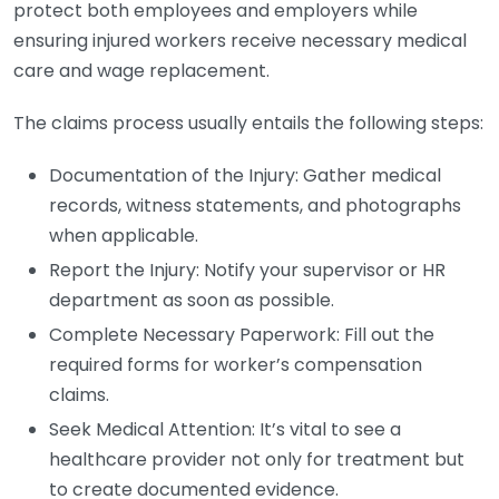
protect both employees and employers while
ensuring injured workers receive necessary medical
care and wage replacement.
The claims process usually entails the following steps:
Documentation of the Injury: Gather medical
records, witness statements, and photographs
when applicable.
Report the Injury: Notify your supervisor or HR
department as soon as possible.
Complete Necessary Paperwork: Fill out the
required forms for worker’s compensation
claims.
Seek Medical Attention: It’s vital to see a
healthcare provider not only for treatment but
to create documented evidence.