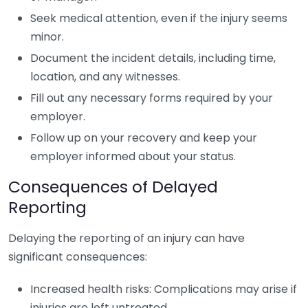
Seek medical attention, even if the injury seems
minor.
Document the incident details, including time,
location, and any witnesses.
Fill out any necessary forms required by your
employer.
Follow up on your recovery and keep your
employer informed about your status.
Consequences of Delayed
Reporting
Delaying the reporting of an injury can have
significant consequences:
Increased health risks: Complications may arise if
injuries are left untreated.