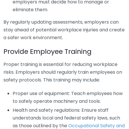
employers must decide how to manage or
eliminate them.
By regularly updating assessments, employers can
stay ahead of potential workplace injuries and create
a safer work environment.
Provide Employee Training
Proper training is essential for reducing workplace
risks. Employers should regularly train employees on
safety protocols. This training may include:
Proper use of equipment: Teach employees how
to safely operate machinery and tools.
Health and safety regulations: Ensure staff
understands local and federal safety laws, such
as those outlined by the
Occupational Safety and