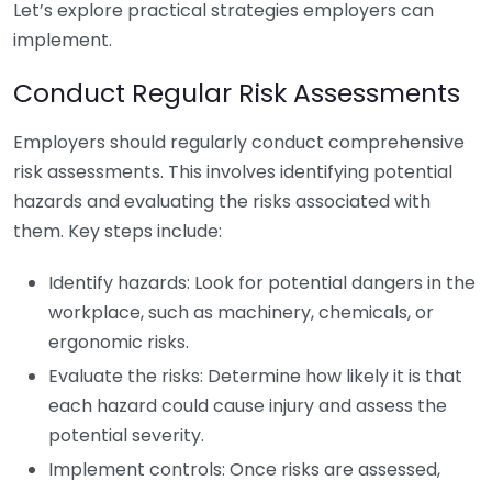
Let’s explore practical strategies employers can
implement.
Conduct Regular Risk Assessments
Employers should regularly conduct comprehensive
risk assessments. This involves identifying potential
hazards and evaluating the risks associated with
them. Key steps include:
Identify hazards: Look for potential dangers in the
workplace, such as machinery, chemicals, or
ergonomic risks.
Evaluate the risks: Determine how likely it is that
each hazard could cause injury and assess the
potential severity.
Implement controls: Once risks are assessed,