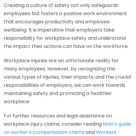
Creating a culture of safety not only safeguards
employees but fosters a positive work environment
that encourages productivity and employee
wellbeing. It is imperative that employers take
responsibility for workplace safety and understand
the impact their actions can have on the workforce.
Workplace injuries are an unfortunate reality for
many employees. However, by recognizing the
various types of injuries, their impacts, and the crucial
responsibilities of employers, we can work towards
maintaining safety and promoting a healthier
workplace.
For further resources and legal assistance on
workplace injury claims, consider reading
Nolo’s guide
on worker’s compensation claims
and
Workers