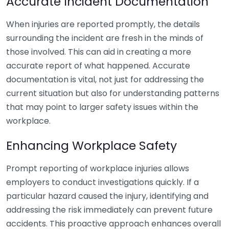
Accurate Incident Documentation
When injuries are reported promptly, the details
surrounding the incident are fresh in the minds of
those involved. This can aid in creating a more
accurate report of what happened. Accurate
documentation is vital, not just for addressing the
current situation but also for understanding patterns
that may point to larger safety issues within the
workplace.
Enhancing Workplace Safety
Prompt reporting of workplace injuries allows
employers to conduct investigations quickly. If a
particular hazard caused the injury, identifying and
addressing the risk immediately can prevent future
accidents. This proactive approach enhances overall