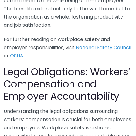
commitment to the well-being of their employees.
The benefits extend not only to the workforce but to
the organization as a whole, fostering productivity
and job satisfaction.
For further reading on workplace safety and
employer responsibilities, visit
National Safety Council
or
OSHA
.
Legal Obligations: Workers’
Compensation and
Employer Accountability
Understanding the legal obligations surrounding
workers’ compensation is crucial for both employees
and employers. Workplace safety is a shared
responsibility, and knowing who is accountable when