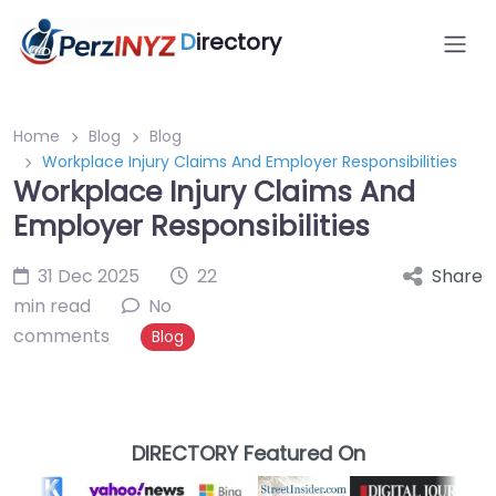
D
irectory
Home
Blog
Blog
Workplace Injury Claims And Employer Responsibilities
Workplace Injury Claims And
Employer Responsibilities
31 Dec 2025
22
Share
min read
No
comments
Blog
DIRECTORY Featured On