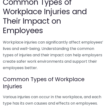
Common Types of
Workplace Injuries and
Their Impact on
Employees
Workplace injuries can significantly affect employees’
lives and well-being. Understanding the common
types of injuries and their impact can help employers
create safer work environments and support their
employees better.
Common Types of Workplace
Injuries
Various injuries can occur in the workplace, and each
type has its own causes and effects on employees.