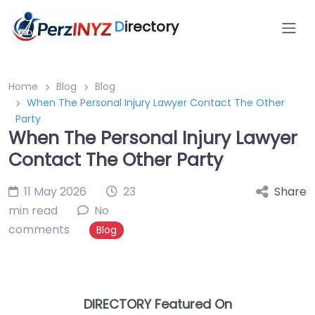
D
irectory
Home
Blog
Blog
When The Personal Injury Lawyer Contact The Other
Party
When The Personal Injury Lawyer
Contact The Other Party
11 May 2026
23
Share
min read
No
comments
Blog
DIRECTORY Featured On