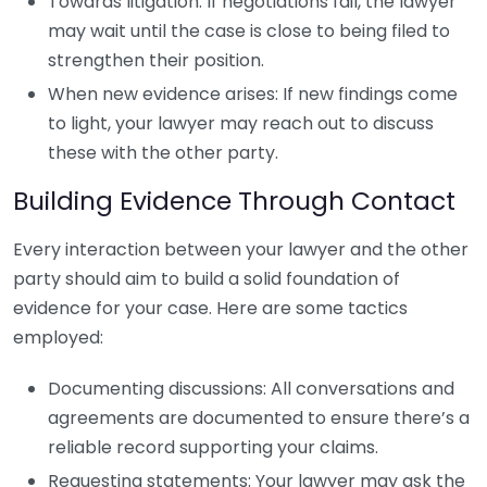
Towards litigation: If negotiations fail, the lawyer
may wait until the case is close to being filed to
strengthen their position.
When new evidence arises: If new findings come
to light, your lawyer may reach out to discuss
these with the other party.
Building Evidence Through Contact
Every interaction between your lawyer and the other
party should aim to build a solid foundation of
evidence for your case. Here are some tactics
employed:
Documenting discussions: All conversations and
agreements are documented to ensure there’s a
reliable record supporting your claims.
Requesting statements: Your lawyer may ask the