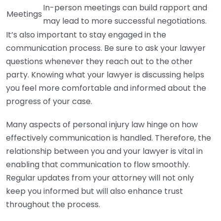
In-person meetings can build rapport and
Meetings
may lead to more successful negotiations.
It’s also important to stay engaged in the
communication process. Be sure to ask your lawyer
questions whenever they reach out to the other
party. Knowing what your lawyer is discussing helps
you feel more comfortable and informed about the
progress of your case.
Many aspects of personal injury law hinge on how
effectively communication is handled. Therefore, the
relationship between you and your lawyer is vital in
enabling that communication to flow smoothly.
Regular updates from your attorney will not only
keep you informed but will also enhance trust
throughout the process.