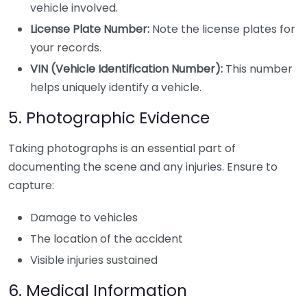
vehicle involved.
License Plate Number:
Note the license plates for
your records.
VIN (Vehicle Identification Number):
This number
helps uniquely identify a vehicle.
5. Photographic Evidence
Taking photographs is an essential part of
documenting the scene and any injuries. Ensure to
capture:
Damage to vehicles
The location of the accident
Visible injuries sustained
6. Medical Information