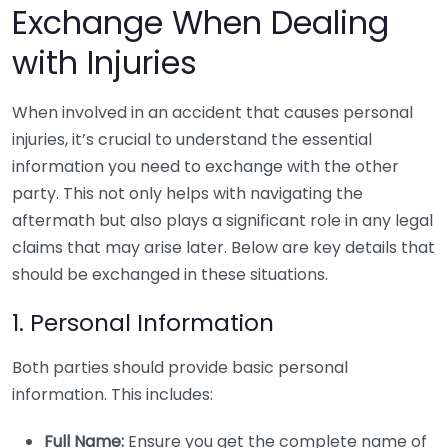
Exchange When Dealing
with Injuries
When involved in an accident that causes personal
injuries, it’s crucial to understand the essential
information you need to exchange with the other
party. This not only helps with navigating the
aftermath but also plays a significant role in any legal
claims that may arise later. Below are key details that
should be exchanged in these situations.
1. Personal Information
Both parties should provide basic personal
information. This includes:
Full Name:
Ensure you get the complete name of