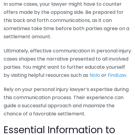
In some cases, your lawyer might have to counter
offers made by the opposing side. Be prepared for
this back and forth communications, as it can
sometimes take time before both parties agree on a
settlement amount.
Ultimately, effective communication in personal injury
cases shapes the narrative presented to all involved
parties. You might want to further educate yourself
by visiting helpful resources such as
Nolo
or
FindLaw
.
Rely on your personal injury lawyer’s expertise during
this communication process. Their experience can
guide a successful approach and maximize the
chance of a favorable settlement.
Essential Information to