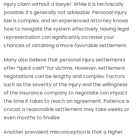
injury claim without a lawyer. While it is technically
possible, it’s generally not advisable. Personal injury
law is complex, and an experienced attorney knows
how to navigate the system effectively. Having legal
representation can significantly increase your
chances of obtaining a more favorable settlement.
Many also believe that personal injury settlements
offer “quick cash” for victims. However, settlement
negotiations can be lengthy and complex. Factors
such as the severity of the injury and the willingness
of the insurance company to negotiate can impact
the time it takes to reach an agreement. Patience is
crucial; a reasonable settlement may take weeks or
even months to finalize.
Another prevalent misconception is that a higher