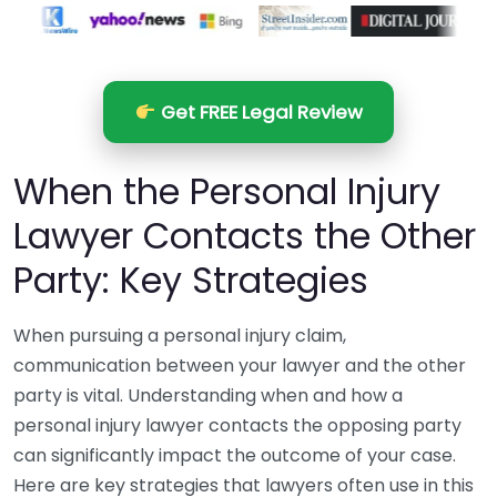
Get FREE Legal Review
When the Personal Injury
Lawyer Contacts the Other
Party: Key Strategies
When pursuing a personal injury claim,
communication between your lawyer and the other
party is vital. Understanding when and how a
personal injury lawyer contacts the opposing party
can significantly impact the outcome of your case.
Here are key strategies that lawyers often use in this