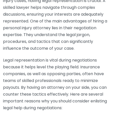
injury cases, having legal representation is crucial. A
skilled lawyer helps navigate through complex
discussions, ensuring your interests are adequately
represented. One of the main advantages of hiring a
personal injury attorney lies in their negotiation
expertise. They understand the legal jargon,
procedures, and tactics that can significantly
influence the outcome of your case.
Legal representation is vital during negotiations
because it helps level the playing field. Insurance
companies, as well as opposing parties, often have
teams of skilled professionals ready to minimize
payouts. By having an attorney on your side, you can
counter these tactics effectively. Here are several
important reasons why you should consider enlisting
legal help during negotiations: