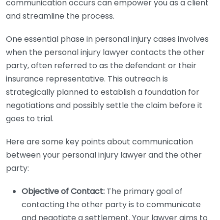
communication occurs can empower you as a client
and streamline the process.
One essential phase in personal injury cases involves
when the personal injury lawyer contacts the other
party, often referred to as the defendant or their
insurance representative. This outreach is
strategically planned to establish a foundation for
negotiations and possibly settle the claim before it
goes to trial.
Here are some key points about communication
between your personal injury lawyer and the other
party:
Objective of Contact:
The primary goal of
contacting the other party is to communicate
and negotiate a settlement. Your lawyer aims to