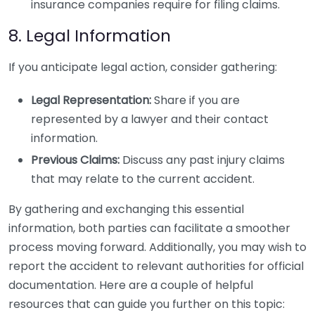
insurance companies require for filing claims.
8. Legal Information
If you anticipate legal action, consider gathering:
Legal Representation:
Share if you are
represented by a lawyer and their contact
information.
Previous Claims:
Discuss any past injury claims
that may relate to the current accident.
By gathering and exchanging this essential
information, both parties can facilitate a smoother
process moving forward. Additionally, you may wish to
report the accident to relevant authorities for official
documentation. Here are a couple of helpful
resources that can guide you further on this topic: