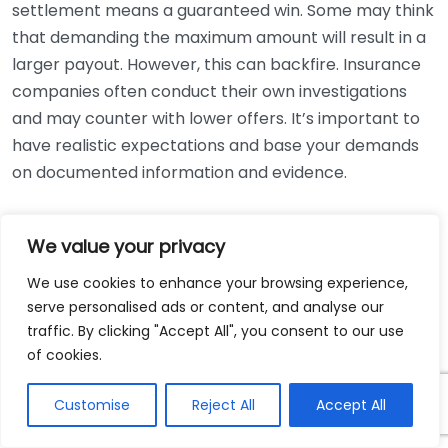
settlement means a guaranteed win. Some may think
that demanding the maximum amount will result in a
larger payout. However, this can backfire. Insurance
companies often conduct their own investigations
and may counter with lower offers. It’s important to
have realistic expectations and base your demands
on documented information and evidence.
Misperception
Truth
We value your privacy
Most cases are settled out
All cases go to trial
of court
We use cookies to enhance your browsing experience,
Compensation equals
Several factors affect
serve personalised ads or content, and analyse our
medical bills
traffic. By clicking "Accept All", you consent to our use
settlement amounts
of cookies.
Legal expertise can
No need for a lawyer
improve outcomes
Customise
Reject All
Accept All
The process can be
Settlements are quick
lengthy