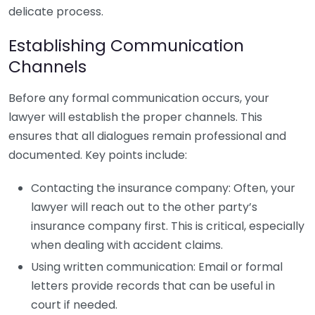
delicate process.
Establishing Communication
Channels
Before any formal communication occurs, your
lawyer will establish the proper channels. This
ensures that all dialogues remain professional and
documented. Key points include:
Contacting the insurance company: Often, your
lawyer will reach out to the other party’s
insurance company first. This is critical, especially
when dealing with accident claims.
Using written communication: Email or formal
letters provide records that can be useful in
court if needed.