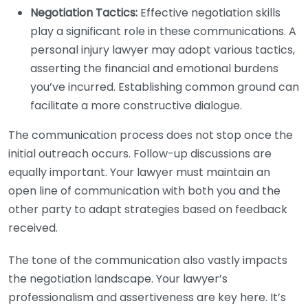
Negotiation Tactics:
Effective negotiation skills
play a significant role in these communications. A
personal injury lawyer may adopt various tactics,
asserting the financial and emotional burdens
you’ve incurred. Establishing common ground can
facilitate a more constructive dialogue.
The communication process does not stop once the
initial outreach occurs. Follow-up discussions are
equally important. Your lawyer must maintain an
open line of communication with both you and the
other party to adapt strategies based on feedback
received.
The tone of the communication also vastly impacts
the negotiation landscape. Your lawyer’s
professionalism and assertiveness are key here. It’s