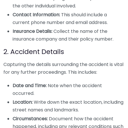
the other individual involved.
Contact Information:
This should include a
current phone number and email address.
Insurance Details:
Collect the name of the
insurance company and their policy number.
2. Accident Details
Capturing the details surrounding the accident is vital
for any further proceedings. This includes:
Date and Time:
Note when the accident
occurred.
Location:
Write down the exact location, including
street names and landmarks.
Circumstances:
Document how the accident
happened, including any relevant conditions such