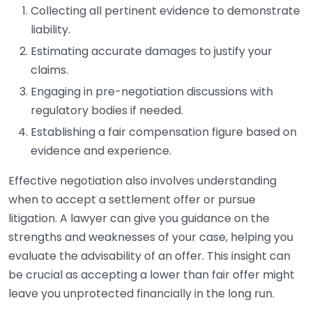
Collecting all pertinent evidence to demonstrate
liability.
Estimating accurate damages to justify your
claims.
Engaging in pre-negotiation discussions with
regulatory bodies if needed.
Establishing a fair compensation figure based on
evidence and experience.
Effective negotiation also involves understanding
when to accept a settlement offer or pursue
litigation. A lawyer can give you guidance on the
strengths and weaknesses of your case, helping you
evaluate the advisability of an offer. This insight can
be crucial as accepting a lower than fair offer might
leave you unprotected financially in the long run.