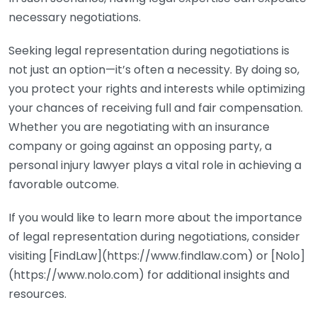
necessary negotiations.
Seeking legal representation during negotiations is
not just an option—it’s often a necessity. By doing so,
you protect your rights and interests while optimizing
your chances of receiving full and fair compensation.
Whether you are negotiating with an insurance
company or going against an opposing party, a
personal injury lawyer plays a vital role in achieving a
favorable outcome.
If you would like to learn more about the importance
of legal representation during negotiations, consider
visiting [FindLaw](https://www.findlaw.com) or [Nolo]
(https://www.nolo.com) for additional insights and
resources.