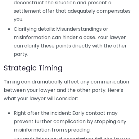
deconstruct the situation and present a
settlement offer that adequately compensates
you.
Clarifying details: Misunderstandings or
misinformation can hinder a case. Your lawyer
can clarify these points directly with the other
party.
Strategic Timing
Timing can dramatically affect any communication
between your lawyer and the other party. Here’s
what your lawyer will consider:
Right after the incident: Early contact may
prevent further complication by stopping any
misinformation from spreading.