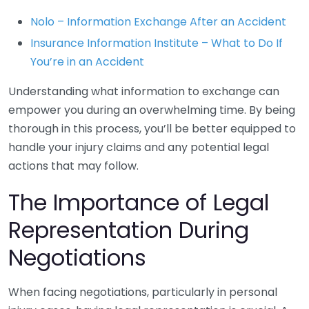
Nolo – Information Exchange After an Accident
Insurance Information Institute – What to Do If
You’re in an Accident
Understanding what information to exchange can
empower you during an overwhelming time. By being
thorough in this process, you’ll be better equipped to
handle your injury claims and any potential legal
actions that may follow.
The Importance of Legal
Representation During
Negotiations
When facing negotiations, particularly in personal