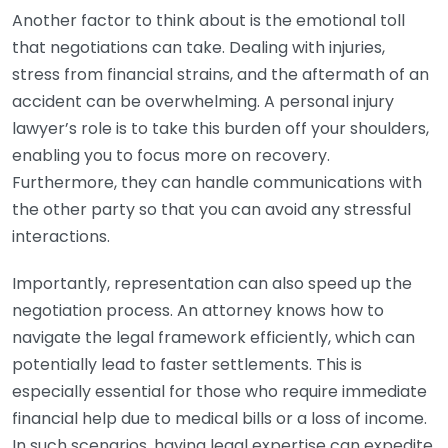
Another factor to think about is the emotional toll
that negotiations can take. Dealing with injuries,
stress from financial strains, and the aftermath of an
accident can be overwhelming. A personal injury
lawyer’s role is to take this burden off your shoulders,
enabling you to focus more on recovery.
Furthermore, they can handle communications with
the other party so that you can avoid any stressful
interactions.
Importantly, representation can also speed up the
negotiation process. An attorney knows how to
navigate the legal framework efficiently, which can
potentially lead to faster settlements. This is
especially essential for those who require immediate
financial help due to medical bills or a loss of income.
In such scenarios, having legal expertise can expedite