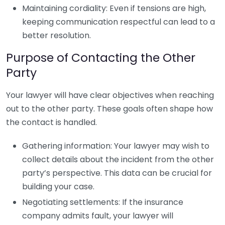
Maintaining cordiality: Even if tensions are high,
keeping communication respectful can lead to a
better resolution.
Purpose of Contacting the Other
Party
Your lawyer will have clear objectives when reaching
out to the other party. These goals often shape how
the contact is handled.
Gathering information: Your lawyer may wish to
collect details about the incident from the other
party’s perspective. This data can be crucial for
building your case.
Negotiating settlements: If the insurance
company admits fault, your lawyer will