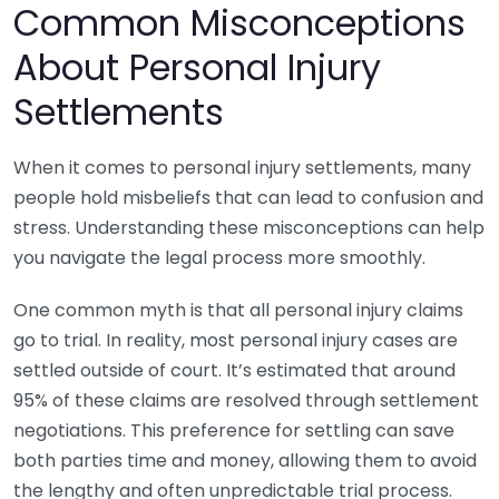
Common Misconceptions
About Personal Injury
Settlements
When it comes to personal injury settlements, many
people hold misbeliefs that can lead to confusion and
stress. Understanding these misconceptions can help
you navigate the legal process more smoothly.
One common myth is that all personal injury claims
go to trial. In reality, most personal injury cases are
settled outside of court. It’s estimated that around
95% of these claims are resolved through settlement
negotiations. This preference for settling can save
both parties time and money, allowing them to avoid
the lengthy and often unpredictable trial process.