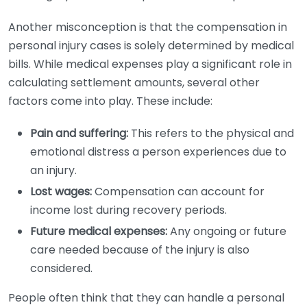
Another misconception is that the compensation in
personal injury cases is solely determined by medical
bills. While medical expenses play a significant role in
calculating settlement amounts, several other
factors come into play. These include:
Pain and suffering:
This refers to the physical and
emotional distress a person experiences due to
an injury.
Lost wages:
Compensation can account for
income lost during recovery periods.
Future medical expenses:
Any ongoing or future
care needed because of the injury is also
considered.
People often think that they can handle a personal