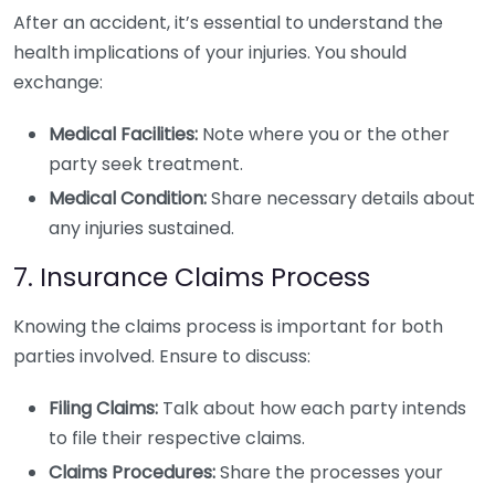
After an accident, it’s essential to understand the
health implications of your injuries. You should
exchange:
Medical Facilities:
Note where you or the other
party seek treatment.
Medical Condition:
Share necessary details about
any injuries sustained.
7. Insurance Claims Process
Knowing the claims process is important for both
parties involved. Ensure to discuss:
Filing Claims:
Talk about how each party intends
to file their respective claims.
Claims Procedures:
Share the processes your