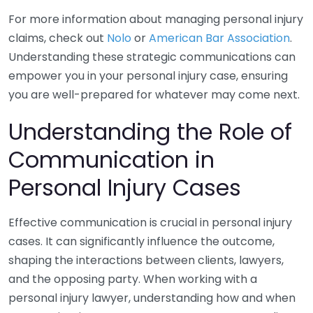
For more information about managing personal injury
claims, check out
Nolo
or
American Bar Association
.
Understanding these strategic communications can
empower you in your personal injury case, ensuring
you are well-prepared for whatever may come next.
Understanding the Role of
Communication in
Personal Injury Cases
Effective communication is crucial in personal injury
cases. It can significantly influence the outcome,
shaping the interactions between clients, lawyers,
and the opposing party. When working with a
personal injury lawyer, understanding how and when