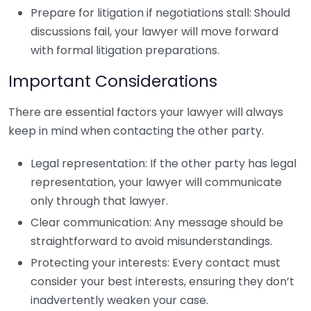
Prepare for litigation if negotiations stall: Should
discussions fail, your lawyer will move forward
with formal litigation preparations.
Important Considerations
There are essential factors your lawyer will always
keep in mind when contacting the other party.
Legal representation: If the other party has legal
representation, your lawyer will communicate
only through that lawyer.
Clear communication: Any message should be
straightforward to avoid misunderstandings.
Protecting your interests: Every contact must
consider your best interests, ensuring they don’t
inadvertently weaken your case.