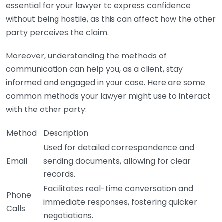
essential for your lawyer to express confidence
without being hostile, as this can affect how the other
party perceives the claim.
Moreover, understanding the methods of
communication can help you, as a client, stay
informed and engaged in your case. Here are some
common methods your lawyer might use to interact
with the other party:
Method
Description
Used for detailed correspondence and
Email
sending documents, allowing for clear
records.
Facilitates real-time conversation and
Phone
immediate responses, fostering quicker
Calls
negotiations.