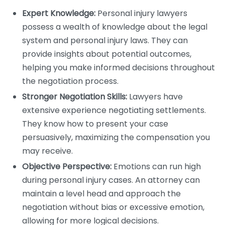
Expert Knowledge:
Personal injury lawyers
possess a wealth of knowledge about the legal
system and personal injury laws. They can
provide insights about potential outcomes,
helping you make informed decisions throughout
the negotiation process.
Stronger Negotiation Skills:
Lawyers have
extensive experience negotiating settlements.
They know how to present your case
persuasively, maximizing the compensation you
may receive.
Objective Perspective:
Emotions can run high
during personal injury cases. An attorney can
maintain a level head and approach the
negotiation without bias or excessive emotion,
allowing for more logical decisions.