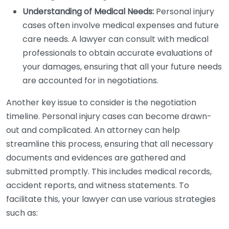
Understanding of Medical Needs:
Personal injury
cases often involve medical expenses and future
care needs. A lawyer can consult with medical
professionals to obtain accurate evaluations of
your damages, ensuring that all your future needs
are accounted for in negotiations.
Another key issue to consider is the negotiation
timeline. Personal injury cases can become drawn-
out and complicated. An attorney can help
streamline this process, ensuring that all necessary
documents and evidences are gathered and
submitted promptly. This includes medical records,
accident reports, and witness statements. To
facilitate this, your lawyer can use various strategies
such as: