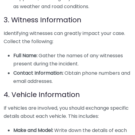
as weather and road conditions.
3. Witness Information
Identifying witnesses can greatly impact your case.
Collect the following:
Full Name:
Gather the names of any witnesses
present during the incident.
Contact Information:
Obtain phone numbers and
email addresses.
4. Vehicle Information
If vehicles are involved, you should exchange specific
details about each vehicle. This includes:
Make and Model:
Write down the details of each