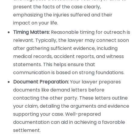
present the facts of the case clearly,
emphasizing the injuries suffered and their
impact on your life.
Timing Matters:
Reasonable timing for outreach is
relevant. Typically, the lawyer may connect soon
after gathering sufficient evidence, including
medical records, accident reports, and witness
statements. This helps ensure that
communication is based on strong foundations.
Document Preparation:
Your lawyer prepares
documents like demand letters before
contacting the other party. These letters outline
your claim, detailing the arguments and evidence
supporting your case. Well-prepared
documentation can aid in achieving a favorable
settlement.