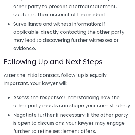
other party to present a formal statement,
capturing their account of the incident.
Surveillance and witness information: If
applicable, directly contacting the other party
may lead to discovering further witnesses or
evidence.
Following Up and Next Steps
After the initial contact, follow-up is equally
important. Your lawyer will:
Assess the response: Understanding how the
other party reacts can shape your case strategy.
Negotiate further if necessary: If the other party
is open to discussions, your lawyer may engage
further to refine settlement offers.