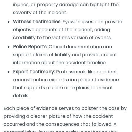
injuries, or property damage can highlight the
severity of the incident.
Witness Testimonies:
Eyewitnesses can provide
objective accounts of the incident, adding
credibility to the victim’s version of events.
Police Reports:
Official documentation can
support claims of liability and provide crucial
information about the accident timeline.
Expert Testimony:
Professionals like accident
reconstruction experts can present evidence
that supports a claim or explains technical
details.
Each piece of evidence serves to bolster the case by
providing a clearer picture of how the accident
occurred and the consequences that followed. A