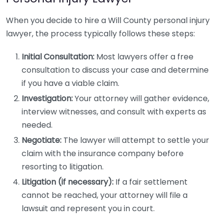
When you decide to hire a Will County personal injury
lawyer, the process typically follows these steps:
Initial Consultation:
Most lawyers offer a free
consultation to discuss your case and determine
if you have a viable claim.
Investigation:
Your attorney will gather evidence,
interview witnesses, and consult with experts as
needed.
Negotiate:
The lawyer will attempt to settle your
claim with the insurance company before
resorting to litigation.
Litigation (if necessary):
If a fair settlement
cannot be reached, your attorney will file a
lawsuit and represent you in court.