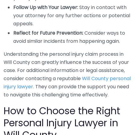
Follow Up with Your Lawyer:
Stay in contact with
your attorney for any further actions or potential
appeals.
Reflect for Future Prevention:
Consider ways to
avoid similar incidents from happening again.
Understanding the personal injury claim process in
Will County can greatly influence the success of your
case. For additional information or legal assistance,
consider contacting a reputable
Will County personal
injury lawyer
. They can provide the support you need
to navigate this challenging time effectively.
How to Choose the Right
Personal Injury Lawyer in
Will County