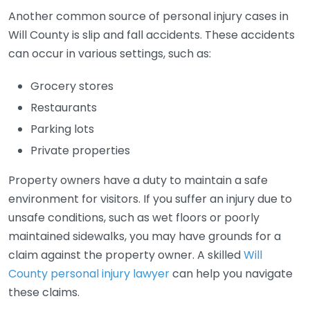
Another common source of personal injury cases in
Will County is slip and fall accidents. These accidents
can occur in various settings, such as:
Grocery stores
Restaurants
Parking lots
Private properties
Property owners have a duty to maintain a safe
environment for visitors. If you suffer an injury due to
unsafe conditions, such as wet floors or poorly
maintained sidewalks, you may have grounds for a
claim against the property owner. A skilled
Will
County personal injury lawyer
can help you navigate
these claims.