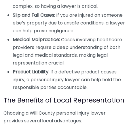
complex, so having a lawyer is critical.
Slip and Fall Cases:
If you are injured on someone
else’s property due to unsafe conditions, a lawyer
can help prove negligence.
Medical Malpractice:
Cases involving healthcare
providers require a deep understanding of both
legal and medical standards, making legal
representation crucial.
Product Liability:
If a defective product causes
injury, a personal injury lawyer can help hold the
responsible parties accountable.
The Benefits of Local Representation
Choosing a Will County personal injury lawyer
provides several local advantages: