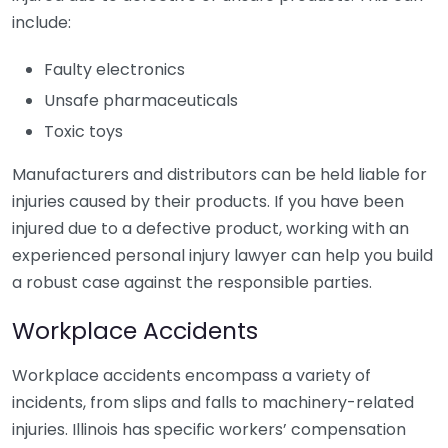
include:
Faulty electronics
Unsafe pharmaceuticals
Toxic toys
Manufacturers and distributors can be held liable for
injuries caused by their products. If you have been
injured due to a defective product, working with an
experienced personal injury lawyer can help you build
a robust case against the responsible parties.
Workplace Accidents
Workplace accidents encompass a variety of
incidents, from slips and falls to machinery-related
injuries. Illinois has specific workers’ compensation