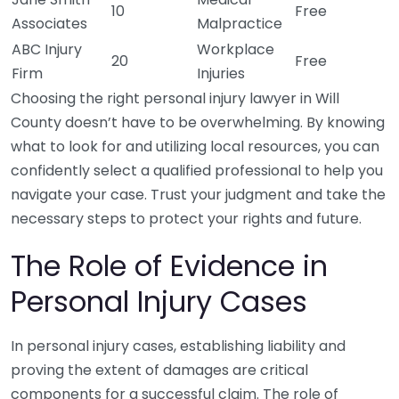
10
Free
Associates
Malpractice
ABC Injury
Workplace
20
Free
Firm
Injuries
Choosing the right personal injury lawyer in Will
County doesn’t have to be overwhelming. By knowing
what to look for and utilizing local resources, you can
confidently select a qualified professional to help you
navigate your case. Trust your judgment and take the
necessary steps to protect your rights and future.
The Role of Evidence in
Personal Injury Cases
In personal injury cases, establishing liability and
proving the extent of damages are critical
components for a successful claim. The role of