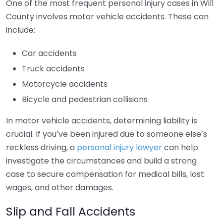
One of the most frequent personal injury cases in Will
County involves motor vehicle accidents. These can
include:
Car accidents
Truck accidents
Motorcycle accidents
Bicycle and pedestrian collisions
In motor vehicle accidents, determining liability is
crucial. If you’ve been injured due to someone else’s
reckless driving, a
personal injury lawyer
can help
investigate the circumstances and build a strong
case to secure compensation for medical bills, lost
wages, and other damages.
Slip and Fall Accidents