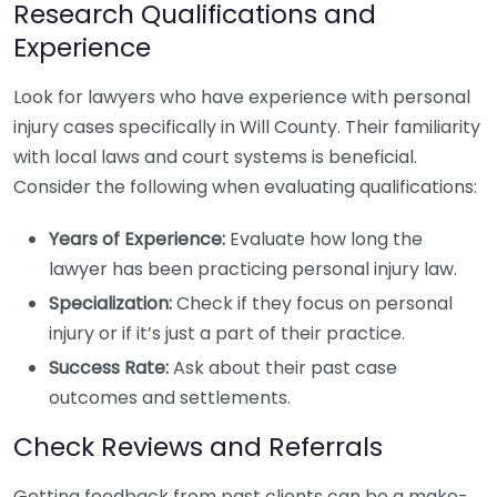
Research Qualifications and
Experience
Look for lawyers who have experience with personal
injury cases specifically in Will County. Their familiarity
with local laws and court systems is beneficial.
Consider the following when evaluating qualifications:
Years of Experience:
Evaluate how long the
lawyer has been practicing personal injury law.
Specialization:
Check if they focus on personal
injury or if it’s just a part of their practice.
Success Rate:
Ask about their past case
outcomes and settlements.
Check Reviews and Referrals
Getting feedback from past clients can be a make-