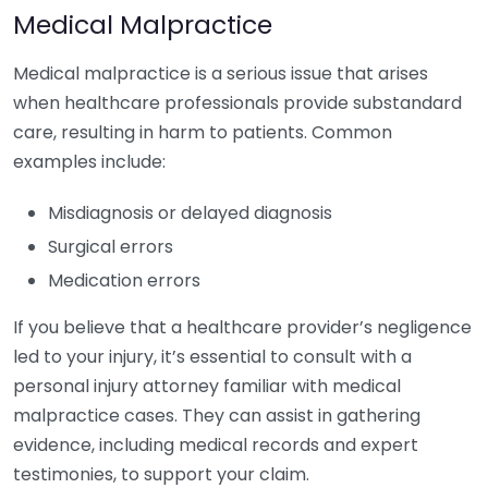
Medical Malpractice
Medical malpractice is a serious issue that arises
when healthcare professionals provide substandard
care, resulting in harm to patients. Common
examples include:
Misdiagnosis or delayed diagnosis
Surgical errors
Medication errors
If you believe that a healthcare provider’s negligence
led to your injury, it’s essential to consult with a
personal injury attorney familiar with medical
malpractice cases. They can assist in gathering
evidence, including medical records and expert
testimonies, to support your claim.