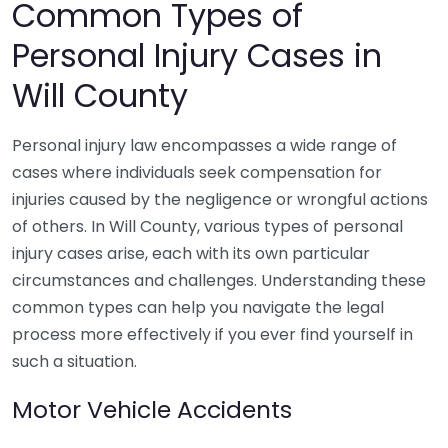
Common Types of
Personal Injury Cases in
Will County
Personal injury law encompasses a wide range of
cases where individuals seek compensation for
injuries caused by the negligence or wrongful actions
of others. In Will County, various types of personal
injury cases arise, each with its own particular
circumstances and challenges. Understanding these
common types can help you navigate the legal
process more effectively if you ever find yourself in
such a situation.
Motor Vehicle Accidents