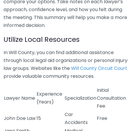
compare your options. Take notes on each lawyer’s
approach, confidence level, and how you felt during
the meeting. This summary will help you make a more
informed decision.
Utilize Local Resources
In Will County, you can find additional assistance
through local legal aid organizations or personal injury
law groups. Websites like the
Will County Circuit Court
provide valuable community resources.
Initial
Experience
Lawyer Name
Specialization
Consultation
(Years)
Fee
Car
John Doe Law
15
Free
Accidents
Jane Smith
Medical