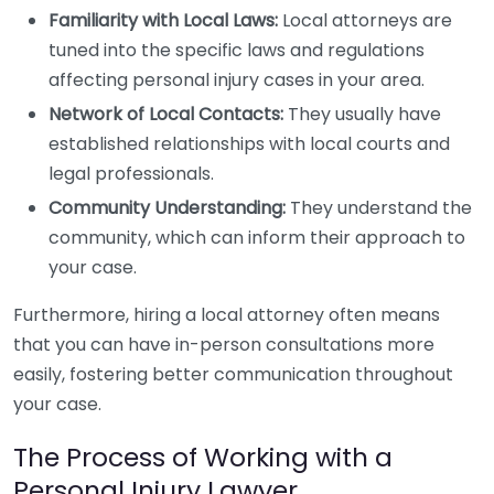
Familiarity with Local Laws:
Local attorneys are
tuned into the specific laws and regulations
affecting personal injury cases in your area.
Network of Local Contacts:
They usually have
established relationships with local courts and
legal professionals.
Community Understanding:
They understand the
community, which can inform their approach to
your case.
Furthermore, hiring a local attorney often means
that you can have in-person consultations more
easily, fostering better communication throughout
your case.
The Process of Working with a
Personal Injury Lawyer