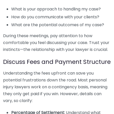
What is your approach to handling my case?
How do you communicate with your clients?
What are the potential outcomes of my case?
During these meetings, pay attention to how
comfortable you feel discussing your case. Trust your
instincts—the relationship with your lawyer is crucial.
Discuss Fees and Payment Structure
Understanding the fees upfront can save you
potential frustrations down the road. Most personal
injury lawyers work on a contingency basis, meaning
they only get paid if you win. However, details can
vary, so clarify:
Percentage of Settlement:
Understand what