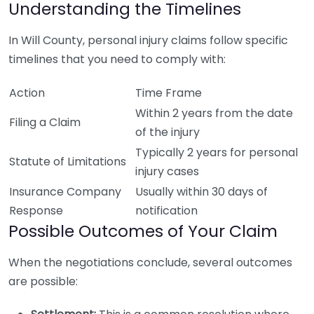
Understanding the Timelines
In Will County, personal injury claims follow specific
timelines that you need to comply with:
Action
Time Frame
Within 2 years from the date
Filing a Claim
of the injury
Typically 2 years for personal
Statute of Limitations
injury cases
Insurance Company
Usually within 30 days of
Response
notification
Possible Outcomes of Your Claim
When the negotiations conclude, several outcomes
are possible: