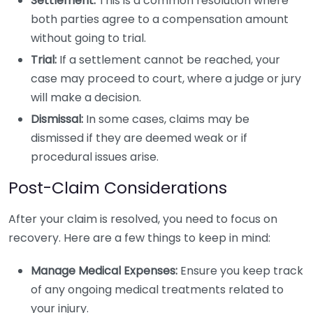
Settlement:
This is a common resolution where
both parties agree to a compensation amount
without going to trial.
Trial:
If a settlement cannot be reached, your
case may proceed to court, where a judge or jury
will make a decision.
Dismissal:
In some cases, claims may be
dismissed if they are deemed weak or if
procedural issues arise.
Post-Claim Considerations
After your claim is resolved, you need to focus on
recovery. Here are a few things to keep in mind:
Manage Medical Expenses:
Ensure you keep track
of any ongoing medical treatments related to
your injury.