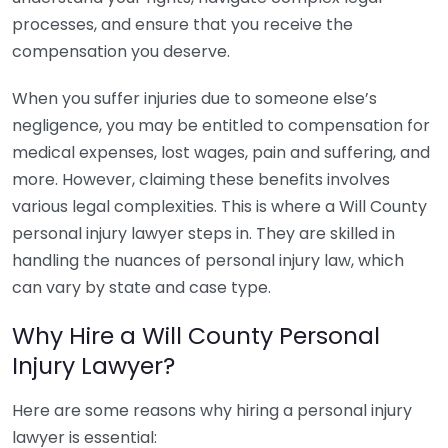
processes, and ensure that you receive the
compensation you deserve.
When you suffer injuries due to someone else’s
negligence, you may be entitled to compensation for
medical expenses, lost wages, pain and suffering, and
more. However, claiming these benefits involves
various legal complexities. This is where a Will County
personal injury lawyer steps in. They are skilled in
handling the nuances of personal injury law, which
can vary by state and case type.
Why Hire a Will County Personal
Injury Lawyer?
Here are some reasons why hiring a personal injury
lawyer is essential: