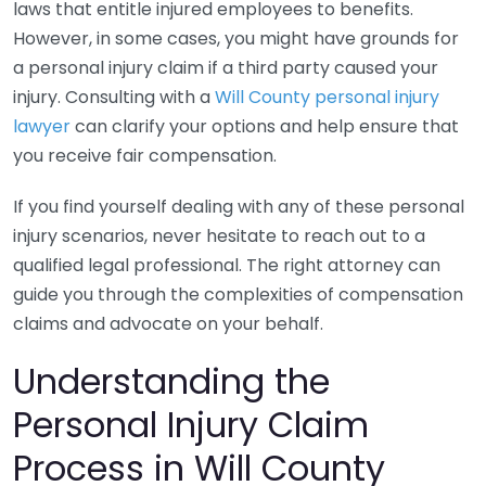
laws that entitle injured employees to benefits.
However, in some cases, you might have grounds for
a personal injury claim if a third party caused your
injury. Consulting with a
Will County personal injury
lawyer
can clarify your options and help ensure that
you receive fair compensation.
If you find yourself dealing with any of these personal
injury scenarios, never hesitate to reach out to a
qualified legal professional. The right attorney can
guide you through the complexities of compensation
claims and advocate on your behalf.
Understanding the
Personal Injury Claim
Process in Will County