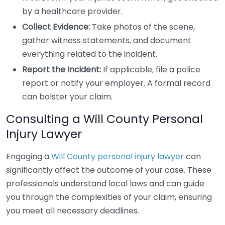
by a healthcare provider.
Collect Evidence:
Take photos of the scene,
gather witness statements, and document
everything related to the incident.
Report the Incident:
If applicable, file a police
report or notify your employer. A formal record
can bolster your claim.
Consulting a Will County Personal
Injury Lawyer
Engaging a
Will County personal injury lawyer
can
significantly affect the outcome of your case. These
professionals understand local laws and can guide
you through the complexities of your claim, ensuring
you meet all necessary deadlines.