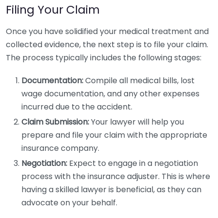
Filing Your Claim
Once you have solidified your medical treatment and
collected evidence, the next step is to file your claim.
The process typically includes the following stages:
Documentation:
Compile all medical bills, lost
wage documentation, and any other expenses
incurred due to the accident.
Claim Submission:
Your lawyer will help you
prepare and file your claim with the appropriate
insurance company.
Negotiation:
Expect to engage in a negotiation
process with the insurance adjuster. This is where
having a skilled lawyer is beneficial, as they can
advocate on your behalf.