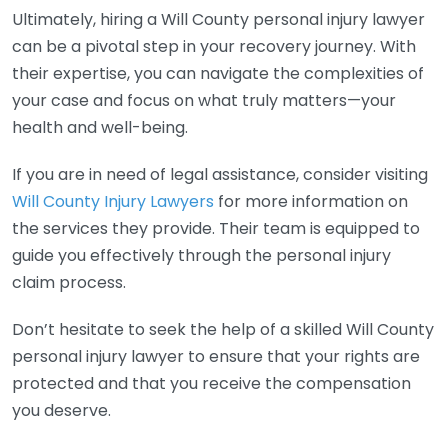
Ultimately, hiring a Will County personal injury lawyer
can be a pivotal step in your recovery journey. With
their expertise, you can navigate the complexities of
your case and focus on what truly matters—your
health and well-being.
If you are in need of legal assistance, consider visiting
Will County Injury Lawyers
for more information on
the services they provide. Their team is equipped to
guide you effectively through the personal injury
claim process.
Don’t hesitate to seek the help of a skilled Will County
personal injury lawyer to ensure that your rights are
protected and that you receive the compensation
you deserve.