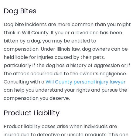
Dog Bites
Dog bite incidents are more common than you might
think in Will County. If you or a loved one has been
bitten by a dog, you may be entitled to
compensation. Under Illinois law, dog owners can be
held liable for injuries caused by their pets,
particularly if the dog has a history of aggression or if
the attack occurred due to the owner’s negligence.
Consulting with a
Will County personal injury lawyer
can help you understand your rights and pursue the
compensation you deserve.
Product Liability
Product liability cases arise when individuals are
injured due to defective or unsafe products. This can