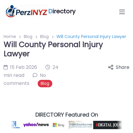
D
irectory
Home
Blog
Blog
Will County Personal Injury Lawyer
Will County Personal Injury
Lawyer
15 Feb 2026
24
Share
min read
No
comments
Blog
DIRECTORY Featured On