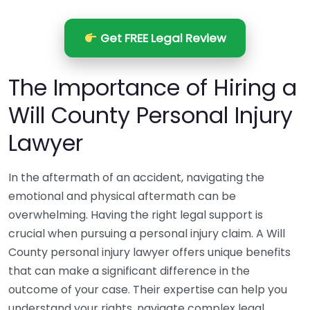
Get FREE Legal Review
The Importance of Hiring a
Will County Personal Injury
Lawyer
In the aftermath of an accident, navigating the
emotional and physical aftermath can be
overwhelming. Having the right legal support is
crucial when pursuing a personal injury claim. A Will
County personal injury lawyer offers unique benefits
that can make a significant difference in the
outcome of your case. Their expertise can help you
understand your rights, navigate complex legal