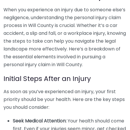
When you experience an injury due to someone else’s
negligence, understanding the personal injury claim
process in Will County is crucial. Whether it’s a car
accident, a slip and fall, or a workplace injury, knowing
the steps to take can help you navigate the legal
landscape more effectively. Here’s a breakdown of
the essential elements involved in pursuing a
personal injury claim in Will County.
Initial Steps After an Injury
As soon as you’ve experienced an injury, your first
priority should be your health. Here are the key steps
you should consider:
Seek Medical Attention:
Your health should come
first. Even if your injuries seem minor, get checked