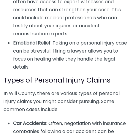
often have access to expert witnesses and
resources that can strengthen your case. This
could include medical professionals who can
testify about your injuries or accident
reconstruction experts.
Emotional Relief:
Taking on a personal injury case
can be stressful. Hiring a lawyer allows you to
focus on healing while they handle the legal
details.
Types of Personal Injury Claims
In Will County, there are various types of personal
injury claims you might consider pursuing. Some
common cases include:
Car Accidents:
Often, negotiation with insurance
companies following a car accident can be