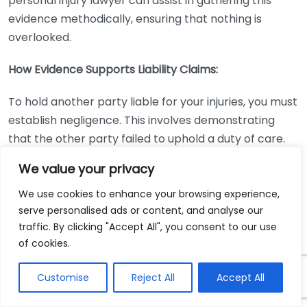
personal injury lawyer can assist in gathering this
evidence methodically, ensuring that nothing is
overlooked.
How Evidence Supports Liability Claims:
To hold another party liable for your injuries, you must
establish negligence. This involves demonstrating
that the other party failed to uphold a duty of care.
The evidence collected plays a crucial role in this
We value your privacy
aspect. Here’s how different types of evidence can
support liability claims:
We use cookies to enhance your browsing experience,
serve personalised ads or content, and analyse our
Type of
traffic. By clicking "Accept All", you consent to our use
How it Supports Liability
of cookies.
Evidence
Medical
Proves the injuries were a direct result
Customise
Reject All
Accept All
Records
of the accident.
Visually demonstrates the