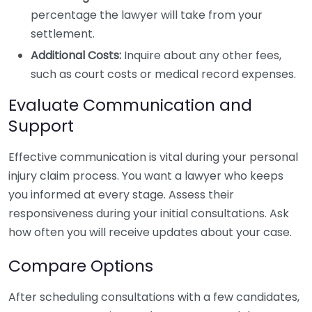
percentage the lawyer will take from your
settlement.
Additional Costs:
Inquire about any other fees,
such as court costs or medical record expenses.
Evaluate Communication and
Support
Effective communication is vital during your personal
injury claim process. You want a lawyer who keeps
you informed at every stage. Assess their
responsiveness during your initial consultations. Ask
how often you will receive updates about your case.
Compare Options
After scheduling consultations with a few candidates,