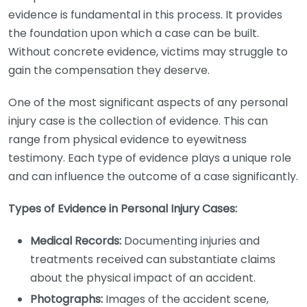
evidence is fundamental in this process. It provides
the foundation upon which a case can be built.
Without concrete evidence, victims may struggle to
gain the compensation they deserve.
One of the most significant aspects of any personal
injury case is the collection of evidence. This can
range from physical evidence to eyewitness
testimony. Each type of evidence plays a unique role
and can influence the outcome of a case significantly.
Types of Evidence in Personal Injury Cases:
Medical Records:
Documenting injuries and
treatments received can substantiate claims
about the physical impact of an accident.
Photographs:
Images of the accident scene,