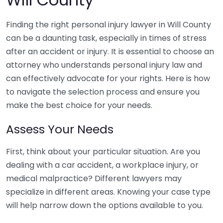
Finding the right personal injury lawyer in Will County
can be a daunting task, especially in times of stress
after an accident or injury. It is essential to choose an
attorney who understands personal injury law and
can effectively advocate for your rights. Here is how
to navigate the selection process and ensure you
make the best choice for your needs.
Assess Your Needs
First, think about your particular situation. Are you
dealing with a car accident, a workplace injury, or
medical malpractice? Different lawyers may
specialize in different areas. Knowing your case type
will help narrow down the options available to you.