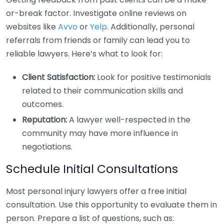
or-break factor. Investigate online reviews on
websites like
Avvo
or
Yelp
. Additionally, personal
referrals from friends or family can lead you to
reliable lawyers. Here’s what to look for:
Client Satisfaction:
Look for positive testimonials
related to their communication skills and
outcomes.
Reputation:
A lawyer well-respected in the
community may have more influence in
negotiations.
Schedule Initial Consultations
Most personal injury lawyers offer a free initial
consultation. Use this opportunity to evaluate them in
person. Prepare a list of questions, such as: