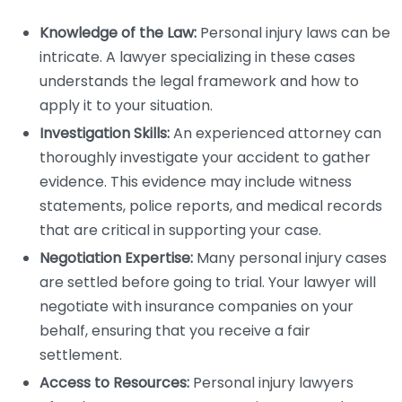
Knowledge of the Law:
Personal injury laws can be
intricate. A lawyer specializing in these cases
understands the legal framework and how to
apply it to your situation.
Investigation Skills:
An experienced attorney can
thoroughly investigate your accident to gather
evidence. This evidence may include witness
statements, police reports, and medical records
that are critical in supporting your case.
Negotiation Expertise:
Many personal injury cases
are settled before going to trial. Your lawyer will
negotiate with insurance companies on your
behalf, ensuring that you receive a fair
settlement.
Access to Resources:
Personal injury lawyers