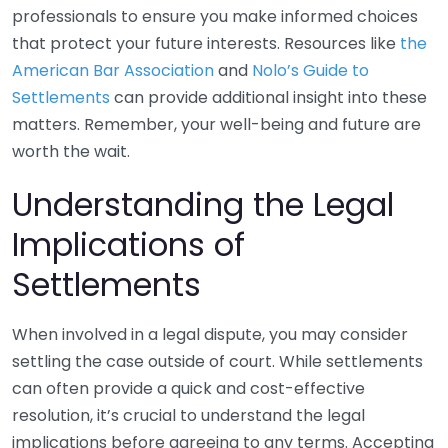
professionals to ensure you make informed choices
that protect your future interests. Resources like
the
American Bar Association
and
Nolo’s Guide to
Settlements
can provide additional insight into these
matters. Remember, your well-being and future are
worth the wait.
Understanding the Legal
Implications of
Settlements
When involved in a legal dispute, you may consider
settling the case outside of court. While settlements
can often provide a quick and cost-effective
resolution, it’s crucial to understand the legal
implications before agreeing to any terms. Accepting