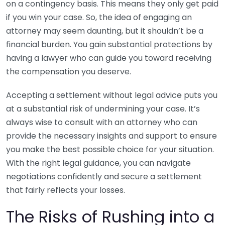
on a contingency basis. This means they only get paid
if you win your case. So, the idea of engaging an
attorney may seem daunting, but it shouldn’t be a
financial burden. You gain substantial protections by
having a lawyer who can guide you toward receiving
the compensation you deserve.
Accepting a settlement without legal advice puts you
at a substantial risk of undermining your case. It’s
always wise to consult with an attorney who can
provide the necessary insights and support to ensure
you make the best possible choice for your situation.
With the right legal guidance, you can navigate
negotiations confidently and secure a settlement
that fairly reflects your losses.
The Risks of Rushing into a