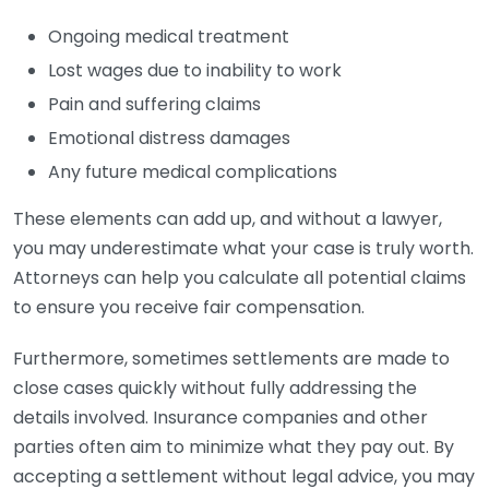
Ongoing medical treatment
Lost wages due to inability to work
Pain and suffering claims
Emotional distress damages
Any future medical complications
These elements can add up, and without a lawyer,
you may underestimate what your case is truly worth.
Attorneys can help you calculate all potential claims
to ensure you receive fair compensation.
Furthermore, sometimes settlements are made to
close cases quickly without fully addressing the
details involved. Insurance companies and other
parties often aim to minimize what they pay out. By
accepting a settlement without legal advice, you may