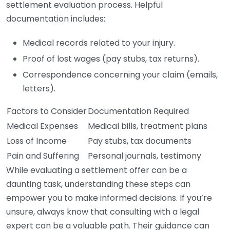
settlement evaluation process. Helpful
documentation includes:
Medical records related to your injury.
Proof of lost wages (pay stubs, tax returns).
Correspondence concerning your claim (emails,
letters).
Factors to Consider
Documentation Required
Medical Expenses
Medical bills, treatment plans
Loss of Income
Pay stubs, tax documents
Pain and Suffering
Personal journals, testimony
While evaluating a settlement offer can be a
daunting task, understanding these steps can
empower you to make informed decisions. If you’re
unsure, always know that consulting with a legal
expert can be a valuable path. Their guidance can