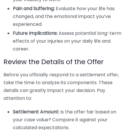
Pain and Suffering:
Evaluate how your life has
changed, and the emotional impact you’ve
experienced.
Future Implications:
Assess potential long-term
effects of your injuries on your daily life and
career.
Review the Details of the Offer
Before you officially respond to a settlement offer,
take the time to analyze its components. These
details can greatly impact your decision. Pay
attention to:
Settlement Amount:
Is the offer fair based on
your case value? Compare it against your
calculated expectations.