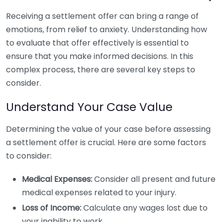
Receiving a settlement offer can bring a range of
emotions, from relief to anxiety. Understanding how
to evaluate that offer effectively is essential to
ensure that you make informed decisions. In this
complex process, there are several key steps to
consider.
Understand Your Case Value
Determining the value of your case before assessing
a settlement offer is crucial. Here are some factors
to consider:
Medical Expenses:
Consider all present and future
medical expenses related to your injury.
Loss of Income:
Calculate any wages lost due to
your inability to work.