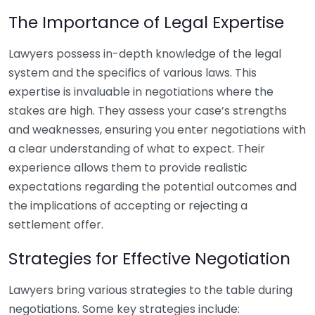
The Importance of Legal Expertise
Lawyers possess in-depth knowledge of the legal
system and the specifics of various laws. This
expertise is invaluable in negotiations where the
stakes are high. They assess your case’s strengths
and weaknesses, ensuring you enter negotiations with
a clear understanding of what to expect. Their
experience allows them to provide realistic
expectations regarding the potential outcomes and
the implications of accepting or rejecting a
settlement offer.
Strategies for Effective Negotiation
Lawyers bring various strategies to the table during
negotiations. Some key strategies include: