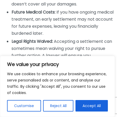
doesn’t cover all your damages.
Future Medical Costs:
If you have ongoing medical
treatment, an early settlement may not account
for future expenses, leaving you financially
burdened later.
Legal Rights Waived:
Accepting a settlement can
sometimes mean waiving your right to pursue
further action. A lawyer will ensure you
understand the implications fully.
We value your privacy
Potential Outcomes of Negotiation
We use cookies to enhance your browsing experience,
serve personalised ads or content, and analyse our
The results of a well-negotiated settlement can
traffic. By clicking "Accept All", you consent to our use
significantly differ from hasty decisions made without
of cookies.
legal counsel. It’s essential to recognize the possible
Customise
Reject All
Accept All
outcomes a lawyer can help achieve: