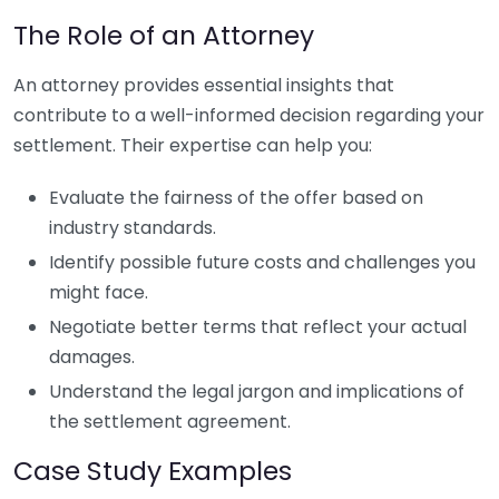
The Role of an Attorney
An attorney provides essential insights that
contribute to a well-informed decision regarding your
settlement. Their expertise can help you:
Evaluate the fairness of the offer based on
industry standards.
Identify possible future costs and challenges you
might face.
Negotiate better terms that reflect your actual
damages.
Understand the legal jargon and implications of
the settlement agreement.
Case Study Examples