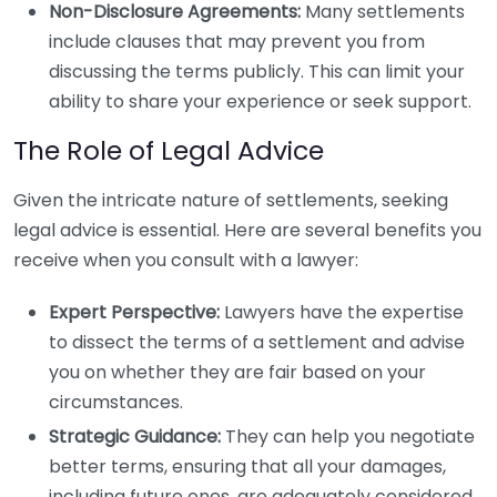
Non-Disclosure Agreements:
Many settlements
include clauses that may prevent you from
discussing the terms publicly. This can limit your
ability to share your experience or seek support.
The Role of Legal Advice
Given the intricate nature of settlements, seeking
legal advice is essential. Here are several benefits you
receive when you consult with a lawyer:
Expert Perspective:
Lawyers have the expertise
to dissect the terms of a settlement and advise
you on whether they are fair based on your
circumstances.
Strategic Guidance:
They can help you negotiate
better terms, ensuring that all your damages,
including future ones, are adequately considered.