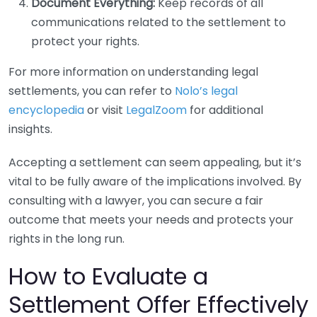
Document Everything:
Keep records of all
communications related to the settlement to
protect your rights.
For more information on understanding legal
settlements, you can refer to
Nolo’s legal
encyclopedia
or visit
LegalZoom
for additional
insights.
Accepting a settlement can seem appealing, but it’s
vital to be fully aware of the implications involved. By
consulting with a lawyer, you can secure a fair
outcome that meets your needs and protects your
rights in the long run.
How to Evaluate a
Settlement Offer Effectively