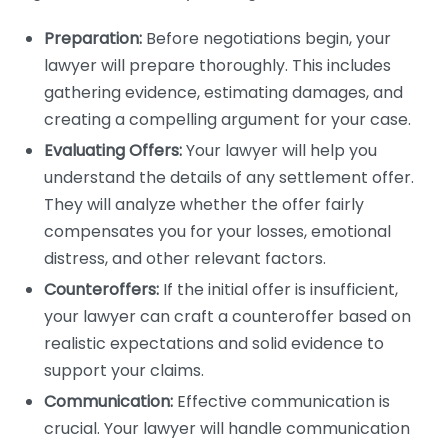
Preparation:
Before negotiations begin, your
lawyer will prepare thoroughly. This includes
gathering evidence, estimating damages, and
creating a compelling argument for your case.
Evaluating Offers:
Your lawyer will help you
understand the details of any settlement offer.
They will analyze whether the offer fairly
compensates you for your losses, emotional
distress, and other relevant factors.
Counteroffers:
If the initial offer is insufficient,
your lawyer can craft a counteroffer based on
realistic expectations and solid evidence to
support your claims.
Communication:
Effective communication is
crucial. Your lawyer will handle communication