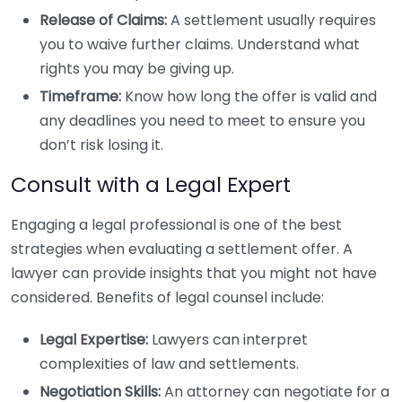
Release of Claims:
A settlement usually requires
you to waive further claims. Understand what
rights you may be giving up.
Timeframe:
Know how long the offer is valid and
any deadlines you need to meet to ensure you
don’t risk losing it.
Consult with a Legal Expert
Engaging a legal professional is one of the best
strategies when evaluating a settlement offer. A
lawyer can provide insights that you might not have
considered. Benefits of legal counsel include:
Legal Expertise:
Lawyers can interpret
complexities of law and settlements.
Negotiation Skills:
An attorney can negotiate for a