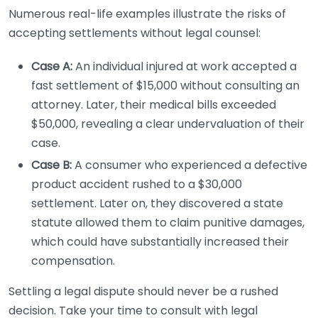
Numerous real-life examples illustrate the risks of
accepting settlements without legal counsel:
Case A:
An individual injured at work accepted a
fast settlement of $15,000 without consulting an
attorney. Later, their medical bills exceeded
$50,000, revealing a clear undervaluation of their
case.
Case B:
A consumer who experienced a defective
product accident rushed to a $30,000
settlement. Later on, they discovered a state
statute allowed them to claim punitive damages,
which could have substantially increased their
compensation.
Settling a legal dispute should never be a rushed
decision. Take your time to consult with legal