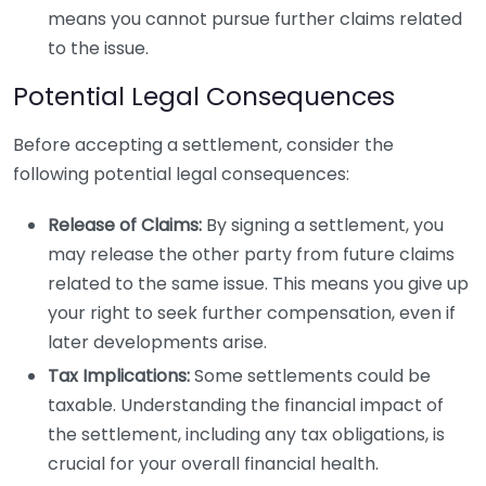
means you cannot pursue further claims related
to the issue.
Potential Legal Consequences
Before accepting a settlement, consider the
following potential legal consequences:
Release of Claims:
By signing a settlement, you
may release the other party from future claims
related to the same issue. This means you give up
your right to seek further compensation, even if
later developments arise.
Tax Implications:
Some settlements could be
taxable. Understanding the financial impact of
the settlement, including any tax obligations, is
crucial for your overall financial health.