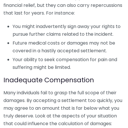
financial relief, but they can also carry repercussions
that last for years. For instance:
You might inadvertently sign away your rights to
pursue further claims related to the incident.
Future medical costs or damages may not be
covered in a hastily accepted settlement.
Your ability to seek compensation for pain and
suffering might be limited.
Inadequate Compensation
Many individuals fail to grasp the full scope of their
damages. By accepting a settlement too quickly, you
may agree to an amount that is far below what you
truly deserve. Look at the aspects of your situation
that could influence the calculation of damages: