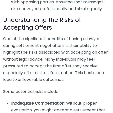
with opposing parties, ensuring that messages
are conveyed professionally and strategically.
Understanding the Risks of
Accepting Offers
One of the significant benefits of having a lawyer
during settlement negotiations is their ability to
highlight the risks associated with accepting an offer
without legal advice. Many individuals may feel
pressured to accept the first offer they receive,
especially after a stressful situation. This haste can
lead to unfavorable outcomes.
Some potential risks include:
Inadequate Compensation:
Without proper
evaluation, you might accept a settlement that