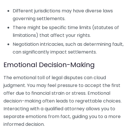
Different jurisdictions may have diverse laws
governing settlements.
There might be specific time limits (statutes of
limitations) that affect your rights.
Negotiation intricacies, such as determining fault,
can significantly impact settlements.
Emotional Decision-Making
The emotional toll of legal disputes can cloud
judgment. You may feel pressure to accept the first
offer due to financial strain or stress. Emotional
decision-making often leads to regrettable choices.
Interacting with a qualified attorney allows you to
separate emotions from fact, guiding you to a more
informed decision.