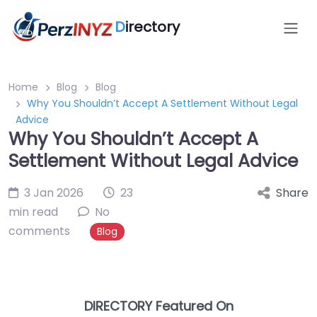
D
irectory
Home
Blog
Blog
Why You Shouldn’t Accept A Settlement Without Legal
Advice
Why You Shouldn’t Accept A
Settlement Without Legal Advice
3 Jan 2026
23
Share
min read
No
comments
Blog
DIRECTORY Featured On