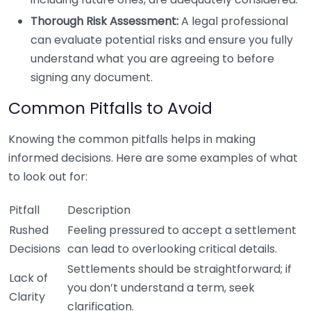
Thorough Risk Assessment:
A legal professional
can evaluate potential risks and ensure you fully
understand what you are agreeing to before
signing any document.
Common Pitfalls to Avoid
Knowing the common pitfalls helps in making
informed decisions. Here are some examples of what
to look out for:
Pitfall
Description
Rushed
Feeling pressured to accept a settlement
Decisions
can lead to overlooking critical details.
Settlements should be straightforward; if
Lack of
you don’t understand a term, seek
Clarity
clarification.