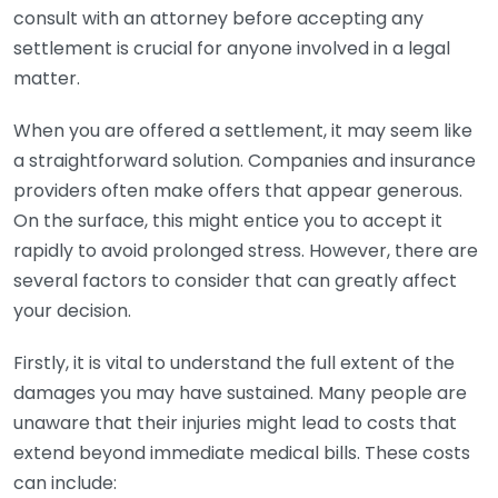
consult with an attorney before accepting any
settlement is crucial for anyone involved in a legal
matter.
When you are offered a settlement, it may seem like
a straightforward solution. Companies and insurance
providers often make offers that appear generous.
On the surface, this might entice you to accept it
rapidly to avoid prolonged stress. However, there are
several factors to consider that can greatly affect
your decision.
Firstly, it is vital to understand the full extent of the
damages you may have sustained. Many people are
unaware that their injuries might lead to costs that
extend beyond immediate medical bills. These costs
can include: