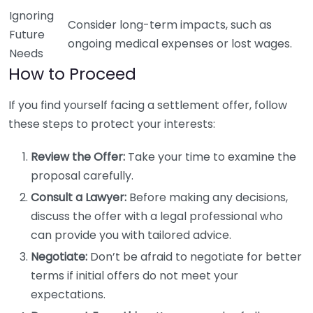
Ignoring
Consider long-term impacts, such as
Future
ongoing medical expenses or lost wages.
Needs
How to Proceed
If you find yourself facing a settlement offer, follow
these steps to protect your interests:
Review the Offer:
Take your time to examine the
proposal carefully.
Consult a Lawyer:
Before making any decisions,
discuss the offer with a legal professional who
can provide you with tailored advice.
Negotiate:
Don’t be afraid to negotiate for better
terms if initial offers do not meet your
expectations.