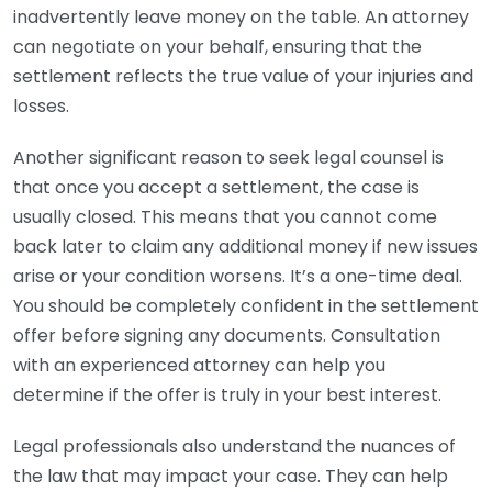
inadvertently leave money on the table. An attorney
can negotiate on your behalf, ensuring that the
settlement reflects the true value of your injuries and
losses.
Another significant reason to seek legal counsel is
that once you accept a settlement, the case is
usually closed. This means that you cannot come
back later to claim any additional money if new issues
arise or your condition worsens. It’s a one-time deal.
You should be completely confident in the settlement
offer before signing any documents. Consultation
with an experienced attorney can help you
determine if the offer is truly in your best interest.
Legal professionals also understand the nuances of
the law that may impact your case. They can help