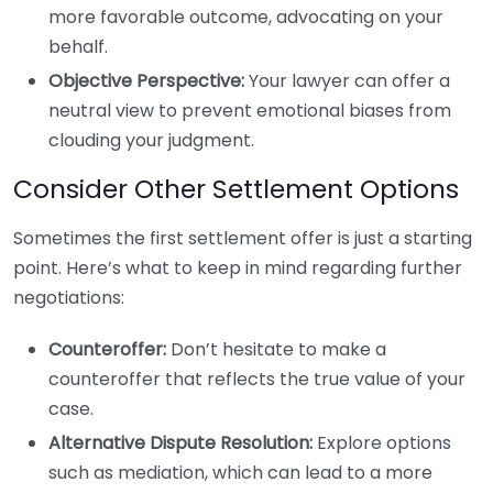
more favorable outcome, advocating on your
behalf.
Objective Perspective:
Your lawyer can offer a
neutral view to prevent emotional biases from
clouding your judgment.
Consider Other Settlement Options
Sometimes the first settlement offer is just a starting
point. Here’s what to keep in mind regarding further
negotiations:
Counteroffer:
Don’t hesitate to make a
counteroffer that reflects the true value of your
case.
Alternative Dispute Resolution:
Explore options
such as mediation, which can lead to a more