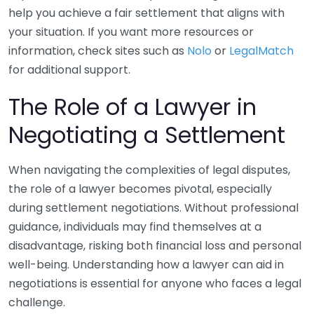
help you achieve a fair settlement that aligns with
your situation. If you want more resources or
information, check sites such as
Nolo
or
LegalMatch
for additional support.
The Role of a Lawyer in
Negotiating a Settlement
When navigating the complexities of legal disputes,
the role of a lawyer becomes pivotal, especially
during settlement negotiations. Without professional
guidance, individuals may find themselves at a
disadvantage, risking both financial loss and personal
well-being. Understanding how a lawyer can aid in
negotiations is essential for anyone who faces a legal
challenge.