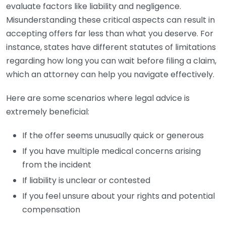
evaluate factors like liability and negligence.
Misunderstanding these critical aspects can result in
accepting offers far less than what you deserve. For
instance, states have different statutes of limitations
regarding how long you can wait before filing a claim,
which an attorney can help you navigate effectively.
Here are some scenarios where legal advice is
extremely beneficial:
If the offer seems unusually quick or generous
If you have multiple medical concerns arising
from the incident
If liability is unclear or contested
If you feel unsure about your rights and potential
compensation