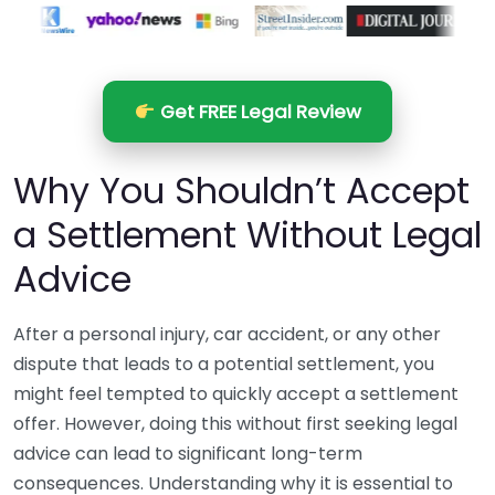
Get FREE Legal Review
Why You Shouldn’t Accept
a Settlement Without Legal
Advice
After a personal injury, car accident, or any other
dispute that leads to a potential settlement, you
might feel tempted to quickly accept a settlement
offer. However, doing this without first seeking legal
advice can lead to significant long-term
consequences. Understanding why it is essential to