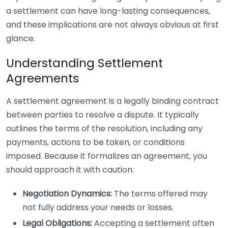
a settlement can have long-lasting consequences,
and these implications are not always obvious at first
glance.
Understanding Settlement
Agreements
A settlement agreement is a legally binding contract
between parties to resolve a dispute. It typically
outlines the terms of the resolution, including any
payments, actions to be taken, or conditions
imposed. Because it formalizes an agreement, you
should approach it with caution:
Negotiation Dynamics:
The terms offered may
not fully address your needs or losses.
Legal Obligations:
Accepting a settlement often