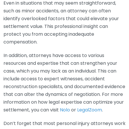
Even in situations that may seem straightforward,
such as minor accidents, an attorney can often
identify overlooked factors that could elevate your
settlement value. This professional insight can
protect you from accepting inadequate
compensation.
In addition, attorneys have access to various
resources and expertise that can strengthen your
case, which you may lack as an individual. This can
include access to expert witnesses, accident
reconstruction specialists, and documented evidence
that can alter the dynamics of negotiation. For more
information on how legal expertise can optimize your
settlement, you can visit
Nolo
or
LegalZoom
.
Don’t forget that most personal injury attorneys work