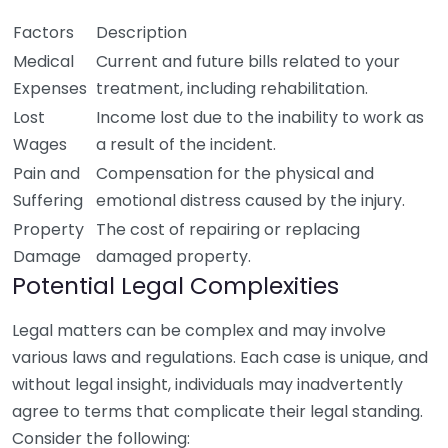
Factors
Description
Medical
Current and future bills related to your
Expenses
treatment, including rehabilitation.
Lost
Income lost due to the inability to work as
Wages
a result of the incident.
Pain and
Compensation for the physical and
Suffering
emotional distress caused by the injury.
Property
The cost of repairing or replacing
Damage
damaged property.
Potential Legal Complexities
Legal matters can be complex and may involve
various laws and regulations. Each case is unique, and
without legal insight, individuals may inadvertently
agree to terms that complicate their legal standing.
Consider the following: