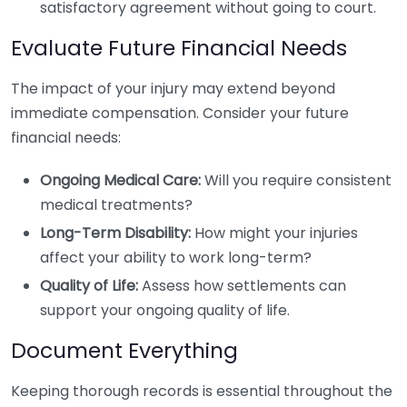
satisfactory agreement without going to court.
Evaluate Future Financial Needs
The impact of your injury may extend beyond
immediate compensation. Consider your future
financial needs:
Ongoing Medical Care:
Will you require consistent
medical treatments?
Long-Term Disability:
How might your injuries
affect your ability to work long-term?
Quality of Life:
Assess how settlements can
support your ongoing quality of life.
Document Everything
Keeping thorough records is essential throughout the