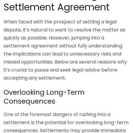
Settlement Agreement
When faced with the prospect of settling a legal
dispute, it’s natural to want to resolve the matter as
quickly as possible. However, jumping into a
settlement agreement without fully understanding
the implications can lead to unnecessary risks and
missed opportunities. Below are several reasons why
it’s crucial to pause and seek legal advice before
accepting any settlement.
Overlooking Long-Term
Consequences
One of the foremost dangers of rushing into a
settlement is the potential for overlooking long-term
consequences. Settlements may provide immediate