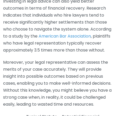
Investing in legal advice can also yield better
outcomes in terms of financial recovery. Research
indicates that individuals who hire lawyers tend to
receive significantly higher settlements than those
who choose to navigate the system alone. According
to a study by the
American Bar Association
, plaintiffs
who have legal representation typically recover
approximately 3.5 times more than those without.
Moreover, your legal representative can assess the
merits of your case accurately. They will provide
insight into possible outcomes based on previous
cases, enabling you to make well-informed decisions.
Without this knowledge, you might believe you have a
strong case when, in reality, it could be challenged
easily, leading to wasted time and resources.