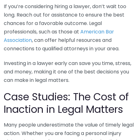
If you’re considering hiring a lawyer, don’t wait too
long. Reach out for assistance to ensure the best
chances for a favorable outcome. Legal
professionals, such as those at
American Bar
Association
, can offer helpful resources and
connections to qualified attorneys in your area.
Investing in a lawyer early can save you time, stress,
and money, making it one of the best decisions you
can make in legal matters.
Case Studies: The Cost of
Inaction in Legal Matters
Many people underestimate the value of timely legal
action. Whether you are facing a personal injury