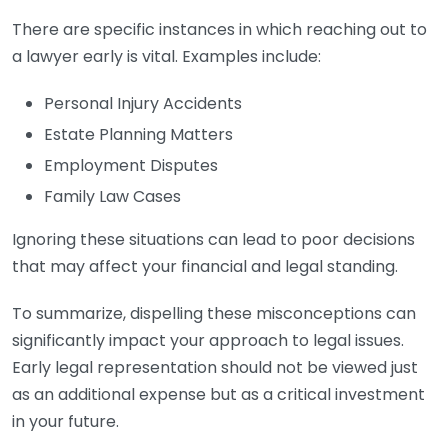
There are specific instances in which reaching out to
a lawyer early is vital. Examples include:
Personal Injury Accidents
Estate Planning Matters
Employment Disputes
Family Law Cases
Ignoring these situations can lead to poor decisions
that may affect your financial and legal standing.
To summarize, dispelling these misconceptions can
significantly impact your approach to legal issues.
Early legal representation should not be viewed just
as an additional expense but as a critical investment
in your future.