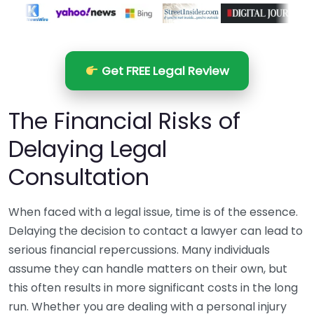
Get FREE Legal Review
The Financial Risks of
Delaying Legal
Consultation
When faced with a legal issue, time is of the essence.
Delaying the decision to contact a lawyer can lead to
serious financial repercussions. Many individuals
assume they can handle matters on their own, but
this often results in more significant costs in the long
run. Whether you are dealing with a personal injury