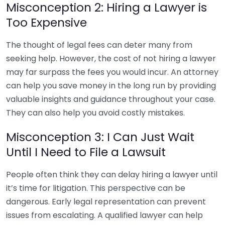
Misconception 2: Hiring a Lawyer is
Too Expensive
The thought of legal fees can deter many from
seeking help. However, the cost of not hiring a lawyer
may far surpass the fees you would incur. An attorney
can help you save money in the long run by providing
valuable insights and guidance throughout your case.
They can also help you avoid costly mistakes.
Misconception 3: I Can Just Wait
Until I Need to File a Lawsuit
People often think they can delay hiring a lawyer until
it’s time for litigation. This perspective can be
dangerous. Early legal representation can prevent
issues from escalating. A qualified lawyer can help