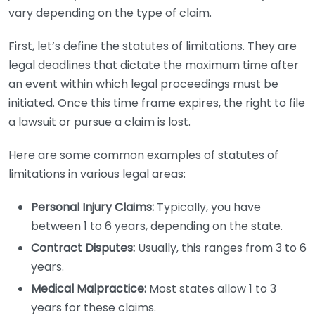
vary depending on the type of claim.
First, let’s define the statutes of limitations. They are
legal deadlines that dictate the maximum time after
an event within which legal proceedings must be
initiated. Once this time frame expires, the right to file
a lawsuit or pursue a claim is lost.
Here are some common examples of statutes of
limitations in various legal areas:
Personal Injury Claims:
Typically, you have
between 1 to 6 years, depending on the state.
Contract Disputes:
Usually, this ranges from 3 to 6
years.
Medical Malpractice:
Most states allow 1 to 3
years for these claims.