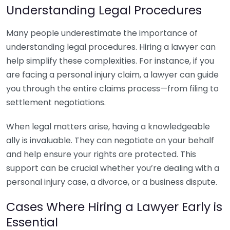
Understanding Legal Procedures
Many people underestimate the importance of
understanding legal procedures. Hiring a lawyer can
help simplify these complexities. For instance, if you
are facing a personal injury claim, a lawyer can guide
you through the entire claims process—from filing to
settlement negotiations.
When legal matters arise, having a knowledgeable
ally is invaluable. They can negotiate on your behalf
and help ensure your rights are protected. This
support can be crucial whether you’re dealing with a
personal injury case, a divorce, or a business dispute.
Cases Where Hiring a Lawyer Early is
Essential