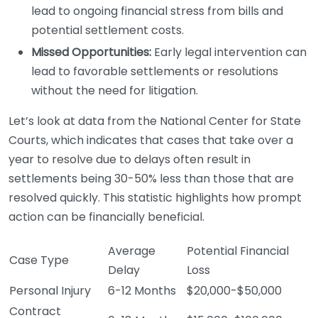
lead to ongoing financial stress from bills and
potential settlement costs.
Missed Opportunities:
Early legal intervention can
lead to favorable settlements or resolutions
without the need for litigation.
Let’s look at data from the National Center for State
Courts, which indicates that cases that take over a
year to resolve due to delays often result in
settlements being 30-50% less than those that are
resolved quickly. This statistic highlights how prompt
action can be financially beneficial.
Average
Potential Financial
Case Type
Delay
Loss
Personal Injury
6-12 Months
$20,000-$50,000
Contract