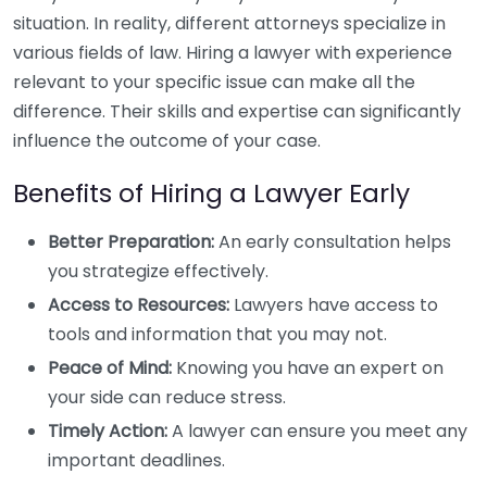
situation. In reality, different attorneys specialize in
various fields of law. Hiring a lawyer with experience
relevant to your specific issue can make all the
difference. Their skills and expertise can significantly
influence the outcome of your case.
Benefits of Hiring a Lawyer Early
Better Preparation:
An early consultation helps
you strategize effectively.
Access to Resources:
Lawyers have access to
tools and information that you may not.
Peace of Mind:
Knowing you have an expert on
your side can reduce stress.
Timely Action:
A lawyer can ensure you meet any
important deadlines.