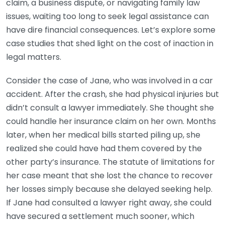
claim, a business dispute, or navigating family law
issues, waiting too long to seek legal assistance can
have dire financial consequences. Let’s explore some
case studies that shed light on the cost of inaction in
legal matters.
Consider the case of Jane, who was involved in a car
accident. After the crash, she had physical injuries but
didn’t consult a lawyer immediately. She thought she
could handle her insurance claim on her own. Months
later, when her medical bills started piling up, she
realized she could have had them covered by the
other party’s insurance. The statute of limitations for
her case meant that she lost the chance to recover
her losses simply because she delayed seeking help.
If Jane had consulted a lawyer right away, she could
have secured a settlement much sooner, which