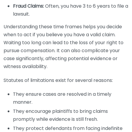
Fraud Claims:
Often, you have 3 to 6 years to file a
lawsuit.
Understanding these time frames helps you decide
when to act if you believe you have a valid claim.
Waiting too long can lead to the loss of your right to
pursue compensation. It can also complicate your
case significantly, affecting potential evidence or
witness availability.
Statutes of limitations exist for several reasons:
They ensure cases are resolved in a timely
manner.
They encourage plaintiffs to bring claims
promptly while evidence is still fresh.
They protect defendants from facing indefinite