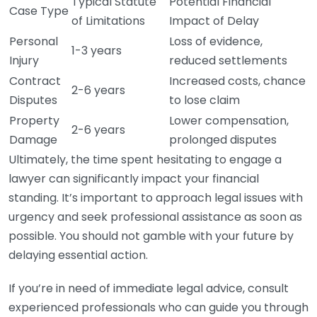
Typical Statute
Potential Financial
Case Type
of Limitations
Impact of Delay
Personal
Loss of evidence,
1-3 years
Injury
reduced settlements
Contract
Increased costs, chance
2-6 years
Disputes
to lose claim
Property
Lower compensation,
2-6 years
Damage
prolonged disputes
Ultimately, the time spent hesitating to engage a
lawyer can significantly impact your financial
standing. It’s important to approach legal issues with
urgency and seek professional assistance as soon as
possible. You should not gamble with your future by
delaying essential action.
If you’re in need of immediate legal advice, consult
experienced professionals who can guide you through