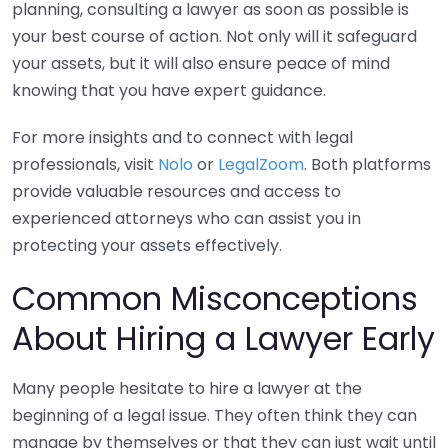
planning, consulting a lawyer as soon as possible is
your best course of action. Not only will it safeguard
your assets, but it will also ensure peace of mind
knowing that you have expert guidance.
For more insights and to connect with legal
professionals, visit
Nolo
or
LegalZoom
. Both platforms
provide valuable resources and access to
experienced attorneys who can assist you in
protecting your assets effectively.
Common Misconceptions
About Hiring a Lawyer Early
Many people hesitate to hire a lawyer at the
beginning of a legal issue. They often think they can
manage by themselves or that they can just wait until