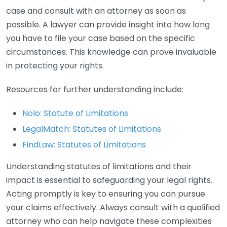
case and consult with an attorney as soon as
possible. A lawyer can provide insight into how long
you have to file your case based on the specific
circumstances. This knowledge can prove invaluable
in protecting your rights.
Resources for further understanding include:
Nolo: Statute of Limitations
LegalMatch: Statutes of Limitations
FindLaw: Statutes of Limitations
Understanding statutes of limitations and their
impact is essential to safeguarding your legal rights.
Acting promptly is key to ensuring you can pursue
your claims effectively. Always consult with a qualified
attorney who can help navigate these complexities