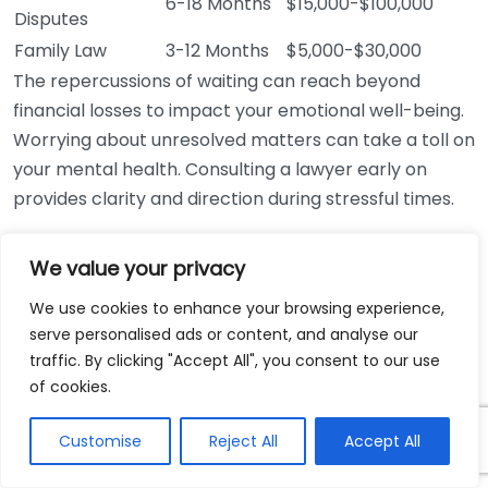
6-18 Months
$15,000-$100,000
Disputes
Family Law
3-12 Months
$5,000-$30,000
The repercussions of waiting can reach beyond
financial losses to impact your emotional well-being.
Worrying about unresolved matters can take a toll on
your mental health. Consulting a lawyer early on
provides clarity and direction during stressful times.
For anyone dealing with legal matters, it’s crucial to
We value your privacy
seek professional advice as soon as possible. Don’t
fall into the trap of thinking you can handle it on your
We use cookies to enhance your browsing experience,
serve personalised ads or content, and analyse our
own. Avoiding legal consultation can lead to missed
traffic. By clicking "Accept All", you consent to our use
opportunities and irreversible consequences in the
of cookies.
long run.
Customise
Reject All
Accept All
Acting promptly can not only safeguard your
financial interests but also bring peace of mind. If you