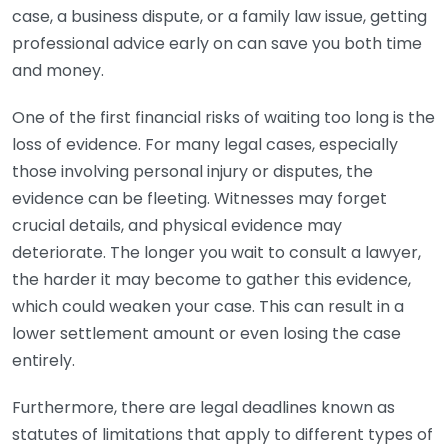
case, a business dispute, or a family law issue, getting
professional advice early on can save you both time
and money.
One of the first financial risks of waiting too long is the
loss of evidence. For many legal cases, especially
those involving personal injury or disputes, the
evidence can be fleeting. Witnesses may forget
crucial details, and physical evidence may
deteriorate. The longer you wait to consult a lawyer,
the harder it may become to gather this evidence,
which could weaken your case. This can result in a
lower settlement amount or even losing the case
entirely.
Furthermore, there are legal deadlines known as
statutes of limitations that apply to different types of