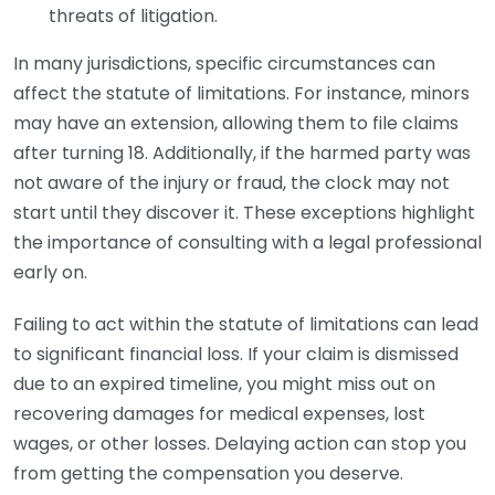
threats of litigation.
In many jurisdictions, specific circumstances can
affect the statute of limitations. For instance, minors
may have an extension, allowing them to file claims
after turning 18. Additionally, if the harmed party was
not aware of the injury or fraud, the clock may not
start until they discover it. These exceptions highlight
the importance of consulting with a legal professional
early on.
Failing to act within the statute of limitations can lead
to significant financial loss. If your claim is dismissed
due to an expired timeline, you might miss out on
recovering damages for medical expenses, lost
wages, or other losses. Delaying action can stop you
from getting the compensation you deserve.