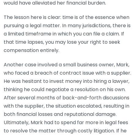
would have alleviated her financial burden.
The lesson here is clear: time is of the essence when
pursuing a legal matter. In many jurisdictions, there is
a limited timeframe in which you can file a claim. If
that time lapses, you may lose your right to seek
compensation entirely.
Another case involved a small business owner, Mark,
who faced a breach of contract issue with a supplier.
He was hesitant to invest money into hiring a lawyer,
thinking he could negotiate a resolution on his own.
After several months of back-and-forth discussions
with the supplier, the situation escalated, resulting in
both financial losses and reputational damage.
Ultimately, Mark had to spend far more in legal fees
to resolve the matter through costly litigation. If he