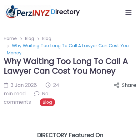
D
irectory
Home
Blog
Blog
Why Waiting Too Long To Call A Lawyer Can Cost You
Money
Why Waiting Too Long To Call A
Lawyer Can Cost You Money
3 Jan 2026
24
Share
min read
No
comments
Blog
DIRECTORY Featured On