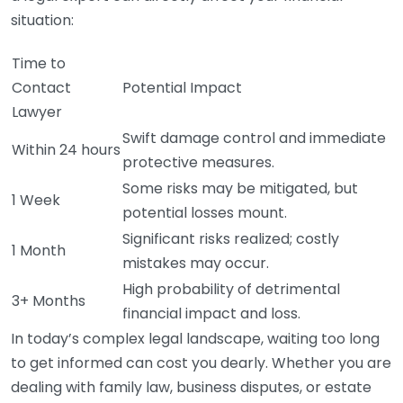
situation:
Time to
Contact
Potential Impact
Lawyer
Swift damage control and immediate
Within 24 hours
protective measures.
Some risks may be mitigated, but
1 Week
potential losses mount.
Significant risks realized; costly
1 Month
mistakes may occur.
High probability of detrimental
3+ Months
financial impact and loss.
In today’s complex legal landscape, waiting too long
to get informed can cost you dearly. Whether you are
dealing with family law, business disputes, or estate