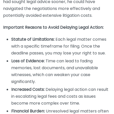
had sought legal advice sooner, he could have
navigated the negotiations more effectively and
potentially avoided extensive litigation costs.
Important Reasons to Avoid Delaying Legal Action:
Statute of Limitations:
Each legal matter comes
with a specific timeframe for filing. Once the
deadline passes, you may lose your right to sue.
Loss of Evidence:
Time can lead to fading
memories, lost documents, and unavailable
witnesses, which can weaken your case
significantly.
Increased Costs:
Delaying legal action can result
in escalating legal fees and costs as issues
become more complex over time.
Financial Burden:
Unresolved legal matters often