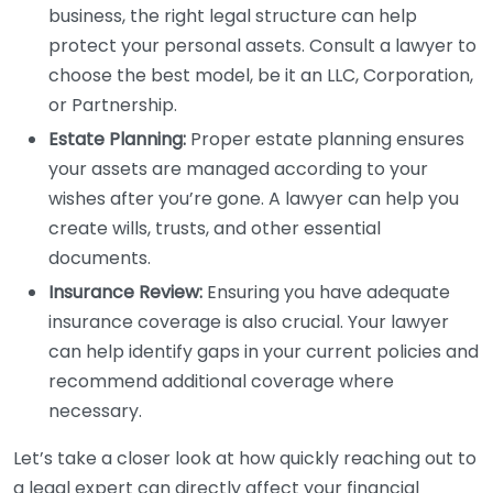
business, the right legal structure can help
protect your personal assets. Consult a lawyer to
choose the best model, be it an LLC, Corporation,
or Partnership.
Estate Planning:
Proper estate planning ensures
your assets are managed according to your
wishes after you’re gone. A lawyer can help you
create wills, trusts, and other essential
documents.
Insurance Review:
Ensuring you have adequate
insurance coverage is also crucial. Your lawyer
can help identify gaps in your current policies and
recommend additional coverage where
necessary.
Let’s take a closer look at how quickly reaching out to
a legal expert can directly affect your financial