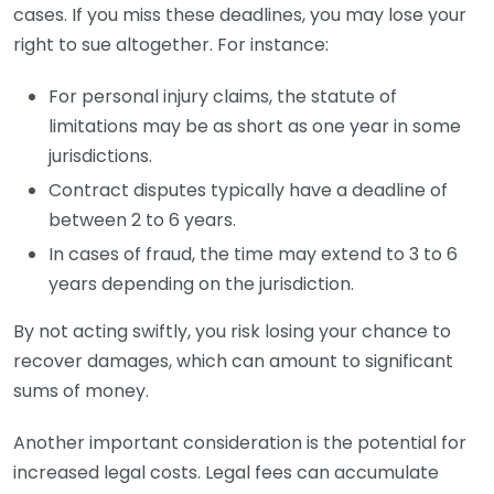
cases. If you miss these deadlines, you may lose your
right to sue altogether. For instance:
For personal injury claims, the statute of
limitations may be as short as one year in some
jurisdictions.
Contract disputes typically have a deadline of
between 2 to 6 years.
In cases of fraud, the time may extend to 3 to 6
years depending on the jurisdiction.
By not acting swiftly, you risk losing your chance to
recover damages, which can amount to significant
sums of money.
Another important consideration is the potential for
increased legal costs. Legal fees can accumulate