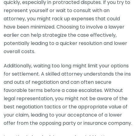
quickly, especially in protracted disputes. If you try to
represent yourself or wait to consult with an
attorney, you might rack up expenses that could
have been minimized. Choosing to involve a lawyer
earlier can help strategize the case effectively,
potentially leading to a quicker resolution and lower
overall costs.
Additionally, waiting too long might limit your options
for settlement. A skilled attorney understands the ins
and outs of negotiation and can often secure
favorable terms before a case escalates. Without
legal representation, you might not be aware of the
best negotiation tactics or the appropriate value of
your claim, leading to your acceptance of a lower
offer from the opposing party or insurance company.