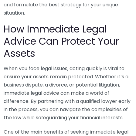
and formulate the best strategy for your unique
situation.
How Immediate Legal
Advice Can Protect Your
Assets
When you face legal issues, acting quickly is vital to
ensure your assets remain protected. Whether it’s a
business dispute, a divorce, or potential litigation,
immediate legal advice can make a world of
difference. By partnering with a qualified lawyer early
in the process, you can navigate the complexities of
the law while safeguarding your financial interests.
One of the main benefits of seeking immediate legal