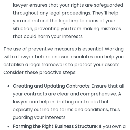
lawyer ensures that your rights are safeguarded
throughout any legal proceedings. They’ll help
you understand the legal implications of your
situation, preventing you from making mistakes
that could harm your interests.
The use of preventive measures is essential. Working
with a lawyer before an issue escalates can help you
establish a legal framework to protect your assets.
Consider these proactive steps:
Creating and Updating Contracts:
Ensure that all
your contracts are clear and comprehensive. A
lawyer can help in drafting contracts that
explicitly outline the terms and conditions, thus
guarding your interests.
Forming the Right Business Structure:
If you own a