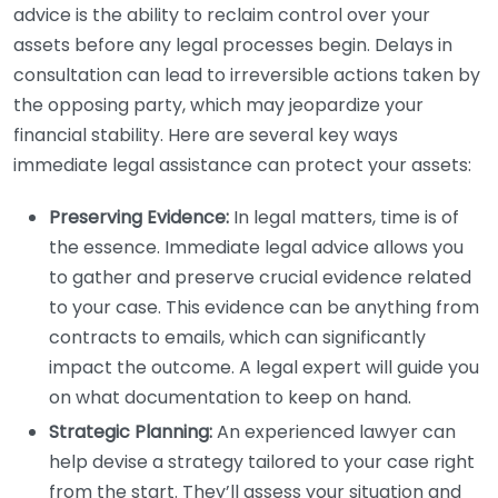
advice is the ability to reclaim control over your
assets before any legal processes begin. Delays in
consultation can lead to irreversible actions taken by
the opposing party, which may jeopardize your
financial stability. Here are several key ways
immediate legal assistance can protect your assets:
Preserving Evidence:
In legal matters, time is of
the essence. Immediate legal advice allows you
to gather and preserve crucial evidence related
to your case. This evidence can be anything from
contracts to emails, which can significantly
impact the outcome. A legal expert will guide you
on what documentation to keep on hand.
Strategic Planning:
An experienced lawyer can
help devise a strategy tailored to your case right
from the start. They’ll assess your situation and