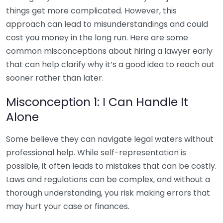
things get more complicated. However, this
approach can lead to misunderstandings and could
cost you money in the long run. Here are some
common misconceptions about hiring a lawyer early
that can help clarify why it’s a good idea to reach out
sooner rather than later.
Misconception 1: I Can Handle It
Alone
Some believe they can navigate legal waters without
professional help. While self-representation is
possible, it often leads to mistakes that can be costly.
Laws and regulations can be complex, and without a
thorough understanding, you risk making errors that
may hurt your case or finances.