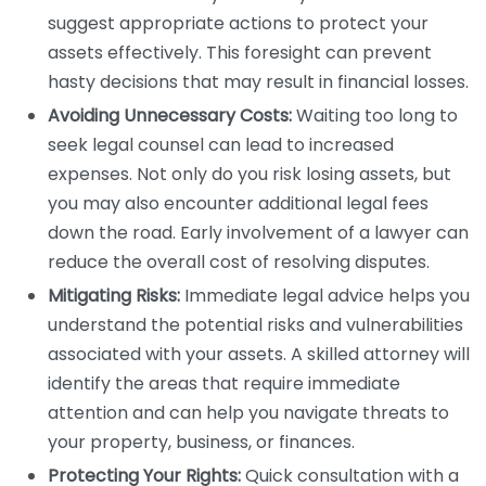
suggest appropriate actions to protect your
assets effectively. This foresight can prevent
hasty decisions that may result in financial losses.
Avoiding Unnecessary Costs:
Waiting too long to
seek legal counsel can lead to increased
expenses. Not only do you risk losing assets, but
you may also encounter additional legal fees
down the road. Early involvement of a lawyer can
reduce the overall cost of resolving disputes.
Mitigating Risks:
Immediate legal advice helps you
understand the potential risks and vulnerabilities
associated with your assets. A skilled attorney will
identify the areas that require immediate
attention and can help you navigate threats to
your property, business, or finances.
Protecting Your Rights:
Quick consultation with a