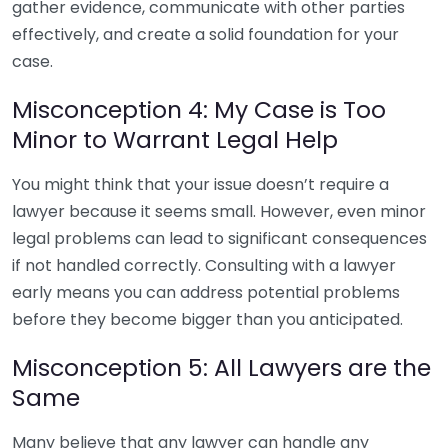
gather evidence, communicate with other parties
effectively, and create a solid foundation for your
case.
Misconception 4: My Case is Too
Minor to Warrant Legal Help
You might think that your issue doesn’t require a
lawyer because it seems small. However, even minor
legal problems can lead to significant consequences
if not handled correctly. Consulting with a lawyer
early means you can address potential problems
before they become bigger than you anticipated.
Misconception 5: All Lawyers are the
Same
Many believe that any lawyer can handle any