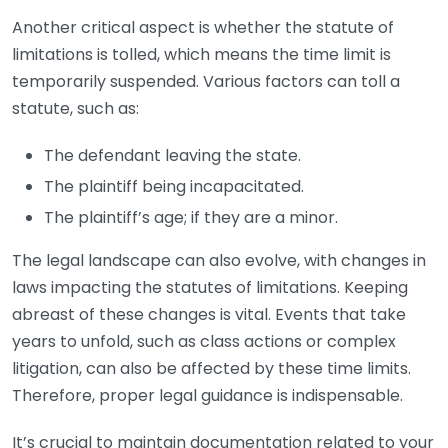
Another critical aspect is whether the statute of
limitations is tolled, which means the time limit is
temporarily suspended. Various factors can toll a
statute, such as:
The defendant leaving the state.
The plaintiff being incapacitated.
The plaintiff’s age; if they are a minor.
The legal landscape can also evolve, with changes in
laws impacting the statutes of limitations. Keeping
abreast of these changes is vital. Events that take
years to unfold, such as class actions or complex
litigation, can also be affected by these time limits.
Therefore, proper legal guidance is indispensable.
It’s crucial to maintain documentation related to your