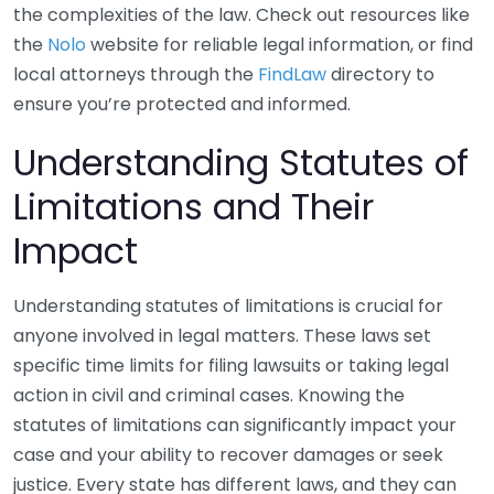
the complexities of the law. Check out resources like
the
Nolo
website for reliable legal information, or find
local attorneys through the
FindLaw
directory to
ensure you’re protected and informed.
Understanding Statutes of
Limitations and Their
Impact
Understanding statutes of limitations is crucial for
anyone involved in legal matters. These laws set
specific time limits for filing lawsuits or taking legal
action in civil and criminal cases. Knowing the
statutes of limitations can significantly impact your
case and your ability to recover damages or seek
justice. Every state has different laws, and they can