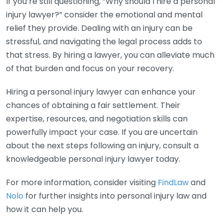
If you’re still questioning, “Why should I hire a personal
injury lawyer?” consider the emotional and mental
relief they provide. Dealing with an injury can be
stressful, and navigating the legal process adds to
that stress. By hiring a lawyer, you can alleviate much
of that burden and focus on your recovery.
Hiring a personal injury lawyer can enhance your
chances of obtaining a fair settlement. Their
expertise, resources, and negotiation skills can
powerfully impact your case. If you are uncertain
about the next steps following an injury, consult a
knowledgeable personal injury lawyer today.
For more information, consider visiting
FindLaw
and
Nolo
for further insights into personal injury law and
how it can help you.