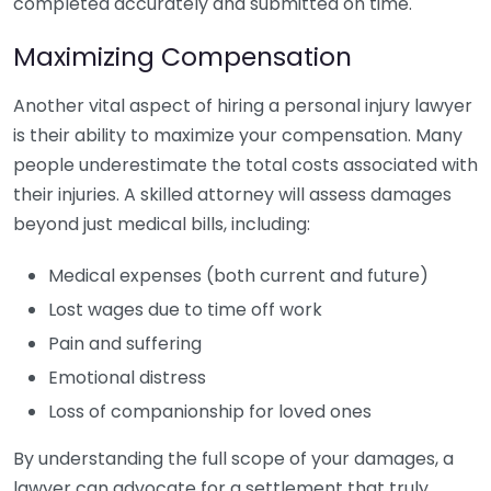
completed accurately and submitted on time.
Maximizing Compensation
Another vital aspect of hiring a personal injury lawyer
is their ability to maximize your compensation. Many
people underestimate the total costs associated with
their injuries. A skilled attorney will assess damages
beyond just medical bills, including:
Medical expenses (both current and future)
Lost wages due to time off work
Pain and suffering
Emotional distress
Loss of companionship for loved ones
By understanding the full scope of your damages, a
lawyer can advocate for a settlement that truly