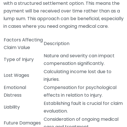
with a structured settlement option. This means the
payment will be received over time rather than as a
lump sum. This approach can be beneficial, especially
in cases where you need ongoing medical care.
Factors Affecting
Description
Claim Value
Nature and severity can impact
Type of Injury
compensation significantly.
Calculating income lost due to
Lost Wages
injuries.
Emotional
Compensation for psychological
Distress
effects in relation to injury.
Establishing fault is crucial for claim
Liability
evaluation.
Consideration of ongoing medical
Future Damages
care and treatment.