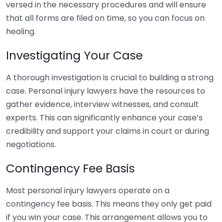
versed in the necessary procedures and will ensure
that all forms are filed on time, so you can focus on
healing.
Investigating Your Case
A thorough investigation is crucial to building a strong
case. Personal injury lawyers have the resources to
gather evidence, interview witnesses, and consult
experts. This can significantly enhance your case’s
credibility and support your claims in court or during
negotiations.
Contingency Fee Basis
Most personal injury lawyers operate on a
contingency fee basis. This means they only get paid
if you win your case. This arrangement allows you to