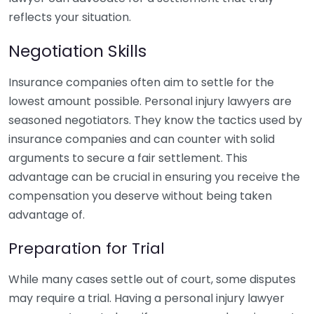
reflects your situation.
Negotiation Skills
Insurance companies often aim to settle for the
lowest amount possible. Personal injury lawyers are
seasoned negotiators. They know the tactics used by
insurance companies and can counter with solid
arguments to secure a fair settlement. This
advantage can be crucial in ensuring you receive the
compensation you deserve without being taken
advantage of.
Preparation for Trial
While many cases settle out of court, some disputes
may require a trial. Having a personal injury lawyer