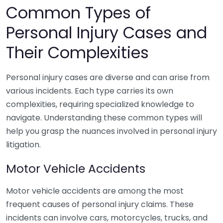
Common Types of
Personal Injury Cases and
Their Complexities
Personal injury cases are diverse and can arise from
various incidents. Each type carries its own
complexities, requiring specialized knowledge to
navigate. Understanding these common types will
help you grasp the nuances involved in personal injury
litigation.
Motor Vehicle Accidents
Motor vehicle accidents are among the most
frequent causes of personal injury claims. These
incidents can involve cars, motorcycles, trucks, and