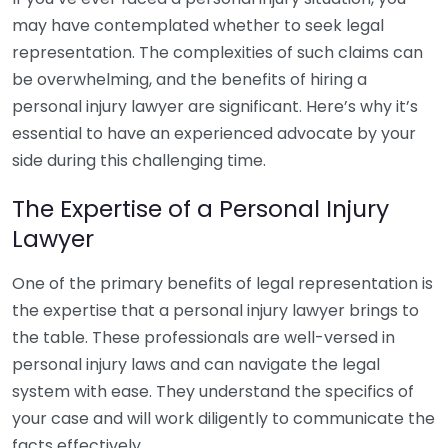
may have contemplated whether to seek legal
representation. The complexities of such claims can
be overwhelming, and the benefits of hiring a
personal injury lawyer are significant. Here’s why it’s
essential to have an experienced advocate by your
side during this challenging time.
The Expertise of a Personal Injury
Lawyer
One of the primary benefits of legal representation is
the expertise that a personal injury lawyer brings to
the table. These professionals are well-versed in
personal injury laws and can navigate the legal
system with ease. They understand the specifics of
your case and will work diligently to communicate the
facts effectively.