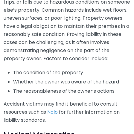
trips, or falls due to hazardous conditions on someone
else’s property. Common hazards include wet floors,
uneven surfaces, or poor lighting. Property owners
have a legal obligation to maintain their premises in a
reasonably safe condition. Proving liability in these
cases can be challenging, as it often involves
demonstrating negligence on the part of the
property owner. Factors to consider include:
The condition of the property
Whether the owner was aware of the hazard
The reasonableness of the owner’s actions
Accident victims may find it beneficial to consult
resources such as
Nolo
for further information on
liability standards.