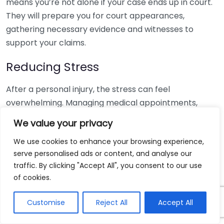
means you’re not alone if your case ends up in court.
They will prepare you for court appearances,
gathering necessary evidence and witnesses to
support your claims.
Reducing Stress
After a personal injury, the stress can feel
overwhelming. Managing medical appointments,
insurance calls, and legal paperwork can add to your
We value your privacy
anxiety. A dedicated personal injury lawyer takes
We use cookies to enhance your browsing experience,
these burdens off your shoulders, allowing you to
serve personalised ads or content, and analyse our
focus on recovery. They work as your advocate,
traffic. By clicking "Accept All", you consent to our use
providing you with peace of mind during a challenging
of cookies.
time.
Customise
Reject All
Accept All
Access to Resources