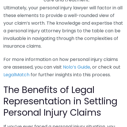
Ultimately, your personal injury lawyer will factor in all
these elements to provide a well-rounded view of
your claim’s worth. The knowledge and expertise that
a personal injury attorney brings to the table can be
invaluable in navigating through the complexities of
insurance claims.
For more information on how personal injury claims
are assessed, you can visit
Nolo’s Guide
, or check out
LegalMatch
for further insights into this process.
The Benefits of Legal
Representation in Settling
Personal Injury Claims
If you’ve ever faced a personal injury situation, you