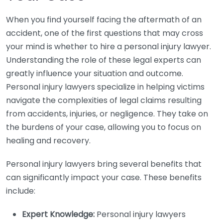
When you find yourself facing the aftermath of an
accident, one of the first questions that may cross
your mind is whether to hire a personal injury lawyer.
Understanding the role of these legal experts can
greatly influence your situation and outcome.
Personal injury lawyers specialize in helping victims
navigate the complexities of legal claims resulting
from accidents, injuries, or negligence. They take on
the burdens of your case, allowing you to focus on
healing and recovery.
Personal injury lawyers bring several benefits that
can significantly impact your case. These benefits
include:
Expert Knowledge:
Personal injury lawyers