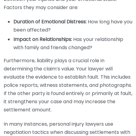
Factors they may consider are:
Duration of Emotional Distress:
How long have you
been affected?
Impact on Relationships:
Has your relationship
with family and friends changed?
Furthermore, liability plays a crucial role in
determining the claim’s value. Your lawyer will
evaluate the evidence to establish fault. This includes
police reports, witness statements, and photographs.
If the other party is found entirely or primarily at fault,
it strengthens your case and may increase the
settlement amount.
In many instances, personal injury lawyers use
negotiation tactics when discussing settlements with