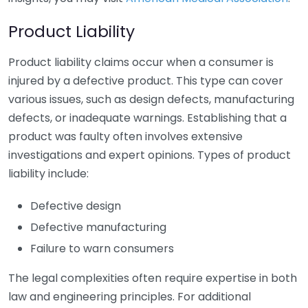
Product Liability
Product liability claims occur when a consumer is
injured by a defective product. This type can cover
various issues, such as design defects, manufacturing
defects, or inadequate warnings. Establishing that a
product was faulty often involves extensive
investigations and expert opinions. Types of product
liability include:
Defective design
Defective manufacturing
Failure to warn consumers
The legal complexities often require expertise in both
law and engineering principles. For additional