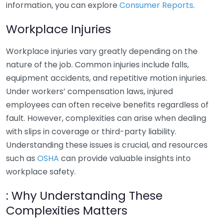
information, you can explore
Consumer Reports
.
Workplace Injuries
Workplace injuries vary greatly depending on the
nature of the job. Common injuries include falls,
equipment accidents, and repetitive motion injuries.
Under workers’ compensation laws, injured
employees can often receive benefits regardless of
fault. However, complexities can arise when dealing
with slips in coverage or third-party liability.
Understanding these issues is crucial, and resources
such as
OSHA
can provide valuable insights into
workplace safety.
: Why Understanding These
Complexities Matters