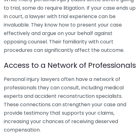
to trial, some do require litigation. If your case ends up
in court, a lawyer with trial experience can be
invaluable. They know how to present your case
effectively and argue on your behalf against
opposing counsel. Their familiarity with court
procedures can significantly affect the outcome.
Access to a Network of Professionals
Personal injury lawyers often have a network of
professionals they can consult, including medical
experts and accident reconstruction specialists.
These connections can strengthen your case and
provide testimony that supports your claims,
increasing your chances of receiving deserved
compensation.