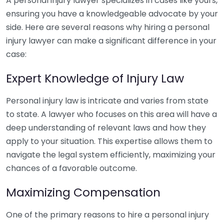
A personal injury lawyer specializes in cases like yours,
ensuring you have a knowledgeable advocate by your
side. Here are several reasons why hiring a personal
injury lawyer can make a significant difference in your
case:
Expert Knowledge of Injury Law
Personal injury law is intricate and varies from state
to state. A lawyer who focuses on this area will have a
deep understanding of relevant laws and how they
apply to your situation. This expertise allows them to
navigate the legal system efficiently, maximizing your
chances of a favorable outcome.
Maximizing Compensation
One of the primary reasons to hire a personal injury