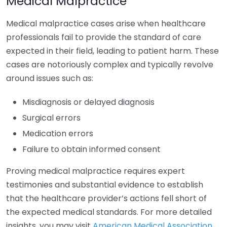
Medical Malpractice
Medical malpractice cases arise when healthcare
professionals fail to provide the standard of care
expected in their field, leading to patient harm. These
cases are notoriously complex and typically revolve
around issues such as:
Misdiagnosis or delayed diagnosis
Surgical errors
Medication errors
Failure to obtain informed consent
Proving medical malpractice requires expert
testimonies and substantial evidence to establish
that the healthcare provider’s actions fell short of
the expected medical standards. For more detailed
insights, you may visit
American Medical Association
.