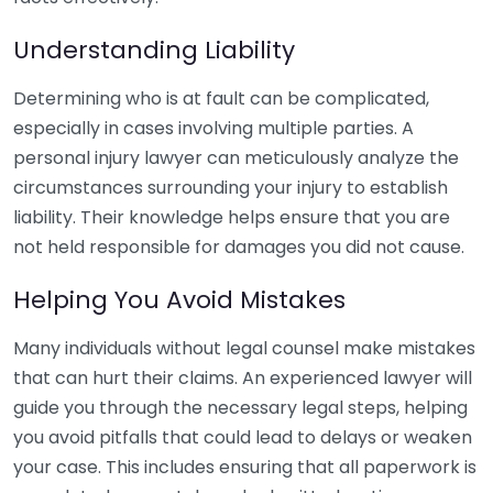
Understanding Liability
Determining who is at fault can be complicated,
especially in cases involving multiple parties. A
personal injury lawyer can meticulously analyze the
circumstances surrounding your injury to establish
liability. Their knowledge helps ensure that you are
not held responsible for damages you did not cause.
Helping You Avoid Mistakes
Many individuals without legal counsel make mistakes
that can hurt their claims. An experienced lawyer will
guide you through the necessary legal steps, helping
you avoid pitfalls that could lead to delays or weaken
your case. This includes ensuring that all paperwork is