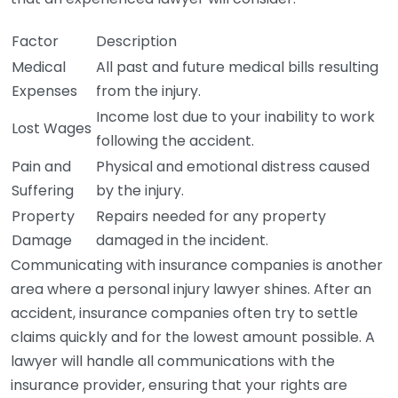
Factor
Description
Medical
All past and future medical bills resulting
Expenses
from the injury.
Income lost due to your inability to work
Lost Wages
following the accident.
Pain and
Physical and emotional distress caused
Suffering
by the injury.
Property
Repairs needed for any property
Damage
damaged in the incident.
Communicating with insurance companies is another
area where a personal injury lawyer shines. After an
accident, insurance companies often try to settle
claims quickly and for the lowest amount possible. A
lawyer will handle all communications with the
insurance provider, ensuring that your rights are