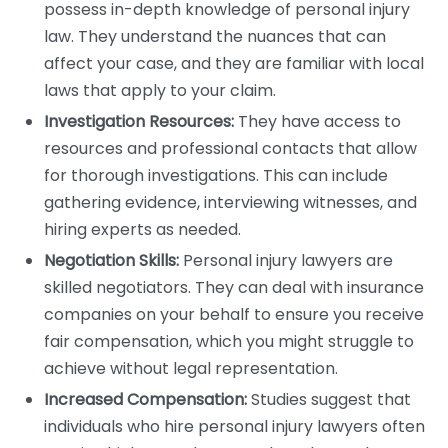
possess in-depth knowledge of personal injury
law. They understand the nuances that can
affect your case, and they are familiar with local
laws that apply to your claim.
Investigation Resources:
They have access to
resources and professional contacts that allow
for thorough investigations. This can include
gathering evidence, interviewing witnesses, and
hiring experts as needed.
Negotiation Skills:
Personal injury lawyers are
skilled negotiators. They can deal with insurance
companies on your behalf to ensure you receive
fair compensation, which you might struggle to
achieve without legal representation.
Increased Compensation:
Studies suggest that
individuals who hire personal injury lawyers often