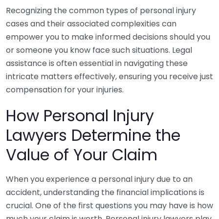
Recognizing the common types of personal injury
cases and their associated complexities can
empower you to make informed decisions should you
or someone you know face such situations. Legal
assistance is often essential in navigating these
intricate matters effectively, ensuring you receive just
compensation for your injuries.
How Personal Injury
Lawyers Determine the
Value of Your Claim
When you experience a personal injury due to an
accident, understanding the financial implications is
crucial. One of the first questions you may have is how
much your claim is worth. Personal injury lawyers play