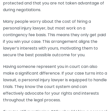
protected and that you are not taken advantage of
during negotiations.
Many people worry about the cost of hiring a
personal injury lawyer, but most work on a
contingency fee basis. This means they only get paid
if you win your case. This arrangement aligns the
lawyer’s interests with yours, motivating them to
secure the best possible outcome for you.
Having someone represent you in court can also
make a significant difference. If your case turns into a
lawsuit, a personal injury lawyer is equipped to handle
trials. They know the court system and can
effectively advocate for your rights and interests
throughout the legal process.