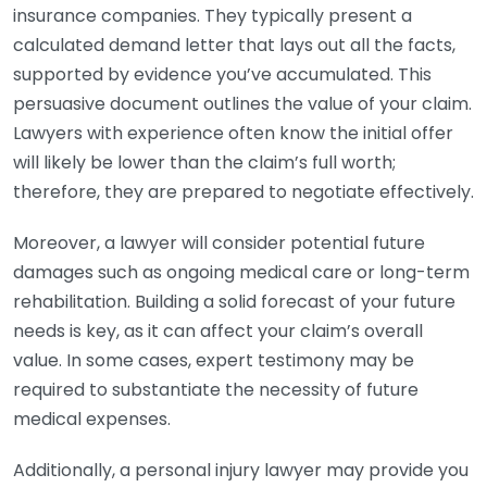
insurance companies. They typically present a
calculated demand letter that lays out all the facts,
supported by evidence you’ve accumulated. This
persuasive document outlines the value of your claim.
Lawyers with experience often know the initial offer
will likely be lower than the claim’s full worth;
therefore, they are prepared to negotiate effectively.
Moreover, a lawyer will consider potential future
damages such as ongoing medical care or long-term
rehabilitation. Building a solid forecast of your future
needs is key, as it can affect your claim’s overall
value. In some cases, expert testimony may be
required to substantiate the necessity of future
medical expenses.
Additionally, a personal injury lawyer may provide you