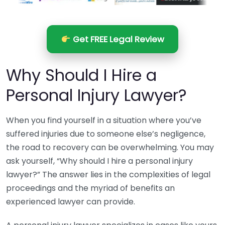
Get FREE Legal Review
Why Should I Hire a
Personal Injury Lawyer?
When you find yourself in a situation where you’ve
suffered injuries due to someone else’s negligence,
the road to recovery can be overwhelming. You may
ask yourself, “Why should I hire a personal injury
lawyer?” The answer lies in the complexities of legal
proceedings and the myriad of benefits an
experienced lawyer can provide.