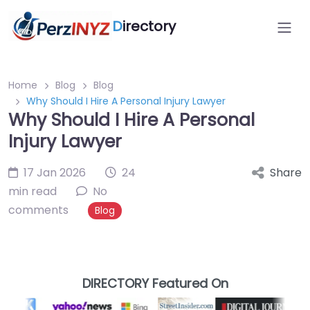
D
irectory
Home
Blog
Blog
Why Should I Hire A Personal Injury Lawyer
Why Should I Hire A Personal
Injury Lawyer
17 Jan 2026
24
Share
min read
No
comments
Blog
DIRECTORY Featured On