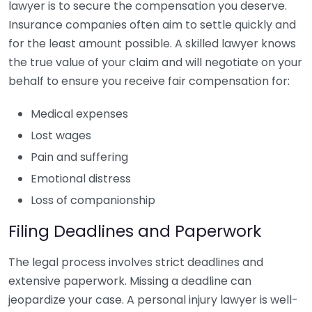
lawyer is to secure the compensation you deserve.
Insurance companies often aim to settle quickly and
for the least amount possible. A skilled lawyer knows
the true value of your claim and will negotiate on your
behalf to ensure you receive fair compensation for:
Medical expenses
Lost wages
Pain and suffering
Emotional distress
Loss of companionship
Filing Deadlines and Paperwork
The legal process involves strict deadlines and
extensive paperwork. Missing a deadline can
jeopardize your case. A personal injury lawyer is well-