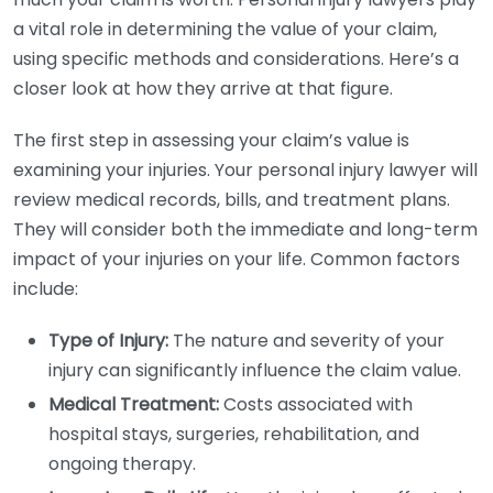
a vital role in determining the value of your claim,
using specific methods and considerations. Here’s a
closer look at how they arrive at that figure.
The first step in assessing your claim’s value is
examining your injuries. Your personal injury lawyer will
review medical records, bills, and treatment plans.
They will consider both the immediate and long-term
impact of your injuries on your life. Common factors
include:
Type of Injury:
The nature and severity of your
injury can significantly influence the claim value.
Medical Treatment:
Costs associated with
hospital stays, surgeries, rehabilitation, and
ongoing therapy.