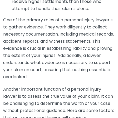
receive higher settlements than those who
attempt to handle their claims alone.
One of the primary roles of a personal injury lawyer is
to gather evidence. They work diligently to collect
necessary documentation, including medical records,
accident reports, and witness statements. This
evidence is crucial in establishing liability and proving
the extent of your injuries. Additionally, a lawyer
understands what evidence is necessary to support
your claim in court, ensuring that nothing essential is
overlooked.
Another important function of a personal injury
lawyer is to assess the true value of your claim. It can
be challenging to determine the worth of your case
without professional guidance. Here are some factors
that an experienced lawyer will consider: