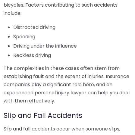
bicycles. Factors contributing to such accidents
include:
Distracted driving
Speeding
Driving under the influence
Reckless driving
The complexities in these cases often stem from
establishing fault and the extent of injuries. Insurance
companies play a significant role here, and an
experienced personal injury lawyer can help you deal
with them effectively.
Slip and Fall Accidents
Slip and fall accidents occur when someone slips,