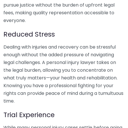
pursue justice without the burden of upfront legal
fees, making quality representation accessible to
everyone.
Reduced Stress
Dealing with injuries and recovery can be stressful
enough without the added pressure of navigating
legal challenges. A personal injury lawyer takes on
the legal burden, allowing you to concentrate on
what truly matters—your health and rehabilitation.
Knowing you have a professional fighting for your
rights can provide peace of mind during a tumultuous
time.
Trial Experience
While many personal injury cases settle before going