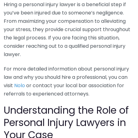
Hiring a personal injury lawyer is a beneficial step if
you’ve been injured due to someone’s negligence.
From maximizing your compensation to alleviating
your stress, they provide crucial support throughout
the legal process. If you are facing this situation,
consider reaching out to a qualified personal injury
lawyer.
For more detailed information about personal injury
law and why you should hire a professional, you can
visit
Nolo
or contact your local bar association for
referrals to experienced attorneys.
Understanding the Role of
Personal Injury Lawyers in
Your Case