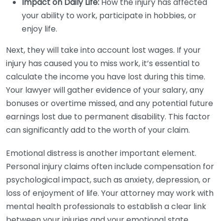
Impact on Daily Life:
How the injury has affected
your ability to work, participate in hobbies, or
enjoy life.
Next, they will take into account lost wages. If your
injury has caused you to miss work, it’s essential to
calculate the income you have lost during this time.
Your lawyer will gather evidence of your salary, any
bonuses or overtime missed, and any potential future
earnings lost due to permanent disability. This factor
can significantly add to the worth of your claim.
Emotional distress is another important element.
Personal injury claims often include compensation for
psychological impact, such as anxiety, depression, or
loss of enjoyment of life. Your attorney may work with
mental health professionals to establish a clear link
between your injuries and your emotional state.