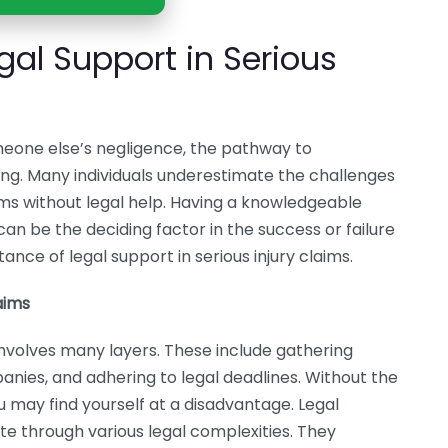
gal Support in Serious
omeone else’s negligence, the pathway to
g. Many individuals underestimate the challenges
ims without legal help. Having a knowledgeable
t can be the deciding factor in the success or failure
ance of legal support in serious injury claims.
aims
m involves many layers. These include gathering
anies, and adhering to legal deadlines. Without the
 may find yourself at a disadvantage. Legal
te through various legal complexities. They