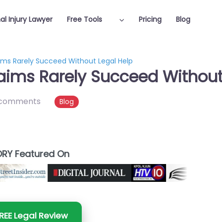
al Injury Lawyer
Free Tools
Pricing
Blog
aims Rarely Succeed Without Legal Help
laims Rarely Succeed Without
 comments
Blog
RY Featured On
REE Legal Review