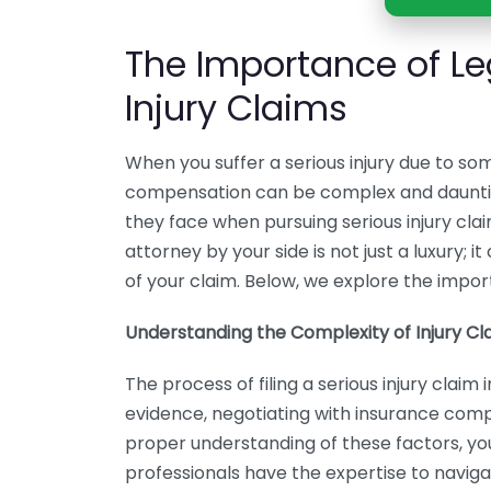
The Importance of Le
Injury Claims
When you suffer a serious injury due to s
compensation can be complex and dauntin
they face when pursuing serious injury cla
attorney by your side is not just a luxury; i
of your claim. Below, we explore the import
Understanding the Complexity of Injury Cl
The process of filing a serious injury clai
evidence, negotiating with insurance comp
proper understanding of these factors, you
professionals have the expertise to naviga