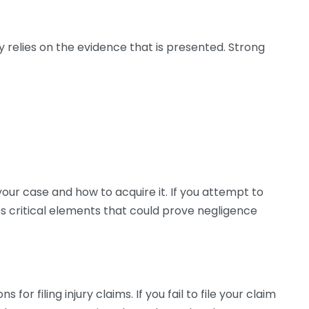
ly relies on the evidence that is presented. Strong
your case and how to acquire it. If you attempt to
 critical elements that could prove negligence
 for filing injury claims. If you fail to file your claim