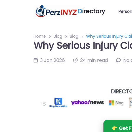
D
irectory
Person
Home
Blog
Blog
Why Serious Injury Cl
Why Serious Injury C
3 Jan 2026
24 min read
No
DIRECTO
Get F