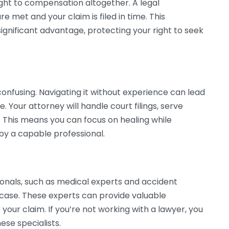
ight to compensation altogether. A legal
re met and your claim is filed in time. This
significant advantage, protecting your right to seek
onfusing. Navigating it without experience can lead
. Your attorney will handle court filings, serve
 This means you can focus on healing while
by a capable professional.
ionals, such as medical experts and accident
r case. These experts can provide valuable
your claim. If you’re not working with a lawyer, you
se specialists.