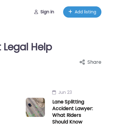
Sign in
Add listing
 Legal Help
Share
Jun 23
Lane Splitting
Accident Lawyer:
What Riders
Should Know