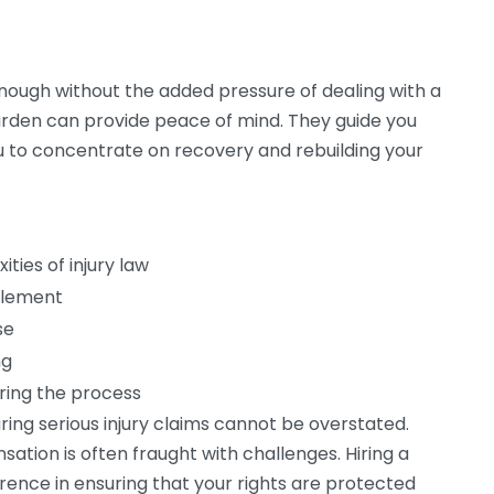
l enough without the added pressure of dealing with a
burden can provide peace of mind. They guide you
u to concentrate on recovery and rebuilding your
ties of injury law
ttlement
se
ng
ring the process
ring serious injury claims cannot be overstated.
tion is often fraught with challenges. Hiring a
erence in ensuring that your rights are protected