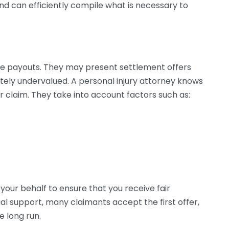
d can efficiently compile what is necessary to
e payouts. They may present settlement offers
ately undervalued. A personal injury attorney knows
 claim. They take into account factors such as:
your behalf to ensure that you receive fair
gal support, many claimants accept the first offer,
e long run.