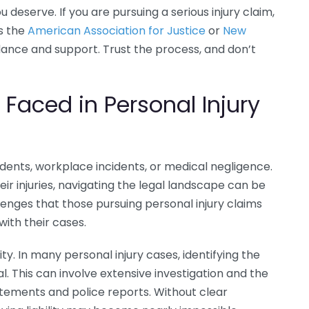
deserve. If you are pursuing a serious injury claim,
s the
American Association for Justice
or
New
ance and support. Trust the process, and don’t
aced in Personal Injury
idents, workplace incidents, or medical negligence.
ir injuries, navigating the legal landscape can be
nges that those pursuing personal injury claims
ith their cases.
ity. In many personal injury cases, identifying the
al. This can involve extensive investigation and the
atements and police reports. Without clear