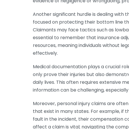
evidence of negligence or wrongdoing, pro
Another significant hurdle is dealing with
focused on protecting their bottom line th
Claimants may face tactics such as lowball 
essential to remember that insurance adj
resources, meaning individuals without le
effectively.
Medical documentation plays a crucial role 
only prove their injuries but also demonstr
daily lives. This often requires extensive 
information can be challenging, especially 
Moreover, personal injury claims are ofte
that exist in many states. For example, if 
fault in the incident, their compensation
affect a claim is vital; navigating the comp