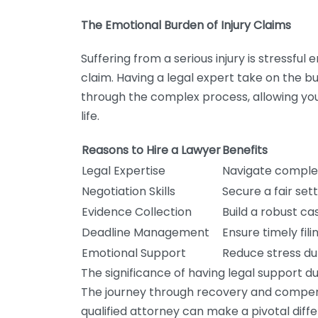
The Emotional Burden of Injury Claims
Suffering from a serious injury is stressfu
claim. Having a legal expert take on the 
through the complex process, allowing yo
life.
Reasons to Hire a Lawyer
Benefits
Legal Expertise
Navigate complexi
Negotiation Skills
Secure a fair se
Evidence Collection
Build a robust ca
Deadline Management
Ensure timely fili
Emotional Support
Reduce stress du
The significance of having legal support du
The journey through recovery and compensa
qualified attorney can make a pivotal diff