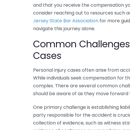
and that you receive the compensation you 
consider reaching out to resources such a
Jersey State Bar Association
for more guid
navigate this journey alone.
Common Challenges F
Cases
Personal injury cases often arise from acc
While individuals seek compensation for the
complex. There are several common challe
should be aware of as they move forward w
One primary challenge is establishing liabil
party responsible for the accident is cruci
collection of evidence, such as witness st