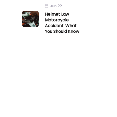
Jun 22
Helmet Law
Motorcycle
Accident: What
You Should Know