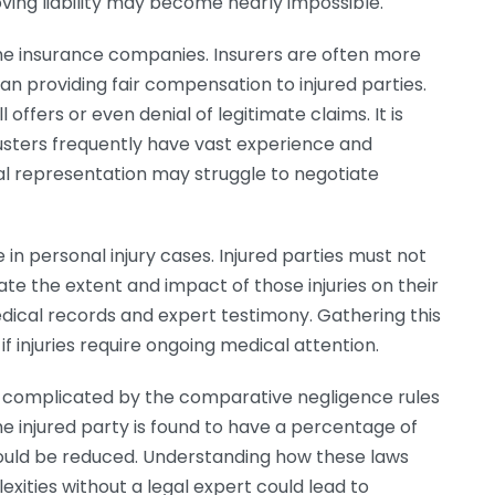
ving liability may become nearly impossible.
 the insurance companies. Insurers are often more
an providing fair compensation to injured parties.
offers or even denial of legitimate claims. It is
usters frequently have vast experience and
gal representation may struggle to negotiate
in personal injury cases. Injured parties must not
ate the extent and impact of those injuries on their
medical records and expert testimony. Gathering this
if injuries require ongoing medical attention.
n complicated by the comparative negligence rules
the injured party is found to have a percentage of
 could be reduced. Understanding how these laws
lexities without a legal expert could lead to