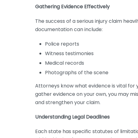
Gathering Evidence Effectively
The success of a serious injury claim heavi
documentation can include:
Police reports
Witness testimonies
Medical records
Photographs of the scene
Attorneys know what evidence is vital for 
gather evidence on your own, you may miss
and strengthen your claim.
Understanding Legal Deadlines
Each state has specific statutes of limitations