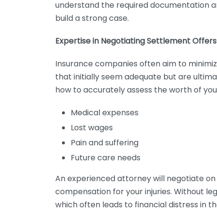
understand the required documentation an
build a strong case.
Expertise in Negotiating Settlement Offers
Insurance companies often aim to minimiz
that initially seem adequate but are ultim
how to accurately assess the worth of your
Medical expenses
Lost wages
Pain and suffering
Future care needs
An experienced attorney will negotiate on 
compensation for your injuries. Without le
which often leads to financial distress in th