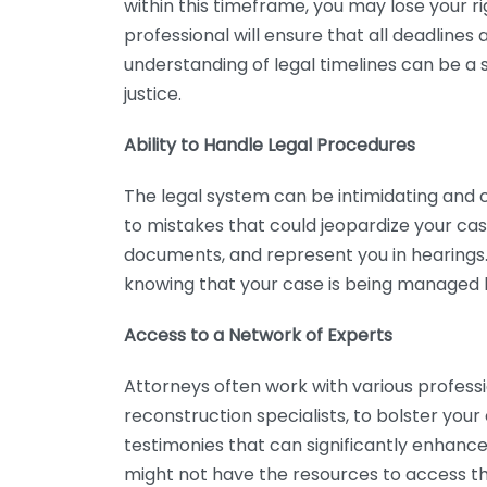
within this timeframe, you may lose your r
professional will ensure that all deadlines a
understanding of legal timelines can be a 
justice.
Ability to Handle Legal Procedures
The legal system can be intimidating and c
to mistakes that could jeopardize your case
documents, and represent you in hearings.
knowing that your case is being managed 
Access to a Network of Experts
Attorneys often work with various profess
reconstruction specialists, to bolster you
testimonies that can significantly enhance 
might not have the resources to access the