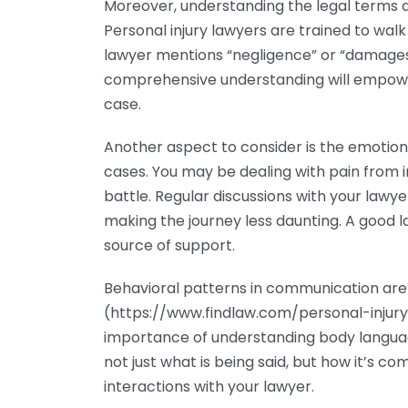
Moreover, understanding the legal terms an
Personal injury lawyers are trained to walk 
lawyer mentions “negligence” or “damages,
comprehensive understanding will empowe
case.
Another aspect to consider is the emotion
cases. You may be dealing with pain from inj
battle. Regular discussions with your law
making the journey less daunting. A good l
source of support.
Behavioral patterns in communication are e
(https://www.findlaw.com/personal-injur
importance of understanding body languag
not just what is being said, but how it’s
interactions with your lawyer.