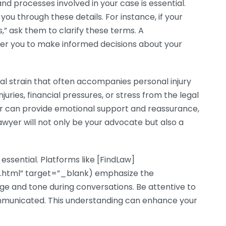
d processes involved in your case is essential.
you through these details. For instance, if your
” ask them to clarify these terms. A
r you to make informed decisions about your
al strain that often accompanies personal injury
uries, financial pressures, or stress from the legal
yer can provide emotional support and reassurance,
awyer will not only be your advocate but also a
ssential. Platforms like [FindLaw]
y.html” target=”_blank) emphasize the
e and tone during conversations. Be attentive to
 communicated. This understanding can enhance your