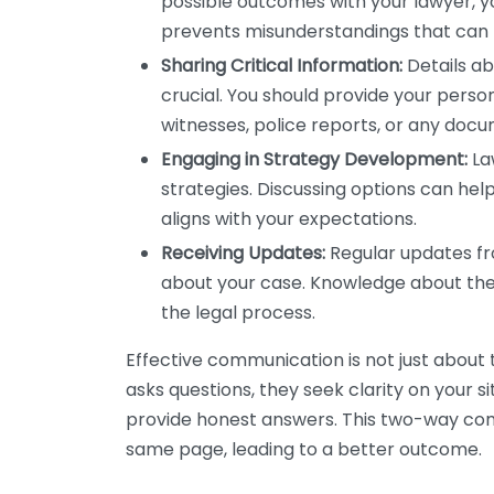
possible outcomes with your lawyer, yo
prevents misunderstandings that can l
Sharing Critical Information:
Details abo
crucial. You should provide your persona
witnesses, police reports, or any doc
Engaging in Strategy Development:
Law
strategies. Discussing options can hel
aligns with your expectations.
Receiving Updates:
Regular updates fr
about your case. Knowledge about th
the legal process.
Effective communication is not just about t
asks questions, they seek clarity on your si
provide honest answers. This two-way com
same page, leading to a better outcome.