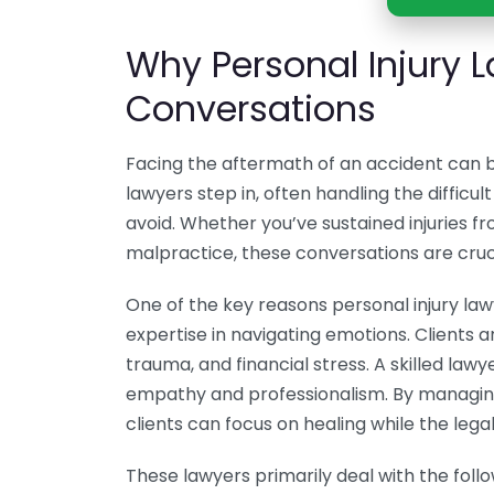
Why Personal Injury 
Conversations
Facing the aftermath of an accident can b
lawyers step in, often handling the difficul
avoid. Whether you’ve sustained injuries fro
malpractice, these conversations are cruc
One of the key reasons personal injury law
expertise in navigating emotions. Clients a
trauma, and financial stress. A skilled la
empathy and professionalism. By managing
clients can focus on healing while the leg
These lawyers primarily deal with the foll