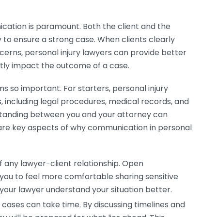
ication is paramount. Both the client and the
 to ensure a strong case. When clients clearly
ncerns, personal injury lawyers can provide better
ntly impact the outcome of a case.
o important. For starters, personal injury
including legal procedures, medical records, and
standing between you and your attorney can
g are key aspects of why communication in personal
f any lawyer-client relationship. Open
 you to feel more comfortable sharing sensitive
your lawyer understand your situation better.
 cases can take time. By discussing timelines and