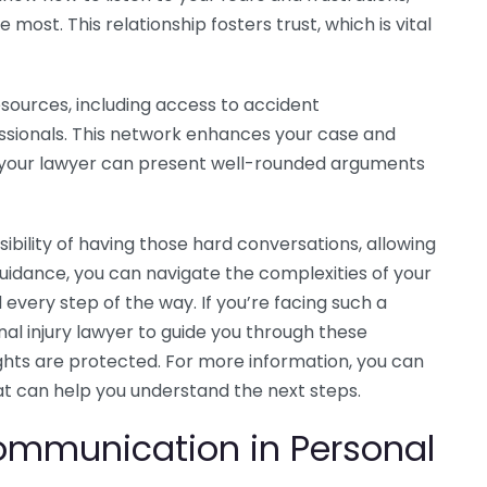
most. This relationship fosters trust, which is vital
esources, including access to accident
ssionals. This network enhances your case and
 your lawyer can present well-rounded arguments
ibility of having those hard conversations, allowing
guidance, you can navigate the complexities of your
every step of the way. If you’re facing such a
nal injury lawyer to guide you through these
ights are protected. For more information, you can
at can help you understand the next steps.
ommunication in Personal