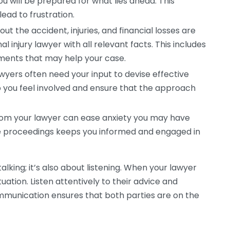
u will be prepared for what lies ahead. This
ead to frustration.
ut the accident, injuries, and financial losses are
l injury lawyer with all relevant facts. This includes
uments that may help your case.
yers often need your input to devise effective
p you feel involved and ensure that the approach
om your lawyer can ease anxiety you may have
e proceedings keeps you informed and engaged in
alking; it’s also about listening. When your lawyer
tuation. Listen attentively to their advice and
munication ensures that both parties are on the