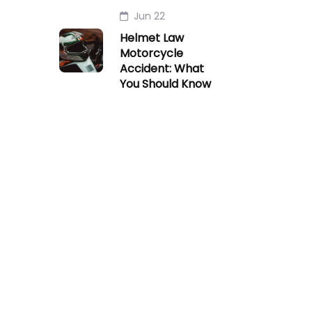
Jun 22
Helmet Law
Motorcycle
Accident: What
You Should Know