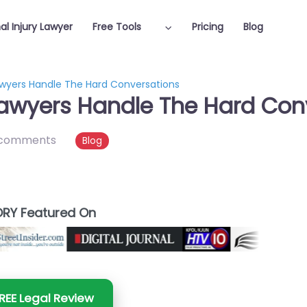
al Injury Lawyer
Free Tools
Pricing
Blog
awyers Handle The Hard Conversations
Lawyers Handle The Hard Con
 comments
Blog
RY Featured On
REE Legal Review