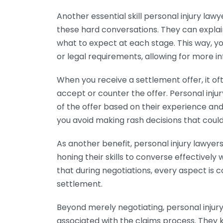
Another essential skill personal injury law
these hard conversations. They can explai
what to expect at each stage. This way, y
or legal requirements, allowing for more 
When you receive a settlement offer, it o
accept or counter the offer. Personal inju
of the offer based on their experience and
you avoid making rash decisions that coul
As another benefit, personal injury lawyer
honing their skills to converse effectively w
that during negotiations, every aspect is 
settlement.
Beyond merely negotiating, personal injur
associated with the claims process. They k