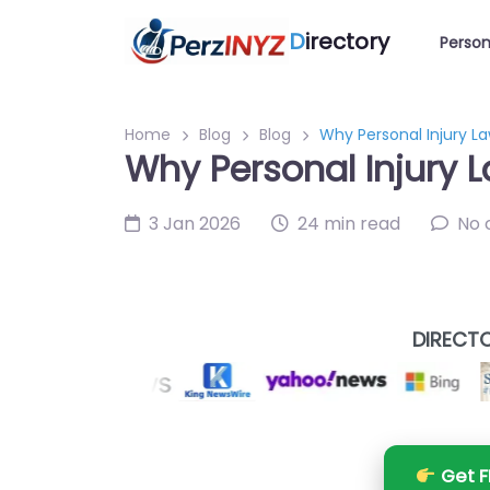
D
irectory
Person
Home
Blog
Blog
Why Personal Injury L
Why Personal Injury 
3 Jan 2026
24 min read
No
DIRECTO
Get F