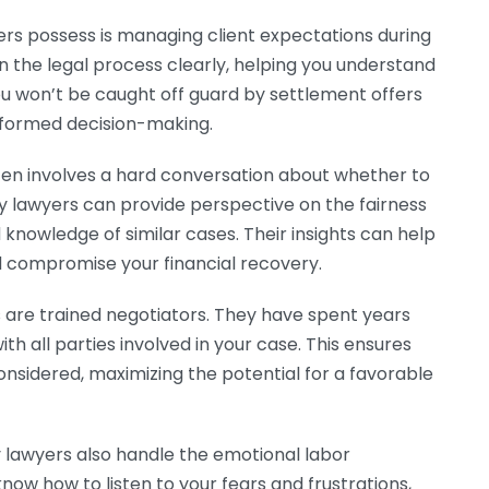
yers possess is managing client expectations during
n the legal process clearly, helping you understand
ou won’t be caught off guard by settlement offers
informed decision-making.
ften involves a hard conversation about whether to
ry lawyers can provide perspective on the fairness
 knowledge of similar cases. Their insights can help
d compromise your financial recovery.
s are trained negotiators. They have spent years
ith all parties involved in your case. This ensures
considered, maximizing the potential for a favorable
y lawyers also handle the emotional labor
now how to listen to your fears and frustrations,