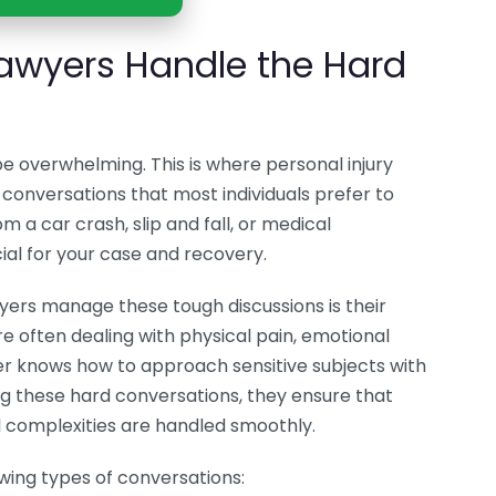
Lawyers Handle the Hard
e overwhelming. This is where personal injury
t conversations that most individuals prefer to
m a car crash, slip and fall, or medical
ial for your case and recovery.
yers manage these tough discussions is their
re often dealing with physical pain, emotional
wyer knows how to approach sensitive subjects with
 these hard conversations, they ensure that
al complexities are handled smoothly.
owing types of conversations: