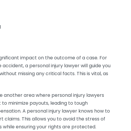
l
gnificant impact on the outcome of a case. For
 accident, a personal injury lawyer will guide you
hout missing any critical facts. This is vital, as
e another area where personal injury lawyers
to minimize payouts, leading to tough
pensation. A personal injury lawyer knows how to
 claims. This allows you to avoid the stress of
s while ensuring your rights are protected.