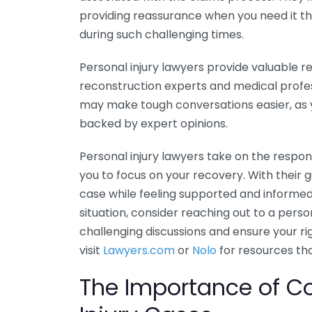
providing reassurance when you need it the 
during such challenging times.
Personal injury lawyers provide valuable r
reconstruction experts and medical profe
may make tough conversations easier, as
backed by expert opinions.
Personal injury lawyers take on the respons
you to focus on your recovery. With their 
case while feeling supported and informed 
situation, consider reaching out to a perso
challenging discussions and ensure your r
visit
Lawyers.com
or
Nolo
for resources th
The Importance of C