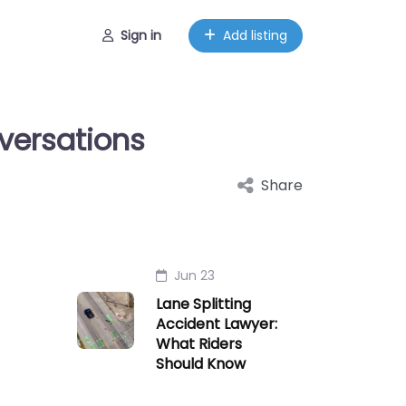
Sign in
Add listing
versations
Share
Jun 23
Lane Splitting
Accident Lawyer:
What Riders
Should Know