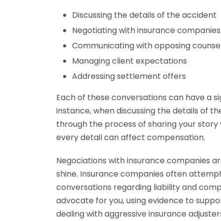
Discussing the details of the accident
Negotiating with insurance companies
Communicating with opposing counse
Managing client expectations
Addressing settlement offers
Each of these conversations can have a si
instance, when discussing the details of the
through the process of sharing your story wit
every detail can affect compensation.
Negociations with insurance companies ar
shine. Insurance companies often attempt 
conversations regarding liability and com
advocate for you, using evidence to support
dealing with aggressive insurance adjuster