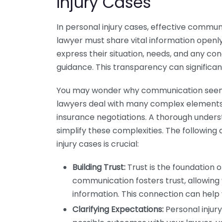
Injury Cases
In personal injury cases, effective commun
lawyer must share vital information openly
express their situation, needs, and any co
guidance. This transparency can significa
You may wonder why communication seems s
lawyers deal with many complex elements, 
insurance negotiations. A thorough under
simplify these complexities. The followin
injury cases is crucial:
Building Trust:
Trust is the foundation o
communication fosters trust, allowing
information. This connection can help 
Clarifying Expectations:
Personal injury