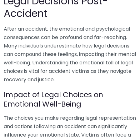
Legal Decisions Post-
Accident
After an accident, the emotional and psychological
consequences can be profound and far-reaching.
Many individuals underestimate how legal decisions
can compound these feelings, impacting their mental
well-being. Understanding the emotional toll of legal
choices is vital for accident victims as they navigate
recovery and justice.
Impact of Legal Choices on
Emotional Well-Being
The choices you make regarding legal representation
and actions following an accident can significantly
influence your emotional state. Victims often face a