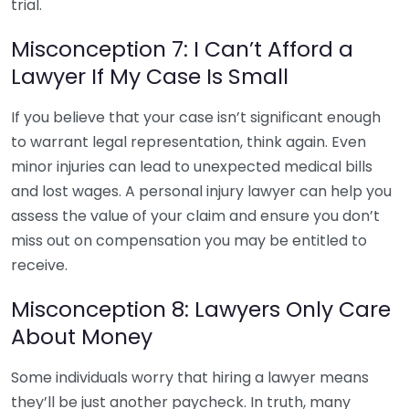
trial.
Misconception 7: I Can’t Afford a
Lawyer If My Case Is Small
If you believe that your case isn’t significant enough
to warrant legal representation, think again. Even
minor injuries can lead to unexpected medical bills
and lost wages. A personal injury lawyer can help you
assess the value of your claim and ensure you don’t
miss out on compensation you may be entitled to
receive.
Misconception 8: Lawyers Only Care
About Money
Some individuals worry that hiring a lawyer means
they’ll be just another paycheck. In truth, many