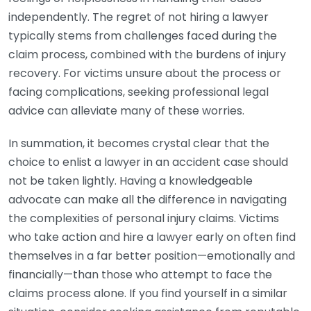
independently. The regret of not hiring a lawyer
typically stems from challenges faced during the
claim process, combined with the burdens of injury
recovery. For victims unsure about the process or
facing complications, seeking professional legal
advice can alleviate many of these worries.
In summation, it becomes crystal clear that the
choice to enlist a lawyer in an accident case should
not be taken lightly. Having a knowledgeable
advocate can make all the difference in navigating
the complexities of personal injury claims. Victims
who take action and hire a lawyer early on often find
themselves in a far better position—emotionally and
financially—than those who attempt to face the
claims process alone. If you find yourself in a similar