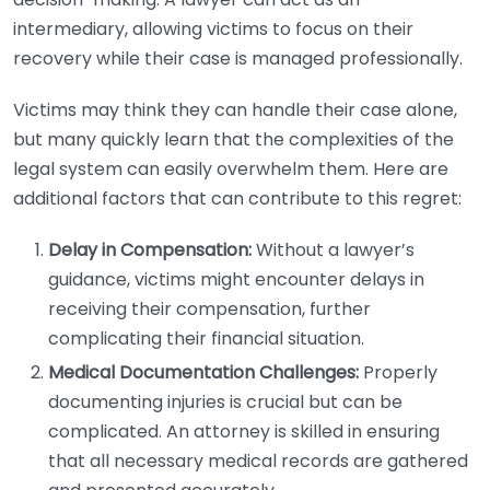
intermediary, allowing victims to focus on their
recovery while their case is managed professionally.
Victims may think they can handle their case alone,
but many quickly learn that the complexities of the
legal system can easily overwhelm them. Here are
additional factors that can contribute to this regret:
Delay in Compensation:
Without a lawyer’s
guidance, victims might encounter delays in
receiving their compensation, further
complicating their financial situation.
Medical Documentation Challenges:
Properly
documenting injuries is crucial but can be
complicated. An attorney is skilled in ensuring
that all necessary medical records are gathered