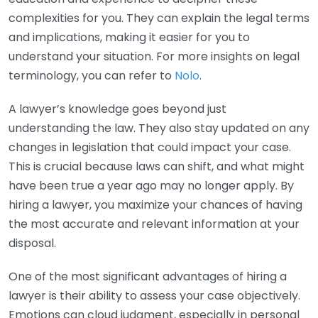
complexities for you. They can explain the legal terms
and implications, making it easier for you to
understand your situation. For more insights on legal
terminology, you can refer to
Nolo
.
A lawyer’s knowledge goes beyond just
understanding the law. They also stay updated on any
changes in legislation that could impact your case.
This is crucial because laws can shift, and what might
have been true a year ago may no longer apply. By
hiring a lawyer, you maximize your chances of having
the most accurate and relevant information at your
disposal.
One of the most significant advantages of hiring a
lawyer is their ability to assess your case objectively.
Emotions can cloud judgment, especially in personal