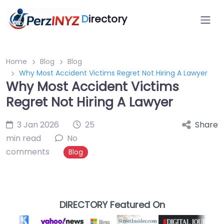
D
irectory
Home
Blog
Blog
Why Most Accident Victims Regret Not Hiring A Lawyer
Why Most Accident Victims
Regret Not Hiring A Lawyer
3 Jan 2026
25
Share
min read
No
comments
Blog
DIRECTORY Featured On