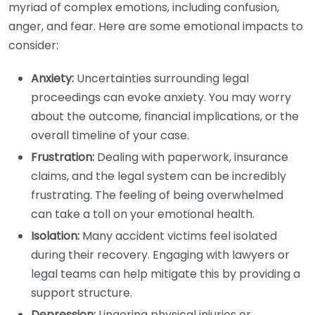
myriad of complex emotions, including confusion,
anger, and fear. Here are some emotional impacts to
consider:
Anxiety:
Uncertainties surrounding legal
proceedings can evoke anxiety. You may worry
about the outcome, financial implications, or the
overall timeline of your case.
Frustration:
Dealing with paperwork, insurance
claims, and the legal system can be incredibly
frustrating. The feeling of being overwhelmed
can take a toll on your emotional health.
Isolation:
Many accident victims feel isolated
during their recovery. Engaging with lawyers or
legal teams can help mitigate this by providing a
support structure.
Depression:
Lingering physical injuries or