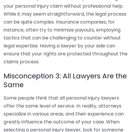
your personal injury claim without professional help.
While it may seem straightforward, the legal process
can be quite complex. Insurance companies, for
instance, often try to minimize payouts, employing
tactics that can be challenging to counter without
legal expertise. Having a lawyer by your side can
ensure that your rights are protected throughout the
claims process.
Misconception 3: All Lawyers Are the
Same
Some people think that all personal injury lawyers
offer the same level of service. In reality, attorneys
specialize in various areas, and their experience can
greatly influence the outcome of your case. When
selecting a personal injury lawyer, look for someone