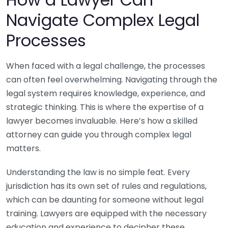
Navigate Complex Legal
Processes
When faced with a legal challenge, the processes
can often feel overwhelming. Navigating through the
legal system requires knowledge, experience, and
strategic thinking. This is where the expertise of a
lawyer becomes invaluable. Here’s how a skilled
attorney can guide you through complex legal
matters.
Understanding the law is no simple feat. Every
jurisdiction has its own set of rules and regulations,
which can be daunting for someone without legal
training. Lawyers are equipped with the necessary
education and experience to decipher these