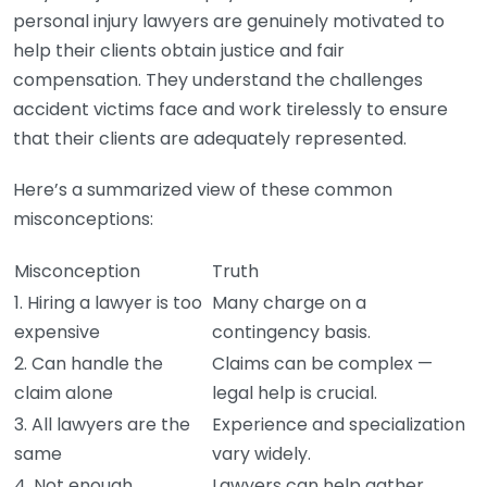
personal injury lawyers are genuinely motivated to
help their clients obtain justice and fair
compensation. They understand the challenges
accident victims face and work tirelessly to ensure
that their clients are adequately represented.
Here’s a summarized view of these common
misconceptions:
Misconception
Truth
1. Hiring a lawyer is too
Many charge on a
expensive
contingency basis.
2. Can handle the
Claims can be complex —
claim alone
legal help is crucial.
3. All lawyers are the
Experience and specialization
same
vary widely.
4. Not enough
Lawyers can help gather