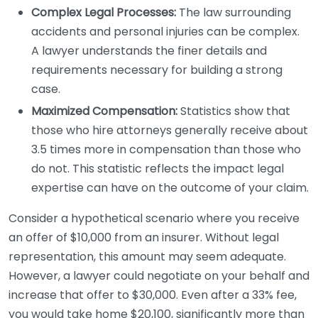
Complex Legal Processes:
The law surrounding
accidents and personal injuries can be complex.
A lawyer understands the finer details and
requirements necessary for building a strong
case.
Maximized Compensation:
Statistics show that
those who hire attorneys generally receive about
3.5 times more in compensation than those who
do not. This statistic reflects the impact legal
expertise can have on the outcome of your claim.
Consider a hypothetical scenario where you receive
an offer of $10,000 from an insurer. Without legal
representation, this amount may seem adequate.
However, a lawyer could negotiate on your behalf and
increase that offer to $30,000. Even after a 33% fee,
you would take home $20,100, significantly more than