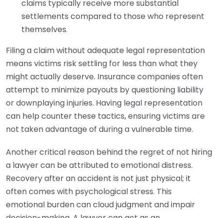
claims typically receive more substantial
settlements compared to those who represent
themselves.
Filing a claim without adequate legal representation
means victims risk settling for less than what they
might actually deserve. Insurance companies often
attempt to minimize payouts by questioning liability
or downplaying injuries. Having legal representation
can help counter these tactics, ensuring victims are
not taken advantage of during a vulnerable time.
Another critical reason behind the regret of not hiring
a lawyer can be attributed to emotional distress.
Recovery after an accident is not just physical; it
often comes with psychological stress. This
emotional burden can cloud judgment and impair
decision-making. A lawyer can act as an