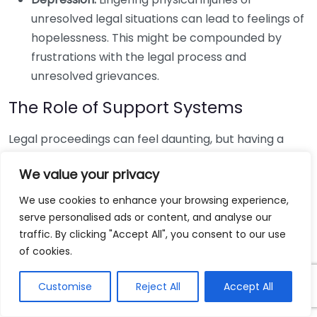
unresolved legal situations can lead to feelings of
hopelessness. This might be compounded by
frustrations with the legal process and
unresolved grievances.
The Role of Support Systems
Legal proceedings can feel daunting, but having a
solid support system can greatly enhance your
We value your privacy
emotional health. Relying on friends, family, or
professionals can help you cope with the stress of
We use cookies to enhance your browsing experience,
your situation. Here are some benefits of having a
serve personalised ads or content, and analyse our
strong support system:
traffic. By clicking "Accept All", you consent to our use
of cookies.
Emotional Assistance:
Support from loved ones
helps validate feelings and provides comfort
Customise
Reject All
Accept All
during a tumultuous time.