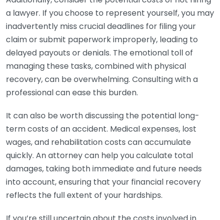
a lawyer. If you choose to represent yourself, you may
inadvertently miss crucial deadlines for filing your
claim or submit paperwork improperly, leading to
delayed payouts or denials. The emotional toll of
managing these tasks, combined with physical
recovery, can be overwhelming. Consulting with a
professional can ease this burden.
It can also be worth discussing the potential long-
term costs of an accident. Medical expenses, lost
wages, and rehabilitation costs can accumulate
quickly. An attorney can help you calculate total
damages, taking both immediate and future needs
into account, ensuring that your financial recovery
reflects the full extent of your hardships.
If you’re still uncertain about the costs involved in