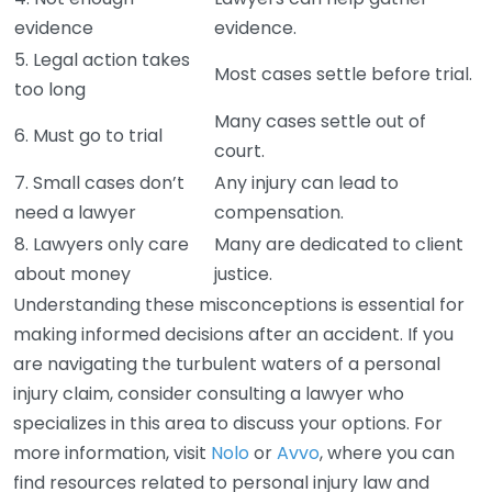
evidence
evidence.
5. Legal action takes
Most cases settle before trial.
too long
Many cases settle out of
6. Must go to trial
court.
7. Small cases don’t
Any injury can lead to
need a lawyer
compensation.
8. Lawyers only care
Many are dedicated to client
about money
justice.
Understanding these misconceptions is essential for
making informed decisions after an accident. If you
are navigating the turbulent waters of a personal
injury claim, consider consulting a lawyer who
specializes in this area to discuss your options. For
more information, visit
Nolo
or
Avvo
, where you can
find resources related to personal injury law and