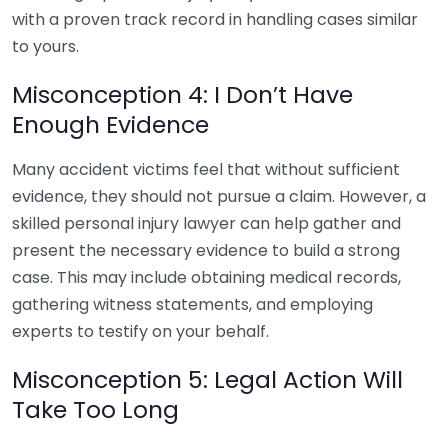
with a proven track record in handling cases similar
to yours.
Misconception 4: I Don’t Have
Enough Evidence
Many accident victims feel that without sufficient
evidence, they should not pursue a claim. However, a
skilled personal injury lawyer can help gather and
present the necessary evidence to build a strong
case. This may include obtaining medical records,
gathering witness statements, and employing
experts to testify on your behalf.
Misconception 5: Legal Action Will
Take Too Long