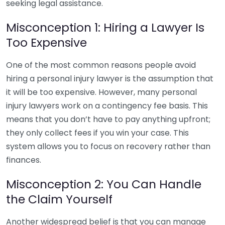
seeking legal assistance.
Misconception 1: Hiring a Lawyer Is
Too Expensive
One of the most common reasons people avoid
hiring a personal injury lawyer is the assumption that
it will be too expensive. However, many personal
injury lawyers work on a contingency fee basis. This
means that you don’t have to pay anything upfront;
they only collect fees if you win your case. This
system allows you to focus on recovery rather than
finances.
Misconception 2: You Can Handle
the Claim Yourself
Another widespread belief is that you can manage