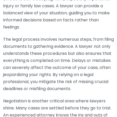
injury or family law cases. A lawyer can provide a
balanced view of your situation, guiding you to make
informed decisions based on facts rather than
feelings.
The legal process involves numerous steps, from filing
documents to gathering evidence. A lawyer not only
understands these procedures but also ensures that
everything is completed on time. Delays or mistakes
can severely affect the outcome of your case, often
jeopardizing your rights. By relying on a legal
professional, you mitigate the risk of missing crucial
deadlines or misfiling documents.
Negotiation is another critical area where lawyers
shine. Many cases are settled before they go to trial.
An experienced attorney knows the ins and outs of