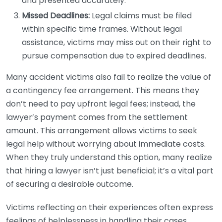
and presented accurately.
Missed Deadlines:
Legal claims must be filed
within specific time frames. Without legal
assistance, victims may miss out on their right to
pursue compensation due to expired deadlines.
Many accident victims also fail to realize the value of
a contingency fee arrangement. This means they
don’t need to pay upfront legal fees; instead, the
lawyer’s payment comes from the settlement
amount. This arrangement allows victims to seek
legal help without worrying about immediate costs.
When they truly understand this option, many realize
that hiring a lawyer isn’t just beneficial; it’s a vital part
of securing a desirable outcome.
Victims reflecting on their experiences often express
feelings of helplessness in handling their cases