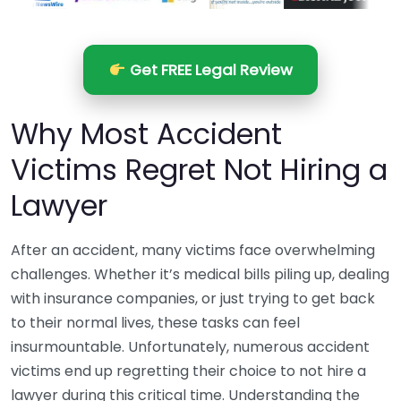
Get FREE Legal Review
Why Most Accident
Victims Regret Not Hiring a
Lawyer
After an accident, many victims face overwhelming
challenges. Whether it’s medical bills piling up, dealing
with insurance companies, or just trying to get back
to their normal lives, these tasks can feel
insurmountable. Unfortunately, numerous accident
victims end up regretting their choice to not hire a
lawyer during this critical time. Understanding the