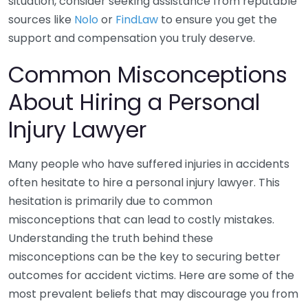
situation, consider seeking assistance from reputable
sources like
Nolo
or
FindLaw
to ensure you get the
support and compensation you truly deserve.
Common Misconceptions
About Hiring a Personal
Injury Lawyer
Many people who have suffered injuries in accidents
often hesitate to hire a personal injury lawyer. This
hesitation is primarily due to common
misconceptions that can lead to costly mistakes.
Understanding the truth behind these
misconceptions can be the key to securing better
outcomes for accident victims. Here are some of the
most prevalent beliefs that may discourage you from