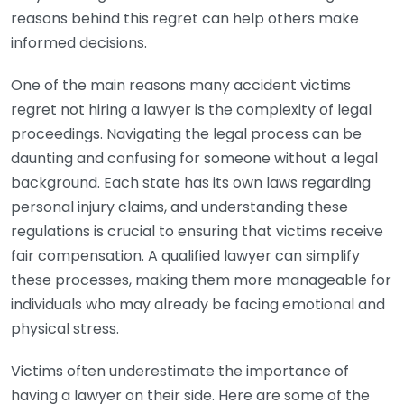
reasons behind this regret can help others make
informed decisions.
One of the main reasons many accident victims
regret not hiring a lawyer is the complexity of legal
proceedings. Navigating the legal process can be
daunting and confusing for someone without a legal
background. Each state has its own laws regarding
personal injury claims, and understanding these
regulations is crucial to ensuring that victims receive
fair compensation. A qualified lawyer can simplify
these processes, making them more manageable for
individuals who may already be facing emotional and
physical stress.
Victims often underestimate the importance of
having a lawyer on their side. Here are some of the