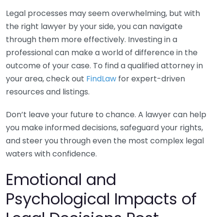
Legal processes may seem overwhelming, but with
the right lawyer by your side, you can navigate
through them more effectively. Investing in a
professional can make a world of difference in the
outcome of your case. To find a qualified attorney in
your area, check out
FindLaw
for expert-driven
resources and listings.
Don’t leave your future to chance. A lawyer can help
you make informed decisions, safeguard your rights,
and steer you through even the most complex legal
waters with confidence.
Emotional and
Psychological Impacts of