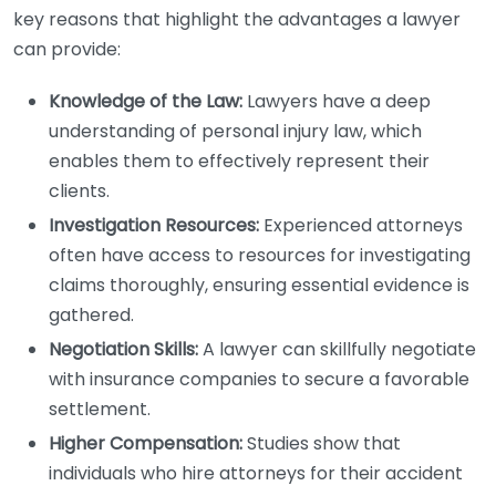
key reasons that highlight the advantages a lawyer
can provide:
Knowledge of the Law:
Lawyers have a deep
understanding of personal injury law, which
enables them to effectively represent their
clients.
Investigation Resources:
Experienced attorneys
often have access to resources for investigating
claims thoroughly, ensuring essential evidence is
gathered.
Negotiation Skills:
A lawyer can skillfully negotiate
with insurance companies to secure a favorable
settlement.
Higher Compensation:
Studies show that
individuals who hire attorneys for their accident