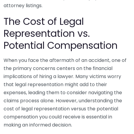
attorney listings.
The Cost of Legal
Representation vs.
Potential Compensation
When you face the aftermath of an accident, one of
the primary concerns centers on the financial
implications of hiring a lawyer. Many victims worry
that legal representation might add to their
expenses, leading them to consider navigating the
claims process alone. However, understanding the
cost of legal representation versus the potential
compensation you could receive is essential in
making an informed decision.