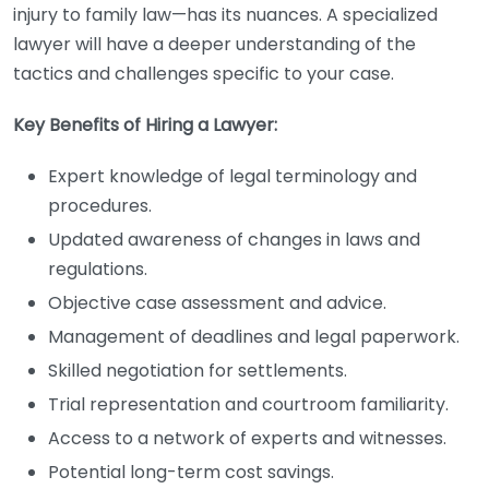
injury to family law—has its nuances. A specialized
lawyer will have a deeper understanding of the
tactics and challenges specific to your case.
Key Benefits of Hiring a Lawyer:
Expert knowledge of legal terminology and
procedures.
Updated awareness of changes in laws and
regulations.
Objective case assessment and advice.
Management of deadlines and legal paperwork.
Skilled negotiation for settlements.
Trial representation and courtroom familiarity.
Access to a network of experts and witnesses.
Potential long-term cost savings.