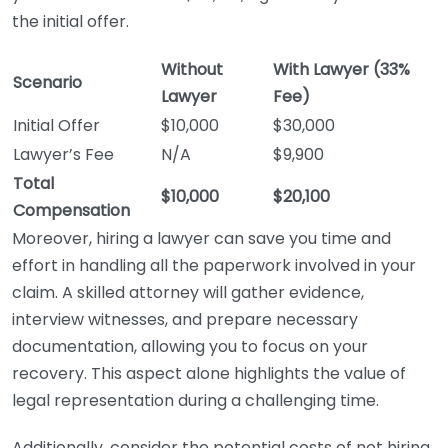
the initial offer.
Without
With Lawyer (33%
Scenario
Lawyer
Fee)
Initial Offer
$10,000
$30,000
Lawyer’s Fee
N/A
$9,900
Total
$10,000
$20,100
Compensation
Moreover, hiring a lawyer can save you time and
effort in handling all the paperwork involved in your
claim. A skilled attorney will gather evidence,
interview witnesses, and prepare necessary
documentation, allowing you to focus on your
recovery. This aspect alone highlights the value of
legal representation during a challenging time.
Additionally, consider the potential costs of not hiring