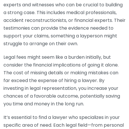
experts and witnesses who can be crucial to building
a strong case. This includes medical professionals,
accident reconstructionists, or financial experts. Their
testimonies can provide the evidence needed to
support your claims, something a layperson might
struggle to arrange on their own.
Legal fees might seem like a burden initially, but
consider the financial implications of going it alone.
The cost of missing details or making mistakes can
far exceed the expense of hiring a lawyer. By
investing in legal representation, you increase your
chances of a favorable outcome, potentially saving
you time and money in the long run.
It’s essential to find a lawyer who specializes in your
specific area of need. Each legal field—from personal