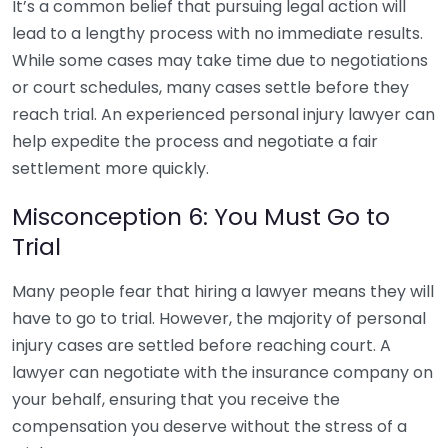
It’s a common belief that pursuing legal action will
lead to a lengthy process with no immediate results.
While some cases may take time due to negotiations
or court schedules, many cases settle before they
reach trial. An experienced personal injury lawyer can
help expedite the process and negotiate a fair
settlement more quickly.
Misconception 6: You Must Go to
Trial
Many people fear that hiring a lawyer means they will
have to go to trial. However, the majority of personal
injury cases are settled before reaching court. A
lawyer can negotiate with the insurance company on
your behalf, ensuring that you receive the
compensation you deserve without the stress of a