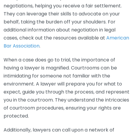
negotiations, helping you receive a fair settlement.
They can leverage their skills to advocate on your
behalf, taking the burden off your shoulders. For
additional information about negotiation in legal
cases, check out the resources available at
American
Bar Association
.
When a case does go to trial, the importance of
having a lawyer is magnified. Courtrooms can be
intimidating for someone not familiar with the
environment. A lawyer will prepare you for what to
expect, guide you through the process, and represent
you in the courtroom. They understand the intricacies
of courtroom procedures, ensuring your rights are
protected.
Additionally, lawyers can call upon a network of