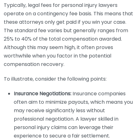
Typically, legal fees for personal injury lawyers
operate on a contingency fee basis. This means that
these attorneys only get paid if you win your case.
The standard fee varies but generally ranges from
25% to 40% of the total compensation awarded.
Although this may seem high, it often proves
worthwhile when you factor in the potential
compensation recovery.
To illustrate, consider the following points:
Insurance Negotiations:
Insurance companies
often aim to minimize payouts, which means you
may receive significantly less without
professional negotiation. A lawyer skilled in
personal injury claims can leverage their
experience to secure a fair settlement.