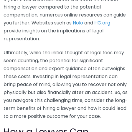
hiring a lawyer compared to the potential
compensation, numerous online resources can guide
you further. Websites such as
Nolo
and
HG.org
provide insights on the implications of legal
representation.
Ultimately, while the initial thought of legal fees may
seem daunting, the potential for significant
compensation and expert guidance often outweighs
these costs. Investing in legal representation can
bring peace of mind, allowing you to recover not only
physically but also financially after an accident. So, as
you navigate this challenging time, consider the long-
term benefits of hiring a lawyer and how it could lead
to a more positive outcome for your case.
How a Lawyer Can