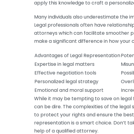
apply this knowledge to craft a personalize
Many individuals also underestimate the i
Legal professionals often have relationshi
attorneys which can facilitate smoother
make a significant difference in how your c
Advantages of Legal Representation
Poten
Expertise in legal matters
Misun
Effective negotiation tools
Possi
Personalized legal strategy
Overl
Emotional and moral support
Incre
While it may be tempting to save on legal
can be dire. The complexities of the legal
to protect your rights and ensure the best
representation is a smart choice. Don’t ta
help of a qualified attorney.