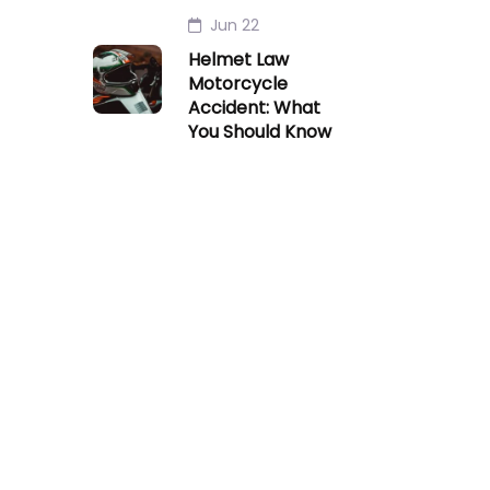
Jun 22
Helmet Law
Motorcycle
Accident: What
You Should Know