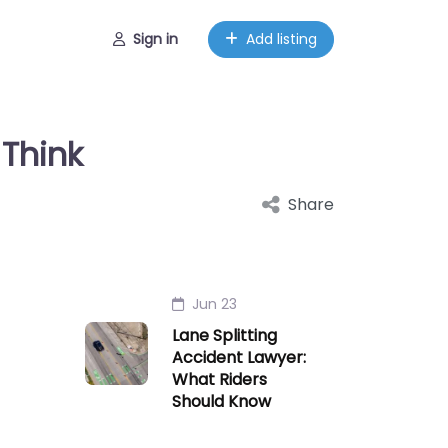
Sign in
Add listing
Think
Share
Jun 23
Lane Splitting
Accident Lawyer:
What Riders
Should Know