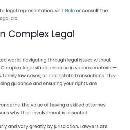
e legal representation, visit
Nolo
or consult the
egal aid.
 in Complex Legal
ed world, navigating through legal issues without
omplex legal situations arise in various contexts—
 family law cases, or real estate transactions. This
viding guidance and ensuring your rights are
oncerns, the value of having a skilled attorney
ns why their involvement is essential:
ly and vary greatly by jurisdiction. Lawyers are