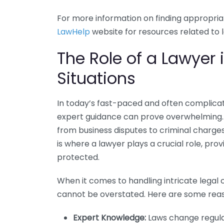
For more information on finding appropriat
LawHelp
website for resources related to l
The Role of a Lawyer
Situations
In today’s fast-paced and often complicat
expert guidance can prove overwhelming. C
from business disputes to criminal charges,
is where a lawyer plays a crucial role, pro
protected.
When it comes to handling intricate legal c
cannot be overstated. Here are some reaso
Expert Knowledge:
Laws change regular