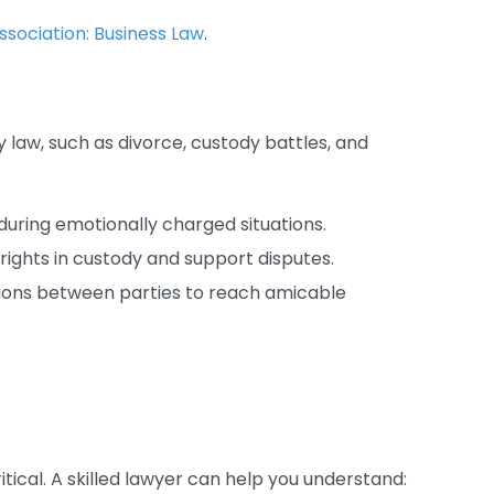
sociation: Business Law
.
 law, such as divorce, custody battles, and
uring emotionally charged situations.
rights in custody and support disputes.
ssions between parties to reach amicable
ritical. A skilled lawyer can help you understand: