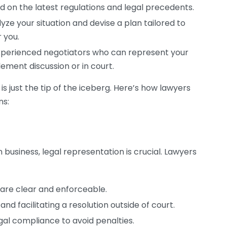
d on the latest regulations and legal precedents.
ze your situation and devise a plan tailored to
 you.
xperienced negotiators who can represent your
lement discussion or in court.
s just the tip of the iceberg. Here’s how lawyers
ns:
n business, legal representation is crucial. Lawyers
are clear and enforceable.
nd facilitating a resolution outside of court.
gal compliance to avoid penalties.