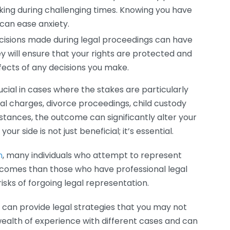
king during challenging times. Knowing you have
can ease anxiety.
cisions made during legal proceedings can have
ey will ensure that your rights are protected and
ects of any decisions you make.
cial in cases where the stakes are particularly
inal charges, divorce proceedings, child custody
instances, the outcome can significantly alter your
ur side is not just beneficial; it’s essential.
n
, many individuals who attempt to represent
tcomes than those who have professional legal
 risks of forgoing legal representation.
 can provide legal strategies that you may not
ealth of experience with different cases and can