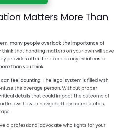
ation Matters More Than
stem, many people overlook the importance of
 think that handling matters on your own will save
ey provides often far exceeds any initial costs.
ore than you think.
an feel daunting. The legal system is filled with
confuse the average person. Without proper
critical details that could impact the outcome of
 and knows how to navigate these complexities,
raps.
ave a professional advocate who fights for your