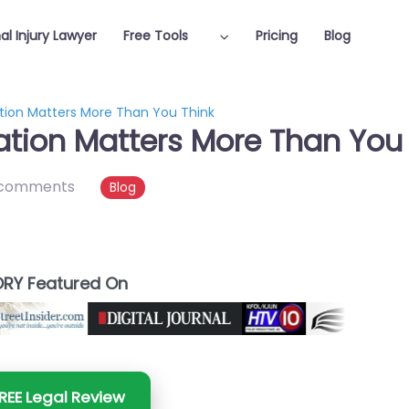
al Injury Lawyer
Free Tools
Pricing
Blog
tion Matters More Than You Think
tion Matters More Than You 
 comments
Blog
RY Featured On
REE Legal Review