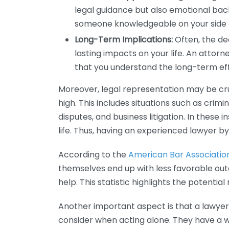
legal guidance but also emotional bac
someone knowledgeable on your side 
Long-Term Implications:
Often, the de
lasting impacts on your life. An attorn
that you understand the long-term eff
Moreover, legal representation may be cru
high. This includes situations such as crim
disputes, and business litigation. In these 
life. Thus, having an experienced lawyer by yo
According to the
American Bar Associatio
themselves end up with less favorable ou
help. This statistic highlights the potential
Another important aspect is that a lawyer
consider when acting alone. They have a w