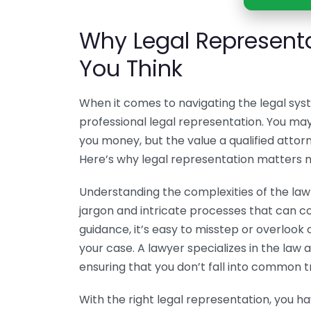
Why Legal Represent
You Think
When it comes to navigating the legal sy
professional legal representation. You may
you money, but the value a qualified attorn
Here’s why legal representation matters m
Understanding the complexities of the law c
jargon and intricate processes that can 
guidance, it’s easy to misstep or overlook 
your case. A lawyer specializes in the law
ensuring that you don’t fall into common t
With the right legal representation, you h