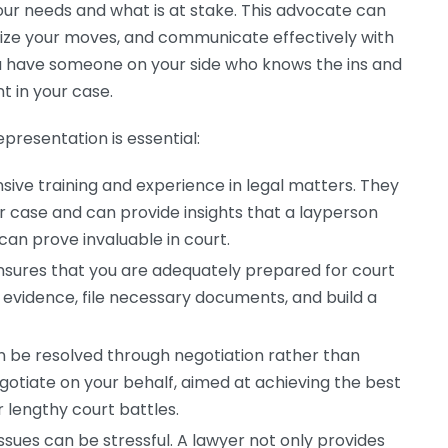
our needs and what is at stake. This advocate can
gize your moves, and communicate effectively with
u have someone on your side who knows the ins and
t in your case.
presentation is essential:
ive training and experience in legal matters. They
r case and can provide insights that a layperson
an prove invaluable in court.
nsures that you are adequately prepared for court
 evidence, file necessary documents, and build a
n be resolved through negotiation rather than
negotiate on your behalf, aimed at achieving the best
 lengthy court battles.
issues can be stressful. A lawyer not only provides