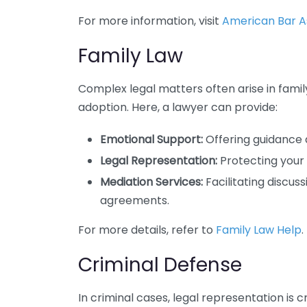
For more information, visit
American Bar As
Family Law
Complex legal matters often arise in family
adoption. Here, a lawyer can provide:
Emotional Support:
Offering guidance d
Legal Representation:
Protecting your 
Mediation Services:
Facilitating discu
agreements.
For more details, refer to
Family Law Help
.
Criminal Defense
In criminal cases, legal representation is c