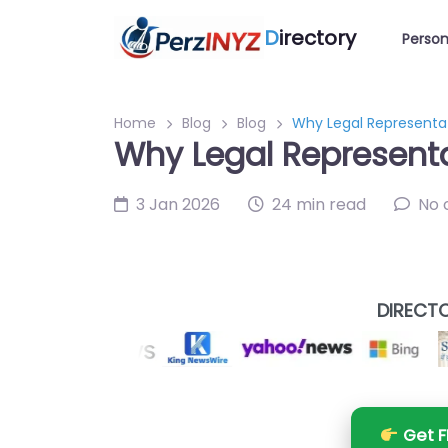
D
irectory
Person
Home
Blog
Blog
Why Legal Representa
Why Legal Representa
3 Jan 2026
24 min read
No
DIRECTO
Get F