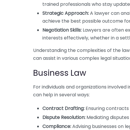
trained professionals who stay update
Strategic Approach:
A lawyer can analy
achieve the best possible outcome for
Negotiation Skills:
Lawyers are often e
interests effectively, whether in a sett
Understanding the complexities of the law i
can assist in various complex legal situatio
Business Law
For individuals and organizations involved i
can help in several ways:
Contract Drafting:
Ensuring contracts 
Dispute Resolution:
Mediating disputes a
Compliance:
Advising businesses on le