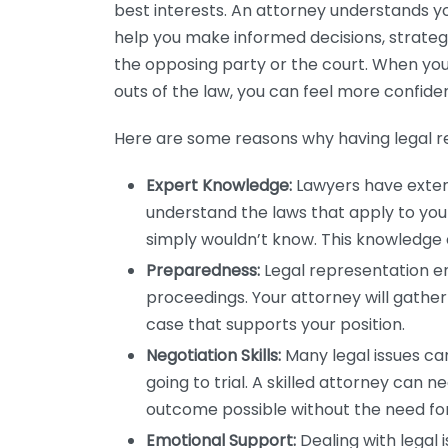
best interests. An attorney understands y
help you make informed decisions, strate
the opposing party or the court. When yo
outs of the law, you can feel more confiden
Here are some reasons why having legal re
Expert Knowledge:
Lawyers have extens
understand the laws that apply to you
simply wouldn’t know. This knowledge c
Preparedness:
Legal representation e
proceedings. Your attorney will gather
case that supports your position.
Negotiation Skills:
Many legal issues ca
going to trial. A skilled attorney can 
outcome possible without the need for
Emotional Support:
Dealing with legal 