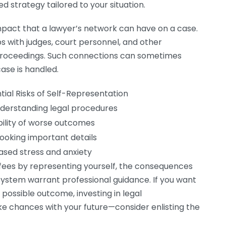
d strategy tailored to your situation.
mpact that a lawyer’s network can have on a case.
ps with judges, court personnel, and other
 proceedings. Such connections can sometimes
ase is handled.
tial Risks of Self-Representation
derstanding legal procedures
bility of worse outcomes
ooking important details
ased stress and anxiety
 fees by representing yourself, the consequences
 system warrant professional guidance. If you want
 possible outcome, investing in legal
ke chances with your future—consider enlisting the