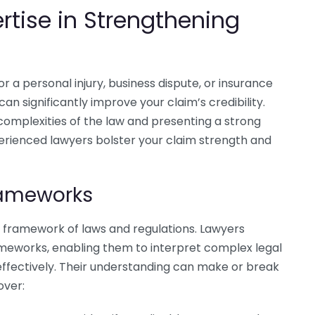
ertise in Strengthening
or a personal injury, business dispute, or insurance
 can significantly improve your claim’s credibility.
e complexities of the law and presenting a strong
xperienced lawyers bolster your claim strength and
rameworks
c framework of laws and regulations. Lawyers
meworks, enabling them to interpret complex legal
ffectively. Their understanding can make or break
over: