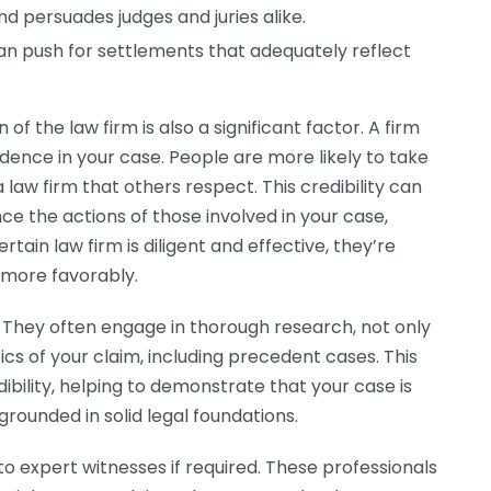
nd persuades judges and juries alike.
can push for settlements that adequately reflect
of the law firm is also a significant factor. A firm
fidence in your case. People are more likely to take
a law firm that others respect. This credibility can
e the actions of those involved in your case,
ertain law firm is diligent and effective, they’re
 more favorably.
 They often engage in thorough research, not only
ics of your claim, including precedent cases. This
ibility, helping to demonstrate that your case is
grounded in solid legal foundations.
to expert witnesses if required. These professionals