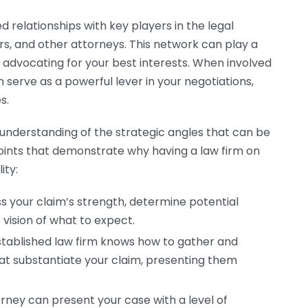
 relationships with key players in the legal
ers, and other attorneys. This network can play a
d advocating for your best interests. When involved
n serve as a powerful lever in your negotiations,
s.
n understanding of the strategic angles that can be
points that demonstrate why having a law firm on
ity:
s your claim’s strength, determine potential
c vision of what to expect.
tablished law firm knows how to gather and
t substantiate your claim, presenting them
rney can present your case with a level of