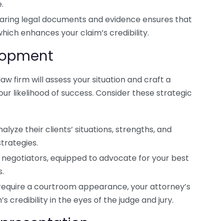
.
aring legal documents and evidence ensures that
hich enhances your claim’s credibility.
elopment
law firm will assess your situation and craft a
r likelihood of success. Consider these strategic
lyze their clients’ situations, strengths, and
trategies.
d negotiators, equipped to advocate for your best
s.
require a courtroom appearance, your attorney’s
credibility in the eyes of the judge and jury.