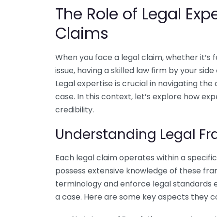
The Role of Legal Exp
Claims
When you face a legal claim, whether it’s f
issue, having a skilled law firm by your side
Legal expertise is crucial in navigating th
case. In this context, let’s explore how e
credibility.
Understanding Legal F
Each legal claim operates within a specifi
possess extensive knowledge of these fra
terminology and enforce legal standards e
a case. Here are some key aspects they c