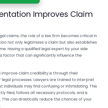
entation Improves Claim
l claims, the role of a law firm becomes critical in
ion not only legitimizes a claim but also establishes
e. Having a qualified legal expert by your side
 factor that can significantly influence the
improve claim credibility is through their
legal processes. Lawyers are trained to interpret
 individuals may find confusing or intimidating. This
ly filed, follows all necessary protocols, and is
This can drastically reduce the chances of your
.