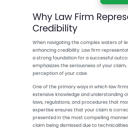
Why Law Firm Repres
Credibility
When navigating the complex waters of lega
enhancing credibility. Law firm representat
a strong foundation for a successful outcom
emphasizes the seriousness of your claim, a
perception of your case.
One of the primary ways in which law firms 
extensive knowledge and understanding of 
laws, regulations, and procedures that most
expertise ensures that your claim is correct
presented in the most compelling manner. 
claim being dismissed due to technicalities