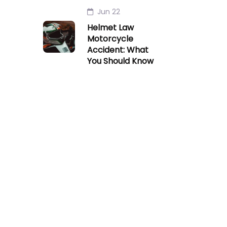
Jun 22
Helmet Law
Motorcycle
Accident: What
You Should Know