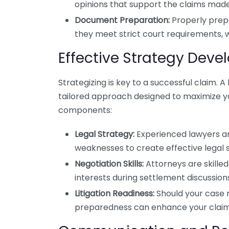
opinions that support the claims made
Document Preparation:
Properly prep
they meet strict court requirements, w
Effective Strategy Dev
Strategizing is key to a successful claim. A 
tailored approach designed to maximize you
components:
Legal Strategy:
Experienced lawyers ana
weaknesses to create effective legal s
Negotiation Skills:
Attorneys are skille
interests during settlement discussion
Litigation Readiness:
Should your case 
preparedness can enhance your claim’s 