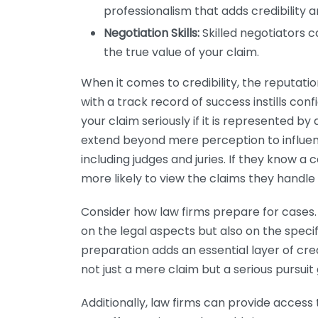
professionalism that adds credibility a
Negotiation Skills:
Skilled negotiators 
the true value of your claim.
When it comes to credibility, the reputation 
with a track record of success instills con
your claim seriously if it is represented by 
extend beyond mere perception to influenc
including judges and juries. If they know a c
more likely to view the claims they handle
Consider how law firms prepare for cases.
on the legal aspects but also on the specif
preparation adds an essential layer of cred
not just a mere claim but a serious pursuit 
Additionally, law firms can provide access 