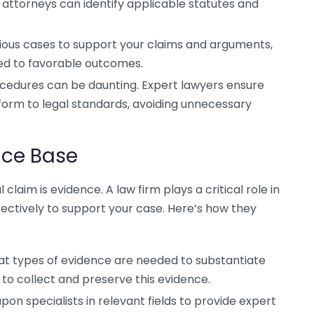
attorneys can identify applicable statutes and
.
ious cases to support your claims and arguments,
led to favorable outcomes.
cedures can be daunting. Expert lawyers ensure
nform to legal standards, avoiding unnecessary
nce Base
claim is evidence. A law firm plays a critical role in
fectively to support your case. Here’s how they
 types of evidence are needed to substantiate
to collect and preserve this evidence.
pon specialists in relevant fields to provide expert