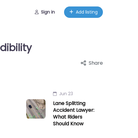
Sign in
Add listing
ibility
Share
Jun 23
Lane Splitting
Accident Lawyer:
What Riders
Should Know