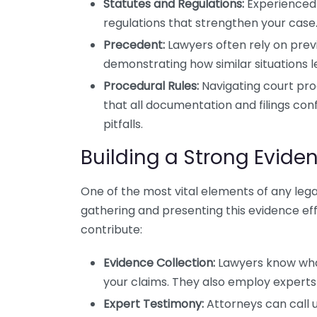
Statutes and Regulations:
Experienced 
regulations that strengthen your case
Precedent:
Lawyers often rely on prev
demonstrating how similar situations 
Procedural Rules:
Navigating court pro
that all documentation and filings co
pitfalls.
Building a Strong Evide
One of the most vital elements of any legal 
gathering and presenting this evidence ef
contribute:
Evidence Collection:
Lawyers know what
your claims. They also employ experts 
Expert Testimony:
Attorneys can call u