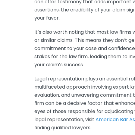
can offer testimony that adds important 
assertions, the credibility of your claim si
your favor.
It’s also worth noting that most law firms 
or similar claims. This means they don’t ge
commitment to your case and confidence in
stakes for the law firm, leading them to i
your claim’s success.
Legal representation plays an essential role 
multifaceted approach involving expert kn
evaluation, and unwavering commitment to
firm can be a decisive factor that enhance
eyes of those responsible for adjudicating
legal representation, visit
American Bar As
finding qualified lawyers.