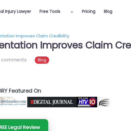
al Injury Lawyer
Free Tools
Pricing
Blog
tation Improves Claim Credibility
ntation Improves Claim Cred
 comments
Blog
RY Featured On
REE Legal Review