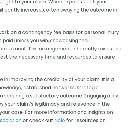
weight to your claim. When experts back your
gnificantly increases, often swaying the outcome in
work on a contingency fee basis for personal injury
t paid unless you win, showcasing their
 its merit. This arrangement inherently raises the
nvest the necessary time and resources to ensure
in improving the credibility of your claim. It is a
owledge, established networks, strategic
 securing a satisfactory outcome. Engaging a law
s your claim’s legitimacy and relevance in the
 your case. For more information and insights on
sociation
or check out
Nolo
for resources on