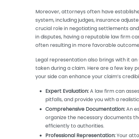
Moreover, attorneys often have established
system, including judges, insurance adjust
crucial role in negotiating settlements an
in disputes, having a reputable law firm ca
often resulting in more favorable outcome
Legal representation also brings with it a
taken during a claim. Here are a few key 
your side can enhance your claim’s credibil
Expert Evaluation:
A law firm can asses
pitfalls, and provide you with a realisti
Comprehensive Documentation:
An es
organize the necessary documents tha
efficiently to authorities.
Professional Representation:
Your atto