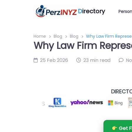
D
irectory
Person
Home
Blog
Blog
Why Law Firm Represen
Why Law Firm Represe
25 Feb 2026
23 min read
No
DIRECTO
Get F