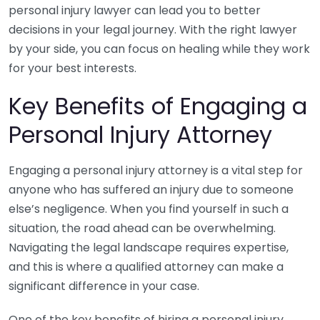
personal injury lawyer can lead you to better
decisions in your legal journey. With the right lawyer
by your side, you can focus on healing while they work
for your best interests.
Key Benefits of Engaging a
Personal Injury Attorney
Engaging a personal injury attorney is a vital step for
anyone who has suffered an injury due to someone
else’s negligence. When you find yourself in such a
situation, the road ahead can be overwhelming.
Navigating the legal landscape requires expertise,
and this is where a qualified attorney can make a
significant difference in your case.
One of the key benefits of hiring a personal injury