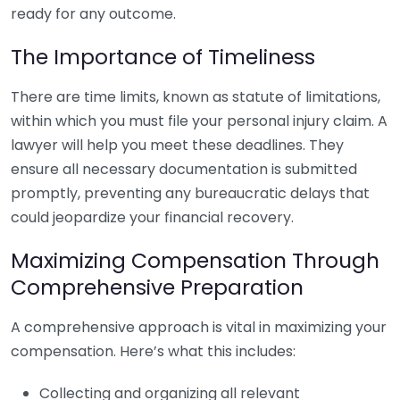
ready for any outcome.
The Importance of Timeliness
There are time limits, known as statute of limitations,
within which you must file your personal injury claim. A
lawyer will help you meet these deadlines. They
ensure all necessary documentation is submitted
promptly, preventing any bureaucratic delays that
could jeopardize your financial recovery.
Maximizing Compensation Through
Comprehensive Preparation
A comprehensive approach is vital in maximizing your
compensation. Here’s what this includes:
Collecting and organizing all relevant