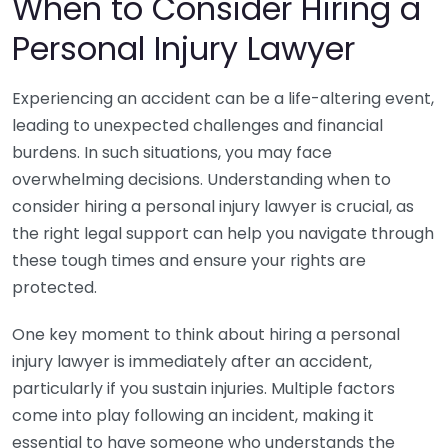
When to Consider Hiring a
Personal Injury Lawyer
Experiencing an accident can be a life-altering event,
leading to unexpected challenges and financial
burdens. In such situations, you may face
overwhelming decisions. Understanding when to
consider hiring a personal injury lawyer is crucial, as
the right legal support can help you navigate through
these tough times and ensure your rights are
protected.
One key moment to think about hiring a personal
injury lawyer is immediately after an accident,
particularly if you sustain injuries. Multiple factors
come into play following an incident, making it
essential to have someone who understands the