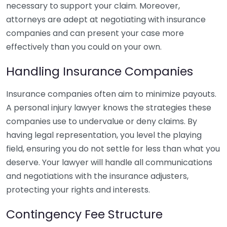
necessary to support your claim. Moreover,
attorneys are adept at negotiating with insurance
companies and can present your case more
effectively than you could on your own.
Handling Insurance Companies
Insurance companies often aim to minimize payouts.
A personal injury lawyer knows the strategies these
companies use to undervalue or deny claims. By
having legal representation, you level the playing
field, ensuring you do not settle for less than what you
deserve. Your lawyer will handle all communications
and negotiations with the insurance adjusters,
protecting your rights and interests.
Contingency Fee Structure