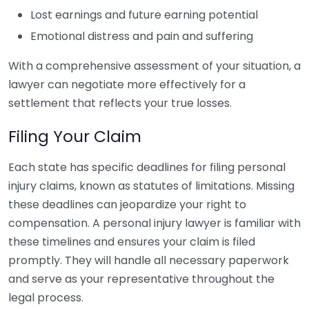
Lost earnings and future earning potential
Emotional distress and pain and suffering
With a comprehensive assessment of your situation, a
lawyer can negotiate more effectively for a
settlement that reflects your true losses.
Filing Your Claim
Each state has specific deadlines for filing personal
injury claims, known as statutes of limitations. Missing
these deadlines can jeopardize your right to
compensation. A personal injury lawyer is familiar with
these timelines and ensures your claim is filed
promptly. They will handle all necessary paperwork
and serve as your representative throughout the
legal process.