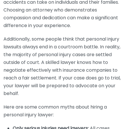
accidents can take on individuals and their families.
Choosing an attorney who demonstrates
compassion and dedication can make a significant
difference in your experience.
Additionally, some people think that personal injury
lawsuits always end in a courtroom battle. In reality,
the majority of personal injury cases are settled
outside of court. A skilled lawyer knows how to
negotiate effectively with insurance companies to
reach a fair settlement. If your case does go to trial,
your lawyer will be prepared to advocate on your
behalf.
Here are some common myths about hiring a
personal injury lawyer:
Only serious injuries need lawyers:
All cases,