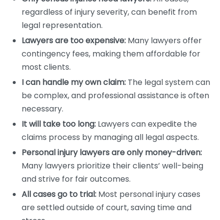
regardless of injury severity, can benefit from
legal representation.
Lawyers are too expensive:
Many lawyers offer
contingency fees, making them affordable for
most clients.
I can handle my own claim:
The legal system can
be complex, and professional assistance is often
necessary.
It will take too long:
Lawyers can expedite the
claims process by managing all legal aspects.
Personal injury lawyers are only money-driven:
Many lawyers prioritize their clients’ well-being
and strive for fair outcomes.
All cases go to trial:
Most personal injury cases
are settled outside of court, saving time and