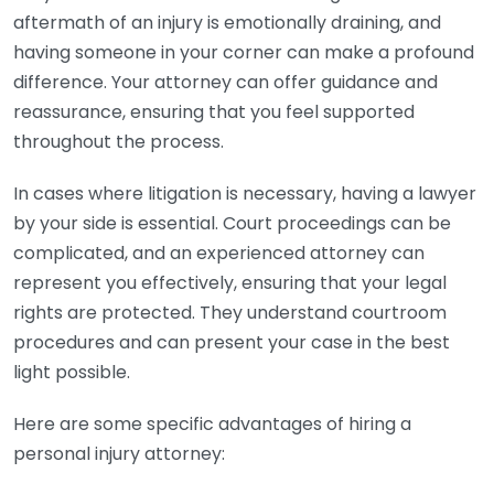
aftermath of an injury is emotionally draining, and
having someone in your corner can make a profound
difference. Your attorney can offer guidance and
reassurance, ensuring that you feel supported
throughout the process.
In cases where litigation is necessary, having a lawyer
by your side is essential. Court proceedings can be
complicated, and an experienced attorney can
represent you effectively, ensuring that your legal
rights are protected. They understand courtroom
procedures and can present your case in the best
light possible.
Here are some specific advantages of hiring a
personal injury attorney: