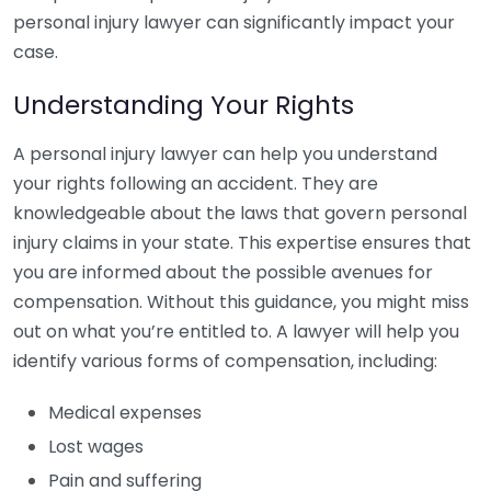
personal injury lawyer can significantly impact your
case.
Understanding Your Rights
A personal injury lawyer can help you understand
your rights following an accident. They are
knowledgeable about the laws that govern personal
injury claims in your state. This expertise ensures that
you are informed about the possible avenues for
compensation. Without this guidance, you might miss
out on what you’re entitled to. A lawyer will help you
identify various forms of compensation, including:
Medical expenses
Lost wages
Pain and suffering