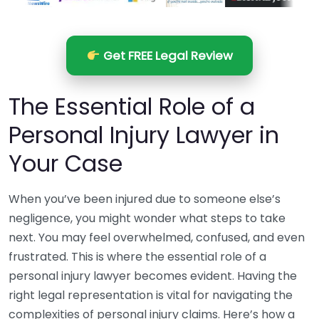
Get FREE Legal Review
The Essential Role of a
Personal Injury Lawyer in
Your Case
When you’ve been injured due to someone else’s
negligence, you might wonder what steps to take
next. You may feel overwhelmed, confused, and even
frustrated. This is where the essential role of a
personal injury lawyer becomes evident. Having the
right legal representation is vital for navigating the
complexities of personal injury claims. Here’s how a