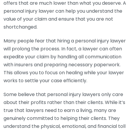
offers that are much lower than what you deserve. A
personal injury lawyer can help you understand the
value of your claim and ensure that you are not
shortchanged.
Many people fear that hiring a personal injury lawyer
will prolong the process. In fact, a lawyer can often
expedite your claim by handling all communication
with insurers and preparing necessary paperwork.
This allows you to focus on healing while your lawyer
works to settle your case efficiently.
Some believe that personal injury lawyers only care
about their profits rather than their clients. While it’s
true that lawyers need to earn a living, many are
genuinely committed to helping their clients. They
understand the physical, emotional, and financial toll