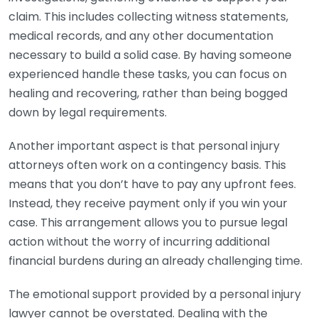
claim. This includes collecting witness statements,
medical records, and any other documentation
necessary to build a solid case. By having someone
experienced handle these tasks, you can focus on
healing and recovering, rather than being bogged
down by legal requirements.
Another important aspect is that personal injury
attorneys often work on a contingency basis. This
means that you don’t have to pay any upfront fees.
Instead, they receive payment only if you win your
case. This arrangement allows you to pursue legal
action without the worry of incurring additional
financial burdens during an already challenging time.
The emotional support provided by a personal injury
lawyer cannot be overstated. Dealing with the