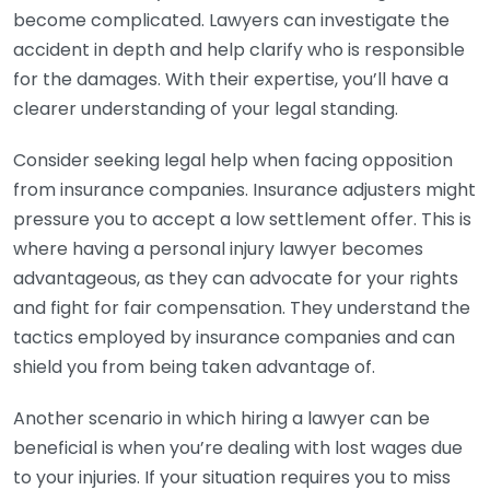
become complicated. Lawyers can investigate the
accident in depth and help clarify who is responsible
for the damages. With their expertise, you’ll have a
clearer understanding of your legal standing.
Consider seeking legal help when facing opposition
from insurance companies. Insurance adjusters might
pressure you to accept a low settlement offer. This is
where having a personal injury lawyer becomes
advantageous, as they can advocate for your rights
and fight for fair compensation. They understand the
tactics employed by insurance companies and can
shield you from being taken advantage of.
Another scenario in which hiring a lawyer can be
beneficial is when you’re dealing with lost wages due
to your injuries. If your situation requires you to miss