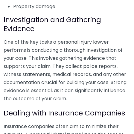
Property damage
Investigation and Gathering
Evidence
One of the key tasks a personal injury lawyer
performs is conducting a thorough investigation of
your case. This involves gathering evidence that
supports your claim. They collect police reports,
witness statements, medical records, and any other
documentation crucial for building your case. Strong
evidence is essential, as it can significantly influence
the outcome of your claim.
Dealing with Insurance Companies
Insurance companies often aim to minimize their