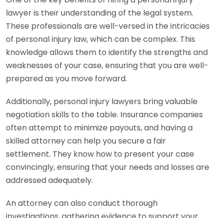
lawyer is their understanding of the legal system.
These professionals are well-versed in the intricacies
of personal injury law, which can be complex. This
knowledge allows them to identify the strengths and
weaknesses of your case, ensuring that you are well-
prepared as you move forward.
Additionally, personal injury lawyers bring valuable
negotiation skills to the table. Insurance companies
often attempt to minimize payouts, and having a
skilled attorney can help you secure a fair
settlement. They know how to present your case
convincingly, ensuring that your needs and losses are
addressed adequately.
An attorney can also conduct thorough
investigations, gathering evidence to support your