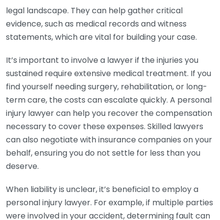
legal landscape. They can help gather critical
evidence, such as medical records and witness
statements, which are vital for building your case.
It’s important to involve a lawyer if the injuries you
sustained require extensive medical treatment. If you
find yourself needing surgery, rehabilitation, or long-
term care, the costs can escalate quickly. A personal
injury lawyer can help you recover the compensation
necessary to cover these expenses. Skilled lawyers
can also negotiate with insurance companies on your
behalf, ensuring you do not settle for less than you
deserve.
When liability is unclear, it’s beneficial to employ a
personal injury lawyer. For example, if multiple parties
were involved in your accident, determining fault can