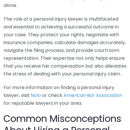
alone.
The role of a personal injury lawyer is multifaceted
and essential to achieving a successful outcome in
your case. They protect your rights, negotiate with
insurance companies, calculate damages accurately,
navigate the filing process, and provide courtroom
representation. Their expertise not only helps ensure
that you receive fair compensation but also alleviates
the stress of dealing with your personal injury claim.
For more information on finding a personal injury
lawyer, visit
Nolo
or check
American Bar Association
for reputable lawyers in your area.
Common Misconceptions