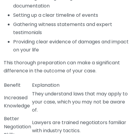
documentation
Setting up a clear timeline of events
Gathering witness statements and expert
testimonials
Providing clear evidence of damages and impact
on your life
This thorough preparation can make a significant
difference in the outcome of your case.
Benefit
Explanation
They understand laws that may apply to
Increased
your case, which you may not be aware
Knowledge
of.
Better
Lawyers are trained negotiators familiar
Negotiation
with industry tactics.