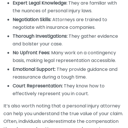
Expert Legal Knowledge:
They are familiar with
the nuances of personal injury laws.
Negotiation Skills:
Attorneys are trained to
negotiate with insurance companies.
Thorough Investigations:
They gather evidence
and bolster your case.
No Upfront Fees:
Many work on a contingency
basis, making legal representation accessible.
Emotional Support:
They provide guidance and
reassurance during a tough time.
Court Representation:
They know how to
effectively represent you in court.
It’s also worth noting that a personal injury attorney
can help you understand the true value of your claim.
Often, individuals underestimate the compensation