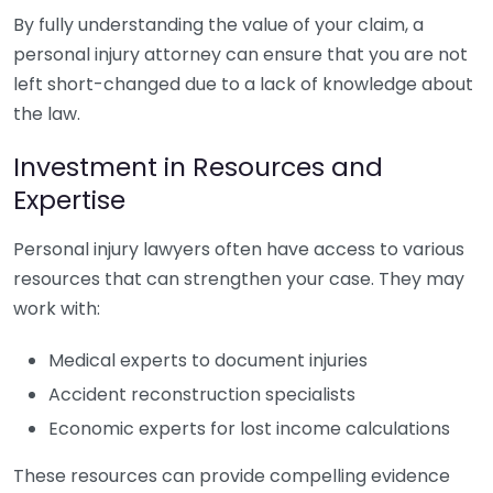
By fully understanding the value of your claim, a
personal injury attorney can ensure that you are not
left short-changed due to a lack of knowledge about
the law.
Investment in Resources and
Expertise
Personal injury lawyers often have access to various
resources that can strengthen your case. They may
work with:
Medical experts to document injuries
Accident reconstruction specialists
Economic experts for lost income calculations
These resources can provide compelling evidence