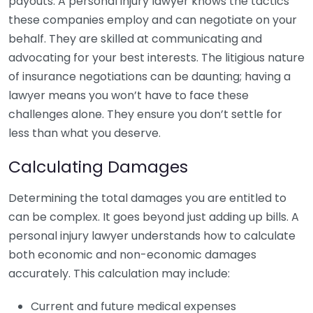
payouts. A personal injury lawyer knows the tactics
these companies employ and can negotiate on your
behalf. They are skilled at communicating and
advocating for your best interests. The litigious nature
of insurance negotiations can be daunting; having a
lawyer means you won’t have to face these
challenges alone. They ensure you don’t settle for
less than what you deserve.
Calculating Damages
Determining the total damages you are entitled to
can be complex. It goes beyond just adding up bills. A
personal injury lawyer understands how to calculate
both economic and non-economic damages
accurately. This calculation may include:
Current and future medical expenses