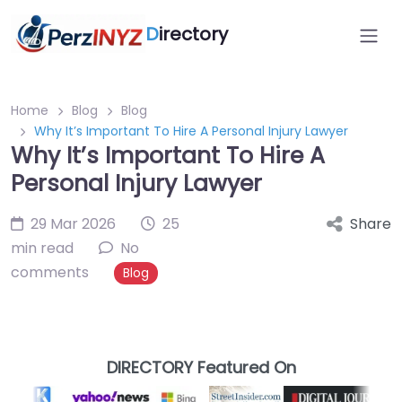
D
irectory
Home
Blog
Blog
Why It’s Important To Hire A Personal Injury Lawyer
Why It’s Important To Hire A
Personal Injury Lawyer
29 Mar 2026
25
Share
min read
No
comments
Blog
DIRECTORY Featured On