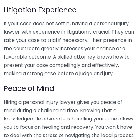
Litigation Experience
If your case does not settle, having a personal injury
lawyer with experience in litigation is crucial. They can
take your case to trial if necessary. Their presence in
the courtroom greatly increases your chance of a
favorable outcome. A skilled attorney knows how to
present your case compellingly and effectively,
making a strong case before a judge and jury.
Peace of Mind
Hiring a personal injury lawyer gives you peace of
mind during a challenging time. Knowing that a
knowledgeable advocate is handling your case allows
you to focus on healing and recovery. You won’t have
to deal with the stress of navigating the legal process