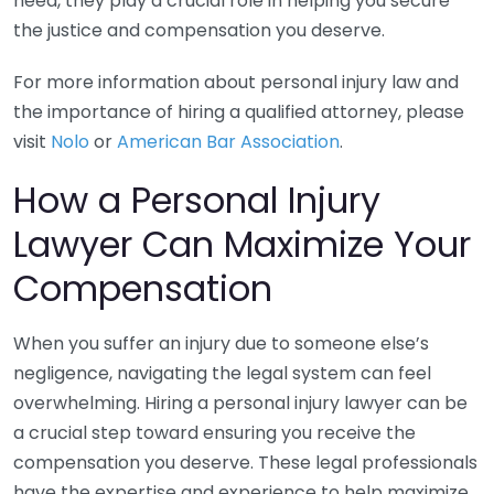
need, they play a crucial role in helping you secure
the justice and compensation you deserve.
For more information about personal injury law and
the importance of hiring a qualified attorney, please
visit
Nolo
or
American Bar Association
.
How a Personal Injury
Lawyer Can Maximize Your
Compensation
When you suffer an injury due to someone else’s
negligence, navigating the legal system can feel
overwhelming. Hiring a personal injury lawyer can be
a crucial step toward ensuring you receive the
compensation you deserve. These legal professionals
have the expertise and experience to help maximize