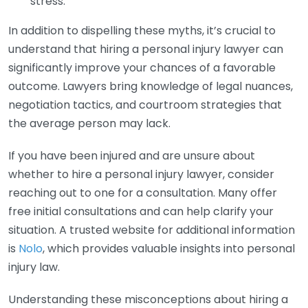
stress.
In addition to dispelling these myths, it’s crucial to
understand that hiring a personal injury lawyer can
significantly improve your chances of a favorable
outcome. Lawyers bring knowledge of legal nuances,
negotiation tactics, and courtroom strategies that
the average person may lack.
If you have been injured and are unsure about
whether to hire a personal injury lawyer, consider
reaching out to one for a consultation. Many offer
free initial consultations and can help clarify your
situation. A trusted website for additional information
is
Nolo
, which provides valuable insights into personal
injury law.
Understanding these misconceptions about hiring a