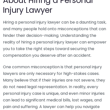
About Hiring a Personal
Injury Lawyer
Hiring a personal injury lawyer can be a daunting task,
and many people hold onto misconceptions that can
hinder their decision-making. Understanding the
reality of hiring a personal injury lawyer can empower
you to take the right steps toward securing the
compensation you deserve after an accident.
One common misconception is that personal injury
lawyers are only necessary for high-stakes cases.
Many believe that if their injuries are not severe, they
do not need legal representation. In reality, every
personal injury case is unique, and even minor injuries
can lead to significant medical bills, lost wages, and
pain and suffering. A lawyer can help you navigate