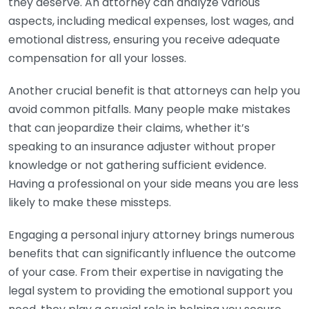
they deserve. An attorney can analyze various
aspects, including medical expenses, lost wages, and
emotional distress, ensuring you receive adequate
compensation for all your losses.
Another crucial benefit is that attorneys can help you
avoid common pitfalls. Many people make mistakes
that can jeopardize their claims, whether it’s
speaking to an insurance adjuster without proper
knowledge or not gathering sufficient evidence.
Having a professional on your side means you are less
likely to make these missteps.
Engaging a personal injury attorney brings numerous
benefits that can significantly influence the outcome
of your case. From their expertise in navigating the
legal system to providing the emotional support you