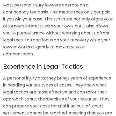
Most personal injury lawyers operate on a
contingency fee basis. This means they only get paid
if you win your case. This structure not only aligns your
attorney’s interests with your own, but it also allows
you to pursue justice without worrying about upfront
legal fees. You can focus on your recovery while your
lawyer works diligently to maximize your
compensation.
Experience in Legal Tactics
A personal injury attorney brings years of experience
in handling various types of cases. They know what
legal tactics are most effective and can tailor their
approach to suit the specifics of your situation. They
can prepare your case for trial if an out-of-court
settlement cannot be reached, ensuring that you are