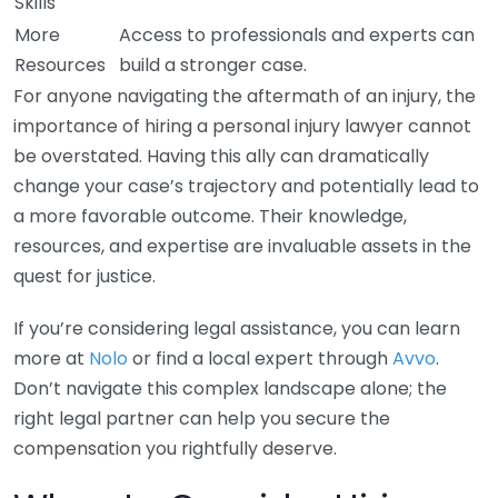
Skills
More
Access to professionals and experts can
Resources
build a stronger case.
For anyone navigating the aftermath of an injury, the
importance of hiring a personal injury lawyer cannot
be overstated. Having this ally can dramatically
change your case’s trajectory and potentially lead to
a more favorable outcome. Their knowledge,
resources, and expertise are invaluable assets in the
quest for justice.
If you’re considering legal assistance, you can learn
more at
Nolo
or find a local expert through
Avvo
.
Don’t navigate this complex landscape alone; the
right legal partner can help you secure the
compensation you rightfully deserve.