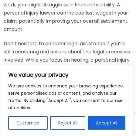
work, you might struggle with financial stability. A
personal injury lawyer can include lost wages in your
claim, potentially improving your overall settlement
amount.
Don’t hesitate to consider legal assistance if you’re
still recovering and unsure about the legal processes
involved. While you focus on healing, a personal injury
lawyer will manage your case and keep you informed
We value your privacy
at every step of the way. They can take care of the
paperwork, deadlines, and court appearances,
We use cookies to enhance your browsing experience,
allowing you to concentrate on regaining your health.
serve personalised ads or content, and analyse our
traffic. By clicking "Accept All", you consent to our use
In complex cases, like those involving a medical
of cookies.
malpractice claim or wrongful death, assistance from
a personal injury lawyer becomes essential. These
Customise
Reject All
Accept All
claims often have more intricate legal requirements