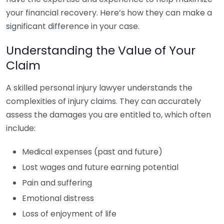
your financial recovery. Here’s how they can make a
significant difference in your case.
Understanding the Value of Your
Claim
A skilled personal injury lawyer understands the
complexities of injury claims. They can accurately
assess the damages you are entitled to, which often
include:
Medical expenses (past and future)
Lost wages and future earning potential
Pain and suffering
Emotional distress
Loss of enjoyment of life