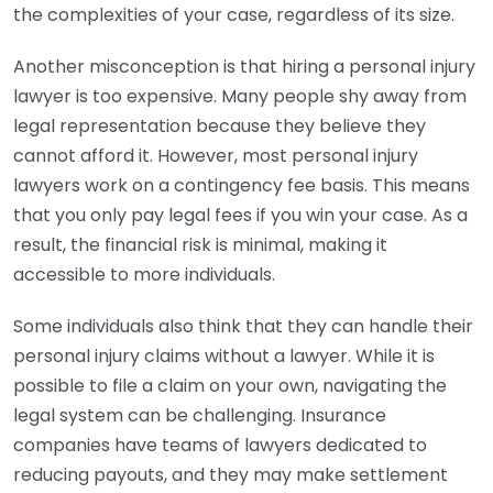
the complexities of your case, regardless of its size.
Another misconception is that hiring a personal injury
lawyer is too expensive. Many people shy away from
legal representation because they believe they
cannot afford it. However, most personal injury
lawyers work on a contingency fee basis. This means
that you only pay legal fees if you win your case. As a
result, the financial risk is minimal, making it
accessible to more individuals.
Some individuals also think that they can handle their
personal injury claims without a lawyer. While it is
possible to file a claim on your own, navigating the
legal system can be challenging. Insurance
companies have teams of lawyers dedicated to
reducing payouts, and they may make settlement