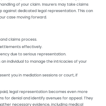
t handling of your claim. Insurers may take claims
 against dedicated legal representation. This can
our case moving forward.
and claims process.
settlements effectively.
ency due to serious representation.
an individual to manage the intricacies of your
esent you in mediation sessions or court, if
rpaid, legal representation becomes even more
ns for denial and identify avenues for appeal. They
 gather necessary evidence, including medical