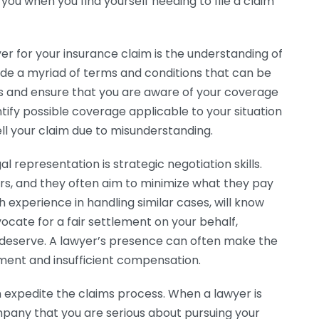
ou when you find yourself needing to file a claim
er for your insurance claim is the understanding of
lude a myriad of terms and conditions that can be
ms and ensure that you are aware of your coverage
tify possible coverage applicable to your situation
ll your claim due to misunderstanding.
l representation is strategic negotiation skills.
rs, and they often aim to minimize what they pay
th experience in handling similar cases, will know
ocate for a fair settlement on your behalf,
ou deserve. A lawyer’s presence can often make the
ent and insufficient compensation.
 expedite the claims process. When a lawyer is
ompany that you are serious about pursuing your