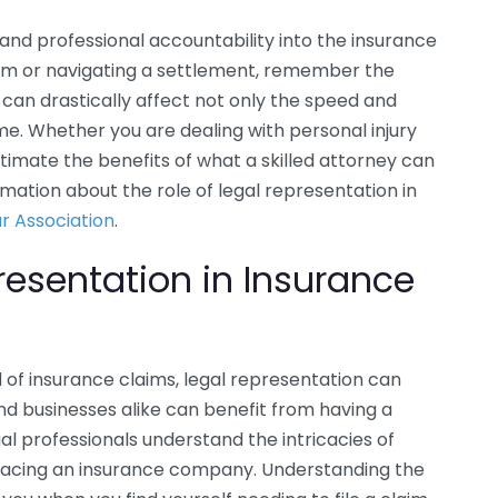
and professional accountability into the insurance
laim or navigating a settlement, remember the
t can drastically affect not only the speed and
me. Whether you are dealing with personal injury
imate the benefits of what a skilled attorney can
rmation about the role of legal representation in
r Association
.
resentation in Insurance
of insurance claims, legal representation can
and businesses alike can benefit from having a
l professionals understand the intricacies of
 facing an insurance company. Understanding the