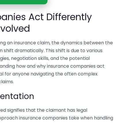
nies Act Differently
nvolved
ring an insurance claim, the dynamics between the
ift dramatically. This shift is due to various
ies, negotiation skills, and the potential
standing how and why insurance companies act
vital for anyone navigating the often complex
claims.
sentation
ed signifies that the claimant has legal
 approach insurance companies take when handling