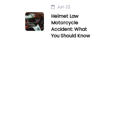
Jun 22
Helmet Law
Motorcycle
Accident: What
You Should Know