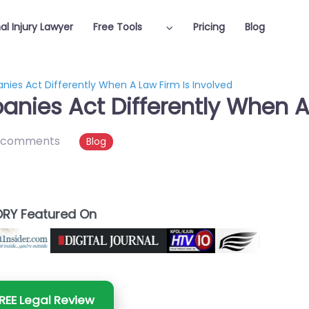
al Injury Lawyer
Free Tools
Pricing
Blog
es Act Differently When A Law Firm Is Involved
ies Act Differently When A 
 comments
Blog
RY Featured On
REE Legal Review