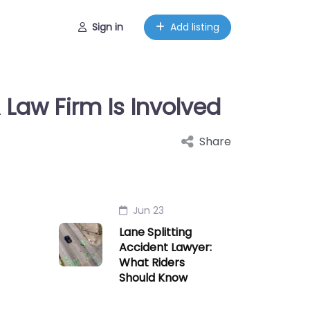
Sign in
Add listing
Law Firm Is Involved
Share
Jun 23
Lane Splitting
Accident Lawyer:
What Riders
Should Know