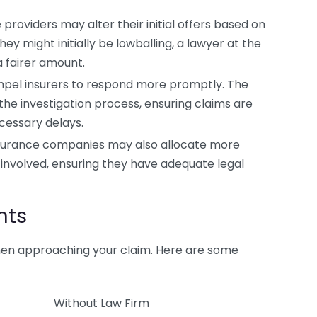
providers may alter their initial offers based on
ey might initially be lowballing, a lawyer at the
 fairer amount.
pel insurers to respond more promptly. The
he investigation process, ensuring claims are
cessary delays.
surance companies may also allocate more
 involved, ensuring they have adequate legal
nts
en approaching your claim. Here are some
Without Law Firm