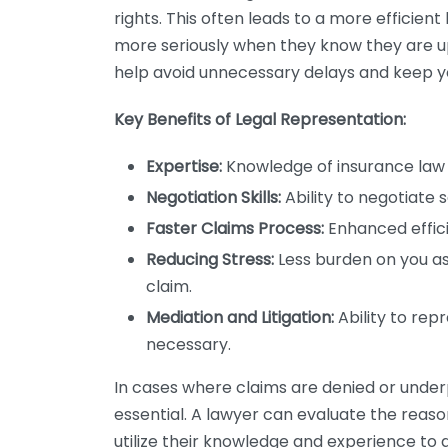
rights. This often leads to a more efficien
more seriously when they know they are up
help avoid unnecessary delays and keep y
Key Benefits of Legal Representation:
Expertise:
Knowledge of insurance law 
Negotiation Skills:
Ability to negotiate 
Faster Claims Process:
Enhanced effici
Reducing Stress:
Less burden on you as 
claim.
Mediation and Litigation:
Ability to repr
necessary.
In cases where claims are denied or unde
essential. A lawyer can evaluate the reaso
utilize their knowledge and experience to