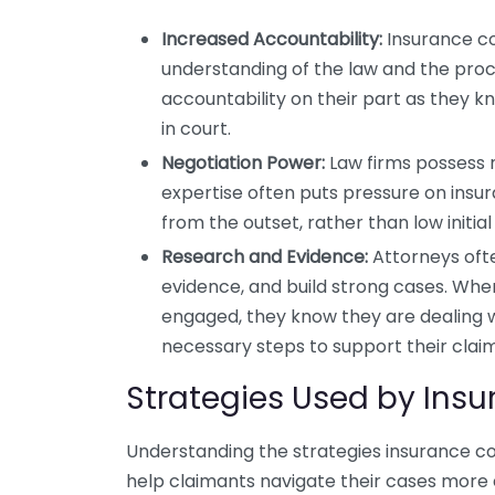
Increased Accountability:
Insurance co
understanding of the law and the proc
accountability on their part as they k
in court.
Negotiation Power:
Law firms possess ne
expertise often puts pressure on ins
from the outset, rather than low initial 
Research and Evidence:
Attorneys ofte
evidence, and build strong cases. Whe
engaged, they know they are dealing w
necessary steps to support their claim
Strategies Used by In
Understanding the strategies insurance c
help claimants navigate their cases more e