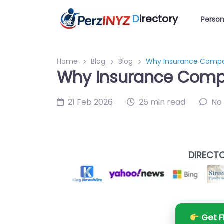
D
irectory
Person
Home
Blog
Blog
Why Insurance Compani
Why Insurance Compan
21 Feb 2026
25 min read
No
DIRECTO
Get F