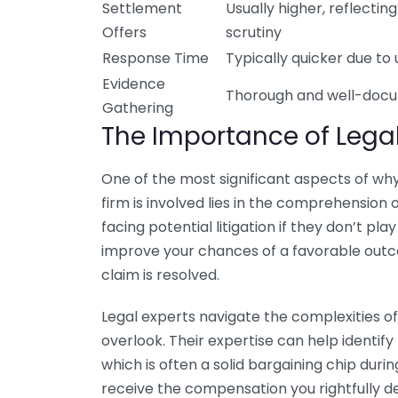
Settlement
Usually higher, reflecting
Offers
scrutiny
Response Time
Typically quicker due to
Evidence
Thorough and well-doc
Gathering
The Importance of Legal
One of the most significant aspects of wh
firm is involved lies in the comprehension 
facing potential litigation if they don’t pl
improve your chances of a favorable outc
claim is resolved.
Legal experts navigate the complexities of
overlook. Their expertise can help identif
which is often a solid bargaining chip during
receive the compensation you rightfully d