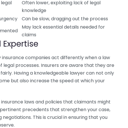
 legal
Often lower, exploiting lack of legal
knowledge
 urgency
Can be slow, dragging out the process
May lack essential details needed for
umented
claims
 Expertise
y insurance companies act differently when a law
of legal processes. Insurers are aware that they are
ay fairly. Having a knowledgeable lawyer can not only
ome but also increase the speed at which your
 insurance laws and policies that claimants might
y pertinent precedents that strengthen your case,
 negotiations. This is crucial in ensuring that you
eserve.