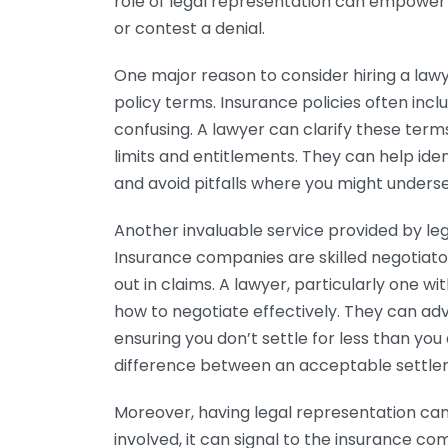
role of legal representation can empower y
or contest a denial.
One major reason to consider hiring a lawy
policy terms. Insurance policies often inc
confusing. A lawyer can clarify these ter
limits and entitlements. They can help iden
and avoid pitfalls where you might underse
Another invaluable service provided by lega
Insurance companies are skilled negotiato
out in claims. A lawyer, particularly one wi
how to negotiate effectively. They can adv
ensuring you don’t settle for less than y
difference between an acceptable settlem
Moreover, having legal representation can
involved, it can signal to the insurance c