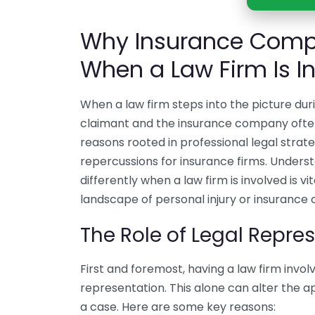
Why Insurance Compa
When a Law Firm Is I
When a law firm steps into the picture du
claimant and the insurance company often sh
reasons rooted in professional legal strateg
repercussions for insurance firms. Under
differently when a law firm is involved is 
landscape of personal injury or insurance 
The Role of Legal Repre
First and foremost, having a law firm involv
representation. This alone can alter the
a case. Here are some key reasons: