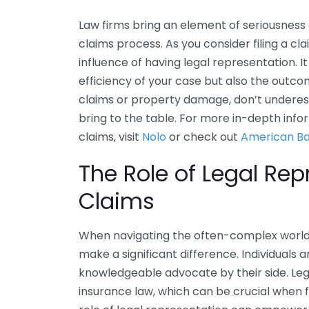
Law firms bring an element of seriousness 
claims process. As you consider filing a c
influence of having legal representation. I
efficiency of your case but also the outco
claims or property damage, don’t underest
bring to the table. For more in-depth info
claims, visit
Nolo
or check out
American Ba
The Role of Legal Rep
Claims
When navigating the often-complex world 
make a significant difference. Individuals 
knowledgeable advocate by their side. Lega
insurance law, which can be crucial when