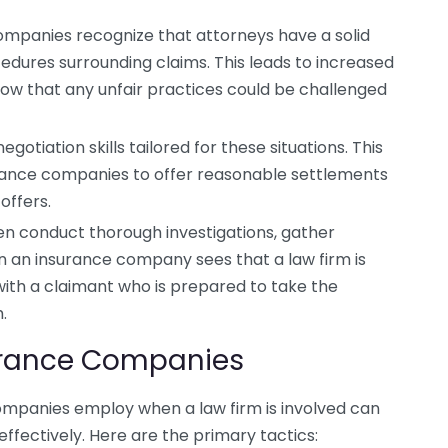
mpanies recognize that attorneys have a solid
edures surrounding claims. This leads to increased
now that any unfair practices could be challenged
gotiation skills tailored for these situations. This
urance companies to offer reasonable settlements
offers.
n conduct thorough investigations, gather
n an insurance company sees that a law firm is
ith a claimant who is prepared to take the
.
surance Companies
ompanies employ when a law firm is involved can
ffectively. Here are the primary tactics: