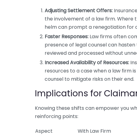
Adjusting Settlement Offers:
Insurance 
the involvement of a law firm. Where th
helm can prompt a renegotiation for a
Faster Responses:
Law firms often com
presence of legal counsel can hasten t
reviewed and processed without unne
Increased Availability of Resources:
In
resources to a case when a law firm is
counsel to mitigate risks on their end.
Implications for Claima
Knowing these shifts can empower you wh
reinforcing points:
Aspect
With Law Firm