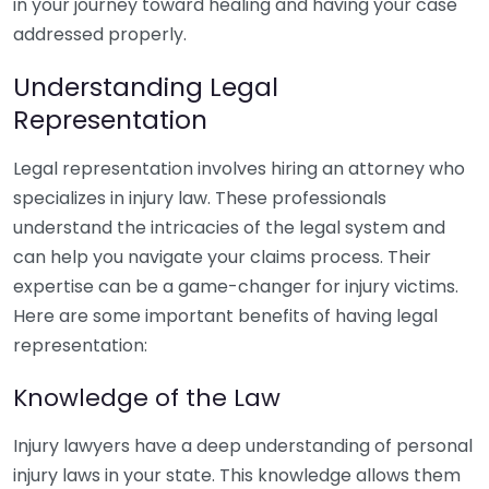
in your journey toward healing and having your case
addressed properly.
Understanding Legal
Representation
Legal representation involves hiring an attorney who
specializes in injury law. These professionals
understand the intricacies of the legal system and
can help you navigate your claims process. Their
expertise can be a game-changer for injury victims.
Here are some important benefits of having legal
representation:
Knowledge of the Law
Injury lawyers have a deep understanding of personal
injury laws in your state. This knowledge allows them