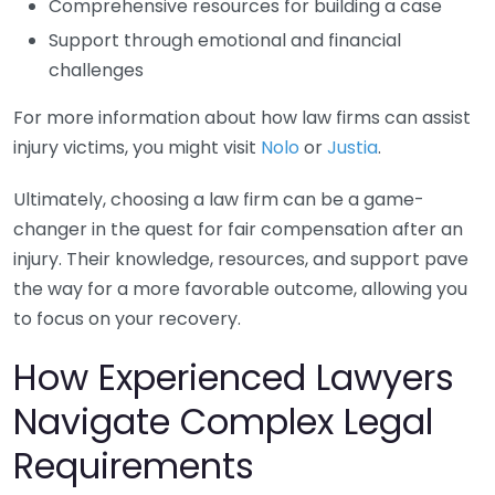
Comprehensive resources for building a case
Support through emotional and financial
challenges
For more information about how law firms can assist
injury victims, you might visit
Nolo
or
Justia
.
Ultimately, choosing a law firm can be a game-
changer in the quest for fair compensation after an
injury. Their knowledge, resources, and support pave
the way for a more favorable outcome, allowing you
to focus on your recovery.
How Experienced Lawyers
Navigate Complex Legal
Requirements