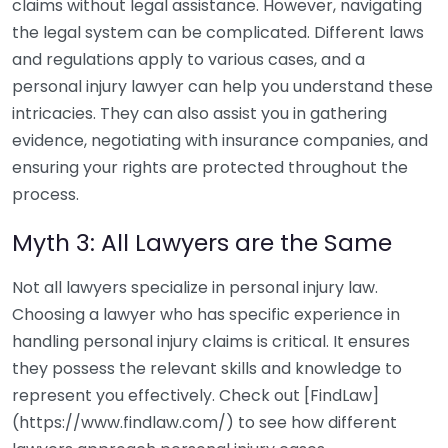
claims without legal assistance. However, navigating
the legal system can be complicated. Different laws
and regulations apply to various cases, and a
personal injury lawyer can help you understand these
intricacies. They can also assist you in gathering
evidence, negotiating with insurance companies, and
ensuring your rights are protected throughout the
process.
Myth 3: All Lawyers are the Same
Not all lawyers specialize in personal injury law.
Choosing a lawyer who has specific experience in
handling personal injury claims is critical. It ensures
they possess the relevant skills and knowledge to
represent you effectively. Check out [FindLaw]
(https://www.findlaw.com/) to see how different