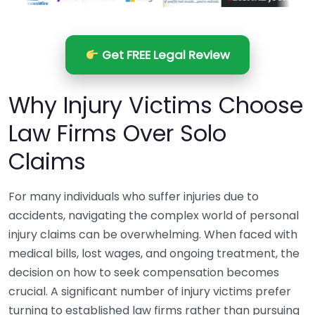
Get FREE Legal Review
Why Injury Victims Choose
Law Firms Over Solo
Claims
For many individuals who suffer injuries due to
accidents, navigating the complex world of personal
injury claims can be overwhelming. When faced with
medical bills, lost wages, and ongoing treatment, the
decision on how to seek compensation becomes
crucial. A significant number of injury victims prefer
turning to established law firms rather than pursuing