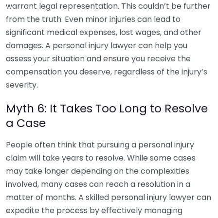
warrant legal representation. This couldn’t be further
from the truth. Even minor injuries can lead to
significant medical expenses, lost wages, and other
damages. A personal injury lawyer can help you
assess your situation and ensure you receive the
compensation you deserve, regardless of the injury’s
severity.
Myth 6: It Takes Too Long to Resolve
a Case
People often think that pursuing a personal injury
claim will take years to resolve. While some cases
may take longer depending on the complexities
involved, many cases can reach a resolution in a
matter of months. A skilled personal injury lawyer can
expedite the process by effectively managing