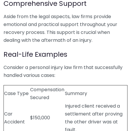
Comprehensive Support
Aside from the legal aspects, law firms provide
emotional and practical support throughout your
recovery process. This support is crucial when
dealing with the aftermath of an injury.
Real-Life Examples
Consider a personal injury law firm that successfully
handled various cases:
Compensation
Case Type
Summary
Secured
Injured client received a
Car
settlement after proving
$150,000
Accident
the other driver was at
fault.