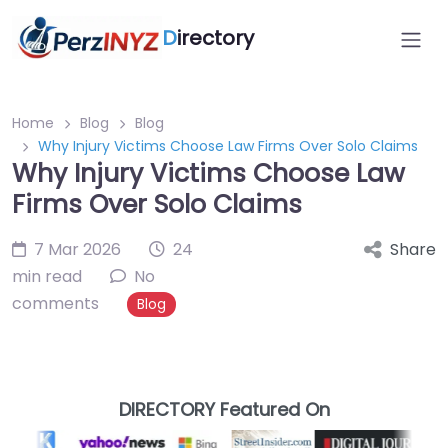
D
irectory
Home
Blog
Blog
Why Injury Victims Choose Law Firms Over Solo Claims
Why Injury Victims Choose Law
Firms Over Solo Claims
7 Mar 2026
24
Share
min read
No
comments
Blog
DIRECTORY Featured On