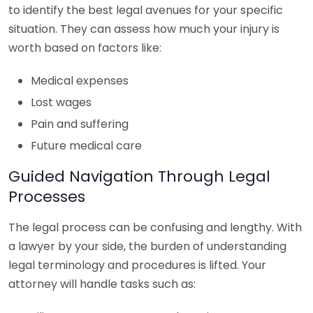
to identify the best legal avenues for your specific
situation. They can assess how much your injury is
worth based on factors like:
Medical expenses
Lost wages
Pain and suffering
Future medical care
Guided Navigation Through Legal
Processes
The legal process can be confusing and lengthy. With
a lawyer by your side, the burden of understanding
legal terminology and procedures is lifted. Your
attorney will handle tasks such as: