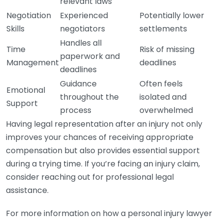
relevant laws
Negotiation
Experienced
Potentially lower
Skills
negotiators
settlements
Handles all
Time
Risk of missing
paperwork and
Management
deadlines
deadlines
Guidance
Often feels
Emotional
throughout the
isolated and
Support
process
overwhelmed
Having legal representation after an injury not only
improves your chances of receiving appropriate
compensation but also provides essential support
during a trying time. If you’re facing an injury claim,
consider reaching out for professional legal
assistance.
For more information on how a personal injury lawyer