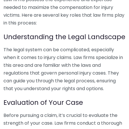
needed to maximize the compensation for injury
victims. Here are several key roles that law firms play
in this process:
Understanding the Legal Landscape
The legal system can be complicated, especially
when it comes to injury claims. Law firms specialize in
this area and are familiar with the laws and
regulations that govern personal injury cases. They
can guide you through the legal process, ensuring
that you understand your rights and options.
Evaluation of Your Case
Before pursuing a claim, it’s crucial to evaluate the
strength of your case. Law firms conduct a thorough