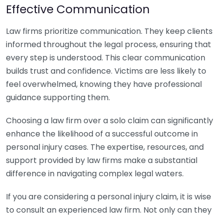
Effective Communication
Law firms prioritize communication. They keep clients
informed throughout the legal process, ensuring that
every step is understood. This clear communication
builds trust and confidence. Victims are less likely to
feel overwhelmed, knowing they have professional
guidance supporting them.
Choosing a law firm over a solo claim can significantly
enhance the likelihood of a successful outcome in
personal injury cases. The expertise, resources, and
support provided by law firms make a substantial
difference in navigating complex legal waters.
If you are considering a personal injury claim, it is wise
to consult an experienced law firm. Not only can they