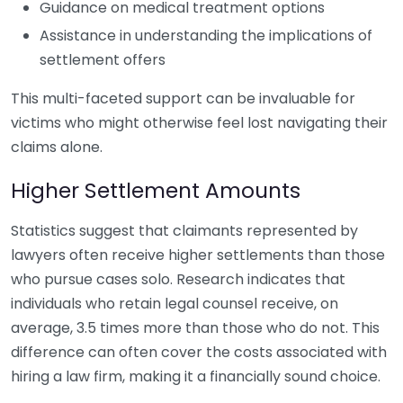
Guidance on medical treatment options
Assistance in understanding the implications of
settlement offers
This multi-faceted support can be invaluable for
victims who might otherwise feel lost navigating their
claims alone.
Higher Settlement Amounts
Statistics suggest that claimants represented by
lawyers often receive higher settlements than those
who pursue cases solo. Research indicates that
individuals who retain legal counsel receive, on
average, 3.5 times more than those who do not. This
difference can often cover the costs associated with
hiring a law firm, making it a financially sound choice.