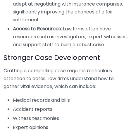
adept at negotiating with insurance companies,
significantly improving the chances of a fair
settlement.
Access to Resources:
Law firms often have
resources such as investigators, expert witnesses,
and support staff to build a robust case.
Stronger Case Development
Crafting a compelling case requires meticulous
attention to detail. Law firms understand how to
gather vital evidence, which can include:
Medical records and bills
Accident reports
Witness testimonies
Expert opinions