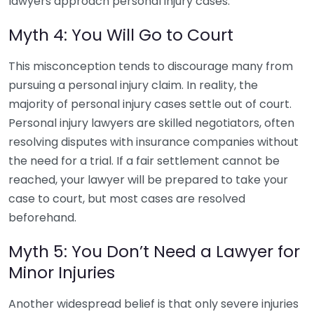
lawyers approach personal injury cases.
Myth 4: You Will Go to Court
This misconception tends to discourage many from
pursuing a personal injury claim. In reality, the
majority of personal injury cases settle out of court.
Personal injury lawyers are skilled negotiators, often
resolving disputes with insurance companies without
the need for a trial. If a fair settlement cannot be
reached, your lawyer will be prepared to take your
case to court, but most cases are resolved
beforehand.
Myth 5: You Don’t Need a Lawyer for
Minor Injuries
Another widespread belief is that only severe injuries