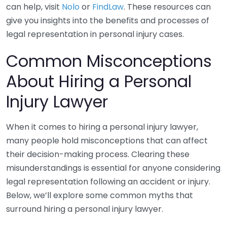
can help, visit
Nolo
or
FindLaw
. These resources can
give you insights into the benefits and processes of
legal representation in personal injury cases.
Common Misconceptions
About Hiring a Personal
Injury Lawyer
When it comes to hiring a personal injury lawyer,
many people hold misconceptions that can affect
their decision-making process. Clearing these
misunderstandings is essential for anyone considering
legal representation following an accident or injury.
Below, we’ll explore some common myths that
surround hiring a personal injury lawyer.