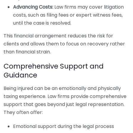
Advancing Costs:
Law firms may cover litigation
costs, such as filing fees or expert witness fees,
until the case is resolved.
This financial arrangement reduces the risk for
clients and allows them to focus on recovery rather
than financial strain.
Comprehensive Support and
Guidance
Being injured can be an emotionally and physically
taxing experience. Law firms provide comprehensive
support that goes beyond just legal representation.
They often offer:
Emotional support during the legal process