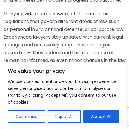
all the difference in a case’s progress and outcome.
Many individuals are unaware of the numerous
regulations that govern different areas of law, such
as personal injury, criminal defense, or corporate law.
Experienced lawyers stay updated with current legal
changes and can quickly adapt their strategies
accordingly. They understand the importance of
remaining informed, as even minor changes in the law
can have significant implications for a case. By
We value your privacy
following professional associations, attending
We use cookies to enhance your browsing experience,
workshops, and participating in continuing education,
serve personalised ads or content, and analyse our
seasoned lawyers ensure they remain at the
traffic. By clicking "Accept All", you consent to our use
forefront of their field.
of cookies.
Moreover, experienced lawyers possess strong
Customise
Reject All
Accept All
negotiation skills. Often, legal disputes can be
resolved outside of court through negotiation. Skilled