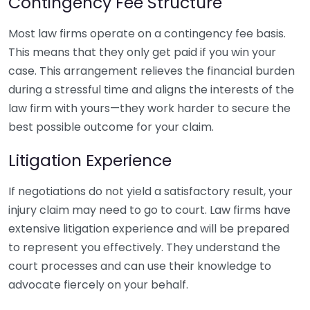
Contingency Fee Structure
Most law firms operate on a contingency fee basis.
This means that they only get paid if you win your
case. This arrangement relieves the financial burden
during a stressful time and aligns the interests of the
law firm with yours—they work harder to secure the
best possible outcome for your claim.
Litigation Experience
If negotiations do not yield a satisfactory result, your
injury claim may need to go to court. Law firms have
extensive litigation experience and will be prepared
to represent you effectively. They understand the
court processes and can use their knowledge to
advocate fiercely on your behalf.