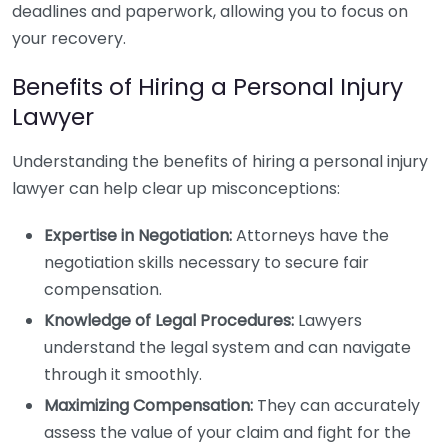
deadlines and paperwork, allowing you to focus on
your recovery.
Benefits of Hiring a Personal Injury
Lawyer
Understanding the benefits of hiring a personal injury
lawyer can help clear up misconceptions:
Expertise in Negotiation:
Attorneys have the
negotiation skills necessary to secure fair
compensation.
Knowledge of Legal Procedures:
Lawyers
understand the legal system and can navigate
through it smoothly.
Maximizing Compensation:
They can accurately
assess the value of your claim and fight for the