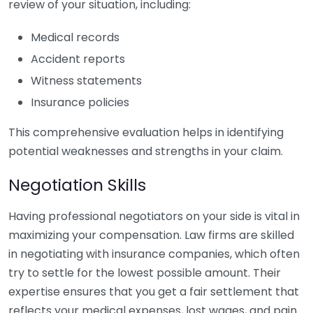
review of your situation, including:
Medical records
Accident reports
Witness statements
Insurance policies
This comprehensive evaluation helps in identifying
potential weaknesses and strengths in your claim.
Negotiation Skills
Having professional negotiators on your side is vital in
maximizing your compensation. Law firms are skilled
in negotiating with insurance companies, which often
try to settle for the lowest possible amount. Their
expertise ensures that you get a fair settlement that
reflects your medical expenses, lost wages, and pain