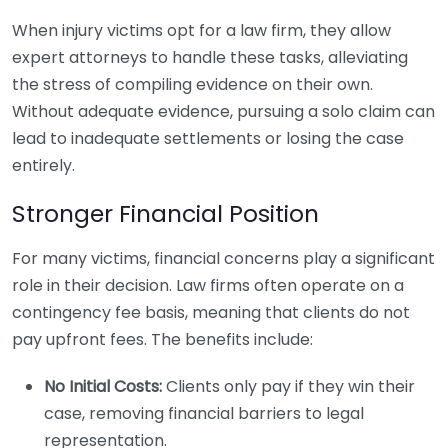
When injury victims opt for a law firm, they allow
expert attorneys to handle these tasks, alleviating
the stress of compiling evidence on their own.
Without adequate evidence, pursuing a solo claim can
lead to inadequate settlements or losing the case
entirely.
Stronger Financial Position
For many victims, financial concerns play a significant
role in their decision. Law firms often operate on a
contingency fee basis, meaning that clients do not
pay upfront fees. The benefits include:
No Initial Costs:
Clients only pay if they win their
case, removing financial barriers to legal
representation.