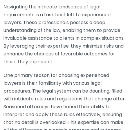
Navigating the intricate landscape of legal
requirements is a task best left to experienced
lawyers. These professionals possess a deep
understanding of the law, enabling them to provide
invaluable assistance to clients in complex situations.
By leveraging their expertise, they minimize risks and
enhance the chances of favorable outcomes for
those they represent.
One primary reason for choosing experienced
lawyers is their familiarity with various legal
procedures. The legal system can be daunting, filled
with intricate rules and regulations that change often.
Seasoned attorneys have honed their ability to
interpret and apply these rules effectively, ensuring
that no detail is overlooked. This expertise can make