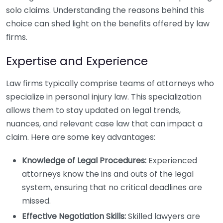
solo claims. Understanding the reasons behind this
choice can shed light on the benefits offered by law
firms.
Expertise and Experience
Law firms typically comprise teams of attorneys who
specialize in personal injury law. This specialization
allows them to stay updated on legal trends,
nuances, and relevant case law that can impact a
claim. Here are some key advantages:
Knowledge of Legal Procedures:
Experienced
attorneys know the ins and outs of the legal
system, ensuring that no critical deadlines are
missed.
Effective Negotiation Skills:
Skilled lawyers are