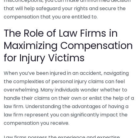
misconceptions, you can make an informed decision
that will help safeguard your rights and secure the
compensation that you are entitled to.
The Role of Law Firms in
Maximizing Compensation
for Injury Victims
When you’ve been injured in an accident, navigating
the complexities of personal injury claims can feel
overwhelming. Many individuals wonder whether to
handle their claims on their own or enlist the help of a
law firm. Understanding the advantages of having a
law firm represent you can significantly impact the
compensation you receive.
Law firms possess the experience and expertise