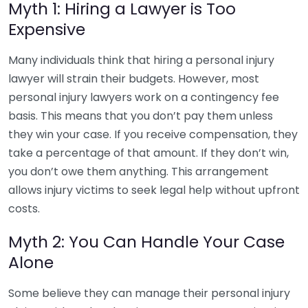
Myth 1: Hiring a Lawyer is Too
Expensive
Many individuals think that hiring a personal injury
lawyer will strain their budgets. However, most
personal injury lawyers work on a contingency fee
basis. This means that you don’t pay them unless
they win your case. If you receive compensation, they
take a percentage of that amount. If they don’t win,
you don’t owe them anything. This arrangement
allows injury victims to seek legal help without upfront
costs.
Myth 2: You Can Handle Your Case
Alone
Some believe they can manage their personal injury