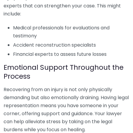
experts that can strengthen your case. This might
include:
Medical professionals for evaluations and
testimony
Accident reconstruction specialists
Financial experts to assess future losses
Emotional Support Throughout the
Process
Recovering from an injury is not only physically
demanding but also emotionally draining. Having legal
representation means you have someone in your
corner, offering support and guidance. Your lawyer
can help alleviate stress by taking on the legal
burdens while you focus on healing.