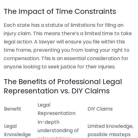
The Impact of Time Constraints
Each state has a statute of limitations for filing an
injury claim. This means there’s a limited time to take
legal action. A lawyer will ensure you file within this
time frame, preventing you from losing your right to
compensation. This is an essential consideration for
anyone looking to seek justice for their injuries.
The Benefits of Professional Legal
Representation vs. DIY Claims
Legal
Benefit
DIY Claims
Representation
In-depth
Legal
Limited knowledge,
understanding of
Knowledge
possible missteps