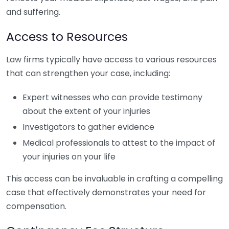
and suffering.
Access to Resources
Law firms typically have access to various resources
that can strengthen your case, including:
Expert witnesses who can provide testimony
about the extent of your injuries
Investigators to gather evidence
Medical professionals to attest to the impact of
your injuries on your life
This access can be invaluable in crafting a compelling
case that effectively demonstrates your need for
compensation.