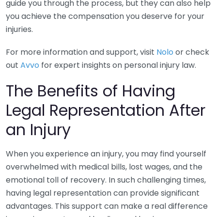
guide you through the process, but they can also help
you achieve the compensation you deserve for your
injuries.
For more information and support, visit
Nolo
or check
out
Avvo
for expert insights on personal injury law.
The Benefits of Having
Legal Representation After
an Injury
When you experience an injury, you may find yourself
overwhelmed with medical bills, lost wages, and the
emotional toll of recovery. In such challenging times,
having legal representation can provide significant
advantages. This support can make a real difference