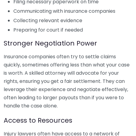
Filing necessary paperwork on time
Communicating with insurance companies
Collecting relevant evidence
Preparing for court if needed
Stronger Negotiation Power
Insurance companies often try to settle claims
quickly, sometimes offering less than what your case
is worth. A skilled attorney will advocate for your
rights, ensuring you get a fair settlement. They can
leverage their experience and negotiate effectively,
often leading to larger payouts than if you were to
handle the case alone.
Access to Resources
Injury lawyers often have access to a network of