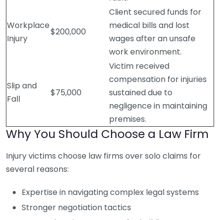
Client secured funds for
Workplace
medical bills and lost
$200,000
Injury
wages after an unsafe
work environment.
Victim received
compensation for injuries
Slip and
$75,000
sustained due to
Fall
negligence in maintaining
premises.
Why You Should Choose a Law Firm
Injury victims choose law firms over solo claims for
several reasons:
Expertise in navigating complex legal systems
Stronger negotiation tactics