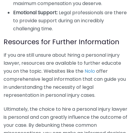
maximum compensation you deserve.
Emotional Support:
Legal professionals are there
to provide support during an incredibly
challenging time.
Resources for Further Information
If you are still unsure about hiring a personal injury
lawyer, resources are available to further educate
you on the topic. Websites like the
Nolo
offer
comprehensive legal information that can guide you
in understanding the necessity of legal
representation in personal injury cases.
Ultimately, the choice to hire a personal injury lawyer
is personal and can greatly influence the outcome of
your case. By debunking these common