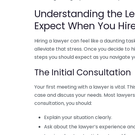
Understanding the Le
Expect When You Hir
Hiring a lawyer can feel like a daunting ta
alleviate that stress. Once you decide to h
steps you should expect as you navigate yo
The Initial Consultation
Your first meeting with a lawyer is vital. Th
case and discuss your needs. Most lawyers o
consultation, you should:
Explain your situation clearly.
Ask about the lawyer’s experience and 