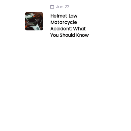
Jun 22
Helmet Law
Motorcycle
Accident: What
You Should Know