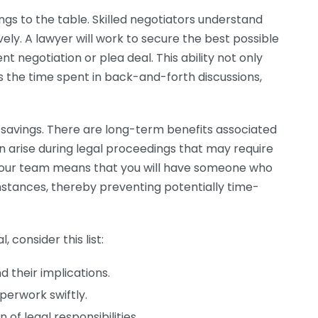
ings to the table. Skilled negotiators understand
ely. A lawyer will work to secure the best possible
t negotiation or plea deal. This ability not only
s the time spent in back-and-forth discussions,
e savings. There are long-term benefits associated
an arise during legal proceedings that may require
your team means that you will have someone who
tances, thereby preventing potentially time-
, consider this list:
 their implications.
erwork swiftly.
 of legal responsibilities.