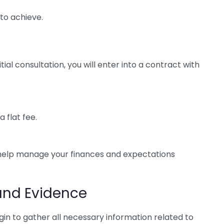
to achieve.
ial consultation, you will enter into a contract with
 flat fee.
 help manage your finances and expectations
and Evidence
egin to gather all necessary information related to