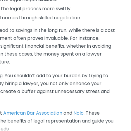
the legal process more swiftly.
tcomes through skilled negotiation.
ead to savings in the long run. While there is a cost
tment often proves invaluable. For instance,
gnificant financial benefits, whether in avoiding
 In these cases, the money spent on a lawyer
ture.
g. You shouldn’t add to your burden by trying to
By hiring a lawyer, you not only enhance your
 create a buffer against unnecessary stress and
it
American Bar Association
and
Nolo
. These
the benefits of legal representation and guide you
eeds.