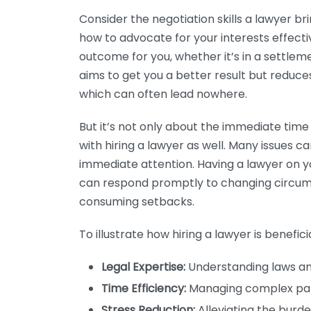
Consider the negotiation skills a lawyer br
how to advocate for your interests effectiv
outcome for you, whether it’s in a settlemen
aims to get you a better result but reduce
which can often lead nowhere.
But it’s not only about the immediate tim
with hiring a lawyer as well. Many issues c
immediate attention. Having a lawyer on 
can respond promptly to changing circums
consuming setbacks.
To illustrate how hiring a lawyer is beneficial
Legal Expertise:
Understanding laws and
Time Efficiency:
Managing complex pap
Stress Reduction:
Alleviating the burden