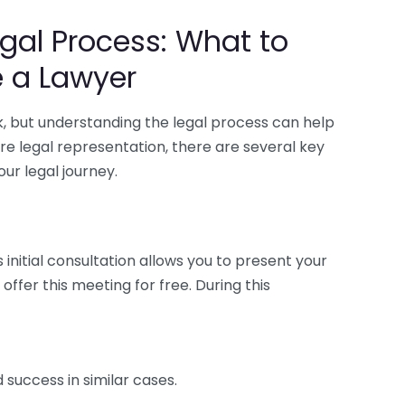
gal Process: What to
e a Lawyer
sk, but understanding the legal process can help
ire legal representation, there are several key
ur legal journey.
is initial consultation allows you to present your
ffer this meeting for free. During this
success in similar cases.