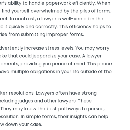
r’s ability to handle paperwork efficiently. When
 find yourself overwhelmed by the piles of forms,
t. In contrast, a lawyer is well-versed in the
 quickly and correctly. This efficiency helps to
rise from submitting improper forms.
dvertently increase stress levels. You may worry
ake that could jeopardize your case. A lawyer
irements, providing you peace of mind. This peace
ave multiple obligations in your life outside of the
cker resolutions. Lawyers often have strong
including judges and other lawyers. These
e. They may know the best pathways to pursue,
solution. In simple terms, their insights can help
ow down your case.