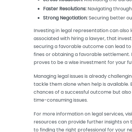
Faster Resolutions:
Navigating through 
Strong Negotiation:
Securing better ou
Investing in legal representation can also l
associated with hiring a lawyer, that inves
securing a favorable outcome can lead to si
fines or obtaining a favorable settlement.
proves to be a wise investment for your fu
Managing legal issues is already challengin
tackle them alone when help is available. 
chances of a successful outcome but also
time-consuming issues.
For more information on legal services, vis
resources can provide further insights on 
to finding the right professional for your n