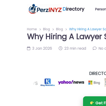
D
irectory
Person
Home
Blog
Blog
Why Hiring A Lawyer S
Why Hiring A Lawyer 
3 Jan 2026
23 min read
No 
DIRECTO
Get F