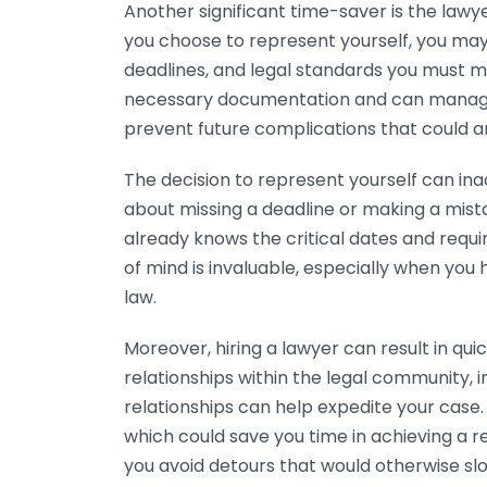
Another significant time-saver is the lawye
you choose to represent yourself, you may
deadlines, and legal standards you must mee
necessary documentation and can manage it
prevent future complications that could a
The decision to represent yourself can ina
about missing a deadline or making a mist
already knows the critical dates and requ
of mind is invaluable, especially when you h
law.
Moreover, hiring a lawyer can result in qui
relationships within the legal community, 
relationships can help expedite your cas
which could save you time in achieving a re
you avoid detours that would otherwise sl