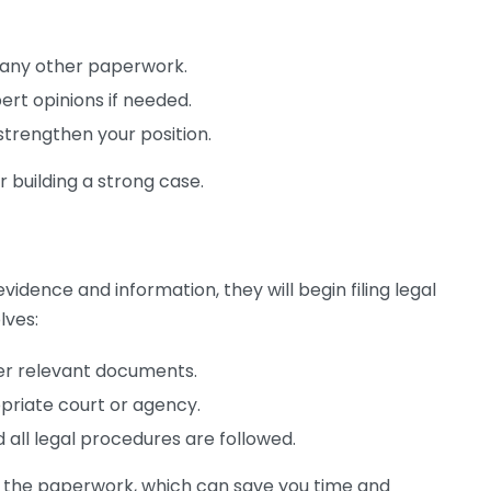
 any other paperwork.
rt opinions if needed.
strengthen your position.
or building a strong case.
idence and information, they will begin filing legal
lves:
her relevant documents.
priate court or agency.
 all legal procedures are followed.
of the paperwork, which can save you time and