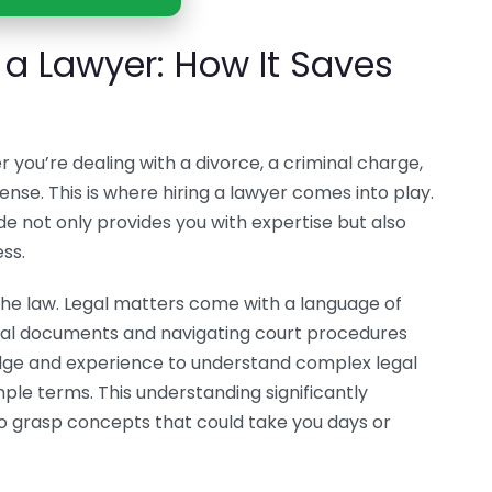
g a Lawyer: How It Saves
you’re dealing with a divorce, a criminal charge,
tense. This is where hiring a lawyer comes into play.
de not only provides you with expertise but also
ss.
the law. Legal matters come with a language of
legal documents and navigating court procedures
dge and experience to understand complex legal
mple terms. This understanding significantly
o grasp concepts that could take you days or