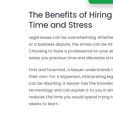
The Benefits of Hirin
Time and Stress
Legal issues can be overwhelming. Whether 
or a business dispute, the stress can be in
Choosing to have a professional on your si
saves you precious time and alleviates stre
First and foremost, a lawyer understands 
their own. For a layperson, interpreting 
can be daunting. A lawyer has the knowle
terminology and can explain it to you in si
reduces the time you would spend trying t
weeks to learn.