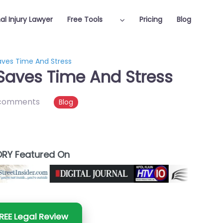
al Injury Lawyer
Free Tools
Pricing
Blog
aves Time And Stress
Saves Time And Stress
comments
Blog
RY Featured On
REE Legal Review