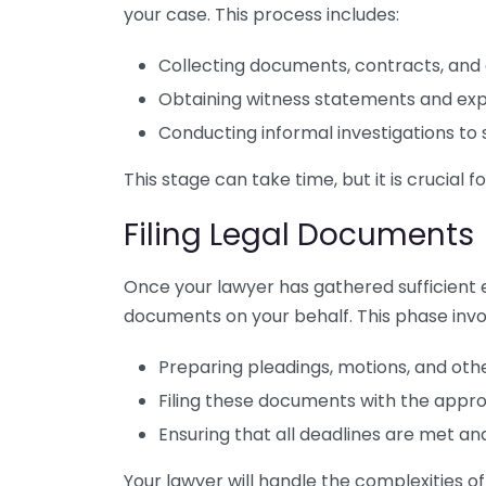
your case. This process includes:
Collecting documents, contracts, and
Obtaining witness statements and expe
Conducting informal investigations to 
This stage can take time, but it is crucial f
Filing Legal Documents
Once your lawyer has gathered sufficient ev
documents on your behalf. This phase invo
Preparing pleadings, motions, and ot
Filing these documents with the appro
Ensuring that all deadlines are met and
Your lawyer will handle the complexities 