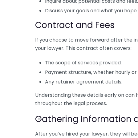
Inquire about potential costs and fees.
Discuss your goals and what you hope 
Contract and Fees
If you choose to move forward after the init
your lawyer. This contract often covers:
The scope of services provided.
Payment structure, whether hourly or a
Any retainer agreement details.
Understanding these details early on can
throughout the legal process.
Gathering Information 
After you’ve hired your lawyer, they will b