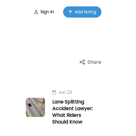
Sign in
Add listing
Share
Jun 23
Lane Splitting
Accident Lawyer:
What Riders
Should Know