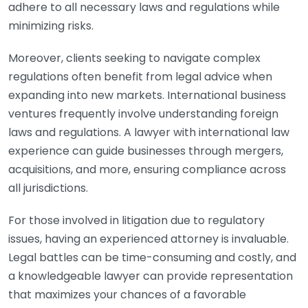
adhere to all necessary laws and regulations while
minimizing risks.
Moreover, clients seeking to navigate complex
regulations often benefit from legal advice when
expanding into new markets. International business
ventures frequently involve understanding foreign
laws and regulations. A lawyer with international law
experience can guide businesses through mergers,
acquisitions, and more, ensuring compliance across
all jurisdictions.
For those involved in litigation due to regulatory
issues, having an experienced attorney is invaluable.
Legal battles can be time-consuming and costly, and
a knowledgeable lawyer can provide representation
that maximizes your chances of a favorable