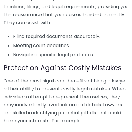
timelines, filings, and legal requirements, providing you
the reassurance that your case is handled correctly.
They can assist with:
Filing required documents accurately.
Meeting court deadlines.
Navigating specific legal protocols.
Protection Against Costly Mistakes
One of the most significant benefits of hiring a lawyer
is their ability to prevent costly legal mistakes. When
individuals attempt to represent themselves, they
may inadvertently overlook crucial details. Lawyers
are skilled in identifying potential pitfalls that could
harm your interests. For example: