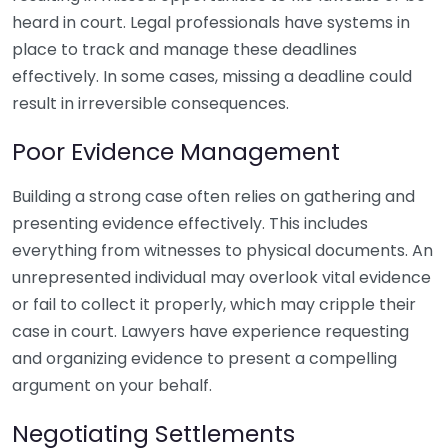
heard in court. Legal professionals have systems in
place to track and manage these deadlines
effectively. In some cases, missing a deadline could
result in irreversible consequences.
Poor Evidence Management
Building a strong case often relies on gathering and
presenting evidence effectively. This includes
everything from witnesses to physical documents. An
unrepresented individual may overlook vital evidence
or fail to collect it properly, which may cripple their
case in court. Lawyers have experience requesting
and organizing evidence to present a compelling
argument on your behalf.
Negotiating Settlements