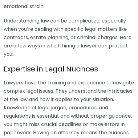
emotional strain.
Understanding law can be complicated, especially
when you’re dealing with specific legal matters like
contracts, estate planning, or criminal charges. Here
are a few ways in which hiring a lawyer can protect
you:
Expertise in Legal Nuances
Lawyers have the training and experience to navigate
complex legal issues. They understand the intricacies
of the law and how it applies to your situation.
Knowledge of legal jargon, procedures, and
regulations is essential, and without proper guidance,
you might miss crucial deadlines or make errors in
paperwork. Having an attorney means the nuances