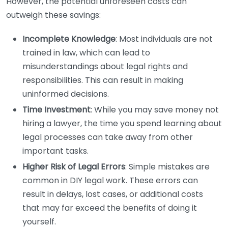
However, the potential unforeseen costs can
outweigh these savings:
Incomplete Knowledge
: Most individuals are not
trained in law, which can lead to
misunderstandings about legal rights and
responsibilities. This can result in making
uninformed decisions.
Time Investment
: While you may save money not
hiring a lawyer, the time you spend learning about
legal processes can take away from other
important tasks.
Higher Risk of Legal Errors
: Simple mistakes are
common in DIY legal work. These errors can
result in delays, lost cases, or additional costs
that may far exceed the benefits of doing it
yourself.