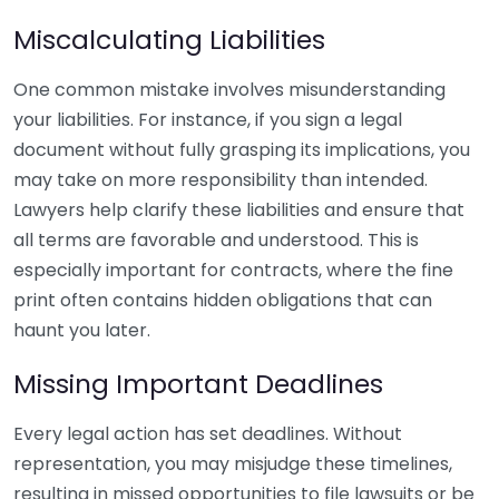
Miscalculating Liabilities
One common mistake involves misunderstanding
your liabilities. For instance, if you sign a legal
document without fully grasping its implications, you
may take on more responsibility than intended.
Lawyers help clarify these liabilities and ensure that
all terms are favorable and understood. This is
especially important for contracts, where the fine
print often contains hidden obligations that can
haunt you later.
Missing Important Deadlines
Every legal action has set deadlines. Without
representation, you may misjudge these timelines,
resulting in missed opportunities to file lawsuits or be