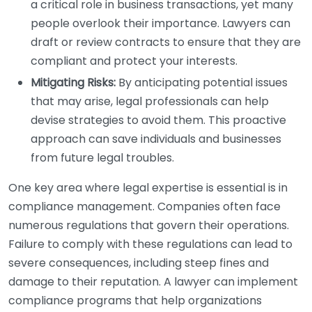
a critical role in business transactions, yet many
people overlook their importance. Lawyers can
draft or review contracts to ensure that they are
compliant and protect your interests.
Mitigating Risks:
By anticipating potential issues
that may arise, legal professionals can help
devise strategies to avoid them. This proactive
approach can save individuals and businesses
from future legal troubles.
One key area where legal expertise is essential is in
compliance management. Companies often face
numerous regulations that govern their operations.
Failure to comply with these regulations can lead to
severe consequences, including steep fines and
damage to their reputation. A lawyer can implement
compliance programs that help organizations