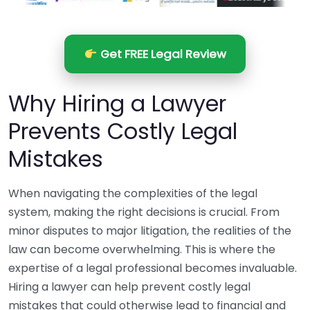
Get FREE Legal Review
Why Hiring a Lawyer
Prevents Costly Legal
Mistakes
When navigating the complexities of the legal
system, making the right decisions is crucial. From
minor disputes to major litigation, the realities of the
law can become overwhelming. This is where the
expertise of a legal professional becomes invaluable.
Hiring a lawyer can help prevent costly legal
mistakes that could otherwise lead to financial and