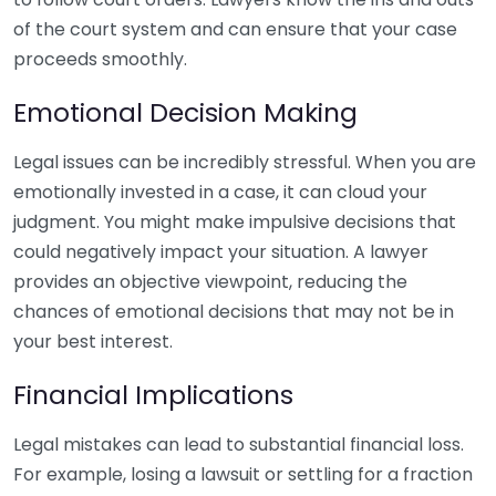
of the court system and can ensure that your case
proceeds smoothly.
Emotional Decision Making
Legal issues can be incredibly stressful. When you are
emotionally invested in a case, it can cloud your
judgment. You might make impulsive decisions that
could negatively impact your situation. A lawyer
provides an objective viewpoint, reducing the
chances of emotional decisions that may not be in
your best interest.
Financial Implications
Legal mistakes can lead to substantial financial loss.
For example, losing a lawsuit or settling for a fraction