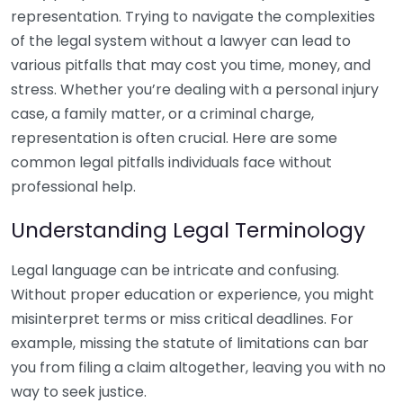
representation. Trying to navigate the complexities
of the legal system without a lawyer can lead to
various pitfalls that may cost you time, money, and
stress. Whether you’re dealing with a personal injury
case, a family matter, or a criminal charge,
representation is often crucial. Here are some
common legal pitfalls individuals face without
professional help.
Understanding Legal Terminology
Legal language can be intricate and confusing.
Without proper education or experience, you might
misinterpret terms or miss critical deadlines. For
example, missing the statute of limitations can bar
you from filing a claim altogether, leaving you with no
way to seek justice.