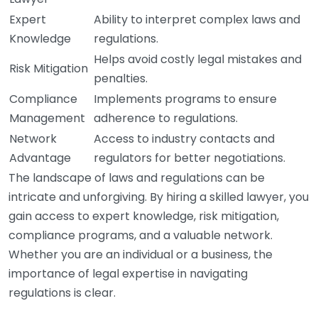
Expert
Ability to interpret complex laws and
Knowledge
regulations.
Helps avoid costly legal mistakes and
Risk Mitigation
penalties.
Compliance
Implements programs to ensure
Management
adherence to regulations.
Network
Access to industry contacts and
Advantage
regulators for better negotiations.
The landscape of laws and regulations can be
intricate and unforgiving. By hiring a skilled lawyer, you
gain access to expert knowledge, risk mitigation,
compliance programs, and a valuable network.
Whether you are an individual or a business, the
importance of legal expertise in navigating
regulations is clear.