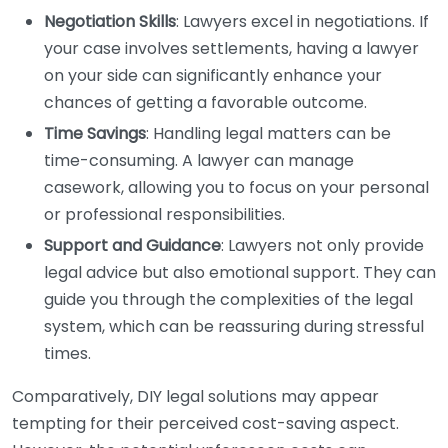
Negotiation Skills
: Lawyers excel in negotiations. If
your case involves settlements, having a lawyer
on your side can significantly enhance your
chances of getting a favorable outcome.
Time Savings
: Handling legal matters can be
time-consuming. A lawyer can manage
casework, allowing you to focus on your personal
or professional responsibilities.
Support and Guidance
: Lawyers not only provide
legal advice but also emotional support. They can
guide you through the complexities of the legal
system, which can be reassuring during stressful
times.
Comparatively, DIY legal solutions may appear
tempting for their perceived cost-saving aspect.