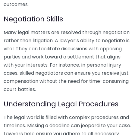
outcomes.
Negotiation Skills
Many legal matters are resolved through negotiation
rather than litigation. A lawyer’s ability to negotiate is
vital. They can facilitate discussions with opposing
parties and work toward a settlement that aligns
with your interests. For instance, in personal injury
cases, skilled negotiators can ensure you receive just
compensation without the need for time-consuming
court battles.
Understanding Legal Procedures
The legal world is filled with complex procedures and
timelines. Missing a deadline can jeopardize your case.
Lawyers help ensure you adhere to all necessary