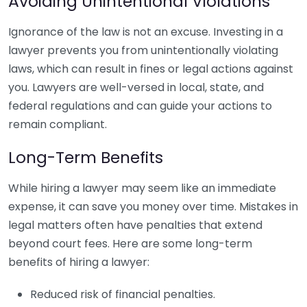
Avoiding Unintentional Violations
Ignorance of the law is not an excuse. Investing in a
lawyer prevents you from unintentionally violating
laws, which can result in fines or legal actions against
you. Lawyers are well-versed in local, state, and
federal regulations and can guide your actions to
remain compliant.
Long-Term Benefits
While hiring a lawyer may seem like an immediate
expense, it can save you money over time. Mistakes in
legal matters often have penalties that extend
beyond court fees. Here are some long-term
benefits of hiring a lawyer:
Reduced risk of financial penalties.