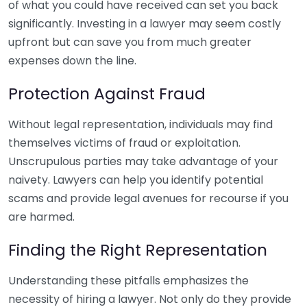
of what you could have received can set you back
significantly. Investing in a lawyer may seem costly
upfront but can save you from much greater
expenses down the line.
Protection Against Fraud
Without legal representation, individuals may find
themselves victims of fraud or exploitation.
Unscrupulous parties may take advantage of your
naivety. Lawyers can help you identify potential
scams and provide legal avenues for recourse if you
are harmed.
Finding the Right Representation
Understanding these pitfalls emphasizes the
necessity of hiring a lawyer. Not only do they provide