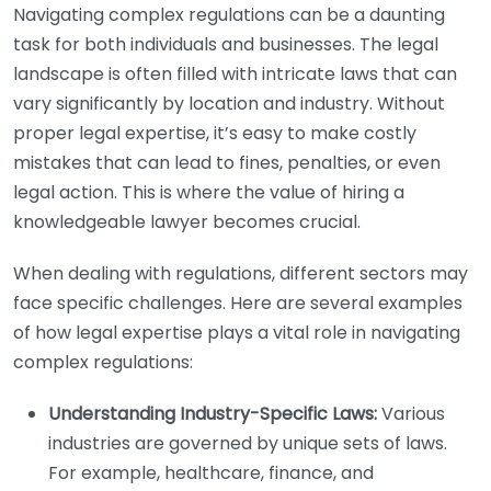
Navigating complex regulations can be a daunting
task for both individuals and businesses. The legal
landscape is often filled with intricate laws that can
vary significantly by location and industry. Without
proper legal expertise, it’s easy to make costly
mistakes that can lead to fines, penalties, or even
legal action. This is where the value of hiring a
knowledgeable lawyer becomes crucial.
When dealing with regulations, different sectors may
face specific challenges. Here are several examples
of how legal expertise plays a vital role in navigating
complex regulations:
Understanding Industry-Specific Laws:
Various
industries are governed by unique sets of laws.
For example, healthcare, finance, and