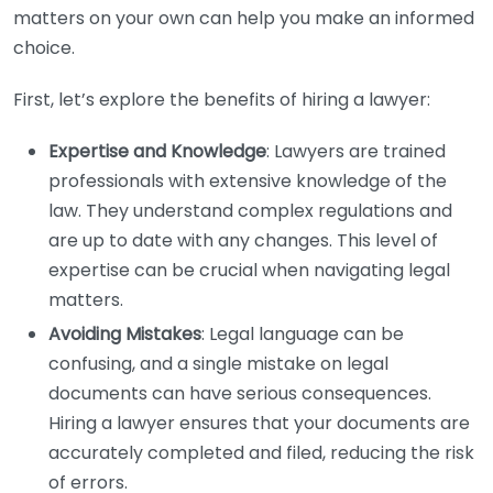
matters on your own can help you make an informed
choice.
First, let’s explore the benefits of hiring a lawyer:
Expertise and Knowledge
: Lawyers are trained
professionals with extensive knowledge of the
law. They understand complex regulations and
are up to date with any changes. This level of
expertise can be crucial when navigating legal
matters.
Avoiding Mistakes
: Legal language can be
confusing, and a single mistake on legal
documents can have serious consequences.
Hiring a lawyer ensures that your documents are
accurately completed and filed, reducing the risk
of errors.