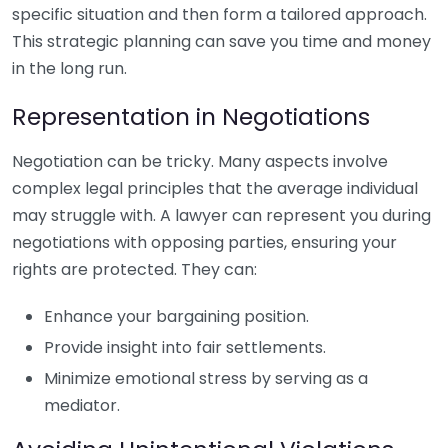
specific situation and then form a tailored approach.
This strategic planning can save you time and money
in the long run.
Representation in Negotiations
Negotiation can be tricky. Many aspects involve
complex legal principles that the average individual
may struggle with. A lawyer can represent you during
negotiations with opposing parties, ensuring your
rights are protected. They can:
Enhance your bargaining position.
Provide insight into fair settlements.
Minimize emotional stress by serving as a
mediator.