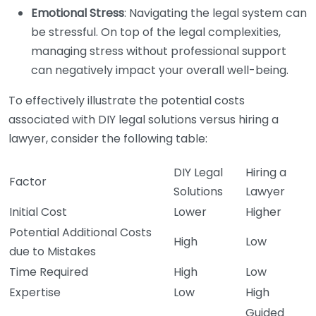
Emotional Stress
: Navigating the legal system can
be stressful. On top of the legal complexities,
managing stress without professional support
can negatively impact your overall well-being.
To effectively illustrate the potential costs
associated with DIY legal solutions versus hiring a
lawyer, consider the following table:
DIY Legal
Hiring a
Factor
Solutions
Lawyer
Initial Cost
Lower
Higher
Potential Additional Costs
High
Low
due to Mistakes
Time Required
High
Low
Expertise
Low
High
Guided