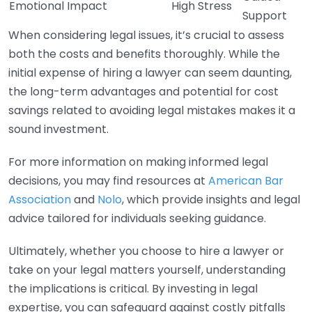
Emotional Impact
High Stress
Support
When considering legal issues, it’s crucial to assess
both the costs and benefits thoroughly. While the
initial expense of hiring a lawyer can seem daunting,
the long-term advantages and potential for cost
savings related to avoiding legal mistakes makes it a
sound investment.
For more information on making informed legal
decisions, you may find resources at
American Bar
Association
and
Nolo
, which provide insights and legal
advice tailored for individuals seeking guidance.
Ultimately, whether you choose to hire a lawyer or
take on your legal matters yourself, understanding
the implications is critical. By investing in legal
expertise, you can safeguard against costly pitfalls