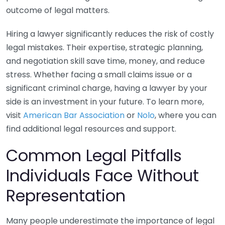
outcome of legal matters.
Hiring a lawyer significantly reduces the risk of costly
legal mistakes. Their expertise, strategic planning,
and negotiation skill save time, money, and reduce
stress. Whether facing a small claims issue or a
significant criminal charge, having a lawyer by your
side is an investment in your future. To learn more,
visit
American Bar Association
or
Nolo
, where you can
find additional legal resources and support.
Common Legal Pitfalls
Individuals Face Without
Representation
Many people underestimate the importance of legal