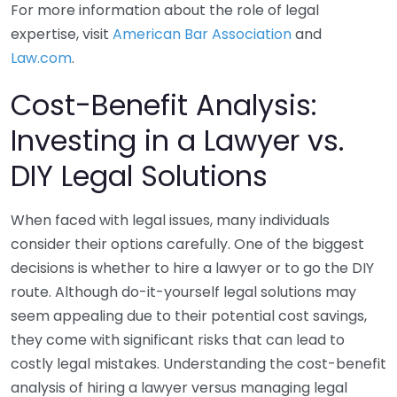
For more information about the role of legal
expertise, visit
American Bar Association
and
Law.com
.
Cost-Benefit Analysis:
Investing in a Lawyer vs.
DIY Legal Solutions
When faced with legal issues, many individuals
consider their options carefully. One of the biggest
decisions is whether to hire a lawyer or to go the DIY
route. Although do-it-yourself legal solutions may
seem appealing due to their potential cost savings,
they come with significant risks that can lead to
costly legal mistakes. Understanding the cost-benefit
analysis of hiring a lawyer versus managing legal