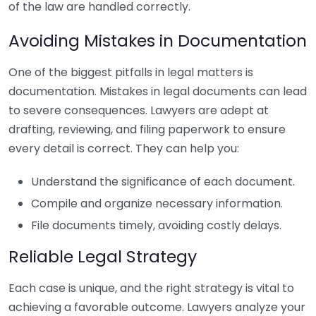
of the law are handled correctly.
Avoiding Mistakes in Documentation
One of the biggest pitfalls in legal matters is
documentation. Mistakes in legal documents can lead
to severe consequences. Lawyers are adept at
drafting, reviewing, and filing paperwork to ensure
every detail is correct. They can help you:
Understand the significance of each document.
Compile and organize necessary information.
File documents timely, avoiding costly delays.
Reliable Legal Strategy
Each case is unique, and the right strategy is vital to
achieving a favorable outcome. Lawyers analyze your