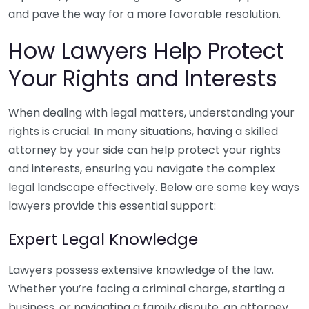
and pave the way for a more favorable resolution.
How Lawyers Help Protect
Your Rights and Interests
When dealing with legal matters, understanding your
rights is crucial. In many situations, having a skilled
attorney by your side can help protect your rights
and interests, ensuring you navigate the complex
legal landscape effectively. Below are some key ways
lawyers provide this essential support:
Expert Legal Knowledge
Lawyers possess extensive knowledge of the law.
Whether you’re facing a criminal charge, starting a
business, or navigating a family dispute, an attorney