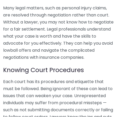
Many legal matters, such as personal injury claims,
are resolved through negotiation rather than court.
Without a lawyer, you may not know how to negotiate
for a fair settlement. Legal professionals understand
what your case is worth and have the skills to
advocate for you effectively. They can help you avoid
lowball offers and navigate the complicated
negotiations with insurance companies.
Knowing Court Procedures
Each court has its procedures and etiquette that
must be followed. Being ignorant of these can lead to
issues that can weaken your case. Unrepresented
individuals may suffer from procedural missteps —
such as not submitting documents correctly or failing
to follow court orders. Lawyers know the ins and outs