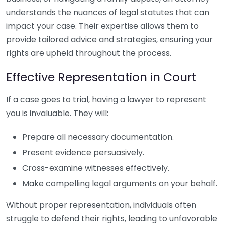
understands the nuances of legal statutes that can
impact your case. Their expertise allows them to
provide tailored advice and strategies, ensuring your
rights are upheld throughout the process.
Effective Representation in Court
If a case goes to trial, having a lawyer to represent
you is invaluable. They will:
Prepare all necessary documentation.
Present evidence persuasively.
Cross-examine witnesses effectively.
Make compelling legal arguments on your behalf.
Without proper representation, individuals often
struggle to defend their rights, leading to unfavorable