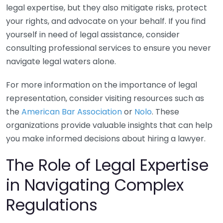
legal expertise, but they also mitigate risks, protect
your rights, and advocate on your behalf. If you find
yourself in need of legal assistance, consider
consulting professional services to ensure you never
navigate legal waters alone.
For more information on the importance of legal
representation, consider visiting resources such as
the
American Bar Association
or
Nolo
. These
organizations provide valuable insights that can help
you make informed decisions about hiring a lawyer.
The Role of Legal Expertise
in Navigating Complex
Regulations