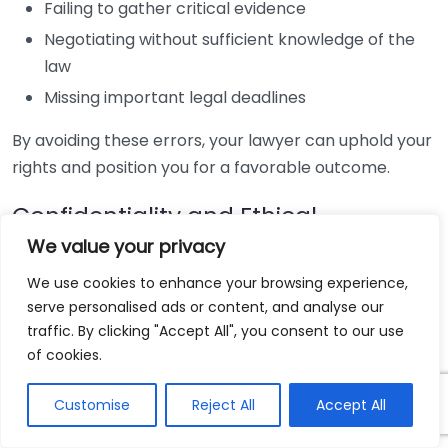
Failing to gather critical evidence
Negotiating without sufficient knowledge of the
law
Missing important legal deadlines
By avoiding these errors, your lawyer can uphold your
rights and position you for a favorable outcome.
Confidentiality and Ethical
Standards
We value your privacy
We use cookies to enhance your browsing experience,
Lawyers are bound by strict ethical standards to
serve personalised ads or content, and analyse our
maintain client confidentiality. This means you can
traffic. By clicking "Accept All", you consent to our use
discuss your case openly without fear of it being
of cookies.
disclosed. Furthermore, they have a fiduciary duty to
act in your best interests, providing peace of mind as
Customise
Reject All
Accept All
you navigate sensitive legal matters.