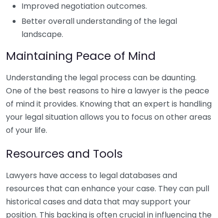
Improved negotiation outcomes.
Better overall understanding of the legal
landscape.
Maintaining Peace of Mind
Understanding the legal process can be daunting.
One of the best reasons to hire a lawyer is the peace
of mind it provides. Knowing that an expert is handling
your legal situation allows you to focus on other areas
of your life.
Resources and Tools
Lawyers have access to legal databases and
resources that can enhance your case. They can pull
historical cases and data that may support your
position. This backing is often crucial in influencing the