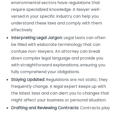
environmental sectors have regulations that
require specialized knowledge. A lawyer well-
versed in your specific industry can help you
understand these laws and comply with them
effectively.
Interpreting Legal Jargon:
Legal texts can often
be filled with elaborate terminology that can
confuse non-lawyers. An attorney can break
down complex legal language and provide you
with straightforward explanations, ensuring you
fully comprehend your obligations.
Staying Updated:
Regulations are not static; they
frequently change. A legal expert keeps up with
the latest laws and can alert you to changes that
might affect your business or personal situation.
Drafting and Reviewing Contracts:
Contracts play