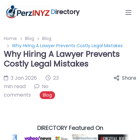
D
irectory
Home
Blog
Blog
Why Hiring A Lawyer Prevents Costly Legal Mistakes
Why Hiring A Lawyer Prevents
Costly Legal Mistakes
3 Jan 2026
23
Share
min read
No
comments
Blog
DIRECTORY Featured On