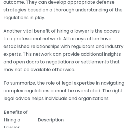
outcome. They can develop appropriate defense
strategies based on a thorough understanding of the
regulations in play.
Another vital benefit of hiring a lawyer is the access
to a professional network. Attorneys often have
established relationships with regulators and industry
experts. This network can provide additional insights
and open doors to negotiations or settlements that
may not be available otherwise.
To summarize, the role of legal expertise in navigating
complex regulations cannot be overstated. The right
legal advice helps individuals and organizations:
Benefits of
Hiring a
Description
Lawyer