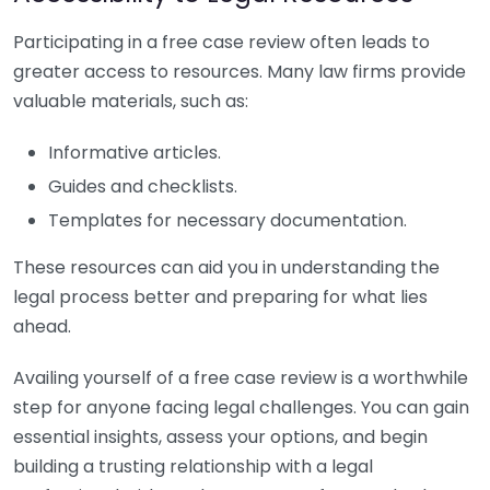
Participating in a free case review often leads to
greater access to resources. Many law firms provide
valuable materials, such as:
Informative articles.
Guides and checklists.
Templates for necessary documentation.
These resources can aid you in understanding the
legal process better and preparing for what lies
ahead.
Availing yourself of a free case review is a worthwhile
step for anyone facing legal challenges. You can gain
essential insights, assess your options, and begin
building a trusting relationship with a legal