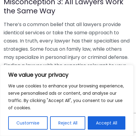
Misconception 3: All Lawyers Work
the Same Way
There’s a common belief that all lawyers provide
identical services or take the same approach to
cases. In truth, every lawyer has their specialties and
strategies. Some focus on family law, while others
may specialize in personal injury or criminal defense.
Finding a lawyer with the expertise relevant to your
specific issue is crucial for obtaining appropriate
We value your privacy
advice and support. Utilizing resources like the
We use cookies to enhance your browsing experience,
American Bar Association
can help you locate a
serve personalised ads or content, and analyse our
reputable attorney suited to your needs.
traffic. By clicking "Accept All", you consent to our use
of cookies.
Misconception 4: You Have to Have
a Case to Schedule a Consultation
Customise
Reject All
Accept All
Many people think they must have a concrete legal