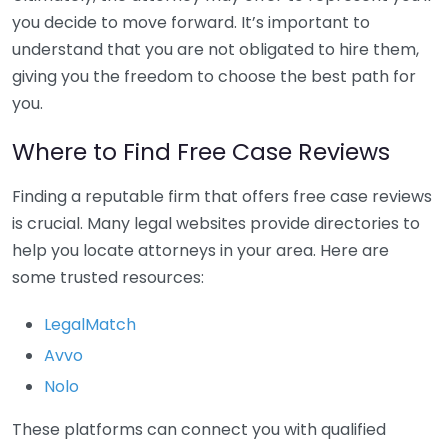
you decide to move forward. It’s important to
understand that you are not obligated to hire them,
giving you the freedom to choose the best path for
you.
Where to Find Free Case Reviews
Finding a reputable firm that offers free case reviews
is crucial. Many legal websites provide directories to
help you locate attorneys in your area. Here are
some trusted resources:
LegalMatch
Avvo
Nolo
These platforms can connect you with qualified