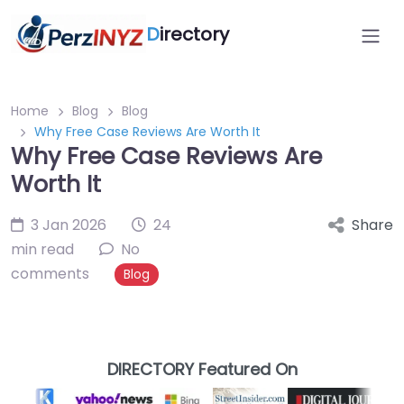
D
irectory
Home
Blog
Blog
Why Free Case Reviews Are Worth It
Why Free Case Reviews Are
Worth It
3 Jan 2026
24
Share
min read
No
comments
Blog
DIRECTORY Featured On