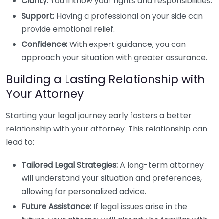
Clarity:
You’ll know your rights and responsibilities.
Support:
Having a professional on your side can
provide emotional relief.
Confidence:
With expert guidance, you can
approach your situation with greater assurance.
Building a Lasting Relationship with
Your Attorney
Starting your legal journey early fosters a better
relationship with your attorney. This relationship can
lead to:
Tailored Legal Strategies:
A long-term attorney
will understand your situation and preferences,
allowing for personalized advice.
Future Assistance:
If legal issues arise in the