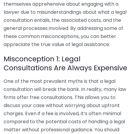
themselves apprehensive about engaging with a
lawyer due to misunderstandings about what a legal
consultation entails, the associated costs, and the
general processes involved. By addressing some of
these common misconceptions, you can better
appreciate the true value of legal assistance.
Misconception 1: Legal
Consultations Are Always Expensive
One of the most prevalent myths is that a legal
consultation will break the bank. In reality, many law
firms offer free consultations. This allows you to
discuss your case without worrying about upfront
charges. Even if a fee is involved, it’s often minimal
compared to the potential costs of handling a legal
matter without professional guidance. You should