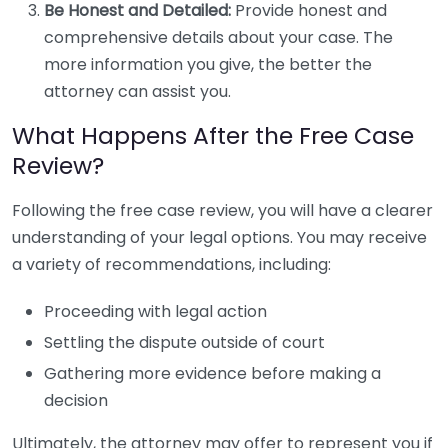
Be Honest and Detailed:
Provide honest and
comprehensive details about your case. The
more information you give, the better the
attorney can assist you.
What Happens After the Free Case
Review?
Following the free case review, you will have a clearer
understanding of your legal options. You may receive
a variety of recommendations, including:
Proceeding with legal action
Settling the dispute outside of court
Gathering more evidence before making a
decision
Ultimately, the attorney may offer to represent you if