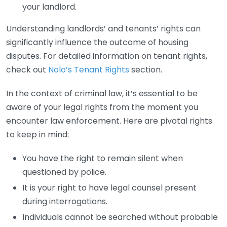
your landlord.
Understanding landlords’ and tenants’ rights can
significantly influence the outcome of housing
disputes. For detailed information on tenant rights,
check out
Nolo’s Tenant Rights
section.
In the context of criminal law, it’s essential to be
aware of your legal rights from the moment you
encounter law enforcement. Here are pivotal rights
to keep in mind:
You have the right to remain silent when
questioned by police.
It is your right to have legal counsel present
during interrogations.
Individuals cannot be searched without probable