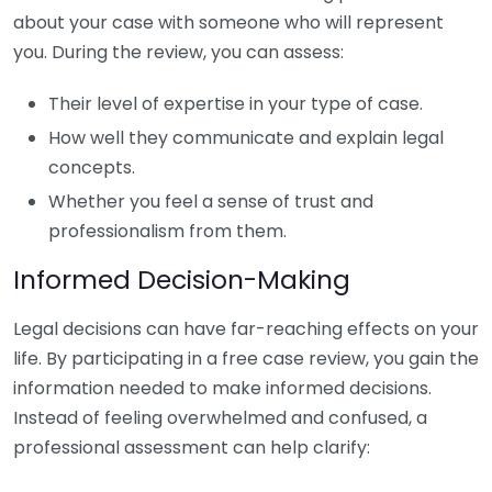
about your case with someone who will represent
you. During the review, you can assess:
Their level of expertise in your type of case.
How well they communicate and explain legal
concepts.
Whether you feel a sense of trust and
professionalism from them.
Informed Decision-Making
Legal decisions can have far-reaching effects on your
life. By participating in a free case review, you gain the
information needed to make informed decisions.
Instead of feeling overwhelmed and confused, a
professional assessment can help clarify: