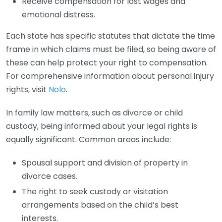
Receive compensation for lost wages and
emotional distress.
Each state has specific statutes that dictate the time
frame in which claims must be filed, so being aware of
these can help protect your right to compensation.
For comprehensive information about personal injury
rights, visit
Nolo
.
In family law matters, such as divorce or child
custody, being informed about your legal rights is
equally significant. Common areas include:
Spousal support and division of property in
divorce cases.
The right to seek custody or visitation
arrangements based on the child’s best
interests.