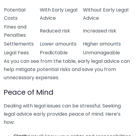
Potential
With Early Legal
Without Early Legal
Costs
Advice
Advice
Fines and
Reduced risk
Increased risk
Penalties
Settlements
Lower amounts
Higher amounts
Legal Fees
Predictable
Unmanageable
As you can see from the table, early legal advice can
help mitigate potential risks and save you from
unnecessary expenses.
Peace of Mind
Dealing with legal issues can be stressful. Seeking
legal advice early provides peace of mind. Here’s
how: