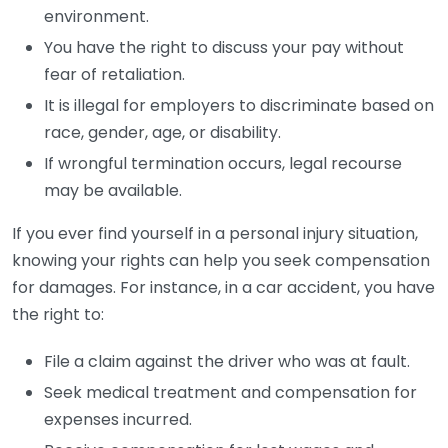
environment.
You have the right to discuss your pay without
fear of retaliation.
It is illegal for employers to discriminate based on
race, gender, age, or disability.
If wrongful termination occurs, legal recourse
may be available.
If you ever find yourself in a personal injury situation,
knowing your rights can help you seek compensation
for damages. For instance, in a car accident, you have
the right to:
File a claim against the driver who was at fault.
Seek medical treatment and compensation for
expenses incurred.