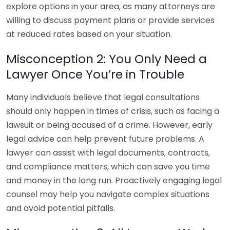
explore options in your area, as many attorneys are
willing to discuss payment plans or provide services
at reduced rates based on your situation.
Misconception 2: You Only Need a
Lawyer Once You’re in Trouble
Many individuals believe that legal consultations
should only happen in times of crisis, such as facing a
lawsuit or being accused of a crime. However, early
legal advice can help prevent future problems. A
lawyer can assist with legal documents, contracts,
and compliance matters, which can save you time
and money in the long run. Proactively engaging legal
counsel may help you navigate complex situations
and avoid potential pitfalls.