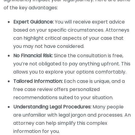
of the key advantages:
Expert Guidance:
You will receive expert advice
based on your specific circumstances. Attorneys
can highlight critical aspects of your case that
you may not have considered.
No Financial Risk:
Since the consultation is free,
you’re not obligated to pay anything upfront. This
allows you to explore your options comfortably.
Tailored Information:
Each case is unique, and a
free case review offers personalized
recommendations suited to your situation.
Understanding Legal Procedures:
Many people
are unfamiliar with legal jargon and processes. An
attorney can help simplify this complex
information for you.