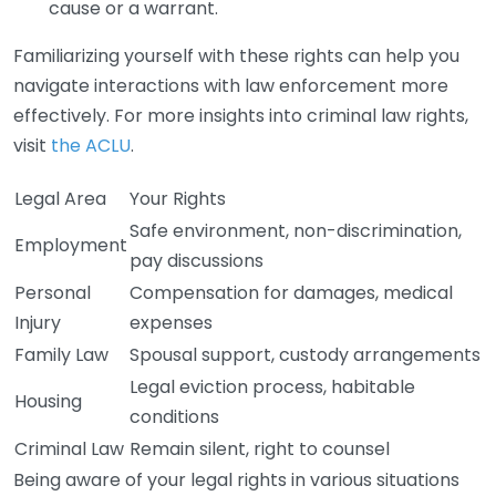
cause or a warrant.
Familiarizing yourself with these rights can help you
navigate interactions with law enforcement more
effectively. For more insights into criminal law rights,
visit
the ACLU
.
Legal Area
Your Rights
Safe environment, non-discrimination,
Employment
pay discussions
Personal
Compensation for damages, medical
Injury
expenses
Family Law
Spousal support, custody arrangements
Legal eviction process, habitable
Housing
conditions
Criminal Law
Remain silent, right to counsel
Being aware of your legal rights in various situations