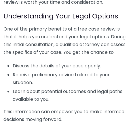
review is worth your time and consideration.
Understanding Your Legal Options
One of the primary benefits of a free case review is
that it helps you understand your legal options. During
this initial consultation, a qualified attorney can assess
the specifics of your case. You get the chance to:
Discuss the details of your case openly.
Receive preliminary advice tailored to your
situation.
Learn about potential outcomes and legal paths
available to you.
This information can empower you to make informed
decisions moving forward.