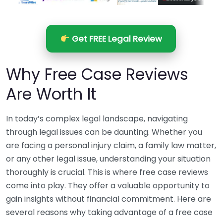
Get FREE Legal Review
Why Free Case Reviews
Are Worth It
In today’s complex legal landscape, navigating
through legal issues can be daunting. Whether you
are facing a personal injury claim, a family law matter,
or any other legal issue, understanding your situation
thoroughly is crucial. This is where free case reviews
come into play. They offer a valuable opportunity to
gain insights without financial commitment. Here are
several reasons why taking advantage of a free case