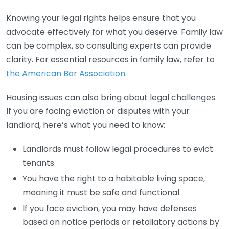
Knowing your legal rights helps ensure that you
advocate effectively for what you deserve. Family law
can be complex, so consulting experts can provide
clarity. For essential resources in family law, refer to
the American Bar Association
.
Housing issues can also bring about legal challenges.
If you are facing eviction or disputes with your
landlord, here’s what you need to know:
Landlords must follow legal procedures to evict
tenants.
You have the right to a habitable living space,
meaning it must be safe and functional.
If you face eviction, you may have defenses
based on notice periods or retaliatory actions by