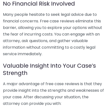
No Financial Risk Involved
Many people hesitate to seek legal advice due to
financial concerns. Free case reviews eliminate this
barrier, allowing you to explore your options without
the fear of incurring costs. You can engage with an
attorney, ask questions, and gather valuable
information without committing to a costly legal
service immediately.
Valuable Insight Into Your Case’s
Strength
A major advantage of free case reviews is that they
provide insight into the strengths and weaknesses of
your case. After discussing your situation, the
attorney can provide you with: