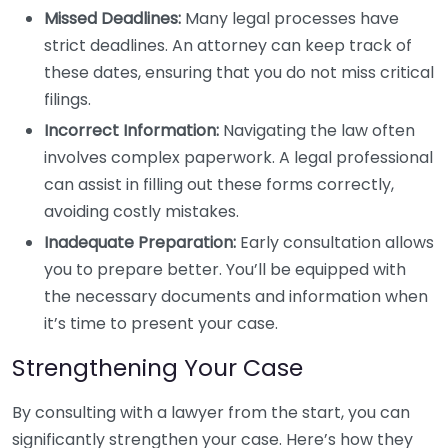
Missed Deadlines:
Many legal processes have
strict deadlines. An attorney can keep track of
these dates, ensuring that you do not miss critical
filings.
Incorrect Information:
Navigating the law often
involves complex paperwork. A legal professional
can assist in filling out these forms correctly,
avoiding costly mistakes.
Inadequate Preparation:
Early consultation allows
you to prepare better. You’ll be equipped with
the necessary documents and information when
it’s time to present your case.
Strengthening Your Case
By consulting with a lawyer from the start, you can
significantly strengthen your case. Here’s how they