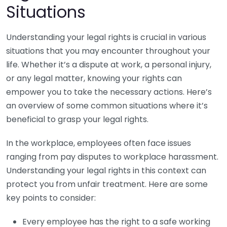
Situations
Understanding your legal rights is crucial in various
situations that you may encounter throughout your
life. Whether it’s a dispute at work, a personal injury,
or any legal matter, knowing your rights can
empower you to take the necessary actions. Here’s
an overview of some common situations where it’s
beneficial to grasp your legal rights.
In the workplace, employees often face issues
ranging from pay disputes to workplace harassment.
Understanding your legal rights in this context can
protect you from unfair treatment. Here are some
key points to consider:
Every employee has the right to a safe working