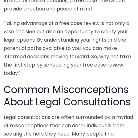
In each of these scenarios, a free case review can
provide direction and peace of mind.
Taking advantage of a free case review is not only a
wise decision but also an opportunity to clarify your
legal options. By understanding your rights and the
potential paths available to you, you can make
informed decisions moving forward. So, why not take
the first step by scheduling your free case review
today?
Common Misconceptions
About Legal Consultations
Legal consultations are often surrounded by a myriad
of misconceptions that can deter individuals from
seeking the help they need. Many people find