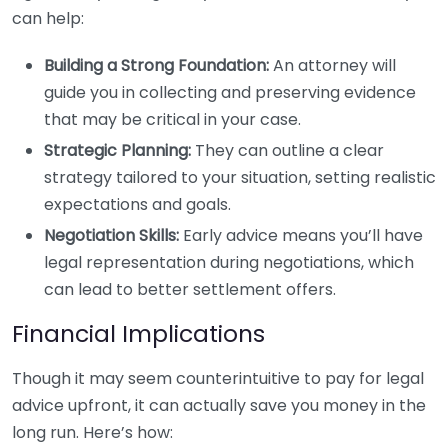
can help:
Building a Strong Foundation:
An attorney will
guide you in collecting and preserving evidence
that may be critical in your case.
Strategic Planning:
They can outline a clear
strategy tailored to your situation, setting realistic
expectations and goals.
Negotiation Skills:
Early advice means you’ll have
legal representation during negotiations, which
can lead to better settlement offers.
Financial Implications
Though it may seem counterintuitive to pay for legal
advice upfront, it can actually save you money in the
long run. Here’s how: