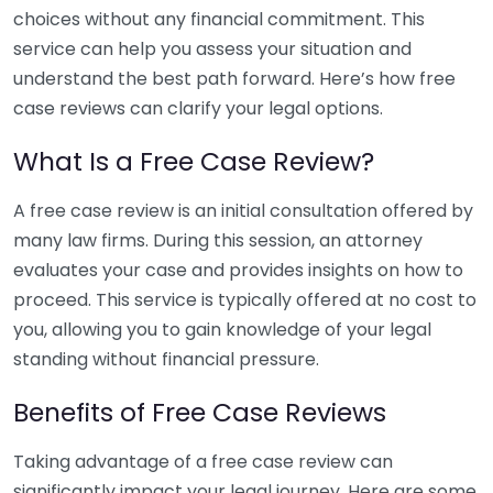
choices without any financial commitment. This
service can help you assess your situation and
understand the best path forward. Here’s how free
case reviews can clarify your legal options.
What Is a Free Case Review?
A free case review is an initial consultation offered by
many law firms. During this session, an attorney
evaluates your case and provides insights on how to
proceed. This service is typically offered at no cost to
you, allowing you to gain knowledge of your legal
standing without financial pressure.
Benefits of Free Case Reviews
Taking advantage of a free case review can
significantly impact your legal journey. Here are some