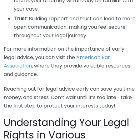
future, your attorney will already be familiar with
your case.
Trust:
Building rapport and trust can lead to more
open communication, making you feel secure
throughout your legal journey.
For more information on the importance of early
legal advice, you can visit the
American Bar
Association
, where they provide valuable resources
and guidance.
Reaching out for legal advice early can save you time,
money, and stress. Don’t wait until it’s too late—take
the first step to protect your interests today!
Understanding Your Legal
Rights in Various