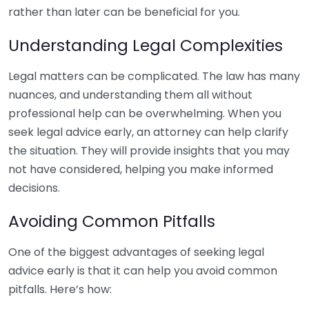
rather than later can be beneficial for you.
Understanding Legal Complexities
Legal matters can be complicated. The law has many
nuances, and understanding them all without
professional help can be overwhelming. When you
seek legal advice early, an attorney can help clarify
the situation. They will provide insights that you may
not have considered, helping you make informed
decisions.
Avoiding Common Pitfalls
One of the biggest advantages of seeking legal
advice early is that it can help you avoid common
pitfalls. Here’s how: