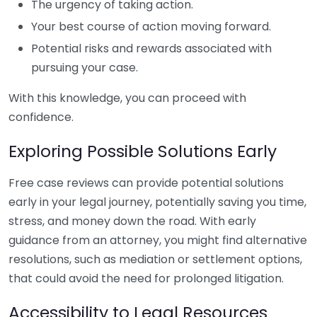
The urgency of taking action.
Your best course of action moving forward.
Potential risks and rewards associated with
pursuing your case.
With this knowledge, you can proceed with
confidence.
Exploring Possible Solutions Early
Free case reviews can provide potential solutions
early in your legal journey, potentially saving you time,
stress, and money down the road. With early
guidance from an attorney, you might find alternative
resolutions, such as mediation or settlement options,
that could avoid the need for prolonged litigation.
Accessibility to Legal Resources