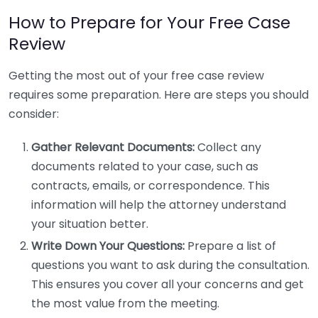
How to Prepare for Your Free Case
Review
Getting the most out of your free case review
requires some preparation. Here are steps you should
consider:
Gather Relevant Documents:
Collect any
documents related to your case, such as
contracts, emails, or correspondence. This
information will help the attorney understand
your situation better.
Write Down Your Questions:
Prepare a list of
questions you want to ask during the consultation.
This ensures you cover all your concerns and get
the most value from the meeting.