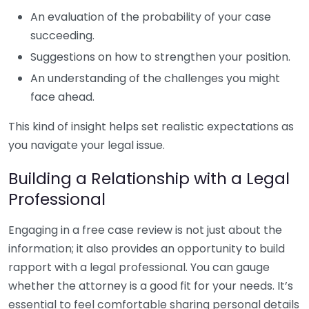
An evaluation of the probability of your case
succeeding.
Suggestions on how to strengthen your position.
An understanding of the challenges you might
face ahead.
This kind of insight helps set realistic expectations as
you navigate your legal issue.
Building a Relationship with a Legal
Professional
Engaging in a free case review is not just about the
information; it also provides an opportunity to build
rapport with a legal professional. You can gauge
whether the attorney is a good fit for your needs. It’s
essential to feel comfortable sharing personal details