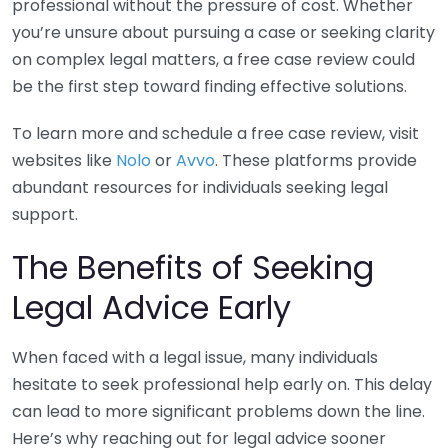
professional without the pressure of cost. Whether
you’re unsure about pursuing a case or seeking clarity
on complex legal matters, a free case review could
be the first step toward finding effective solutions.
To learn more and schedule a free case review, visit
websites like
Nolo
or
Avvo
. These platforms provide
abundant resources for individuals seeking legal
support.
The Benefits of Seeking
Legal Advice Early
When faced with a legal issue, many individuals
hesitate to seek professional help early on. This delay
can lead to more significant problems down the line.
Here’s why reaching out for legal advice sooner