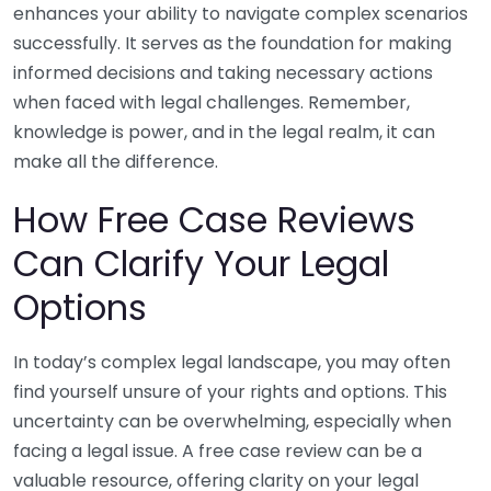
enhances your ability to navigate complex scenarios
successfully. It serves as the foundation for making
informed decisions and taking necessary actions
when faced with legal challenges. Remember,
knowledge is power, and in the legal realm, it can
make all the difference.
How Free Case Reviews
Can Clarify Your Legal
Options
In today’s complex legal landscape, you may often
find yourself unsure of your rights and options. This
uncertainty can be overwhelming, especially when
facing a legal issue. A free case review can be a
valuable resource, offering clarity on your legal