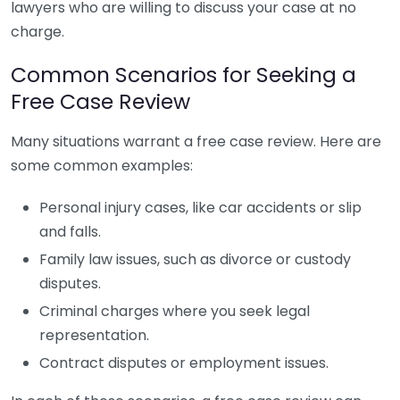
lawyers who are willing to discuss your case at no
charge.
Common Scenarios for Seeking a
Free Case Review
Many situations warrant a free case review. Here are
some common examples:
Personal injury cases, like car accidents or slip
and falls.
Family law issues, such as divorce or custody
disputes.
Criminal charges where you seek legal
representation.
Contract disputes or employment issues.