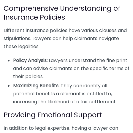
Comprehensive Understanding of
Insurance Policies
Different insurance policies have various clauses and
stipulations. Lawyers can help claimants navigate
these legalities:
Policy Analysis:
Lawyers understand the fine print
and can advise claimants on the specific terms of
their policies.
Maximizing Benefits:
They can identify all
potential benefits a claimant is entitled to,
increasing the likelihood of a fair settlement.
Providing Emotional Support
In addition to legal expertise, having a lawyer can