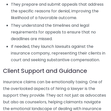
They prepare and submit appeals that address
the specific reasons for denial, improving the
likelihood of a favorable outcome.
They understand the timelines and legal
requirements for appeals to ensure that no
deadlines are missed.
If needed, they launch lawsuits against the
insurance company, representing their clients in
court and seeking substantive compensation.
Client Support and Guidance
Insurance claims can be emotionally taxing. One of
the overlooked aspects of hiring a lawyer is the
support they provide. They act not just as advocates
but also as counselors, helping claimants navigate
the emotional landscape of dealing with insurance