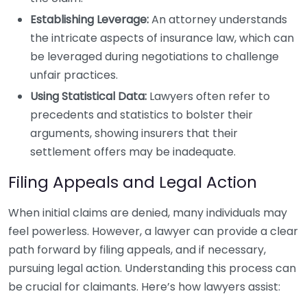
Establishing Leverage:
An attorney understands
the intricate aspects of insurance law, which can
be leveraged during negotiations to challenge
unfair practices.
Using Statistical Data:
Lawyers often refer to
precedents and statistics to bolster their
arguments, showing insurers that their
settlement offers may be inadequate.
Filing Appeals and Legal Action
When initial claims are denied, many individuals may
feel powerless. However, a lawyer can provide a clear
path forward by filing appeals, and if necessary,
pursuing legal action. Understanding this process can
be crucial for claimants. Here’s how lawyers assist: