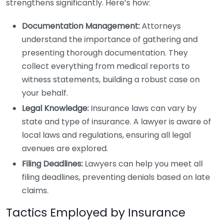
strengthens significantly. Here’s how:
Documentation Management:
Attorneys
understand the importance of gathering and
presenting thorough documentation. They
collect everything from medical reports to
witness statements, building a robust case on
your behalf.
Legal Knowledge:
Insurance laws can vary by
state and type of insurance. A lawyer is aware of
local laws and regulations, ensuring all legal
avenues are explored.
Filing Deadlines:
Lawyers can help you meet all
filing deadlines, preventing denials based on late
claims.
Tactics Employed by Insurance