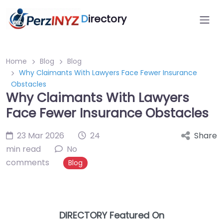
D
irectory
Home
Blog
Blog
Why Claimants With Lawyers Face Fewer Insurance
Obstacles
Why Claimants With Lawyers
Face Fewer Insurance Obstacles
23 Mar 2026
24
Share
min read
No
comments
Blog
DIRECTORY Featured On