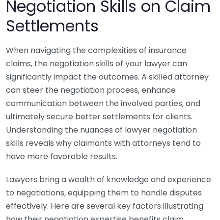
Negotiation Skills on Claim
Settlements
When navigating the complexities of insurance
claims, the negotiation skills of your lawyer can
significantly impact the outcomes. A skilled attorney
can steer the negotiation process, enhance
communication between the involved parties, and
ultimately secure better settlements for clients.
Understanding the nuances of lawyer negotiation
skills reveals why claimants with attorneys tend to
have more favorable results.
Lawyers bring a wealth of knowledge and experience
to negotiations, equipping them to handle disputes
effectively. Here are several key factors illustrating
how their negotiation expertise benefits claim