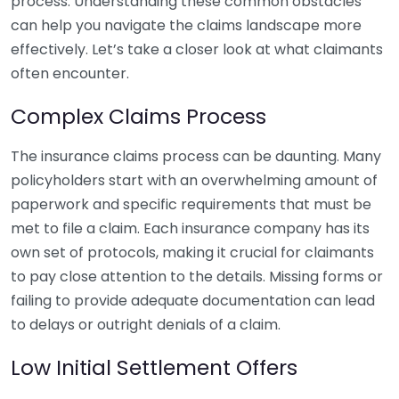
process. Understanding these common obstacles
can help you navigate the claims landscape more
effectively. Let’s take a closer look at what claimants
often encounter.
Complex Claims Process
The insurance claims process can be daunting. Many
policyholders start with an overwhelming amount of
paperwork and specific requirements that must be
met to file a claim. Each insurance company has its
own set of protocols, making it crucial for claimants
to pay close attention to the details. Missing forms or
failing to provide adequate documentation can lead
to delays or outright denials of a claim.
Low Initial Settlement Offers