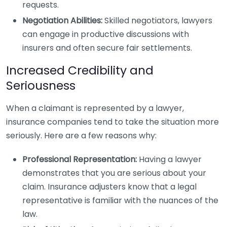
requests.
Negotiation Abilities:
Skilled negotiators, lawyers
can engage in productive discussions with
insurers and often secure fair settlements.
Increased Credibility and
Seriousness
When a claimant is represented by a lawyer,
insurance companies tend to take the situation more
seriously. Here are a few reasons why:
Professional Representation:
Having a lawyer
demonstrates that you are serious about your
claim. Insurance adjusters know that a legal
representative is familiar with the nuances of the
law.