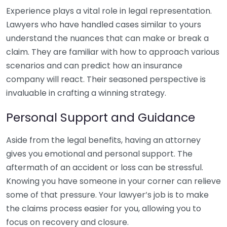
Experience plays a vital role in legal representation.
Lawyers who have handled cases similar to yours
understand the nuances that can make or break a
claim. They are familiar with how to approach various
scenarios and can predict how an insurance
company will react. Their seasoned perspective is
invaluable in crafting a winning strategy.
Personal Support and Guidance
Aside from the legal benefits, having an attorney
gives you emotional and personal support. The
aftermath of an accident or loss can be stressful.
Knowing you have someone in your corner can relieve
some of that pressure. Your lawyer’s job is to make
the claims process easier for you, allowing you to
focus on recovery and closure.