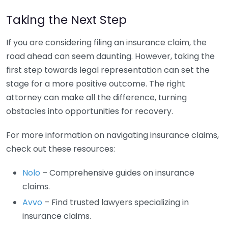
Taking the Next Step
If you are considering filing an insurance claim, the
road ahead can seem daunting. However, taking the
first step towards legal representation can set the
stage for a more positive outcome. The right
attorney can make all the difference, turning
obstacles into opportunities for recovery.
For more information on navigating insurance claims,
check out these resources:
Nolo
– Comprehensive guides on insurance
claims.
Avvo
– Find trusted lawyers specializing in
insurance claims.