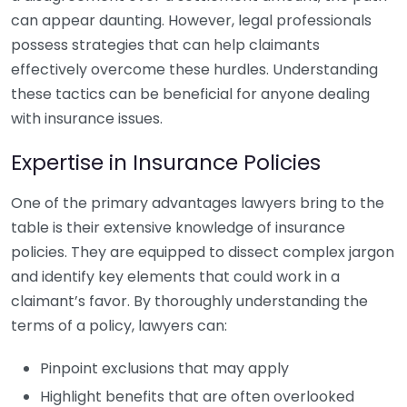
can appear daunting. However, legal professionals
possess strategies that can help claimants
effectively overcome these hurdles. Understanding
these tactics can be beneficial for anyone dealing
with insurance issues.
Expertise in Insurance Policies
One of the primary advantages lawyers bring to the
table is their extensive knowledge of insurance
policies. They are equipped to dissect complex jargon
and identify key elements that could work in a
claimant’s favor. By thoroughly understanding the
terms of a policy, lawyers can:
Pinpoint exclusions that may apply
Highlight benefits that are often overlooked