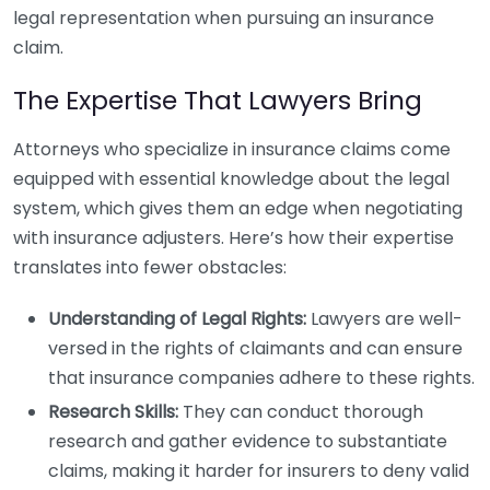
legal representation when pursuing an insurance
claim.
The Expertise That Lawyers Bring
Attorneys who specialize in insurance claims come
equipped with essential knowledge about the legal
system, which gives them an edge when negotiating
with insurance adjusters. Here’s how their expertise
translates into fewer obstacles:
Understanding of Legal Rights:
Lawyers are well-
versed in the rights of claimants and can ensure
that insurance companies adhere to these rights.
Research Skills:
They can conduct thorough
research and gather evidence to substantiate
claims, making it harder for insurers to deny valid