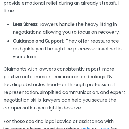
provide emotional relief during an already stressful
time:
Less Stress:
Lawyers handle the heavy lifting in
negotiations, allowing you to focus on recovery.
Guidance and Support:
They offer reassurance
and guide you through the processes involved in
your claim.
Claimants with lawyers consistently report more
positive outcomes in their insurance dealings. By
tackling obstacles head-on through professional
representation, simplified communication, and expert
negotiation skills, lawyers can help you secure the
compensation you rightly deserve.
For those seeking legal advice or assistance with