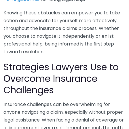
Knowing these obstacles can empower you to take
action and advocate for yourself more effectively
throughout the insurance claims process. Whether
you choose to navigate it independently or enlist
professional help, being informed is the first step
toward resolution.
Strategies Lawyers Use to
Overcome Insurance
Challenges
Insurance challenges can be overwhelming for
anyone navigating a claim, especially without proper
legal assistance. When facing a denial of coverage or
a disagreement over a settlement amount, the path