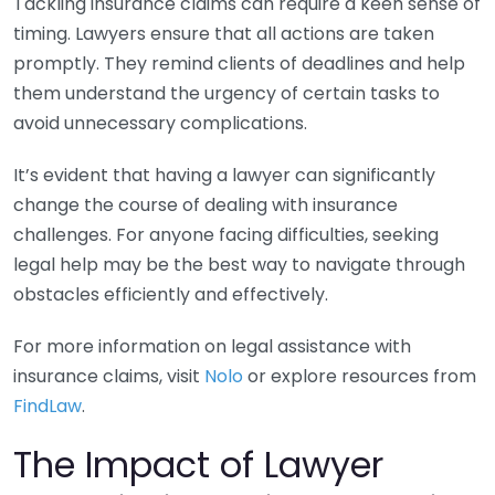
Tackling insurance claims can require a keen sense of
timing. Lawyers ensure that all actions are taken
promptly. They remind clients of deadlines and help
them understand the urgency of certain tasks to
avoid unnecessary complications.
It’s evident that having a lawyer can significantly
change the course of dealing with insurance
challenges. For anyone facing difficulties, seeking
legal help may be the best way to navigate through
obstacles efficiently and effectively.
For more information on legal assistance with
insurance claims, visit
Nolo
or explore resources from
FindLaw
.
The Impact of Lawyer