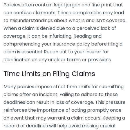
Policies often contain legal jargon and fine print that
can confuse claimants. These complexities may lead
to misunderstandings about what is and isn’t covered.
When a claim is denied due to a perceived lack of
coverage, it can be infuriating. Reading and
comprehending your insurance policy before filing a
claim is essential. Reach out to your insurer for
clarification on any unclear terms or provisions.
Time Limits on Filing Claims
Many policies impose strict time limits for submitting
claims after an incident. Failing to adhere to these
deadlines can result in loss of coverage. This pressure
reinforces the importance of acting promptly once
an event that may warrant a claim occurs. Keeping a
record of deadlines will help avoid missing crucial