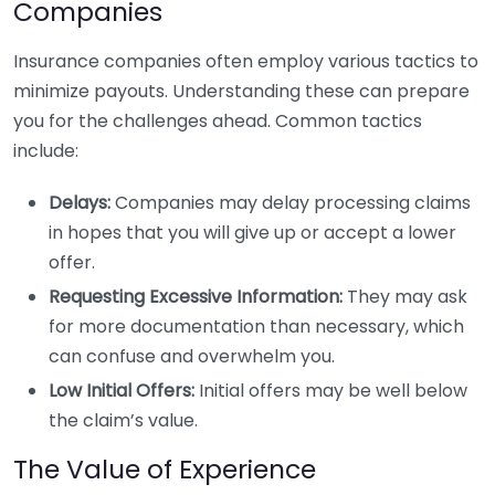
Companies
Insurance companies often employ various tactics to
minimize payouts. Understanding these can prepare
you for the challenges ahead. Common tactics
include:
Delays:
Companies may delay processing claims
in hopes that you will give up or accept a lower
offer.
Requesting Excessive Information:
They may ask
for more documentation than necessary, which
can confuse and overwhelm you.
Low Initial Offers:
Initial offers may be well below
the claim’s value.
The Value of Experience