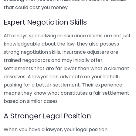
that could cost you money.
Expert Negotiation Skills
Attorneys specializing in insurance claims are not just
knowledgeable about the law; they also possess
strong negotiation skills. Insurance adjusters are
trained negotiators and may initially offer
settlements that are far lower than what a claimant
deserves. A lawyer can advocate on your behalf,
pushing for a better settlement. Their experience
means they know what constitutes a fair settlement
based on similar cases.
A Stronger Legal Position
When you have a lawyer, your legal position