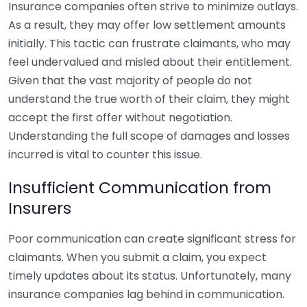
Insurance companies often strive to minimize outlays.
As a result, they may offer low settlement amounts
initially. This tactic can frustrate claimants, who may
feel undervalued and misled about their entitlement.
Given that the vast majority of people do not
understand the true worth of their claim, they might
accept the first offer without negotiation.
Understanding the full scope of damages and losses
incurred is vital to counter this issue.
Insufficient Communication from
Insurers
Poor communication can create significant stress for
claimants. When you submit a claim, you expect
timely updates about its status. Unfortunately, many
insurance companies lag behind in communication.