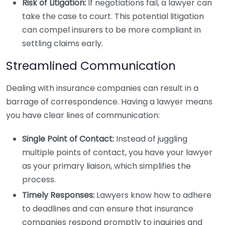
Risk of Litigation:
If negotiations fail, a lawyer can
take the case to court. This potential litigation
can compel insurers to be more compliant in
settling claims early.
Streamlined Communication
Dealing with insurance companies can result in a
barrage of correspondence. Having a lawyer means
you have clear lines of communication:
Single Point of Contact:
Instead of juggling
multiple points of contact, you have your lawyer
as your primary liaison, which simplifies the
process.
Timely Responses:
Lawyers know how to adhere
to deadlines and can ensure that insurance
companies respond promptly to inquiries and