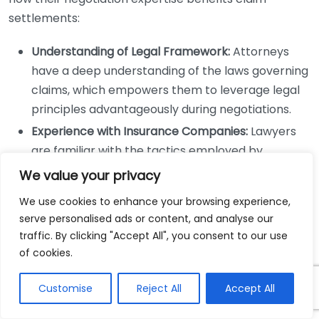
settlements:
Understanding of Legal Framework:
Attorneys
have a deep understanding of the laws governing
claims, which empowers them to leverage legal
principles advantageously during negotiations.
Experience with Insurance Companies:
Lawyers
are familiar with the tactics employed by
insurance companies. They know how to counter
We value your privacy
low-ball offers and push for fair compensation.
We use cookies to enhance your browsing experience,
Effective Communication Skills:
Skilled
serve personalised ads or content, and analyse our
negotiators can articulate claims more
traffic. By clicking "Accept All", you consent to our use
persuasively, ensuring that the client’s needs and
of cookies.
injuries are clearly understood by all parties
involved.
Customise
Reject All
Accept All
Strategic Planning:
An attorney can develop a