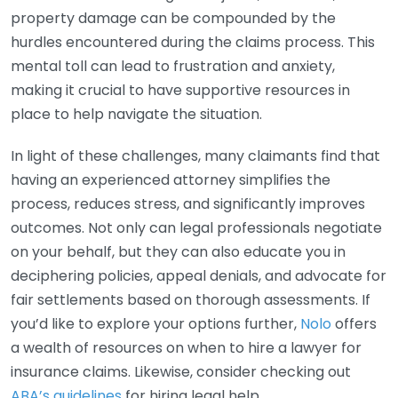
property damage can be compounded by the
hurdles encountered during the claims process. This
mental toll can lead to frustration and anxiety,
making it crucial to have supportive resources in
place to help navigate the situation.
In light of these challenges, many claimants find that
having an experienced attorney simplifies the
process, reduces stress, and significantly improves
outcomes. Not only can legal professionals negotiate
on your behalf, but they can also educate you in
deciphering policies, appeal denials, and advocate for
fair settlements based on thorough assessments. If
you’d like to explore your options further,
Nolo
offers
a wealth of resources on when to hire a lawyer for
insurance claims. Likewise, consider checking out
ABA’s guidelines
for hiring legal help.