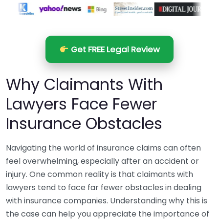
Get FREE Legal Review
Why Claimants With
Lawyers Face Fewer
Insurance Obstacles
Navigating the world of insurance claims can often
feel overwhelming, especially after an accident or
injury. One common reality is that claimants with
lawyers tend to face far fewer obstacles in dealing
with insurance companies. Understanding why this is
the case can help you appreciate the importance of