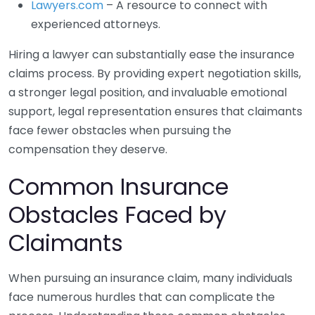
Lawyers.com
– A resource to connect with
experienced attorneys.
Hiring a lawyer can substantially ease the insurance
claims process. By providing expert negotiation skills,
a stronger legal position, and invaluable emotional
support, legal representation ensures that claimants
face fewer obstacles when pursuing the
compensation they deserve.
Common Insurance
Obstacles Faced by
Claimants
When pursuing an insurance claim, many individuals
face numerous hurdles that can complicate the