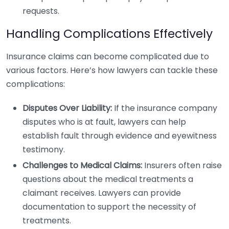
requests.
Handling Complications Effectively
Insurance claims can become complicated due to
various factors. Here’s how lawyers can tackle these
complications:
Disputes Over Liability:
If the insurance company
disputes who is at fault, lawyers can help
establish fault through evidence and eyewitness
testimony.
Challenges to Medical Claims:
Insurers often raise
questions about the medical treatments a
claimant receives. Lawyers can provide
documentation to support the necessity of
treatments.