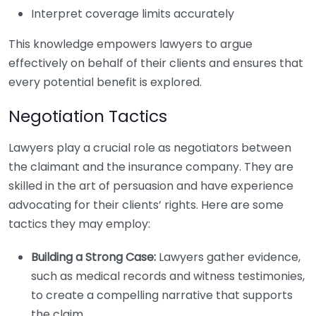
Interpret coverage limits accurately
This knowledge empowers lawyers to argue
effectively on behalf of their clients and ensures that
every potential benefit is explored.
Negotiation Tactics
Lawyers play a crucial role as negotiators between
the claimant and the insurance company. They are
skilled in the art of persuasion and have experience
advocating for their clients’ rights. Here are some
tactics they may employ:
Building a Strong Case:
Lawyers gather evidence,
such as medical records and witness testimonies,
to create a compelling narrative that supports
the claim.