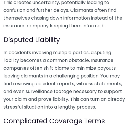
This creates uncertainty, potentially leading to
confusion and further delays. Claimants often find
themselves chasing down information instead of the
insurance company keeping them informed.
Disputed Liability
In accidents involving multiple parties, disputing
liability becomes a common obstacle. Insurance
companies often shift blame to minimize payouts,
leaving claimants in a challenging position. You may
find reviewing accident reports, witness statements,
and even surveillance footage necessary to support
your claim and prove liability. This can turn an already
stressful situation into a lengthy process.
Complicated Coverage Terms