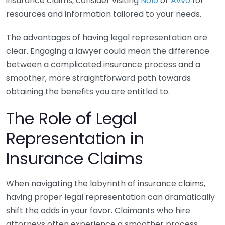
insurance claims, consider visiting
Nolo
or
Avvo
for
resources and information tailored to your needs.
The advantages of having legal representation are
clear. Engaging a lawyer could mean the difference
between a complicated insurance process and a
smoother, more straightforward path towards
obtaining the benefits you are entitled to.
The Role of Legal
Representation in
Insurance Claims
When navigating the labyrinth of insurance claims,
having proper legal representation can dramatically
shift the odds in your favor. Claimants who hire
attorneys often experience a smoother process,