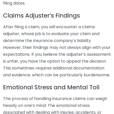
filing dates.
Claims Adjuster’s Findings
After filing a claim, you will encounter a claims
adjuster, whose job is to evaluate your claim and
determine the insurance company’s liability.
However, their findings may not always align with your
expectations. If you believe the adjuster’s assessment
is unfair, you have the option to appeal the decision.
This sometimes requires additional documentation
and evidence, which can be particularly burdensome.
Emotional Stress and Mental Toll
The process of handling insurance claims can weigh
heavily on one’s mind. The emotional stress
associated with dealing with injuries, accidents, or