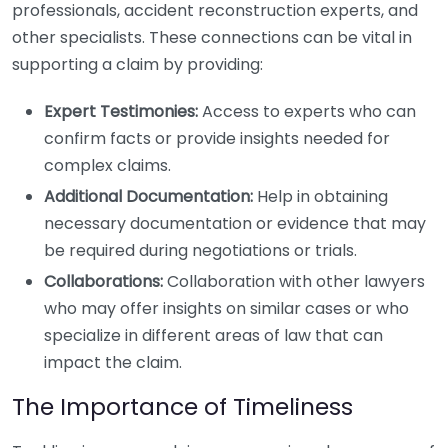
professionals, accident reconstruction experts, and
other specialists. These connections can be vital in
supporting a claim by providing:
Expert Testimonies:
Access to experts who can
confirm facts or provide insights needed for
complex claims.
Additional Documentation:
Help in obtaining
necessary documentation or evidence that may
be required during negotiations or trials.
Collaborations:
Collaboration with other lawyers
who may offer insights on similar cases or who
specialize in different areas of law that can
impact the claim.
The Importance of Timeliness