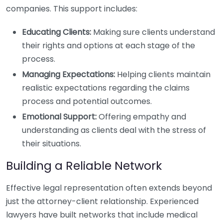
companies. This support includes:
Educating Clients:
Making sure clients understand
their rights and options at each stage of the
process.
Managing Expectations:
Helping clients maintain
realistic expectations regarding the claims
process and potential outcomes.
Emotional Support:
Offering empathy and
understanding as clients deal with the stress of
their situations.
Building a Reliable Network
Effective legal representation often extends beyond
just the attorney-client relationship. Experienced
lawyers have built networks that include medical