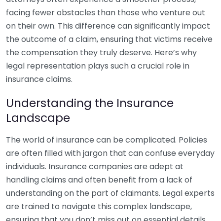
facing fewer obstacles than those who venture out
on their own. This difference can significantly impact
the outcome of a claim, ensuring that victims receive
the compensation they truly deserve. Here’s why
legal representation plays such a crucial role in
insurance claims.
Understanding the Insurance
Landscape
The world of insurance can be complicated. Policies
are often filled with jargon that can confuse everyday
individuals. Insurance companies are adept at
handling claims and often benefit from a lack of
understanding on the part of claimants. Legal experts
are trained to navigate this complex landscape,
ensuring that you don’t miss out on essential details