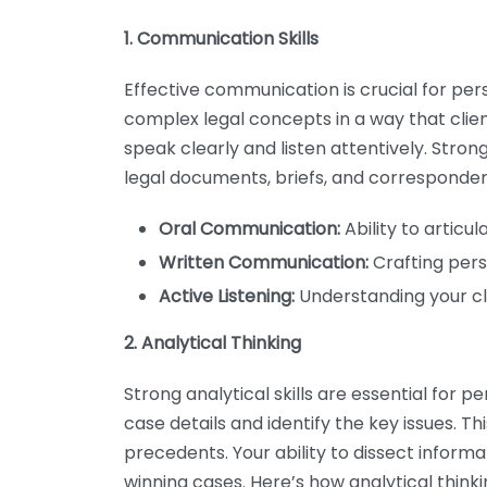
1. Communication Skills
Effective communication is crucial for per
complex legal concepts in a way that clie
speak clearly and listen attentively. Strong 
legal documents, briefs, and corresponde
Oral Communication:
Ability to articu
Written Communication:
Crafting pers
Active Listening:
Understanding your cl
2. Analytical Thinking
Strong analytical skills are essential for p
case details and identify the key issues. Th
precedents. Your ability to dissect inform
winning cases. Here’s how analytical thinkin