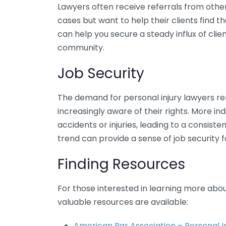
Lawyers often receive referrals from othe
cases but want to help their clients find t
can help you secure a steady influx of cli
community.
Job Security
The demand for personal injury lawyers re
increasingly aware of their rights. More in
accidents or injuries, leading to a consisten
trend can provide a sense of job security f
Finding Resources
For those interested in learning more about
valuable resources are available:
American Bar Association – Personal I