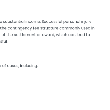
 a substantial income. Successful personal injury
to the contingency fee structure commonly used in
e of the settlement or award, which can lead to
sful.
of cases, including: