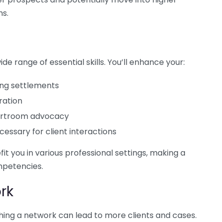
ms.
de range of essential skills. You’ll enhance your:
hing settlements
ration
courtroom advocacy
essary for client interactions
it you in various professional settings, making a
mpetencies.
rk
ishing a network can lead to more clients and cases.