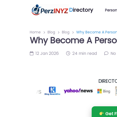
D
irectory
Person
Home
Blog
Blog
Why Become A Persona
Why Become A Person
12 Jan 2026
24 min read
No
DIRECTO
Get F