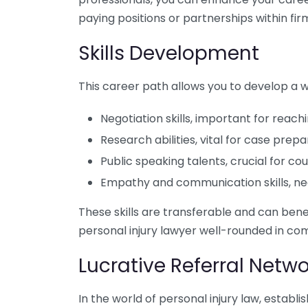
paying positions or partnerships within fir
Skills Development
This career path allows you to develop a wi
Negotiation skills, important for reac
Research abilities, vital for case prepa
Public speaking talents, crucial for 
Empathy and communication skills, nec
These skills are transferable and can benef
personal injury lawyer well-rounded in co
Lucrative Referral Netwo
In the world of personal injury law, establ