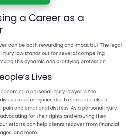
sing a Career as a
r
wyer can be both rewarding and impactful. The legal
l injury law stands out for several compelling
rsuing this dynamic and gratifying profession.
eople’s Lives
becoming a personal injury lawyer is the
ividuals suffer injuries due to someone else’s
 pain and emotional distress. As a personal injury
advocating for their rights and ensuring they
ur efforts can help clients recover from financial
 wages, and more.