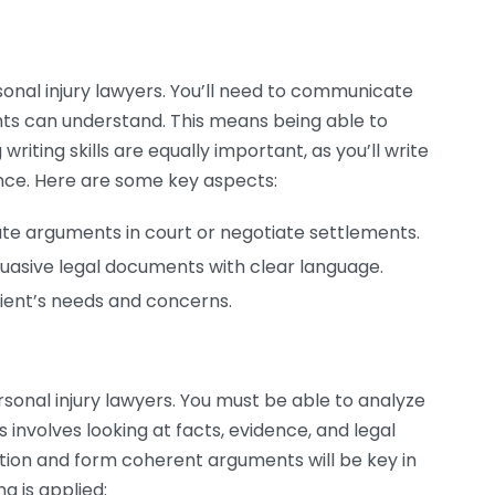
sonal injury lawyers. You’ll need to communicate
nts can understand. This means being able to
writing skills are equally important, as you’ll write
nce. Here are some key aspects:
late arguments in court or negotiate settlements.
uasive legal documents with clear language.
ient’s needs and concerns.
ersonal injury lawyers. You must be able to analyze
is involves looking at facts, evidence, and legal
ation and form coherent arguments will be key in
g is applied: