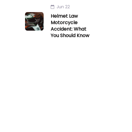
Jun 22
Helmet Law
Motorcycle
Accident: What
You Should Know