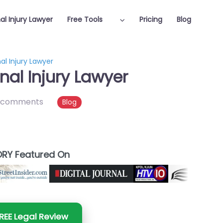
al Injury Lawyer
Free Tools
Pricing
Blog
l Injury Lawyer
al Injury Lawyer
 comments
Blog
RY Featured On
REE Legal Review