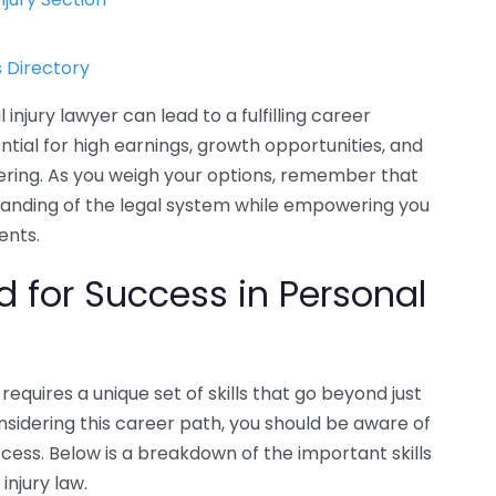
 Directory
njury lawyer can lead to a fulfilling career
ntial for high earnings, growth opportunities, and
dering. As you weigh your options, remember that
tanding of the legal system while empowering you
ents.
ed for Success in Personal
requires a unique set of skills that go beyond just
onsidering this career path, you should be aware of
uccess. Below is a breakdown of the important skills
injury law.