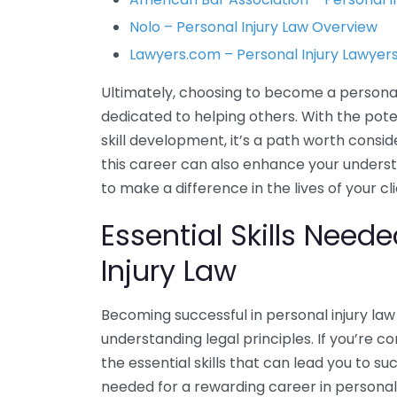
Nolo – Personal Injury Law Overview
Lawyers.com – Personal Injury Lawyers
Ultimately, choosing to become a personal i
dedicated to helping others. With the pote
skill development, it’s a path worth consi
this career can also enhance your unders
to make a difference in the lives of your cli
Essential Skills Need
Injury Law
Becoming successful in personal injury law 
understanding legal principles. If you’re c
the essential skills that can lead you to s
needed for a rewarding career in personal 