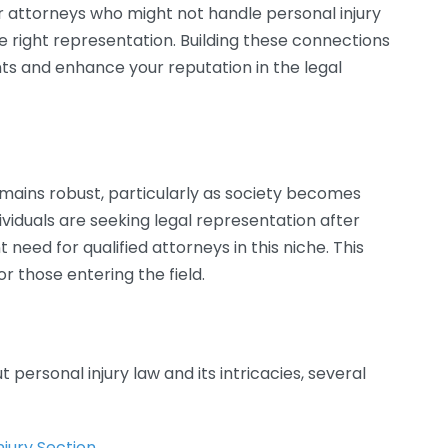
r attorneys who might not handle personal injury
he right representation. Building these connections
ents and enhance your reputation in the legal
mains robust, particularly as society becomes
dividuals are seeking legal representation after
t need for qualified attorneys in this niche. This
or those entering the field.
 personal injury law and its intricacies, several
njury Section