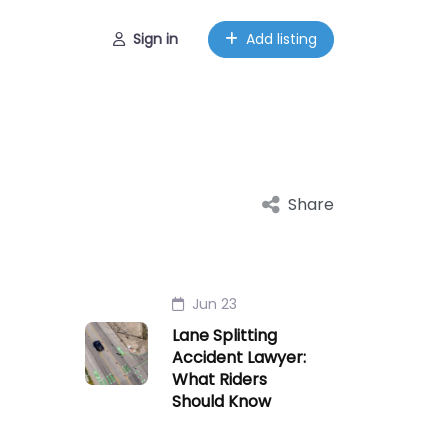
Sign in
Add listing
Share
Jun 23
Lane Splitting
Accident Lawyer:
What Riders
Should Know