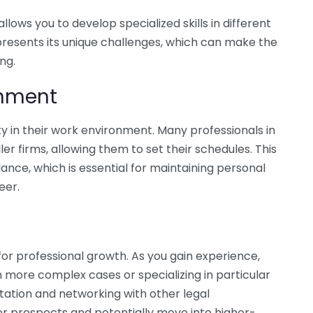
lows you to develop specialized skills in different
presents its unique challenges, which can make the
ng.
ronment
ity in their work environment. Many professionals in
ler firms, allowing them to set their schedules. This
alance, which is essential for maintaining personal
eer.
for professional growth. As you gain experience,
 more complex cases or specializing in particular
utation and networking with other legal
r prospects and potentially move into higher-