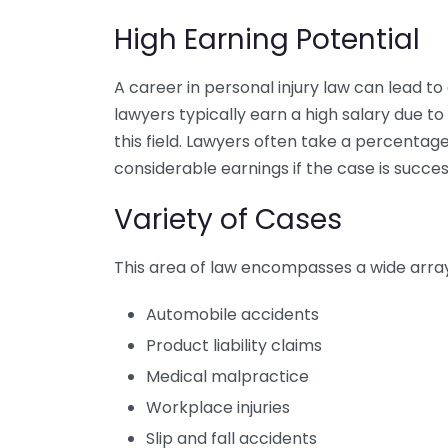
High Earning Potential
A career in personal injury law can lead to
lawyers typically earn a high salary due 
this field. Lawyers often take a percentag
considerable earnings if the case is succes
Variety of Cases
This area of law encompasses a wide array 
Automobile accidents
Product liability claims
Medical malpractice
Workplace injuries
Slip and fall accidents