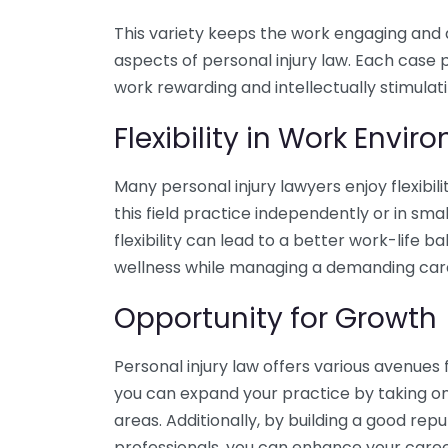
This variety keeps the work engaging and al
aspects of personal injury law. Each case 
work rewarding and intellectually stimulati
Flexibility in Work Envi
Many personal injury lawyers enjoy flexibil
this field practice independently or in smal
flexibility can lead to a better work-life b
wellness while managing a demanding car
Opportunity for Growth
Personal injury law offers various avenues 
you can expand your practice by taking on
areas. Additionally, by building a good rep
professionals, you can enhance your caree