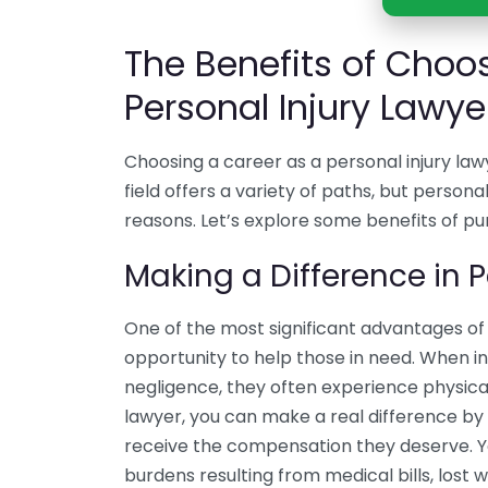
The Benefits of Choo
Personal Injury Lawye
Choosing a career as a personal injury la
field offers a variety of paths, but persona
reasons. Let’s explore some benefits of pu
Making a Difference in P
One of the most significant advantages of 
opportunity to help those in need. When ind
negligence, they often experience physical
lawyer, you can make a real difference by 
receive the compensation they deserve. Yo
burdens resulting from medical bills, lost