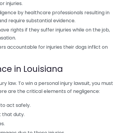
r injuries.
ligence by healthcare professionals resulting in
nd require substantial evidence.
ve rights if they suffer injuries while on the job,
sation.
s accountable for injuries their dogs inflict on
ce in Louisiana
ury law. To win a personal injury lawsuit, you must
re are the critical elements of negligence:
to act safely.
 that duty.
es.
ages due to those injuries.