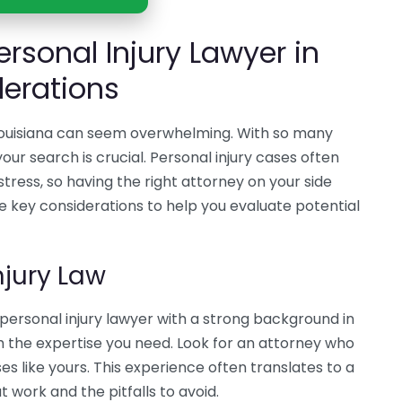
ersonal Injury Lawyer in
derations
n Louisiana can seem overwhelming. With so many
our search is crucial. Personal injury cases often
stress, so having the right attorney on your side
e key considerations to help you evaluate potential
njury Law
personal injury lawyer with a strong background in
h the expertise you need. Look for an attorney who
es like yours. This experience often translates to a
 work and the pitfalls to avoid.