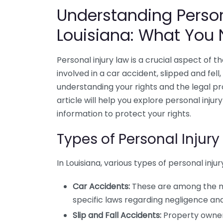
Understanding Person
Louisiana: What You
Personal injury law is a crucial aspect of 
involved in a car accident, slipped and fell
understanding your rights and the legal pr
article will help you explore personal injury
information to protect your rights.
Types of Personal Injury
In Louisiana, various types of personal i
Car Accidents:
These are among the mo
specific laws regarding negligence and 
Slip and Fall Accidents:
Property owners