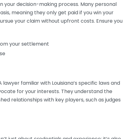
l in your decision-making process. Many personal
asis, meaning they only get paid if you win your
ursue your claim without upfront costs. Ensure you
from your settlement
ise
A lawyer familiar with Louisiana’s specific laws and
dvocate for your interests. They understand the
ed relationships with key players, such as judges
sn’t just about credentials and experience; it’s also