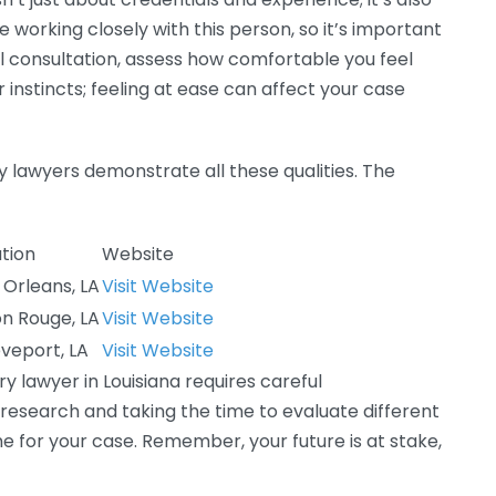
e working closely with this person, so it’s important
ial consultation, assess how comfortable you feel
r instincts; feeling at ease can affect your case
ry lawyers demonstrate all these qualities. The
tion
Website
Orleans, LA
Visit Website
n Rouge, LA
Visit Website
veport, LA
Visit Website
ry lawyer in Louisiana requires careful
 research and taking the time to evaluate different
e for your case. Remember, your future is at stake,