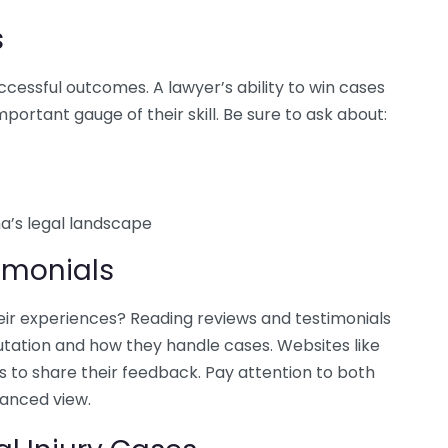
s
ccessful outcomes. A lawyer’s ability to win cases
portant gauge of their skill. Be sure to ask about:
a’s legal landscape
imonials
eir experiences? Reading reviews and testimonials
putation and how they handle cases. Websites like
s to share their feedback. Pay attention to both
lanced view.