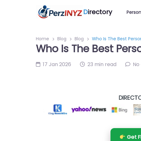
D
irectory
Person
Home
Blog
Blog
Who Is The Best Person
Who Is The Best Perso
17 Jan 2026
23 min read
No
DIRECTO
Get F