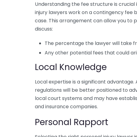
Understanding the fee structure is crucia
injury lawyers work on a contingency fee b
case. This arrangement can allow you to p
discuss:
The percentage the lawyer will take 
Any other potential fees that could ar
Local Knowledge
Local expertise is a significant advantage. 
regulations will be better positioned to a
local court systems and may have establish
and insurance companies.
Personal Rapport
Selecting the right personal injury lawyer i