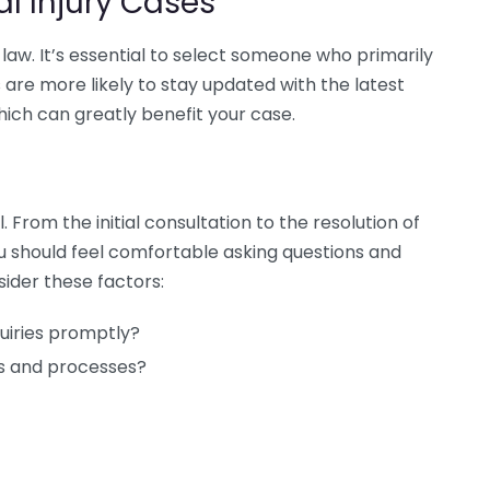
al Injury Cases
y law. It’s essential to select someone who primarily
 are more likely to stay updated with the latest
hich can greatly benefit your case.
rom the initial consultation to the resolution of
ou should feel comfortable asking questions and
sider these factors:
uiries promptly?
ms and processes?