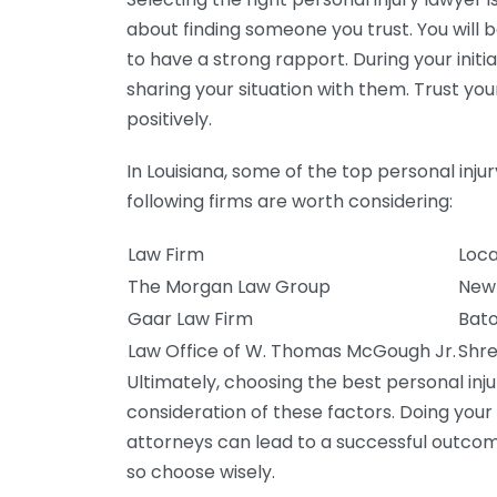
about finding someone you trust. You will b
to have a strong rapport. During your init
sharing your situation with them. Trust you
positively.
In Louisiana, some of the top personal inju
following firms are worth considering:
Law Firm
Loca
The Morgan Law Group
New 
Gaar Law Firm
Bato
Law Office of W. Thomas McGough Jr.
Shre
Ultimately, choosing the best personal inju
consideration of these factors. Doing your
attorneys can lead to a successful outcom
so choose wisely.