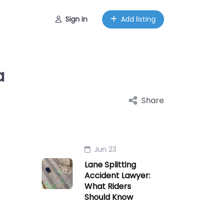
Sign in
Add listing
a
Share
Jun 23
Lane Splitting
Accident Lawyer:
What Riders
Should Know