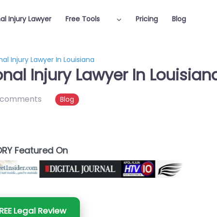
al Injury Lawyer
Free Tools
Pricing
Blog
al Injury Lawyer In Louisiana
nal Injury Lawyer In Louisian
 comments
Blog
RY Featured On
REE Legal Review