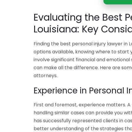
Evaluating the Best P
Louisiana: Key Consi
Finding the best personal injury lawyer i
options available, knowing where to start y
involve significant financial and emotional 
can make all the difference. Here are som
attorneys.
Experience in Personal I
First and foremost, experience matters. A 
handling similar cases can provide you wit
has successfully represented clients in cas
better understanding of the strategies that