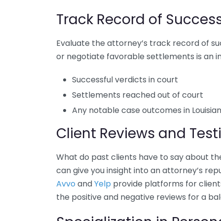
Track Record of Succes
Evaluate the attorney’s track record of su
or negotiate favorable settlements is an im
Successful verdicts in court
Settlements reached out of court
Any notable case outcomes in Louisian
Client Reviews and Test
What do past clients have to say about th
can give you insight into an attorney’s re
Avvo
and
Yelp
provide platforms for client
the positive and negative reviews for a ba