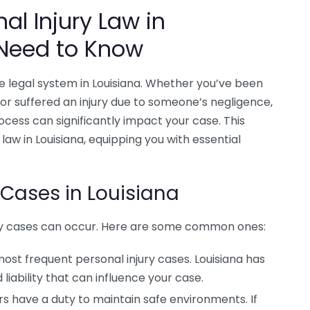
al Injury Law in
 Need to Know
the legal system in Louisiana. Whether you’ve been
, or suffered an injury due to someone’s negligence,
ocess can significantly impact your case. This
 law in Louisiana, equipping you with essential
 Cases in Louisiana
njury cases can occur. Here are some common ones:
st frequent personal injury cases. Louisiana has
liability that can influence your case.
 have a duty to maintain safe environments. If