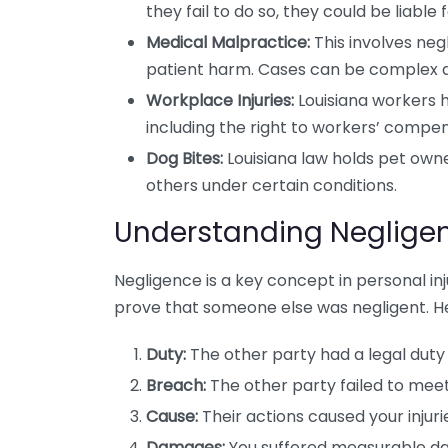
they fail to do so, they could be liable fo
Medical Malpractice:
This involves neg
patient harm. Cases can be complex a
Workplace Injuries:
Louisiana workers ha
including the right to workers’ compen
Dog Bites:
Louisiana law holds pet owner
others under certain conditions.
Understanding Negligen
Negligence is a key concept in personal inj
prove that someone else was negligent. He
Duty:
The other party had a legal duty 
Breach:
The other party failed to meet
Cause:
Their actions caused your injuri
Damages:
You suffered measurable dam