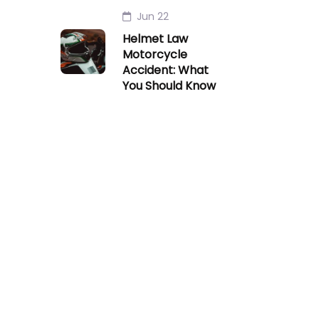
Jun 22
Helmet Law
Motorcycle
Accident: What
You Should Know