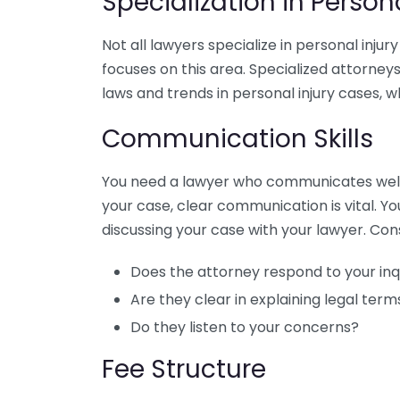
Specialization in Person
Not all lawyers specialize in personal injur
focuses on this area. Specialized attorneys
laws and trends in personal injury cases, w
Communication Skills
You need a lawyer who communicates well. F
your case, clear communication is vital. Y
discussing your case with your lawyer. Con
Does the attorney respond to your inq
Are they clear in explaining legal ter
Do they listen to your concerns?
Fee Structure