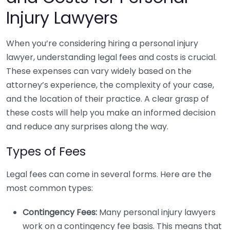
Injury Lawyers
When you’re considering hiring a personal injury
lawyer, understanding legal fees and costs is crucial.
These expenses can vary widely based on the
attorney’s experience, the complexity of your case,
and the location of their practice. A clear grasp of
these costs will help you make an informed decision
and reduce any surprises along the way.
Types of Fees
Legal fees can come in several forms. Here are the
most common types:
Contingency Fees:
Many personal injury lawyers
work on a contingency fee basis. This means that