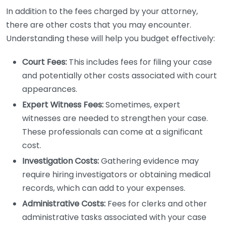
In addition to the fees charged by your attorney,
there are other costs that you may encounter.
Understanding these will help you budget effectively:
Court Fees:
This includes fees for filing your case
and potentially other costs associated with court
appearances.
Expert Witness Fees:
Sometimes, expert
witnesses are needed to strengthen your case.
These professionals can come at a significant
cost.
Investigation Costs:
Gathering evidence may
require hiring investigators or obtaining medical
records, which can add to your expenses.
Administrative Costs:
Fees for clerks and other
administrative tasks associated with your case