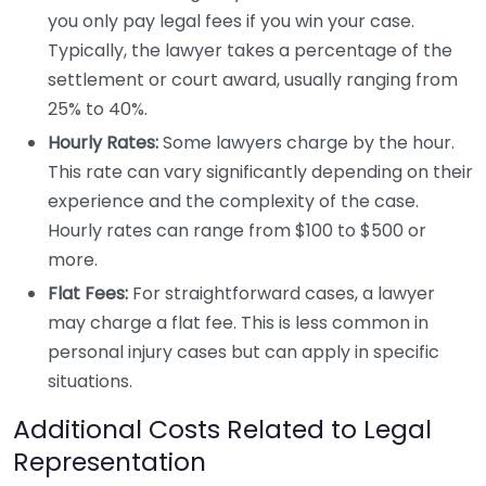
you only pay legal fees if you win your case.
Typically, the lawyer takes a percentage of the
settlement or court award, usually ranging from
25% to 40%.
Hourly Rates:
Some lawyers charge by the hour.
This rate can vary significantly depending on their
experience and the complexity of the case.
Hourly rates can range from $100 to $500 or
more.
Flat Fees:
For straightforward cases, a lawyer
may charge a flat fee. This is less common in
personal injury cases but can apply in specific
situations.
Additional Costs Related to Legal
Representation