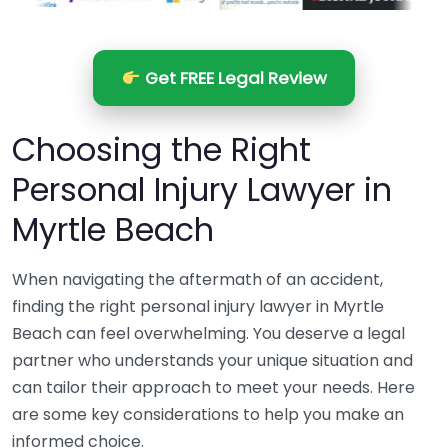
Get FREE Legal Review
Choosing the Right
Personal Injury Lawyer in
Myrtle Beach
When navigating the aftermath of an accident,
finding the right personal injury lawyer in Myrtle
Beach can feel overwhelming. You deserve a legal
partner who understands your unique situation and
can tailor their approach to meet your needs. Here
are some key considerations to help you make an
informed choice.