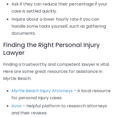
Ask if they can reduce their percentage if your
case is settled quickly.
Inquire about a lower hourly rate if you can
handle some tasks yourself, such as gathering
documents.
Finding the Right Personal Injury
Lawyer
Finding a trustworthy and competent lawyer is vital.
Here are some great resources for assistance in
Myrtle Beach:
Myrtle Beach Injury Attorneys
– A local resource
for personal injury cases
Avvo
– Helpful platform to research attorneys
and their reviews