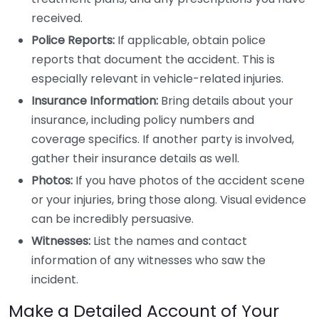
received.
Police Reports:
If applicable, obtain police
reports that document the accident. This is
especially relevant in vehicle-related injuries.
Insurance Information:
Bring details about your
insurance, including policy numbers and
coverage specifics. If another party is involved,
gather their insurance details as well.
Photos:
If you have photos of the accident scene
or your injuries, bring those along. Visual evidence
can be incredibly persuasive.
Witnesses:
List the names and contact
information of any witnesses who saw the
incident.
Make a Detailed Account of Your