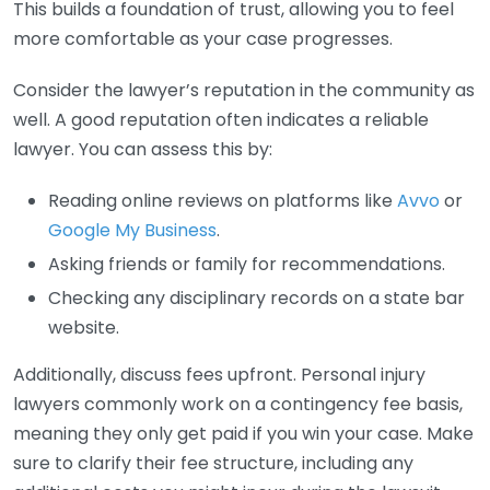
This builds a foundation of trust, allowing you to feel
more comfortable as your case progresses.
Consider the lawyer’s reputation in the community as
well. A good reputation often indicates a reliable
lawyer. You can assess this by:
Reading online reviews on platforms like
Avvo
or
Google My Business
.
Asking friends or family for recommendations.
Checking any disciplinary records on a state bar
website.
Additionally, discuss fees upfront. Personal injury
lawyers commonly work on a contingency fee basis,
meaning they only get paid if you win your case. Make
sure to clarify their fee structure, including any