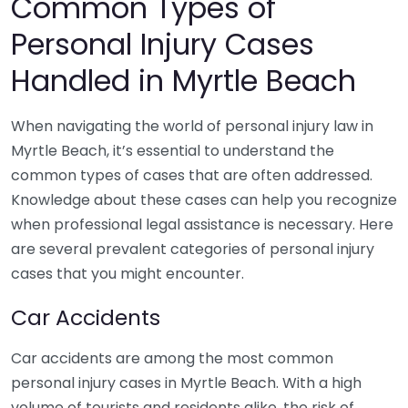
Common Types of
Personal Injury Cases
Handled in Myrtle Beach
When navigating the world of personal injury law in
Myrtle Beach, it’s essential to understand the
common types of cases that are often addressed.
Knowledge about these cases can help you recognize
when professional legal assistance is necessary. Here
are several prevalent categories of personal injury
cases that you might encounter.
Car Accidents
Car accidents are among the most common
personal injury cases in Myrtle Beach. With a high
volume of tourists and residents alike, the risk of