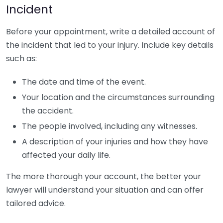
Incident
Before your appointment, write a detailed account of
the incident that led to your injury. Include key details
such as:
The date and time of the event.
Your location and the circumstances surrounding
the accident.
The people involved, including any witnesses.
A description of your injuries and how they have
affected your daily life.
The more thorough your account, the better your
lawyer will understand your situation and can offer
tailored advice.