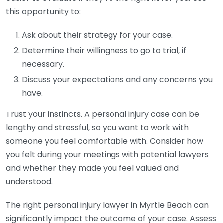
this opportunity to:
Ask about their strategy for your case.
Determine their willingness to go to trial, if
necessary.
Discuss your expectations and any concerns you
have.
Trust your instincts. A personal injury case can be
lengthy and stressful, so you want to work with
someone you feel comfortable with. Consider how
you felt during your meetings with potential lawyers
and whether they made you feel valued and
understood.
The right personal injury lawyer in Myrtle Beach can
significantly impact the outcome of your case. Assess