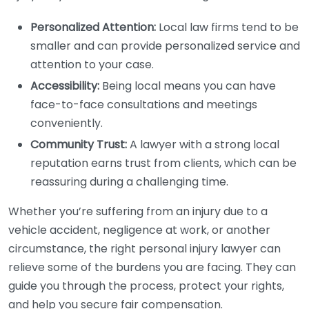
Personalized Attention:
Local law firms tend to be
smaller and can provide personalized service and
attention to your case.
Accessibility:
Being local means you can have
face-to-face consultations and meetings
conveniently.
Community Trust:
A lawyer with a strong local
reputation earns trust from clients, which can be
reassuring during a challenging time.
Whether you’re suffering from an injury due to a
vehicle accident, negligence at work, or another
circumstance, the right personal injury lawyer can
relieve some of the burdens you are facing. They can
guide you through the process, protect your rights,
and help you secure fair compensation.