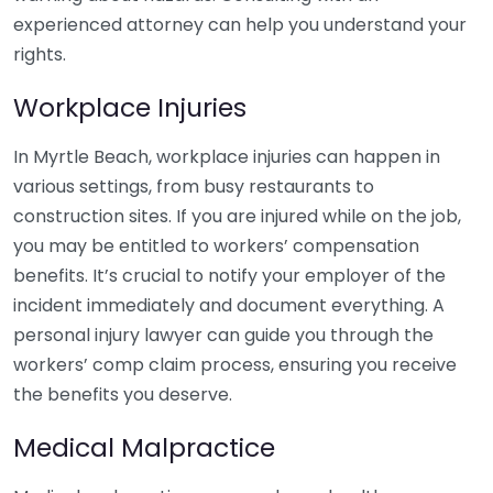
experienced attorney can help you understand your
rights.
Workplace Injuries
In Myrtle Beach, workplace injuries can happen in
various settings, from busy restaurants to
construction sites. If you are injured while on the job,
you may be entitled to workers’ compensation
benefits. It’s crucial to notify your employer of the
incident immediately and document everything. A
personal injury lawyer can guide you through the
workers’ comp claim process, ensuring you receive
the benefits you deserve.
Medical Malpractice