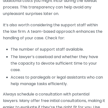
additional costs you might incur during the lawsuit
process. This transparency can help avoid any
unpleasant surprises later on.
It’s also worth considering the support staff within
the law firm. A team-based approach enhances the
handling of your case. Check for:
The number of support staff available.
The lawyer’s caseload and whether they have
the capacity to devote sufficient time to your
case.
Access to paralegals or legal assistants who can
help manage tasks efficiently.
Always schedule a consultation with potential
lawyers. Many offer free initial consultations, making it
easier to evaluate if they’re the right fit for you. Use