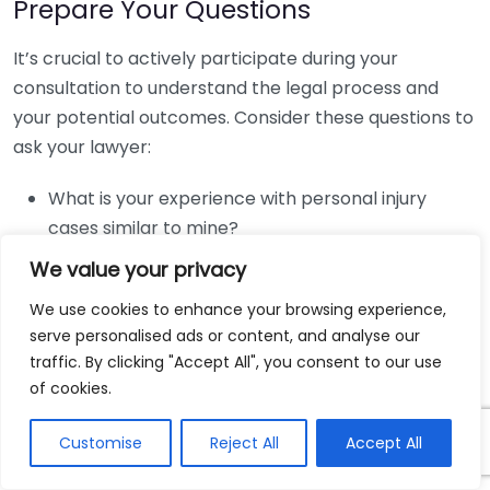
Prepare Your Questions
It’s crucial to actively participate during your
consultation to understand the legal process and
your potential outcomes. Consider these questions to
ask your lawyer:
What is your experience with personal injury
cases similar to mine?
What are my options for proceeding with my
We value your privacy
case?
We use cookies to enhance your browsing experience,
How do you determine the value of my case?
serve personalised ads or content, and analyse our
What fees do you charge, and how are they
traffic. By clicking "Accept All", you consent to our use
structured?
of cookies.
What is the expected timeline for my case?
Customise
Reject All
Accept All
Know Your Goals