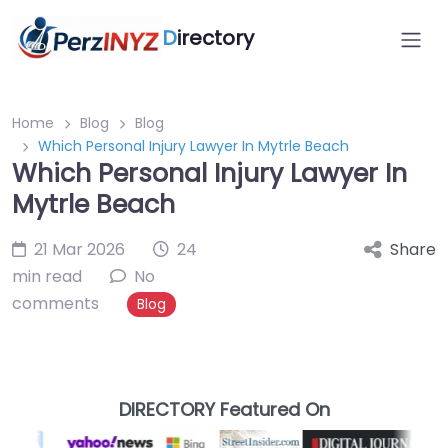
D
irectory
Home
Blog
Blog
Which Personal Injury Lawyer In Mytrle Beach
Which Personal Injury Lawyer In
Mytrle Beach
21 Mar 2026
24
Share
min read
No
comments
Blog
DIRECTORY Featured On