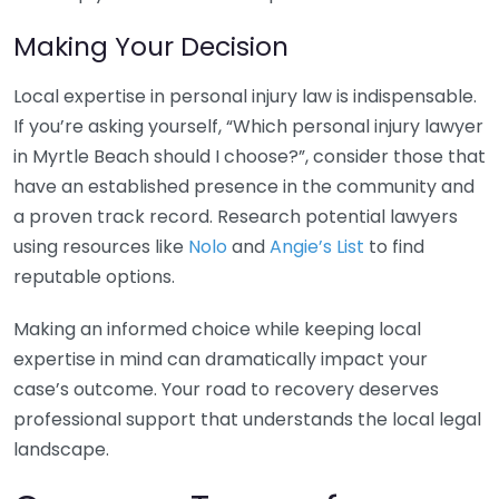
Making Your Decision
Local expertise in personal injury law is indispensable.
If you’re asking yourself, “Which personal injury lawyer
in Myrtle Beach should I choose?”, consider those that
have an established presence in the community and
a proven track record. Research potential lawyers
using resources like
Nolo
and
Angie’s List
to find
reputable options.
Making an informed choice while keeping local
expertise in mind can dramatically impact your
case’s outcome. Your road to recovery deserves
professional support that understands the local legal
landscape.