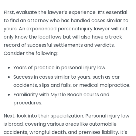
First, evaluate the lawyer’s experience. It’s essential
to find an attorney who has handled cases similar to
yours. An experienced personal injury lawyer will not
only know the local laws but will also have a track
record of successful settlements and verdicts.
Consider the following:
Years of practice in personal injury law.
Success in cases similar to yours, such as car
accidents, slips and falls, or medical malpractice.
Familiarity with Myrtle Beach courts and
procedures.
Next, look into their specialization. Personal injury law
is broad, covering various areas like automobile
accidents, wrongful death, and premises liability. It’s