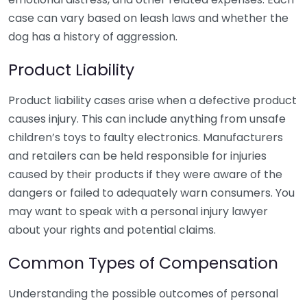
case can vary based on leash laws and whether the
dog has a history of aggression.
Product Liability
Product liability cases arise when a defective product
causes injury. This can include anything from unsafe
children’s toys to faulty electronics. Manufacturers
and retailers can be held responsible for injuries
caused by their products if they were aware of the
dangers or failed to adequately warn consumers. You
may want to speak with a personal injury lawyer
about your rights and potential claims.
Common Types of Compensation
Understanding the possible outcomes of personal