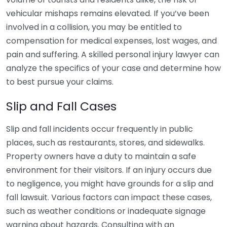
vehicular mishaps remains elevated. If you’ve been
involved in a collision, you may be entitled to
compensation for medical expenses, lost wages, and
pain and suffering. A skilled personal injury lawyer can
analyze the specifics of your case and determine how
to best pursue your claims.
Slip and Fall Cases
Slip and fall incidents occur frequently in public
places, such as restaurants, stores, and sidewalks.
Property owners have a duty to maintain a safe
environment for their visitors. If an injury occurs due
to negligence, you might have grounds for a slip and
fall lawsuit. Various factors can impact these cases,
such as weather conditions or inadequate signage
warning about hazards. Consulting with an