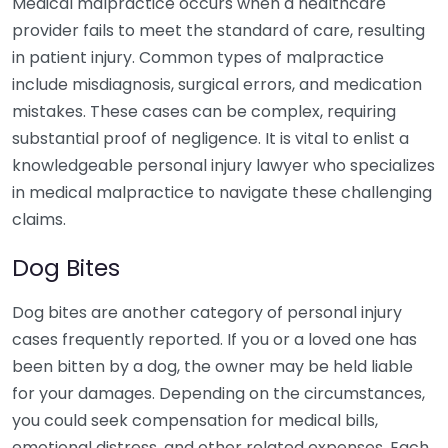
Medical malpractice occurs when a healthcare
provider fails to meet the standard of care, resulting
in patient injury. Common types of malpractice
include misdiagnosis, surgical errors, and medication
mistakes. These cases can be complex, requiring
substantial proof of negligence. It is vital to enlist a
knowledgeable personal injury lawyer who specializes
in medical malpractice to navigate these challenging
claims.
Dog Bites
Dog bites are another category of personal injury
cases frequently reported. If you or a loved one has
been bitten by a dog, the owner may be held liable
for your damages. Depending on the circumstances,
you could seek compensation for medical bills,
emotional distress, and other related expenses. Each