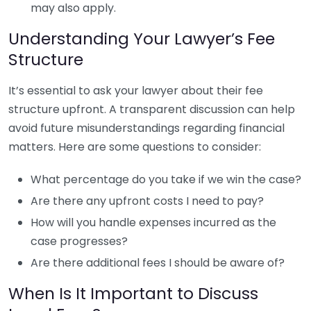
may also apply.
Understanding Your Lawyer’s Fee
Structure
It’s essential to ask your lawyer about their fee
structure upfront. A transparent discussion can help
avoid future misunderstandings regarding financial
matters. Here are some questions to consider:
What percentage do you take if we win the case?
Are there any upfront costs I need to pay?
How will you handle expenses incurred as the
case progresses?
Are there additional fees I should be aware of?
When Is It Important to Discuss