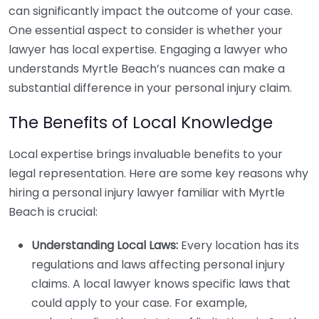
can significantly impact the outcome of your case.
One essential aspect to consider is whether your
lawyer has local expertise. Engaging a lawyer who
understands Myrtle Beach’s nuances can make a
substantial difference in your personal injury claim.
The Benefits of Local Knowledge
Local expertise brings invaluable benefits to your
legal representation. Here are some key reasons why
hiring a personal injury lawyer familiar with Myrtle
Beach is crucial:
Understanding Local Laws:
Every location has its
regulations and laws affecting personal injury
claims. A local lawyer knows specific laws that
could apply to your case. For example,