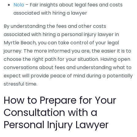
Nolo
– Fair insights about legal fees and costs
associated with hiring a lawyer
By understanding the fees and other costs
associated with hiring a personal injury lawyer in
Myrtle Beach, you can take control of your legal
journey. The more informed you are, the easier it is to
choose the right path for your situation. Having open
conversations about fees and understanding what to
expect will provide peace of mind during a potentially
stressful time.
How to Prepare for Your
Consultation with a
Personal Injury Lawyer