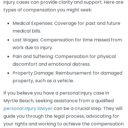
injury cases can provide clarity and support. Here are
types of compensation you might seek:
Medical Expenses: Coverage for past and future
medical bills.
Lost Wages: Compensation for time missed from
work due to injury.
Pain and Suffering: Compensation for physical
discomfort and emotional distress.
Property Damage: Reimbursement for damaged
property, such as a vehicle.
If you believe you have a personal injury case in
Myrtle Beach, seeking assistance from a qualified
personal injury lawyer
can be a crucial step. They will
guide you through the legal process, advocating for
your rights and working to achieve the compensation