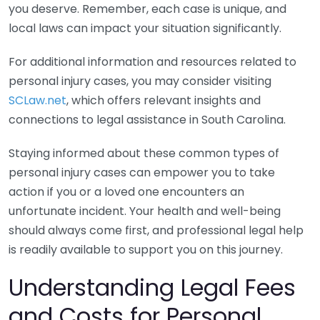
you deserve. Remember, each case is unique, and
local laws can impact your situation significantly.
For additional information and resources related to
personal injury cases, you may consider visiting
SCLaw.net
, which offers relevant insights and
connections to legal assistance in South Carolina.
Staying informed about these common types of
personal injury cases can empower you to take
action if you or a loved one encounters an
unfortunate incident. Your health and well-being
should always come first, and professional legal help
is readily available to support you on this journey.
Understanding Legal Fees
and Costs for Personal