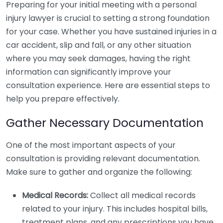
Preparing for your initial meeting with a personal
injury lawyer is crucial to setting a strong foundation
for your case. Whether you have sustained injuries in a
car accident, slip and fall, or any other situation
where you may seek damages, having the right
information can significantly improve your
consultation experience. Here are essential steps to
help you prepare effectively.
Gather Necessary Documentation
One of the most important aspects of your
consultation is providing relevant documentation.
Make sure to gather and organize the following:
Medical Records:
Collect all medical records
related to your injury. This includes hospital bills,
treatment plans, and any prescriptions you have