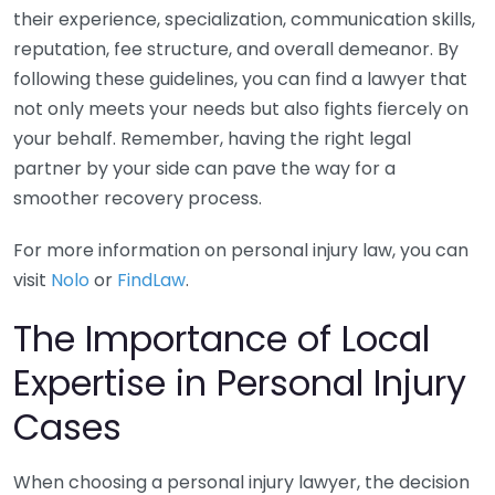
their experience, specialization, communication skills,
reputation, fee structure, and overall demeanor. By
following these guidelines, you can find a lawyer that
not only meets your needs but also fights fiercely on
your behalf. Remember, having the right legal
partner by your side can pave the way for a
smoother recovery process.
For more information on personal injury law, you can
visit
Nolo
or
FindLaw
.
The Importance of Local
Expertise in Personal Injury
Cases
When choosing a personal injury lawyer, the decision