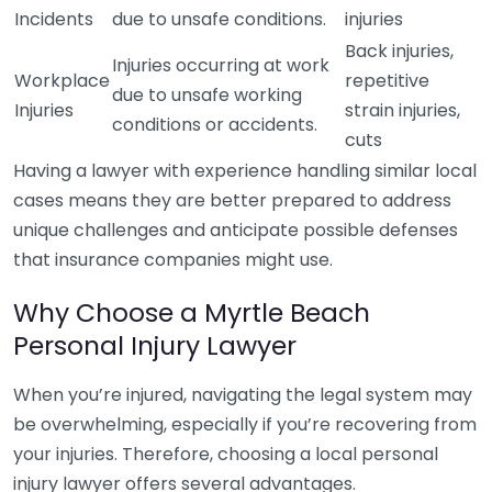
Incidents
due to unsafe conditions.
injuries
Back injuries,
Injuries occurring at work
Workplace
repetitive
due to unsafe working
Injuries
strain injuries,
conditions or accidents.
cuts
Having a lawyer with experience handling similar local
cases means they are better prepared to address
unique challenges and anticipate possible defenses
that insurance companies might use.
Why Choose a Myrtle Beach
Personal Injury Lawyer
When you’re injured, navigating the legal system may
be overwhelming, especially if you’re recovering from
your injuries. Therefore, choosing a local personal
injury lawyer offers several advantages.