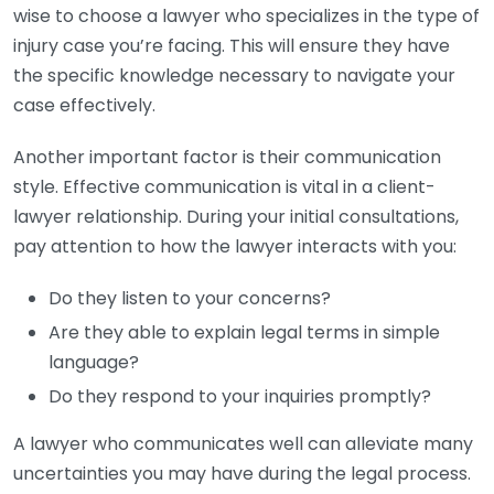
wise to choose a lawyer who specializes in the type of
injury case you’re facing. This will ensure they have
the specific knowledge necessary to navigate your
case effectively.
Another important factor is their communication
style. Effective communication is vital in a client-
lawyer relationship. During your initial consultations,
pay attention to how the lawyer interacts with you:
Do they listen to your concerns?
Are they able to explain legal terms in simple
language?
Do they respond to your inquiries promptly?
A lawyer who communicates well can alleviate many
uncertainties you may have during the legal process.