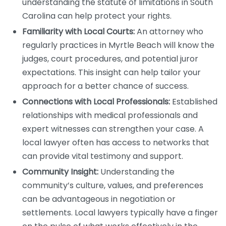
understanding the statute of limitations in South
Carolina can help protect your rights.
Familiarity with Local Courts:
An attorney who
regularly practices in Myrtle Beach will know the
judges, court procedures, and potential juror
expectations. This insight can help tailor your
approach for a better chance of success.
Connections with Local Professionals:
Established
relationships with medical professionals and
expert witnesses can strengthen your case. A
local lawyer often has access to networks that
can provide vital testimony and support.
Community Insight:
Understanding the
community’s culture, values, and preferences
can be advantageous in negotiation or
settlements. Local lawyers typically have a finger