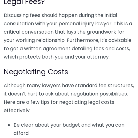
Legal Fees?
Discussing fees should happen during the initial
consultation with your personal injury lawyer. This is a
critical conversation that lays the groundwork for
your working relationship. Furthermore, it’s advisable
to get a written agreement detailing fees and costs,
which protects both you and your attorney.
Negotiating Costs
Although many lawyers have standard fee structures,
it doesn’t hurt to ask about negotiation possibilities.
Here are a few tips for negotiating legal costs
effectively:
Be clear about your budget and what you can
afford.