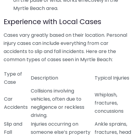
on the pulse of what works effectively in the
Myrtle Beach area.
Experience with Local Cases
Cases vary greatly based on their location. Personal
injury cases can include everything from car
accidents to slip and fall incidents. Here are the
common types of cases seen in Myrtle Beach:
Type of
Description
Typical Injuries
Case
Collisions involving
Whiplash,
Car
vehicles, often due to
fractures,
Accidents
negligence or reckless
concussions
driving.
Slip and
Injuries occurring on
Ankle sprains,
Fall
someone else’s property
fractures, head