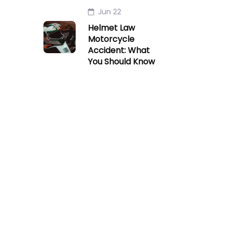
Jun 22
Helmet Law
Motorcycle
Accident: What
You Should Know