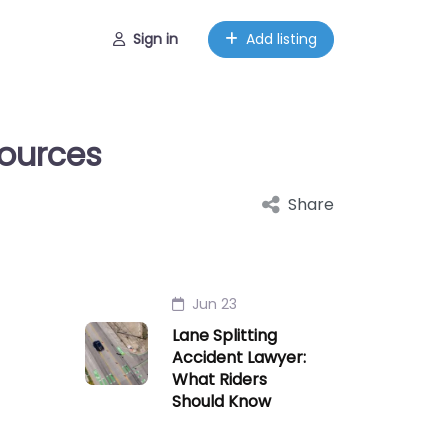
Sign in
Add listing
sources
Share
Jun 23
Lane Splitting
Accident Lawyer:
What Riders
Should Know