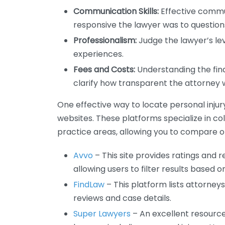
Communication Skills:
Effective commun
responsive the lawyer was to questio
Professionalism:
Judge the lawyer’s lev
experiences.
Fees and Costs:
Understanding the fina
clarify how transparent the attorney 
One effective way to locate personal injury
websites. These platforms specialize in co
practice areas, allowing you to compare op
Avvo
– This site provides ratings and r
allowing users to filter results based o
FindLaw
– This platform lists attorney
reviews and case details.
Super Lawyers
– An excellent resource