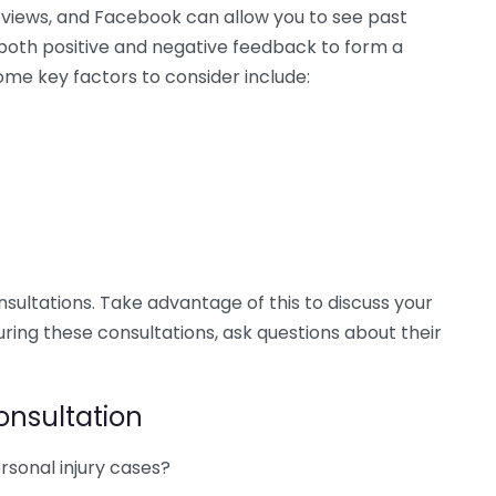
eviews, and Facebook can allow you to see past
 both positive and negative feedback to form a
ome key factors to consider include:
nsultations. Take advantage of this to discuss your
During these consultations, ask questions about their
onsultation
rsonal injury cases?