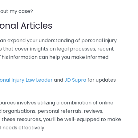
bout my case?
onal Articles
can expand your understanding of personal injury
 that cover insights on legal processes, recent
This information can help you make informed
onal Injury Law Leader
and
JD Supra
for updates
ources involves utilizing a combination of online
id organizations, personal referrals, reviews,
ng these resources, you’ll be well-equipped to make
 needs effectively.