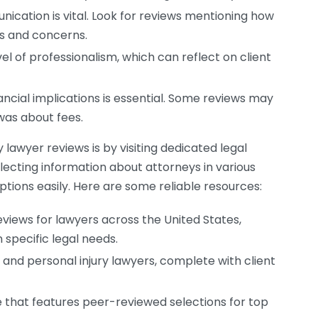
ication is vital. Look for reviews mentioning how
ns and concerns.
el of professionalism, which can reflect on client
ncial implications is essential. Some reviews may
was about fees.
 lawyer reviews is by visiting dedicated legal
llecting information about attorneys in various
tions easily. Here are some reliable resources:
eviews for lawyers across the United States,
n specific legal needs.
s and personal injury lawyers, complete with client
 that features peer-reviewed selections for top