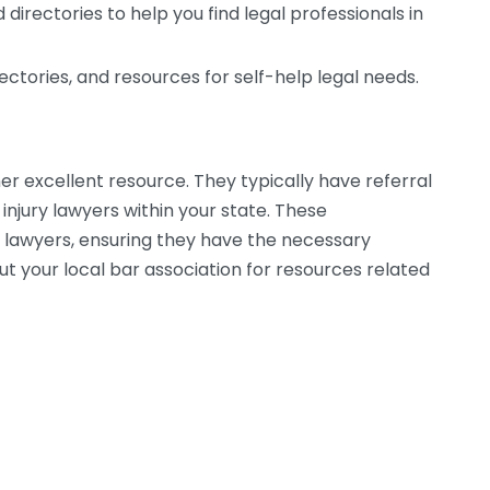
 directories to help you find legal professionals in
rectories, and resources for self-help legal needs.
her excellent resource. They typically have referral
 injury lawyers within your state. These
of lawyers, ensuring they have the necessary
ut your local bar association for resources related