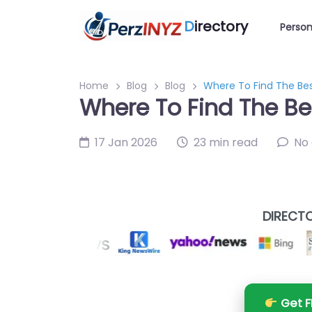
D
irectory
Person
Home
Blog
Blog
Where To Find The Bes
Where To Find The Be
17 Jan 2026
23 min read
No
DIRECTO
Get F