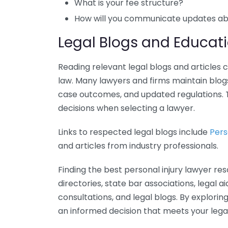
What is your fee structure?
How will you communicate updates a
Legal Blogs and Educati
Reading relevant legal blogs and articles 
law. Many lawyers and firms maintain blogs
case outcomes, and updated regulations. 
decisions when selecting a lawyer.
Links to respected legal blogs include
Pers
and articles from industry professionals.
Finding the best personal injury lawyer res
directories, state bar associations, legal a
consultations, and legal blogs. By explori
an informed decision that meets your legal