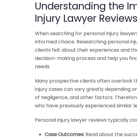
Understanding the Im
Injury Lawyer Review
When searching for personal injury lawyers
informed choice. Researching personal inj
clients felt about their experiences and t
decision-making process and help you fin
needs.
Many prospective clients often overlook t
injury cases can vary greatly depending on
of negligence, and other factors. Therefor
who have previously experienced similar leg
Personal injury lawyer reviews typically c
Case Outcomes:
Read about the succes