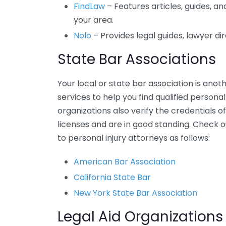
FindLaw
– Features articles, guides, and
your area.
Nolo
– Provides legal guides, lawyer di
State Bar Associations
Your local or state bar association is anot
services to help you find qualified personal
organizations also verify the credentials 
licenses and are in good standing. Check o
to personal injury attorneys as follows:
American Bar Association
California State Bar
New York State Bar Association
Legal Aid Organizations