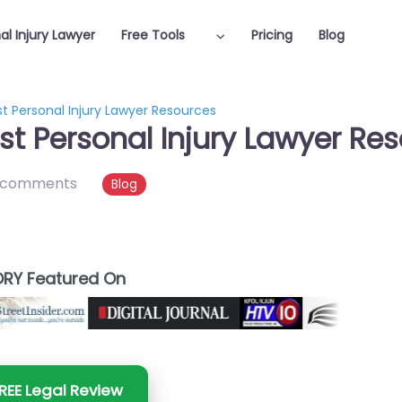
al Injury Lawyer
Free Tools
Pricing
Blog
t Personal Injury Lawyer Resources
st Personal Injury Lawyer Re
 comments
Blog
RY Featured On
REE Legal Review