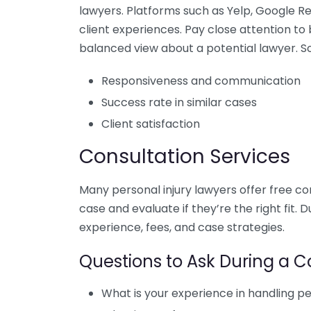
lawyers. Platforms such as Yelp, Google R
client experiences. Pay close attention to
balanced view about a potential lawyer. S
Responsiveness and communication
Success rate in similar cases
Client satisfaction
Consultation Services
Many personal injury lawyers offer free co
case and evaluate if they’re the right fit. 
experience, fees, and case strategies.
Questions to Ask During a C
What is your experience in handling pe