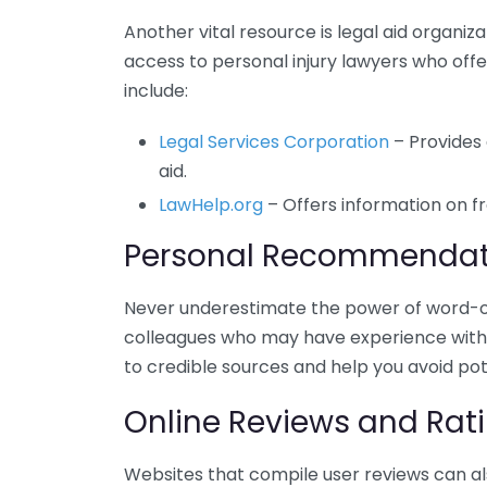
Another vital resource is legal aid organiz
access to personal injury lawyers who off
include:
Legal Services Corporation
– Provides 
aid.
LawHelp.org
– Offers information on fr
Personal Recommendat
Never underestimate the power of word-of-
colleagues who may have experience with p
to credible sources and help you avoid pot
Online Reviews and Rat
Websites that compile user reviews can als