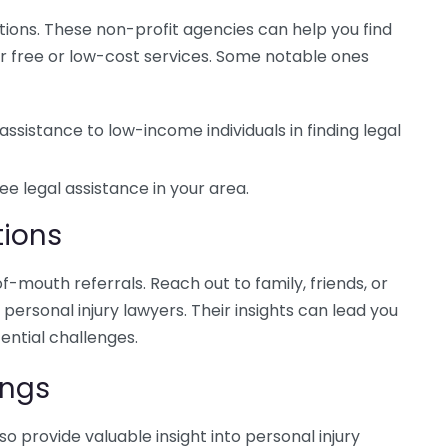
ations. These non-profit agencies can help you find
er free or low-cost services. Some notable ones
assistance to low-income individuals in finding legal
ee legal assistance in your area.
ions
mouth referrals. Reach out to family, friends, or
ersonal injury lawyers. Their insights can lead you
ential challenges.
ings
o provide valuable insight into personal injury