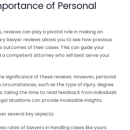
portance of Personal
s
, reviews can play a pivotal role in making an
ury lawyer reviews allows you to see how previous
he outcomes of their cases. This can guide your
d a competent attorney who will best serve your
he significance of these reviews. However, personal
 circumstances, such as the type of injury, degree
e, taking the time to read feedback from individuals
al situations can provide invaluable insights.
over several key aspects:
s rates of lawyers in handling cases like yours.