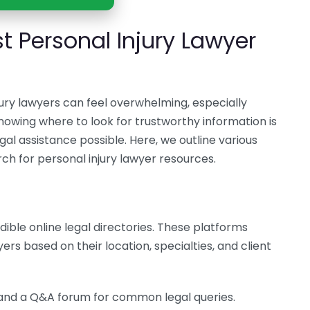
t Personal Injury Lawyer
jury lawyers can feel overwhelming, especially
Knowing where to look for trustworthy information is
gal assistance possible. Here, we outline various
rch for personal injury lawyer resources.
dible online legal directories. These platforms
ers based on their location, specialties, and client
, and a Q&A forum for common legal queries.