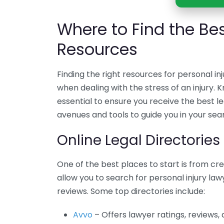
Where to Find the Bes
Resources
Finding the right resources for personal in
when dealing with the stress of an injury. 
essential to ensure you receive the best le
avenues and tools to guide you in your sea
Online Legal Directories
One of the best places to start is from cre
allow you to search for personal injury lawy
reviews. Some top directories include:
Avvo
– Offers lawyer ratings, reviews