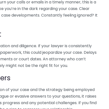
urn your calls or emails in a timely manner, this is a
like you’re in the dark regarding your case. Clear
case developments. Constantly feeling ignored? It
t
tion and diligence. If your lawyer is consistently
al paperwork, this could jeopardize your case. Delays
lements or court dates. An attorney who can’t
y might not be the right fit for you.
ers
tion of your case and the strategy being employed
ague or evasive answers to your questions, it raises
s progress and any potential challenges. If you find