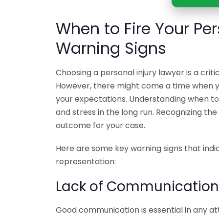
When to Fire Your Per
Warning Signs
Choosing a personal injury lawyer is a cri
However, there might come a time when you
your expectations. Understanding when to 
and stress in the long run. Recognizing th
outcome for your case.
Here are some key warning signs that indic
representation:
Lack of Communication
Good communication is essential in any atto