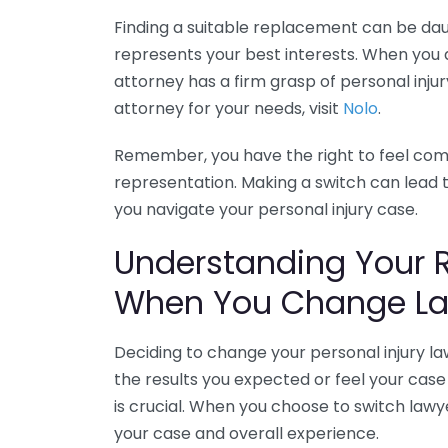
Finding a suitable replacement can be daunt
represents your best interests. When you
attorney has a firm grasp of personal injur
attorney for your needs, visit
Nolo
.
Remember, you have the right to feel comf
representation. Making a switch can lead 
you navigate your personal injury case.
Understanding Your 
When You Change La
Deciding to change your personal injury la
the results you expected or feel your case 
is crucial. When you choose to switch lawy
your case and overall experience.