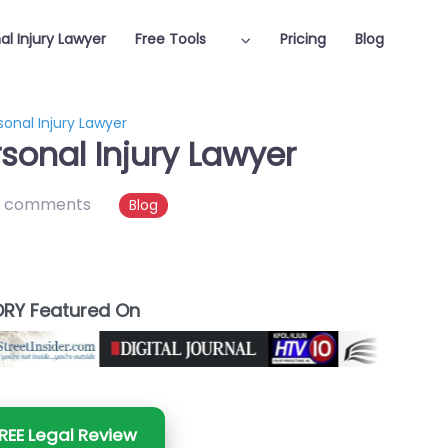
al Injury Lawyer
Free Tools
Pricing
Blog
onal Injury Lawyer
sonal Injury Lawyer
 comments
Blog
RY Featured On
REE Legal Review