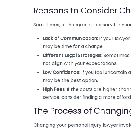
Reasons to Consider Ch
Sometimes, a change is necessary for you
Lack of Communication:
If your lawyer 
may be time for a change.
Different Legal Strategies:
Sometimes, 
not align with your expectations.
Low Confidence:
If you feel uncertain 
may be the best option.
High Fees:
If the costs are higher than y
service, consider finding a more affor
The Process of Changin
Changing your personal injury lawyer invol