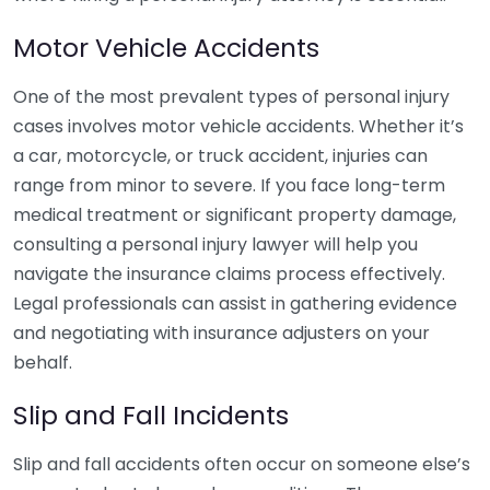
Motor Vehicle Accidents
One of the most prevalent types of personal injury
cases involves motor vehicle accidents. Whether it’s
a car, motorcycle, or truck accident, injuries can
range from minor to severe. If you face long-term
medical treatment or significant property damage,
consulting a personal injury lawyer will help you
navigate the insurance claims process effectively.
Legal professionals can assist in gathering evidence
and negotiating with insurance adjusters on your
behalf.
Slip and Fall Incidents
Slip and fall accidents often occur on someone else’s