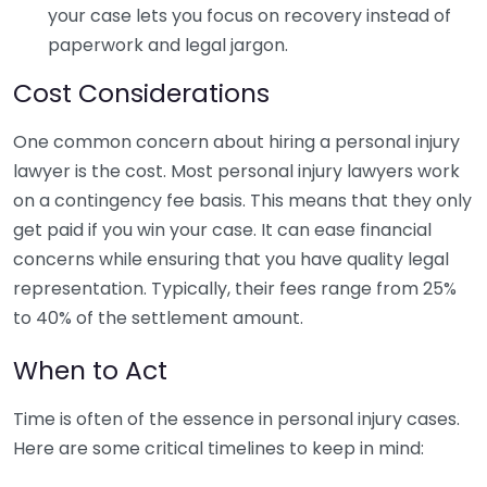
your case lets you focus on recovery instead of
paperwork and legal jargon.
Cost Considerations
One common concern about hiring a personal injury
lawyer is the cost. Most personal injury lawyers work
on a contingency fee basis. This means that they only
get paid if you win your case. It can ease financial
concerns while ensuring that you have quality legal
representation. Typically, their fees range from 25%
to 40% of the settlement amount.
When to Act
Time is often of the essence in personal injury cases.
Here are some critical timelines to keep in mind: