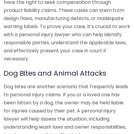
have the right to seek compensation through
product liability claims. These cases can stem from
design flaws, manufacturing defects, or inadequate
warning labels. To prove your case, it’s crucial to work
with a personal injury lawyer who can help identify
responsible parties, understand the applicable laws,
and effectively present your case in court if
necessary.
Dog Bites and Animal Attacks
Dog bites are another scenario that frequently leads
to personal injury claims. If you or a loved one has
been bitten by a dog, the owner may be held liable
for injuries caused by their pet. A personal injury
lawyer will help assess the situation, including
understanding leash laws and owner responsibilities,