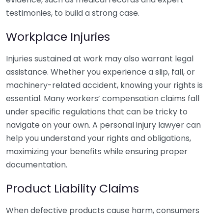
testimonies, to build a strong case.
Workplace Injuries
Injuries sustained at work may also warrant legal
assistance. Whether you experience a slip, fall, or
machinery-related accident, knowing your rights is
essential. Many workers’ compensation claims fall
under specific regulations that can be tricky to
navigate on your own. A personal injury lawyer can
help you understand your rights and obligations,
maximizing your benefits while ensuring proper
documentation.
Product Liability Claims
When defective products cause harm, consumers