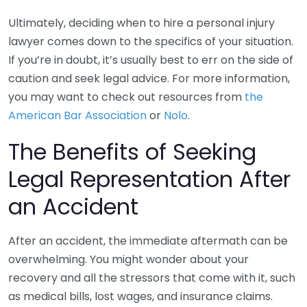
Ultimately, deciding when to hire a personal injury
lawyer comes down to the specifics of your situation.
If you’re in doubt, it’s usually best to err on the side of
caution and seek legal advice. For more information,
you may want to check out resources from
the
American Bar Association
or
Nolo
.
The Benefits of Seeking
Legal Representation After
an Accident
After an accident, the immediate aftermath can be
overwhelming. You might wonder about your
recovery and all the stressors that come with it, such
as medical bills, lost wages, and insurance claims.