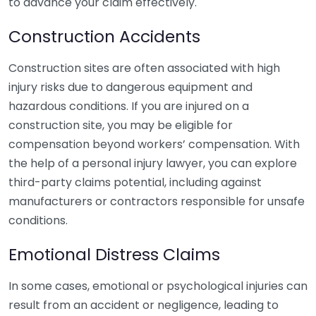
to advance your claim effectively.
Construction Accidents
Construction sites are often associated with high
injury risks due to dangerous equipment and
hazardous conditions. If you are injured on a
construction site, you may be eligible for
compensation beyond workers’ compensation. With
the help of a personal injury lawyer, you can explore
third-party claims potential, including against
manufacturers or contractors responsible for unsafe
conditions.
Emotional Distress Claims
In some cases, emotional or psychological injuries can
result from an accident or negligence, leading to