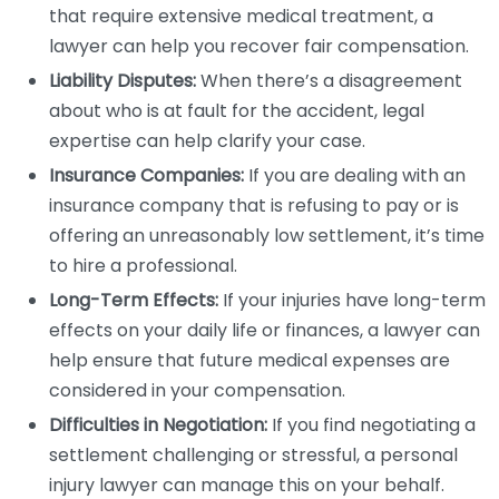
that require extensive medical treatment, a
lawyer can help you recover fair compensation.
Liability Disputes:
When there’s a disagreement
about who is at fault for the accident, legal
expertise can help clarify your case.
Insurance Companies:
If you are dealing with an
insurance company that is refusing to pay or is
offering an unreasonably low settlement, it’s time
to hire a professional.
Long-Term Effects:
If your injuries have long-term
effects on your daily life or finances, a lawyer can
help ensure that future medical expenses are
considered in your compensation.
Difficulties in Negotiation:
If you find negotiating a
settlement challenging or stressful, a personal
injury lawyer can manage this on your behalf.