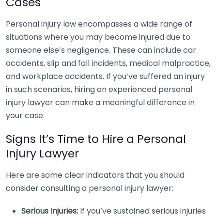
Cases
Personal injury law encompasses a wide range of
situations where you may become injured due to
someone else’s negligence. These can include car
accidents, slip and fall incidents, medical malpractice,
and workplace accidents. If you’ve suffered an injury
in such scenarios, hiring an experienced personal
injury lawyer can make a meaningful difference in
your case.
Signs It’s Time to Hire a Personal
Injury Lawyer
Here are some clear indicators that you should
consider consulting a personal injury lawyer:
Serious Injuries:
If you’ve sustained serious injuries