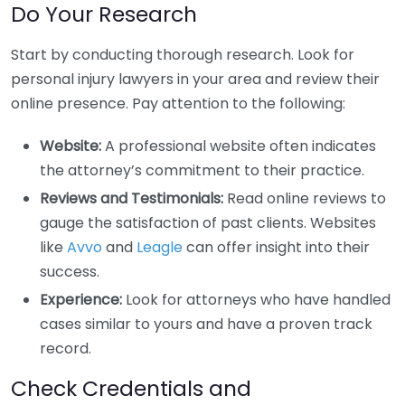
Do Your Research
Start by conducting thorough research. Look for
personal injury lawyers in your area and review their
online presence. Pay attention to the following:
Website:
A professional website often indicates
the attorney’s commitment to their practice.
Reviews and Testimonials:
Read online reviews to
gauge the satisfaction of past clients. Websites
like
Avvo
and
Leagle
can offer insight into their
success.
Experience:
Look for attorneys who have handled
cases similar to yours and have a proven track
record.
Check Credentials and