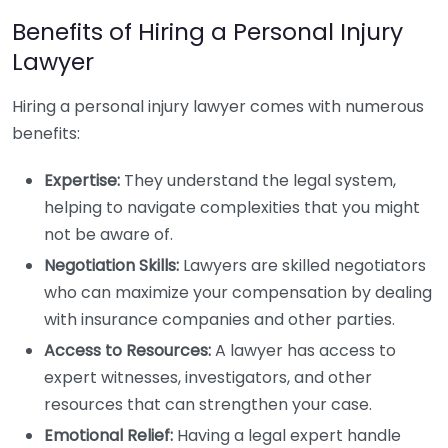
Benefits of Hiring a Personal Injury
Lawyer
Hiring a personal injury lawyer comes with numerous
benefits:
Expertise:
They understand the legal system,
helping to navigate complexities that you might
not be aware of.
Negotiation Skills:
Lawyers are skilled negotiators
who can maximize your compensation by dealing
with insurance companies and other parties.
Access to Resources:
A lawyer has access to
expert witnesses, investigators, and other
resources that can strengthen your case.
Emotional Relief:
Having a legal expert handle