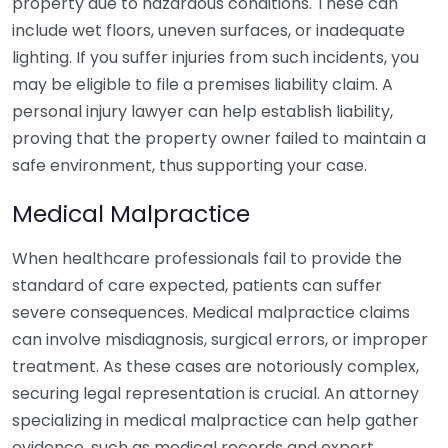
property due to hazardous conditions. These can
include wet floors, uneven surfaces, or inadequate
lighting. If you suffer injuries from such incidents, you
may be eligible to file a premises liability claim. A
personal injury lawyer can help establish liability,
proving that the property owner failed to maintain a
safe environment, thus supporting your case.
Medical Malpractice
When healthcare professionals fail to provide the
standard of care expected, patients can suffer
severe consequences. Medical malpractice claims
can involve misdiagnosis, surgical errors, or improper
treatment. As these cases are notoriously complex,
securing legal representation is crucial. An attorney
specializing in medical malpractice can help gather
evidence, such as medical records and expert