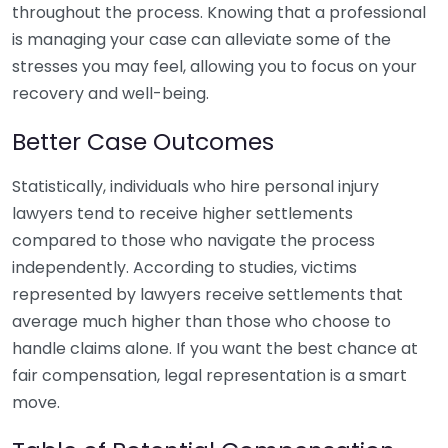
throughout the process. Knowing that a professional
is managing your case can alleviate some of the
stresses you may feel, allowing you to focus on your
recovery and well-being.
Better Case Outcomes
Statistically, individuals who hire personal injury
lawyers tend to receive higher settlements
compared to those who navigate the process
independently. According to studies, victims
represented by lawyers receive settlements that
average much higher than those who choose to
handle claims alone. If you want the best chance at
fair compensation, legal representation is a smart
move.