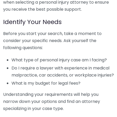
when selecting a personal injury attorney to ensure
you receive the best possible support.
Identify Your Needs
Before you start your search, take a moment to
consider your specific needs. Ask yourself the
following questions:
What type of personal injury case am I facing?
Do I require a lawyer with experience in medical
malpractice, car accidents, or workplace injuries?
What is my budget for legal fees?
Understanding your requirements will help you
narrow down your options and find an attorney
specializing in your case type.