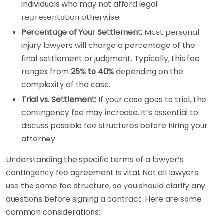
individuals who may not afford legal
representation otherwise.
Percentage of Your Settlement:
Most personal
injury lawyers will charge a percentage of the
final settlement or judgment. Typically, this fee
ranges from
25% to 40%
depending on the
complexity of the case.
Trial vs. Settlement:
If your case goes to trial, the
contingency fee may increase. It’s essential to
discuss possible fee structures before hiring your
attorney.
Understanding the specific terms of a lawyer’s
contingency fee agreement is vital. Not all lawyers
use the same fee structure, so you should clarify any
questions before signing a contract. Here are some
common considerations: