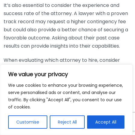
It’s also essential to consider the experience and
success rate of the attorney. A lawyer with a proven
track record may request a higher contingency fee
but could also provide a better chance of securing a
favorable outcome. Asking about their past case
results can provide insights into their capabilities.
When evaluating which attorney to hire, consider
these tips:
We value your privacy
Research:
Look up reviews and testimonials to
We use cookies to enhance your browsing experience,
gauge previous clients’ experiences. Websites like
serve personalised ads or content, and analyse our
Avvo
and
Yelp
can be helpful for this.
traffic. By clicking "Accept All", you consent to our use
of cookies.
Determine Comfort Level:
Find an attorney you
feel comfortable discussing personal matters
Customise
Reject All
Accept All
with. Building a relationship is crucial for working
effectively together.