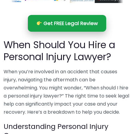
Get FREE Legal Review
When Should You Hire a
Personal Injury Lawyer?
When you’re involved in an accident that causes
injury, navigating the aftermath can be
overwhelming. You might wonder, “When should I hire
a personal injury lawyer?” The right time to seek legal
help can significantly impact your case and your
recovery. Here’s a breakdown to help you decide.
Understanding Personal Injury