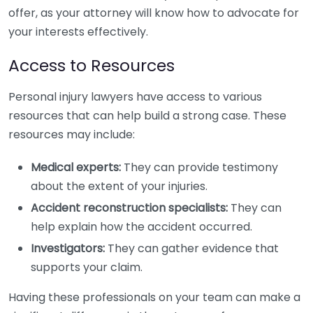
offer, as your attorney will know how to advocate for
your interests effectively.
Access to Resources
Personal injury lawyers have access to various
resources that can help build a strong case. These
resources may include:
Medical experts:
They can provide testimony
about the extent of your injuries.
Accident reconstruction specialists:
They can
help explain how the accident occurred.
Investigators:
They can gather evidence that
supports your claim.
Having these professionals on your team can make a