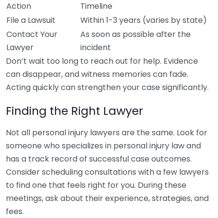
Action
Timeline
File a Lawsuit
Within 1-3 years (varies by state)
Contact Your
As soon as possible after the
Lawyer
incident
Don’t wait too long to reach out for help. Evidence
can disappear, and witness memories can fade.
Acting quickly can strengthen your case significantly.
Finding the Right Lawyer
Not all personal injury lawyers are the same. Look for
someone who specializes in personal injury law and
has a track record of successful case outcomes.
Consider scheduling consultations with a few lawyers
to find one that feels right for you. During these
meetings, ask about their experience, strategies, and
fees.