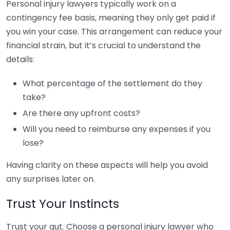
Personal injury lawyers typically work on a
contingency fee basis, meaning they only get paid if
you win your case. This arrangement can reduce your
financial strain, but it’s crucial to understand the
details:
What percentage of the settlement do they
take?
Are there any upfront costs?
Will you need to reimburse any expenses if you
lose?
Having clarity on these aspects will help you avoid
any surprises later on.
Trust Your Instincts
Trust your gut. Choose a personal injury lawyer who