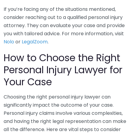
If you’re facing any of the situations mentioned,
consider reaching out to a qualified personal injury
attorney. They can evaluate your case and provide
you with tailored advice. For more information, visit
Nolo
or
LegalZoom
.
How to Choose the Right
Personal Injury Lawyer for
Your Case
Choosing the right personal injury lawyer can
significantly impact the outcome of your case.
Personal injury claims involve various complexities,
and having the right legal representation can make
all the difference. Here are vital steps to consider