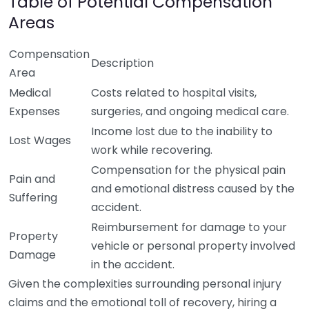
Table of Potential Compensation
Areas
Compensation
Description
Area
Medical
Costs related to hospital visits,
Expenses
surgeries, and ongoing medical care.
Income lost due to the inability to
Lost Wages
work while recovering.
Compensation for the physical pain
Pain and
and emotional distress caused by the
Suffering
accident.
Reimbursement for damage to your
Property
vehicle or personal property involved
Damage
in the accident.
Given the complexities surrounding personal injury
claims and the emotional toll of recovery, hiring a