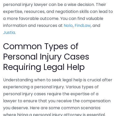
personal injury lawyer can be a wise decision. Their
expertise, resources, and negotiation skills can lead to
a more favorable outcome. You can find valuable
information and resources at
Nolo
,
FindLaw
, and
Justia
.
Common Types of
Personal Injury Cases
Requiring Legal Help
Understanding when to seek legal help is crucial after
experiencing a personal injury. Various types of
personal injury cases require the expertise of a
lawyer to ensure that you receive the compensation
you deserve. Here are some common scenarios
where hiring a personal injury attorney is essential.