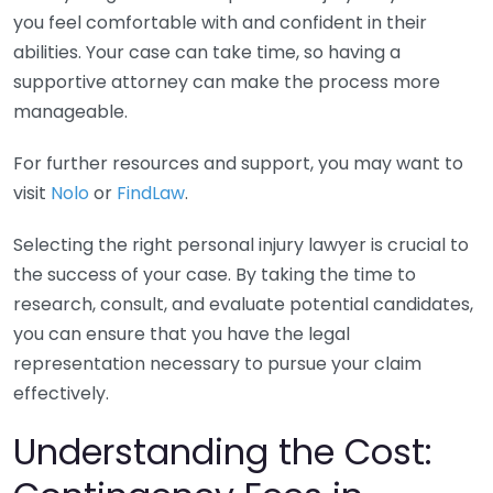
you feel comfortable with and confident in their
abilities. Your case can take time, so having a
supportive attorney can make the process more
manageable.
For further resources and support, you may want to
visit
Nolo
or
FindLaw
.
Selecting the right personal injury lawyer is crucial to
the success of your case. By taking the time to
research, consult, and evaluate potential candidates,
you can ensure that you have the legal
representation necessary to pursue your claim
effectively.
Understanding the Cost: