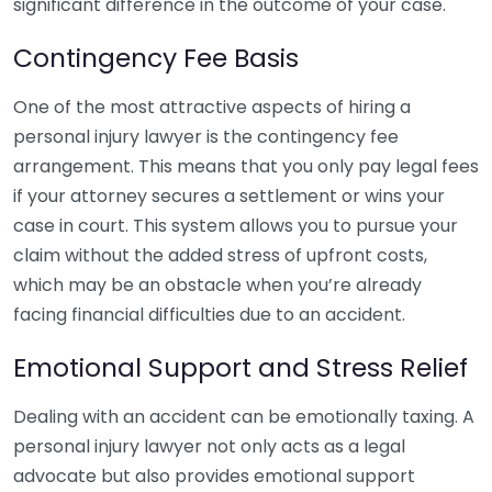
significant difference in the outcome of your case.
Contingency Fee Basis
One of the most attractive aspects of hiring a
personal injury lawyer is the contingency fee
arrangement. This means that you only pay legal fees
if your attorney secures a settlement or wins your
case in court. This system allows you to pursue your
claim without the added stress of upfront costs,
which may be an obstacle when you’re already
facing financial difficulties due to an accident.
Emotional Support and Stress Relief
Dealing with an accident can be emotionally taxing. A
personal injury lawyer not only acts as a legal
advocate but also provides emotional support