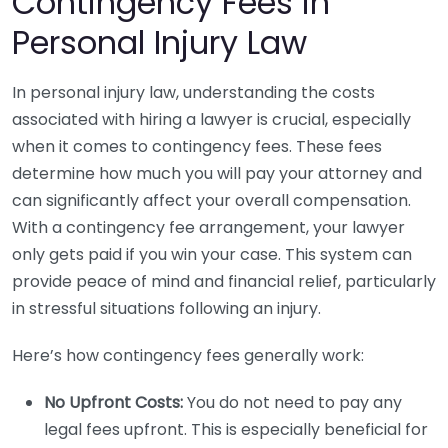
Contingency Fees in
Personal Injury Law
In personal injury law, understanding the costs
associated with hiring a lawyer is crucial, especially
when it comes to contingency fees. These fees
determine how much you will pay your attorney and
can significantly affect your overall compensation.
With a contingency fee arrangement, your lawyer
only gets paid if you win your case. This system can
provide peace of mind and financial relief, particularly
in stressful situations following an injury.
Here’s how contingency fees generally work:
No Upfront Costs:
You do not need to pay any
legal fees upfront. This is especially beneficial for