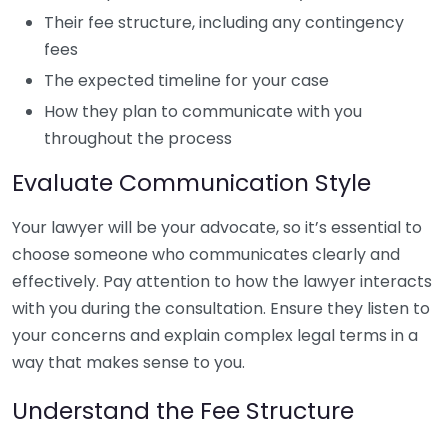
Their fee structure, including any contingency
fees
The expected timeline for your case
How they plan to communicate with you
throughout the process
Evaluate Communication Style
Your lawyer will be your advocate, so it’s essential to
choose someone who communicates clearly and
effectively. Pay attention to how the lawyer interacts
with you during the consultation. Ensure they listen to
your concerns and explain complex legal terms in a
way that makes sense to you.
Understand the Fee Structure