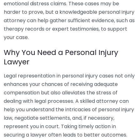
emotional distress claims. These cases may be
harder to prove, but a knowledgeable personal injury
attorney can help gather sufficient evidence, such as
therapy records or expert testimonies, to support
your case.
Why You Need a Personal Injury
Lawyer
Legal representation in personal injury cases not only
enhances your chances of receiving adequate
compensation but also alleviates the stress of
dealing with legal processes. A skilled attorney can
help you understand the intricacies of personal injury
law, negotiate settlements, and, if necessary,
represent you in court. Taking timely action in
securing a lawyer often leads to better outcomes.