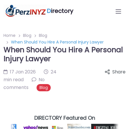
D
irectory
Home
Blog
Blog
When Should You Hire A Personal Injury Lawyer
When Should You Hire A Personal
Injury Lawyer
17 Jan 2026
24
Share
min read
No
comments
Blog
DIRECTORY Featured On