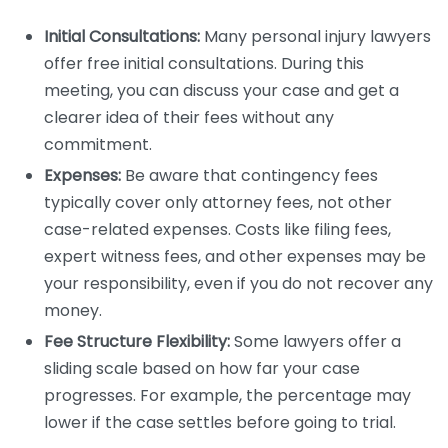
Initial Consultations:
Many personal injury lawyers
offer free initial consultations. During this
meeting, you can discuss your case and get a
clearer idea of their fees without any
commitment.
Expenses:
Be aware that contingency fees
typically cover only attorney fees, not other
case-related expenses. Costs like filing fees,
expert witness fees, and other expenses may be
your responsibility, even if you do not recover any
money.
Fee Structure Flexibility:
Some lawyers offer a
sliding scale based on how far your case
progresses. For example, the percentage may
lower if the case settles before going to trial.