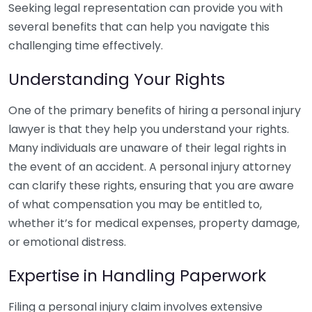
Seeking legal representation can provide you with
several benefits that can help you navigate this
challenging time effectively.
Understanding Your Rights
One of the primary benefits of hiring a personal injury
lawyer is that they help you understand your rights.
Many individuals are unaware of their legal rights in
the event of an accident. A personal injury attorney
can clarify these rights, ensuring that you are aware
of what compensation you may be entitled to,
whether it’s for medical expenses, property damage,
or emotional distress.
Expertise in Handling Paperwork
Filing a personal injury claim involves extensive