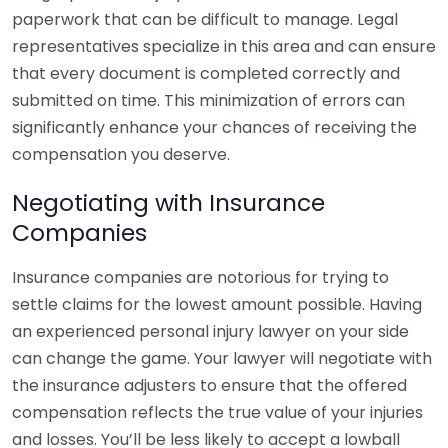
paperwork that can be difficult to manage. Legal
representatives specialize in this area and can ensure
that every document is completed correctly and
submitted on time. This minimization of errors can
significantly enhance your chances of receiving the
compensation you deserve.
Negotiating with Insurance
Companies
Insurance companies are notorious for trying to
settle claims for the lowest amount possible. Having
an experienced personal injury lawyer on your side
can change the game. Your lawyer will negotiate with
the insurance adjusters to ensure that the offered
compensation reflects the true value of your injuries
and losses. You’ll be less likely to accept a lowball