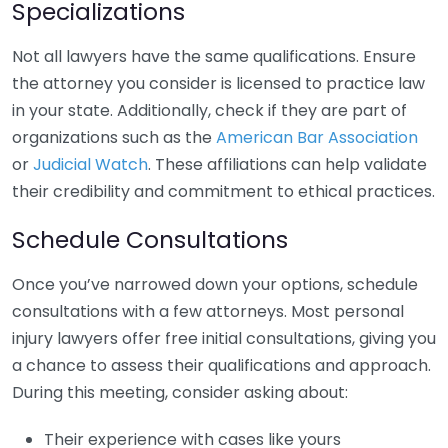
Specializations
Not all lawyers have the same qualifications. Ensure
the attorney you consider is licensed to practice law
in your state. Additionally, check if they are part of
organizations such as the
American Bar Association
or
Judicial Watch
. These affiliations can help validate
their credibility and commitment to ethical practices.
Schedule Consultations
Once you’ve narrowed down your options, schedule
consultations with a few attorneys. Most personal
injury lawyers offer free initial consultations, giving you
a chance to assess their qualifications and approach.
During this meeting, consider asking about:
Their experience with cases like yours