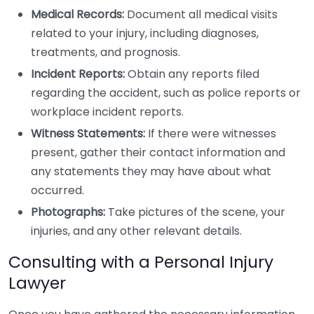
Medical Records:
Document all medical visits
related to your injury, including diagnoses,
treatments, and prognosis.
Incident Reports:
Obtain any reports filed
regarding the accident, such as police reports or
workplace incident reports.
Witness Statements:
If there were witnesses
present, gather their contact information and
any statements they may have about what
occurred.
Photographs:
Take pictures of the scene, your
injuries, and any other relevant details.
Consulting with a Personal Injury
Lawyer