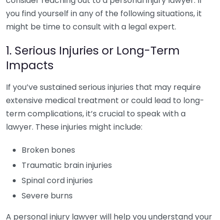
consider reaching out to a personal injury lawyer. If
you find yourself in any of the following situations, it
might be time to consult with a legal expert.
1. Serious Injuries or Long-Term
Impacts
If you’ve sustained serious injuries that may require
extensive medical treatment or could lead to long-
term complications, it’s crucial to speak with a
lawyer. These injuries might include:
Broken bones
Traumatic brain injuries
Spinal cord injuries
Severe burns
A personal injury lawyer will help you understand your