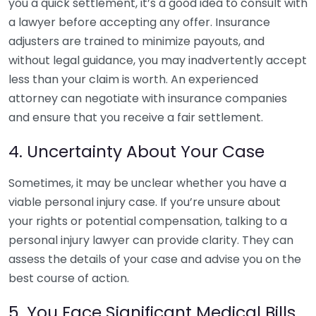
you a quick settlement, it’s a good idea to consult with
a lawyer before accepting any offer. Insurance
adjusters are trained to minimize payouts, and
without legal guidance, you may inadvertently accept
less than your claim is worth. An experienced
attorney can negotiate with insurance companies
and ensure that you receive a fair settlement.
4. Uncertainty About Your Case
Sometimes, it may be unclear whether you have a
viable personal injury case. If you’re unsure about
your rights or potential compensation, talking to a
personal injury lawyer can provide clarity. They can
assess the details of your case and advise you on the
best course of action.
5. You Face Significant Medical Bills