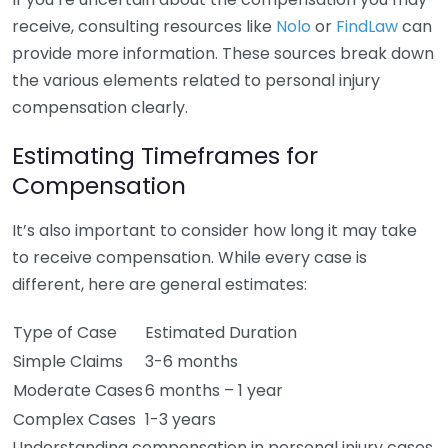
receive, consulting resources like
Nolo
or
FindLaw
can
provide more information. These sources break down
the various elements related to personal injury
compensation clearly.
Estimating Timeframes for
Compensation
It’s also important to consider how long it may take
to receive compensation. While every case is
different, here are general estimates:
Type of Case
Estimated Duration
Simple Claims
3-6 months
Moderate Cases
6 months – 1 year
Complex Cases
1-3 years
Understanding compensation in personal injury cases