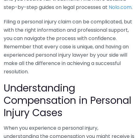
step-by-step guides on legal processes at
Nolo.com
.
Filing a personal injury claim can be complicated, but
with the right information and professional support,
you can navigate the process with confidence.
Remember that every case is unique, and having an
experienced personal injury lawyer by your side will
make all the difference in achieving a successful
resolution.
Understanding
Compensation in Personal
Injury Cases
When you experience a personal injury,
understanding the compensation you might receive is