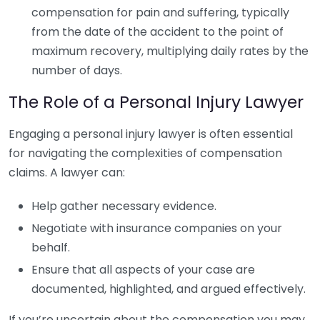
compensation for pain and suffering, typically
from the date of the accident to the point of
maximum recovery, multiplying daily rates by the
number of days.
The Role of a Personal Injury Lawyer
Engaging a personal injury lawyer is often essential
for navigating the complexities of compensation
claims. A lawyer can:
Help gather necessary evidence.
Negotiate with insurance companies on your
behalf.
Ensure that all aspects of your case are
documented, highlighted, and argued effectively.
If you’re uncertain about the compensation you may