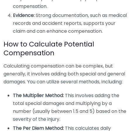
compensation.
Evidence:
Strong documentation, such as medical
records and accident reports, supports your
claim and can enhance compensation.
How to Calculate Potential
Compensation
Calculating compensation can be complex, but
generally, it involves adding both special and general
damages. You can utilize several methods, including:
The Multiplier Method:
This involves adding the
total special damages and multiplying by a
number (usually between 1.5 and 5) based on the
severity of the injury.
The Per Diem Method:
This calculates daily