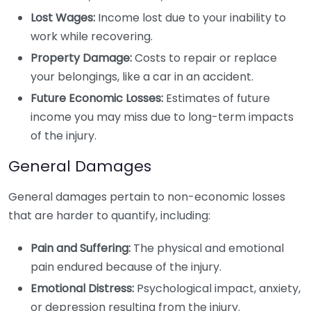
Lost Wages:
Income lost due to your inability to
work while recovering.
Property Damage:
Costs to repair or replace
your belongings, like a car in an accident.
Future Economic Losses:
Estimates of future
income you may miss due to long-term impacts
of the injury.
General Damages
General damages pertain to non-economic losses
that are harder to quantify, including:
Pain and Suffering:
The physical and emotional
pain endured because of the injury.
Emotional Distress:
Psychological impact, anxiety,
or depression resulting from the injury.