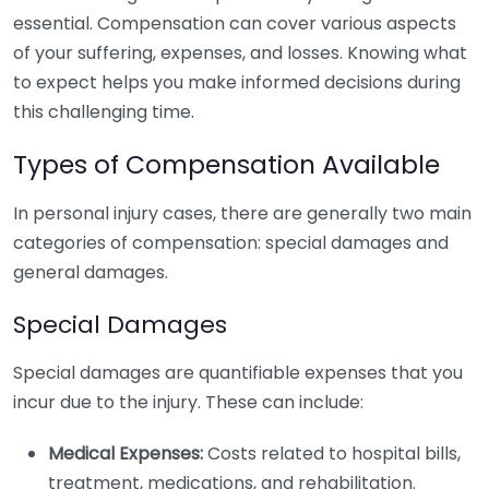
essential. Compensation can cover various aspects
of your suffering, expenses, and losses. Knowing what
to expect helps you make informed decisions during
this challenging time.
Types of Compensation Available
In personal injury cases, there are generally two main
categories of compensation: special damages and
general damages.
Special Damages
Special damages are quantifiable expenses that you
incur due to the injury. These can include:
Medical Expenses:
Costs related to hospital bills,
treatment, medications, and rehabilitation.