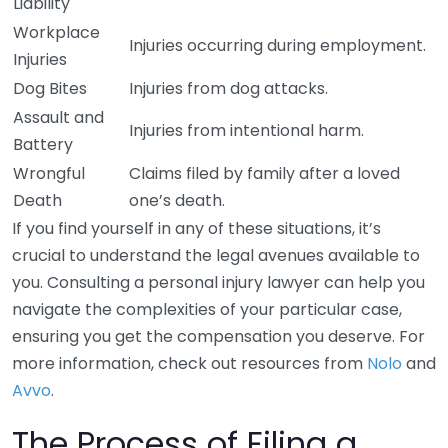
Liability
Workplace
Injuries occurring during employment.
Injuries
Dog Bites
Injuries from dog attacks.
Assault and
Injuries from intentional harm.
Battery
Wrongful
Claims filed by family after a loved
Death
one’s death.
If you find yourself in any of these situations, it’s
crucial to understand the legal avenues available to
you. Consulting a personal injury lawyer can help you
navigate the complexities of your particular case,
ensuring you get the compensation you deserve. For
more information, check out resources from
Nolo
and
Avvo
.
The Process of Filing a