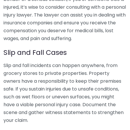
injured, it’s wise to consider consulting with a personal
injury lawyer. The lawyer can assist you in dealing with
insurance companies and ensure you receive the
compensation you deserve for medical bills, lost
wages, and pain and suffering.
Slip and Fall Cases
Slip and fall incidents can happen anywhere, from
grocery stores to private properties. Property
owners have a responsibility to keep their premises
safe. If you sustain injuries due to unsafe conditions,
such as wet floors or uneven surfaces, you might
have a viable personal injury case. Document the
scene and gather witness statements to strengthen
your claim.