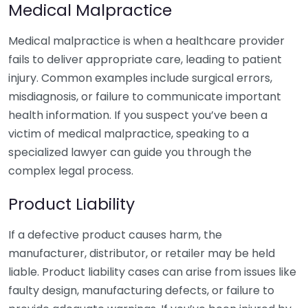
Medical Malpractice
Medical malpractice is when a healthcare provider
fails to deliver appropriate care, leading to patient
injury. Common examples include surgical errors,
misdiagnosis, or failure to communicate important
health information. If you suspect you’ve been a
victim of medical malpractice, speaking to a
specialized lawyer can guide you through the
complex legal process.
Product Liability
If a defective product causes harm, the
manufacturer, distributor, or retailer may be held
liable. Product liability cases can arise from issues like
faulty design, manufacturing defects, or failure to