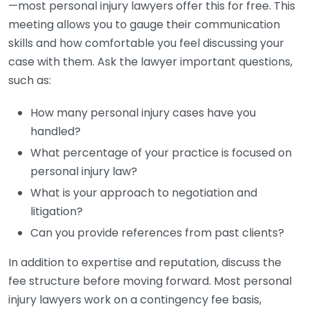
—most personal injury lawyers offer this for free. This
meeting allows you to gauge their communication
skills and how comfortable you feel discussing your
case with them. Ask the lawyer important questions,
such as:
How many personal injury cases have you
handled?
What percentage of your practice is focused on
personal injury law?
What is your approach to negotiation and
litigation?
Can you provide references from past clients?
In addition to expertise and reputation, discuss the
fee structure before moving forward. Most personal
injury lawyers work on a contingency fee basis,