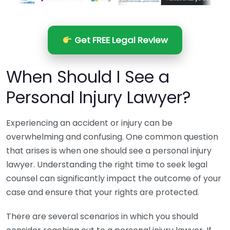
Get FREE Legal Review
When Should I See a
Personal Injury Lawyer?
Experiencing an accident or injury can be
overwhelming and confusing. One common question
that arises is when one should see a personal injury
lawyer. Understanding the right time to seek legal
counsel can significantly impact the outcome of your
case and ensure that your rights are protected.
There are several scenarios in which you should