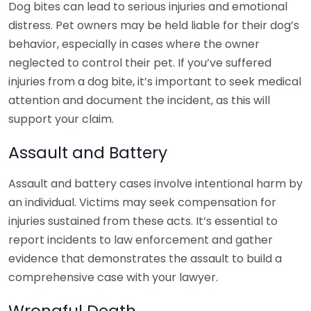
Dog bites can lead to serious injuries and emotional
distress. Pet owners may be held liable for their dog’s
behavior, especially in cases where the owner
neglected to control their pet. If you’ve suffered
injuries from a dog bite, it’s important to seek medical
attention and document the incident, as this will
support your claim.
Assault and Battery
Assault and battery cases involve intentional harm by
an individual. Victims may seek compensation for
injuries sustained from these acts. It’s essential to
report incidents to law enforcement and gather
evidence that demonstrates the assault to build a
comprehensive case with your lawyer.
Wrongful Death