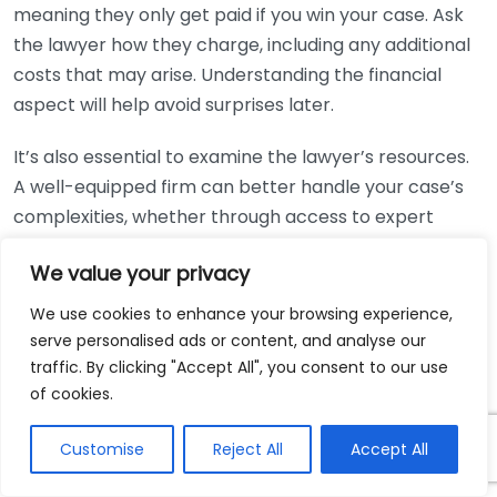
meaning they only get paid if you win your case. Ask
the lawyer how they charge, including any additional
costs that may arise. Understanding the financial
aspect will help avoid surprises later.
It’s also essential to examine the lawyer’s resources.
A well-equipped firm can better handle your case’s
complexities, whether through access to expert
witnesses, investigators, or research capabilities. This
We value your privacy
can dramatically increase your chances of a
successful outcome.
We use cookies to enhance your browsing experience,
serve personalised ads or content, and analyse our
Furthermore, consider the personal connection. Your
traffic. By clicking "Accept All", you consent to our use
lawyer will work with you closely throughout the case,
of cookies.
so it’s crucial to ensure you feel comfortable with
their style and approach. You should feel that they
Customise
Reject All
Accept All
understand your needs and are genuinely invested in