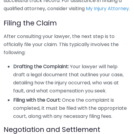
successful track record. For assistance in finding a
qualified attorney, consider visiting
My Injury Attorney
.
Filing the Claim
After consulting your lawyer, the next step is to
officially file your claim. This typically involves the
following:
Drafting the Complaint:
Your lawyer will help
draft a legal document that outlines your case,
detailing how the injury occurred, who was at
fault, and what compensation you seek.
Filing with the Court:
Once the complaint is
completed, it must be filed with the appropriate
court, along with any necessary filing fees.
Negotiation and Settlement