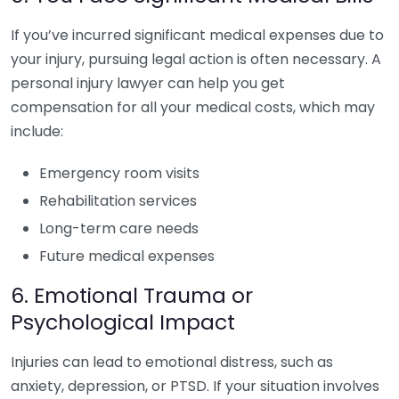
If you’ve incurred significant medical expenses due to
your injury, pursuing legal action is often necessary. A
personal injury lawyer can help you get
compensation for all your medical costs, which may
include:
Emergency room visits
Rehabilitation services
Long-term care needs
Future medical expenses
6. Emotional Trauma or
Psychological Impact
Injuries can lead to emotional distress, such as
anxiety, depression, or PTSD. If your situation involves