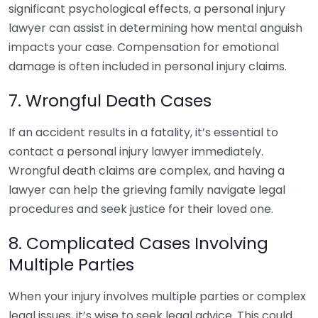
significant psychological effects, a personal injury
lawyer can assist in determining how mental anguish
impacts your case. Compensation for emotional
damage is often included in personal injury claims.
7. Wrongful Death Cases
If an accident results in a fatality, it’s essential to
contact a personal injury lawyer immediately.
Wrongful death claims are complex, and having a
lawyer can help the grieving family navigate legal
procedures and seek justice for their loved one.
8. Complicated Cases Involving
Multiple Parties
When your injury involves multiple parties or complex
legal issues, it’s wise to seek legal advice. This could