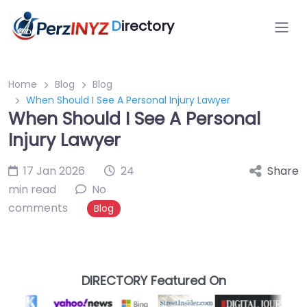
D
irectory
Home
Blog
Blog
When Should I See A Personal Injury Lawyer
When Should I See A Personal
Injury Lawyer
17 Jan 2026
24
Share
min read
No
comments
Blog
DIRECTORY Featured On