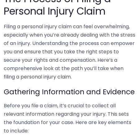
Personal Injury Claim
Filing a personal injury claim can feel overwhelming,
especially when you’re already dealing with the stress
of an injury. Understanding the process can empower
you and ensure that you take the right steps to
secure your rights and compensation. Here’s a
comprehensive look at the path you’ll take when
filing a personal injury claim.
Gathering Information and Evidence
Before you file a claim, it’s crucial to collect all
relevant information regarding your injury. This sets
the foundation for your case. Here are key elements
to include: