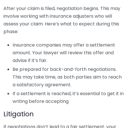
After your claim is filed, negotiation begins. This may
involve working with insurance adjusters who will
assess your claim. Here’s what to expect during this
phase:
Insurance companies may offer a settlement
amount. Your lawyer will review this offer and
advise if it’s fair.
Be prepared for back-and-forth negotiations.
This may take time, as both parties aim to reach
a satisfactory agreement.
If a settlement is reached, it’s essential to get it in
writing before accepting.
Litigation
If negotiations don’t lead to a fair settlement, your