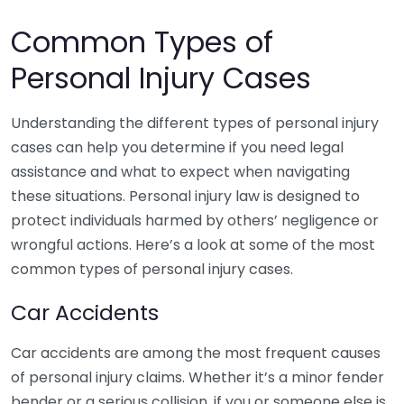
Common Types of
Personal Injury Cases
Understanding the different types of personal injury
cases can help you determine if you need legal
assistance and what to expect when navigating
these situations. Personal injury law is designed to
protect individuals harmed by others’ negligence or
wrongful actions. Here’s a look at some of the most
common types of personal injury cases.
Car Accidents
Car accidents are among the most frequent causes
of personal injury claims. Whether it’s a minor fender
bender or a serious collision, if you or someone else is