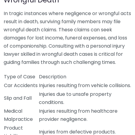
In tragic instances where negligence or wrongful acts
result in death, surviving family members may file
wrongful death claims. These claims can seek
damages for lost income, funeral expenses, and loss
of companionship. Consulting with a personal injury
lawyer skilled in wrongful death cases is critical for
guiding families through such challenging times.
Type of Case
Description
Car Accidents
Injuries resulting from vehicle collisions.
Injuries due to unsafe property
Slip and Fall
conditions.
Medical
Injuries resulting from healthcare
Malpractice
provider negligence.
Product
Injuries from defective products.