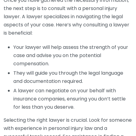
Once you have gathered the necessary information,
the next step is to consult with a personal injury
lawyer. A lawyer specializes in navigating the legal
aspects of your case. Here’s why consulting a lawyer
is beneficial:
Your lawyer will help assess the strength of your
case and advise you on the potential
compensation.
They will guide you through the legal language
and documentation required.
A lawyer can negotiate on your behalf with
insurance companies, ensuring you don’t settle
for less than you deserve.
Selecting the right lawyer is crucial. Look for someone
with experience in personal injury law and a