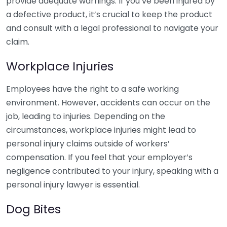
provide adequate warnings. If you’ve been injured by
a defective product, it’s crucial to keep the product
and consult with a legal professional to navigate your
claim.
Workplace Injuries
Employees have the right to a safe working
environment. However, accidents can occur on the
job, leading to injuries. Depending on the
circumstances, workplace injuries might lead to
personal injury claims outside of workers’
compensation. If you feel that your employer’s
negligence contributed to your injury, speaking with a
personal injury lawyer is essential.
Dog Bites