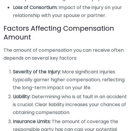
Loss of Consortium:
Impact of the injury on your
relationship with your spouse or partner.
Factors Affecting Compensation
Amount
The amount of compensation you can receive often
depends on several key factors:
Severity of the Injury:
More significant injuries
typically garner higher compensation, reflecting
the long-term impact on your life.
Liability:
Determining who is at fault in an accident
is crucial. Clear liability increases your chances of
obtaining compensation.
Insurance Limits:
The amount of coverage the
responsible party has can cap your potential