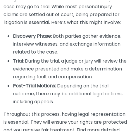
case may go to trial. While most personal injury
claims are settled out of court, being prepared for
litigation is essential. Here’s what this might involve:
Discovery Phase:
Both parties gather evidence,
interview witnesses, and exchange information
related to the case.
Trial:
During the trial, a judge or jury will review the
evidence presented and make a determination
regarding fault and compensation.
Post-Trial Motions:
Depending on the trial
outcome, there may be additional legal actions,
including appeals.
Throughout this process, having legal representation
is essential. They will ensure your rights are protected
and you receive fair treatment. Find more detailed