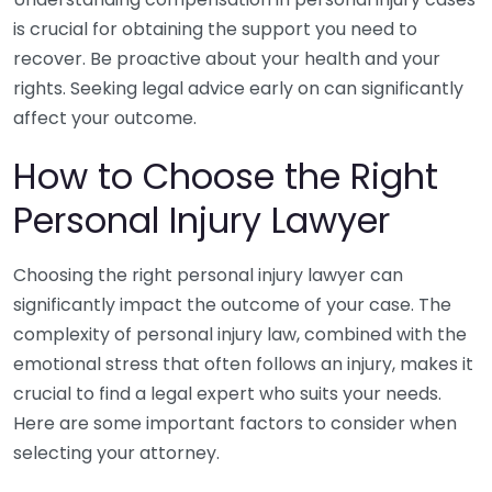
is crucial for obtaining the support you need to
recover. Be proactive about your health and your
rights. Seeking legal advice early on can significantly
affect your outcome.
How to Choose the Right
Personal Injury Lawyer
Choosing the right personal injury lawyer can
significantly impact the outcome of your case. The
complexity of personal injury law, combined with the
emotional stress that often follows an injury, makes it
crucial to find a legal expert who suits your needs.
Here are some important factors to consider when
selecting your attorney.