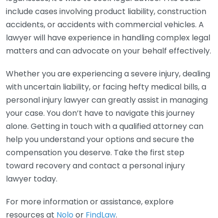
include cases involving product liability, construction
accidents, or accidents with commercial vehicles. A
lawyer will have experience in handling complex legal
matters and can advocate on your behalf effectively.
Whether you are experiencing a severe injury, dealing
with uncertain liability, or facing hefty medical bills, a
personal injury lawyer can greatly assist in managing
your case. You don’t have to navigate this journey
alone. Getting in touch with a qualified attorney can
help you understand your options and secure the
compensation you deserve. Take the first step
toward recovery and contact a personal injury
lawyer today.
For more information or assistance, explore
resources at
Nolo
or
FindLaw
.