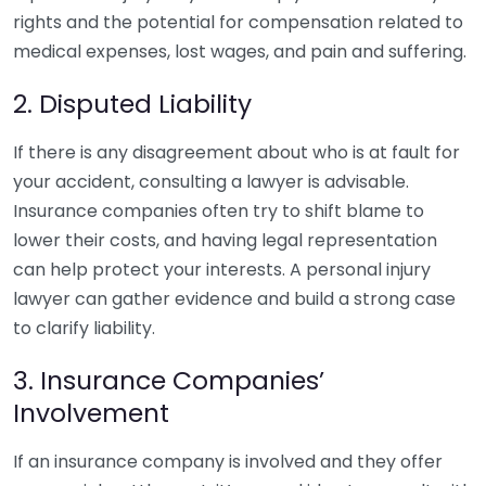
rights and the potential for compensation related to
medical expenses, lost wages, and pain and suffering.
2. Disputed Liability
If there is any disagreement about who is at fault for
your accident, consulting a lawyer is advisable.
Insurance companies often try to shift blame to
lower their costs, and having legal representation
can help protect your interests. A personal injury
lawyer can gather evidence and build a strong case
to clarify liability.
3. Insurance Companies’
Involvement
If an insurance company is involved and they offer