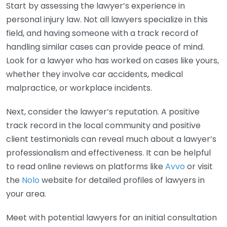
Start by assessing the lawyer’s experience in
personal injury law. Not all lawyers specialize in this
field, and having someone with a track record of
handling similar cases can provide peace of mind.
Look for a lawyer who has worked on cases like yours,
whether they involve car accidents, medical
malpractice, or workplace incidents.
Next, consider the lawyer’s reputation. A positive
track record in the local community and positive
client testimonials can reveal much about a lawyer’s
professionalism and effectiveness. It can be helpful
to read online reviews on platforms like
Avvo
or visit
the
Nolo
website for detailed profiles of lawyers in
your area.
Meet with potential lawyers for an initial consultation