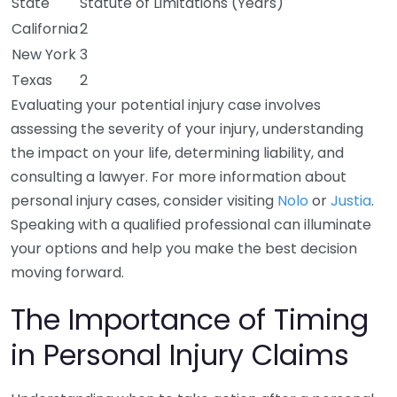
State
Statute of Limitations (Years)
California
2
New York
3
Texas
2
Evaluating your potential injury case involves
assessing the severity of your injury, understanding
the impact on your life, determining liability, and
consulting a lawyer. For more information about
personal injury cases, consider visiting
Nolo
or
Justia
.
Speaking with a qualified professional can illuminate
your options and help you make the best decision
moving forward.
The Importance of Timing
in Personal Injury Claims