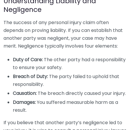
Understanding Liability and
Negligence
The success of any personal injury claim often
depends on proving liability. If you can establish that
another party was negligent, your case may have
merit. Negligence typically involves four elements:
Duty of Care:
The other party had a responsibility
to ensure your safety.
Breach of Duty:
The party failed to uphold that
responsibility.
Causation:
The breach directly caused your injury.
Damages:
You suffered measurable harm as a
result.
If you believe that another party’s negligence led to