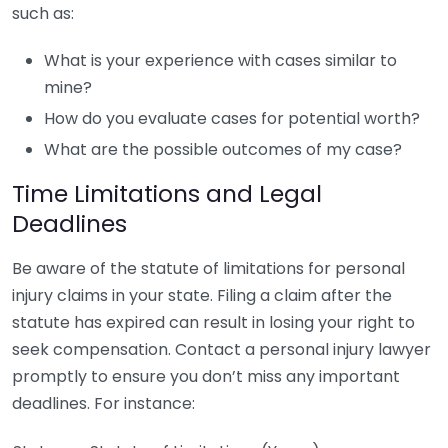
such as:
What is your experience with cases similar to
mine?
How do you evaluate cases for potential worth?
What are the possible outcomes of my case?
Time Limitations and Legal
Deadlines
Be aware of the statute of limitations for personal
injury claims in your state. Filing a claim after the
statute has expired can result in losing your right to
seek compensation. Contact a personal injury lawyer
promptly to ensure you don’t miss any important
deadlines. For instance: