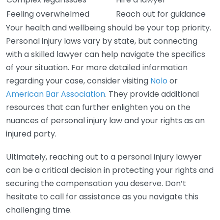
Feeling overwhelmed
Reach out for guidance
Your health and wellbeing should be your top priority.
Personal injury laws vary by state, but connecting
with a skilled lawyer can help navigate the specifics
of your situation. For more detailed information
regarding your case, consider visiting
Nolo
or
American Bar Association
. They provide additional
resources that can further enlighten you on the
nuances of personal injury law and your rights as an
injured party.
Ultimately, reaching out to a personal injury lawyer
can be a critical decision in protecting your rights and
securing the compensation you deserve. Don’t
hesitate to call for assistance as you navigate this
challenging time.