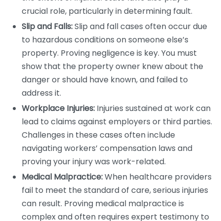
crucial role, particularly in determining fault.
Slip and Falls:
Slip and fall cases often occur due
to hazardous conditions on someone else’s
property. Proving negligence is key. You must
show that the property owner knew about the
danger or should have known, and failed to
address it.
Workplace Injuries:
Injuries sustained at work can
lead to claims against employers or third parties.
Challenges in these cases often include
navigating workers’ compensation laws and
proving your injury was work-related.
Medical Malpractice:
When healthcare providers
fail to meet the standard of care, serious injuries
can result. Proving medical malpractice is
complex and often requires expert testimony to