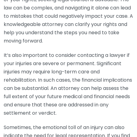
law can be complex, and navigating it alone can lead
to mistakes that could negatively impact your case. A
knowledgeable attorney can clarify your rights and
help you understand the steps you need to take
moving forward.
It’s also important to consider contacting a lawyer if
your injuries are severe or permanent. Significant
injuries may require long-term care and
rehabilitation. In such cases, the financial implications
can be substantial. An attorney can help assess the
full extent of your future medical and financial needs
and ensure that these are addressed in any
settlement or verdict.
Sometimes, the emotional toll of an injury can also
indicate the need for legal representation. If you find