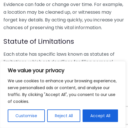
Evidence can fade or change over time. For example,
a location may be cleaned up, or witnesses may
forget key details. By acting quickly, you increase your
chances of preserving this vital information.
Statute of Limitations
Each state has specific laws known as statutes of
limitations, which set deadlines for filing personal
injury claims. Typically, this period ranges from one to
We value your privacy
six years, depending on the state and type of injury.
We use cookies to enhance your browsing experience,
Missing this window can result in losing your right to
serve personalised ads or content, and analyse our
seek compensation altogether. Therefore, it’s critical
traffic. By clicking "Accept All", you consent to our use
to reach out to a personal injury lawyer sooner rather
of cookies.
than later to understand your local statutes.
Customise
Reject All
Accept All
Medical Attention