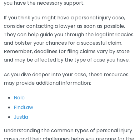
you have the necessary support.
If you think you might have a personal injury case,
consider contacting a lawyer as soon as possible.
They can help guide you through the legal intricacies
and bolster your chances for a successful claim.
Remember, deadlines for filing claims vary by state
and may be affected by the type of case you have.
As you dive deeper into your case, these resources
may provide additional information:
Nolo
FindLaw
Justia
Understanding the common types of personal injury
cases and their challenges helps you prepare for the