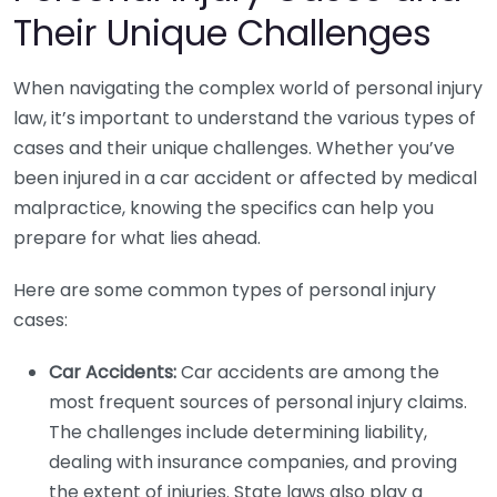
Their Unique Challenges
When navigating the complex world of personal injury
law, it’s important to understand the various types of
cases and their unique challenges. Whether you’ve
been injured in a car accident or affected by medical
malpractice, knowing the specifics can help you
prepare for what lies ahead.
Here are some common types of personal injury
cases:
Car Accidents:
Car accidents are among the
most frequent sources of personal injury claims.
The challenges include determining liability,
dealing with insurance companies, and proving
the extent of injuries. State laws also play a