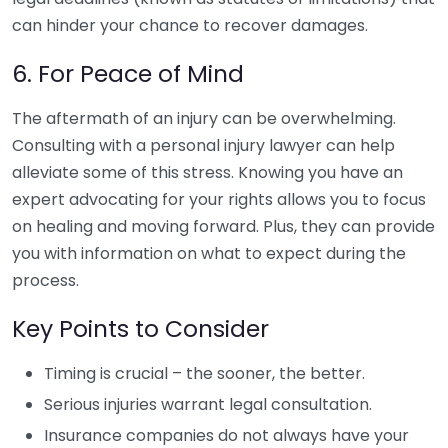
can hinder your chance to recover damages.
6. For Peace of Mind
The aftermath of an injury can be overwhelming.
Consulting with a personal injury lawyer can help
alleviate some of this stress. Knowing you have an
expert advocating for your rights allows you to focus
on healing and moving forward. Plus, they can provide
you with information on what to expect during the
process.
Key Points to Consider
Timing is crucial – the sooner, the better.
Serious injuries warrant legal consultation.
Insurance companies do not always have your