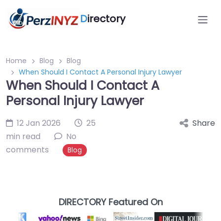
D
irectory
Home
Blog
Blog
When Should I Contact A Personal Injury Lawyer
When Should I Contact A
Personal Injury Lawyer
12 Jan 2026
25
Share
min read
No
comments
Blog
DIRECTORY Featured On