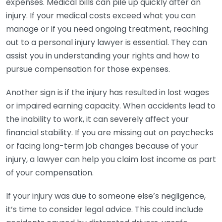
expenses. Medical bills can pile up quickly after an
injury. If your medical costs exceed what you can
manage or if you need ongoing treatment, reaching
out to a personal injury lawyer is essential. They can
assist you in understanding your rights and how to
pursue compensation for those expenses.
Another sign is if the injury has resulted in lost wages
or impaired earning capacity. When accidents lead to
the inability to work, it can severely affect your
financial stability. If you are missing out on paychecks
or facing long-term job changes because of your
injury, a lawyer can help you claim lost income as part
of your compensation.
If your injury was due to someone else’s negligence,
it’s time to consider legal advice. This could include