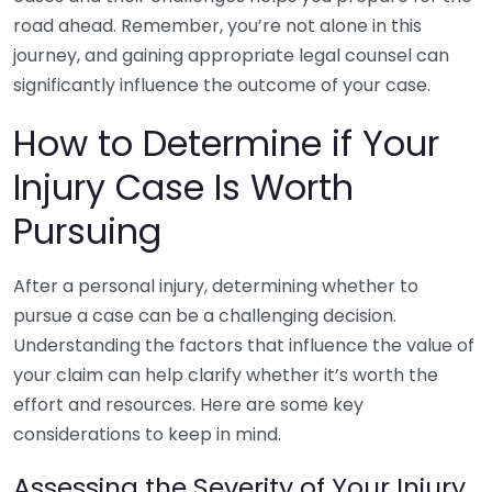
road ahead. Remember, you’re not alone in this
journey, and gaining appropriate legal counsel can
significantly influence the outcome of your case.
How to Determine if Your
Injury Case Is Worth
Pursuing
After a personal injury, determining whether to
pursue a case can be a challenging decision.
Understanding the factors that influence the value of
your claim can help clarify whether it’s worth the
effort and resources. Here are some key
considerations to keep in mind.
Assessing the Severity of Your Injury