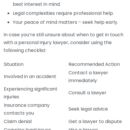
best interest in mind.
Legal complexities require professional help.
Your peace of mind matters – seek help early.
In case you’re still unsure about when to get in touch
with a personal injury lawyer, consider using the
following checklist:
Situation
Recommended Action
Contact a lawyer
Involved in an accident
immediately
Experiencing significant
Consult a lawyer
injuries
Insurance company
Seek legal advice
contacts you
Claim denial
Get a lawyer to dispute
Complex legal issues
Hire a lawyer