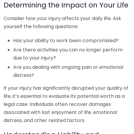
Determining the Impact on Your Life
Consider how your injury affects your daily life. Ask
yourself the following questions:
Has your ability to work been compromised?
Are there activities you can no longer perform
due to your injury?
Are you dealing with ongoing pain or emotional
distress?
If your injury has significantly disrupted your quality of
life, it’s essential to evaluate its potential worth as a
legal case. Individuals often recover damages
associated with lost enjoyment of life, emotional
distress, and other related factors.