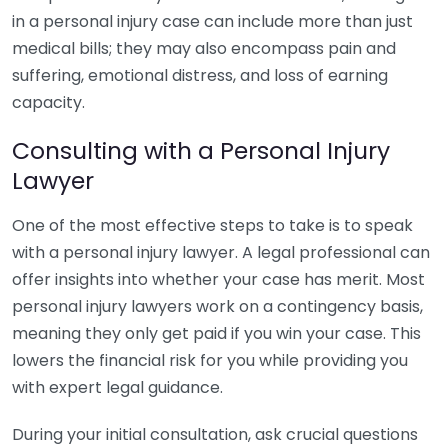
in a personal injury case can include more than just
medical bills; they may also encompass pain and
suffering, emotional distress, and loss of earning
capacity.
Consulting with a Personal Injury
Lawyer
One of the most effective steps to take is to speak
with a personal injury lawyer. A legal professional can
offer insights into whether your case has merit. Most
personal injury lawyers work on a contingency basis,
meaning they only get paid if you win your case. This
lowers the financial risk for you while providing you
with expert legal guidance.
During your initial consultation, ask crucial questions