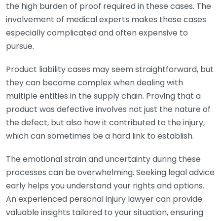
the high burden of proof required in these cases. The
involvement of medical experts makes these cases
especially complicated and often expensive to
pursue.
Product liability cases may seem straightforward, but
they can become complex when dealing with
multiple entities in the supply chain. Proving that a
product was defective involves not just the nature of
the defect, but also how it contributed to the injury,
which can sometimes be a hard link to establish.
The emotional strain and uncertainty during these
processes can be overwhelming. Seeking legal advice
early helps you understand your rights and options.
An experienced personal injury lawyer can provide
valuable insights tailored to your situation, ensuring