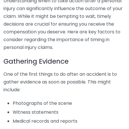
Understanding when to take action after a personal
injury can significantly influence the outcome of your
claim. While it might be tempting to wait, timely
decisions are crucial for ensuring you receive the
compensation you deserve. Here are key factors to
consider regarding the importance of timing in
personal injury claims.
Gathering Evidence
One of the first things to do after an accident is to
gather evidence as soon as possible. This might
include:
Photographs of the scene
Witness statements
Medical records and reports