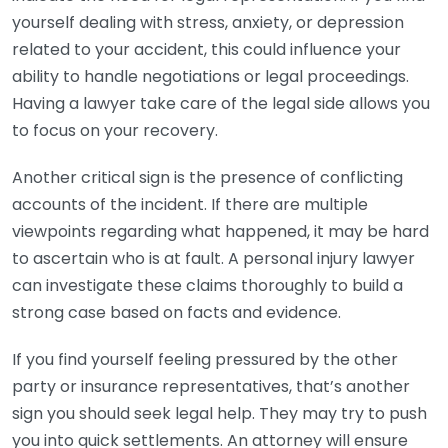
yourself dealing with stress, anxiety, or depression
related to your accident, this could influence your
ability to handle negotiations or legal proceedings.
Having a lawyer take care of the legal side allows you
to focus on your recovery.
Another critical sign is the presence of conflicting
accounts of the incident. If there are multiple
viewpoints regarding what happened, it may be hard
to ascertain who is at fault. A personal injury lawyer
can investigate these claims thoroughly to build a
strong case based on facts and evidence.
If you find yourself feeling pressured by the other
party or insurance representatives, that’s another
sign you should seek legal help. They may try to push
you into quick settlements. An attorney will ensure