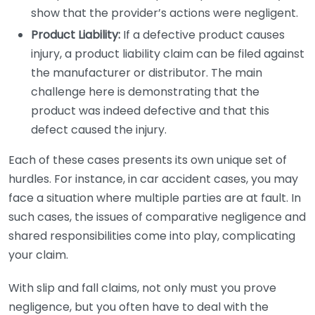
show that the provider’s actions were negligent.
Product Liability:
If a defective product causes
injury, a product liability claim can be filed against
the manufacturer or distributor. The main
challenge here is demonstrating that the
product was indeed defective and that this
defect caused the injury.
Each of these cases presents its own unique set of
hurdles. For instance, in car accident cases, you may
face a situation where multiple parties are at fault. In
such cases, the issues of comparative negligence and
shared responsibilities come into play, complicating
your claim.
With slip and fall claims, not only must you prove
negligence, but you often have to deal with the