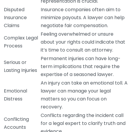
representation is crucial.
Disputed
Insurance companies often aim to
Insurance
minimize payouts. A lawyer can help
Claims
negotiate fair compensation.
Feeling overwhelmed or unsure
Complex Legal
about your rights could indicate that
Process
it’s time to consult an attorney.
Permanent injuries can have long-
Serious or
term implications that require the
Lasting Injuries
expertise of a seasoned lawyer.
An injury can take an emotional toll. A
Emotional
lawyer can manage your legal
Distress
matters so you can focus on
recovery.
Conflicts regarding the incident call
Conflicting
for a legal expert to clarify truth and
Accounts
evidence.