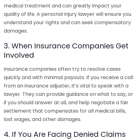
medical treatment and can greatly impact your
quality of life. A personal injury lawyer will ensure you
understand your rights and can seek compensatory
damages.
3. When Insurance Companies Get
Involved
Insurance companies often try to resolve cases
quickly and with minimal payouts. If you receive a call
from an insurance adjuster, it’s vital to speak with a
lawyer. They can provide guidance on what to say, or
if you should answer at all, and help negotiate a fair
settlement that compensates for all medical bills,
lost wages, and other damages.
4. If You Are Facing Denied Claims