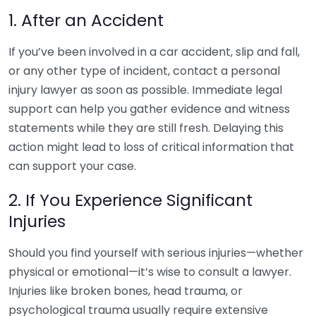
1. After an Accident
If you’ve been involved in a car accident, slip and fall,
or any other type of incident, contact a personal
injury lawyer as soon as possible. Immediate legal
support can help you gather evidence and witness
statements while they are still fresh. Delaying this
action might lead to loss of critical information that
can support your case.
2. If You Experience Significant
Injuries
Should you find yourself with serious injuries—whether
physical or emotional—it’s wise to consult a lawyer.
Injuries like broken bones, head trauma, or
psychological trauma usually require extensive