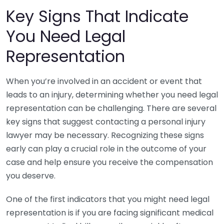
Key Signs That Indicate
You Need Legal
Representation
When you’re involved in an accident or event that
leads to an injury, determining whether you need legal
representation can be challenging. There are several
key signs that suggest contacting a personal injury
lawyer may be necessary. Recognizing these signs
early can play a crucial role in the outcome of your
case and help ensure you receive the compensation
you deserve.
One of the first indicators that you might need legal
representation is if you are facing significant medical