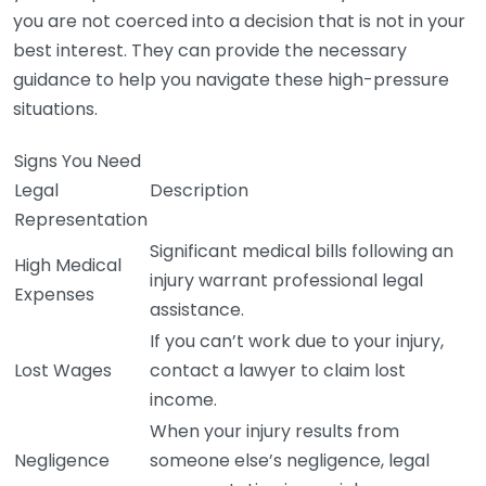
you are not coerced into a decision that is not in your
best interest. They can provide the necessary
guidance to help you navigate these high-pressure
situations.
Signs You Need
Legal
Description
Representation
Significant medical bills following an
High Medical
injury warrant professional legal
Expenses
assistance.
If you can’t work due to your injury,
Lost Wages
contact a lawyer to claim lost
income.
When your injury results from
Negligence
someone else’s negligence, legal