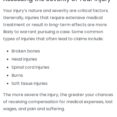
Your injury’s nature and severity are critical factors.
Generally, injuries that require extensive medical
treatment or result in long-term effects are more
likely to warrant pursuing a case. Some common
types of injuries that often lead to claims include:
Broken bones
Head injuries
Spinal cord injuries
Burns
Soft tissue injuries
The more severe the injury, the greater your chances
of receiving compensation for medical expenses, lost
wages, and pain and suffering.