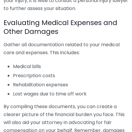
your injury, it is wise to consult a personal injury lawyer
to further assess your situation.
Evaluating Medical Expenses and
Other Damages
Gather all documentation related to your medical
care and expenses. This includes:
Medical bills
Prescription costs
Rehabilitation expenses
Lost wages due to time off work
By compiling these documents, you can create a
clearer picture of the financial burden you face. This
will also aid your attorney in advocating for fair
compensation on your behalf. Remember, damages