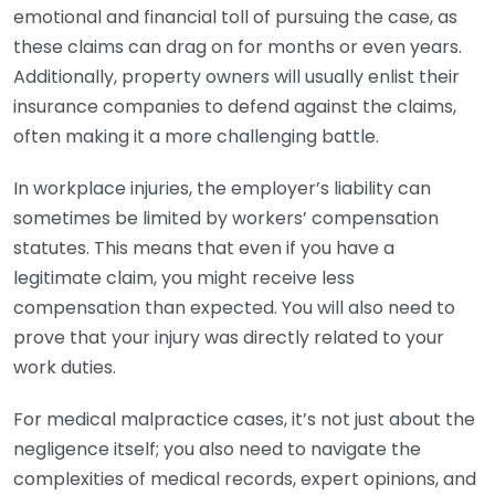
emotional and financial toll of pursuing the case, as
these claims can drag on for months or even years.
Additionally, property owners will usually enlist their
insurance companies to defend against the claims,
often making it a more challenging battle.
In workplace injuries, the employer’s liability can
sometimes be limited by workers’ compensation
statutes. This means that even if you have a
legitimate claim, you might receive less
compensation than expected. You will also need to
prove that your injury was directly related to your
work duties.
For medical malpractice cases, it’s not just about the
negligence itself; you also need to navigate the
complexities of medical records, expert opinions, and