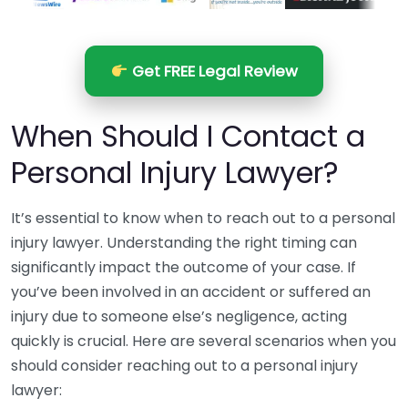
Get FREE Legal Review
When Should I Contact a
Personal Injury Lawyer?
It’s essential to know when to reach out to a personal
injury lawyer. Understanding the right timing can
significantly impact the outcome of your case. If
you’ve been involved in an accident or suffered an
injury due to someone else’s negligence, acting
quickly is crucial. Here are several scenarios when you
should consider reaching out to a personal injury
lawyer: