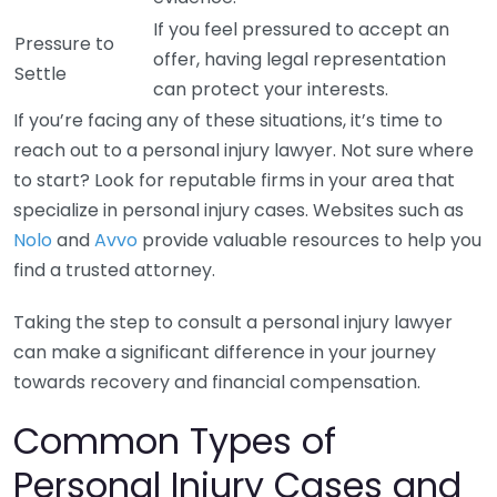
If you feel pressured to accept an
Pressure to
offer, having legal representation
Settle
can protect your interests.
If you’re facing any of these situations, it’s time to
reach out to a personal injury lawyer. Not sure where
to start? Look for reputable firms in your area that
specialize in personal injury cases. Websites such as
Nolo
and
Avvo
provide valuable resources to help you
find a trusted attorney.
Taking the step to consult a personal injury lawyer
can make a significant difference in your journey
towards recovery and financial compensation.
Common Types of
Personal Injury Cases and