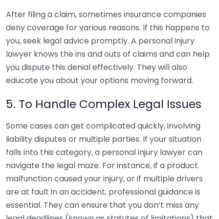
After filing a claim, sometimes insurance companies
deny coverage for various reasons. If this happens to
you, seek legal advice promptly. A personal injury
lawyer knows the ins and outs of claims and can help
you dispute this denial effectively. They will also
educate you about your options moving forward.
5. To Handle Complex Legal Issues
Some cases can get complicated quickly, involving
liability disputes or multiple parties. If your situation
falls into this category, a personal injury lawyer can
navigate the legal maze. For instance, if a product
malfunction caused your injury, or if multiple drivers
are at fault in an accident, professional guidance is
essential. They can ensure that you don’t miss any
legal deadlines (known as statutes of limitations) that