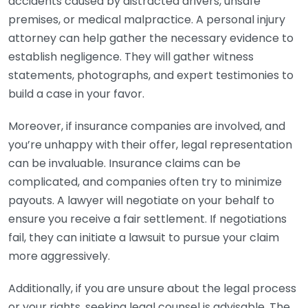
accidents caused by distracted drivers, unsafe
premises, or medical malpractice. A personal injury
attorney can help gather the necessary evidence to
establish negligence. They will gather witness
statements, photographs, and expert testimonies to
build a case in your favor.
Moreover, if insurance companies are involved, and
you’re unhappy with their offer, legal representation
can be invaluable. Insurance claims can be
complicated, and companies often try to minimize
payouts. A lawyer will negotiate on your behalf to
ensure you receive a fair settlement. If negotiations
fail, they can initiate a lawsuit to pursue your claim
more aggressively.
Additionally, if you are unsure about the legal process
or your rights, seeking legal counsel is advisable. The