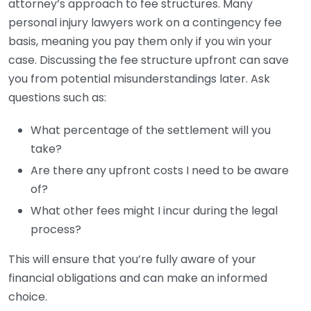
attorney’s approach to fee structures. Many
personal injury lawyers work on a contingency fee
basis, meaning you pay them only if you win your
case. Discussing the fee structure upfront can save
you from potential misunderstandings later. Ask
questions such as:
What percentage of the settlement will you
take?
Are there any upfront costs I need to be aware
of?
What other fees might I incur during the legal
process?
This will ensure that you’re fully aware of your
financial obligations and can make an informed
choice.