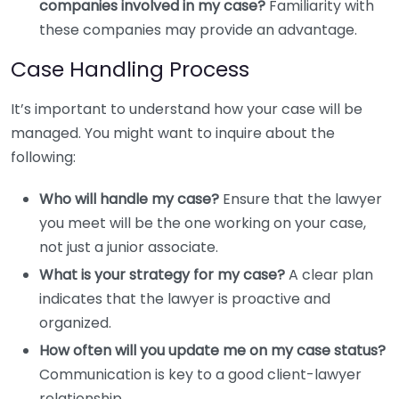
companies involved in my case?
Familiarity with
these companies may provide an advantage.
Case Handling Process
It’s important to understand how your case will be
managed. You might want to inquire about the
following:
Who will handle my case?
Ensure that the lawyer
you meet will be the one working on your case,
not just a junior associate.
What is your strategy for my case?
A clear plan
indicates that the lawyer is proactive and
organized.
How often will you update me on my case status?
Communication is key to a good client-lawyer
relationship.