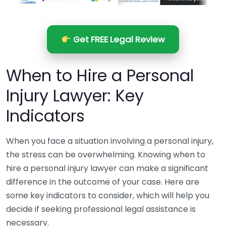
Get FREE Legal Review
When to Hire a Personal
Injury Lawyer: Key
Indicators
When you face a situation involving a personal injury,
the stress can be overwhelming. Knowing when to
hire a personal injury lawyer can make a significant
difference in the outcome of your case. Here are
some key indicators to consider, which will help you
decide if seeking professional legal assistance is
necessary.