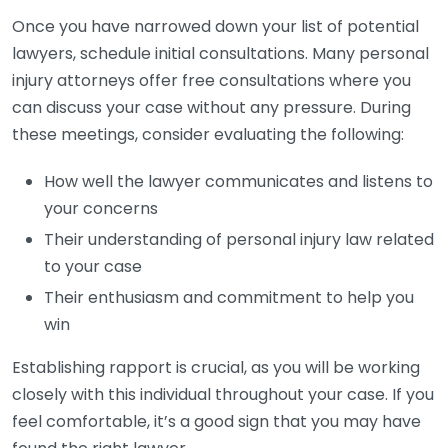
Once you have narrowed down your list of potential
lawyers, schedule initial consultations. Many personal
injury attorneys offer free consultations where you
can discuss your case without any pressure. During
these meetings, consider evaluating the following:
How well the lawyer communicates and listens to
your concerns
Their understanding of personal injury law related
to your case
Their enthusiasm and commitment to help you
win
Establishing rapport is crucial, as you will be working
closely with this individual throughout your case. If you
feel comfortable, it’s a good sign that you may have