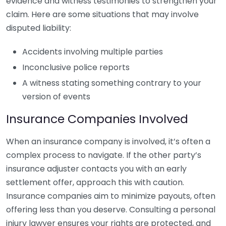
evidence and witness testimonies to strengthen your
claim. Here are some situations that may involve
disputed liability:
Accidents involving multiple parties
Inconclusive police reports
A witness stating something contrary to your
version of events
Insurance Companies Involved
When an insurance company is involved, it’s often a
complex process to navigate. If the other party’s
insurance adjuster contacts you with an early
settlement offer, approach this with caution.
Insurance companies aim to minimize payouts, often
offering less than you deserve. Consulting a personal
injury lawyer ensures your rights are protected, and