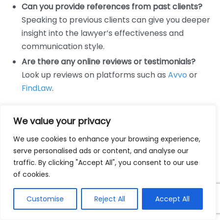
Can you provide references from past clients?
Speaking to previous clients can give you deeper
insight into the lawyer’s effectiveness and
communication style.
Are there any online reviews or testimonials?
Look up reviews on platforms such as
Avvo
or
FindLaw
.
Next Steps
We value your privacy
You should discuss what happens next:
We use cookies to enhance your browsing experience,
serve personalised ads or content, and analyse our
If I decide to hire you, what are the next steps?
traffic. By clicking "Accept All", you consent to our use
Ensure you understand your responsibilities
of cookies.
moving forward.
Will you need additional documentation from me?
Customise
Reject All
Accept All
Knowing what to prepare in advance helps