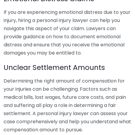
If you are experiencing emotional distress due to your
injury, hiring a personal injury lawyer can help you
navigate this aspect of your claim. Lawyers can
provide guidance on how to document emotional
distress and ensure that you receive the emotional
damages you may be entitled to.
Unclear Settlement Amounts
Determining the right amount of compensation for
your injuries can be challenging. Factors such as
medical bills, lost wages, future care costs, and pain
and suffering all play a role in determining a fair
settlement. A personal injury lawyer can assess your
case comprehensively and help you understand what
compensation amount to pursue.