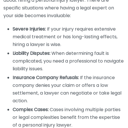
about hiring a personal injury lawyer. There are
specific situations where having a legal expert on
your side becomes invaluable:
Severe Injuries:
If your injury requires extensive
medical treatment or has long-lasting effects,
hiring a lawyer is wise.
Liability Disputes:
When determining fault is
complicated, you need a professional to navigate
liability issues.
Insurance Company Refusals:
If the insurance
company denies your claim or offers a low
settlement, a lawyer can negotiate or take legal
action.
Complex Cases:
Cases involving multiple parties
or legal complexities benefit from the expertise
of a personal injury lawyer.