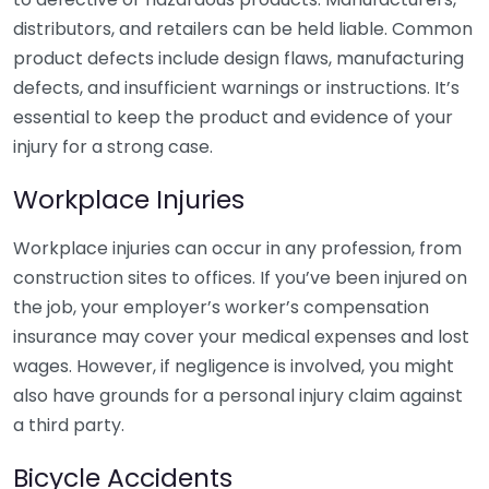
distributors, and retailers can be held liable. Common
product defects include design flaws, manufacturing
defects, and insufficient warnings or instructions. It’s
essential to keep the product and evidence of your
injury for a strong case.
Workplace Injuries
Workplace injuries can occur in any profession, from
construction sites to offices. If you’ve been injured on
the job, your employer’s worker’s compensation
insurance may cover your medical expenses and lost
wages. However, if negligence is involved, you might
also have grounds for a personal injury claim against
a third party.
Bicycle Accidents