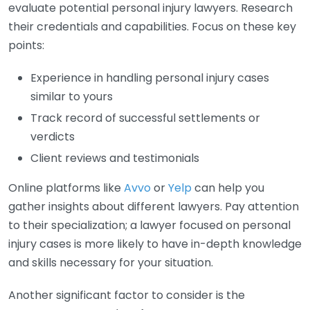
evaluate potential personal injury lawyers. Research
their credentials and capabilities. Focus on these key
points:
Experience in handling personal injury cases
similar to yours
Track record of successful settlements or
verdicts
Client reviews and testimonials
Online platforms like
Avvo
or
Yelp
can help you
gather insights about different lawyers. Pay attention
to their specialization; a lawyer focused on personal
injury cases is more likely to have in-depth knowledge
and skills necessary for your situation.
Another significant factor to consider is the