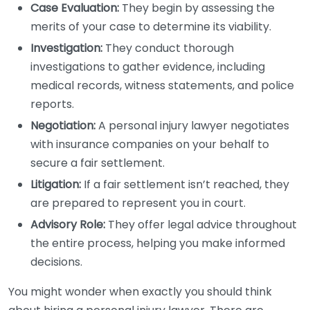
Case Evaluation:
They begin by assessing the
merits of your case to determine its viability.
Investigation:
They conduct thorough
investigations to gather evidence, including
medical records, witness statements, and police
reports.
Negotiation:
A personal injury lawyer negotiates
with insurance companies on your behalf to
secure a fair settlement.
Litigation:
If a fair settlement isn’t reached, they
are prepared to represent you in court.
Advisory Role:
They offer legal advice throughout
the entire process, helping you make informed
decisions.
You might wonder when exactly you should think