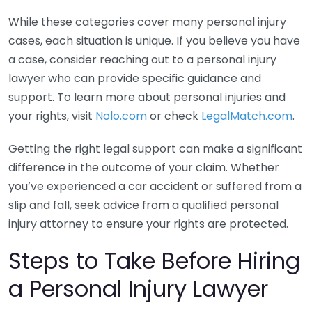
While these categories cover many personal injury
cases, each situation is unique. If you believe you have
a case, consider reaching out to a personal injury
lawyer who can provide specific guidance and
support. To learn more about personal injuries and
your rights, visit
Nolo.com
or check
LegalMatch.com
.
Getting the right legal support can make a significant
difference in the outcome of your claim. Whether
you’ve experienced a car accident or suffered from a
slip and fall, seek advice from a qualified personal
injury attorney to ensure your rights are protected.
Steps to Take Before Hiring
a Personal Injury Lawyer