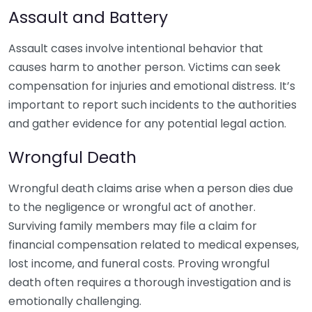
Assault and Battery
Assault cases involve intentional behavior that
causes harm to another person. Victims can seek
compensation for injuries and emotional distress. It’s
important to report such incidents to the authorities
and gather evidence for any potential legal action.
Wrongful Death
Wrongful death claims arise when a person dies due
to the negligence or wrongful act of another.
Surviving family members may file a claim for
financial compensation related to medical expenses,
lost income, and funeral costs. Proving wrongful
death often requires a thorough investigation and is
emotionally challenging.