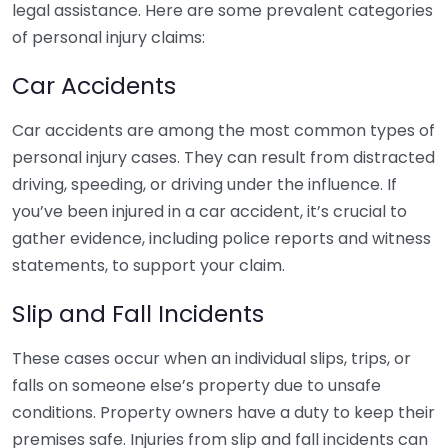
legal assistance. Here are some prevalent categories
of personal injury claims:
Car Accidents
Car accidents are among the most common types of
personal injury cases. They can result from distracted
driving, speeding, or driving under the influence. If
you’ve been injured in a car accident, it’s crucial to
gather evidence, including police reports and witness
statements, to support your claim.
Slip and Fall Incidents
These cases occur when an individual slips, trips, or
falls on someone else’s property due to unsafe
conditions. Property owners have a duty to keep their
premises safe. Injuries from slip and fall incidents can