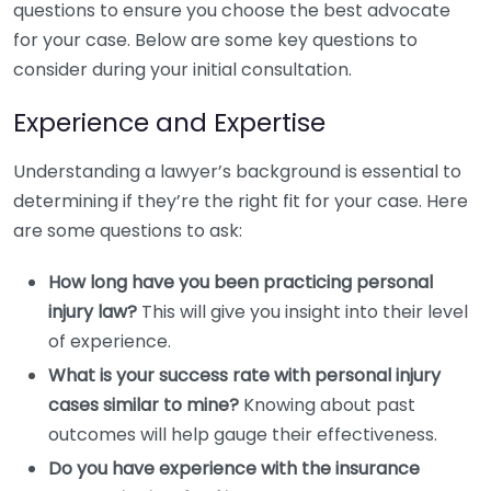
questions to ensure you choose the best advocate
for your case. Below are some key questions to
consider during your initial consultation.
Experience and Expertise
Understanding a lawyer’s background is essential to
determining if they’re the right fit for your case. Here
are some questions to ask:
How long have you been practicing personal
injury law?
This will give you insight into their level
of experience.
What is your success rate with personal injury
cases similar to mine?
Knowing about past
outcomes will help gauge their effectiveness.
Do you have experience with the insurance