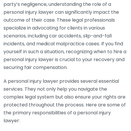
party’s negligence, understanding the role of a
personal injury lawyer can significantly impact the
outcome of their case. These legal professionals
specialize in advocating for clients in various
scenarios, including car accidents, slip-and-fall
incidents, and medical malpractice cases. If you find
yourself in such a situation, recognizing when to hire a
personal injury lawyer is crucial to your recovery and
securing fair compensation.
A personal injury lawyer provides several essential
services. They not only help you navigate the
complex legal system but also ensure your rights are
protected throughout the process. Here are some of
the primary responsibilities of a personal injury
lawyer: