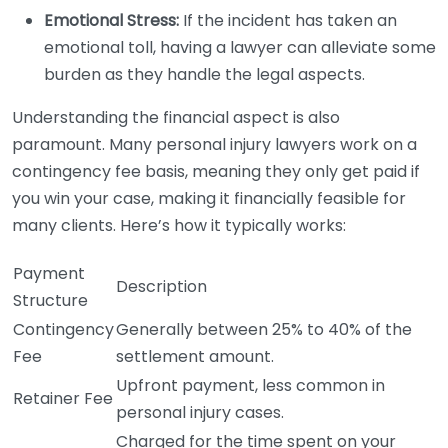
Emotional Stress:
If the incident has taken an
emotional toll, having a lawyer can alleviate some
burden as they handle the legal aspects.
Understanding the financial aspect is also
paramount. Many personal injury lawyers work on a
contingency fee basis, meaning they only get paid if
you win your case, making it financially feasible for
many clients. Here’s how it typically works:
Payment
Description
Structure
Contingency
Generally between 25% to 40% of the
Fee
settlement amount.
Upfront payment, less common in
Retainer Fee
personal injury cases.
Charged for the time spent on your