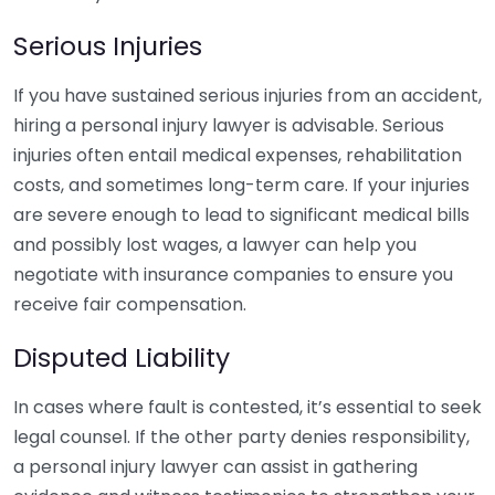
Serious Injuries
If you have sustained serious injuries from an accident,
hiring a personal injury lawyer is advisable. Serious
injuries often entail medical expenses, rehabilitation
costs, and sometimes long-term care. If your injuries
are severe enough to lead to significant medical bills
and possibly lost wages, a lawyer can help you
negotiate with insurance companies to ensure you
receive fair compensation.
Disputed Liability
In cases where fault is contested, it’s essential to seek
legal counsel. If the other party denies responsibility,
a personal injury lawyer can assist in gathering