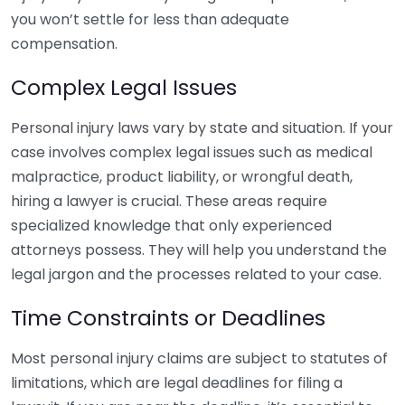
you won’t settle for less than adequate
compensation.
Complex Legal Issues
Personal injury laws vary by state and situation. If your
case involves complex legal issues such as medical
malpractice, product liability, or wrongful death,
hiring a lawyer is crucial. These areas require
specialized knowledge that only experienced
attorneys possess. They will help you understand the
legal jargon and the processes related to your case.
Time Constraints or Deadlines
Most personal injury claims are subject to statutes of
limitations, which are legal deadlines for filing a