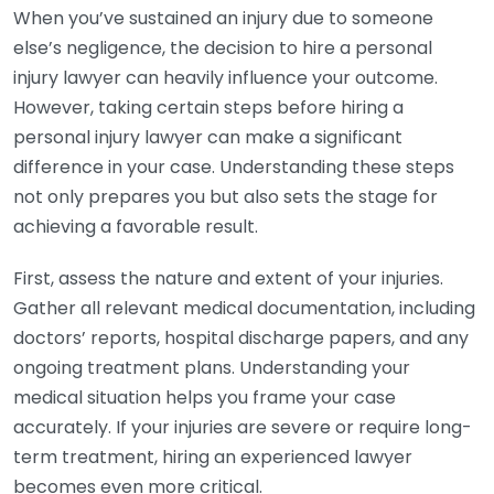
When you’ve sustained an injury due to someone
else’s negligence, the decision to hire a personal
injury lawyer can heavily influence your outcome.
However, taking certain steps before hiring a
personal injury lawyer can make a significant
difference in your case. Understanding these steps
not only prepares you but also sets the stage for
achieving a favorable result.
First, assess the nature and extent of your injuries.
Gather all relevant medical documentation, including
doctors’ reports, hospital discharge papers, and any
ongoing treatment plans. Understanding your
medical situation helps you frame your case
accurately. If your injuries are severe or require long-
term treatment, hiring an experienced lawyer
becomes even more critical.