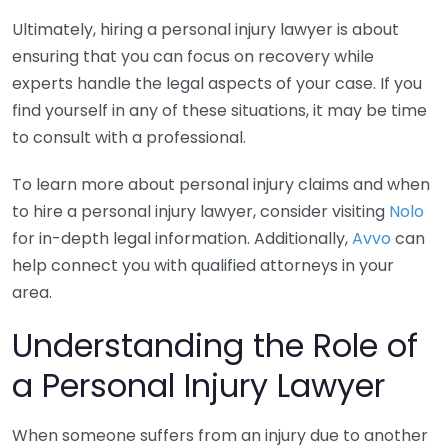
Ultimately, hiring a personal injury lawyer is about
ensuring that you can focus on recovery while
experts handle the legal aspects of your case. If you
find yourself in any of these situations, it may be time
to consult with a professional.
To learn more about personal injury claims and when
to hire a personal injury lawyer, consider visiting
Nolo
for in-depth legal information. Additionally,
Avvo
can
help connect you with qualified attorneys in your
area.
Understanding the Role of
a Personal Injury Lawyer
When someone suffers from an injury due to another