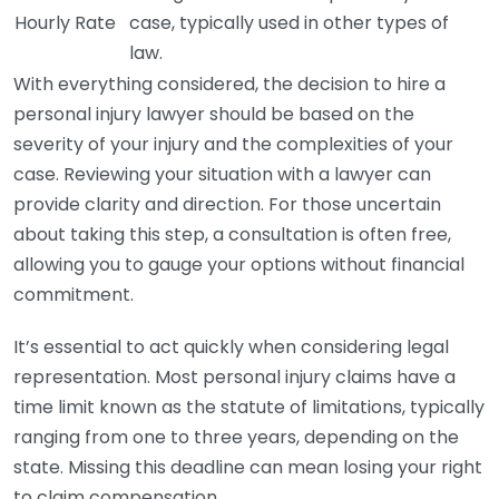
Hourly Rate
case, typically used in other types of
law.
With everything considered, the decision to hire a
personal injury lawyer should be based on the
severity of your injury and the complexities of your
case. Reviewing your situation with a lawyer can
provide clarity and direction. For those uncertain
about taking this step, a consultation is often free,
allowing you to gauge your options without financial
commitment.
It’s essential to act quickly when considering legal
representation. Most personal injury claims have a
time limit known as the statute of limitations, typically
ranging from one to three years, depending on the
state. Missing this deadline can mean losing your right
to claim compensation.