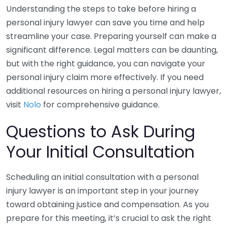
Understanding the steps to take before hiring a
personal injury lawyer can save you time and help
streamline your case. Preparing yourself can make a
significant difference. Legal matters can be daunting,
but with the right guidance, you can navigate your
personal injury claim more effectively. If you need
additional resources on hiring a personal injury lawyer,
visit
Nolo
for comprehensive guidance.
Questions to Ask During
Your Initial Consultation
Scheduling an initial consultation with a personal
injury lawyer is an important step in your journey
toward obtaining justice and compensation. As you
prepare for this meeting, it’s crucial to ask the right