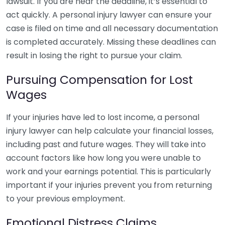
lawsuit. If you are near the deadline, it’s essential to
act quickly. A personal injury lawyer can ensure your
case is filed on time and all necessary documentation
is completed accurately. Missing these deadlines can
result in losing the right to pursue your claim.
Pursuing Compensation for Lost
Wages
If your injuries have led to lost income, a personal
injury lawyer can help calculate your financial losses,
including past and future wages. They will take into
account factors like how long you were unable to
work and your earnings potential. This is particularly
important if your injuries prevent you from returning
to your previous employment.
Emotional Distress Claims