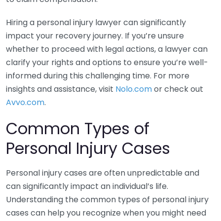
Hiring a personal injury lawyer can significantly
impact your recovery journey. If you’re unsure
whether to proceed with legal actions, a lawyer can
clarify your rights and options to ensure you’re well-
informed during this challenging time. For more
insights and assistance, visit
Nolo.com
or check out
Avvo.com
.
Common Types of
Personal Injury Cases
Personal injury cases are often unpredictable and
can significantly impact an individual’s life.
Understanding the common types of personal injury
cases can help you recognize when you might need