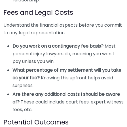
Fees and Legal Costs
Understand the financial aspects before you commit
to any legal representation:
Do you work on a contingency fee basis?
Most
personal injury lawyers do, meaning you won’t
pay unless you win.
What percentage of my settlement will you take
as your fee?
Knowing this upfront helps avoid
surprises.
Are there any additional costs I should be aware
of?
These could include court fees, expert witness
fees, etc.
Potential Outcomes