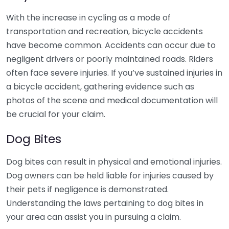
With the increase in cycling as a mode of
transportation and recreation, bicycle accidents
have become common. Accidents can occur due to
negligent drivers or poorly maintained roads. Riders
often face severe injuries. If you’ve sustained injuries in
a bicycle accident, gathering evidence such as
photos of the scene and medical documentation will
be crucial for your claim.
Dog Bites
Dog bites can result in physical and emotional injuries.
Dog owners can be held liable for injuries caused by
their pets if negligence is demonstrated.
Understanding the laws pertaining to dog bites in
your area can assist you in pursuing a claim.