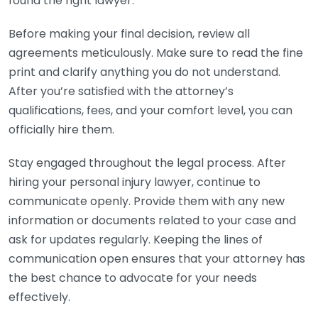
found the right lawyer.
Before making your final decision, review all
agreements meticulously. Make sure to read the fine
print and clarify anything you do not understand.
After you’re satisfied with the attorney’s
qualifications, fees, and your comfort level, you can
officially hire them.
Stay engaged throughout the legal process. After
hiring your personal injury lawyer, continue to
communicate openly. Provide them with any new
information or documents related to your case and
ask for updates regularly. Keeping the lines of
communication open ensures that your attorney has
the best chance to advocate for your needs
effectively.