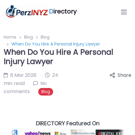
D
irectory
Home
Blog
Blog
When Do You Hire A Personal Injury Lawyer
When Do You Hire A Personal
Injury Lawyer
6 Mar 2026
24
Share
min read
No
comments
Blog
DIRECTORY Featured On