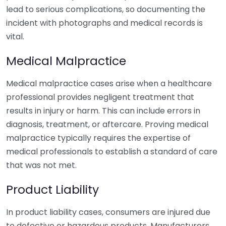
lead to serious complications, so documenting the
incident with photographs and medical records is
vital.
Medical Malpractice
Medical malpractice cases arise when a healthcare
professional provides negligent treatment that
results in injury or harm. This can include errors in
diagnosis, treatment, or aftercare. Proving medical
malpractice typically requires the expertise of
medical professionals to establish a standard of care
that was not met.
Product Liability
In product liability cases, consumers are injured due
to defective or hazardous products. Manufacturers,