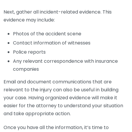
Next, gather all incident-related evidence. This
evidence may include:
Photos of the accident scene
Contact information of witnesses
Police reports
Any relevant correspondence with insurance
companies
Email and document communications that are
relevant to the injury can also be useful in building
your case. Having organized evidence will make it
easier for the attorney to understand your situation
and take appropriate action.
Once you have all the information, it’s time to