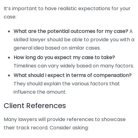
It’s important to have realistic expectations for your
case:
What are the potential outcomes for my case?
A
skilled lawyer should be able to provide you with a
general idea based on similar cases.
How long do you expect my case to take?
Timelines can vary widely based on many factors.
What should I expect in terms of compensation?
They should explain the various factors that
influence the amount.
Client References
Many lawyers will provide references to showcase
their track record. Consider asking: