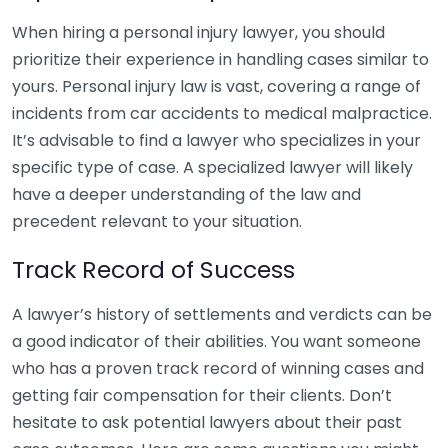
When hiring a personal injury lawyer, you should
prioritize their experience in handling cases similar to
yours. Personal injury law is vast, covering a range of
incidents from car accidents to medical malpractice.
It’s advisable to find a lawyer who specializes in your
specific type of case. A specialized lawyer will likely
have a deeper understanding of the law and
precedent relevant to your situation.
Track Record of Success
A lawyer’s history of settlements and verdicts can be
a good indicator of their abilities. You want someone
who has a proven track record of winning cases and
getting fair compensation for their clients. Don’t
hesitate to ask potential lawyers about their past