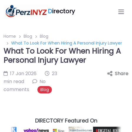
D
irectory
Home
Blog
Blog
What To Look For When Hiring A Personal Injury Lawyer
What To Look For When Hiring A
Personal Injury Lawyer
17 Jan 2026
23
Share
min read
No
comments
Blog
DIRECTORY Featured On