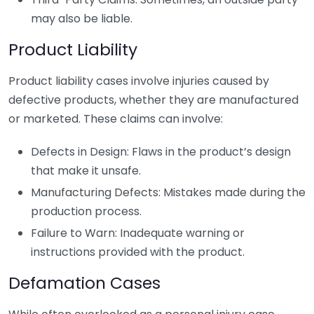
may also be liable.
Product Liability
Product liability cases involve injuries caused by
defective products, whether they are manufactured
or marketed. These claims can involve:
Defects in Design: Flaws in the product’s design
that make it unsafe.
Manufacturing Defects: Mistakes made during the
production process.
Failure to Warn: Inadequate warning or
instructions provided with the product.
Defamation Cases