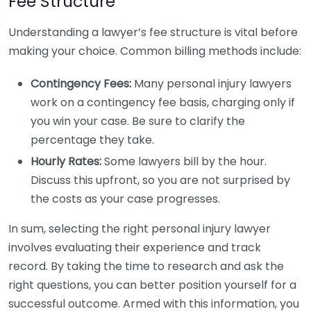
Fee Structure
Understanding a lawyer’s fee structure is vital before
making your choice. Common billing methods include:
Contingency Fees:
Many personal injury lawyers
work on a contingency fee basis, charging only if
you win your case. Be sure to clarify the
percentage they take.
Hourly Rates:
Some lawyers bill by the hour.
Discuss this upfront, so you are not surprised by
the costs as your case progresses.
In sum, selecting the right personal injury lawyer
involves evaluating their experience and track
record. By taking the time to research and ask the
right questions, you can better position yourself for a
successful outcome. Armed with this information, you