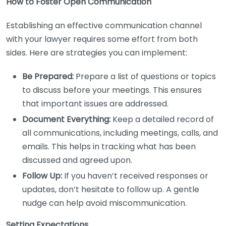
How to Foster Open Communication
Establishing an effective communication channel
with your lawyer requires some effort from both
sides. Here are strategies you can implement:
Be Prepared:
Prepare a list of questions or topics
to discuss before your meetings. This ensures
that important issues are addressed.
Document Everything:
Keep a detailed record of
all communications, including meetings, calls, and
emails. This helps in tracking what has been
discussed and agreed upon.
Follow Up:
If you haven’t received responses or
updates, don’t hesitate to follow up. A gentle
nudge can help avoid miscommunication.
Setting Expectations