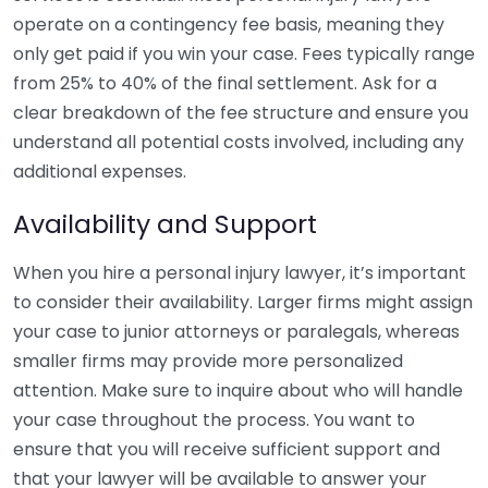
operate on a contingency fee basis, meaning they
only get paid if you win your case. Fees typically range
from 25% to 40% of the final settlement. Ask for a
clear breakdown of the fee structure and ensure you
understand all potential costs involved, including any
additional expenses.
Availability and Support
When you hire a personal injury lawyer, it’s important
to consider their availability. Larger firms might assign
your case to junior attorneys or paralegals, whereas
smaller firms may provide more personalized
attention. Make sure to inquire about who will handle
your case throughout the process. You want to
ensure that you will receive sufficient support and
that your lawyer will be available to answer your