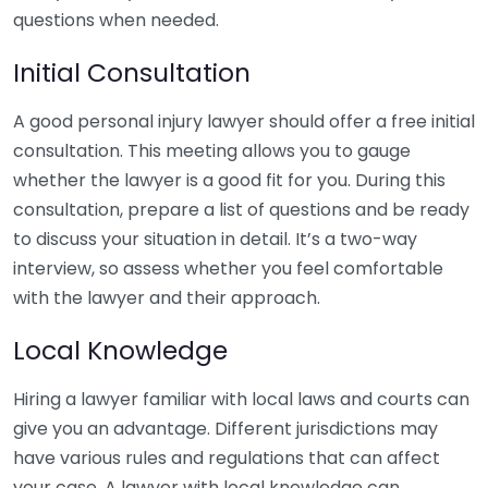
questions when needed.
Initial Consultation
A good personal injury lawyer should offer a free initial
consultation. This meeting allows you to gauge
whether the lawyer is a good fit for you. During this
consultation, prepare a list of questions and be ready
to discuss your situation in detail. It’s a two-way
interview, so assess whether you feel comfortable
with the lawyer and their approach.
Local Knowledge
Hiring a lawyer familiar with local laws and courts can
give you an advantage. Different jurisdictions may
have various rules and regulations that can affect
your case. A lawyer with local knowledge can