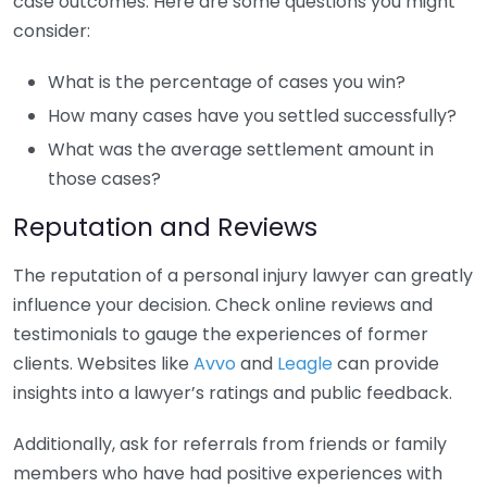
case outcomes. Here are some questions you might
consider:
What is the percentage of cases you win?
How many cases have you settled successfully?
What was the average settlement amount in
those cases?
Reputation and Reviews
The reputation of a personal injury lawyer can greatly
influence your decision. Check online reviews and
testimonials to gauge the experiences of former
clients. Websites like
Avvo
and
Leagle
can provide
insights into a lawyer’s ratings and public feedback.
Additionally, ask for referrals from friends or family
members who have had positive experiences with