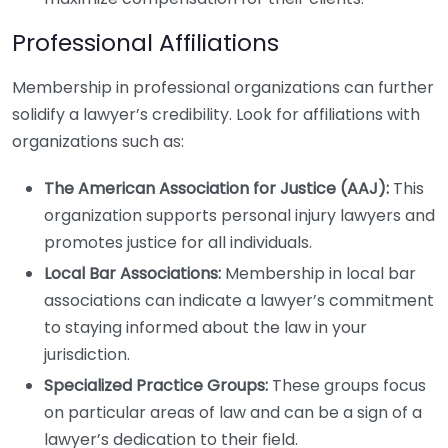
Professional Affiliations
Membership in professional organizations can further
solidify a lawyer’s credibility. Look for affiliations with
organizations such as:
The American Association for Justice (AAJ):
This
organization supports personal injury lawyers and
promotes justice for all individuals.
Local Bar Associations:
Membership in local bar
associations can indicate a lawyer’s commitment
to staying informed about the law in your
jurisdiction.
Specialized Practice Groups:
These groups focus
on particular areas of law and can be a sign of a
lawyer’s dedication to their field.