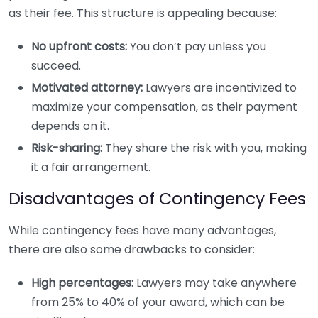
as their fee. This structure is appealing because:
No upfront costs:
You don’t pay unless you
succeed.
Motivated attorney:
Lawyers are incentivized to
maximize your compensation, as their payment
depends on it.
Risk-sharing:
They share the risk with you, making
it a fair arrangement.
Disadvantages of Contingency Fees
While contingency fees have many advantages,
there are also some drawbacks to consider:
High percentages:
Lawyers may take anywhere
from 25% to 40% of your award, which can be