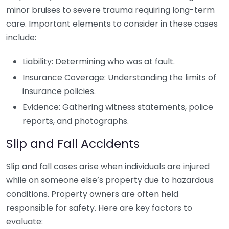
minor bruises to severe trauma requiring long-term
care. Important elements to consider in these cases
include:
Liability: Determining who was at fault.
Insurance Coverage: Understanding the limits of
insurance policies.
Evidence: Gathering witness statements, police
reports, and photographs.
Slip and Fall Accidents
Slip and fall cases arise when individuals are injured
while on someone else’s property due to hazardous
conditions. Property owners are often held
responsible for safety. Here are key factors to
evaluate: