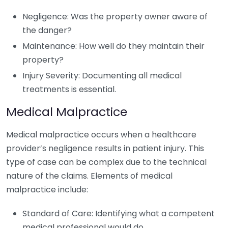
Negligence: Was the property owner aware of
the danger?
Maintenance: How well do they maintain their
property?
Injury Severity: Documenting all medical
treatments is essential.
Medical Malpractice
Medical malpractice occurs when a healthcare
provider’s negligence results in patient injury. This
type of case can be complex due to the technical
nature of the claims. Elements of medical
malpractice include:
Standard of Care: Identifying what a competent
medical professional would do.