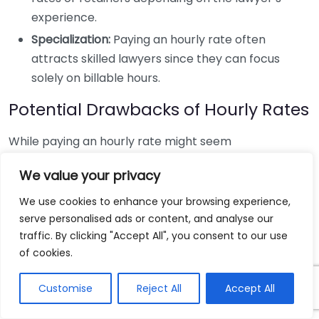
experience.
Specialization:
Paying an hourly rate often
attracts skilled lawyers since they can focus
solely on billable hours.
Potential Drawbacks of Hourly Rates
While paying an hourly rate might seem
straightforward, there are several downsides:
We value your privacy
Higher initial costs:
You’ll pay regardless of the
We use cookies to enhance your browsing experience,
outcome, which might strain your finances
serve personalised ads or content, and analyse our
without a guaranteed payout.
traffic. By clicking "Accept All", you consent to our use
of cookies.
Uncertainty in total costs:
It can be challenging
to predict the final bill, especially in complex
Customise
Reject All
Accept All
cases.