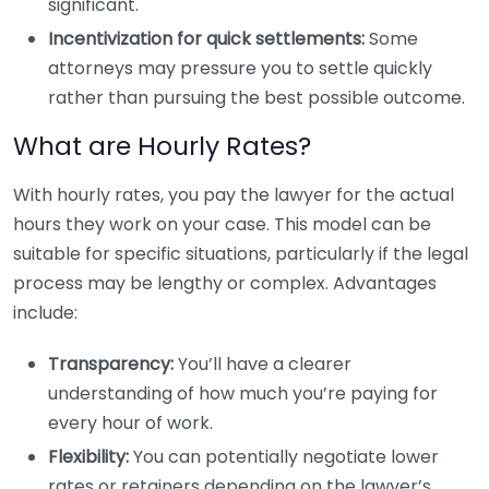
significant.
Incentivization for quick settlements:
Some
attorneys may pressure you to settle quickly
rather than pursuing the best possible outcome.
What are Hourly Rates?
With hourly rates, you pay the lawyer for the actual
hours they work on your case. This model can be
suitable for specific situations, particularly if the legal
process may be lengthy or complex. Advantages
include:
Transparency:
You’ll have a clearer
understanding of how much you’re paying for
every hour of work.
Flexibility:
You can potentially negotiate lower
rates or retainers depending on the lawyer’s