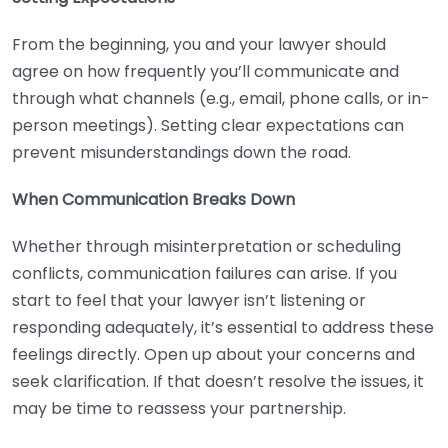
From the beginning, you and your lawyer should
agree on how frequently you’ll communicate and
through what channels (e.g., email, phone calls, or in-
person meetings). Setting clear expectations can
prevent misunderstandings down the road.
When Communication Breaks Down
Whether through misinterpretation or scheduling
conflicts, communication failures can arise. If you
start to feel that your lawyer isn’t listening or
responding adequately, it’s essential to address these
feelings directly. Open up about your concerns and
seek clarification. If that doesn’t resolve the issues, it
may be time to reassess your partnership.