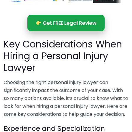
Get FREE Legal Review
Key Considerations When
Hiring a Personal Injury
Lawyer
Choosing the right personal injury lawyer can
significantly impact the outcome of your case. With
so many options available, it’s crucial to know what to
look for when hiring a personal injury lawyer. Here are
some key considerations to help guide your decision.
Experience and Specialization