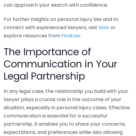
can approach your search with confidence.
For further insights on personal injury law and to
connect with experienced lawyers, visit
Nolo
or
explore resources from
FindLaw
.
The Importance of
Communication in Your
Legal Partnership
In any legal case, the relationship you build with your
lawyer plays a crucial role in the outcome of your
situation, especially in personal injury cases. Effective
communication is essential for a successful
partnership. It enables you to share your concerns,
expectations, and preferences while also allowing