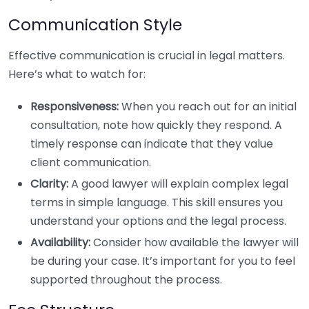
Communication Style
Effective communication is crucial in legal matters.
Here’s what to watch for:
Responsiveness:
When you reach out for an initial
consultation, note how quickly they respond. A
timely response can indicate that they value
client communication.
Clarity:
A good lawyer will explain complex legal
terms in simple language. This skill ensures you
understand your options and the legal process.
Availability:
Consider how available the lawyer will
be during your case. It’s important for you to feel
supported throughout the process.