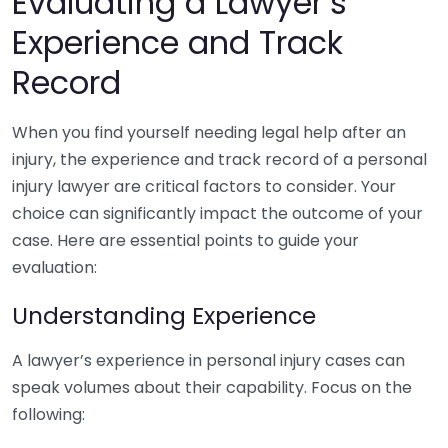
Evaluating a Lawyer’s
Experience and Track
Record
When you find yourself needing legal help after an
injury, the experience and track record of a personal
injury lawyer are critical factors to consider. Your
choice can significantly impact the outcome of your
case. Here are essential points to guide your
evaluation:
Understanding Experience
A lawyer’s experience in personal injury cases can
speak volumes about their capability. Focus on the
following: