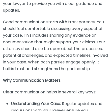
your lawyer to provide you with clear guidance and
updates.
Good communication starts with transparency. You
should feel comfortable discussing every aspect of
your case. This includes sharing any evidence or
documentation that might support your claims. Your
attorney should also be open about the processes,
potential challenges, and expected timelines involved
in your case. When both parties engage openly, it
builds trust and strengthens the partnership.
Why Communication Matters
Clear communication helps in several key ways:
Understanding Your Case:
Regular updates and
discussions with your lawyer ensure you