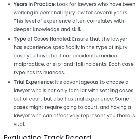
Years in Practice:
Look for lawyers who have been
working in personal injury law for several years.
This level of experience often correlates with
deeper knowledge and skill.
Type of Cases Handled:
Ensure that the lawyer
has experience specifically in the type of injury
case you have, be it car accidents, medical
malpractice, or slip-and-fall incidents. Each case
type has its nuances.
Trial Experience:
It’s advantageous to choose a
lawyer who is not only familiar with settling cases
out of court but also has trial experience. Some
cases might require going to court, and having a
lawyer who can effectively represent you there is
vital.
Evaluating Track Record