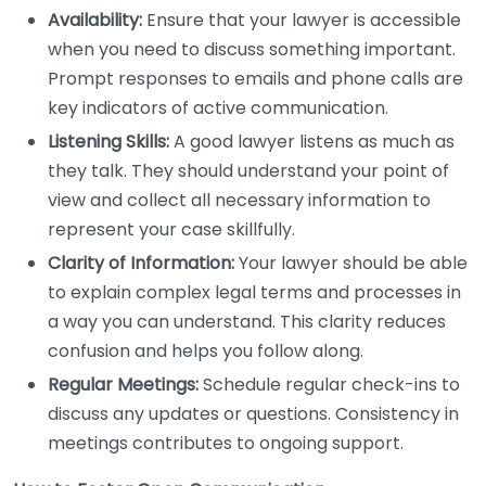
Availability:
Ensure that your lawyer is accessible
when you need to discuss something important.
Prompt responses to emails and phone calls are
key indicators of active communication.
Listening Skills:
A good lawyer listens as much as
they talk. They should understand your point of
view and collect all necessary information to
represent your case skillfully.
Clarity of Information:
Your lawyer should be able
to explain complex legal terms and processes in
a way you can understand. This clarity reduces
confusion and helps you follow along.
Regular Meetings:
Schedule regular check-ins to
discuss any updates or questions. Consistency in
meetings contributes to ongoing support.