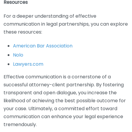
Resources
For a deeper understanding of effective
communication in legal partnerships, you can explore
these resources:
American Bar Association
Nolo
Lawyers.com
Effective communication is a cornerstone of a
successful attorney-client partnership. By fostering
transparent and open dialogue, you increase the
likelihood of achieving the best possible outcome for
your case. Ultimately, a committed effort toward
communication can enhance your legal experience
tremendously.