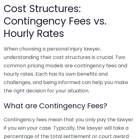
Cost Structures:
Contingency Fees vs.
Hourly Rates
When choosing a personal injury lawyer,
understanding their cost structures is crucial. Two
common pricing models are contingency fees and
hourly rates. Each has its own benefits and
challenges, and being informed can help you make
the right decision for your situation.
What are Contingency Fees?
Contingency fees mean that you only pay the lawyer
if you win your case. Typically, the lawyer will take a
percentage of the total settlement or court award