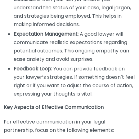
understand the status of your case, legal jargon,
and strategies being employed. This helps in
making informed decisions.
Expectation Management:
A good lawyer will
communicate realistic expectations regarding
potential outcomes. This ongoing empathy can
ease anxiety and avoid surprises.
Feedback Loop:
You can provide feedback on
your lawyer’s strategies. If something doesn’t feel
right or if you want to adjust the course of action,
expressing your thoughts is vital.
Key Aspects of Effective Communication
For effective communication in your legal
partnership, focus on the following elements: