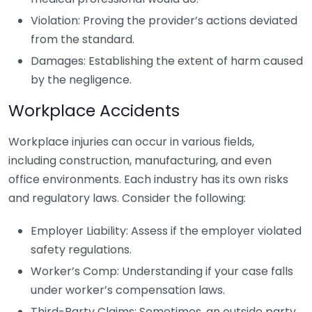
Violation: Proving the provider’s actions deviated
from the standard.
Damages: Establishing the extent of harm caused
by the negligence.
Workplace Accidents
Workplace injuries can occur in various fields,
including construction, manufacturing, and even
office environments. Each industry has its own risks
and regulatory laws. Consider the following:
Employer Liability: Assess if the employer violated
safety regulations.
Worker’s Comp: Understanding if your case falls
under worker’s compensation laws.
Third-Party Claims: Sometimes, an outside party