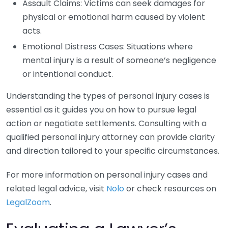
Assault Claims: Victims can seek damages for
physical or emotional harm caused by violent
acts.
Emotional Distress Cases: Situations where
mental injury is a result of someone’s negligence
or intentional conduct.
Understanding the types of personal injury cases is
essential as it guides you on how to pursue legal
action or negotiate settlements. Consulting with a
qualified personal injury attorney can provide clarity
and direction tailored to your specific circumstances.
For more information on personal injury cases and
related legal advice, visit
Nolo
or check resources on
LegalZoom
.