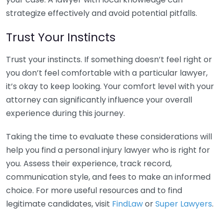
strategize effectively and avoid potential pitfalls.
Trust Your Instincts
Trust your instincts. If something doesn’t feel right or
you don’t feel comfortable with a particular lawyer,
it’s okay to keep looking. Your comfort level with your
attorney can significantly influence your overall
experience during this journey.
Taking the time to evaluate these considerations will
help you find a personal injury lawyer who is right for
you. Assess their experience, track record,
communication style, and fees to make an informed
choice. For more useful resources and to find
legitimate candidates, visit
FindLaw
or
Super Lawyers
.