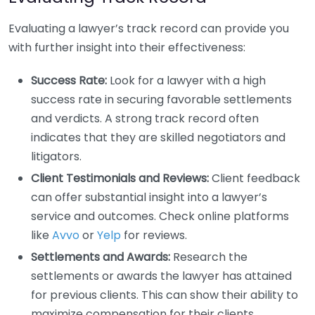
Evaluating a lawyer’s track record can provide you
with further insight into their effectiveness:
Success Rate:
Look for a lawyer with a high
success rate in securing favorable settlements
and verdicts. A strong track record often
indicates that they are skilled negotiators and
litigators.
Client Testimonials and Reviews:
Client feedback
can offer substantial insight into a lawyer’s
service and outcomes. Check online platforms
like
Avvo
or
Yelp
for reviews.
Settlements and Awards:
Research the
settlements or awards the lawyer has attained
for previous clients. This can show their ability to
maximize compensation for their clients.