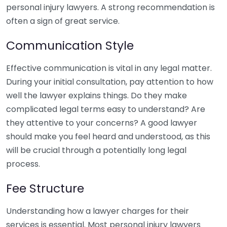
personal injury lawyers. A strong recommendation is
often a sign of great service.
Communication Style
Effective communication is vital in any legal matter.
During your initial consultation, pay attention to how
well the lawyer explains things. Do they make
complicated legal terms easy to understand? Are
they attentive to your concerns? A good lawyer
should make you feel heard and understood, as this
will be crucial through a potentially long legal
process.
Fee Structure
Understanding how a lawyer charges for their
services is essential. Most personal injury lawyers