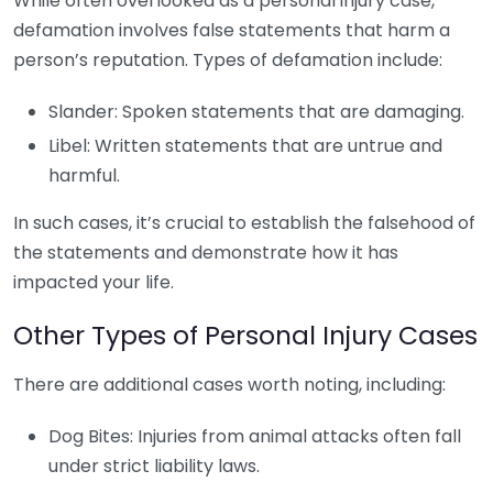
While often overlooked as a personal injury case,
defamation involves false statements that harm a
person’s reputation. Types of defamation include:
Slander: Spoken statements that are damaging.
Libel: Written statements that are untrue and
harmful.
In such cases, it’s crucial to establish the falsehood of
the statements and demonstrate how it has
impacted your life.
Other Types of Personal Injury Cases
There are additional cases worth noting, including:
Dog Bites: Injuries from animal attacks often fall
under strict liability laws.