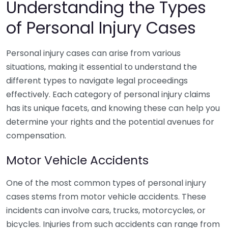
Understanding the Types
of Personal Injury Cases
Personal injury cases can arise from various
situations, making it essential to understand the
different types to navigate legal proceedings
effectively. Each category of personal injury claims
has its unique facets, and knowing these can help you
determine your rights and the potential avenues for
compensation.
Motor Vehicle Accidents
One of the most common types of personal injury
cases stems from motor vehicle accidents. These
incidents can involve cars, trucks, motorcycles, or
bicycles. Injuries from such accidents can range from