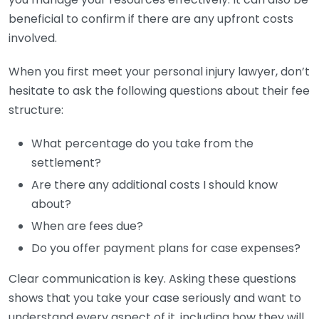
beneficial to confirm if there are any upfront costs
involved.
When you first meet your personal injury lawyer, don’t
hesitate to ask the following questions about their fee
structure:
What percentage do you take from the
settlement?
Are there any additional costs I should know
about?
When are fees due?
Do you offer payment plans for case expenses?
Clear communication is key. Asking these questions
shows that you take your case seriously and want to
understand every aspect of it, including how they will