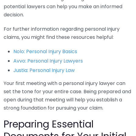
potential lawyers can help you make an informed
decision.
For further information regarding personal injury
claims, you might find these resources helpful:
Nolo: Personal Injury Basics
Avvo: Personal Injury Lawyers
Justia: Personal Injury Law
Your first meeting with a personal injury lawyer can
set the tone for your entire case. Being prepared and
open during that meeting will help you establish a
strong foundation for pursuing your claim.
Preparing Essential