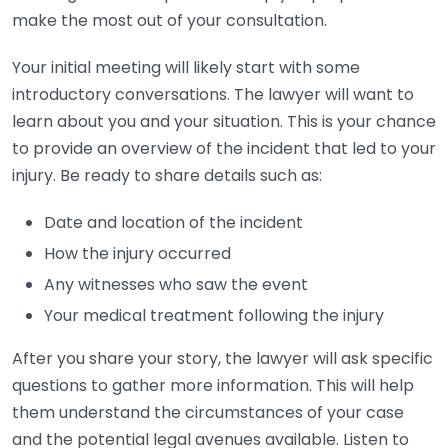
make the most out of your consultation.
Your initial meeting will likely start with some
introductory conversations. The lawyer will want to
learn about you and your situation. This is your chance
to provide an overview of the incident that led to your
injury. Be ready to share details such as:
Date and location of the incident
How the injury occurred
Any witnesses who saw the event
Your medical treatment following the injury
After you share your story, the lawyer will ask specific
questions to gather more information. This will help
them understand the circumstances of your case
and the potential legal avenues available. Listen to