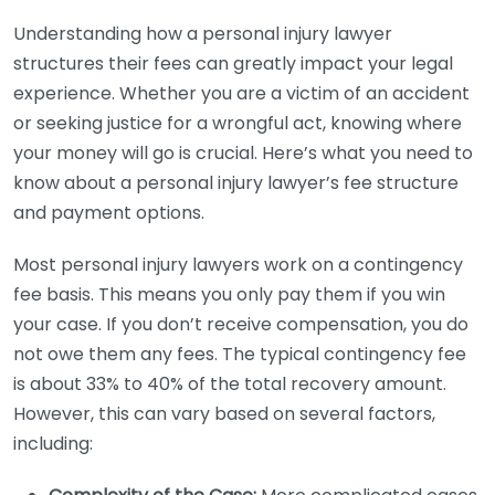
Understanding how a personal injury lawyer
structures their fees can greatly impact your legal
experience. Whether you are a victim of an accident
or seeking justice for a wrongful act, knowing where
your money will go is crucial. Here’s what you need to
know about a personal injury lawyer’s fee structure
and payment options.
Most personal injury lawyers work on a contingency
fee basis. This means you only pay them if you win
your case. If you don’t receive compensation, you do
not owe them any fees. The typical contingency fee
is about 33% to 40% of the total recovery amount.
However, this can vary based on several factors,
including: