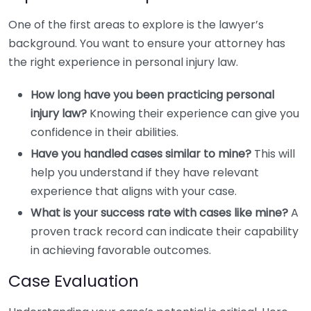
One of the first areas to explore is the lawyer’s
background. You want to ensure your attorney has
the right experience in personal injury law.
How long have you been practicing personal
injury law?
Knowing their experience can give you
confidence in their abilities.
Have you handled cases similar to mine?
This will
help you understand if they have relevant
experience that aligns with your case.
What is your success rate with cases like mine?
A
proven track record can indicate their capability
in achieving favorable outcomes.
Case Evaluation