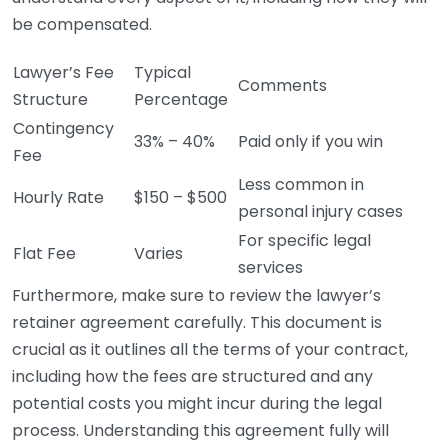
be compensated.
Lawyer’s Fee
Typical
Comments
Structure
Percentage
Contingency
33% – 40%
Paid only if you win
Fee
Less common in
Hourly Rate
$150 – $500
personal injury cases
For specific legal
Flat Fee
Varies
services
Furthermore, make sure to review the lawyer’s
retainer agreement carefully. This document is
crucial as it outlines all the terms of your contract,
including how the fees are structured and any
potential costs you might incur during the legal
process. Understanding this agreement fully will