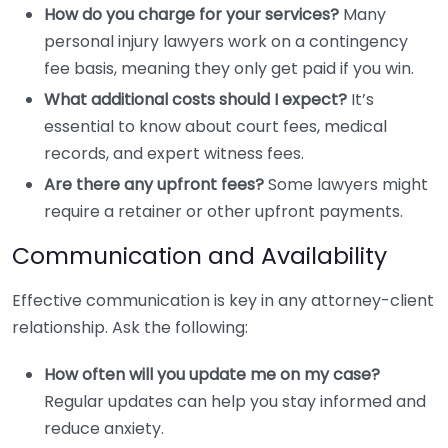
How do you charge for your services?
Many
personal injury lawyers work on a contingency
fee basis, meaning they only get paid if you win.
What additional costs should I expect?
It’s
essential to know about court fees, medical
records, and expert witness fees.
Are there any upfront fees?
Some lawyers might
require a retainer or other upfront payments.
Communication and Availability
Effective communication is key in any attorney-client
relationship. Ask the following:
How often will you update me on my case?
Regular updates can help you stay informed and
reduce anxiety.