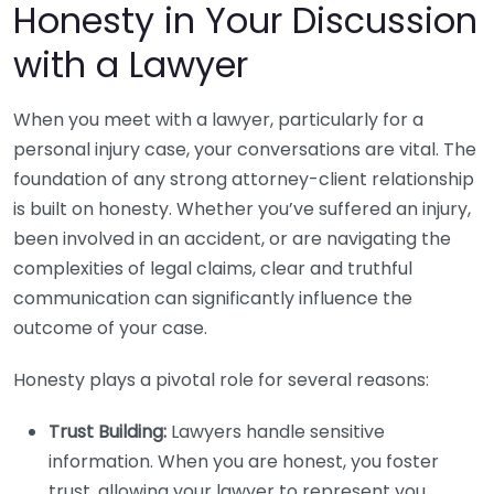
Honesty in Your Discussion
with a Lawyer
When you meet with a lawyer, particularly for a
personal injury case, your conversations are vital. The
foundation of any strong attorney-client relationship
is built on honesty. Whether you’ve suffered an injury,
been involved in an accident, or are navigating the
complexities of legal claims, clear and truthful
communication can significantly influence the
outcome of your case.
Honesty plays a pivotal role for several reasons:
Trust Building:
Lawyers handle sensitive
information. When you are honest, you foster
trust, allowing your lawyer to represent you