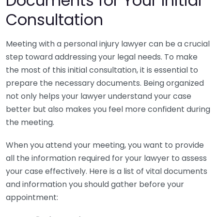
Documents for Your Initial
Consultation
Meeting with a personal injury lawyer can be a crucial
step toward addressing your legal needs. To make
the most of this initial consultation, it is essential to
prepare the necessary documents. Being organized
not only helps your lawyer understand your case
better but also makes you feel more confident during
the meeting.
When you attend your meeting, you want to provide
all the information required for your lawyer to assess
your case effectively. Here is a list of vital documents
and information you should gather before your
appointment: