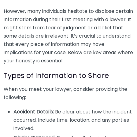
However, many individuals hesitate to disclose certain
information during their first meeting with a lawyer. It
might stem from fear of judgment or a belief that
some details are irrelevant. It’s crucial to understand
that every piece of information may have
implications for your case. Below are key areas where
your honesty is essential:
Types of Information to Share
When you meet your lawyer, consider providing the
following:
Accident Details:
Be clear about how the incident
occurred. Include time, location, and any parties
involved.