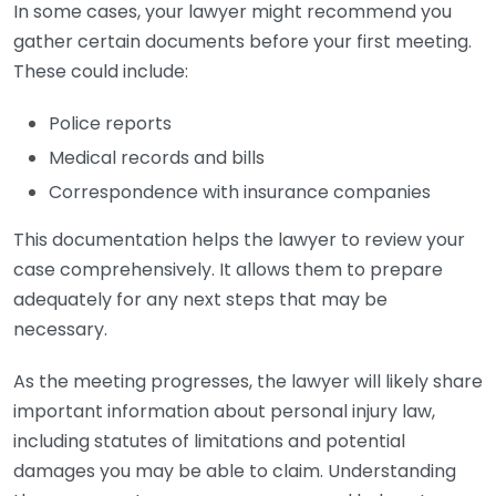
In some cases, your lawyer might recommend you
gather certain documents before your first meeting.
These could include:
Police reports
Medical records and bills
Correspondence with insurance companies
This documentation helps the lawyer to review your
case comprehensively. It allows them to prepare
adequately for any next steps that may be
necessary.
As the meeting progresses, the lawyer will likely share
important information about personal injury law,
including statutes of limitations and potential
damages you may be able to claim. Understanding