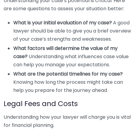
Understanding your case’s potential is critical. Here
are some questions to assess your situation better:
What is your initial evaluation of my case?
A good
lawyer should be able to give you a brief overview
of your case’s strengths and weaknesses.
What factors will determine the value of my
case?
Understanding what influences case value
can help you manage your expectations.
What are the potential timelines for my case?
Knowing how long the process might take can
help you prepare for the journey ahead.
Legal Fees and Costs
Understanding how your lawyer will charge you is vital
for financial planning.