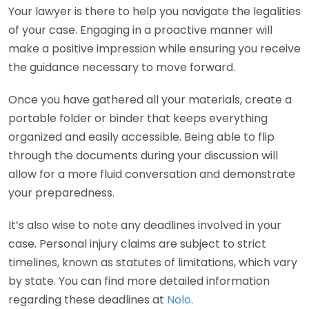
Your lawyer is there to help you navigate the legalities
of your case. Engaging in a proactive manner will
make a positive impression while ensuring you receive
the guidance necessary to move forward.
Once you have gathered all your materials, create a
portable folder or binder that keeps everything
organized and easily accessible. Being able to flip
through the documents during your discussion will
allow for a more fluid conversation and demonstrate
your preparedness.
It’s also wise to note any deadlines involved in your
case. Personal injury claims are subject to strict
timelines, known as statutes of limitations, which vary
by state. You can find more detailed information
regarding these deadlines at
Nolo
.