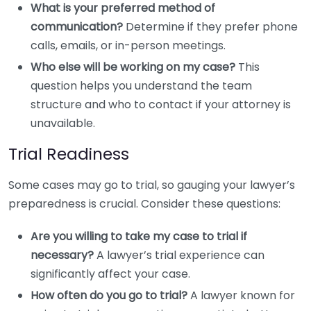
What is your preferred method of
communication?
Determine if they prefer phone
calls, emails, or in-person meetings.
Who else will be working on my case?
This
question helps you understand the team
structure and who to contact if your attorney is
unavailable.
Trial Readiness
Some cases may go to trial, so gauging your lawyer’s
preparedness is crucial. Consider these questions:
Are you willing to take my case to trial if
necessary?
A lawyer’s trial experience can
significantly affect your case.
How often do you go to trial?
A lawyer known for