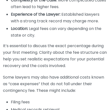
Complexity of the Case:
More complicated cases
often lead to higher fees.
Experience of the Lawyer:
Established lawyers
with a strong track record may charge more.
Location:
Legal fees can vary depending on the
state or city.
It’s essential to discuss the exact percentage during
your first meeting. Clarity about the fee structure can
help you set realistic expectations for your potential
recovery and the costs involved.
Some lawyers may also have additional costs known
as “case expenses” that do not fall under their
contingency fee. These might include:
Filing fees
Medical records retrieval