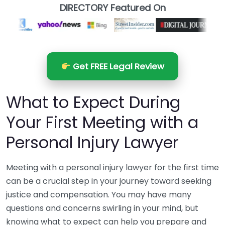
DIRECTORY Featured On
Get FREE Legal Review
What to Expect During
Your First Meeting with a
Personal Injury Lawyer
Meeting with a personal injury lawyer for the first time
can be a crucial step in your journey toward seeking
justice and compensation. You may have many
questions and concerns swirling in your mind, but
knowing what to expect can help you prepare and