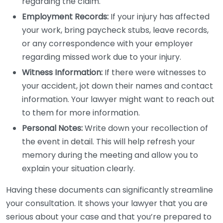
regarding the claim.
Employment Records:
If your injury has affected
your work, bring paycheck stubs, leave records,
or any correspondence with your employer
regarding missed work due to your injury.
Witness Information:
If there were witnesses to
your accident, jot down their names and contact
information. Your lawyer might want to reach out
to them for more information.
Personal Notes:
Write down your recollection of
the event in detail. This will help refresh your
memory during the meeting and allow you to
explain your situation clearly.
Having these documents can significantly streamline
your consultation. It shows your lawyer that you are
serious about your case and that you’re prepared to