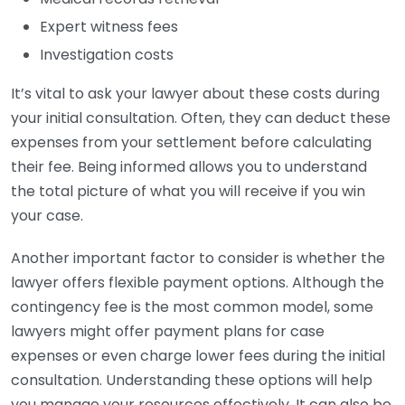
Expert witness fees
Investigation costs
It’s vital to ask your lawyer about these costs during
your initial consultation. Often, they can deduct these
expenses from your settlement before calculating
their fee. Being informed allows you to understand
the total picture of what you will receive if you win
your case.
Another important factor to consider is whether the
lawyer offers flexible payment options. Although the
contingency fee is the most common model, some
lawyers might offer payment plans for case
expenses or even charge lower fees during the initial
consultation. Understanding these options will help
you manage your resources effectively. It can also be