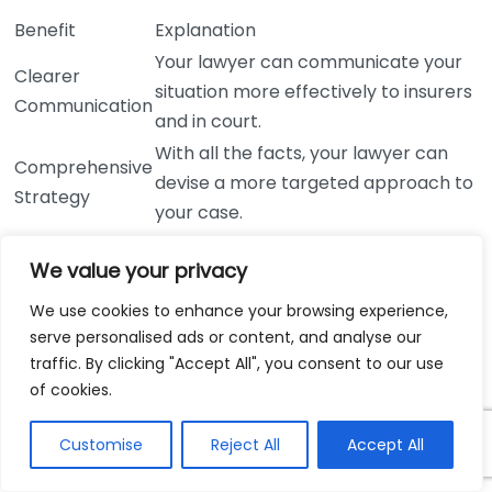
Benefit
Explanation
Your lawyer can communicate your
Clearer
situation more effectively to insurers
Communication
and in court.
With all the facts, your lawyer can
Comprehensive
devise a more targeted approach to
Strategy
your case.
Honesty can alleviate the stress of
Reduced
We value your privacy
worrying about hidden details
Anxiety
surfacing later.
We use cookies to enhance your browsing experience,
Trust helps in building a robust
serve personalised ads or content, and analyse our
Stronger
traffic. By clicking "Accept All", you consent to our use
lawyer-client relationship, essential
Relationship
of cookies.
for collaboration.
Keep in mind that your lawyer is your advocate, not
Customise
Reject All
Accept All
your judge. They are trained to handle sensitive issues
and want the best outcome for you. A successful