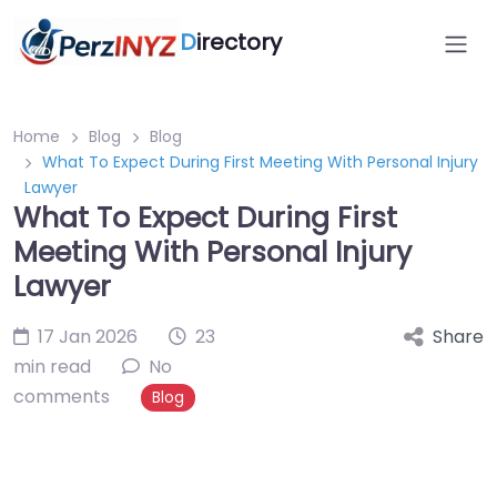
D
irectory
Home
Blog
Blog
What To Expect During First Meeting With Personal Injury
Lawyer
What To Expect During First
Meeting With Personal Injury
Lawyer
17 Jan 2026
23
Share
min read
No
comments
Blog