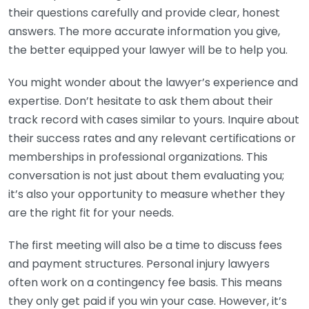
their questions carefully and provide clear, honest
answers. The more accurate information you give,
the better equipped your lawyer will be to help you.
You might wonder about the lawyer’s experience and
expertise. Don’t hesitate to ask them about their
track record with cases similar to yours. Inquire about
their success rates and any relevant certifications or
memberships in professional organizations. This
conversation is not just about them evaluating you;
it’s also your opportunity to measure whether they
are the right fit for your needs.
The first meeting will also be a time to discuss fees
and payment structures. Personal injury lawyers
often work on a contingency fee basis. This means
they only get paid if you win your case. However, it’s