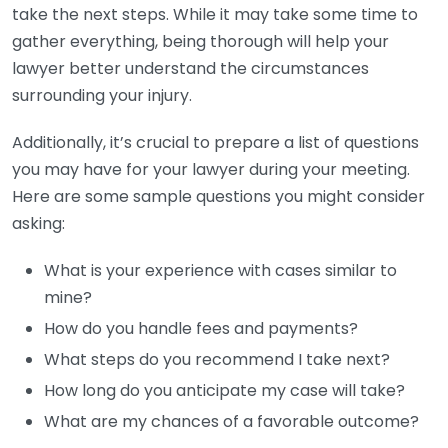
take the next steps. While it may take some time to
gather everything, being thorough will help your
lawyer better understand the circumstances
surrounding your injury.
Additionally, it’s crucial to prepare a list of questions
you may have for your lawyer during your meeting.
Here are some sample questions you might consider
asking:
What is your experience with cases similar to
mine?
How do you handle fees and payments?
What steps do you recommend I take next?
How long do you anticipate my case will take?
What are my chances of a favorable outcome?