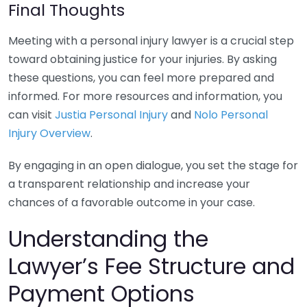
Final Thoughts
Meeting with a personal injury lawyer is a crucial step
toward obtaining justice for your injuries. By asking
these questions, you can feel more prepared and
informed. For more resources and information, you
can visit
Justia Personal Injury
and
Nolo Personal
Injury Overview
.
By engaging in an open dialogue, you set the stage for
a transparent relationship and increase your
chances of a favorable outcome in your case.
Understanding the
Lawyer’s Fee Structure and
Payment Options