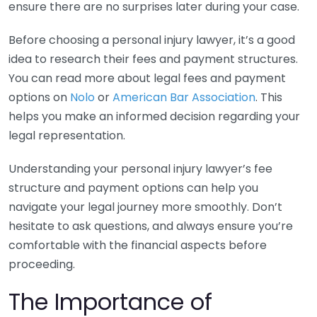
ensure there are no surprises later during your case.
Before choosing a personal injury lawyer, it’s a good
idea to research their fees and payment structures.
You can read more about legal fees and payment
options on
Nolo
or
American Bar Association
. This
helps you make an informed decision regarding your
legal representation.
Understanding your personal injury lawyer’s fee
structure and payment options can help you
navigate your legal journey more smoothly. Don’t
hesitate to ask questions, and always ensure you’re
comfortable with the financial aspects before
proceeding.
The Importance of