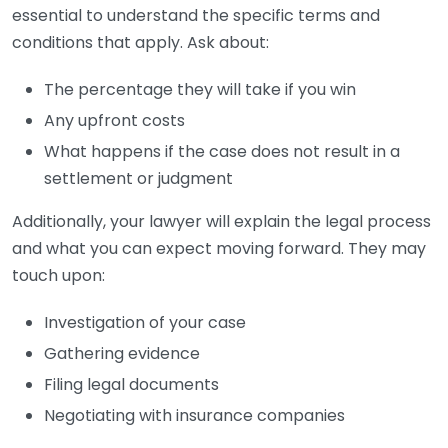
essential to understand the specific terms and
conditions that apply. Ask about:
The percentage they will take if you win
Any upfront costs
What happens if the case does not result in a
settlement or judgment
Additionally, your lawyer will explain the legal process
and what you can expect moving forward. They may
touch upon:
Investigation of your case
Gathering evidence
Filing legal documents
Negotiating with insurance companies