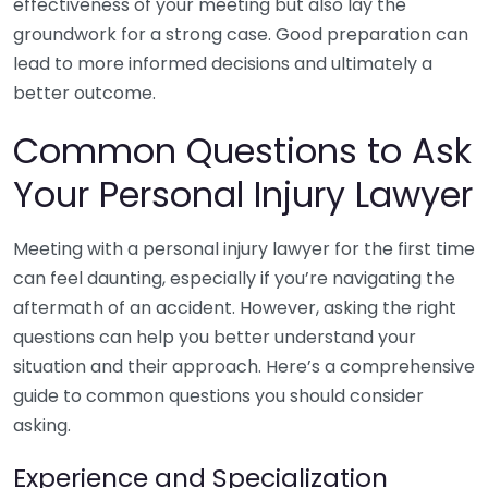
effectiveness of your meeting but also lay the
groundwork for a strong case. Good preparation can
lead to more informed decisions and ultimately a
better outcome.
Common Questions to Ask
Your Personal Injury Lawyer
Meeting with a personal injury lawyer for the first time
can feel daunting, especially if you’re navigating the
aftermath of an accident. However, asking the right
questions can help you better understand your
situation and their approach. Here’s a comprehensive
guide to common questions you should consider
asking.
Experience and Specialization