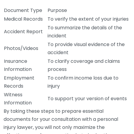
Document Type
Purpose
Medical Records
To verify the extent of your injuries
To summarize the details of the
Accident Report
incident
To provide visual evidence of the
Photos/Videos
accident
Insurance
To clarify coverage and claims
Information
process
Employment
To confirm income loss due to
Records
injury
Witness
To support your version of events
Information
By taking these steps to prepare essential
documents for your consultation with a personal
injury lawyer, you will not only maximize the