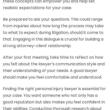
these concepts can empower you and help set
realistic expectations for your case.
Be prepared to ask your questions. This could range
from inquiries about how long the process may take
to what to expect during litigation, should it come to
that. Engaging in this dialogue is crucial for building a
strong attorney-client relationship.
After your first meeting, take time to reflect on how
you felt about the lawyer’s communication style and
their understanding of your needs. A good lawyer
should make you feel comfortable and understood.
Finding the right personal injury lawyer is essential for
your case. You want someone who not only has a
good reputation but also makes you feel confident in
their abilities. Conducting thorough research about