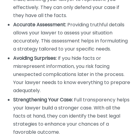
effectively. They can only defend your case if
they have all the facts.
Accurate Assessment:
Providing truthful details
allows your lawyer to assess your situation
accurately. This assessment helps in formulating
a strategy tailored to your specific needs.
Avoiding Surprises:
If you hide facts or
misrepresent information, you risk facing
unexpected complications later in the process.
Your lawyer needs to know everything to prepare
adequately.
Strengthening Your Case:
Full transparency helps
your lawyer build a stronger case. With all the
facts at hand, they can identify the best legal
strategies to enhance your chances of a
favorable outcome.