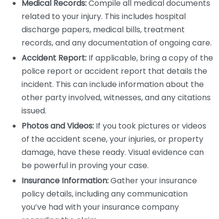
Medical Records:
Compile all medical documents
related to your injury. This includes hospital
discharge papers, medical bills, treatment
records, and any documentation of ongoing care.
Accident Report:
If applicable, bring a copy of the
police report or accident report that details the
incident. This can include information about the
other party involved, witnesses, and any citations
issued.
Photos and Videos:
If you took pictures or videos
of the accident scene, your injuries, or property
damage, have these ready. Visual evidence can
be powerful in proving your case.
Insurance Information:
Gather your insurance
policy details, including any communication
you’ve had with your insurance company