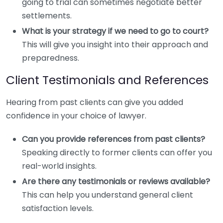
going to trial can sometimes negotiate better
settlements.
What is your strategy if we need to go to court?
This will give you insight into their approach and
preparedness.
Client Testimonials and References
Hearing from past clients can give you added
confidence in your choice of lawyer.
Can you provide references from past clients?
Speaking directly to former clients can offer you
real-world insights.
Are there any testimonials or reviews available?
This can help you understand general client
satisfaction levels.