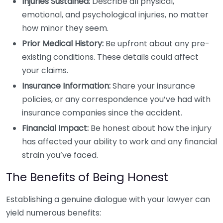
Injuries Sustained:
Describe all physical,
emotional, and psychological injuries, no matter
how minor they seem.
Prior Medical History:
Be upfront about any pre-
existing conditions. These details could affect
your claims.
Insurance Information:
Share your insurance
policies, or any correspondence you’ve had with
insurance companies since the accident.
Financial Impact:
Be honest about how the injury
has affected your ability to work and any financial
strain you’ve faced.
The Benefits of Being Honest
Establishing a genuine dialogue with your lawyer can
yield numerous benefits: