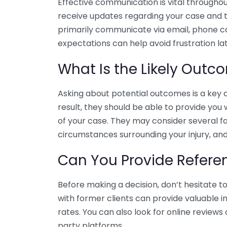
Effective communication is vital throughout
receive updates regarding your case and 
primarily communicate via email, phone cal
expectations can help avoid frustration lat
What Is the Likely Out
Asking about potential outcomes is a key 
result, they should be able to provide yo
of your case. They may consider several fa
circumstances surrounding your injury, and
Can You Provide Refere
Before making a decision, don’t hesitate t
with former clients can provide valuable i
rates. You can also look for online reviews 
party platforms.