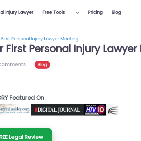
al Injury Lawyer
Free Tools
Pricing
Blog
First Personal Injury Lawyer Meeting
 First Personal Injury Lawyer
 comments
Blog
RY Featured On
REE Legal Review