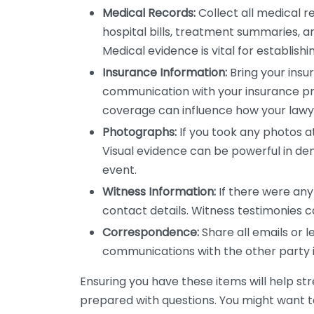
Medical Records:
Collect all medical re
hospital bills, treatment summaries, 
Medical evidence is vital for establishi
Insurance Information:
Bring your insur
communication with your insurance pr
coverage can influence how your law
Photographs:
If you took any photos a
Visual evidence can be powerful in d
event.
Witness Information:
If there were any
contact details. Witness testimonies c
Correspondence:
Share all emails or l
communications with the other party in
Ensuring you have these items will help st
prepared with questions. You might want t