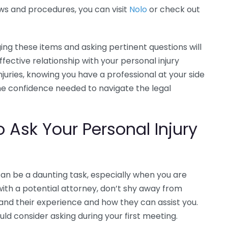
ws and procedures, you can visit
Nolo
or check out
ng these items and asking pertinent questions will
fective relationship with your personal injury
juries, knowing you have a professional at your side
he confidence needed to navigate the legal
o Ask Your Personal Injury
can be a daunting task, especially when you are
with a potential attorney, don’t shy away from
tand their experience and how they can assist you.
ld consider asking during your first meeting.