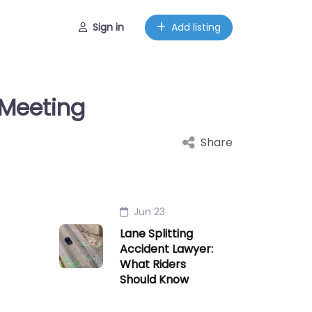
Sign in
Add listing
 Meeting
Share
Jun 23
Lane Splitting
Accident Lawyer:
What Riders
Should Know