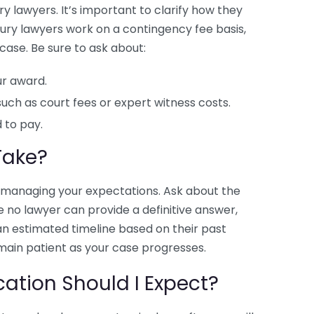
y lawyers. It’s important to clarify how they
njury lawyers work on a contingency fee basis,
case. Be sure to ask about:
r award.
such as court fees or expert witness costs.
 to pay.
Take?
or managing your expectations. Ask about the
e no lawyer can provide a definitive answer,
an estimated timeline based on their past
emain patient as your case progresses.
tion Should I Expect?