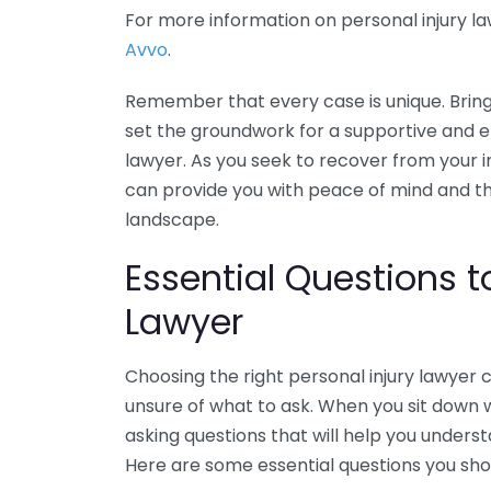
For more information on personal injury la
Avvo
.
Remember that every case is unique. Bringi
set the groundwork for a supportive and ef
lawyer. As you seek to recover from your in
can provide you with peace of mind and t
landscape.
Essential Questions t
Lawyer
Choosing the right personal injury lawyer 
unsure of what to ask. When you sit down 
asking questions that will help you unders
Here are some essential questions you shou