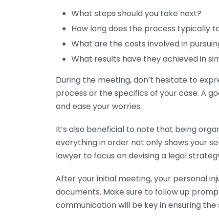
What steps should you take next?
How long does the process typically t
What are the costs involved in pursui
What results have they achieved in si
During the meeting, don’t hesitate to exp
process or the specifics of your case. A go
and ease your worries.
It’s also beneficial to note that being orga
everything in order not only shows your se
lawyer to focus on devising a legal strategy
After your initial meeting, your personal i
documents. Make sure to follow up prompt
communication will be key in ensuring the