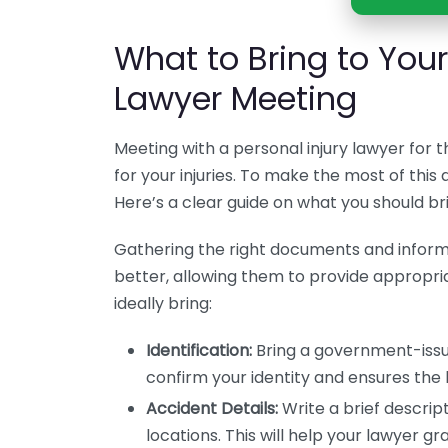
What to Bring to Your 
Lawyer Meeting
Meeting with a personal injury lawyer for th
for your injuries. To make the most of this
Here’s a clear guide on what you should bri
Gathering the right documents and inform
better, allowing them to provide appropri
ideally bring:
Identification:
Bring a government-issued
confirm your identity and ensures the 
Accident Details:
Write a brief descript
locations. This will help your lawyer gr