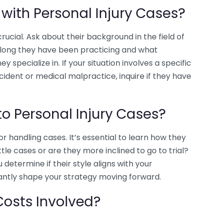
 with Personal Injury Cases?
ucial. Ask about their background in the field of
 long they have been practicing and what
y specialize in. If your situation involves a specific
ccident or medical malpractice, inquire if they have
o Personal Injury Cases?
 handling cases. It’s essential to learn how they
le cases or are they more inclined to go to trial?
determine if their style aligns with your
cantly shape your strategy moving forward.
Costs Involved?