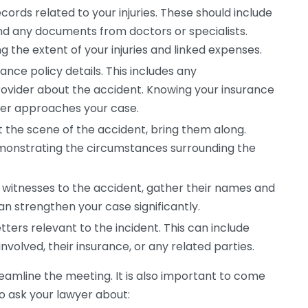
cords related to your injuries. These should include
and any documents from doctors or specialists.
ng the extent of your injuries and linked expenses.
ance policy details. This includes any
ovider about the accident. Knowing your insurance
yer approaches your case.
t the scene of the accident, bring them along.
emonstrating the circumstances surrounding the
 witnesses to the accident, gather their names and
an strengthen your case significantly.
etters relevant to the incident. This can include
volved, their insurance, or any related parties.
reamline the meeting. It is also important to come
o ask your lawyer about: