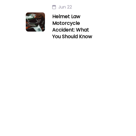
Jun 22
Helmet Law
Motorcycle
Accident: What
You Should Know