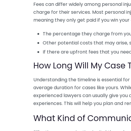
Fees can differ widely among personal injur
charge for their services. Most personal i
meaning they only get paid if you win your 
The percentage they charge from you
Other potential costs that may arise, 
If there are upfront fees that you need
How Long Will My Case 
Understanding the timeline is essential f
average duration for cases like yours. Whil
experienced lawyers can usually give you 
experiences. This will help you plan and r
What Kind of Communica