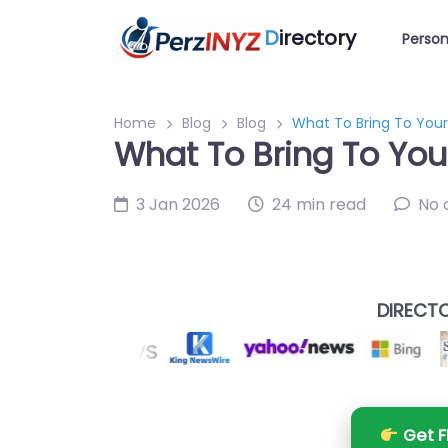
D
irectory
Person
Home
Blog
Blog
What To Bring To Your 
What To Bring To Your
3 Jan 2026
24 min read
No
DIRECTO
Get F