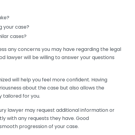
ake?
ng your case?
milar cases?
ress any concerns you may have regarding the legal
od lawyer will be willing to answer your questions
nized will help you feel more confident. Having
riousness about the case but also allows the
 tailored for you.
njury lawyer may request additional information or
ly with any requests they have. Good
 smooth progression of your case.