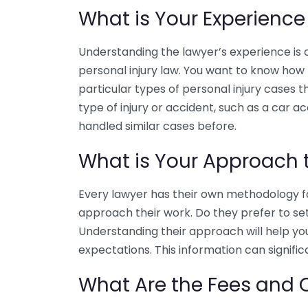
What is Your Experience
Understanding the lawyer’s experience is cr
personal injury law. You want to know how
particular types of personal injury cases the
type of injury or accident, such as a car a
handled similar cases before.
What is Your Approach t
Every lawyer has their own methodology for
approach their work. Do they prefer to sett
Understanding their approach will help you 
expectations. This information can signifi
What Are the Fees and 