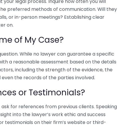
 your legal process. Inquire how often you will
the preferred methods of communication. Will they
ls, or in-person meetings? Establishing clear
er on.
come of My Case?
question. While no lawyer can guarantee a specific
u with a reasonable assessment based on the details
ctors, including the strength of the evidence, the
 even the records of the parties involved.
nces or Testimonials?
o ask for references from previous clients. Speaking
nsight into the lawyer’s work ethic and success
or testimonials on their firm’s website or third-