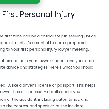
First Personal Injury
e first time can be a crucial step in seeking justice
 appointment, it’s essential to come prepared.
ng to your first personal injury lawyer meeting.
ation can help your lawyer understand your case
ate advice and strategies. Here’s what you should
 ID, like a driver’s license or passport. This helps
lawyer has all necessary details about you.
ion of the accident, including dates, times, and
asp the context and specifics of the incident.