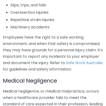
Slips, trips, and falls
Overexertion injuries
Repetitive strain injuries
Machinery accidents
Employees have the right to a safe working
environment, and when that safety is compromised,
they may have grounds for a personal injury claim. It’s
important to report any incidents to your employer
and document the injury. Refer to
Safe Work Australia
for guidelines and safety information.
Medical Negligence
Medical negligence, or medical malpractice, occurs
when a healthcare provider fails to meet the
standard of care expected in their profession, leading