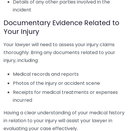
Details of any other parties involved in the
incident
Documentary Evidence Related to
Your Injury
Your lawyer will need to assess your injury claims
thoroughly. Bring any documents related to your
injury, including:
Medical records and reports
Photos of the injury or accident scene
Receipts for medical treatments or expenses
incurred
Having a clear understanding of your medical history
in relation to your injury will assist your lawyer in
evaluating your case effectively.