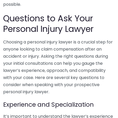
possible.
Questions to Ask Your
Personal Injury Lawyer
Choosing a personal injury lawyer is a crucial step for
anyone looking to claim compensation after an
accident or injury. Asking the right questions during
your initial consultations can help you gauge the
lawyer’s experience, approach, and compatibility
with your case. Here are several key questions to
consider when speaking with your prospective
personal injury lawyer.
Experience and Specialization
It’s important to understand the lawyer’s experience