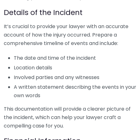
Details of the Incident
It’s crucial to provide your lawyer with an accurate
account of how the injury occurred. Prepare a
comprehensive timeline of events and include:
The date and time of the incident
Location details
Involved parties and any witnesses
A written statement describing the events in your
own words
This documentation will provide a clearer picture of
the incident, which can help your lawyer craft a
compelling case for you.