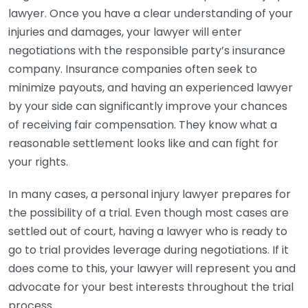
lawyer. Once you have a clear understanding of your
injuries and damages, your lawyer will enter
negotiations with the responsible party’s insurance
company. Insurance companies often seek to
minimize payouts, and having an experienced lawyer
by your side can significantly improve your chances
of receiving fair compensation. They know what a
reasonable settlement looks like and can fight for
your rights.
In many cases, a personal injury lawyer prepares for
the possibility of a trial. Even though most cases are
settled out of court, having a lawyer who is ready to
go to trial provides leverage during negotiations. If it
does come to this, your lawyer will represent you and
advocate for your best interests throughout the trial
process.