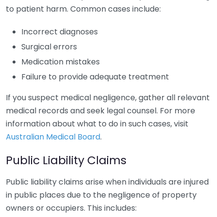
to patient harm. Common cases include:
Incorrect diagnoses
Surgical errors
Medication mistakes
Failure to provide adequate treatment
If you suspect medical negligence, gather all relevant
medical records and seek legal counsel. For more
information about what to do in such cases, visit
Australian Medical Board
.
Public Liability Claims
Public liability claims arise when individuals are injured
in public places due to the negligence of property
owners or occupiers. This includes: