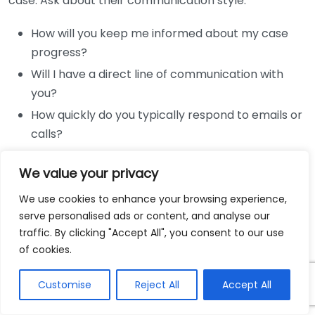
case. Ask about their communication style:
How will you keep me informed about my case
progress?
Will I have a direct line of communication with
you?
How quickly do you typically respond to emails or
calls?
A lawyer’s responsiveness can significantly impact
We value your privacy
your experience during the case.
We use cookies to enhance your browsing experience,
Case Strategy
serve personalised ads or content, and analyse our
traffic. By clicking "Accept All", you consent to our use
Understanding how a lawyer plans to approach your
of cookies.
case is vital. Some questions to ask include:
Customise
Reject All
Accept All
What is your strategy for my case?