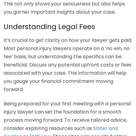
This not only shows your seriousness but also helps
you garner important insights about your case.
Understanding Legal Fees
It’s crucial to get clarity on how your lawyer gets paid.
Most personal injury lawyers operate on a ‘no win, no
fee’ basis, but understanding the specifics can be
beneficial. Discuss any potential upfront costs or fees
associated with your case. This information will help
you gauge your financial commitment moving
forward.
Being prepared for your first meeting with a personal
injury lawyer can set the foundation for a smooth
process moving forward. To receive tailored advice,
consider exploring resources such as
Slater and