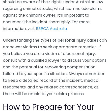
should be aware of their rights under Australian law
regarding animal attacks, which can include claims
against the animal’s owner. It’s important to
document the incident thoroughly. For more
information, visit
RSPCA Australia
.
Understanding the types of personal injury cases can
empower victims to seek appropriate remedies. If
you believe you are a victim of a personal injury,
consult with a qualified lawyer to discuss your options
and the potential for recovering compensation
tailored to your specific situation. Always remember
to keep a detailed record of the incident, medical
treatments, and any related correspondence, as
these will be crucial in your claim process.
How to Prepare for Your