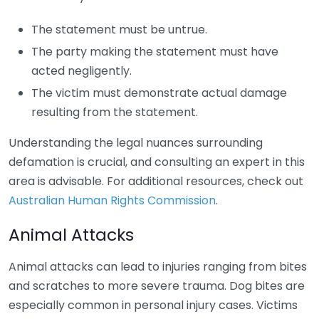
The statement must be untrue.
The party making the statement must have
acted negligently.
The victim must demonstrate actual damage
resulting from the statement.
Understanding the legal nuances surrounding
defamation is crucial, and consulting an expert in this
area is advisable. For additional resources, check out
Australian Human Rights Commission
.
Animal Attacks
Animal attacks can lead to injuries ranging from bites
and scratches to more severe trauma. Dog bites are
especially common in personal injury cases. Victims