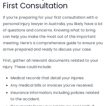
First Consultation
If you’re preparing for your first consultation with a
personal injury lawyer in Australia, you likely have a lot
of questions and concerns. Knowing what to bring
can help you make the most out of this important
meeting. Here’s a comprehensive guide to ensure you
arrive prepared and ready to discuss your case.
First, gather all relevant documents related to your
injury. These could include:
Medical records that detail your injuries.
Any medical bills or invoices you’ve received.
Insurance information, including policies related
to the accident.