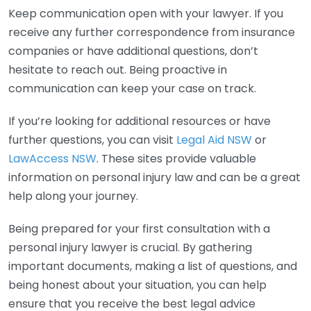
Keep communication open with your lawyer. If you
receive any further correspondence from insurance
companies or have additional questions, don’t
hesitate to reach out. Being proactive in
communication can keep your case on track.
If you’re looking for additional resources or have
further questions, you can visit
Legal Aid NSW
or
LawAccess NSW
. These sites provide valuable
information on personal injury law and can be a great
help along your journey.
Being prepared for your first consultation with a
personal injury lawyer is crucial. By gathering
important documents, making a list of questions, and
being honest about your situation, you can help
ensure that you receive the best legal advice