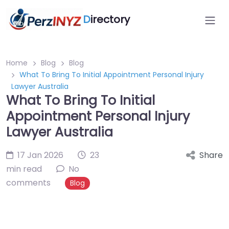
D
irectory
Home
Blog
Blog
What To Bring To Initial Appointment Personal Injury
Lawyer Australia
What To Bring To Initial
Appointment Personal Injury
Lawyer Australia
17 Jan 2026
23
Share
min read
No
comments
Blog