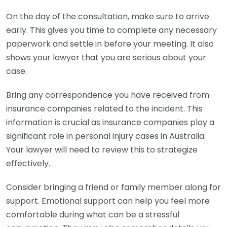
On the day of the consultation, make sure to arrive
early. This gives you time to complete any necessary
paperwork and settle in before your meeting. It also
shows your lawyer that you are serious about your
case.
Bring any correspondence you have received from
insurance companies related to the incident. This
information is crucial as insurance companies play a
significant role in personal injury cases in Australia.
Your lawyer will need to review this to strategize
effectively.
Consider bringing a friend or family member along for
support. Emotional support can help you feel more
comfortable during what can be a stressful