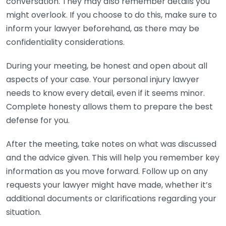
conversation. They may also remember details you
might overlook. If you choose to do this, make sure to
inform your lawyer beforehand, as there may be
confidentiality considerations.
During your meeting, be honest and open about all
aspects of your case. Your personal injury lawyer
needs to know every detail, even if it seems minor.
Complete honesty allows them to prepare the best
defense for you.
After the meeting, take notes on what was discussed
and the advice given. This will help you remember key
information as you move forward. Follow up on any
requests your lawyer might have made, whether it’s
additional documents or clarifications regarding your
situation.