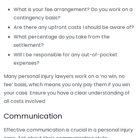
What is your fee arrangement? Do you work on a
contingency basis?
Are there any upfront costs I should be aware of?
What percentage do you take from the
settlement?
Will I be responsible for any out-of-pocket
expenses?
Many personal injury lawyers work on a ‘no win, no
fee’ basis, which means you only pay them if you win
your case. Ensure you have a clear understanding of
all costs involved.
Communication
Effective communication is crucial in a personal injury