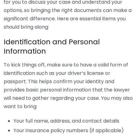
for you to discuss your case and understand your
options, so bringing the right documents can make a
significant difference. Here are essential items you
should bring along:
Identification and Personal
Information
To kick things off, make sure to have a valid form of
identification such as your driver’s license or
passport. This helps confirm your identity and
provides basic personal information that the lawyer
will need to gather regarding your case. You may also
want to bring:
Your full name, address, and contact details
Your insurance policy numbers (if applicable)