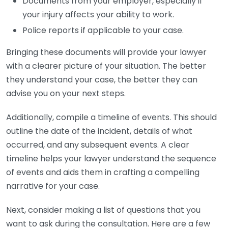
Documents from your employer, especially if
your injury affects your ability to work.
Police reports if applicable to your case.
Bringing these documents will provide your lawyer
with a clearer picture of your situation. The better
they understand your case, the better they can
advise you on your next steps.
Additionally, compile a timeline of events. This should
outline the date of the incident, details of what
occurred, and any subsequent events. A clear
timeline helps your lawyer understand the sequence
of events and aids them in crafting a compelling
narrative for your case.
Next, consider making a list of questions that you
want to ask during the consultation. Here are a few