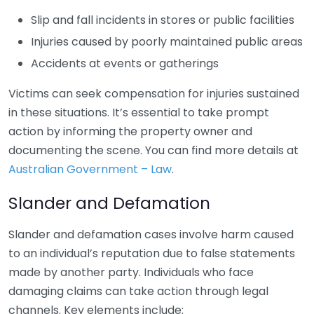
Slip and fall incidents in stores or public facilities
Injuries caused by poorly maintained public areas
Accidents at events or gatherings
Victims can seek compensation for injuries sustained
in these situations. It’s essential to take prompt
action by informing the property owner and
documenting the scene. You can find more details at
Australian Government – Law
.
Slander and Defamation
Slander and defamation cases involve harm caused
to an individual’s reputation due to false statements
made by another party. Individuals who face
damaging claims can take action through legal
channels. Key elements include: