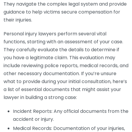
They navigate the complex legal system and provide
guidance to help victims secure compensation for
their injuries.
Personal injury lawyers perform several vital
functions, starting with an assessment of your case.
They carefully evaluate the details to determine if
you have a legitimate claim. This evaluation may
include reviewing police reports, medical records, and
other necessary documentation. If you’re unsure
what to provide during your initial consultation, here’s
a list of essential documents that might assist your
lawyer in building a strong case:
Incident Reports: Any official documents from the
accident or injury.
Medical Records: Documentation of your injuries,