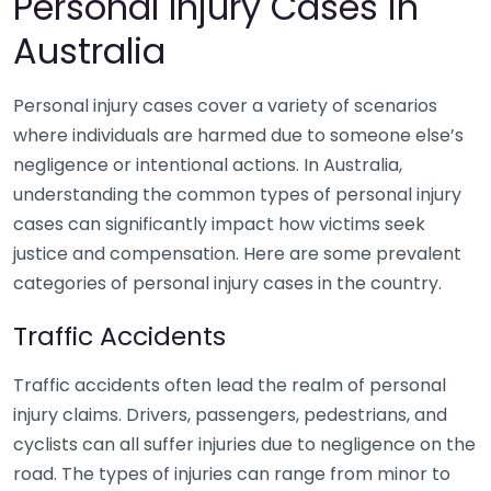
Personal Injury Cases in
Australia
Personal injury cases cover a variety of scenarios
where individuals are harmed due to someone else’s
negligence or intentional actions. In Australia,
understanding the common types of personal injury
cases can significantly impact how victims seek
justice and compensation. Here are some prevalent
categories of personal injury cases in the country.
Traffic Accidents
Traffic accidents often lead the realm of personal
injury claims. Drivers, passengers, pedestrians, and
cyclists can all suffer injuries due to negligence on the
road. The types of injuries can range from minor to