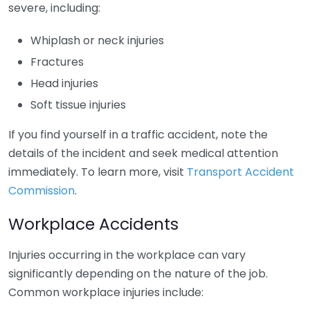
severe, including:
Whiplash or neck injuries
Fractures
Head injuries
Soft tissue injuries
If you find yourself in a traffic accident, note the
details of the incident and seek medical attention
immediately. To learn more, visit
Transport Accident
Commission
.
Workplace Accidents
Injuries occurring in the workplace can vary
significantly depending on the nature of the job.
Common workplace injuries include: