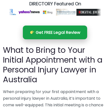
DIRECTORY Featured On
Get FREE Legal Review
What to Bring to Your
Initial Appointment with a
Personal Injury Lawyer in
Australia
When preparing for your first appointment with a
personal injury lawyer in Australia, it’s important to
come well-equipped. This initial meeting is a chance