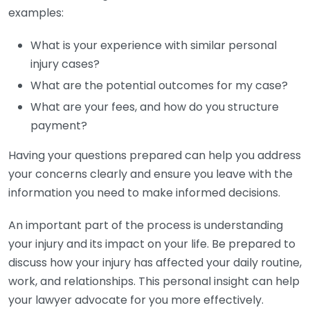
examples:
What is your experience with similar personal
injury cases?
What are the potential outcomes for my case?
What are your fees, and how do you structure
payment?
Having your questions prepared can help you address
your concerns clearly and ensure you leave with the
information you need to make informed decisions.
An important part of the process is understanding
your injury and its impact on your life. Be prepared to
discuss how your injury has affected your daily routine,
work, and relationships. This personal insight can help
your lawyer advocate for you more effectively.