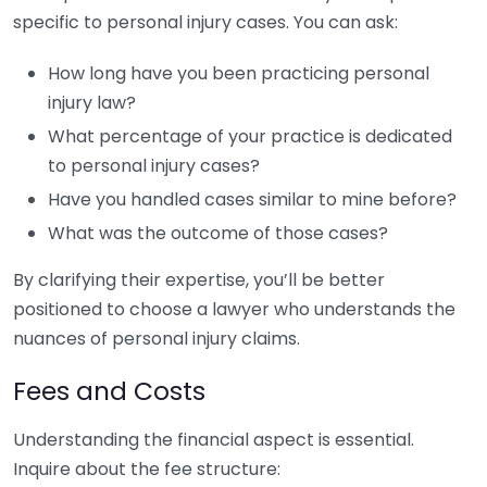
specific to personal injury cases. You can ask:
How long have you been practicing personal
injury law?
What percentage of your practice is dedicated
to personal injury cases?
Have you handled cases similar to mine before?
What was the outcome of those cases?
By clarifying their expertise, you’ll be better
positioned to choose a lawyer who understands the
nuances of personal injury claims.
Fees and Costs
Understanding the financial aspect is essential.
Inquire about the fee structure: