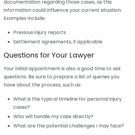
documentation regarding those cases, as this
information could influence your current situation.
Examples include:
Previous injury reports
Settlement agreements, if applicable
Questions for Your Lawyer
Your initial appointment is also a good time to ask
questions. Be sure to prepare a list of queries you
have about the process, such as:
What is the typical timeline for personal injury
cases?
Who will handle my case directly?
What are the potential challenges I may face?