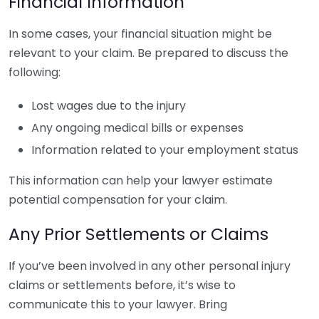
Financial Information
In some cases, your financial situation might be
relevant to your claim. Be prepared to discuss the
following:
Lost wages due to the injury
Any ongoing medical bills or expenses
Information related to your employment status
This information can help your lawyer estimate
potential compensation for your claim.
Any Prior Settlements or Claims
If you’ve been involved in any other personal injury
claims or settlements before, it’s wise to
communicate this to your lawyer. Bring