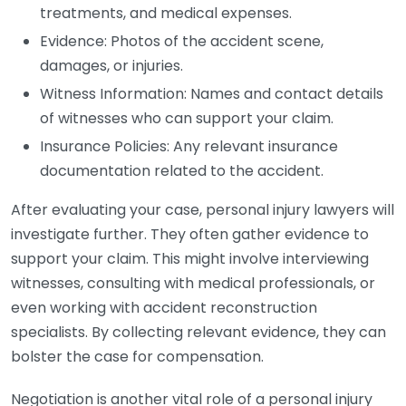
treatments, and medical expenses.
Evidence: Photos of the accident scene,
damages, or injuries.
Witness Information: Names and contact details
of witnesses who can support your claim.
Insurance Policies: Any relevant insurance
documentation related to the accident.
After evaluating your case, personal injury lawyers will
investigate further. They often gather evidence to
support your claim. This might involve interviewing
witnesses, consulting with medical professionals, or
even working with accident reconstruction
specialists. By collecting relevant evidence, they can
bolster the case for compensation.
Negotiation is another vital role of a personal injury