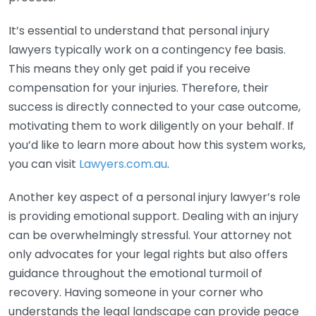
It’s essential to understand that personal injury
lawyers typically work on a contingency fee basis.
This means they only get paid if you receive
compensation for your injuries. Therefore, their
success is directly connected to your case outcome,
motivating them to work diligently on your behalf. If
you’d like to learn more about how this system works,
you can visit
Lawyers.com.au
.
Another key aspect of a personal injury lawyer’s role
is providing emotional support. Dealing with an injury
can be overwhelmingly stressful. Your attorney not
only advocates for your legal rights but also offers
guidance throughout the emotional turmoil of
recovery. Having someone in your corner who
understands the legal landscape can provide peace