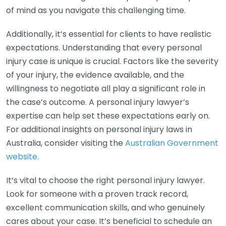
of mind as you navigate this challenging time.
Additionally, it’s essential for clients to have realistic
expectations. Understanding that every personal
injury case is unique is crucial. Factors like the severity
of your injury, the evidence available, and the
willingness to negotiate all play a significant role in
the case’s outcome. A personal injury lawyer’s
expertise can help set these expectations early on.
For additional insights on personal injury laws in
Australia, consider visiting the
Australian Government
website
.
It’s vital to choose the right personal injury lawyer.
Look for someone with a proven track record,
excellent communication skills, and who genuinely
cares about your case. It’s beneficial to schedule an