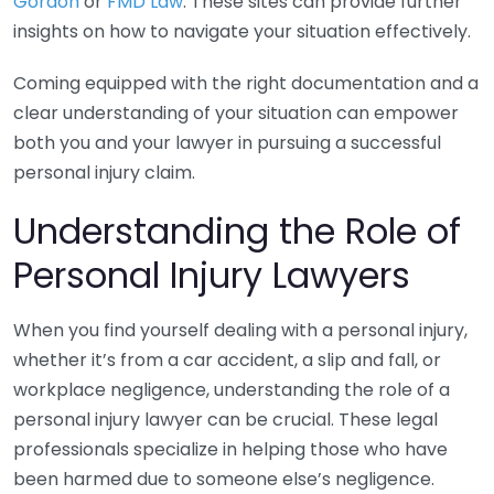
Gordon
or
FMD Law
. These sites can provide further
insights on how to navigate your situation effectively.
Coming equipped with the right documentation and a
clear understanding of your situation can empower
both you and your lawyer in pursuing a successful
personal injury claim.
Understanding the Role of
Personal Injury Lawyers
When you find yourself dealing with a personal injury,
whether it’s from a car accident, a slip and fall, or
workplace negligence, understanding the role of a
personal injury lawyer can be crucial. These legal
professionals specialize in helping those who have
been harmed due to someone else’s negligence.