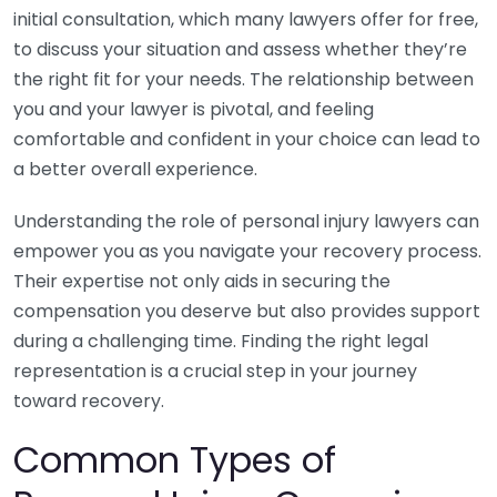
initial consultation, which many lawyers offer for free,
to discuss your situation and assess whether they’re
the right fit for your needs. The relationship between
you and your lawyer is pivotal, and feeling
comfortable and confident in your choice can lead to
a better overall experience.
Understanding the role of personal injury lawyers can
empower you as you navigate your recovery process.
Their expertise not only aids in securing the
compensation you deserve but also provides support
during a challenging time. Finding the right legal
representation is a crucial step in your journey
toward recovery.
Common Types of