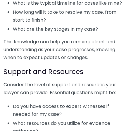
What is the typical timeline for cases like mine?
How long will it take to resolve my case, from
start to finish?
What are the key stages in my case?
This knowledge can help you remain patient and
understanding as your case progresses, knowing
when to expect updates or changes.
Support and Resources
Consider the level of support and resources your
lawyer can provide. Essential questions might be:
Do you have access to expert witnesses if
needed for my case?
What resources do you utilize for evidence