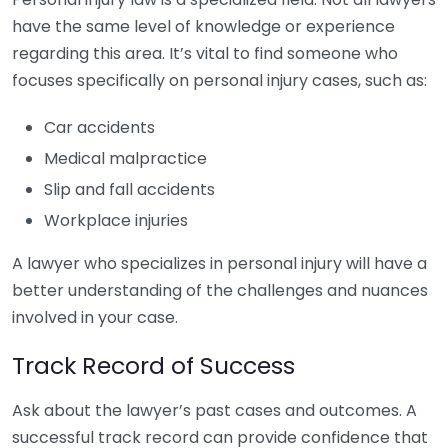
have the same level of knowledge or experience
regarding this area. It’s vital to find someone who
focuses specifically on personal injury cases, such as:
Car accidents
Medical malpractice
Slip and fall accidents
Workplace injuries
A lawyer who specializes in personal injury will have a
better understanding of the challenges and nuances
involved in your case.
Track Record of Success
Ask about the lawyer’s past cases and outcomes. A
successful track record can provide confidence that