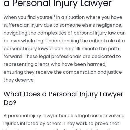
a Personal Injury Lawyer
When you find yourself in a situation where you have
suffered an injury due to someone else’s negligence,
navigating the complexities of personal injury law can
be overwhelming. Understanding the critical role of a
personal injury lawyer can help illuminate the path
forward. These legal professionals are dedicated to
representing clients who have been harmed,
ensuring they receive the compensation and justice
they deserve.
What Does a Personal Injury Lawyer
Do?
A personal injury lawyer handles legal cases involving
injuries inflicted by others. They work to prove that