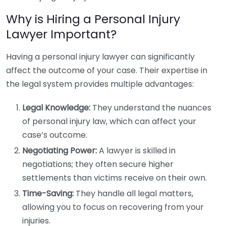
Why is Hiring a Personal Injury
Lawyer Important?
Having a personal injury lawyer can significantly
affect the outcome of your case. Their expertise in
the legal system provides multiple advantages:
Legal Knowledge:
They understand the nuances
of personal injury law, which can affect your
case’s outcome.
Negotiating Power:
A lawyer is skilled in
negotiations; they often secure higher
settlements than victims receive on their own.
Time-Saving:
They handle all legal matters,
allowing you to focus on recovering from your
injuries.