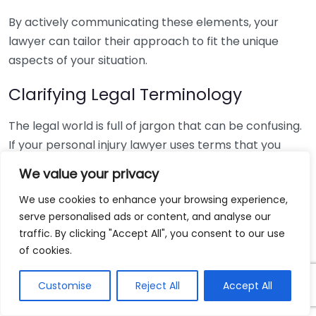
By actively communicating these elements, your
lawyer can tailor their approach to fit the unique
aspects of your situation.
Clarifying Legal Terminology
The legal world is full of jargon that can be confusing.
If your personal injury lawyer uses terms that you
don’t understand, don’t hesitate to ask for
We value your privacy
clarification. Here are a few common terms that
We use cookies to enhance your browsing experience,
might arise:
serve personalised ads or content, and analyse our
traffic. By clicking "Accept All", you consent to our use
Negligence:
Failing to take proper care in doing
of cookies.
something.
Liability:
Legal responsibility for causing harm.
Customise
Reject All
Accept All
Settlement:
An agreement reached between