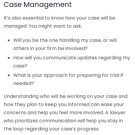
Case Management
It’s also essential to know how your case will be
managed. You might want to ask:
Will you be the one handling my case, or will
others in your firm be involved?
How will you communicate updates regarding my
case?
What is your approach for preparing for trial if
needed?
Understanding who will be working on your case and
how they plan to keep you informed can ease your
concerns and help you feel more involved. A lawyer
who prioritizes communication will help you stay in
the loop regarding your case’s progress.