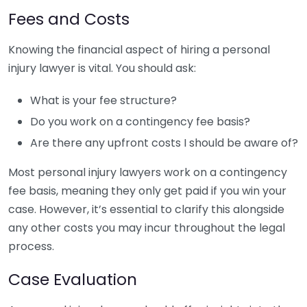
Fees and Costs
Knowing the financial aspect of hiring a personal
injury lawyer is vital. You should ask:
What is your fee structure?
Do you work on a contingency fee basis?
Are there any upfront costs I should be aware of?
Most personal injury lawyers work on a contingency
fee basis, meaning they only get paid if you win your
case. However, it’s essential to clarify this alongside
any other costs you may incur throughout the legal
process.
Case Evaluation