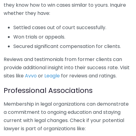
they know how to win cases similar to yours. Inquire
whether they have:
Settled cases out of court successfully.
Won trials or appeals.
Secured significant compensation for clients.
Reviews and testimonials from former clients can
provide additional insight into their success rate. Visit
sites like
Avvo
or
Leagle
for reviews and ratings.
Professional Associations
Membership in legal organizations can demonstrate
a commitment to ongoing education and staying
current with legal changes. Check if your potential
lawyer is part of organizations like: