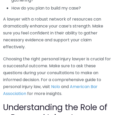
gathering?
How do you plan to build my case?
A lawyer with a robust network of resources can
dramatically enhance your case’s strength. Make
sure you feel confident in their ability to gather
necessary evidence and support your claim
effectively.
Choosing the right personal injury lawyer is crucial for
a successful outcome. Make sure to ask these
questions during your consultations to make an
informed decision. For a comprehensive guide to
personal injury law, visit
Nolo
and
American Bar
Association
for more insights.
Understanding the Role of