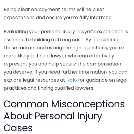
Being clear on payment terms will help set
expectations and ensure you’re fully informed.
Evaluating your personal injury lawyer’s experience is
essential to building a strong case. By considering
these factors and asking the right questions, you’re
more likely to find a lawyer who can effectively
represent you and help secure the compensation
you deserve. If you need further information, you can
explore legal resources at
Nolo
for guidance on legal
practices and finding qualified lawyers.
Common Misconceptions
About Personal Injury
Cases