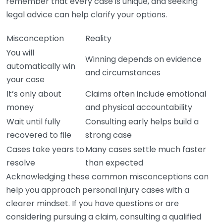
remember that every case is unique, and seeking
legal advice can help clarify your options.
Misconception
Reality
You will
Winning depends on evidence
automatically win
and circumstances
your case
It’s only about
Claims often include emotional
money
and physical accountability
Wait until fully
Consulting early helps build a
recovered to file
strong case
Cases take years to
Many cases settle much faster
resolve
than expected
Acknowledging these common misconceptions can
help you approach personal injury cases with a
clearer mindset. If you have questions or are
considering pursuing a claim, consulting a qualified