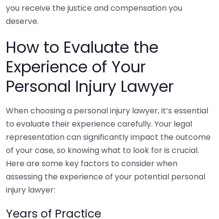
you receive the justice and compensation you
deserve.
How to Evaluate the
Experience of Your
Personal Injury Lawyer
When choosing a personal injury lawyer, it’s essential
to evaluate their experience carefully. Your legal
representation can significantly impact the outcome
of your case, so knowing what to look for is crucial.
Here are some key factors to consider when
assessing the experience of your potential personal
injury lawyer:
Years of Practice