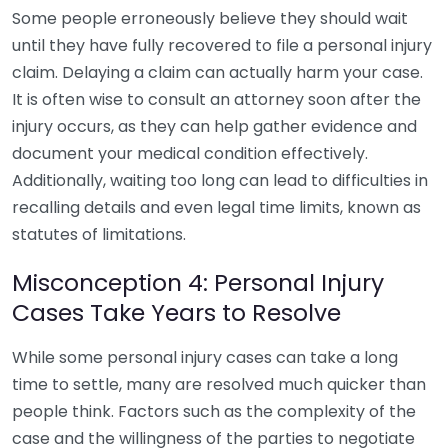
Some people erroneously believe they should wait
until they have fully recovered to file a personal injury
claim. Delaying a claim can actually harm your case.
It is often wise to consult an attorney soon after the
injury occurs, as they can help gather evidence and
document your medical condition effectively.
Additionally, waiting too long can lead to difficulties in
recalling details and even legal time limits, known as
statutes of limitations.
Misconception 4: Personal Injury
Cases Take Years to Resolve
While some personal injury cases can take a long
time to settle, many are resolved much quicker than
people think. Factors such as the complexity of the
case and the willingness of the parties to negotiate