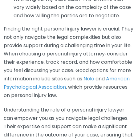
vary widely based on the complexity of the case
and how willing the parties are to negotiate.
Finding the right personal injury lawyer is crucial. They
not only navigate the legal complexities but also
provide support during a challenging time in your life.
When choosing a personal injury attorney, consider
their experience, track record, and how comfortable
you feel discussing your case. Good options for more
information include sites such as
Nolo
and
American
Psychological Association
, which provide resources
on personal injury law.
Understanding the role of a personal injury lawyer
can empower you as you navigate legal challenges.
Their expertise and support can make a significant
difference in the outcome of your case, ensuring that