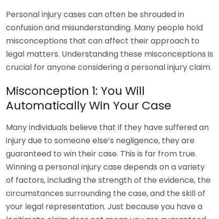
Personal injury cases can often be shrouded in
confusion and misunderstanding. Many people hold
misconceptions that can affect their approach to
legal matters. Understanding these misconceptions is
crucial for anyone considering a personal injury claim.
Misconception 1: You Will
Automatically Win Your Case
Many individuals believe that if they have suffered an
injury due to someone else’s negligence, they are
guaranteed to win their case. This is far from true.
Winning a personal injury case depends on a variety
of factors, including the strength of the evidence, the
circumstances surrounding the case, and the skill of
your legal representation. Just because you have a