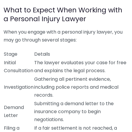
What to Expect When Working with
a Personal Injury Lawyer
When you engage with a personal injury lawyer, you
may go through several stages:
Stage
Details
Initial
The lawyer evaluates your case for free
Consultation
and explains the legal process.
Gathering all pertinent evidence,
Investigation
including police reports and medical
records.
Submitting a demand letter to the
Demand
insurance company to begin
Letter
negotiations.
Filing a
If a fair settlement is not reached, a