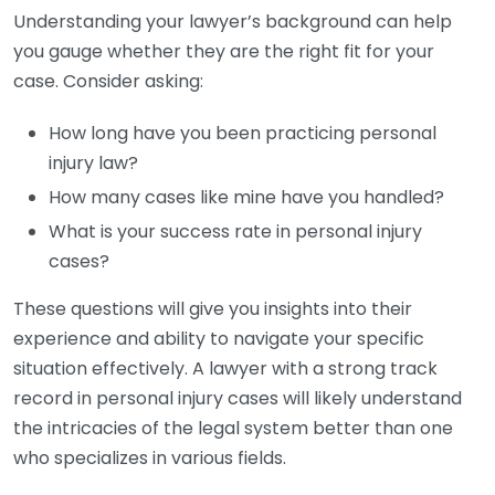
Understanding your lawyer’s background can help
you gauge whether they are the right fit for your
case. Consider asking:
How long have you been practicing personal
injury law?
How many cases like mine have you handled?
What is your success rate in personal injury
cases?
These questions will give you insights into their
experience and ability to navigate your specific
situation effectively. A lawyer with a strong track
record in personal injury cases will likely understand
the intricacies of the legal system better than one
who specializes in various fields.