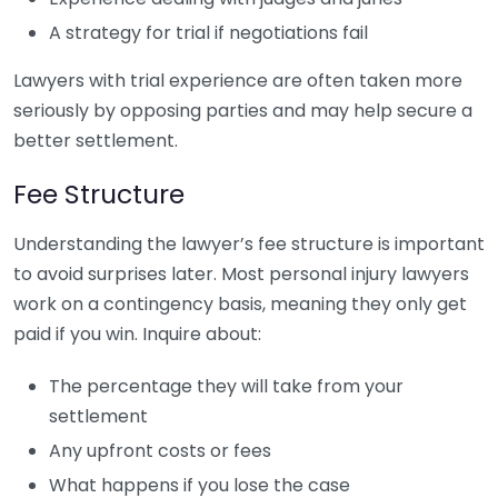
A strategy for trial if negotiations fail
Lawyers with trial experience are often taken more
seriously by opposing parties and may help secure a
better settlement.
Fee Structure
Understanding the lawyer’s fee structure is important
to avoid surprises later. Most personal injury lawyers
work on a contingency basis, meaning they only get
paid if you win. Inquire about:
The percentage they will take from your
settlement
Any upfront costs or fees
What happens if you lose the case