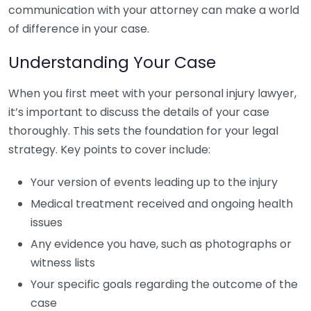
communication with your attorney can make a world
of difference in your case.
Understanding Your Case
When you first meet with your personal injury lawyer,
it’s important to discuss the details of your case
thoroughly. This sets the foundation for your legal
strategy. Key points to cover include:
Your version of events leading up to the injury
Medical treatment received and ongoing health
issues
Any evidence you have, such as photographs or
witness lists
Your specific goals regarding the outcome of the
case