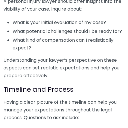
A personal injury lawyer should offer insights into the
viability of your case. Inquire about:
What is your initial evaluation of my case?
What potential challenges should I be ready for?
What kind of compensation can I realistically
expect?
Understanding your lawyer’s perspective on these
aspects can set realistic expectations and help you
prepare effectively.
Timeline and Process
Having a clear picture of the timeline can help you
manage your expectations throughout the legal
process. Questions to ask include: