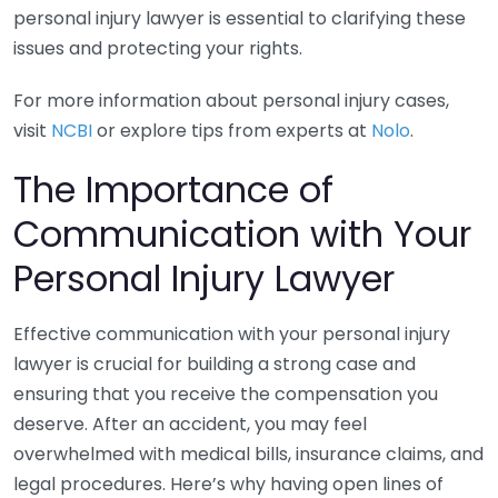
personal injury lawyer is essential to clarifying these
issues and protecting your rights.
For more information about personal injury cases,
visit
NCBI
or explore tips from experts at
Nolo
.
The Importance of
Communication with Your
Personal Injury Lawyer
Effective communication with your personal injury
lawyer is crucial for building a strong case and
ensuring that you receive the compensation you
deserve. After an accident, you may feel
overwhelmed with medical bills, insurance claims, and
legal procedures. Here’s why having open lines of