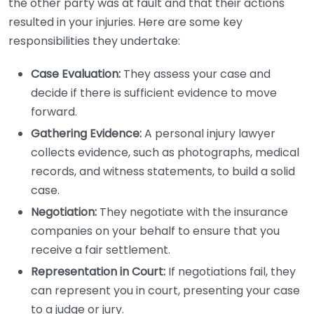
the other party was at fault and that their actions
resulted in your injuries. Here are some key
responsibilities they undertake:
Case Evaluation:
They assess your case and
decide if there is sufficient evidence to move
forward.
Gathering Evidence:
A personal injury lawyer
collects evidence, such as photographs, medical
records, and witness statements, to build a solid
case.
Negotiation:
They negotiate with the insurance
companies on your behalf to ensure that you
receive a fair settlement.
Representation in Court:
If negotiations fail, they
can represent you in court, presenting your case
to a judge or jury.