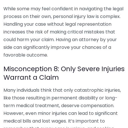
While some may feel confident in navigating the legal
process on their own, personal injury law is complex.
Handling your case without legal representation
increases the risk of making critical mistakes that
could harm your claim. Having an attorney by your
side can significantly improve your chances of a
favorable outcome.
Misconception 8: Only Severe Injuries
Warrant a Claim
Many individuals think that only catastrophic injuries,
like those resulting in permanent disability or long-
term medical treatment, deserve compensation.
However, even minor injuries can lead to significant
medical bills and lost wages. It’s important to