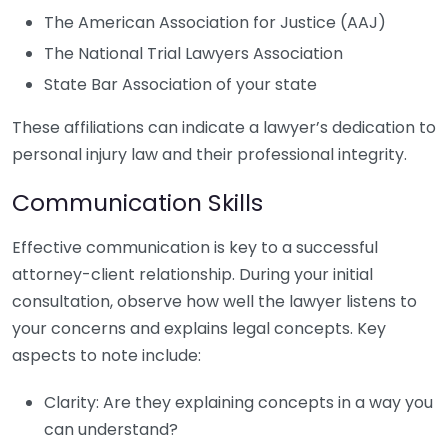
The American Association for Justice (AAJ)
The National Trial Lawyers Association
State Bar Association of your state
These affiliations can indicate a lawyer’s dedication to
personal injury law and their professional integrity.
Communication Skills
Effective communication is key to a successful
attorney-client relationship. During your initial
consultation, observe how well the lawyer listens to
your concerns and explains legal concepts. Key
aspects to note include:
Clarity: Are they explaining concepts in a way you
can understand?