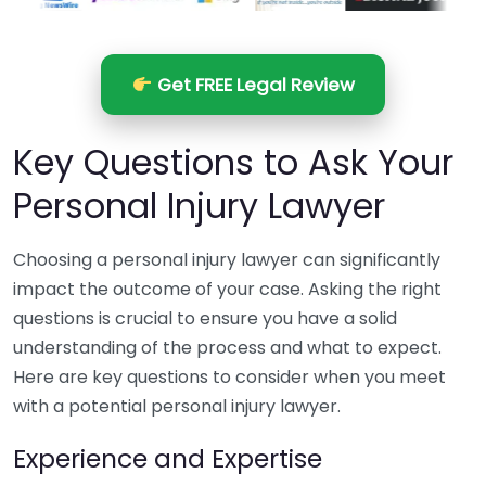
Get FREE Legal Review
Key Questions to Ask Your
Personal Injury Lawyer
Choosing a personal injury lawyer can significantly
impact the outcome of your case. Asking the right
questions is crucial to ensure you have a solid
understanding of the process and what to expect.
Here are key questions to consider when you meet
with a potential personal injury lawyer.
Experience and Expertise