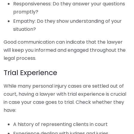
Responsiveness: Do they answer your questions
promptly?
Empathy: Do they show understanding of your
situation?
Good communication can indicate that the lawyer
will keep you informed and engaged throughout the
legal process.
Trial Experience
While many personal injury cases are settled out of
court, having a lawyer with trial experience is crucial
in case your case goes to trial. Check whether they
have:
A history of representing clients in court
Experience dealing with judges and juries