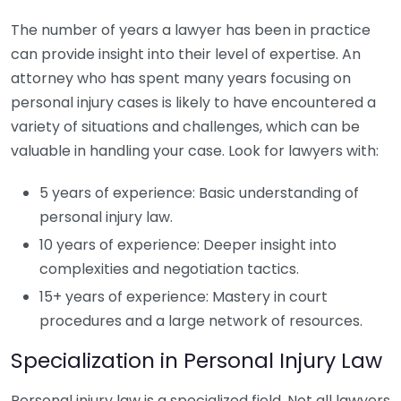
The number of years a lawyer has been in practice
can provide insight into their level of expertise. An
attorney who has spent many years focusing on
personal injury cases is likely to have encountered a
variety of situations and challenges, which can be
valuable in handling your case. Look for lawyers with:
5 years of experience: Basic understanding of
personal injury law.
10 years of experience: Deeper insight into
complexities and negotiation tactics.
15+ years of experience: Mastery in court
procedures and a large network of resources.
Specialization in Personal Injury Law
Personal injury law is a specialized field. Not all lawyers