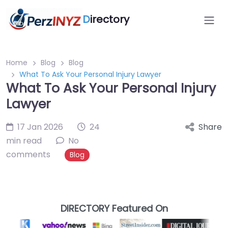
D
irectory
Home
Blog
Blog
What To Ask Your Personal Injury Lawyer
What To Ask Your Personal Injury
Lawyer
17 Jan 2026
24
Share
min read
No
comments
Blog
DIRECTORY Featured On