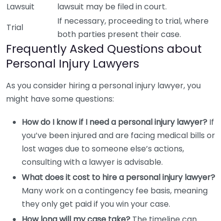
Lawsuit
lawsuit may be filed in court.
If necessary, proceeding to trial, where
Trial
both parties present their case.
Frequently Asked Questions about
Personal Injury Lawyers
As you consider hiring a personal injury lawyer, you
might have some questions:
How do I know if I need a personal injury lawyer?
If
you’ve been injured and are facing medical bills or
lost wages due to someone else’s actions,
consulting with a lawyer is advisable.
What does it cost to hire a personal injury lawyer?
Many work on a contingency fee basis, meaning
they only get paid if you win your case.
How long will my case take?
The timeline can