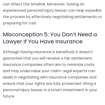
can affect the timeline. Moreover, having an
experienced personal injury lawyer can help expedite
the process by effectively negotiating settlements or
preparing for trial.
Misconception 5: You Don’t Need a
Lawyer If You Have Insurance
Although having insurance is beneficial, it doesn’t
guarantee that you will receive a fair settlement.
Insurance companies often aim to minimize costs
and may undervalue your claim. Legal experts can
assist in negotiating with insurance companies and
ensure that your rights are fully protected. Hiring a
personal injury lawyer is a smart investment in your
future.