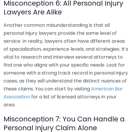
Misconception 6: All Personal Injury
Lawyers Are Alike
Another common misunderstanding is that all
personal injury lawyers provide the same level of
service. In reality, lawyers often have different areas
of specialization, experience levels, and strategies. It’s
vital to research and interview several attorneys to
find one who aligns with your specific needs. Look for
someone with a strong track record in personal injury
cases, as they will understand the distinct nuances of
these claims. You can start by visiting
American Bar
Association
for a list of licensed attorneys in your
area.
Misconception 7: You Can Handle a
Personal Injury Claim Alone