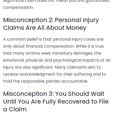
legitimate claim does not mean you are guaranteed
compensation.
Misconception 2: Personal Injury
Claims Are All About Money
A common belief is that personal injury cases are
only about financial compensation. While it is true
that many victims seek monetary damages, the
emotional, physical, and psychological impacts of an
injury are also significant. Many claimants aim to
receive acknowledgment for their suffering and to
hold the responsible parties accountable.
Misconception 3: You Should Wait
Until You Are Fully Recovered to File
a Claim