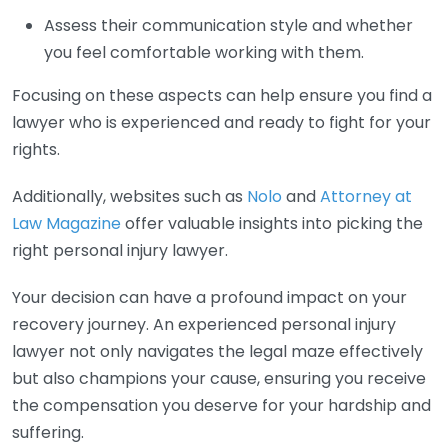
Assess their communication style and whether
you feel comfortable working with them.
Focusing on these aspects can help ensure you find a
lawyer who is experienced and ready to fight for your
rights.
Additionally, websites such as
Nolo
and
Attorney at
Law Magazine
offer valuable insights into picking the
right personal injury lawyer.
Your decision can have a profound impact on your
recovery journey. An experienced personal injury
lawyer not only navigates the legal maze effectively
but also champions your cause, ensuring you receive
the compensation you deserve for your hardship and
suffering.