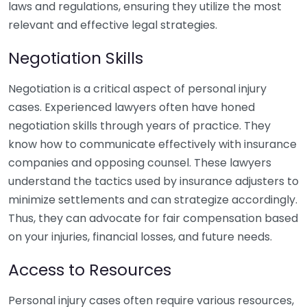
laws and regulations, ensuring they utilize the most
relevant and effective legal strategies.
Negotiation Skills
Negotiation is a critical aspect of personal injury
cases. Experienced lawyers often have honed
negotiation skills through years of practice. They
know how to communicate effectively with insurance
companies and opposing counsel. These lawyers
understand the tactics used by insurance adjusters to
minimize settlements and can strategize accordingly.
Thus, they can advocate for fair compensation based
on your injuries, financial losses, and future needs.
Access to Resources
Personal injury cases often require various resources,