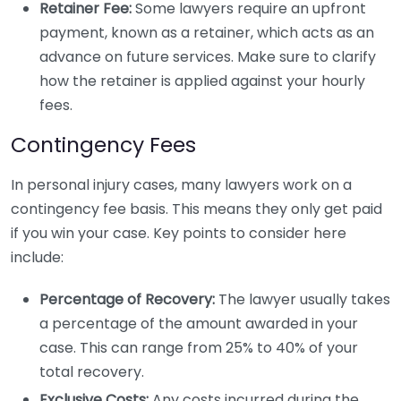
Retainer Fee:
Some lawyers require an upfront
payment, known as a retainer, which acts as an
advance on future services. Make sure to clarify
how the retainer is applied against your hourly
fees.
Contingency Fees
In personal injury cases, many lawyers work on a
contingency fee basis. This means they only get paid
if you win your case. Key points to consider here
include:
Percentage of Recovery:
The lawyer usually takes
a percentage of the amount awarded in your
case. This can range from 25% to 40% of your
total recovery.
Exclusive Costs:
Any costs incurred during the