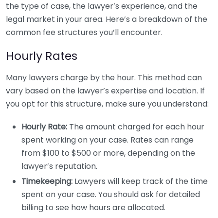
the type of case, the lawyer’s experience, and the
legal market in your area. Here’s a breakdown of the
common fee structures you’ll encounter.
Hourly Rates
Many lawyers charge by the hour. This method can
vary based on the lawyer’s expertise and location. If
you opt for this structure, make sure you understand:
Hourly Rate:
The amount charged for each hour
spent working on your case. Rates can range
from $100 to $500 or more, depending on the
lawyer’s reputation.
Timekeeping:
Lawyers will keep track of the time
spent on your case. You should ask for detailed
billing to see how hours are allocated.