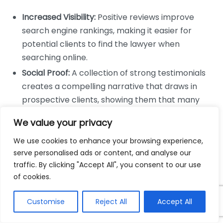
Increased Visibility:
Positive reviews improve
search engine rankings, making it easier for
potential clients to find the lawyer when
searching online.
Social Proof:
A collection of strong testimonials
creates a compelling narrative that draws in
prospective clients, showing them that many
people have had positive experiences.
We value your privacy
Emphasizing Expertise:
Reviews can highlight
We use cookies to enhance your browsing experience,
specific areas of expertise, attracting clients with
serve personalised ads or content, and analyse our
related cases.
traffic. By clicking "Accept All", you consent to our use
Guiding Client Expectations
of cookies.
Testimonials not only encourage clients to choose a
Customise
Reject All
Accept All
lawyer but also set realistic expectations. By reading