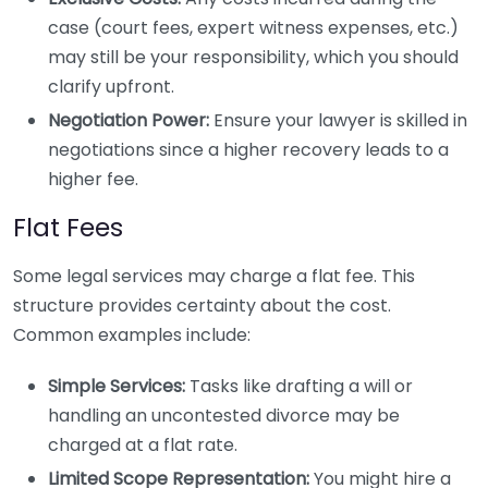
case (court fees, expert witness expenses, etc.)
may still be your responsibility, which you should
clarify upfront.
Negotiation Power:
Ensure your lawyer is skilled in
negotiations since a higher recovery leads to a
higher fee.
Flat Fees
Some legal services may charge a flat fee. This
structure provides certainty about the cost.
Common examples include:
Simple Services:
Tasks like drafting a will or
handling an uncontested divorce may be
charged at a flat rate.
Limited Scope Representation:
You might hire a