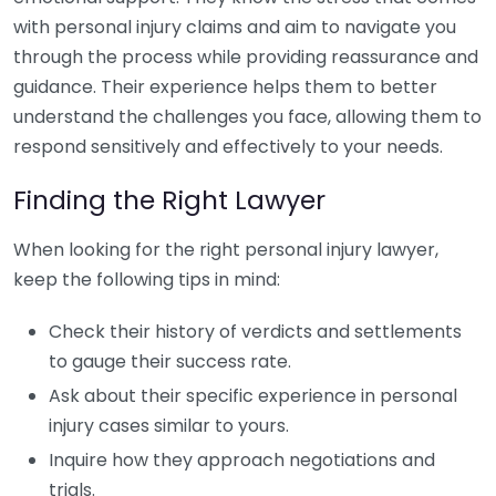
with personal injury claims and aim to navigate you
through the process while providing reassurance and
guidance. Their experience helps them to better
understand the challenges you face, allowing them to
respond sensitively and effectively to your needs.
Finding the Right Lawyer
When looking for the right personal injury lawyer,
keep the following tips in mind:
Check their history of verdicts and settlements
to gauge their success rate.
Ask about their specific experience in personal
injury cases similar to yours.
Inquire how they approach negotiations and
trials.