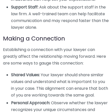
Support Staff:
Ask about the support staff in the
law firm. A well-trained team can help facilitate
communication and may respond faster than the
lawyer alone.
Making a Connection
Establishing a connection with your lawyer can
greatly affect the relationship moving forward. Here
are some ways to gauge this connection:
Shared Values:
Your lawyer should share similar
values and understand what is important to you
in your case. This alignment can ensure that both
of you are working towards the same goal.
Personal Approach:
Observe whether the lawyer
recognizes your unique circumstances and