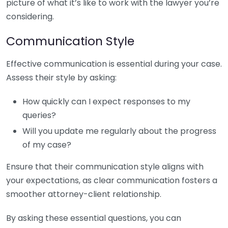
picture of what it’s like to work with the lawyer you’re
considering.
Communication Style
Effective communication is essential during your case.
Assess their style by asking:
How quickly can I expect responses to my
queries?
Will you update me regularly about the progress
of my case?
Ensure that their communication style aligns with
your expectations, as clear communication fosters a
smoother attorney-client relationship.
By asking these essential questions, you can