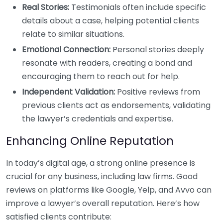
Real Stories:
Testimonials often include specific
details about a case, helping potential clients
relate to similar situations.
Emotional Connection:
Personal stories deeply
resonate with readers, creating a bond and
encouraging them to reach out for help.
Independent Validation:
Positive reviews from
previous clients act as endorsements, validating
the lawyer’s credentials and expertise.
Enhancing Online Reputation
In today’s digital age, a strong online presence is
crucial for any business, including law firms. Good
reviews on platforms like Google, Yelp, and Avvo can
improve a lawyer’s overall reputation. Here’s how
satisfied clients contribute: