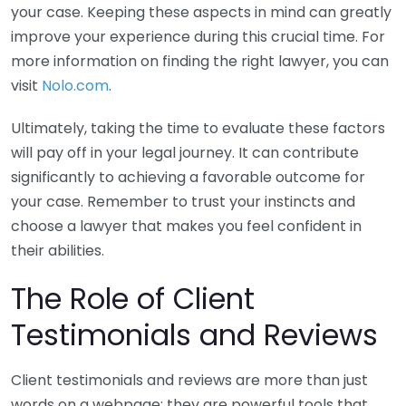
your case. Keeping these aspects in mind can greatly
improve your experience during this crucial time. For
more information on finding the right lawyer, you can
visit
Nolo.com
.
Ultimately, taking the time to evaluate these factors
will pay off in your legal journey. It can contribute
significantly to achieving a favorable outcome for
your case. Remember to trust your instincts and
choose a lawyer that makes you feel confident in
their abilities.
The Role of Client
Testimonials and Reviews
Client testimonials and reviews are more than just
words on a webpage; they are powerful tools that