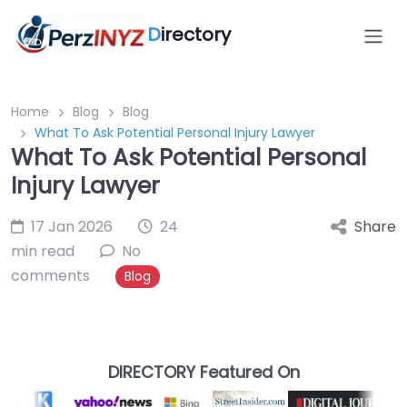
D
irectory
Home
Blog
Blog
What To Ask Potential Personal Injury Lawyer
What To Ask Potential Personal
Injury Lawyer
17 Jan 2026
24
Share
min read
No
comments
Blog
DIRECTORY Featured On