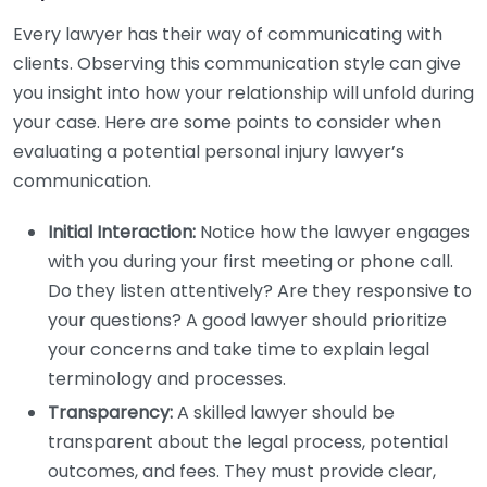
Every lawyer has their way of communicating with
clients. Observing this communication style can give
you insight into how your relationship will unfold during
your case. Here are some points to consider when
evaluating a potential personal injury lawyer’s
communication.
Initial Interaction:
Notice how the lawyer engages
with you during your first meeting or phone call.
Do they listen attentively? Are they responsive to
your questions? A good lawyer should prioritize
your concerns and take time to explain legal
terminology and processes.
Transparency:
A skilled lawyer should be
transparent about the legal process, potential
outcomes, and fees. They must provide clear,