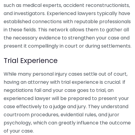
such as medical experts, accident reconstructionists,
and investigators. Experienced lawyers typically have
established connections with reputable professionals
in these fields. This network allows them to gather all
the necessary evidence to strengthen your case and
present it compellingly in court or during settlements.
Trial Experience
While many personal injury cases settle out of court,
having an attorney with trial experience is crucial. If
negotiations fail and your case goes to trial, an
experienced lawyer will be prepared to present your
case effectively to a judge and jury. They understand
courtroom procedures, evidential rules, and juror
psychology, which can greatly influence the outcome
of your case.