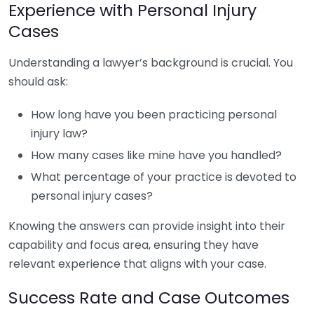
Experience with Personal Injury
Cases
Understanding a lawyer’s background is crucial. You
should ask:
How long have you been practicing personal
injury law?
How many cases like mine have you handled?
What percentage of your practice is devoted to
personal injury cases?
Knowing the answers can provide insight into their
capability and focus area, ensuring they have
relevant experience that aligns with your case.
Success Rate and Case Outcomes