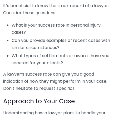
It’s beneficial to know the track record of a lawyer.
Consider these questions:
What is your success rate in personal injury
cases?
Can you provide examples of recent cases with
similar circumstances?
What types of settlements or awards have you
secured for your clients?
A lawyer’s success rate can give you a good
indication of how they might perform in your case.
Don’t hesitate to request specifics.
Approach to Your Case
Understanding how a lawyer plans to handle your