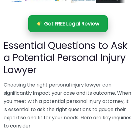
Get FREE Legal Review
Essential Questions to Ask
a Potential Personal Injury
Lawyer
Choosing the right personal injury lawyer can
significantly impact your case and its outcome. When
you meet with a potential personal injury attorney, it
is essential to ask the right questions to gauge their
expertise and fit for your needs. Here are key inquiries
to consider: