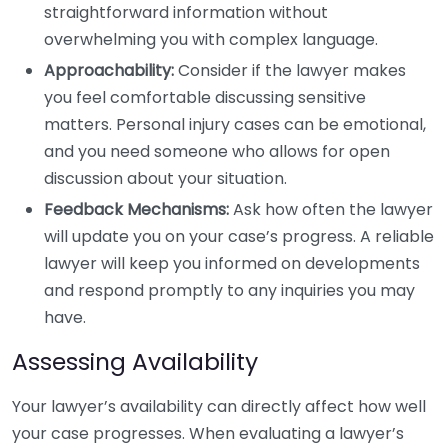
straightforward information without
overwhelming you with complex language.
Approachability:
Consider if the lawyer makes
you feel comfortable discussing sensitive
matters. Personal injury cases can be emotional,
and you need someone who allows for open
discussion about your situation.
Feedback Mechanisms:
Ask how often the lawyer
will update you on your case’s progress. A reliable
lawyer will keep you informed on developments
and respond promptly to any inquiries you may
have.
Assessing Availability
Your lawyer’s availability can directly affect how well
your case progresses. When evaluating a lawyer’s