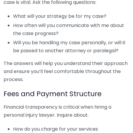
case is vital. Ask the following questions:
What will your strategy be for my case?
How often will you communicate with me about
the case progress?
Will you be handling my case personally, or will it
be passed to another attorney or paralegal?
The answers will help you understand their approach
and ensure you’ll feel comfortable throughout the
process.
Fees and Payment Structure
Financial transparency is critical when hiring a
personal injury lawyer. Inquire about:
How do you charge for your services