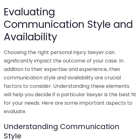
Evaluating
Communication Style and
Availability
Choosing the right personal injury lawyer can
significantly impact the outcome of your case. In
addition to their expertise and experience, their
communication style and availability are crucial
factors to consider. Understanding these elements
will help you decide if a particular lawyer is the best fit
for your needs. Here are some important aspects to
evaluate.
Understanding Communication
Style