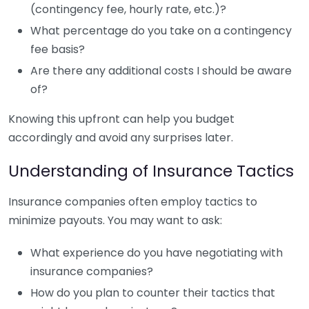
(contingency fee, hourly rate, etc.)?
What percentage do you take on a contingency
fee basis?
Are there any additional costs I should be aware
of?
Knowing this upfront can help you budget
accordingly and avoid any surprises later.
Understanding of Insurance Tactics
Insurance companies often employ tactics to
minimize payouts. You may want to ask:
What experience do you have negotiating with
insurance companies?
How do you plan to counter their tactics that