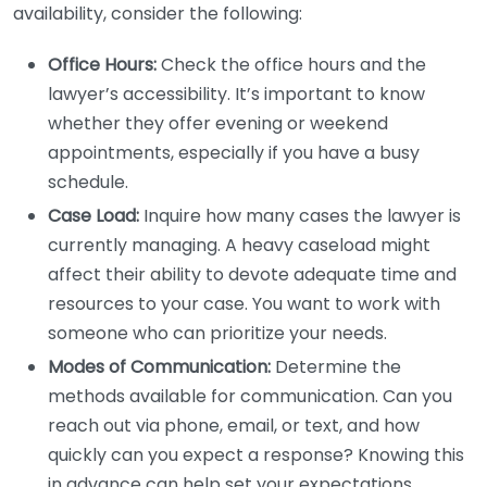
availability, consider the following:
Office Hours:
Check the office hours and the
lawyer’s accessibility. It’s important to know
whether they offer evening or weekend
appointments, especially if you have a busy
schedule.
Case Load:
Inquire how many cases the lawyer is
currently managing. A heavy caseload might
affect their ability to devote adequate time and
resources to your case. You want to work with
someone who can prioritize your needs.
Modes of Communication:
Determine the
methods available for communication. Can you
reach out via phone, email, or text, and how
quickly can you expect a response? Knowing this
in advance can help set your expectations.