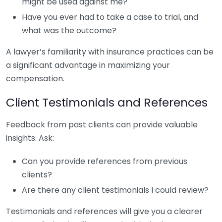
might be used against me?
Have you ever had to take a case to trial, and
what was the outcome?
A lawyer’s familiarity with insurance practices can be
a significant advantage in maximizing your
compensation.
Client Testimonials and References
Feedback from past clients can provide valuable
insights. Ask:
Can you provide references from previous
clients?
Are there any client testimonials I could review?
Testimonials and references will give you a clearer