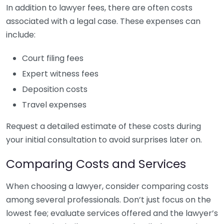
In addition to lawyer fees, there are often costs
associated with a legal case. These expenses can
include:
Court filing fees
Expert witness fees
Deposition costs
Travel expenses
Request a detailed estimate of these costs during
your initial consultation to avoid surprises later on.
Comparing Costs and Services
When choosing a lawyer, consider comparing costs
among several professionals. Don’t just focus on the
lowest fee; evaluate services offered and the lawyer’s