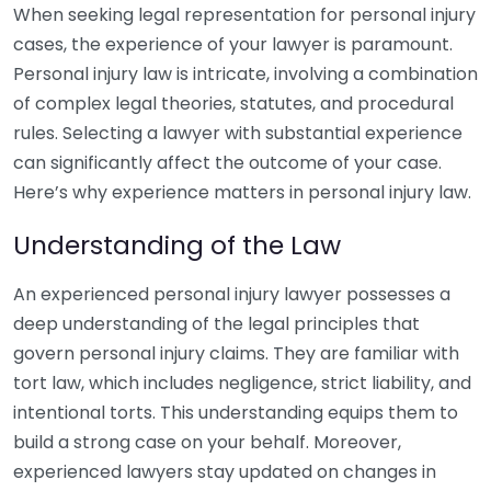
When seeking legal representation for personal injury
cases, the experience of your lawyer is paramount.
Personal injury law is intricate, involving a combination
of complex legal theories, statutes, and procedural
rules. Selecting a lawyer with substantial experience
can significantly affect the outcome of your case.
Here’s why experience matters in personal injury law.
Understanding of the Law
An experienced personal injury lawyer possesses a
deep understanding of the legal principles that
govern personal injury claims. They are familiar with
tort law, which includes negligence, strict liability, and
intentional torts. This understanding equips them to
build a strong case on your behalf. Moreover,
experienced lawyers stay updated on changes in