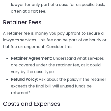
lawyer for only part of a case for a specific task,
often at a flat fee.
Retainer Fees
A retainer fee is money you pay upfront to secure a
lawyer’s services. This fee can be part of an hourly or
flat fee arrangement. Consider this:
Retainer Agreement:
Understand what services
are covered under the retainer fee, as it could
vary by the case type.
Refund Policy:
Ask about the policy if the retainer
exceeds the final bill. Will unused funds be
returned?
Costs and Expenses