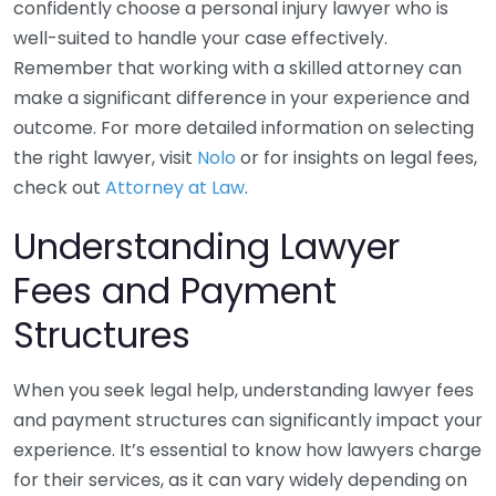
confidently choose a personal injury lawyer who is
well-suited to handle your case effectively.
Remember that working with a skilled attorney can
make a significant difference in your experience and
outcome. For more detailed information on selecting
the right lawyer, visit
Nolo
or for insights on legal fees,
check out
Attorney at Law
.
Understanding Lawyer
Fees and Payment
Structures
When you seek legal help, understanding lawyer fees
and payment structures can significantly impact your
experience. It’s essential to know how lawyers charge
for their services, as it can vary widely depending on