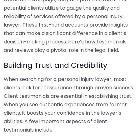
potential clients utilize to gauge the quality and
reliability of services offered by a personal injury
lawyer. These first-hand accounts provide insights
that can make a significant difference in a client’s
decision-making process. Here’s how testimonials
and reviews play a pivotal role in the legal field.
Building Trust and Credibility
When searching for a personal injury lawyer, most
clients look for reassurance through proven success.
Client testimonials are essential in establishing trust.
When you see authentic experiences from former
clients, it boosts your confidence in the lawyer’s
abilities. A few important aspects of client
testimonials include: