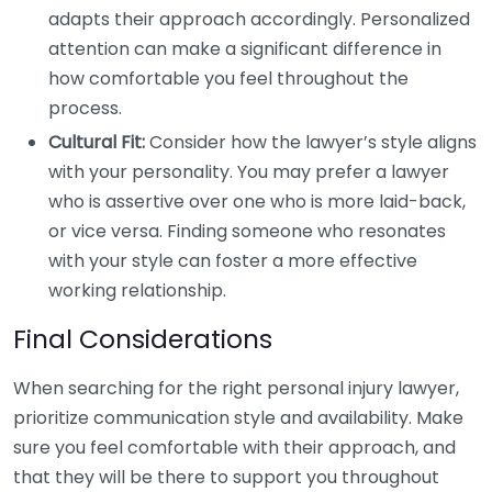
adapts their approach accordingly. Personalized
attention can make a significant difference in
how comfortable you feel throughout the
process.
Cultural Fit:
Consider how the lawyer’s style aligns
with your personality. You may prefer a lawyer
who is assertive over one who is more laid-back,
or vice versa. Finding someone who resonates
with your style can foster a more effective
working relationship.
Final Considerations
When searching for the right personal injury lawyer,
prioritize communication style and availability. Make
sure you feel comfortable with their approach, and
that they will be there to support you throughout