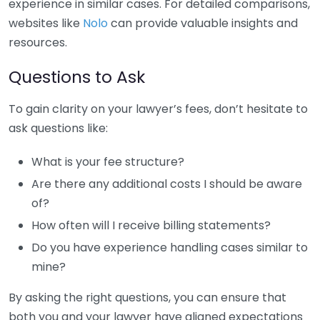
experience in similar cases. For detailed comparisons,
websites like
Nolo
can provide valuable insights and
resources.
Questions to Ask
To gain clarity on your lawyer’s fees, don’t hesitate to
ask questions like:
What is your fee structure?
Are there any additional costs I should be aware
of?
How often will I receive billing statements?
Do you have experience handling cases similar to
mine?
By asking the right questions, you can ensure that
both you and your lawyer have aligned expectations