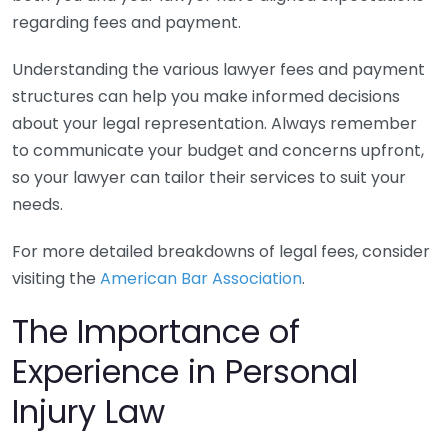
regarding fees and payment.
Understanding the various lawyer fees and payment
structures can help you make informed decisions
about your legal representation. Always remember
to communicate your budget and concerns upfront,
so your lawyer can tailor their services to suit your
needs.
For more detailed breakdowns of legal fees, consider
visiting the
American Bar Association
.
The Importance of
Experience in Personal
Injury Law