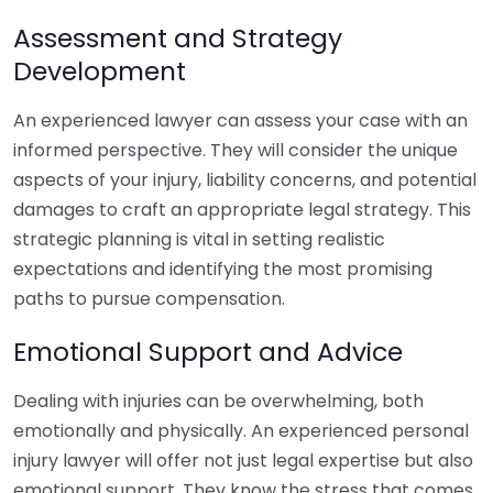
Assessment and Strategy
Development
An experienced lawyer can assess your case with an
informed perspective. They will consider the unique
aspects of your injury, liability concerns, and potential
damages to craft an appropriate legal strategy. This
strategic planning is vital in setting realistic
expectations and identifying the most promising
paths to pursue compensation.
Emotional Support and Advice
Dealing with injuries can be overwhelming, both
emotionally and physically. An experienced personal
injury lawyer will offer not just legal expertise but also
emotional support. They know the stress that comes