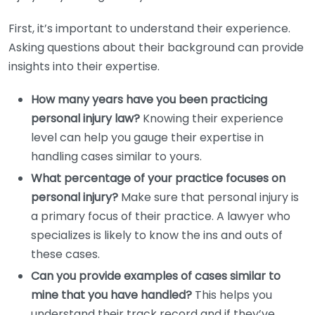
First, it’s important to understand their experience.
Asking questions about their background can provide
insights into their expertise.
How many years have you been practicing
personal injury law?
Knowing their experience
level can help you gauge their expertise in
handling cases similar to yours.
What percentage of your practice focuses on
personal injury?
Make sure that personal injury is
a primary focus of their practice. A lawyer who
specializes is likely to know the ins and outs of
these cases.
Can you provide examples of cases similar to
mine that you have handled?
This helps you
understand their track record and if they’ve