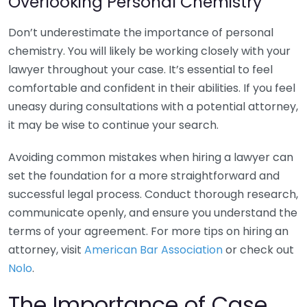
Overlooking Personal Chemistry
Don’t underestimate the importance of personal
chemistry. You will likely be working closely with your
lawyer throughout your case. It’s essential to feel
comfortable and confident in their abilities. If you feel
uneasy during consultations with a potential attorney,
it may be wise to continue your search.
Avoiding common mistakes when hiring a lawyer can
set the foundation for a more straightforward and
successful legal process. Conduct thorough research,
communicate openly, and ensure you understand the
terms of your agreement. For more tips on hiring an
attorney, visit
American Bar Association
or check out
Nolo
.
The Importance of Case