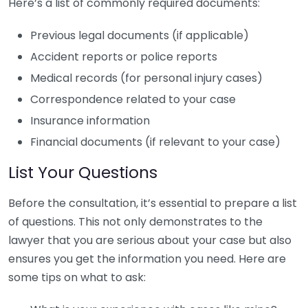
Here’s a list of commonly required documents:
Previous legal documents (if applicable)
Accident reports or police reports
Medical records (for personal injury cases)
Correspondence related to your case
Insurance information
Financial documents (if relevant to your case)
List Your Questions
Before the consultation, it’s essential to prepare a list
of questions. This not only demonstrates to the
lawyer that you are serious about your case but also
ensures you get the information you need. Here are
some tips on what to ask: