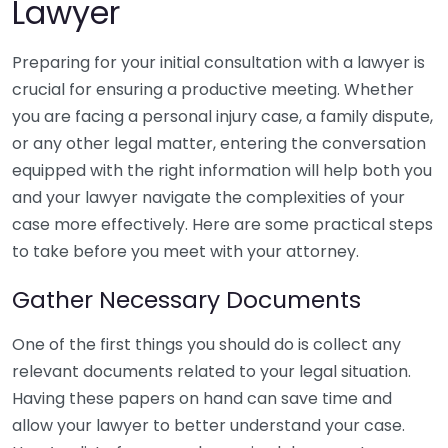
Lawyer
Preparing for your initial consultation with a lawyer is
crucial for ensuring a productive meeting. Whether
you are facing a personal injury case, a family dispute,
or any other legal matter, entering the conversation
equipped with the right information will help both you
and your lawyer navigate the complexities of your
case more effectively. Here are some practical steps
to take before you meet with your attorney.
Gather Necessary Documents
One of the first things you should do is collect any
relevant documents related to your legal situation.
Having these papers on hand can save time and
allow your lawyer to better understand your case.