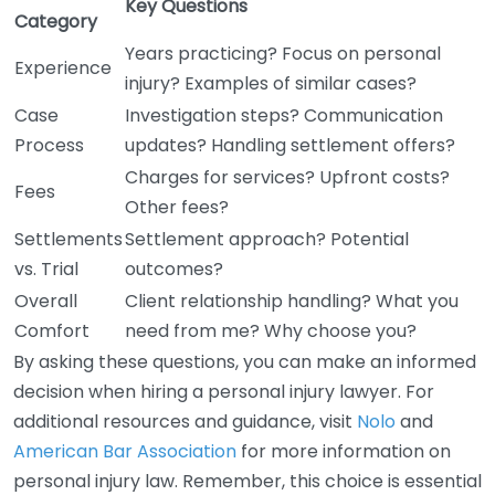
Key Questions
Category
Years practicing? Focus on personal
Experience
injury? Examples of similar cases?
Case
Investigation steps? Communication
Process
updates? Handling settlement offers?
Charges for services? Upfront costs?
Fees
Other fees?
Settlements
Settlement approach? Potential
vs. Trial
outcomes?
Overall
Client relationship handling? What you
Comfort
need from me? Why choose you?
By asking these questions, you can make an informed
decision when hiring a personal injury lawyer. For
additional resources and guidance, visit
Nolo
and
American Bar Association
for more information on
personal injury law. Remember, this choice is essential