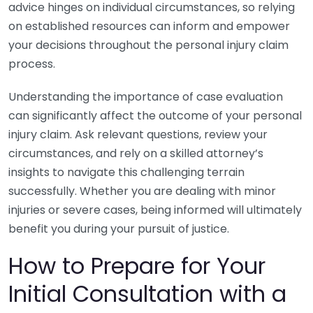
advice hinges on individual circumstances, so relying
on established resources can inform and empower
your decisions throughout the personal injury claim
process.
Understanding the importance of case evaluation
can significantly affect the outcome of your personal
injury claim. Ask relevant questions, review your
circumstances, and rely on a skilled attorney’s
insights to navigate this challenging terrain
successfully. Whether you are dealing with minor
injuries or severe cases, being informed will ultimately
benefit you during your pursuit of justice.
How to Prepare for Your
Initial Consultation with a