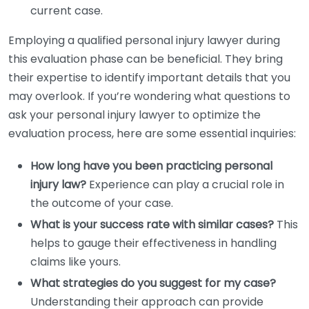
current case.
Employing a qualified personal injury lawyer during
this evaluation phase can be beneficial. They bring
their expertise to identify important details that you
may overlook. If you’re wondering what questions to
ask your personal injury lawyer to optimize the
evaluation process, here are some essential inquiries:
How long have you been practicing personal
injury law?
Experience can play a crucial role in
the outcome of your case.
What is your success rate with similar cases?
This
helps to gauge their effectiveness in handling
claims like yours.
What strategies do you suggest for my case?
Understanding their approach can provide