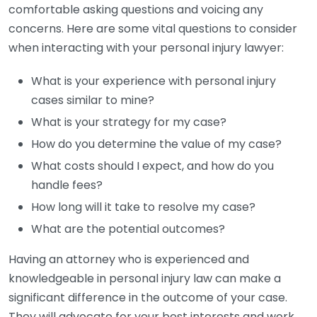
comfortable asking questions and voicing any
concerns. Here are some vital questions to consider
when interacting with your personal injury lawyer:
What is your experience with personal injury
cases similar to mine?
What is your strategy for my case?
How do you determine the value of my case?
What costs should I expect, and how do you
handle fees?
How long will it take to resolve my case?
What are the potential outcomes?
Having an attorney who is experienced and
knowledgeable in personal injury law can make a
significant difference in the outcome of your case.
They will advocate for your best interests and work