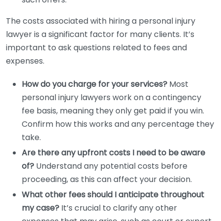
The costs associated with hiring a personal injury
lawyer is a significant factor for many clients. It’s
important to ask questions related to fees and
expenses.
How do you charge for your services?
Most
personal injury lawyers work on a contingency
fee basis, meaning they only get paid if you win.
Confirm how this works and any percentage they
take.
Are there any upfront costs I need to be aware
of?
Understand any potential costs before
proceeding, as this can affect your decision.
What other fees should I anticipate throughout
my case?
It’s crucial to clarify any other