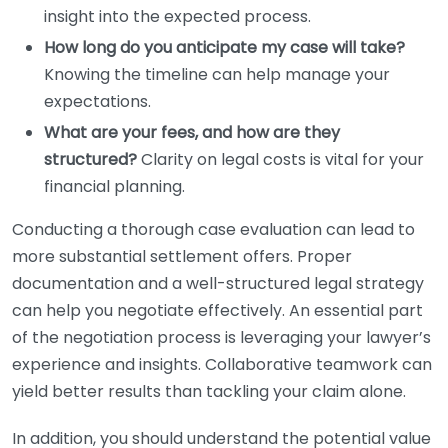
insight into the expected process.
How long do you anticipate my case will take?
Knowing the timeline can help manage your
expectations.
What are your fees, and how are they
structured?
Clarity on legal costs is vital for your
financial planning.
Conducting a thorough case evaluation can lead to
more substantial settlement offers. Proper
documentation and a well-structured legal strategy
can help you negotiate effectively. An essential part
of the negotiation process is leveraging your lawyer’s
experience and insights. Collaborative teamwork can
yield better results than tackling your claim alone.
In addition, you should understand the potential value