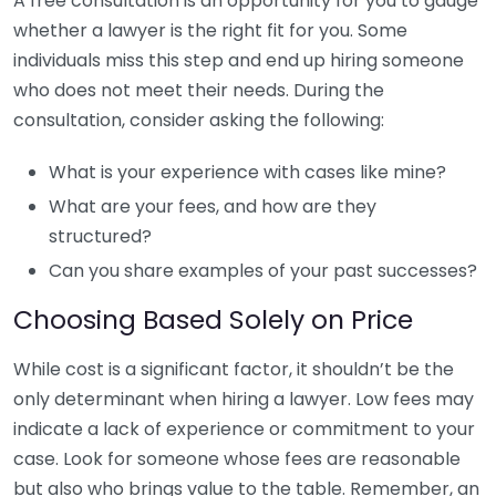
A free consultation is an opportunity for you to gauge
whether a lawyer is the right fit for you. Some
individuals miss this step and end up hiring someone
who does not meet their needs. During the
consultation, consider asking the following:
What is your experience with cases like mine?
What are your fees, and how are they
structured?
Can you share examples of your past successes?
Choosing Based Solely on Price
While cost is a significant factor, it shouldn’t be the
only determinant when hiring a lawyer. Low fees may
indicate a lack of experience or commitment to your
case. Look for someone whose fees are reasonable
but also who brings value to the table. Remember, an