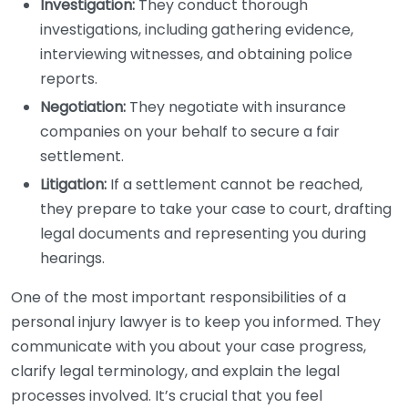
Investigation:
They conduct thorough
investigations, including gathering evidence,
interviewing witnesses, and obtaining police
reports.
Negotiation:
They negotiate with insurance
companies on your behalf to secure a fair
settlement.
Litigation:
If a settlement cannot be reached,
they prepare to take your case to court, drafting
legal documents and representing you during
hearings.
One of the most important responsibilities of a
personal injury lawyer is to keep you informed. They
communicate with you about your case progress,
clarify legal terminology, and explain the legal
processes involved. It’s crucial that you feel