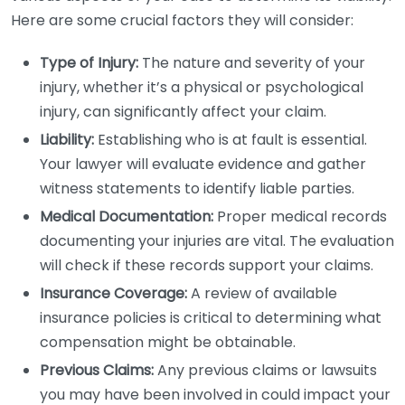
Here are some crucial factors they will consider:
Type of Injury:
The nature and severity of your
injury, whether it’s a physical or psychological
injury, can significantly affect your claim.
Liability:
Establishing who is at fault is essential.
Your lawyer will evaluate evidence and gather
witness statements to identify liable parties.
Medical Documentation:
Proper medical records
documenting your injuries are vital. The evaluation
will check if these records support your claims.
Insurance Coverage:
A review of available
insurance policies is critical to determining what
compensation might be obtainable.
Previous Claims:
Any previous claims or lawsuits
you may have been involved in could impact your