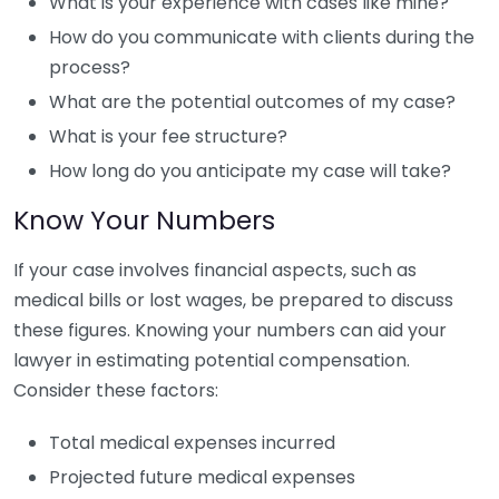
What is your experience with cases like mine?
How do you communicate with clients during the
process?
What are the potential outcomes of my case?
What is your fee structure?
How long do you anticipate my case will take?
Know Your Numbers
If your case involves financial aspects, such as
medical bills or lost wages, be prepared to discuss
these figures. Knowing your numbers can aid your
lawyer in estimating potential compensation.
Consider these factors:
Total medical expenses incurred
Projected future medical expenses