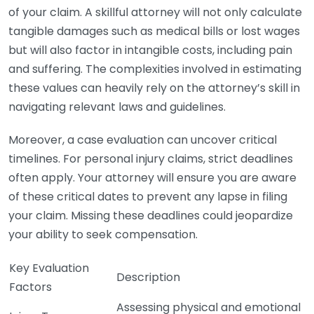
of your claim. A skillful attorney will not only calculate
tangible damages such as medical bills or lost wages
but will also factor in intangible costs, including pain
and suffering. The complexities involved in estimating
these values can heavily rely on the attorney’s skill in
navigating relevant laws and guidelines.
Moreover, a case evaluation can uncover critical
timelines. For personal injury claims, strict deadlines
often apply. Your attorney will ensure you are aware
of these critical dates to prevent any lapse in filing
your claim. Missing these deadlines could jeopardize
your ability to seek compensation.
Key Evaluation
Description
Factors
Assessing physical and emotional