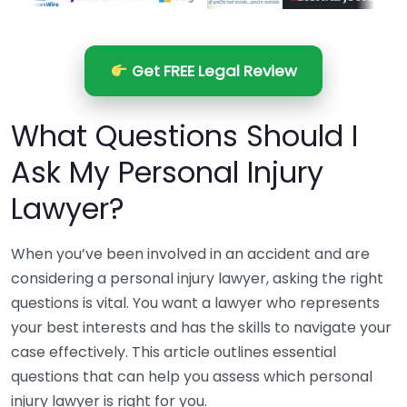
Get FREE Legal Review
What Questions Should I
Ask My Personal Injury
Lawyer?
When you’ve been involved in an accident and are
considering a personal injury lawyer, asking the right
questions is vital. You want a lawyer who represents
your best interests and has the skills to navigate your
case effectively. This article outlines essential
questions that can help you assess which personal
injury lawyer is right for you.