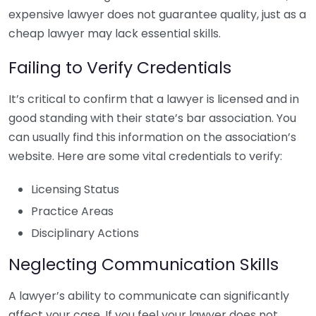
expensive lawyer does not guarantee quality, just as a
cheap lawyer may lack essential skills.
Failing to Verify Credentials
It’s critical to confirm that a lawyer is licensed and in
good standing with their state’s bar association. You
can usually find this information on the association’s
website. Here are some vital credentials to verify:
Licensing Status
Practice Areas
Disciplinary Actions
Neglecting Communication Skills
A lawyer’s ability to communicate can significantly
affect your case. If you feel your lawyer does not