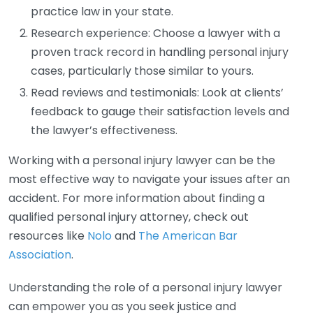
practice law in your state.
Research experience: Choose a lawyer with a
proven track record in handling personal injury
cases, particularly those similar to yours.
Read reviews and testimonials: Look at clients’
feedback to gauge their satisfaction levels and
the lawyer’s effectiveness.
Working with a personal injury lawyer can be the
most effective way to navigate your issues after an
accident. For more information about finding a
qualified personal injury attorney, check out
resources like
Nolo
and
The American Bar
Association
.
Understanding the role of a personal injury lawyer
can empower you as you seek justice and