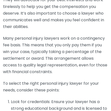
tirelessly to help you get the compensation you
deserve. It’s also important to choose a lawyer who
communicates well and makes you feel confident in
their abilities.
Many personal injury lawyers work on a contingency
fee basis. This means that you only pay them if you
win your case, typically taking a percentage of the
settlement or award. This arrangement allows
access to quality legal representation, even for those
with financial constraints.
To select the right personal injury lawyer for your
needs, consider these points:
Look for credentials: Ensure your lawyer has a
strong educational background and is licensed to