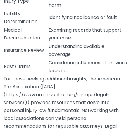
Injury Type
harm
Liability
Identifying negligence or fault
Determination
Medical
Examining records that support
Documentation
your case
Understanding available
Insurance Review
coverage
Considering influences of previous
Past Claims
lawsuits
For those seeking additional insights, the American
Bar Association ([ABA]
(https://www.americanbar.org/groups/legal-
services/)) provides resources that delve into
personal injury law fundamentals. Networking with
local associations can yield personal
recommendations for reputable attorneys. Legal