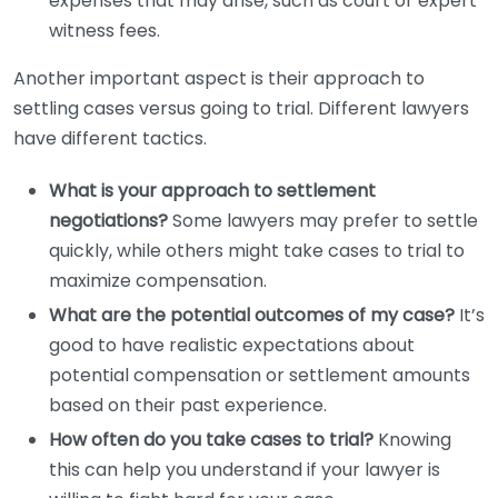
expenses that may arise, such as court or expert
witness fees.
Another important aspect is their approach to
settling cases versus going to trial. Different lawyers
have different tactics.
What is your approach to settlement
negotiations?
Some lawyers may prefer to settle
quickly, while others might take cases to trial to
maximize compensation.
What are the potential outcomes of my case?
It’s
good to have realistic expectations about
potential compensation or settlement amounts
based on their past experience.
How often do you take cases to trial?
Knowing
this can help you understand if your lawyer is