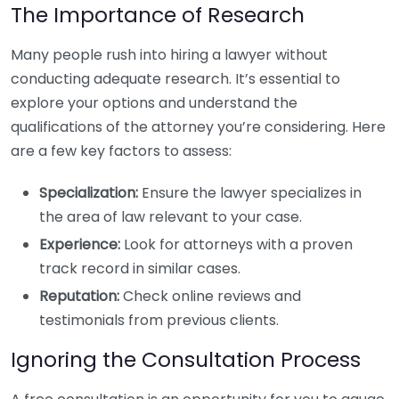
The Importance of Research
Many people rush into hiring a lawyer without
conducting adequate research. It’s essential to
explore your options and understand the
qualifications of the attorney you’re considering. Here
are a few key factors to assess:
Specialization:
Ensure the lawyer specializes in
the area of law relevant to your case.
Experience:
Look for attorneys with a proven
track record in similar cases.
Reputation:
Check online reviews and
testimonials from previous clients.
Ignoring the Consultation Process