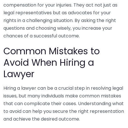
compensation for your injuries. They act not just as
legal representatives but as advocates for your
rights in a challenging situation. By asking the right
questions and choosing wisely, you increase your
chances of a successful outcome.
Common Mistakes to
Avoid When Hiring a
Lawyer
Hiring a lawyer can be a crucial step in resolving legal
issues, but many individuals make common mistakes
that can complicate their cases. Understanding what
to avoid can help you secure the right representation
and achieve the desired outcome.