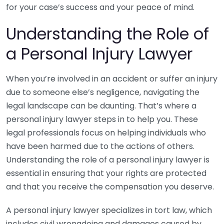
for your case’s success and your peace of mind.
Understanding the Role of
a Personal Injury Lawyer
When you’re involved in an accident or suffer an injury
due to someone else’s negligence, navigating the
legal landscape can be daunting. That’s where a
personal injury lawyer steps in to help you. These
legal professionals focus on helping individuals who
have been harmed due to the actions of others.
Understanding the role of a personal injury lawyer is
essential in ensuring that your rights are protected
and that you receive the compensation you deserve.
A personal injury lawyer specializes in tort law, which
includes civil wrongdoing and damages caused by