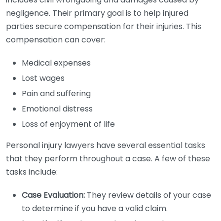
negligence. Their primary goal is to help injured
parties secure compensation for their injuries. This
compensation can cover:
Medical expenses
Lost wages
Pain and suffering
Emotional distress
Loss of enjoyment of life
Personal injury lawyers have several essential tasks
that they perform throughout a case. A few of these
tasks include:
Case Evaluation:
They review details of your case
to determine if you have a valid claim.