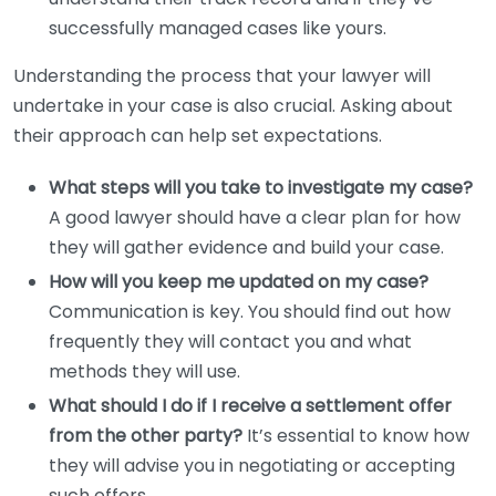
successfully managed cases like yours.
Understanding the process that your lawyer will
undertake in your case is also crucial. Asking about
their approach can help set expectations.
What steps will you take to investigate my case?
A good lawyer should have a clear plan for how
they will gather evidence and build your case.
How will you keep me updated on my case?
Communication is key. You should find out how
frequently they will contact you and what
methods they will use.
What should I do if I receive a settlement offer
from the other party?
It’s essential to know how
they will advise you in negotiating or accepting
such offers.