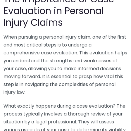
Evaluation in Personal
Injury Claims
When pursuing a personal injury claim, one of the first
and most critical steps is to undergo a
comprehensive case evaluation. This evaluation helps
you understand the strengths and weaknesses of
your case, allowing you to make informed decisions
moving forward. It is essential to grasp how vital this
step is in navigating the complexities of personal
injury law.
What exactly happens during a case evaluation? The
process typically involves a thorough review of your
situation by a legal professional. They will assess
various aspects of your case to determine its viability.