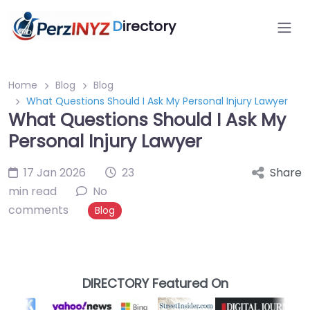
D
irectory
Home
Blog
Blog
What Questions Should I Ask My Personal Injury Lawyer
What Questions Should I Ask My
Personal Injury Lawyer
17 Jan 2026
23
Share
min read
No
comments
Blog
DIRECTORY Featured On