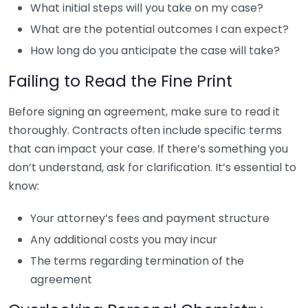
What initial steps will you take on my case?
What are the potential outcomes I can expect?
How long do you anticipate the case will take?
Failing to Read the Fine Print
Before signing an agreement, make sure to read it
thoroughly. Contracts often include specific terms
that can impact your case. If there’s something you
don’t understand, ask for clarification. It’s essential to
know:
Your attorney’s fees and payment structure
Any additional costs you may incur
The terms regarding termination of the
agreement