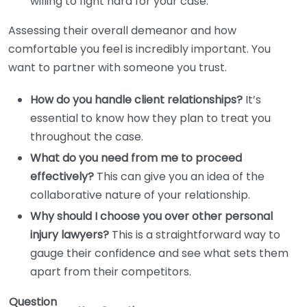
willing to fight hard for your case.
Assessing their overall demeanor and how
comfortable you feel is incredibly important. You
want to partner with someone you trust.
How do you handle client relationships?
It’s
essential to know how they plan to treat you
throughout the case.
What do you need from me to proceed
effectively?
This can give you an idea of the
collaborative nature of your relationship.
Why should I choose you over other personal
injury lawyers?
This is a straightforward way to
gauge their confidence and see what sets them
apart from their competitors.
Question