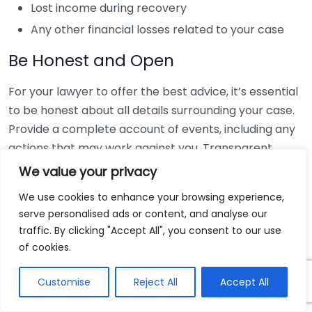
Lost income during recovery
Any other financial losses related to your case
Be Honest and Open
For your lawyer to offer the best advice, it’s essential
to be honest about all details surrounding your case.
Provide a complete account of events, including any
actions that may work against you. Transparent
communication creates a solid foundation for your
We value your privacy
case. Remember, lawyers are obligated to keep your
We use cookies to enhance your browsing experience,
information confidential.
serve personalised ads or content, and analyse our
traffic. By clicking "Accept All", you consent to our use
Understand Your Rights
of cookies.
Before you meet your lawyer, take some time to
Customise
Reject All
Accept All
familiarize yourself with basic legal rights.
Understanding your entitlements can empower you