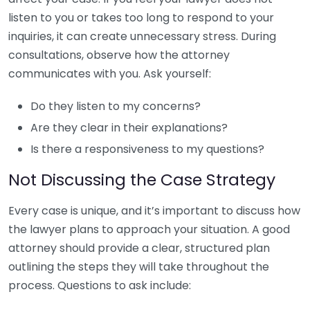
listen to you or takes too long to respond to your
inquiries, it can create unnecessary stress. During
consultations, observe how the attorney
communicates with you. Ask yourself:
Do they listen to my concerns?
Are they clear in their explanations?
Is there a responsiveness to my questions?
Not Discussing the Case Strategy
Every case is unique, and it’s important to discuss how
the lawyer plans to approach your situation. A good
attorney should provide a clear, structured plan
outlining the steps they will take throughout the
process. Questions to ask include: