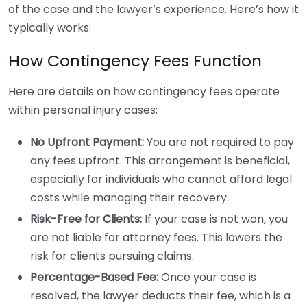
of the case and the lawyer’s experience. Here’s how it
typically works:
How Contingency Fees Function
Here are details on how contingency fees operate
within personal injury cases:
No Upfront Payment:
You are not required to pay
any fees upfront. This arrangement is beneficial,
especially for individuals who cannot afford legal
costs while managing their recovery.
Risk-Free for Clients:
If your case is not won, you
are not liable for attorney fees. This lowers the
risk for clients pursuing claims.
Percentage-Based Fee:
Once your case is
resolved, the lawyer deducts their fee, which is a