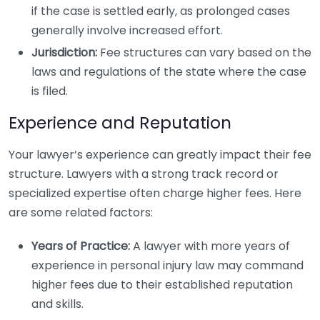
if the case is settled early, as prolonged cases
generally involve increased effort.
Jurisdiction:
Fee structures can vary based on the
laws and regulations of the state where the case
is filed.
Experience and Reputation
Your lawyer’s experience can greatly impact their fee
structure. Lawyers with a strong track record or
specialized expertise often charge higher fees. Here
are some related factors:
Years of Practice:
A lawyer with more years of
experience in personal injury law may command
higher fees due to their established reputation
and skills.