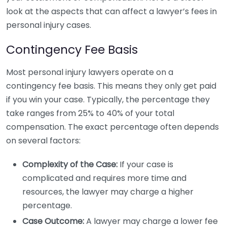
look at the aspects that can affect a lawyer’s fees in
personal injury cases.
Contingency Fee Basis
Most personal injury lawyers operate on a
contingency fee basis. This means they only get paid
if you win your case. Typically, the percentage they
take ranges from 25% to 40% of your total
compensation. The exact percentage often depends
on several factors:
Complexity of the Case:
If your case is
complicated and requires more time and
resources, the lawyer may charge a higher
percentage.
Case Outcome:
A lawyer may charge a lower fee