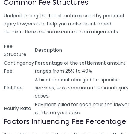
Common Fee Structures
Understanding the fee structures used by personal
injury lawyers can help you make an informed
decision. Here are some common arrangements:
Fee
Description
Structure
Contingency
Percentage of the settlement amount;
Fee
ranges from 25% to 40%.
A fixed amount charged for specific
Flat Fee
services, less common in personal injury
cases.
Payment billed for each hour the lawyer
Hourly Rate
works on your case.
Factors Influencing Fee Percentage