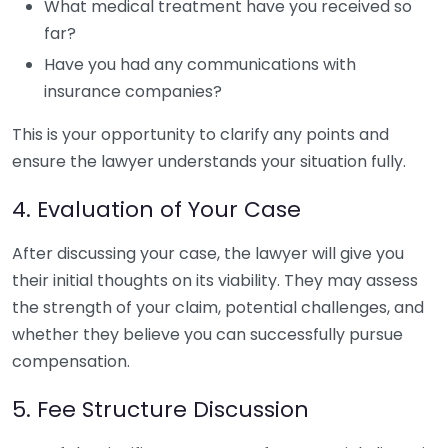
What medical treatment have you received so
far?
Have you had any communications with
insurance companies?
This is your opportunity to clarify any points and
ensure the lawyer understands your situation fully.
4. Evaluation of Your Case
After discussing your case, the lawyer will give you
their initial thoughts on its viability. They may assess
the strength of your claim, potential challenges, and
whether they believe you can successfully pursue
compensation.
5. Fee Structure Discussion