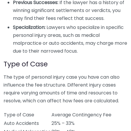
Previous Successes:
If the lawyer has a history of
winning significant settlements or verdicts, you
may find their fees reflect that success.
Specialization:
Lawyers who specialize in specific
personal injury areas, such as medical
malpractice or auto accidents, may charge more
due to their narrowed focus.
Type of Case
The type of personal injury case you have can also
influence the fee structure. Different injury cases
require varying amounts of time and resources to
resolve, which can affect how fees are calculated.
Type of Case
Average Contingency Fee
Auto Accidents
25% – 33%