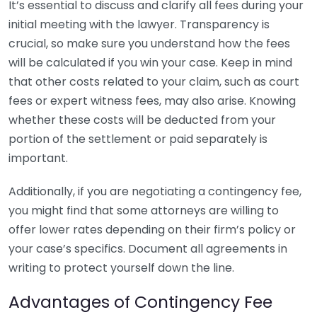
It’s essential to discuss and clarify all fees during your
initial meeting with the lawyer. Transparency is
crucial, so make sure you understand how the fees
will be calculated if you win your case. Keep in mind
that other costs related to your claim, such as court
fees or expert witness fees, may also arise. Knowing
whether these costs will be deducted from your
portion of the settlement or paid separately is
important.
Additionally, if you are negotiating a contingency fee,
you might find that some attorneys are willing to
offer lower rates depending on their firm’s policy or
your case’s specifics. Document all agreements in
writing to protect yourself down the line.
Advantages of Contingency Fee