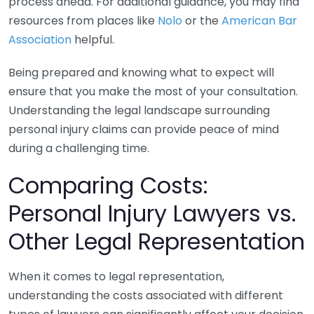
process ahead. For additional guidance, you may find
resources from places like
Nolo
or the
American Bar
Association
helpful.
Being prepared and knowing what to expect will
ensure that you make the most of your consultation.
Understanding the legal landscape surrounding
personal injury claims can provide peace of mind
during a challenging time.
Comparing Costs:
Personal Injury Lawyers vs.
Other Legal Representation
When it comes to legal representation,
understanding the costs associated with different