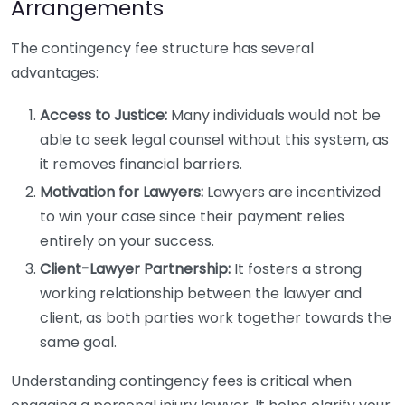
Arrangements
The contingency fee structure has several
advantages:
Access to Justice:
Many individuals would not be
able to seek legal counsel without this system, as
it removes financial barriers.
Motivation for Lawyers:
Lawyers are incentivized
to win your case since their payment relies
entirely on your success.
Client-Lawyer Partnership:
It fosters a strong
working relationship between the lawyer and
client, as both parties work together towards the
same goal.
Understanding contingency fees is critical when