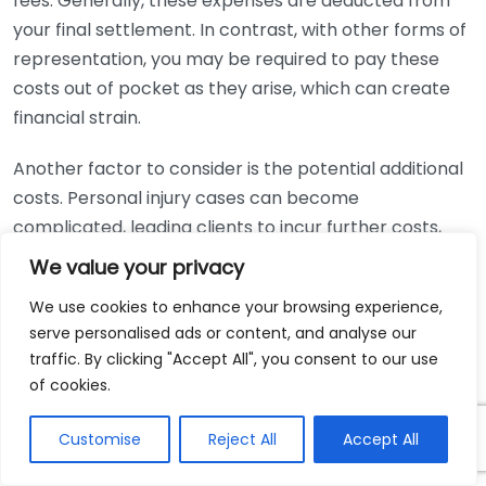
fees. Generally, these expenses are deducted from
your final settlement. In contrast, with other forms of
representation, you may be required to pay these
costs out of pocket as they arise, which can create
financial strain.
Another factor to consider is the potential additional
costs. Personal injury cases can become
complicated, leading clients to incur further costs,
including expert testimony, medical records, and
We value your privacy
investigation fees. However, since the lawyer is only
We use cookies to enhance your browsing experience,
compensated if you win, their incentive aligns in
serve personalised ads or content, and analyse our
maximizing your settlement to cover these fees.
traffic. By clicking "Accept All", you consent to our use
of cookies.
It’s essential to discuss these fees upfront with any
lawyer you consider hiring. Make sure to clarify their
Customise
Reject All
Accept All
fee structure, any additional costs, and what services
are included. You can also review your potential