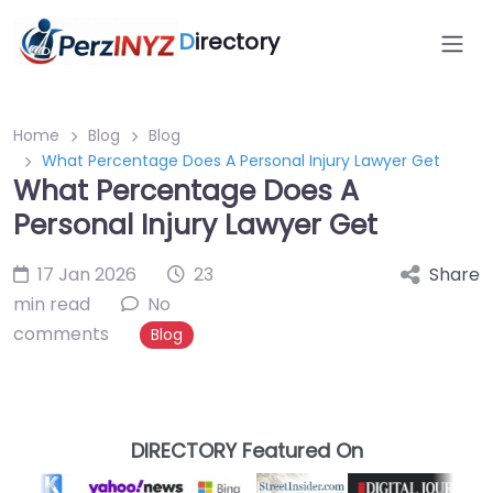
D
irectory
Home
Blog
Blog
What Percentage Does A Personal Injury Lawyer Get
What Percentage Does A
Personal Injury Lawyer Get
17 Jan 2026
23
Share
min read
No
comments
Blog
DIRECTORY Featured On