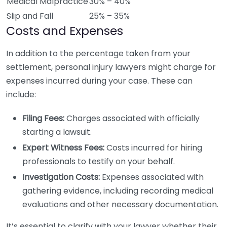
Medical Malpractice
30% – 40%
Slip and Fall
25% – 35%
Costs and Expenses
In addition to the percentage taken from your
settlement, personal injury lawyers might charge for
expenses incurred during your case. These can
include:
Filing Fees:
Charges associated with officially
starting a lawsuit.
Expert Witness Fees:
Costs incurred for hiring
professionals to testify on your behalf.
Investigation Costs:
Expenses associated with
gathering evidence, including recording medical
evaluations and other necessary documentation.
It’s essential to clarify with your lawyer whether their