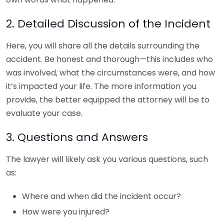
2. Detailed Discussion of the Incident
Here, you will share all the details surrounding the
accident. Be honest and thorough—this includes who
was involved, what the circumstances were, and how
it’s impacted your life. The more information you
provide, the better equipped the attorney will be to
evaluate your case.
3. Questions and Answers
The lawyer will likely ask you various questions, such
as:
Where and when did the incident occur?
How were you injured?