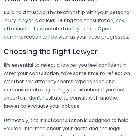
Building a trustworthy relationship with your personal
injury lawyer is crucial. During the consultation, pay
attention to how comfortable you feel. Open
communication will be vital as your case progresses.
Choosing the Right Lawyer
It’s essential to select a lawyer you feel confident in.
After your consultation, take some time to reflect on
whether this attorney seems experienced and
compassionate regarding your situation. If you feel
uncertain, don’t hesitate to consult with another
lawyer to evaluate your options.
Ultimately, the initial consultation is designed to help
you feel informed about your rights and the legal