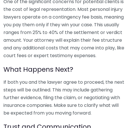
One of the significant concerns for potential clients is
the cost of legal representation. Most personal injury
lawyers operate on a contingency fee basis, meaning
you pay them only if they win your case. This usually
ranges from 25% to 40% of the settlement or verdict
amount. Your attorney will explain their fee structure
and any additional costs that may come into play, like
court fees or expert testimony expenses.
What Happens Next?
If both you and the lawyer agree to proceed, the next
steps will be outlined. This may include gathering
further evidence, filing the claim, or negotiating with
insurance companies. Make sure to clarify what will
be expected from you moving forward.
Trust and Communication