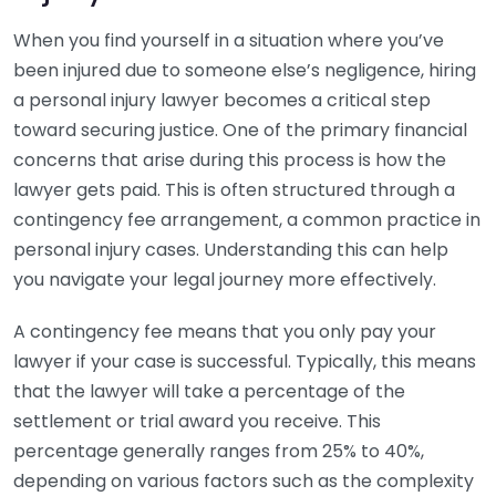
When you find yourself in a situation where you’ve
been injured due to someone else’s negligence, hiring
a personal injury lawyer becomes a critical step
toward securing justice. One of the primary financial
concerns that arise during this process is how the
lawyer gets paid. This is often structured through a
contingency fee arrangement, a common practice in
personal injury cases. Understanding this can help
you navigate your legal journey more effectively.
A contingency fee means that you only pay your
lawyer if your case is successful. Typically, this means
that the lawyer will take a percentage of the
settlement or trial award you receive. This
percentage generally ranges from 25% to 40%,
depending on various factors such as the complexity