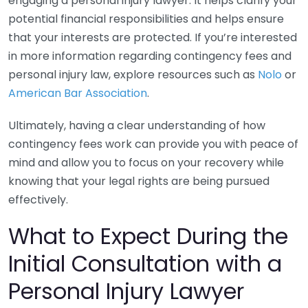
engaging a personal injury lawyer. It helps clarify your
potential financial responsibilities and helps ensure
that your interests are protected. If you’re interested
in more information regarding contingency fees and
personal injury law, explore resources such as
Nolo
or
American Bar Association
.
Ultimately, having a clear understanding of how
contingency fees work can provide you with peace of
mind and allow you to focus on your recovery while
knowing that your legal rights are being pursued
effectively.
What to Expect During the
Initial Consultation with a
Personal Injury Lawyer