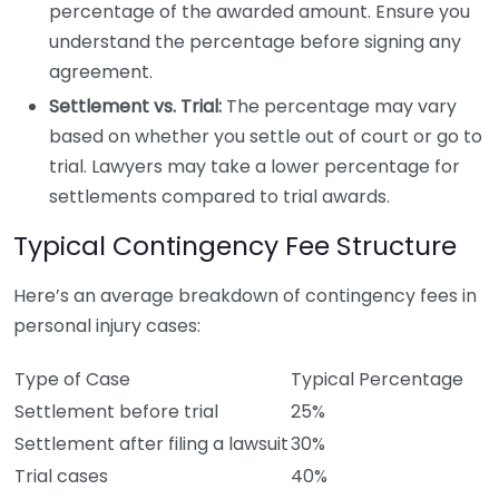
percentage of the awarded amount. Ensure you
understand the percentage before signing any
agreement.
Settlement vs. Trial:
The percentage may vary
based on whether you settle out of court or go to
trial. Lawyers may take a lower percentage for
settlements compared to trial awards.
Typical Contingency Fee Structure
Here’s an average breakdown of contingency fees in
personal injury cases:
Type of Case
Typical Percentage
Settlement before trial
25%
Settlement after filing a lawsuit
30%
Trial cases
40%