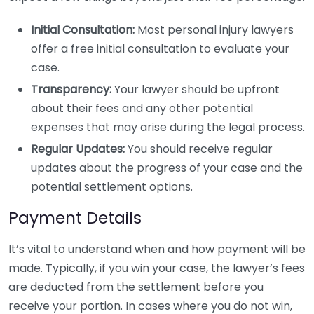
Initial Consultation:
Most personal injury lawyers
offer a free initial consultation to evaluate your
case.
Transparency:
Your lawyer should be upfront
about their fees and any other potential
expenses that may arise during the legal process.
Regular Updates:
You should receive regular
updates about the progress of your case and the
potential settlement options.
Payment Details
It’s vital to understand when and how payment will be
made. Typically, if you win your case, the lawyer’s fees
are deducted from the settlement before you
receive your portion. In cases where you do not win,