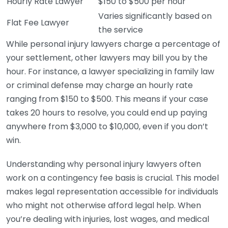
Hourly Rate Lawyer
$150 to $500 per hour
Varies significantly based on
Flat Fee Lawyer
the service
While personal injury lawyers charge a percentage of
your settlement, other lawyers may bill you by the
hour. For instance, a lawyer specializing in family law
or criminal defense may charge an hourly rate
ranging from $150 to $500. This means if your case
takes 20 hours to resolve, you could end up paying
anywhere from $3,000 to $10,000, even if you don’t
win.
Understanding why personal injury lawyers often
work on a contingency fee basis is crucial. This model
makes legal representation accessible for individuals
who might not otherwise afford legal help. When
you’re dealing with injuries, lost wages, and medical