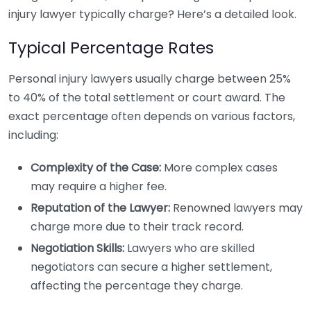
injury lawyer typically charge? Here’s a detailed look.
Typical Percentage Rates
Personal injury lawyers usually charge between 25%
to 40% of the total settlement or court award. The
exact percentage often depends on various factors,
including:
Complexity of the Case:
More complex cases
may require a higher fee.
Reputation of the Lawyer:
Renowned lawyers may
charge more due to their track record.
Negotiation Skills:
Lawyers who are skilled
negotiators can secure a higher settlement,
affecting the percentage they charge.