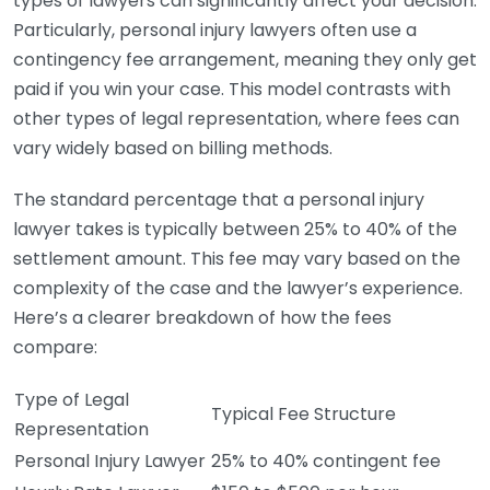
types of lawyers can significantly affect your decision.
Particularly, personal injury lawyers often use a
contingency fee arrangement, meaning they only get
paid if you win your case. This model contrasts with
other types of legal representation, where fees can
vary widely based on billing methods.
The standard percentage that a personal injury
lawyer takes is typically between 25% to 40% of the
settlement amount. This fee may vary based on the
complexity of the case and the lawyer’s experience.
Here’s a clearer breakdown of how the fees
compare:
Type of Legal
Typical Fee Structure
Representation
Personal Injury Lawyer
25% to 40% contingent fee