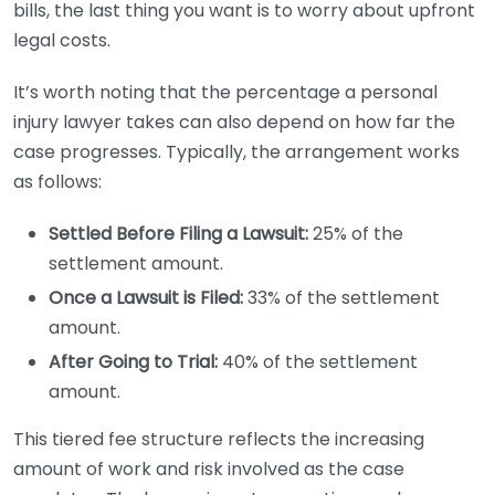
bills, the last thing you want is to worry about upfront
legal costs.
It’s worth noting that the percentage a personal
injury lawyer takes can also depend on how far the
case progresses. Typically, the arrangement works
as follows:
Settled Before Filing a Lawsuit:
25% of the
settlement amount.
Once a Lawsuit is Filed:
33% of the settlement
amount.
After Going to Trial:
40% of the settlement
amount.
This tiered fee structure reflects the increasing
amount of work and risk involved as the case