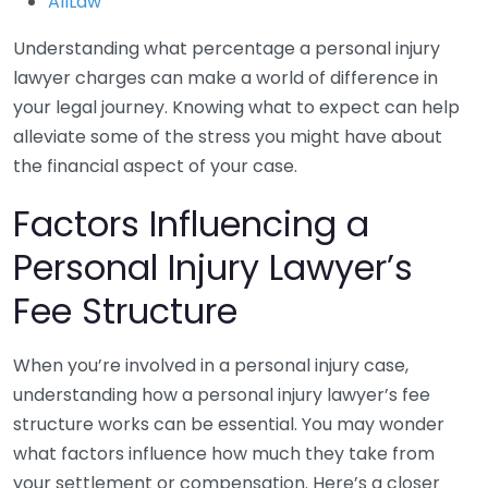
AllLaw
Understanding what percentage a personal injury
lawyer charges can make a world of difference in
your legal journey. Knowing what to expect can help
alleviate some of the stress you might have about
the financial aspect of your case.
Factors Influencing a
Personal Injury Lawyer’s
Fee Structure
When you’re involved in a personal injury case,
understanding how a personal injury lawyer’s fee
structure works can be essential. You may wonder
what factors influence how much they take from
your settlement or compensation. Here’s a closer