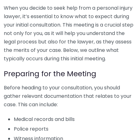
When you decide to seek help from a personal injury
lawyer, it’s essential to know what to expect during
your initial consultation. This meeting is a crucial step
not only for you, as it will help you understand the
legal process but also for the lawyer, as they assess
the merits of your case. Below, we outline what
typically occurs during this initial meeting.
Preparing for the Meeting
Before heading to your consultation, you should
gather relevant documentation that relates to your
case. This can include:
Medical records and bills
Police reports
Witness information