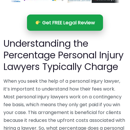
Get FREE Legal Review
Understanding the
Percentage Personal Injury
Lawyers Typically Charge
When you seek the help of a personal injury lawyer,
it’s important to understand how their fees work.
Most personal injury lawyers work on a contingency
fee basis, which means they only get paid if you win
your case. This arrangement is beneficial for clients
because it reduces the upfront costs associated with
hiring a lawyer. So, what percentage does a personal