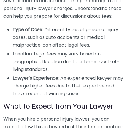
Several factors can influence the percentage that a
personal injury lawyer charges. Understanding these
can help you prepare for discussions about fees:
Type of Case:
Different types of personal injury
cases, such as auto accidents or medical
malpractice, can affect legal fees.
Location:
Legal fees may vary based on
geographical location due to different cost-of-
living standards.
Lawyer’s Experience:
An experienced lawyer may
charge higher fees due to their expertise and
track record of winning cases.
What to Expect from Your Lawyer
When you hire a personal injury lawyer, you can
expect a few things beyond just their fee percentage: