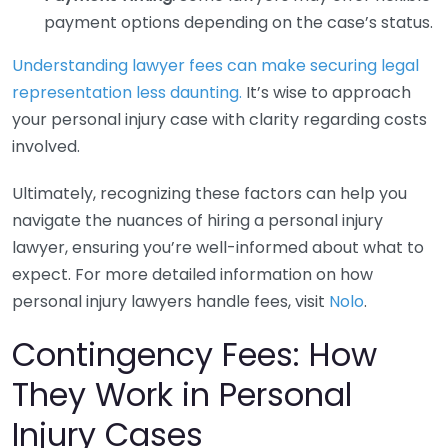
payment options depending on the case’s status.
Understanding lawyer fees can make securing legal
representation less daunting.
It’s wise to approach
your personal injury case with clarity regarding costs
involved.
Ultimately, recognizing these factors can help you
navigate the nuances of hiring a personal injury
lawyer, ensuring you’re well-informed about what to
expect. For more detailed information on how
personal injury lawyers handle fees, visit
Nolo
.
Contingency Fees: How
They Work in Personal
Injury Cases