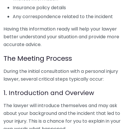
Insurance policy details
Any correspondence related to the incident
Having this information ready will help your lawyer
better understand your situation and provide more
accurate advice.
The Meeting Process
During the initial consultation with a personal injury
lawyer, several critical steps typically occur:
1. Introduction and Overview
The lawyer will introduce themselves and may ask
about your background and the incident that led to
your injury. This is a chance for you to explain in your
own words what happened.