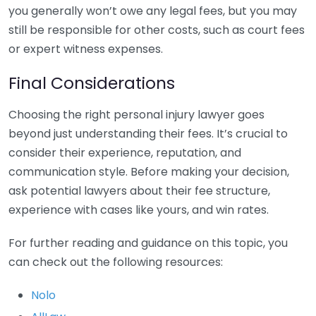
you generally won’t owe any legal fees, but you may
still be responsible for other costs, such as court fees
or expert witness expenses.
Final Considerations
Choosing the right personal injury lawyer goes
beyond just understanding their fees. It’s crucial to
consider their experience, reputation, and
communication style. Before making your decision,
ask potential lawyers about their fee structure,
experience with cases like yours, and win rates.
For further reading and guidance on this topic, you
can check out the following resources:
Nolo