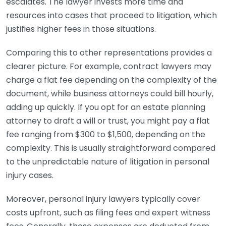
escalates. The lawyer invests more time and
resources into cases that proceed to litigation, which
justifies higher fees in those situations.
Comparing this to other representations provides a
clearer picture. For example, contract lawyers may
charge a flat fee depending on the complexity of the
document, while business attorneys could bill hourly,
adding up quickly. If you opt for an estate planning
attorney to draft a will or trust, you might pay a flat
fee ranging from $300 to $1,500, depending on the
complexity. This is usually straightforward compared
to the unpredictable nature of litigation in personal
injury cases.
Moreover, personal injury lawyers typically cover
costs upfront, such as filing fees and expert witness