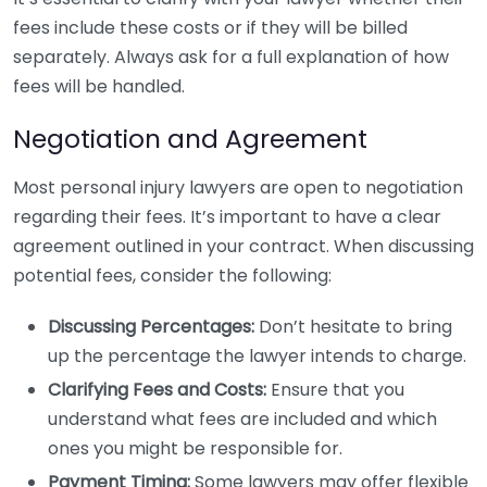
fees include these costs or if they will be billed
separately. Always ask for a full explanation of how
fees will be handled.
Negotiation and Agreement
Most personal injury lawyers are open to negotiation
regarding their fees. It’s important to have a clear
agreement outlined in your contract. When discussing
potential fees, consider the following:
Discussing Percentages:
Don’t hesitate to bring
up the percentage the lawyer intends to charge.
Clarifying Fees and Costs:
Ensure that you
understand what fees are included and which
ones you might be responsible for.
Payment Timing:
Some lawyers may offer flexible