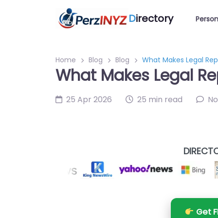
D
irectory
Person
Home
Blog
Blog
What Makes Legal Repr
What Makes Legal Rep
25 Apr 2026
25 min read
No
DIRECTO
Get F