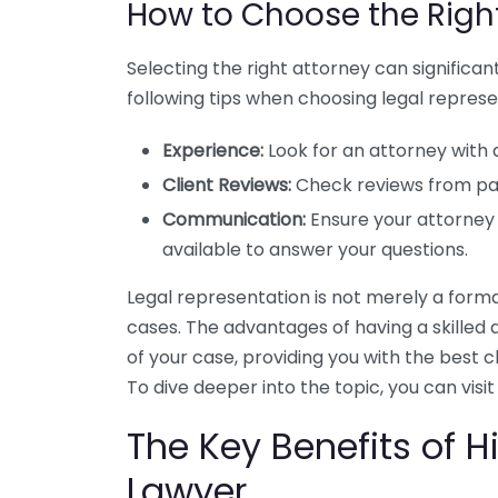
How to Choose the Righ
Selecting the right attorney can significa
following tips when choosing legal represe
Experience:
Look for an attorney with 
Client Reviews:
Check reviews from past
Communication:
Ensure your attorney
available to answer your questions.
Legal representation is not merely a formalit
cases. The advantages of having a skilled
of your case, providing you with the best
To dive deeper into the topic, you can visi
The Key Benefits of Hi
Lawyer