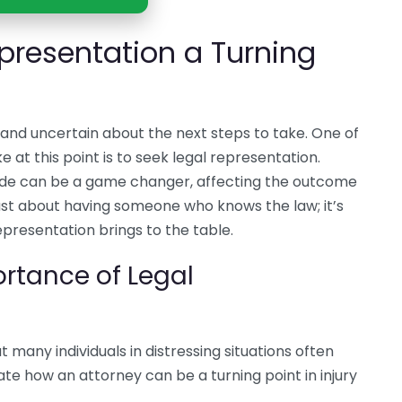
presentation a Turning
 and uncertain about the next steps to take. One of
 at this point is to seek legal representation.
ide can be a game changer, affecting the outcome
 just about having someone who knows the law; it’s
presentation brings to the table.
rtance of Legal
t many individuals in distressing situations often
te how an attorney can be a turning point in injury