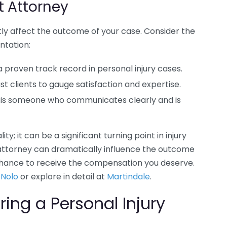
t Attorney
ntly affect the outcome of your case. Consider the
ntation:
a proven track record in personal injury cases.
 clients to gauge satisfaction and expertise.
 is someone who communicates clearly and is
y; it can be a significant turning point in injury
 attorney can dramatically influence the outcome
 chance to receive the compensation you deserve.
t
Nolo
or explore in detail at
Martindale
.
ring a Personal Injury