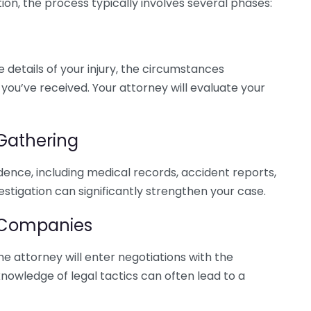
on, the process typically involves several phases:
he details of your injury, the circumstances
you’ve received. Your attorney will evaluate your
 Gathering
idence, including medical records, accident reports,
stigation can significantly strengthen your case.
e Companies
the attorney will enter negotiations with the
nowledge of legal tactics can often lead to a