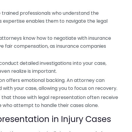
 trained professionals who understand the
his expertise enables them to navigate the legal
ttorneys know how to negotiate with insurance
ive fair compensation, as insurance companies
conduct detailed investigations into your case,
ven realize is important.
on offers emotional backing. An attorney can
d with your case, allowing you to focus on recovery.
 that those with legal representation often receive
 who attempt to handle their cases alone.
presentation in Injury Cases