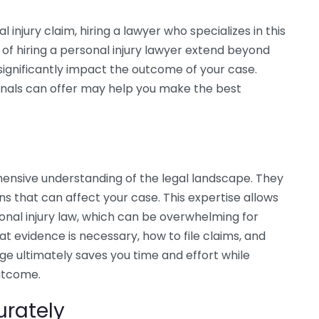
injury claim, hiring a lawyer who specializes in this
of hiring a personal injury lawyer extend beyond
 significantly impact the outcome of your case.
nals can offer may help you make the best
ensive understanding of the legal landscape. They
ns that can affect your case. This expertise allows
onal injury law, which can be overwhelming for
at evidence is necessary, how to file claims, and
e ultimately saves you time and effort while
utcome.
urately