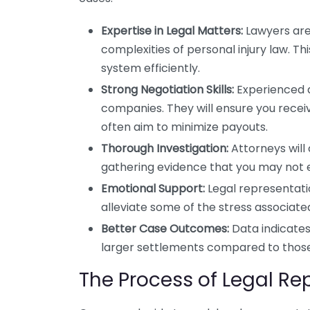
Expertise in Legal Matters:
Lawyers are
complexities of personal injury law. T
system efficiently.
Strong Negotiation Skills:
Experienced a
companies. They will ensure you rece
often aim to minimize payouts.
Thorough Investigation:
Attorneys will 
gathering evidence that you may not e
Emotional Support:
Legal representati
alleviate some of the stress associate
Better Case Outcomes:
Data indicates
larger settlements compared to those
The Process of Legal Re