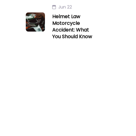
Jun 22
Helmet Law
Motorcycle
Accident: What
You Should Know