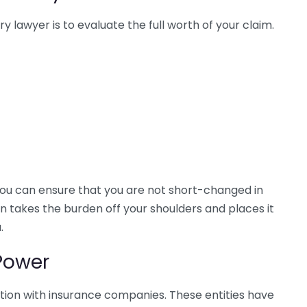
y lawyer is to evaluate the full worth of your claim.
you can ensure that you are not short-changed in
on takes the burden off your shoulders and places it
.
Power
ation with insurance companies. These entities have