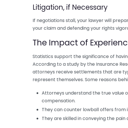
Litigation, if Necessary
If negotiations stall, your lawyer will prepa
your claim and defending your rights vigor
The Impact of Experien
Statistics support the significance of havi
According to a study by the Insurance Res
attorneys receive settlements that are ty
represent themselves. Some reasons behind 
Attorneys understand the true value 
compensation.
They can counter lowball offers from 
They are skilled in conveying the pain 