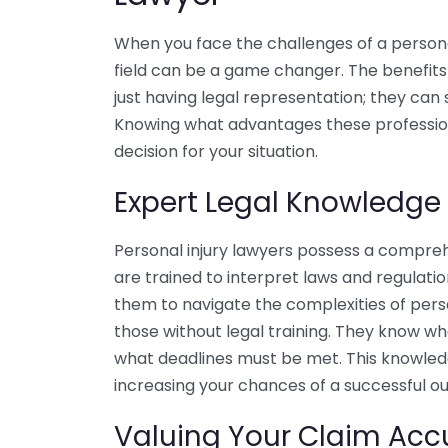
When you face the challenges of a personal 
field can be a game changer. The benefits 
just having legal representation; they can
Knowing what advantages these professio
decision for your situation.
Expert Legal Knowledge
Personal injury lawyers possess a compreh
are trained to interpret laws and regulatio
them to navigate the complexities of pers
those without legal training. They know wh
what deadlines must be met. This knowledg
increasing your chances of a successful o
Valuing Your Claim Acc