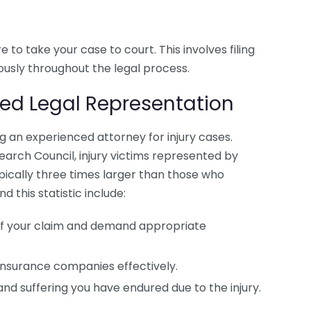
re to take your case to court. This involves filing
ously throughout the legal process.
ced Legal Representation
ng an experienced attorney for injury cases.
earch Council, injury victims represented by
pically three times larger than those who
this statistic include:
of your claim and demand appropriate
insurance companies effectively.
and suffering you have endured due to the injury.