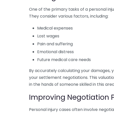
One of the primary tasks of a personal injur
They consider various factors, including:
Medical expenses
Lost wages
Pain and suffering
Emotional distress
Future medical care needs
By accurately calculating your damages, 
your settlement negotiations. This valuati
in the hands of someone skilled in this area
Improving Negotiation 
Personal injury cases often involve negoti