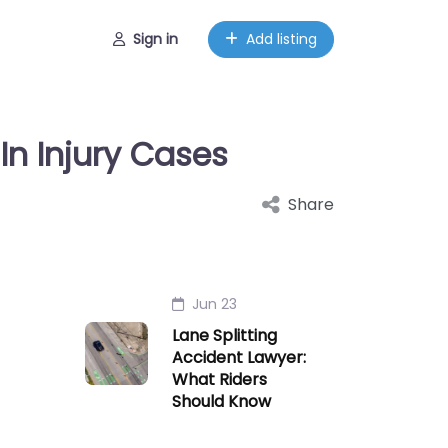
Sign in
Add listing
In Injury Cases
Share
Jun 23
Lane Splitting
Accident Lawyer:
What Riders
Should Know