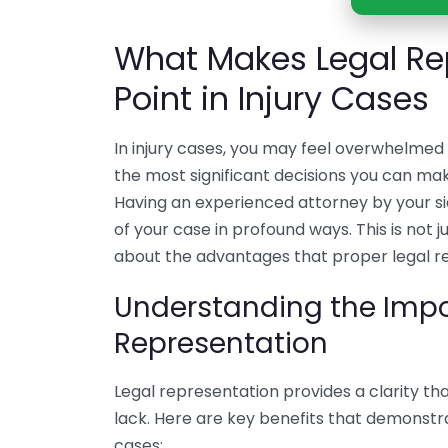
What Makes Legal Re
Point in Injury Cases
In injury cases, you may feel overwhelmed
the most significant decisions you can make
Having an experienced attorney by your s
of your case in profound ways. This is not
about the advantages that proper legal re
Understanding the Impo
Representation
Legal representation provides a clarity tha
lack. Here are key benefits that demonstra
cases: