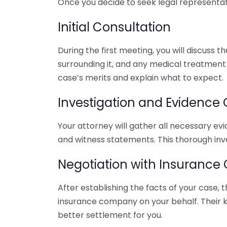
Once you decide to seek legal representati
Initial Consultation
During the first meeting, you will discuss t
surrounding it, and any medical treatment 
case’s merits and explain what to expect.
Investigation and Evidence
Your attorney will gather all necessary ev
and witness statements. This thorough inve
Negotiation with Insuranc
After establishing the facts of your case, 
insurance company on your behalf. Their k
better settlement for you.