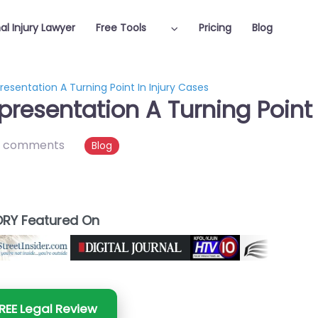
al Injury Lawyer
Free Tools
Pricing
Blog
esentation A Turning Point In Injury Cases
resentation A Turning Point 
 comments
Blog
RY Featured On
REE Legal Review