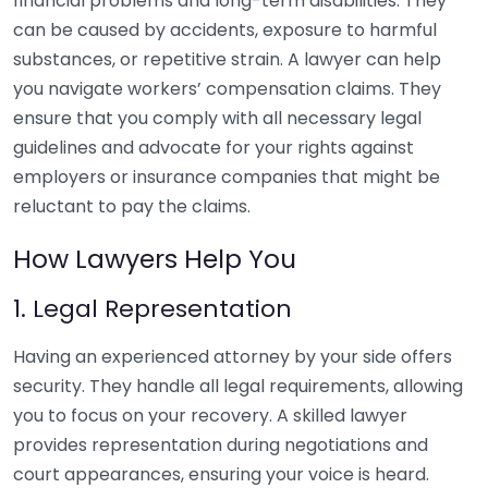
financial problems and long-term disabilities. They
can be caused by accidents, exposure to harmful
substances, or repetitive strain. A lawyer can help
you navigate workers’ compensation claims. They
ensure that you comply with all necessary legal
guidelines and advocate for your rights against
employers or insurance companies that might be
reluctant to pay the claims.
How Lawyers Help You
1. Legal Representation
Having an experienced attorney by your side offers
security. They handle all legal requirements, allowing
you to focus on your recovery. A skilled lawyer
provides representation during negotiations and
court appearances, ensuring your voice is heard.