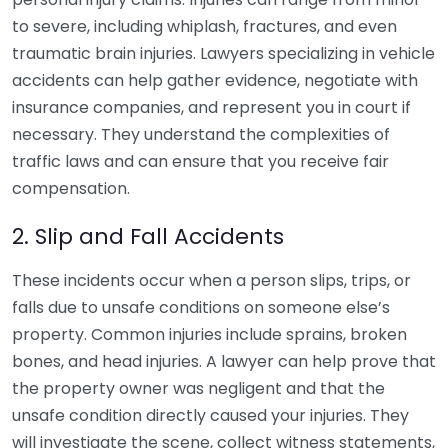
to severe, including whiplash, fractures, and even
traumatic brain injuries. Lawyers specializing in vehicle
accidents can help gather evidence, negotiate with
insurance companies, and represent you in court if
necessary. They understand the complexities of
traffic laws and can ensure that you receive fair
compensation.
2. Slip and Fall Accidents
These incidents occur when a person slips, trips, or
falls due to unsafe conditions on someone else’s
property. Common injuries include sprains, broken
bones, and head injuries. A lawyer can help prove that
the property owner was negligent and that the
unsafe condition directly caused your injuries. They
will investigate the scene, collect witness statements,