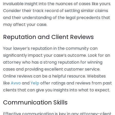
invaluable insight into the nuances of cases like yours.
Consider their track record of settling similar claims
and their understanding of the legal precedents that
may affect your case.
Reputation and Client Reviews
Your lawyer’s reputation in the community can
significantly impact your case’s outcome. Look for an
attorney who has a strong reputation for winning
cases and providing excellent customer service.
Online reviews can be a helpful resource. Websites
like
Avvo
and
Yelp
offer ratings and reviews from past
clients that can give you insights into what to expect.
Communication Skills
Effective communication is key in any attorney-client