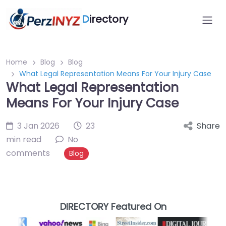
D
irectory
Home
Blog
Blog
What Legal Representation Means For Your Injury Case
What Legal Representation
Means For Your Injury Case
3 Jan 2026
23
Share
min read
No
comments
Blog
DIRECTORY Featured On