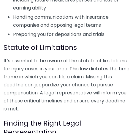
earning ability
Handling communications with insurance
companies and opposing legal teams
Preparing you for depositions and trials
Statute of Limitations
It’s essential to be aware of the statute of limitations
for injury cases in your area. This law dictates the time
frame in which you can file a claim. Missing this
deadline can jeopardize your chance to pursue
compensation. A legal representative will inform you
of these critical timelines and ensure every deadline
is met.
Finding the Right Legal
Representation