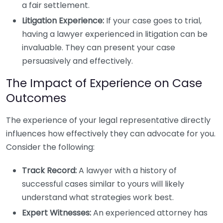
a fair settlement.
Litigation Experience:
If your case goes to trial,
having a lawyer experienced in litigation can be
invaluable. They can present your case
persuasively and effectively.
The Impact of Experience on Case
Outcomes
The experience of your legal representative directly
influences how effectively they can advocate for you.
Consider the following:
Track Record:
A lawyer with a history of
successful cases similar to yours will likely
understand what strategies work best.
Expert Witnesses:
An experienced attorney has