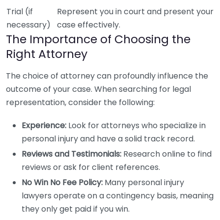
Trial (if
Represent you in court and present your
necessary)
case effectively.
The Importance of Choosing the
Right Attorney
The choice of attorney can profoundly influence the
outcome of your case. When searching for legal
representation, consider the following:
Experience:
Look for attorneys who specialize in
personal injury and have a solid track record.
Reviews and Testimonials:
Research online to find
reviews or ask for client references.
No Win No Fee Policy:
Many personal injury
lawyers operate on a contingency basis, meaning
they only get paid if you win.