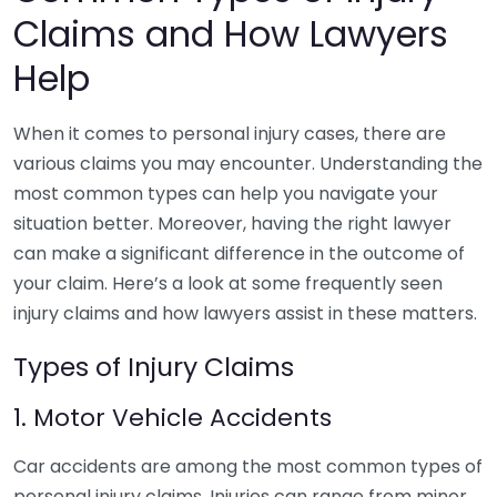
Claims and How Lawyers
Help
When it comes to personal injury cases, there are
various claims you may encounter. Understanding the
most common types can help you navigate your
situation better. Moreover, having the right lawyer
can make a significant difference in the outcome of
your claim. Here’s a look at some frequently seen
injury claims and how lawyers assist in these matters.
Types of Injury Claims
1. Motor Vehicle Accidents
Car accidents are among the most common types of
personal injury claims. Injuries can range from minor