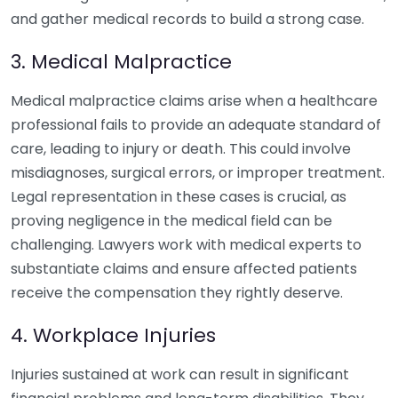
and gather medical records to build a strong case.
3. Medical Malpractice
Medical malpractice claims arise when a healthcare
professional fails to provide an adequate standard of
care, leading to injury or death. This could involve
misdiagnoses, surgical errors, or improper treatment.
Legal representation in these cases is crucial, as
proving negligence in the medical field can be
challenging. Lawyers work with medical experts to
substantiate claims and ensure affected patients
receive the compensation they rightly deserve.
4. Workplace Injuries
Injuries sustained at work can result in significant