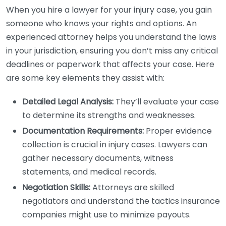
When you hire a lawyer for your injury case, you gain
someone who knows your rights and options. An
experienced attorney helps you understand the laws
in your jurisdiction, ensuring you don’t miss any critical
deadlines or paperwork that affects your case. Here
are some key elements they assist with:
Detailed Legal Analysis:
They’ll evaluate your case
to determine its strengths and weaknesses.
Documentation Requirements:
Proper evidence
collection is crucial in injury cases. Lawyers can
gather necessary documents, witness
statements, and medical records.
Negotiation Skills:
Attorneys are skilled
negotiators and understand the tactics insurance
companies might use to minimize payouts.