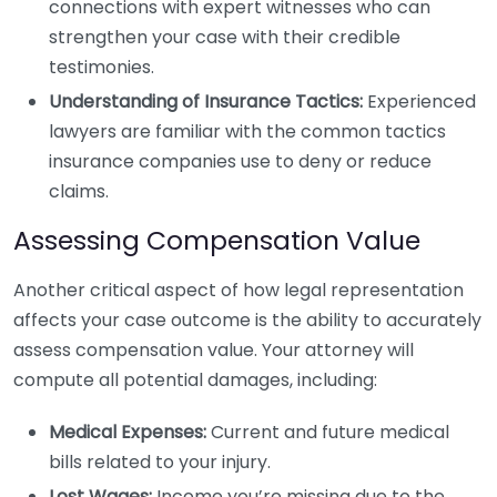
connections with expert witnesses who can
strengthen your case with their credible
testimonies.
Understanding of Insurance Tactics:
Experienced
lawyers are familiar with the common tactics
insurance companies use to deny or reduce
claims.
Assessing Compensation Value
Another critical aspect of how legal representation
affects your case outcome is the ability to accurately
assess compensation value. Your attorney will
compute all potential damages, including:
Medical Expenses:
Current and future medical
bills related to your injury.
Lost Wages:
Income you’re missing due to the