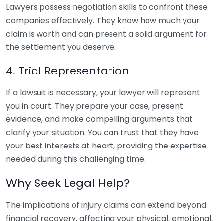
Lawyers possess negotiation skills to confront these
companies effectively. They know how much your
claim is worth and can present a solid argument for
the settlement you deserve.
4. Trial Representation
If a lawsuit is necessary, your lawyer will represent
you in court. They prepare your case, present
evidence, and make compelling arguments that
clarify your situation. You can trust that they have
your best interests at heart, providing the expertise
needed during this challenging time.
Why Seek Legal Help?
The implications of injury claims can extend beyond
financial recovery, affecting your physical, emotional,