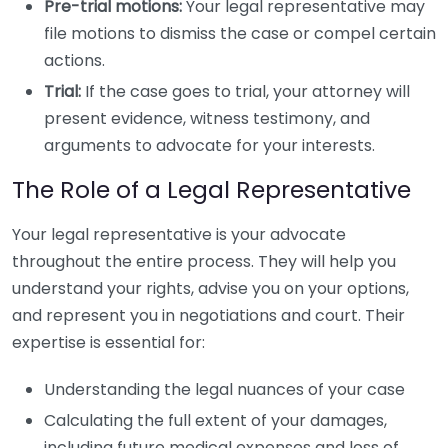
Pre-trial motions:
Your legal representative may
file motions to dismiss the case or compel certain
actions.
Trial:
If the case goes to trial, your attorney will
present evidence, witness testimony, and
arguments to advocate for your interests.
The Role of a Legal Representative
Your legal representative is your advocate
throughout the entire process. They will help you
understand your rights, advise you on your options,
and represent you in negotiations and court. Their
expertise is essential for:
Understanding the legal nuances of your case
Calculating the full extent of your damages,
including future medical expenses and loss of