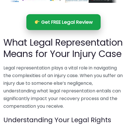
Get FREE Legal Review
What Legal Representation
Means for Your Injury Case
Legal representation plays a vital role in navigating
the complexities of an injury case. When you suffer an
injury due to someone else’s negligence,
understanding what legal representation entails can
significantly impact your recovery process and the
compensation you receive.
Understanding Your Legal Rights