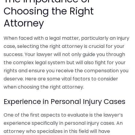
Choosing the Right
Attorney
When faced with a legal matter, particularly an injury
case, selecting the right attorney is crucial for your
success. Your lawyer will not only guide you through
the complex legal system but will also fight for your
rights and ensure you receive the compensation you
deserve. Here are some vital factors to consider
when choosing the right attorney.
Experience in Personal Injury Cases
One of the first aspects to evaluate is the lawyer’s
experience specifically in personal injury cases. An
attorney who specializes in this field will have