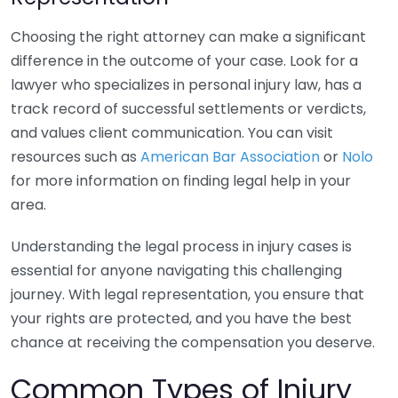
Choosing the right attorney can make a significant
difference in the outcome of your case. Look for a
lawyer who specializes in personal injury law, has a
track record of successful settlements or verdicts,
and values client communication. You can visit
resources such as
American Bar Association
or
Nolo
for more information on finding legal help in your
area.
Understanding the legal process in injury cases is
essential for anyone navigating this challenging
journey. With legal representation, you ensure that
your rights are protected, and you have the best
chance at receiving the compensation you deserve.
Common Types of Injury