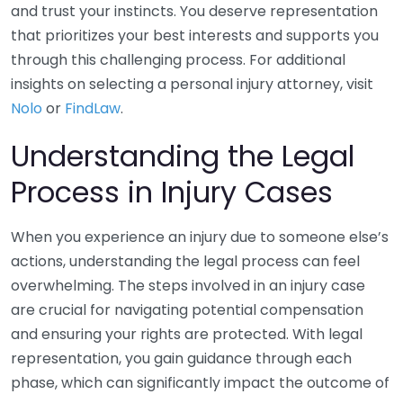
and trust your instincts. You deserve representation
that prioritizes your best interests and supports you
through this challenging process. For additional
insights on selecting a personal injury attorney, visit
Nolo
or
FindLaw
.
Understanding the Legal
Process in Injury Cases
When you experience an injury due to someone else’s
actions, understanding the legal process can feel
overwhelming. The steps involved in an injury case
are crucial for navigating potential compensation
and ensuring your rights are protected. With legal
representation, you gain guidance through each
phase, which can significantly impact the outcome of