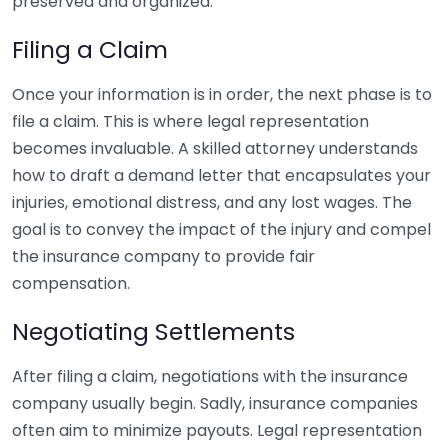
preserved and organized.
Filing a Claim
Once your information is in order, the next phase is to
file a claim. This is where legal representation
becomes invaluable. A skilled attorney understands
how to draft a demand letter that encapsulates your
injuries, emotional distress, and any lost wages. The
goal is to convey the impact of the injury and compel
the insurance company to provide fair
compensation.
Negotiating Settlements
After filing a claim, negotiations with the insurance
company usually begin. Sadly, insurance companies
often aim to minimize payouts. Legal representation