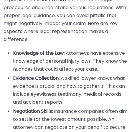
procedures and understand various regulations. With
proper legal guidance, you can avoid pitfalls that
might negatively impact your claim. Here are key
aspects where legal representation makes a
difference:
Knowledge of the Law:
Attorneys have extensive
knowledge of personal injury laws. They know the
nuances that could affect your case.
Evidence Collection:
A skilled lawyer knows what
evidence is crucial and how to gather it. This can
include eyewitness testimony, medical records,
and accident reports.
Negotiation Skills:
Insurance companies often aim
to settle for the lowest amount possible. An
attorney can negotiate on your behalf to secure