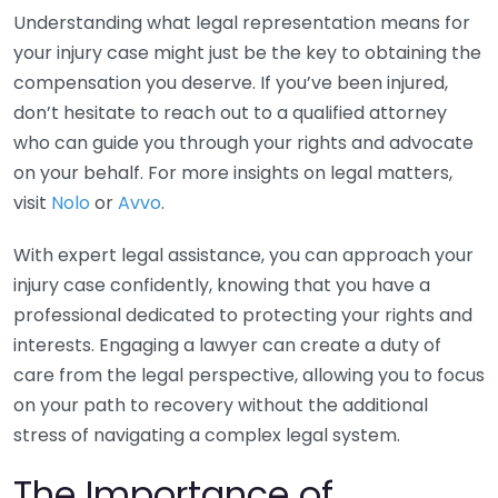
Understanding what legal representation means for
your injury case might just be the key to obtaining the
compensation you deserve. If you’ve been injured,
don’t hesitate to reach out to a qualified attorney
who can guide you through your rights and advocate
on your behalf. For more insights on legal matters,
visit
Nolo
or
Avvo
.
With expert legal assistance, you can approach your
injury case confidently, knowing that you have a
professional dedicated to protecting your rights and
interests. Engaging a lawyer can create a duty of
care from the legal perspective, allowing you to focus
on your path to recovery without the additional
stress of navigating a complex legal system.
The Importance of