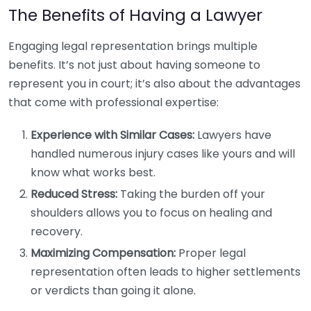
The Benefits of Having a Lawyer
Engaging legal representation brings multiple
benefits. It’s not just about having someone to
represent you in court; it’s also about the advantages
that come with professional expertise:
Experience with Similar Cases:
Lawyers have
handled numerous injury cases like yours and will
know what works best.
Reduced Stress:
Taking the burden off your
shoulders allows you to focus on healing and
recovery.
Maximizing Compensation:
Proper legal
representation often leads to higher settlements
or verdicts than going it alone.