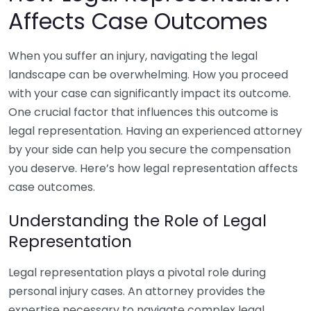
Affects Case Outcomes
When you suffer an injury, navigating the legal
landscape can be overwhelming. How you proceed
with your case can significantly impact its outcome.
One crucial factor that influences this outcome is
legal representation. Having an experienced attorney
by your side can help you secure the compensation
you deserve. Here’s how legal representation affects
case outcomes.
Understanding the Role of Legal
Representation
Legal representation plays a pivotal role during
personal injury cases. An attorney provides the
expertise necessary to navigate complex legal