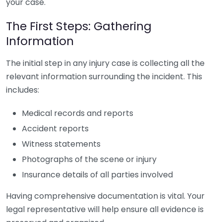
your case.
The First Steps: Gathering
Information
The initial step in any injury case is collecting all the
relevant information surrounding the incident. This
includes:
Medical records and reports
Accident reports
Witness statements
Photographs of the scene or injury
Insurance details of all parties involved
Having comprehensive documentation is vital. Your
legal representative will help ensure all evidence is