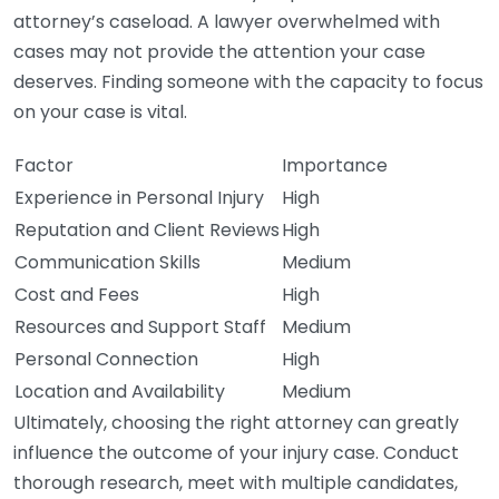
attorney’s caseload. A lawyer overwhelmed with
cases may not provide the attention your case
deserves. Finding someone with the capacity to focus
on your case is vital.
Factor
Importance
Experience in Personal Injury
High
Reputation and Client Reviews
High
Communication Skills
Medium
Cost and Fees
High
Resources and Support Staff
Medium
Personal Connection
High
Location and Availability
Medium
Ultimately, choosing the right attorney can greatly
influence the outcome of your injury case. Conduct
thorough research, meet with multiple candidates,