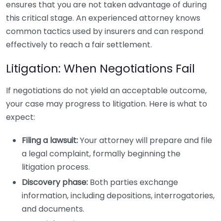
ensures that you are not taken advantage of during
this critical stage. An experienced attorney knows
common tactics used by insurers and can respond
effectively to reach a fair settlement.
Litigation: When Negotiations Fail
If negotiations do not yield an acceptable outcome,
your case may progress to litigation. Here is what to
expect:
Filing a lawsuit:
Your attorney will prepare and file
a legal complaint, formally beginning the
litigation process.
Discovery phase:
Both parties exchange
information, including depositions, interrogatories,
and documents.