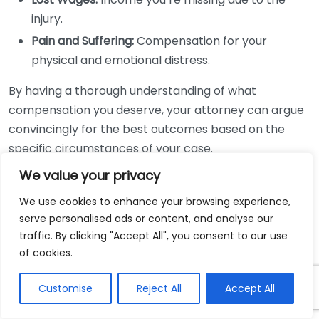
injury.
Pain and Suffering:
Compensation for your
physical and emotional distress.
By having a thorough understanding of what
compensation you deserve, your attorney can argue
convincingly for the best outcomes based on the
specific circumstances of your case.
We value your privacy
Legal Representation and
Timeliness
We use cookies to enhance your browsing experience,
serve personalised ads or content, and analyse our
Timeliness is crucial in legal matters. Your lawyer will
traffic. By clicking "Accept All", you consent to our use
of cookies.
ensure that your case is filed within the appropriate
statute of limitations. Missing this deadline can bar
Customise
Reject All
Accept All
you from receiving any compensation. Delays in legal
action can also weaken your case. By hiring a lawyer,