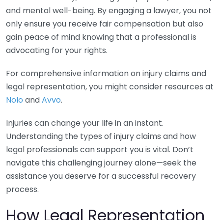
and mental well-being. By engaging a lawyer, you not
only ensure you receive fair compensation but also
gain peace of mind knowing that a professional is
advocating for your rights.
For comprehensive information on injury claims and
legal representation, you might consider resources at
Nolo
and
Avvo
.
Injuries can change your life in an instant.
Understanding the types of injury claims and how
legal professionals can support you is vital. Don’t
navigate this challenging journey alone—seek the
assistance you deserve for a successful recovery
process.
How Legal Representation