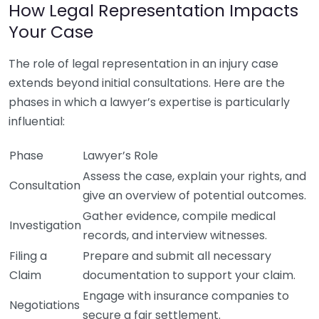
How Legal Representation Impacts
Your Case
The role of legal representation in an injury case
extends beyond initial consultations. Here are the
phases in which a lawyer’s expertise is particularly
influential:
Phase
Lawyer’s Role
Assess the case, explain your rights, and
Consultation
give an overview of potential outcomes.
Gather evidence, compile medical
Investigation
records, and interview witnesses.
Filing a
Prepare and submit all necessary
Claim
documentation to support your claim.
Engage with insurance companies to
Negotiations
secure a fair settlement.