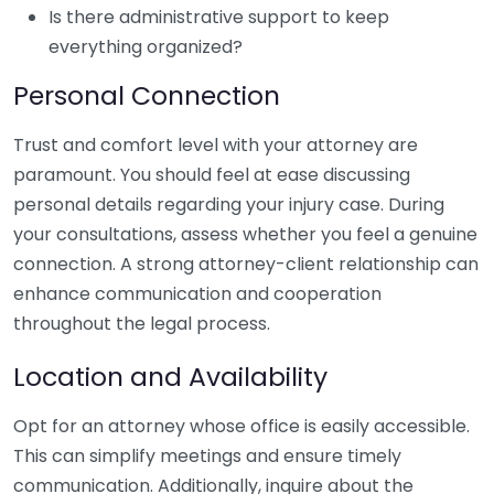
Is there administrative support to keep
everything organized?
Personal Connection
Trust and comfort level with your attorney are
paramount. You should feel at ease discussing
personal details regarding your injury case. During
your consultations, assess whether you feel a genuine
connection. A strong attorney-client relationship can
enhance communication and cooperation
throughout the legal process.
Location and Availability
Opt for an attorney whose office is easily accessible.
This can simplify meetings and ensure timely
communication. Additionally, inquire about the