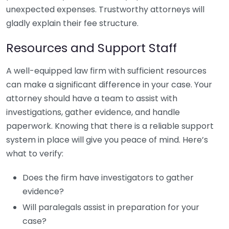
unexpected expenses. Trustworthy attorneys will
gladly explain their fee structure.
Resources and Support Staff
A well-equipped law firm with sufficient resources
can make a significant difference in your case. Your
attorney should have a team to assist with
investigations, gather evidence, and handle
paperwork. Knowing that there is a reliable support
system in place will give you peace of mind. Here’s
what to verify:
Does the firm have investigators to gather
evidence?
Will paralegals assist in preparation for your
case?