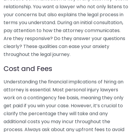
relationship. You want a lawyer who not only listens to
your concerns but also explains the legal process in
terms you understand. During an initial consultation,
pay attention to how the attorney communicates.
Are they responsive? Do they answer your questions
clearly? These qualities can ease your anxiety
throughout the legal journey.
Cost and Fees
Understanding the financial implications of hiring an
attorney is essential. Most personal injury lawyers
work on a contingency fee basis, meaning they only
get paid if you win your case. However, it’s crucial to
clarify the percentage they will take and any
additional costs you may incur throughout the
process. Always ask about any upfront fees to avoid