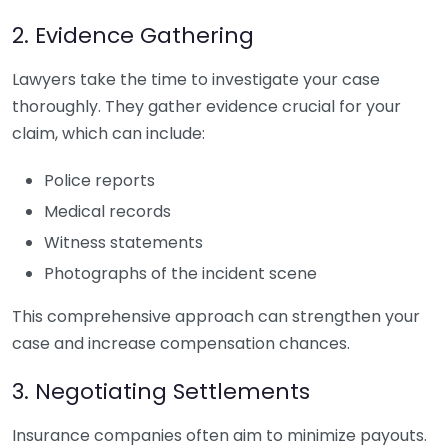
2. Evidence Gathering
Lawyers take the time to investigate your case
thoroughly. They gather evidence crucial for your
claim, which can include:
Police reports
Medical records
Witness statements
Photographs of the incident scene
This comprehensive approach can strengthen your
case and increase compensation chances.
3. Negotiating Settlements
Insurance companies often aim to minimize payouts.