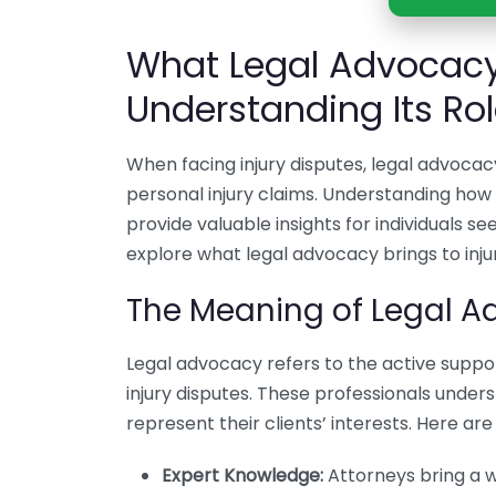
What Legal Advocacy 
Understanding Its Ro
When facing injury disputes, legal advocacy
personal injury claims. Understanding how
provide valuable insights for individuals se
explore what legal advocacy brings to inju
The Meaning of Legal Ad
Legal advocacy refers to the active suppo
injury disputes. These professionals under
represent their clients’ interests. Here a
Expert Knowledge:
Attorneys bring a w