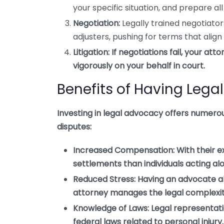
your specific situation, and prepare a
Negotiation:
Legally trained negotiato
adjusters, pushing for terms that align
Litigation:
If negotiations fail, your att
vigorously on your behalf in court.
Benefits of Having Leg
Investing in legal advocacy offers numerous
disputes:
Increased Compensation:
With their e
settlements than individuals acting al
Reduced Stress:
Having an advocate al
attorney manages the legal complexit
Knowledge of Laws:
Legal representati
federal laws related to personal injury.