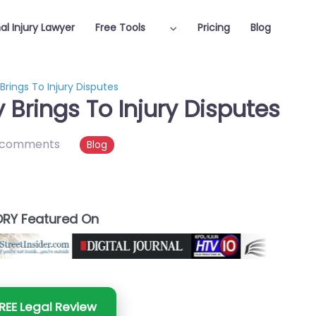
al Injury Lawyer
Free Tools
Pricing
Blog
rings To Injury Disputes
Brings To Injury Disputes
 comments
Blog
RY Featured On
REE Legal Review