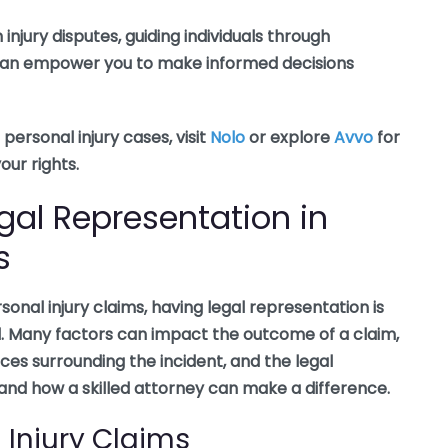
injury disputes, guiding individuals through
e can empower you to make informed decisions
personal injury cases, visit
Nolo
or explore
Avvo
for
ur rights.
gal Representation in
s
nal injury claims, having legal representation is
al. Many factors can impact the outcome of a claim,
nces surrounding the incident, and the legal
stand how a skilled attorney can make a difference.
 Injury Claims