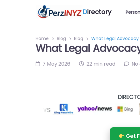
D
irectory
Person
Home
Blog
Blog
What Legal Advocacy B
What Legal Advocacy 
7 May 2026
22 min read
No
DIRECTO
Get F