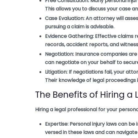
Free Consultation:
Many personal injury
This allows you to discuss your case a
Case Evaluation:
An attorney will asse
pursuing a claim is advisable.
Evidence Gathering:
Effective claims 
records, accident reports, and witness
Negotiation:
Insurance companies are k
can negotiate on your behalf to secure 
Litigation:
If negotiations fail, your att
Their knowledge of legal proceedings i
The Benefits of Hiring a
Hiring a legal professional for your person
Expertise:
Personal injury laws can be i
versed in these laws and can navigate