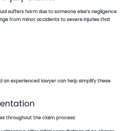
idual suffers harm due to someone else’s negligence
ange from minor accidents to severe injuries that
nd an experienced lawyer can help simplify these
sentation
oles throughout the claim process: