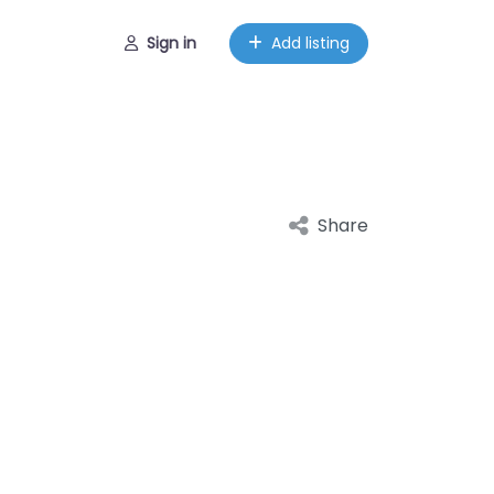
Sign in
Add listing
Share