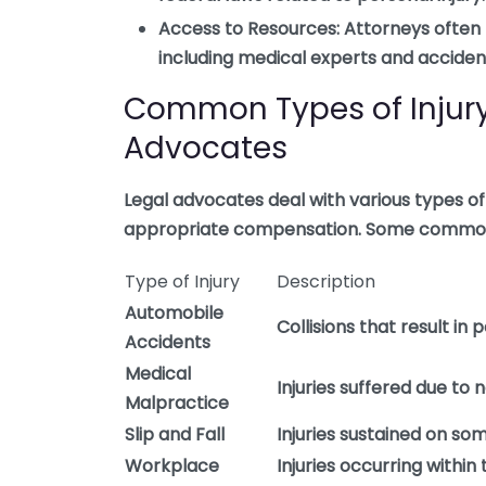
Access to Resources:
Attorneys often 
including medical experts and accident
Common Types of Injury
Advocates
Legal advocates deal with various types of 
appropriate compensation. Some common 
Type of Injury
Description
Automobile
Collisions that result in 
Accidents
Medical
Injuries suffered due to
Malpractice
Slip and Fall
Injuries sustained on so
Workplace
Injuries occurring withi