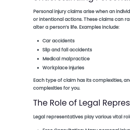
Personal injury claims arise when an indiv
or intentional actions. These claims can r
alter a person’s life. Examples include:
Car accidents
Slip and fall accidents
Medical malpractice
Workplace injuries
Each type of claim has its complexities, a
complexities for you.
The Role of Legal Repre
Legal representatives play various vital r