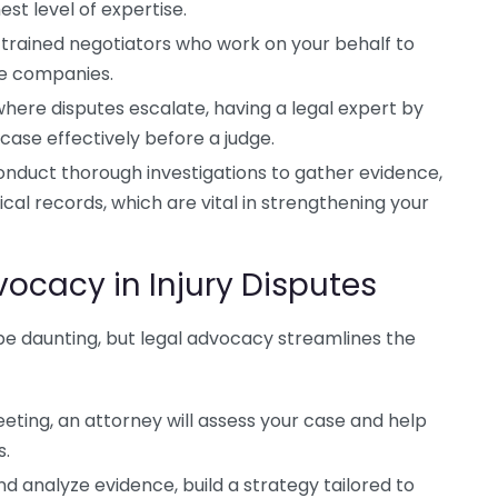
est level of expertise.
trained negotiators who work on your behalf to
ce companies.
where disputes escalate, having a legal expert by
 case effectively before a judge.
nduct thorough investigations to gather evidence,
cal records, which are vital in strengthening your
vocacy in Injury Disputes
 be daunting, but legal advocacy streamlines the
eeting, an attorney will assess your case and help
s.
d analyze evidence, build a strategy tailored to