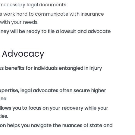
ll necessary legal documents.
rs work hard to communicate with insurance
 with your needs.
orney will be ready to file a lawsuit and advocate
al Advocacy
 benefits for individuals entangled in injury
xpertise, legal advocates often secure higher
one.
lows you to focus on your recovery while your
ies.
on helps you navigate the nuances of state and