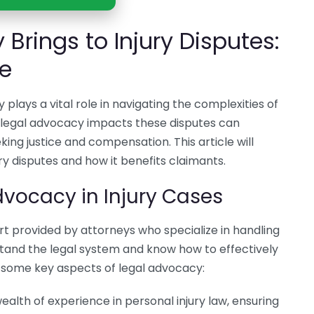
Brings to Injury Disputes:
le
 plays a vital role in navigating the complexities of
 legal advocacy impacts these disputes can
eking justice and compensation. This article will
ry disputes and how it benefits claimants.
vocacy in Injury Cases
rt provided by attorneys who specialize in handling
stand the legal system and know how to effectively
re some key aspects of legal advocacy:
ealth of experience in personal injury law, ensuring