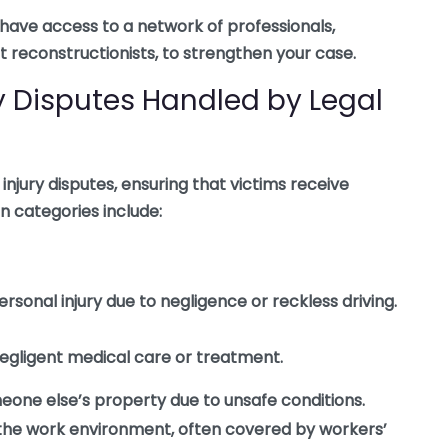
have access to a network of professionals,
 reconstructionists, to strengthen your case.
 Disputes Handled by Legal
injury disputes, ensuring that victims receive
categories include:
personal injury due to negligence or reckless driving.
 negligent medical care or treatment.
meone else’s property due to unsafe conditions.
n the work environment, often covered by workers’