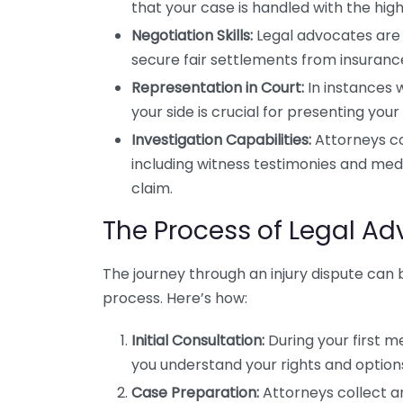
that your case is handled with the high
Negotiation Skills:
Legal advocates are 
secure fair settlements from insuran
Representation in Court:
In instances 
your side is crucial for presenting your
Investigation Capabilities:
Attorneys co
including witness testimonies and medi
claim.
The Process of Legal Ad
The journey through an injury dispute can
process. Here’s how:
Initial Consultation:
During your first m
you understand your rights and option
Case Preparation:
Attorneys collect an