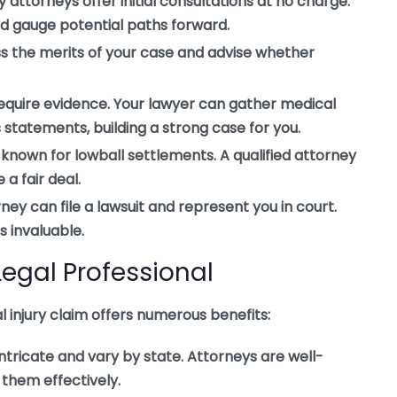
 attorneys offer initial consultations at no charge.
nd gauge potential paths forward.
ss the merits of your case and advise whether
require evidence. Your lawyer can gather medical
 statements, building a strong case for you.
nown for lowball settlements. A qualified attorney
a fair deal.
orney can file a lawsuit and represent you in court.
s invaluable.
 Legal Professional
al injury claim offers numerous benefits:
ntricate and vary by state. Attorneys are well-
 them effectively.