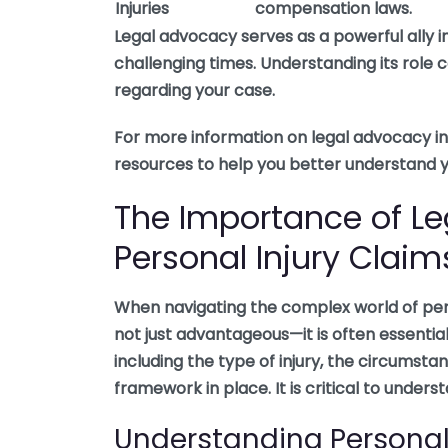
Injuries
compensation laws.
Legal advocacy serves as a powerful ally in 
challenging times. Understanding its rol
regarding your case.
For more information on legal advocacy in 
resources to help you better understand yo
The Importance of Le
Personal Injury Claim
When navigating the complex world of perso
not just advantageous—it is often essenti
including the type of injury, the circumsta
framework in place. It is critical to under
Understanding Personal