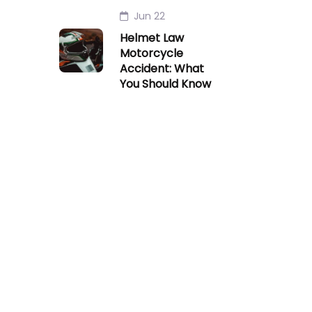
Jun 22
Helmet Law
Motorcycle
Accident: What
You Should Know