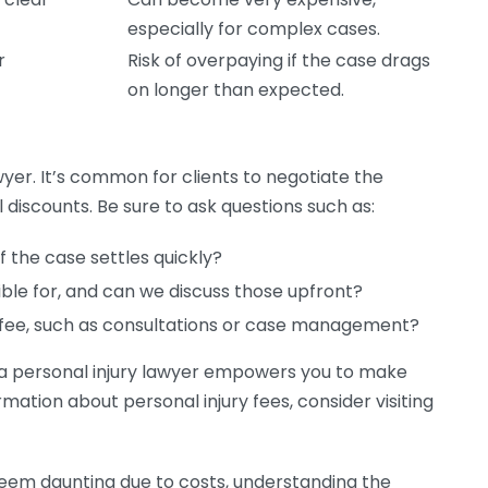
especially for complex cases.
r
Risk of overpaying if the case drags
on longer than expected.
wyer. It’s common for clients to negotiate the
 discounts. Be sure to ask questions such as:
 the case settles quickly?
sible for, and can we discuss those upfront?
e fee, such as consultations or case management?
g a personal injury lawyer empowers you to make
mation about personal injury fees, consider visiting
 seem daunting due to costs, understanding the