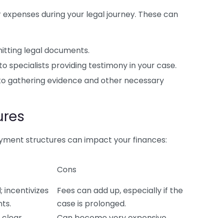
r expenses during your legal journey. These can
itting legal documents.
specialists providing testimony in your case.
to gathering evidence and other necessary
ures
payment structures can impact your finances:
Cons
 incentivizes
Fees can add up, especially if the
ts.
case is prolonged.
 clear
Can become very expensive,