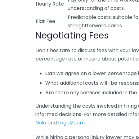
Hourly Rate
understanding of costs.
Predictable costs; suitable fo
Flat Fee
straightforward cases.
Negotiating Fees
Don’t hesitate to discuss fees with your la
percentage rate or inquire about potential
Can we agree on a lower percentage if
What additional costs will I be respon
Are there any services included in th
Understanding the costs involved in hirin
informed decisions. For more detailed infor
Nolo
and
LegalZoom
.
While hiring a personal injury lawyer may