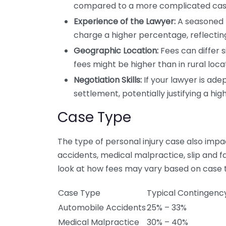
compared to a more complicated case 
Experience of the Lawyer:
A seasoned 
charge a higher percentage, reflecting
Geographic Location:
Fees can differ s
fees might be higher than in rural locat
Negotiation Skills:
If your lawyer is ade
settlement, potentially justifying a hig
Case Type
The type of personal injury case also im
accidents, medical malpractice, slip and fal
look at how fees may vary based on case 
Case Type
Typical Contingenc
Automobile Accidents
25% – 33%
Medical Malpractice
30% – 40%