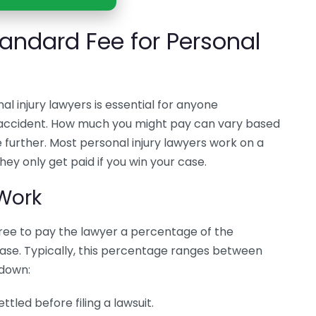
andard Fee for Personal
l injury lawyers is essential for anyone
n accident. How much you might pay can vary based
 further. Most personal injury lawyers work on a
ey only get paid if you win your case.
Work
ree to pay the lawyer a percentage of the
ase. Typically, this percentage ranges between
 down:
tled before filing a lawsuit.