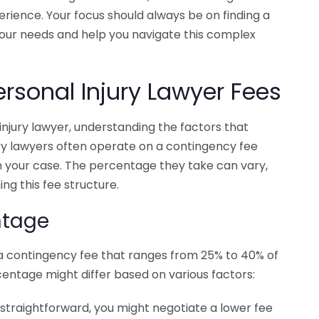
rience. Your focus should always be on finding a
your needs and help you navigate this complex
ersonal Injury Lawyer Fees
injury lawyer, understanding the factors that
njury lawyers often operate on a contingency fee
in your case. The percentage they take can vary,
ng this fee structure.
ntage
 a contingency fee that ranges from 25% to 40% of
centage might differ based on various factors:
s straightforward, you might negotiate a lower fee