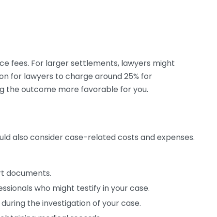
nce fees. For larger settlements, lawyers might
on for lawyers to charge around 25% for
g the outcome more favorable for you.
ould also consider case-related costs and expenses.
rt documents.
ssionals who might testify in your case.
during the investigation of your case.