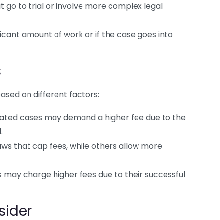
go to trial or involve more complex legal
ficant amount of work or if the case goes into
s
sed on different factors:
ted cases may demand a higher fee due to the
.
ws that cap fees, while others allow more
 may charge higher fees due to their successful
sider