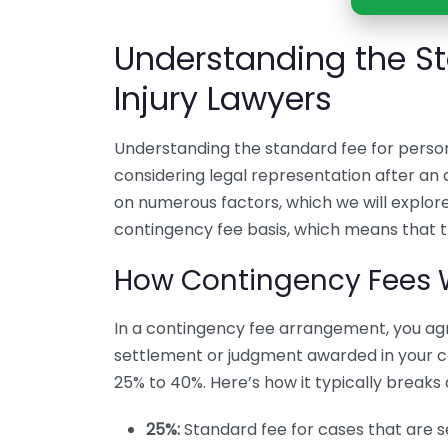
Understanding the St
Injury Lawyers
Understanding the standard fee for persona
considering legal representation after a
on numerous factors, which we will explore
contingency fee basis, which means that th
How Contingency Fees 
In a contingency fee arrangement, you ag
settlement or judgment awarded in your c
25% to 40%. Here’s how it typically breaks
25%:
Standard fee for cases that are set