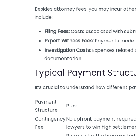
Besides attorney fees, you may incur othe
include:
Filing Fees:
Costs associated with subm
Expert Witness Fees:
Payments made to 
Investigation Costs:
Expenses related 
documentation.
Typical Payment Struct
It’s crucial to understand how different 
Payment
Pros
Structure
Contingency
No upfront payment required;
Fee
lawyers to win high settlemen
Pay only for the time worked;