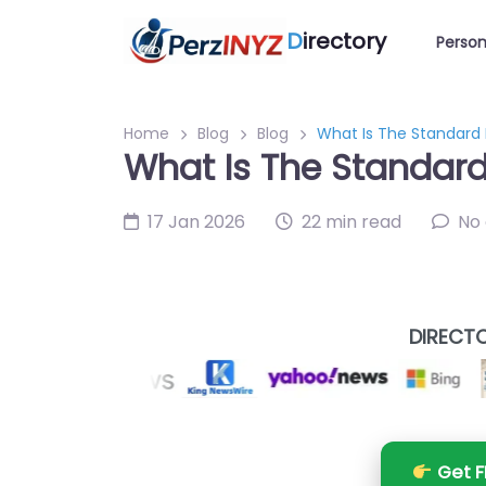
D
irectory
Person
Home
Blog
Blog
What Is The Standard F
What Is The Standard 
17 Jan 2026
22 min read
No
DIRECTO
Get F