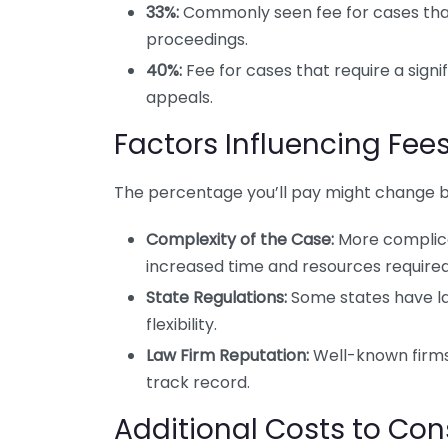
33%:
Commonly seen fee for cases that 
proceedings.
40%:
Fee for cases that require a signi
appeals.
Factors Influencing Fee
The percentage you’ll pay might change ba
Complexity of the Case:
More complica
increased time and resources required
State Regulations:
Some states have la
flexibility.
Law Firm Reputation:
Well-known firms
track record.
Additional Costs to Con