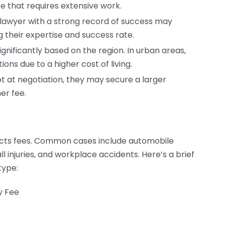
that requires extensive work.
lawyer with a strong record of success may
 their expertise and success rate.
ignificantly based on the region. In urban areas,
ions due to a higher cost of living.
pt at negotiation, they may secure a larger
her fee.
pacts fees. Common cases include automobile
l injuries, and workplace accidents. Here’s a brief
type:
y Fee