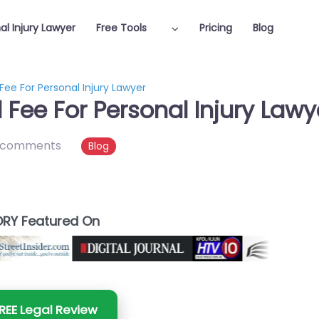
al Injury Lawyer
Free Tools
Pricing
Blog
ee For Personal Injury Lawyer
Fee For Personal Injury Lawy
 comments
Blog
RY Featured On
REE Legal Review