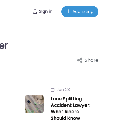
Sign in
Add listing
er
Share
Jun 23
Lane Splitting
Accident Lawyer:
What Riders
Should Know