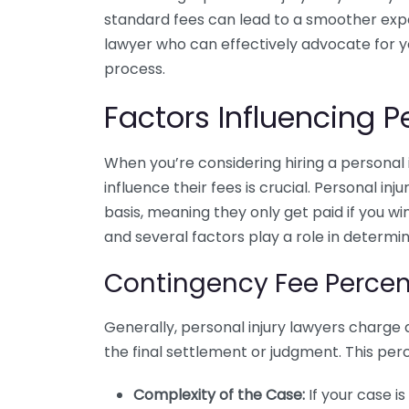
standard fees can lead to a smoother expe
lawyer who can effectively advocate for 
process.
Factors Influencing P
When you’re considering hiring a personal 
influence their fees is crucial. Personal i
basis, meaning they only get paid if you w
and several factors play a role in determini
Contingency Fee Perce
Generally, personal injury lawyers charge
the final settlement or judgment. This per
Complexity of the Case:
If your case i