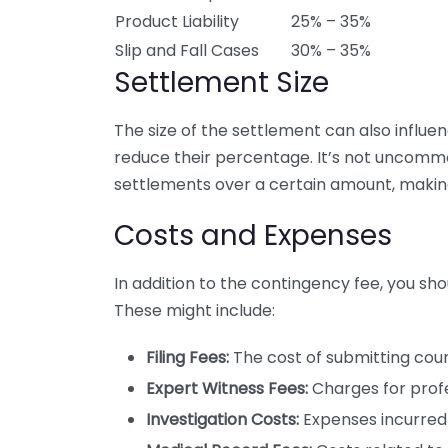
Product Liability
25% – 35%
Slip and Fall Cases
30% – 35%
Settlement Size
The size of the settlement can also influe
reduce their percentage. It’s not uncomm
settlements over a certain amount, makin
Costs and Expenses
In addition to the contingency fee, you sh
These might include:
Filing Fees:
The cost of submitting cou
Expert Witness Fees:
Charges for profe
Investigation Costs:
Expenses incurred 