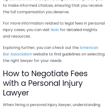
to make informed choices, ensuring that you receive
the full compensation you deserve.
For more information related to legal fees in personal
injury cases, you can visit
Nolo
for detailed insights
and resources.
Exploring further, you can check out the
American
Bar Association
website to find guidelines on selecting
the right lawyer for your needs.
How to Negotiate Fees
with a Personal Injury
Lawyer
When hiring a personal injury lawyer, understanding