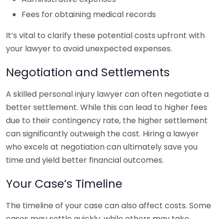
Fees for obtaining medical records
It’s vital to clarify these potential costs upfront with
your lawyer to avoid unexpected expenses.
Negotiation and Settlements
A skilled personal injury lawyer can often negotiate a
better settlement. While this can lead to higher fees
due to their contingency rate, the higher settlement
can significantly outweigh the cost. Hiring a lawyer
who excels at negotiation can ultimately save you
time and yield better financial outcomes.
Your Case’s Timeline
The timeline of your case can also affect costs. Some
cases may settle quickly, while others may take