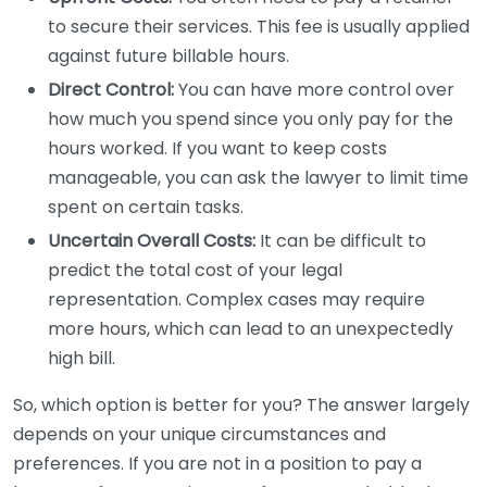
to secure their services. This fee is usually applied
against future billable hours.
Direct Control:
You can have more control over
how much you spend since you only pay for the
hours worked. If you want to keep costs
manageable, you can ask the lawyer to limit time
spent on certain tasks.
Uncertain Overall Costs:
It can be difficult to
predict the total cost of your legal
representation. Complex cases may require
more hours, which can lead to an unexpectedly
high bill.
So, which option is better for you? The answer largely
depends on your unique circumstances and
preferences. If you are not in a position to pay a