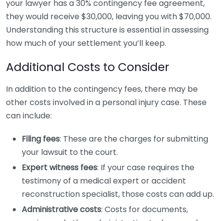
your lawyer has a 30% contingency fee agreement,
they would receive $30,000, leaving you with $70,000.
Understanding this structure is essential in assessing
how much of your settlement you’ll keep.
Additional Costs to Consider
In addition to the contingency fees, there may be
other costs involved in a personal injury case. These
can include:
Filing fees
: These are the charges for submitting
your lawsuit to the court.
Expert witness fees
: If your case requires the
testimony of a medical expert or accident
reconstruction specialist, those costs can add up.
Administrative costs
: Costs for documents,