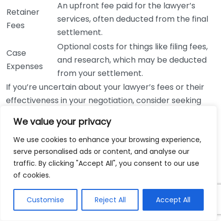
An upfront fee paid for the lawyer’s
Retainer
services, often deducted from the final
Fees
settlement.
Optional costs for things like filing fees,
Case
and research, which may be deducted
Expenses
from your settlement.
If you’re uncertain about your lawyer’s fees or their
effectiveness in your negotiation, consider seeking
advice. Organizations like
Nolo
and
American Bar
We value your privacy
Association
can provide valuable resources regarding
legal fees and client rights. These platforms offer
We use cookies to enhance your browsing experience,
serve personalised ads or content, and analyse our
comprehensive insights into typical structures and
traffic. By clicking "Accept All", you consent to our use
ethical practices within the legal community.
of cookies.
Ultimately, negotiating fees with a personal injury
Customise
Reject All
Accept All
lawyer is about finding common ground. Your primary
goal is to ensure you receive fair representation