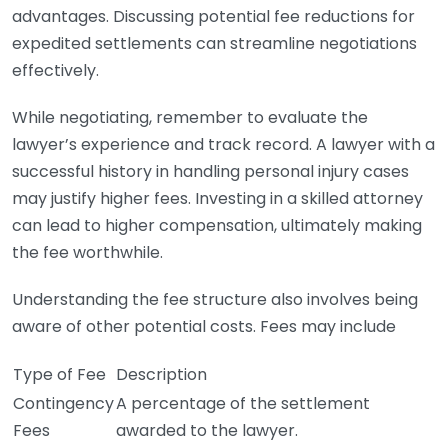
advantages. Discussing potential fee reductions for
expedited settlements can streamline negotiations
effectively.
While negotiating, remember to evaluate the
lawyer’s experience and track record. A lawyer with a
successful history in handling personal injury cases
may justify higher fees. Investing in a skilled attorney
can lead to higher compensation, ultimately making
the fee worthwhile.
Understanding the fee structure also involves being
aware of other potential costs. Fees may include
Type of Fee
Description
Contingency
A percentage of the settlement
Fees
awarded to the lawyer.