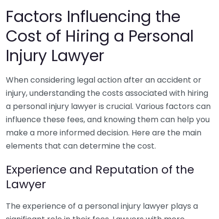
Factors Influencing the
Cost of Hiring a Personal
Injury Lawyer
When considering legal action after an accident or
injury, understanding the costs associated with hiring
a personal injury lawyer is crucial. Various factors can
influence these fees, and knowing them can help you
make a more informed decision. Here are the main
elements that can determine the cost.
Experience and Reputation of the
Lawyer
The experience of a personal injury lawyer plays a