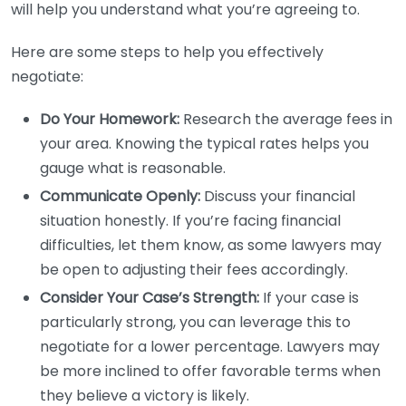
will help you understand what you’re agreeing to.
Here are some steps to help you effectively
negotiate:
Do Your Homework:
Research the average fees in
your area. Knowing the typical rates helps you
gauge what is reasonable.
Communicate Openly:
Discuss your financial
situation honestly. If you’re facing financial
difficulties, let them know, as some lawyers may
be open to adjusting their fees accordingly.
Consider Your Case’s Strength:
If your case is
particularly strong, you can leverage this to
negotiate for a lower percentage. Lawyers may
be more inclined to offer favorable terms when
they believe a victory is likely.