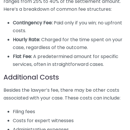
ranges from 25% to 40% of the settlement amount.
Here’s a breakdown of common fee structures:
Contingency Fee:
Paid only if you win; no upfront
costs.
Hourly Rate:
Charged for the time spent on your
case, regardless of the outcome.
Flat Fee:
A predetermined amount for specific
services, often in straightforward cases.
Additional Costs
Besides the lawyer’s fee, there may be other costs
associated with your case. These costs can include:
Filing fees
Costs for expert witnesses
Administrative expenses