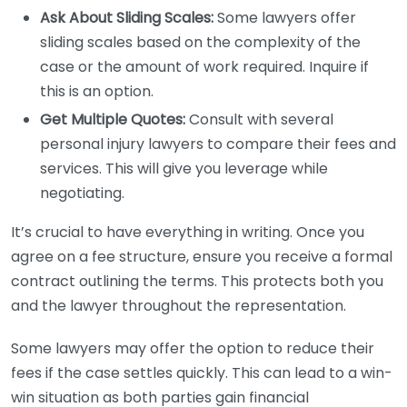
Ask About Sliding Scales:
Some lawyers offer
sliding scales based on the complexity of the
case or the amount of work required. Inquire if
this is an option.
Get Multiple Quotes:
Consult with several
personal injury lawyers to compare their fees and
services. This will give you leverage while
negotiating.
It’s crucial to have everything in writing. Once you
agree on a fee structure, ensure you receive a formal
contract outlining the terms. This protects both you
and the lawyer throughout the representation.
Some lawyers may offer the option to reduce their
fees if the case settles quickly. This can lead to a win-
win situation as both parties gain financial