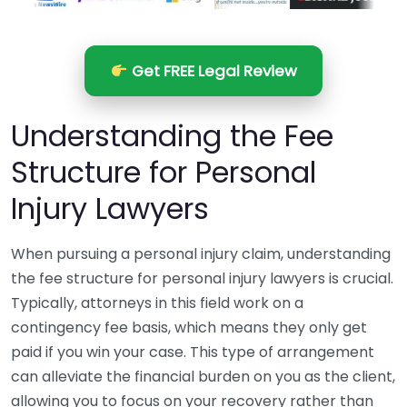
Get FREE Legal Review
Understanding the Fee
Structure for Personal
Injury Lawyers
When pursuing a personal injury claim, understanding
the fee structure for personal injury lawyers is crucial.
Typically, attorneys in this field work on a
contingency fee basis, which means they only get
paid if you win your case. This type of arrangement
can alleviate the financial burden on you as the client,
allowing you to focus on your recovery rather than