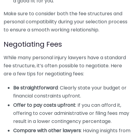
a good fit for you.
Make sure to consider both the fee structures and
personal compatibility during your selection process
to ensure a smooth working relationship.
Negotiating Fees
While many personal injury lawyers have a standard
fee structure, it’s often possible to negotiate. Here
are a few tips for negotiating fees:
Be straightforward
: Clearly state your budget or
financial constraints upfront.
Offer to pay costs upfront
: If you can afford it,
offering to cover administrative or filing fees may
result in a lower contingency percentage.
Compare with other lawyers
: Having insights from