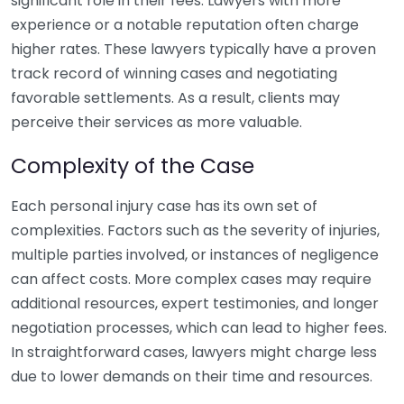
significant role in their fees. Lawyers with more
experience or a notable reputation often charge
higher rates. These lawyers typically have a proven
track record of winning cases and negotiating
favorable settlements. As a result, clients may
perceive their services as more valuable.
Complexity of the Case
Each personal injury case has its own set of
complexities. Factors such as the severity of injuries,
multiple parties involved, or instances of negligence
can affect costs. More complex cases may require
additional resources, expert testimonies, and longer
negotiation processes, which can lead to higher fees.
In straightforward cases, lawyers might charge less
due to lower demands on their time and resources.