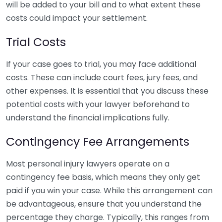
will be added to your bill and to what extent these
costs could impact your settlement.
Trial Costs
If your case goes to trial, you may face additional
costs. These can include court fees, jury fees, and
other expenses. It is essential that you discuss these
potential costs with your lawyer beforehand to
understand the financial implications fully.
Contingency Fee Arrangements
Most personal injury lawyers operate on a
contingency fee basis, which means they only get
paid if you win your case. While this arrangement can
be advantageous, ensure that you understand the
percentage they charge. Typically, this ranges from