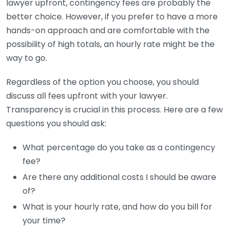
lawyer upfront, contingency fees are probably the
better choice. However, if you prefer to have a more
hands-on approach and are comfortable with the
possibility of high totals, an hourly rate might be the
way to go.
Regardless of the option you choose, you should
discuss all fees upfront with your lawyer.
Transparency is crucial in this process. Here are a few
questions you should ask:
What percentage do you take as a contingency
fee?
Are there any additional costs I should be aware
of?
What is your hourly rate, and how do you bill for
your time?