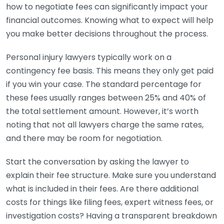
how to negotiate fees can significantly impact your
financial outcomes. Knowing what to expect will help
you make better decisions throughout the process.
Personal injury lawyers typically work on a
contingency fee basis. This means they only get paid
if you win your case. The standard percentage for
these fees usually ranges between 25% and 40% of
the total settlement amount. However, it’s worth
noting that not all lawyers charge the same rates,
and there may be room for negotiation.
Start the conversation by asking the lawyer to
explain their fee structure. Make sure you understand
what is included in their fees. Are there additional
costs for things like filing fees, expert witness fees, or
investigation costs? Having a transparent breakdown