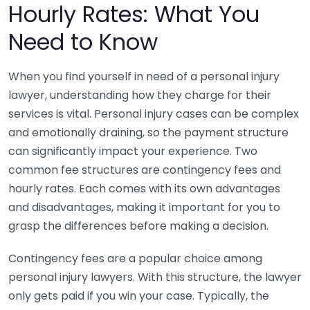
Hourly Rates: What You
Need to Know
When you find yourself in need of a personal injury
lawyer, understanding how they charge for their
services is vital. Personal injury cases can be complex
and emotionally draining, so the payment structure
can significantly impact your experience. Two
common fee structures are contingency fees and
hourly rates. Each comes with its own advantages
and disadvantages, making it important for you to
grasp the differences before making a decision.
Contingency fees are a popular choice among
personal injury lawyers. With this structure, the lawyer
only gets paid if you win your case. Typically, the