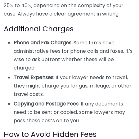
25% to 40%, depending on the complexity of your
case. Always have a clear agreement in writing.
Additional Charges
Phone and Fax Charges:
Some firms have
administrative fees for phone calls and faxes. It’s
wise to ask upfront whether these will be
charged.
Travel Expenses:
If your lawyer needs to travel,
they might charge you for gas, mileage, or other
travel costs.
Copying and Postage Fees:
If any documents
need to be sent or copied, some lawyers may
pass these costs on to you.
How to Avoid Hidden Fees