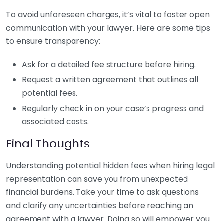
To avoid unforeseen charges, it’s vital to foster open
communication with your lawyer. Here are some tips
to ensure transparency:
Ask for a detailed fee structure before hiring.
Request a written agreement that outlines all
potential fees.
Regularly check in on your case’s progress and
associated costs.
Final Thoughts
Understanding potential hidden fees when hiring legal
representation can save you from unexpected
financial burdens. Take your time to ask questions
and clarify any uncertainties before reaching an
agreement with a lawyer. Doing so will empower you