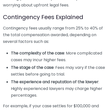
worrying about upfront legal fees.
Contingency Fees Explained
Contingency fees usually range from 25% to 40% of
the total compensation awarded, depending on
several factors such as:
The complexity of the case
: More complicated
cases may incur higher fees.
The stage of the case
: Fees may vary if the case
settles before going to trial.
The experience and reputation of the lawyer
:
Highly experienced lawyers may charge higher
percentages.
For example, if your case settles for $100,000 and