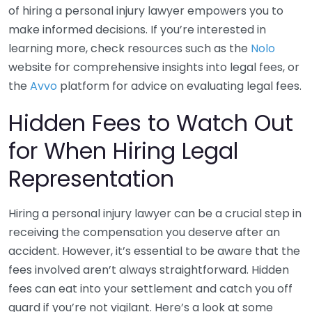
of hiring a personal injury lawyer empowers you to
make informed decisions. If you’re interested in
learning more, check resources such as the
Nolo
website for comprehensive insights into legal fees, or
the
Avvo
platform for advice on evaluating legal fees.
Hidden Fees to Watch Out
for When Hiring Legal
Representation
Hiring a personal injury lawyer can be a crucial step in
receiving the compensation you deserve after an
accident. However, it’s essential to be aware that the
fees involved aren’t always straightforward. Hidden
fees can eat into your settlement and catch you off
guard if you’re not vigilant. Here’s a look at some