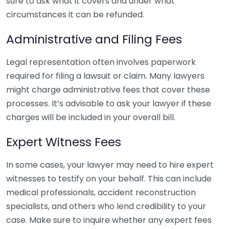
sure to ask what it covers and under what
circumstances it can be refunded.
Administrative and Filing Fees
Legal representation often involves paperwork
required for filing a lawsuit or claim. Many lawyers
might charge administrative fees that cover these
processes. It’s advisable to ask your lawyer if these
charges will be included in your overall bill.
Expert Witness Fees
In some cases, your lawyer may need to hire expert
witnesses to testify on your behalf. This can include
medical professionals, accident reconstruction
specialists, and others who lend credibility to your
case. Make sure to inquire whether any expert fees