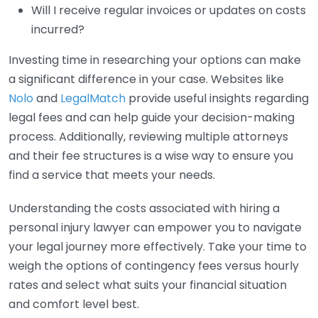
Will I receive regular invoices or updates on costs
incurred?
Investing time in researching your options can make
a significant difference in your case. Websites like
Nolo
and
LegalMatch
provide useful insights regarding
legal fees and can help guide your decision-making
process. Additionally, reviewing multiple attorneys
and their fee structures is a wise way to ensure you
find a service that meets your needs.
Understanding the costs associated with hiring a
personal injury lawyer can empower you to navigate
your legal journey more effectively. Take your time to
weigh the options of contingency fees versus hourly
rates and select what suits your financial situation
and comfort level best.