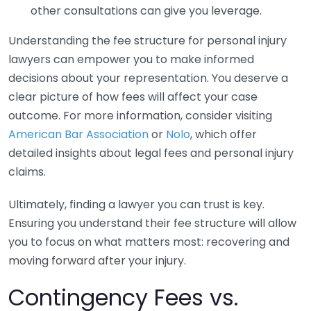
other consultations can give you leverage.
Understanding the fee structure for personal injury
lawyers can empower you to make informed
decisions about your representation. You deserve a
clear picture of how fees will affect your case
outcome. For more information, consider visiting
American Bar Association
or
Nolo
, which offer
detailed insights about legal fees and personal injury
claims.
Ultimately, finding a lawyer you can trust is key.
Ensuring you understand their fee structure will allow
you to focus on what matters most: recovering and
moving forward after your injury.
Contingency Fees vs.