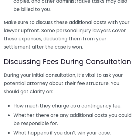
copies, and other administrative tasks may also
be billed to you.
Make sure to discuss these additional costs with your
lawyer upfront. Some personal injury lawyers cover
these expenses, deducting them from your
settlement after the case is won.
Discussing Fees During Consultation
During your initial consultation, it’s vital to ask your
potential attorney about their fee structure. You
should get clarity on:
How much they charge as a contingency fee.
Whether there are any additional costs you could
be responsible for.
What happens if you don’t win your case.