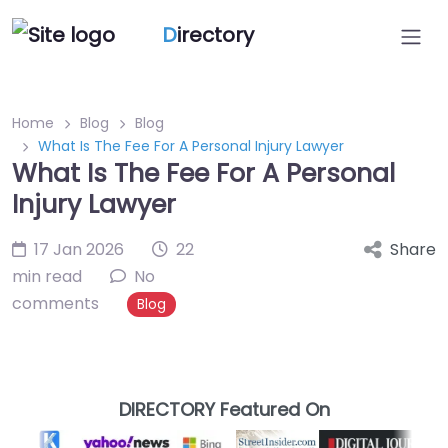
D
irectory
Home
Blog
Blog
What Is The Fee For A Personal Injury Lawyer
What Is The Fee For A Personal
Injury Lawyer
17 Jan 2026
22
Share
min read
No
comments
Blog
DIRECTORY Featured On