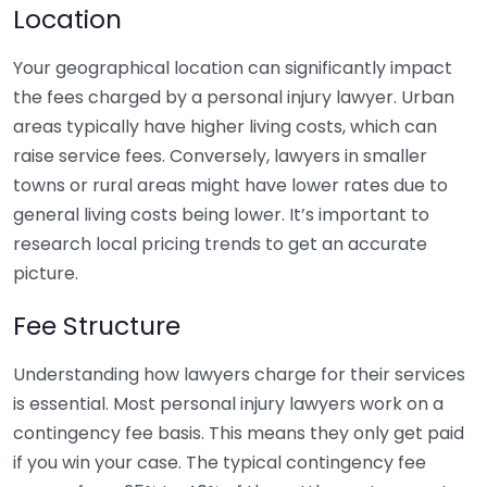
Location
Your geographical location can significantly impact
the fees charged by a personal injury lawyer. Urban
areas typically have higher living costs, which can
raise service fees. Conversely, lawyers in smaller
towns or rural areas might have lower rates due to
general living costs being lower. It’s important to
research local pricing trends to get an accurate
picture.
Fee Structure
Understanding how lawyers charge for their services
is essential. Most personal injury lawyers work on a
contingency fee basis. This means they only get paid
if you win your case. The typical contingency fee