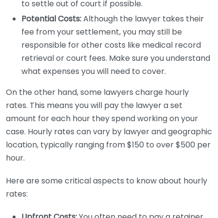
to settle out of court if possible.
Potential Costs:
Although the lawyer takes their
fee from your settlement, you may still be
responsible for other costs like medical record
retrieval or court fees. Make sure you understand
what expenses you will need to cover.
On the other hand, some lawyers charge hourly
rates. This means you will pay the lawyer a set
amount for each hour they spend working on your
case. Hourly rates can vary by lawyer and geographic
location, typically ranging from $150 to over $500 per
hour.
Here are some critical aspects to know about hourly
rates:
Upfront Costs:
You often need to pay a retainer