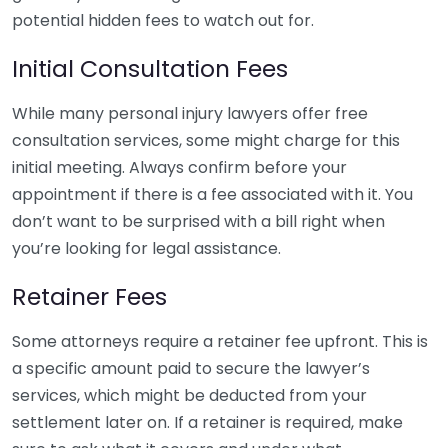
potential hidden fees to watch out for.
Initial Consultation Fees
While many personal injury lawyers offer free
consultation services, some might charge for this
initial meeting. Always confirm before your
appointment if there is a fee associated with it. You
don’t want to be surprised with a bill right when
you’re looking for legal assistance.
Retainer Fees
Some attorneys require a retainer fee upfront. This is
a specific amount paid to secure the lawyer’s
services, which might be deducted from your
settlement later on. If a retainer is required, make