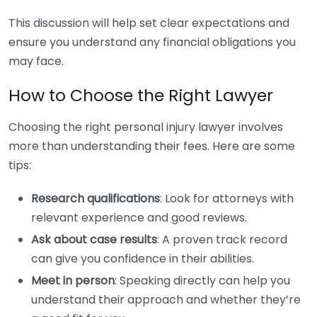
This discussion will help set clear expectations and
ensure you understand any financial obligations you
may face.
How to Choose the Right Lawyer
Choosing the right personal injury lawyer involves
more than understanding their fees. Here are some
tips:
Research qualifications
: Look for attorneys with
relevant experience and good reviews.
Ask about case results
: A proven track record
can give you confidence in their abilities.
Meet in person
: Speaking directly can help you
understand their approach and whether they’re