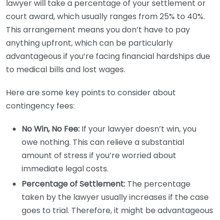
lawyer will take a percentage of your settlement or
court award, which usually ranges from 25% to 40%.
This arrangement means you don’t have to pay
anything upfront, which can be particularly
advantageous if you’re facing financial hardships due
to medical bills and lost wages.
Here are some key points to consider about
contingency fees:
No Win, No Fee:
If your lawyer doesn’t win, you
owe nothing. This can relieve a substantial
amount of stress if you’re worried about
immediate legal costs.
Percentage of Settlement:
The percentage
taken by the lawyer usually increases if the case
goes to trial. Therefore, it might be advantageous