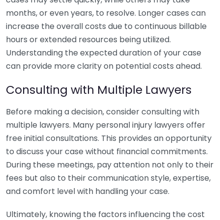
months, or even years, to resolve. Longer cases can
increase the overall costs due to continuous billable
hours or extended resources being utilized.
Understanding the expected duration of your case
can provide more clarity on potential costs ahead.
Consulting with Multiple Lawyers
Before making a decision, consider consulting with
multiple lawyers. Many personal injury lawyers offer
free initial consultations. This provides an opportunity
to discuss your case without financial commitments.
During these meetings, pay attention not only to their
fees but also to their communication style, expertise,
and comfort level with handling your case.
Ultimately, knowing the factors influencing the cost