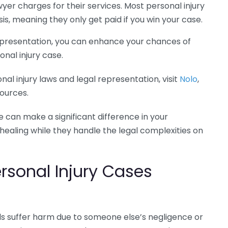
er charges for their services. Most personal injury
s, meaning they only get paid if you win your case.
 representation, you can enhance your chances of
nal injury case.
al injury laws and legal representation, visit
Nolo
,
sources.
e can make a significant difference in your
 healing while they handle the legal complexities on
sonal Injury Cases
als suffer harm due to someone else’s negligence or