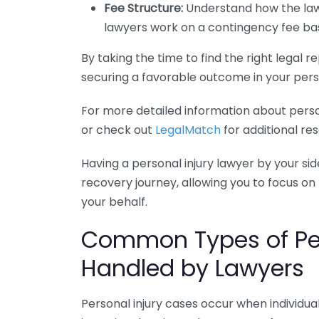
Fee Structure:
Understand how the lawy
lawyers work on a contingency fee basi
By taking the time to find the right legal
securing a favorable outcome in your perso
For more detailed information about person
or check out
LegalMatch
for additional re
Having a personal injury lawyer by your sid
recovery journey, allowing you to focus on
your behalf.
Common Types of Per
Handled by Lawyers
Personal injury cases occur when individu