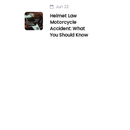
Jun 22
Helmet Law
Motorcycle
Accident: What
You Should Know