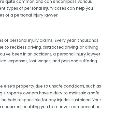
s are quite common and can encompass various
nt types of personal injury cases can help you
 of a personal injury lawyer.
s of personal injury claims. Every year, thousands
e to reckless driving, distracted driving, or driving
 you’ve been in an accident, a personal injury lawyer
cal expenses, lost wages, and pain and suffering.
ne else’s property due to unsafe conditions, such as
ing. Property owners have a duty to maintain a safe
 be held responsible for any injuries sustained. Your
e occurred, enabling you to recover compensation