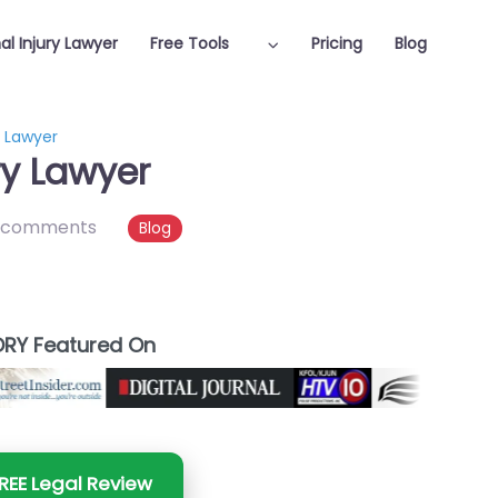
al Injury Lawyer
Free Tools
Pricing
Blog
y Lawyer
ry Lawyer
 comments
Blog
RY Featured On
REE Legal Review