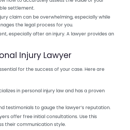
w how to accurately assess the value of your
ble settlement.
jury claim can be overwhelming, especially while
nages the legal process for you.
, especially after an injury. A lawyer provides an
onal Injury Lawyer
essential for the success of your case. Here are
ializes in personal injury law and has a proven
d testimonials to gauge the lawyer’s reputation.
rs offer free initial consultations. Use this
ss their communication style.