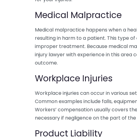
Medical Malpractice
Medical malpractice happens when a healt
resulting in harm to a patient. This type of
improper treatment. Because medical malp
injury lawyer with experience in this area 
outcome.
Workplace Injuries
Workplace injuries can occur in various sett
Common examples include falls, equipment
Workers’ compensation usually covers thes
necessary if negligence on the part of the 
Product Liability