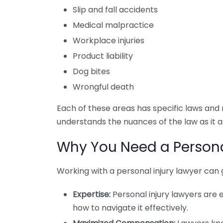
Slip and fall accidents
Medical malpractice
Workplace injuries
Product liability
Dog bites
Wrongful death
Each of these areas has specific laws and r
understands the nuances of the law as it a
Why You Need a Persona
Working with a personal injury lawyer can 
Expertise:
Personal injury lawyers are
how to navigate it effectively.