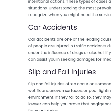
intentional actions. These types of case
situations. Understanding the most prevale
recognize when you might need the services
Car Accidents
Car accidents are one of the leading cause
of people are injured in traffic accidents du
under the influence of drugs or alcohol. If
can assist you in seeking damages for medi
Slip and Fall Injuries
Slip and fall injuries often occur on someo
wet floors, uneven surfaces, or poor light
environment. If they fail to do so, they may
lawyer can help you prove that negligenc
for your injuries.