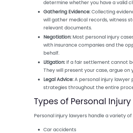
determine whether you have a valid cl
Gathering Evidence:
Collecting evidence
will gather medical records, witness 
relevant documents.
Negotiation:
Most personal injury cases 
with insurance companies and the oppo
behalf.
Litigation:
If a fair settlement cannot b
They will present your case, argue on 
Legal Advice:
A personal injury lawyer 
strategies throughout the entire proc
Types of Personal Injur
Personal injury lawyers handle a variety of 
Car accidents