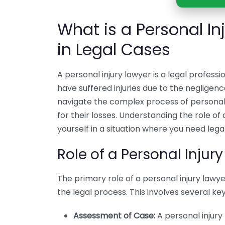
What is a Personal In
in Legal Cases
A personal injury lawyer is a legal profess
have suffered injuries due to the neglige
navigate the complex process of personal 
for their losses. Understanding the role of a
yourself in a situation where you need legal
Role of a Personal Injur
The primary role of a personal injury lawyer
the legal process. This involves several key 
Assessment of Case:
A personal injury