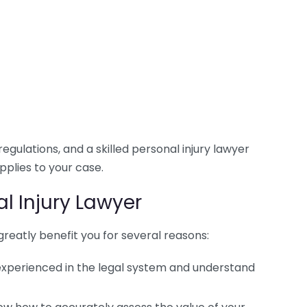
egulations, and a skilled personal injury lawyer
pplies to your case.
l Injury Lawyer
greatly benefit you for several reasons:
 experienced in the legal system and understand