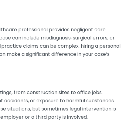
hcare professional provides negligent care
 case can include misdiagnosis, surgical errors, or
ractice claims can be complex, hiring a personal
can make a significant difference in your case’s
ings, from construction sites to office jobs.
 accidents, or exposure to harmful substances.
e situations, but sometimes legal intervention is
employer or a third party is involved.