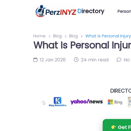
D
irectory
Person
Home
Blog
Blog
What Is Personal Injur
What Is Personal Inju
12 Jan 2026
24 min read
No
DIRECTO
Get F