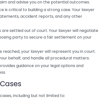
aim and advise you on the potential outcomes.
 is critical to building a strong case. Your lawyer
statements, accident reports, and any other
are settled out of court. Your lawyer will negotiate
sing party to secure a fair settlement on your
e reached, your lawyer will represent you in court.
your behalf, and handle all procedural matters.
provides guidance on your legal options and
ess.
y Cases
cases, including but not limited to: