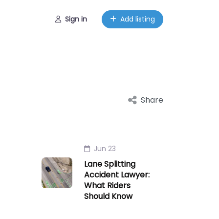
Sign in
Add listing
Share
Jun 23
Lane Splitting
Accident Lawyer:
What Riders
Should Know