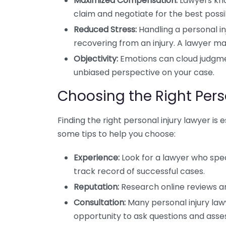
Maximized Compensation:
Lawyers kno
claim and negotiate for the best possi
Reduced Stress:
Handling a personal in
recovering from an injury. A lawyer ma
Objectivity:
Emotions can cloud judgment
unbiased perspective on your case.
Choosing the Right Pers
Finding the right personal injury lawyer is 
some tips to help you choose:
Experience:
Look for a lawyer who spec
track record of successful cases.
Reputation:
Research online reviews an
Consultation:
Many personal injury lawye
opportunity to ask questions and asse