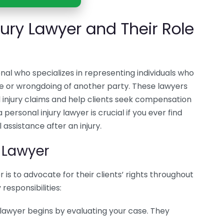
jury Lawyer and Their Role
ional who specializes in representing individuals who
nce or wrongdoing of another party. These lawyers
injury claims and help clients seek compensation
 personal injury lawyer is crucial if you ever find
 assistance after an injury.
y Lawyer
 is to advocate for their clients’ rights throughout
responsibilities:
 lawyer begins by evaluating your case. They