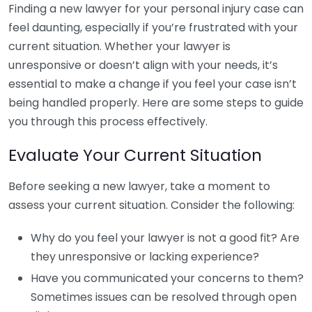
Finding a new lawyer for your personal injury case can
feel daunting, especially if you’re frustrated with your
current situation. Whether your lawyer is
unresponsive or doesn’t align with your needs, it’s
essential to make a change if you feel your case isn’t
being handled properly. Here are some steps to guide
you through this process effectively.
Evaluate Your Current Situation
Before seeking a new lawyer, take a moment to
assess your current situation. Consider the following:
Why do you feel your lawyer is not a good fit? Are
they unresponsive or lacking experience?
Have you communicated your concerns to them?
Sometimes issues can be resolved through open