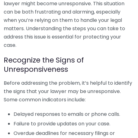
lawyer might become unresponsive. This situation
can be both frustrating and alarming, especially
when you’re relying on them to handle your legal
matters. Understanding the steps you can take to
address this issue is essential for protecting your
case.
Recognize the Signs of
Unresponsiveness
Before addressing the problem, it’s helpful to identify
the signs that your lawyer may be unresponsive.
Some common indicators include:
Delayed responses to emails or phone calls.
Failure to provide updates on your case.
Overdue deadlines for necessary filings or