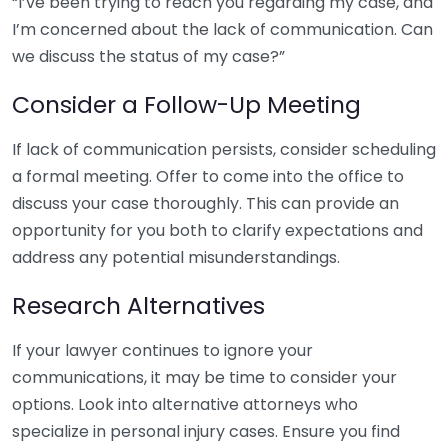
“I’ve been trying to reach you regarding my case, and
I’m concerned about the lack of communication. Can
we discuss the status of my case?”
Consider a Follow-Up Meeting
If lack of communication persists, consider scheduling
a formal meeting. Offer to come into the office to
discuss your case thoroughly. This can provide an
opportunity for you both to clarify expectations and
address any potential misunderstandings.
Research Alternatives
If your lawyer continues to ignore your
communications, it may be time to consider your
options. Look into alternative attorneys who
specialize in personal injury cases. Ensure you find