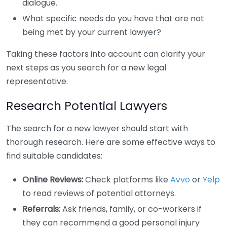
dialogue.
What specific needs do you have that are not
being met by your current lawyer?
Taking these factors into account can clarify your
next steps as you search for a new legal
representative.
Research Potential Lawyers
The search for a new lawyer should start with
thorough research. Here are some effective ways to
find suitable candidates:
Online Reviews:
Check platforms like
Avvo
or
Yelp
to read reviews of potential attorneys.
Referrals:
Ask friends, family, or co-workers if
they can recommend a good personal injury