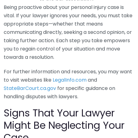
Being proactive about your personal injury case is
vital. If your lawyer ignores your needs, you must take
appropriate steps—whether that means
communicating directly, seeking a second opinion, or
taking further action. Each step you take empowers
you to regain control of your situation and move
towards a resolution.
For further information and resources, you may want
to visit websites like
LegalInfo.com
and
StateBarCourt.ca.gov
for specific guidance on
handling disputes with lawyers.
Signs That Your Lawyer
Might Be Neglecting Your
Case