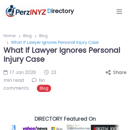
D
irectory
Home
Blog
Blog
What If Lawyer Ignores Personal Injury Case
What If Lawyer Ignores Personal
Injury Case
17 Jan 2026
23
Share
min read
No
comments
Blog
DIRECTORY Featured On