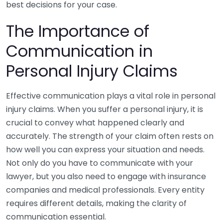
best decisions for your case.
The Importance of
Communication in
Personal Injury Claims
Effective communication plays a vital role in personal
injury claims. When you suffer a personal injury, it is
crucial to convey what happened clearly and
accurately. The strength of your claim often rests on
how well you can express your situation and needs.
Not only do you have to communicate with your
lawyer, but you also need to engage with insurance
companies and medical professionals. Every entity
requires different details, making the clarity of
communication essential.