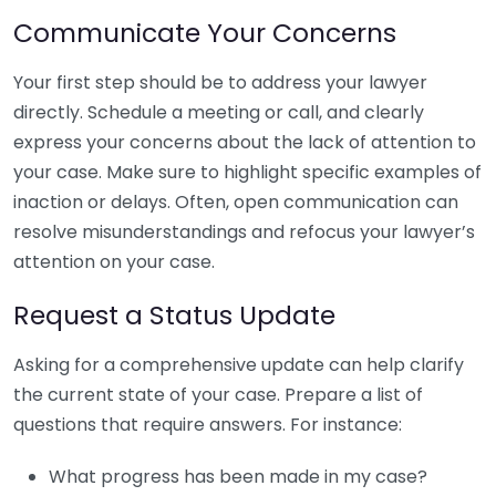
Communicate Your Concerns
Your first step should be to address your lawyer
directly. Schedule a meeting or call, and clearly
express your concerns about the lack of attention to
your case. Make sure to highlight specific examples of
inaction or delays. Often, open communication can
resolve misunderstandings and refocus your lawyer’s
attention on your case.
Request a Status Update
Asking for a comprehensive update can help clarify
the current state of your case. Prepare a list of
questions that require answers. For instance:
What progress has been made in my case?