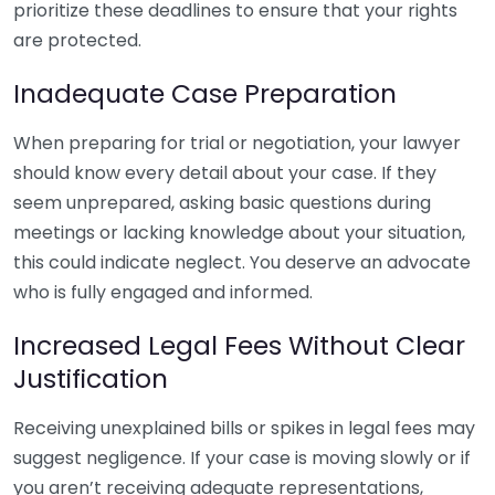
prioritize these deadlines to ensure that your rights
are protected.
Inadequate Case Preparation
When preparing for trial or negotiation, your lawyer
should know every detail about your case. If they
seem unprepared, asking basic questions during
meetings or lacking knowledge about your situation,
this could indicate neglect. You deserve an advocate
who is fully engaged and informed.
Increased Legal Fees Without Clear
Justification
Receiving unexplained bills or spikes in legal fees may
suggest negligence. If your case is moving slowly or if
you aren’t receiving adequate representations,