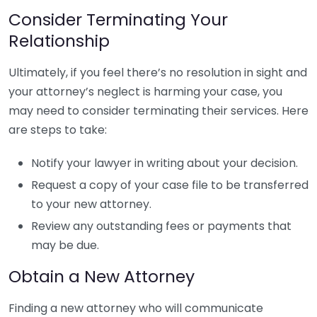
Consider Terminating Your
Relationship
Ultimately, if you feel there’s no resolution in sight and
your attorney’s neglect is harming your case, you
may need to consider terminating their services. Here
are steps to take:
Notify your lawyer in writing about your decision.
Request a copy of your case file to be transferred
to your new attorney.
Review any outstanding fees or payments that
may be due.
Obtain a New Attorney
Finding a new attorney who will communicate