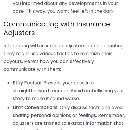
you informed about any developments in your
case. This way, you won’t feel left in the dark.
Communicating with Insurance
Adjusters
Interacting with insurance adjusters can be daunting.
They might use various tactics to minimize their
payouts. Here’s how you can effectively
communicate with them:
Stay Factual:
Present your case in a
straightforward manner. Avoid embellishing your
story to make it sound worse.
Limit Conversations:
Only discuss facts and avoid
sharing personal opinions or feelings. Remember,
adjusters are trained to extract information that