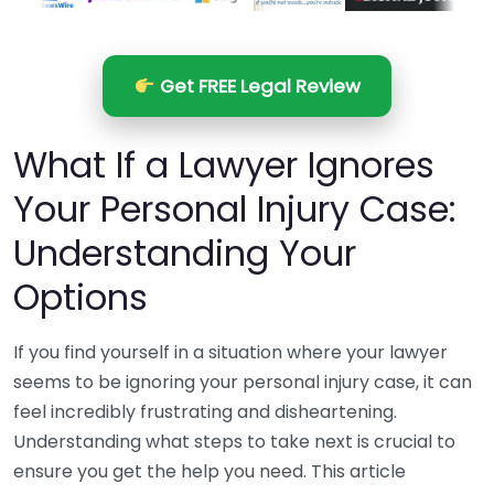
Get FREE Legal Review
What If a Lawyer Ignores
Your Personal Injury Case:
Understanding Your
Options
If you find yourself in a situation where your lawyer
seems to be ignoring your personal injury case, it can
feel incredibly frustrating and disheartening.
Understanding what steps to take next is crucial to
ensure you get the help you need. This article