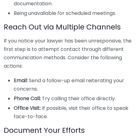
documentation.
Being unavailable for scheduled meetings.
Reach Out via Multiple Channels
If you notice your lawyer has been unresponsive, the
first step is to attempt contact through different
communication methods. Consider the following
actions:
Email:
Send a follow-up email reiterating your
concerns.
Phone Call:
Try calling their office directly.
Office Visit:
If possible, visit their office to speak
face-to-face.
Document Your Efforts