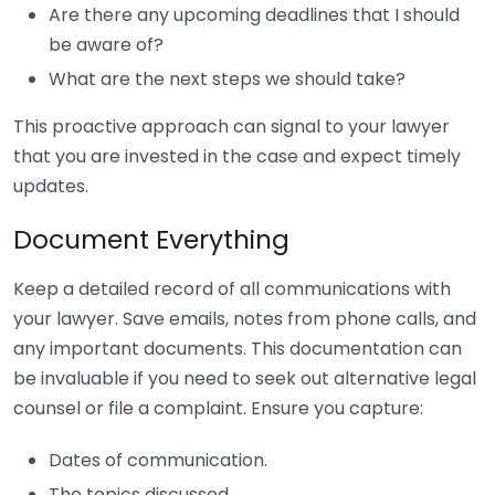
Are there any upcoming deadlines that I should
be aware of?
What are the next steps we should take?
This proactive approach can signal to your lawyer
that you are invested in the case and expect timely
updates.
Document Everything
Keep a detailed record of all communications with
your lawyer. Save emails, notes from phone calls, and
any important documents. This documentation can
be invaluable if you need to seek out alternative legal
counsel or file a complaint. Ensure you capture:
Dates of communication.
The topics discussed.