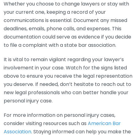
Whether you choose to change lawyers or stay with
your current one, keeping a record of your
communications is essential. Document any missed
deadlines, emails, phone calls, and expenses. This
documentation could serve as evidence if you decide
to file a complaint with a state bar association.
It is vital to remain vigilant regarding your lawyer’s
involvement in your case. Watch for the signs listed
above to ensure you receive the legal representation
you deserve. If needed, don’t hesitate to reach out to
new legal professionals who can better handle your
personal injury case.
For more information on personal injury cases,
consider visiting resources such as
American Bar
Association
. Staying informed can help you make the