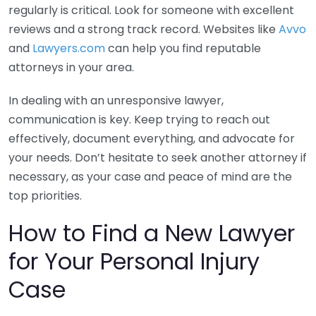
regularly is critical. Look for someone with excellent
reviews and a strong track record. Websites like
Avvo
and
Lawyers.com
can help you find reputable
attorneys in your area.
In dealing with an unresponsive lawyer,
communication is key. Keep trying to reach out
effectively, document everything, and advocate for
your needs. Don’t hesitate to seek another attorney if
necessary, as your case and peace of mind are the
top priorities.
How to Find a New Lawyer
for Your Personal Injury
Case