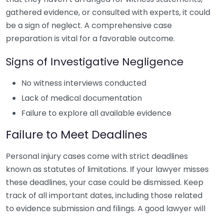
gathered evidence, or consulted with experts, it could
be a sign of neglect. A comprehensive case
preparation is vital for a favorable outcome.
Signs of Investigative Negligence
No witness interviews conducted
Lack of medical documentation
Failure to explore all available evidence
Failure to Meet Deadlines
Personal injury cases come with strict deadlines
known as statutes of limitations. If your lawyer misses
these deadlines, your case could be dismissed. Keep
track of all important dates, including those related
to evidence submission and filings. A good lawyer will