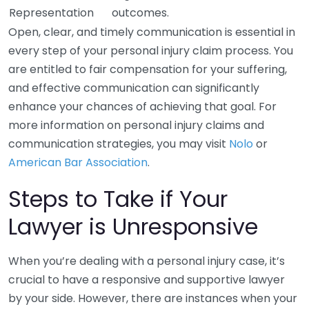
Representation
outcomes.
Open, clear, and timely communication is essential in
every step of your personal injury claim process. You
are entitled to fair compensation for your suffering,
and effective communication can significantly
enhance your chances of achieving that goal. For
more information on personal injury claims and
communication strategies, you may visit
Nolo
or
American Bar Association
.
Steps to Take if Your
Lawyer is Unresponsive
When you’re dealing with a personal injury case, it’s
crucial to have a responsive and supportive lawyer
by your side. However, there are instances when your