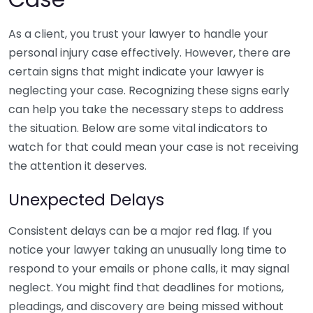
As a client, you trust your lawyer to handle your
personal injury case effectively. However, there are
certain signs that might indicate your lawyer is
neglecting your case. Recognizing these signs early
can help you take the necessary steps to address
the situation. Below are some vital indicators to
watch for that could mean your case is not receiving
the attention it deserves.
Unexpected Delays
Consistent delays can be a major red flag. If you
notice your lawyer taking an unusually long time to
respond to your emails or phone calls, it may signal
neglect. You might find that deadlines for motions,
pleadings, and discovery are being missed without