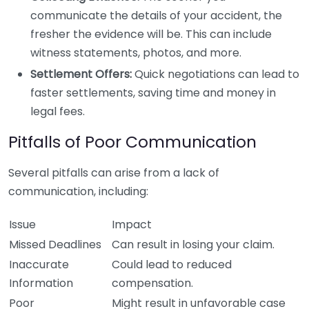
communicate the details of your accident, the
fresher the evidence will be. This can include
witness statements, photos, and more.
Settlement Offers:
Quick negotiations can lead to
faster settlements, saving time and money in
legal fees.
Pitfalls of Poor Communication
Several pitfalls can arise from a lack of
communication, including:
Issue
Impact
Missed Deadlines
Can result in losing your claim.
Inaccurate
Could lead to reduced
Information
compensation.
Poor
Might result in unfavorable case