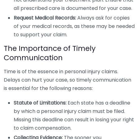
all prescribed care is documented for your case.
Request Medical Records:
Always ask for copies
of your medical records, as these may be needed
to support your claim.
The Importance of Timely
Communication
Time is of the essence in personal injury claims.
Delays can hurt your case, so timely communication
is essential for the following reasons:
Statute of Limitations:
Each state has a deadline
by which a personal injury claim must be filed.
Missing this deadline can result in losing your right
to claim compensation.
Collecting Evidence:
The sooner you