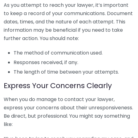
As you attempt to reach your lawyer, it’s important
to keep a record of your communications. Document
dates, times, and the nature of each attempt. This
information may be beneficial if you need to take
further action. You should note:
The method of communication used.
Responses received, if any.
The length of time between your attempts.
Express Your Concerns Clearly
When you do manage to contact your lawyer,
express your concerns about their unresponsiveness.
Be direct, but professional. You might say something
like: