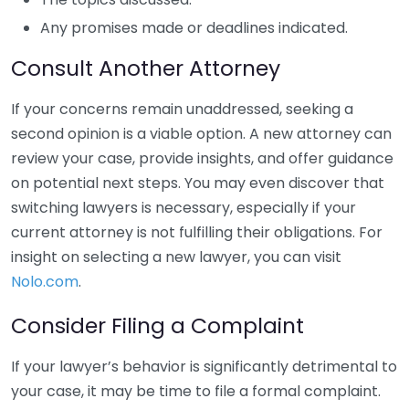
Any promises made or deadlines indicated.
Consult Another Attorney
If your concerns remain unaddressed, seeking a
second opinion is a viable option. A new attorney can
review your case, provide insights, and offer guidance
on potential next steps. You may even discover that
switching lawyers is necessary, especially if your
current attorney is not fulfilling their obligations. For
insight on selecting a new lawyer, you can visit
Nolo.com
.
Consider Filing a Complaint
If your lawyer’s behavior is significantly detrimental to
your case, it may be time to file a formal complaint.