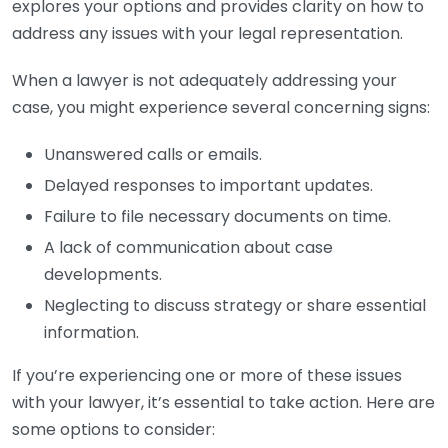
explores your options and provides clarity on how to
address any issues with your legal representation.
When a lawyer is not adequately addressing your
case, you might experience several concerning signs:
Unanswered calls or emails.
Delayed responses to important updates.
Failure to file necessary documents on time.
A lack of communication about case
developments.
Neglecting to discuss strategy or share essential
information.
If you’re experiencing one or more of these issues
with your lawyer, it’s essential to take action. Here are
some options to consider: