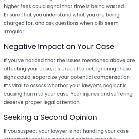
higher fees could signal that time is being wasted.
Ensure that you understand what you are being
charged for, and ask questions when bills seem
irregular.
Negative Impact on Your Case
If you’ve noticed that the issues mentioned above are
affecting your case, it’s crucial to act. Ignoring these
signs could jeopardize your potential compensation.
It’s vital to assess whether your lawyer’s neglect is
causing harm to your case. Your injuries and suffering
deserve proper legal attention.
Seeking a Second Opinion
If you suspect your lawyer is not handling your case