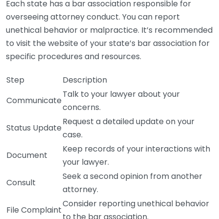
Each state has a bar association responsible for
overseeing attorney conduct. You can report
unethical behavior or malpractice. It’s recommended
to visit the website of your state’s bar association for
specific procedures and resources.
Step
Description
Talk to your lawyer about your
Communicate
concerns.
Request a detailed update on your
Status Update
case.
Keep records of your interactions with
Document
your lawyer.
Seek a second opinion from another
Consult
attorney.
Consider reporting unethical behavior
File Complaint
to the bar association.