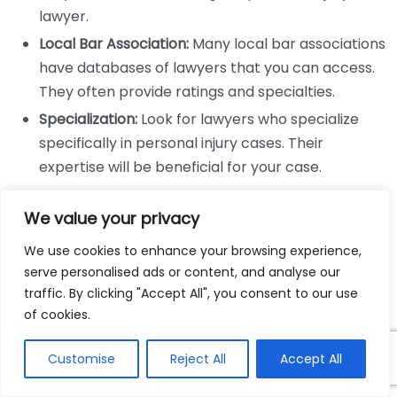
lawyer.
Local Bar Association:
Many local bar associations
have databases of lawyers that you can access.
They often provide ratings and specialties.
Specialization:
Look for lawyers who specialize
specifically in personal injury cases. Their
expertise will be beneficial for your case.
Check Credentials and Experience
We value your privacy
Once you have a list of potential lawyers, checking
We use cookies to enhance your browsing experience,
their credentials is critical. Consider the following:
serve personalised ads or content, and analyse our
traffic. By clicking "Accept All", you consent to our use
Verify their education and whether they hold a
of cookies.
valid license to practice in your state.
Customise
Reject All
Accept All
Look into their experience with personal injury
cases, including how many cases similar to yours