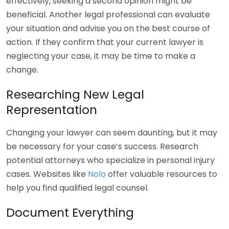
effectively, seeking a second opinion might be
beneficial. Another legal professional can evaluate
your situation and advise you on the best course of
action. If they confirm that your current lawyer is
neglecting your case, it may be time to make a
change.
Researching New Legal
Representation
Changing your lawyer can seem daunting, but it may
be necessary for your case’s success. Research
potential attorneys who specialize in personal injury
cases. Websites like
Nolo
offer valuable resources to
help you find qualified legal counsel.
Document Everything