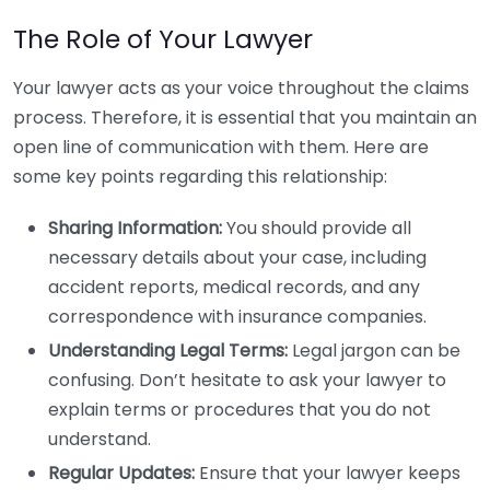
The Role of Your Lawyer
Your lawyer acts as your voice throughout the claims
process. Therefore, it is essential that you maintain an
open line of communication with them. Here are
some key points regarding this relationship:
Sharing Information:
You should provide all
necessary details about your case, including
accident reports, medical records, and any
correspondence with insurance companies.
Understanding Legal Terms:
Legal jargon can be
confusing. Don’t hesitate to ask your lawyer to
explain terms or procedures that you do not
understand.
Regular Updates:
Ensure that your lawyer keeps