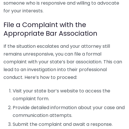
someone who is responsive and willing to advocate
for your interests.
File a Complaint with the
Appropriate Bar Association
If the situation escalates and your attorney still
remains unresponsive, you can file a formal
complaint with your state’s bar association. This can
lead to an investigation into their professional
conduct. Here’s how to proceed:
Visit your state bar’s website to access the
complaint form.
Provide detailed information about your case and
communication attempts.
Submit the complaint and await a response.