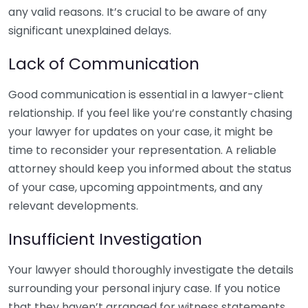
any valid reasons. It’s crucial to be aware of any
significant unexplained delays.
Lack of Communication
Good communication is essential in a lawyer-client
relationship. If you feel like you’re constantly chasing
your lawyer for updates on your case, it might be
time to reconsider your representation. A reliable
attorney should keep you informed about the status
of your case, upcoming appointments, and any
relevant developments.
Insufficient Investigation
Your lawyer should thoroughly investigate the details
surrounding your personal injury case. If you notice
that they haven’t arranged for witness statements,