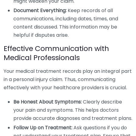
might weaken your claim.
Document Everything:
Keep records of all
communications, including dates, times, and
content discussed. This information may be
helpful if disputes arise.
Effective Communication with
Medical Professionals
Your medical treatment records play an integral part
in a personal injury claim. Thus, communicating
effectively with your healthcare providers is crucial.
Be Honest About Symptoms:
Clearly describe
your pain and symptoms. This helps doctors
provide accurate diagnoses and treatment plans.
Follow Up on Treatment:
Ask questions if you do
not understand your treatment plan. Ensure that