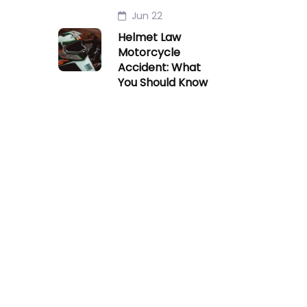
Jun 22
Helmet Law
Motorcycle
Accident: What
You Should Know