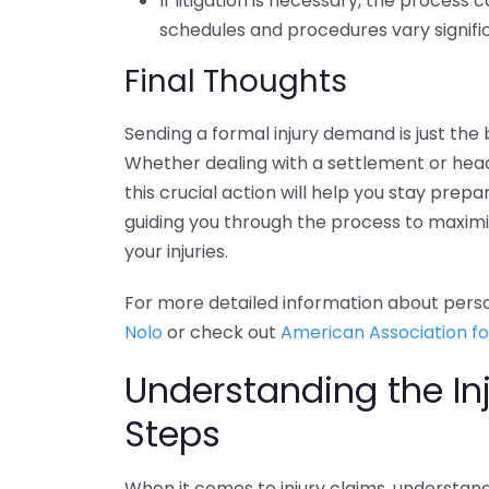
If litigation is necessary, the process
schedules and procedures vary signific
Final Thoughts
Sending a formal injury demand is just th
Whether dealing with a settlement or head
this crucial action will help you stay pre
guiding you through the process to maximi
your injuries.
For more detailed information about person
Nolo
or check out
American Association fo
Understanding the In
Steps
When it comes to injury claims, understand