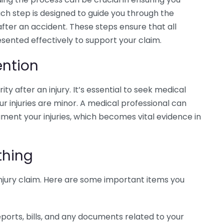
h step is designed to guide you through the
 after an accident. These steps ensure that all
sented effectively to support your claim.
ention
ty after an injury. It’s essential to seek medical
ur injuries are minor. A medical professional can
ment your injuries, which becomes vital evidence in
thing
injury claim. Here are some important items you
eports, bills, and any documents related to your