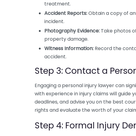
treatment.
Accident Reports:
Obtain a copy of any
incident.
Photography Evidence:
Take photos of 
property damage.
Witness Information:
Record the conta
accident.
Step 3: Contact a Person
Engaging a personal injury lawyer can sign
with experience in injury claims will guid
deadlines, and advise you on the best cour
rights and evaluate the worth of your clai
Step 4: Formal Injury 