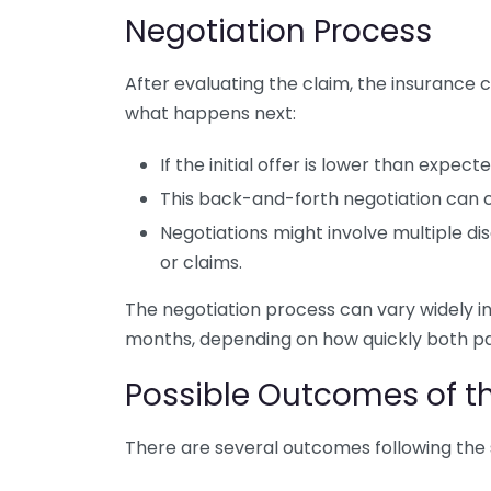
Negotiation Process
After evaluating the claim, the insurance 
what happens next:
If the initial offer is lower than expe
This back-and-forth negotiation can c
Negotiations might involve multiple di
or claims.
The negotiation process can vary widely i
months, depending on how quickly both p
Possible Outcomes of 
There are several outcomes following the 