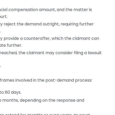
ncial compensation amount, and the matter is
urt.
reject the demand outright, requiring further
.
provide a counteroffer, which the claimant can
te further.
eached, the claimant may consider filing a lawsuit
r
imeframes involved in the post-demand process:
to 60 days.
o months, depending on the response and