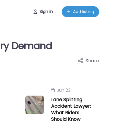
Sign in
Add listing
jury Demand
Share
Jun 23
Lane Splitting
Accident Lawyer:
What Riders
Should Know