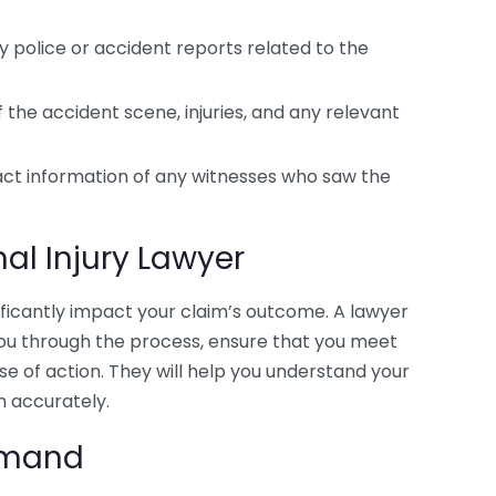
 police or accident reports related to the
the accident scene, injuries, and any relevant
ct information of any witnesses who saw the
al Injury Lawyer
ificantly impact your claim’s outcome. A lawyer
e you through the process, ensure that you meet
se of action. They will help you understand your
m accurately.
Demand