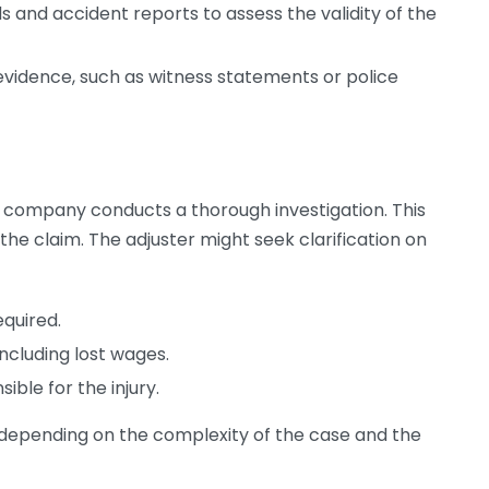
 and accident reports to assess the validity of the
evidence, such as witness statements or police
 company conducts a thorough investigation. This
f the claim. The adjuster might seek clarification on
equired.
including lost wages.
sible for the injury.
 depending on the complexity of the case and the