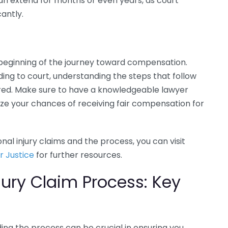
 can extend for months or even years, as court
antly.
e beginning of the journey toward compensation.
ing to court, understanding the steps that follow
pared. Make sure to have a knowledgeable lawyer
ze your chances of receiving fair compensation for
al injury claims and the process, you can visit
r Justice
for further resources.
jury Claim Process: Key
ing the process can be crucial in ensuring you