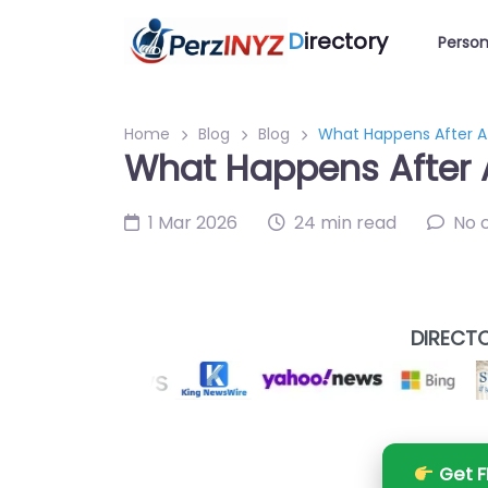
D
irectory
Person
Home
Blog
Blog
What Happens After A
What Happens After 
1 Mar 2026
24 min read
No 
DIRECTO
Get F