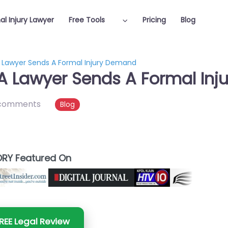
al Injury Lawyer
Free Tools
Pricing
Blog
 Lawyer Sends A Formal Injury Demand
A Lawyer Sends A Formal In
comments
Blog
RY Featured On
REE Legal Review