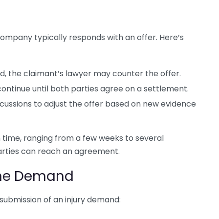
company typically responds with an offer. Here’s
cted, the claimant’s lawyer may counter the offer.
ontinue until both parties agree on a settlement.
scussions to adjust the offer based on new evidence
n time, ranging from a few weeks to several
arties can reach an agreement.
the Demand
submission of an injury demand: