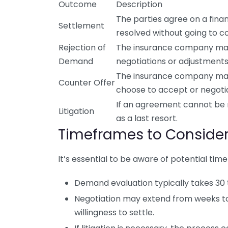
Outcome
Description
The parties agree on a fina
Settlement
resolved without going to co
Rejection of
The insurance company may 
Demand
negotiations or adjustments
The insurance company may 
Counter Offer
choose to accept or negotia
If an agreement cannot be r
Litigation
as a last resort.
Timeframes to Conside
It’s essential to be aware of potential t
Demand evaluation typically takes 30 
Negotiation may extend from weeks t
willingness to settle.