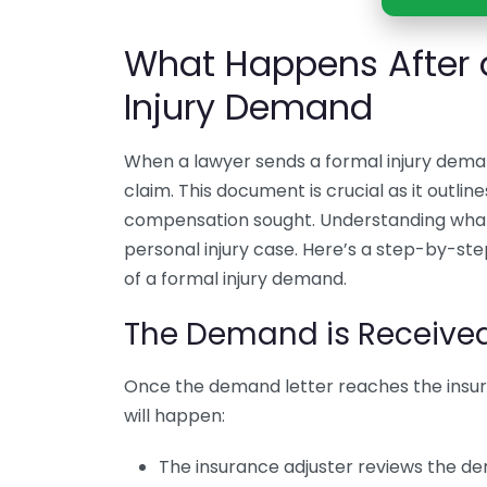
What Happens After 
Injury Demand
When a lawyer sends a formal injury deman
claim. This document is crucial as it outlin
compensation sought. Understanding what h
personal injury case. Here’s a step-by-st
of a formal injury demand.
The Demand is Receive
Once the demand letter reaches the insur
will happen:
The insurance adjuster reviews the 