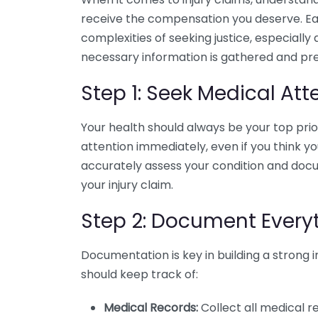
receive the compensation you deserve. Eac
complexities of seeking justice, especially
necessary information is gathered and pre
Step 1: Seek Medical Att
Your health should always be your top priori
attention immediately, even if you think yo
accurately assess your condition and docu
your injury claim.
Step 2: Document Every
Documentation is key in building a strong 
should keep track of:
Medical Records:
Collect all medical r