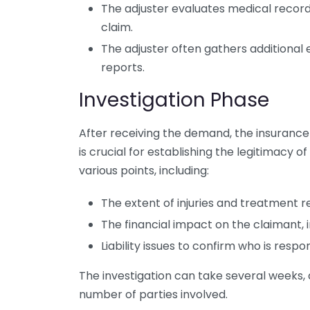
The adjuster evaluates medical records
claim.
The adjuster often gathers additional 
reports.
Investigation Phase
After receiving the demand, the insurance
is crucial for establishing the legitimacy o
various points, including:
The extent of injuries and treatment r
The financial impact on the claimant, 
Liability issues to confirm who is respon
The investigation can take several weeks,
number of parties involved.