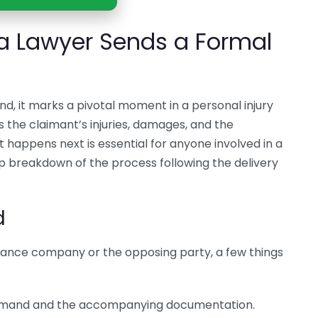
a Lawyer Sends a Formal
d, it marks a pivotal moment in a personal injury
es the claimant’s injuries, damages, and the
appens next is essential for anyone involved in a
ep breakdown of the process following the delivery
d
ance company or the opposing party, a few things
demand and the accompanying documentation.