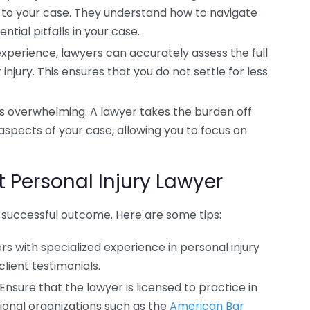
d to your case. They understand how to navigate
ntial pitfalls in your case.
experience, lawyers can accurately assess the full
njury. This ensures that you do not settle for less
 is overwhelming. A lawyer takes the burden off
spects of your case, allowing you to focus on
 Personal Injury Lawyer
 a successful outcome. Here are some tips:
rs with specialized experience in personal injury
lient testimonials.
Ensure that the lawyer is licensed to practice in
ional organizations such as the
American Bar