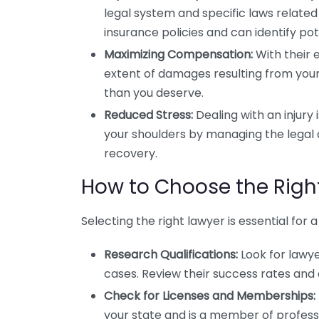
legal system and specific laws relate
insurance policies and can identify pote
Maximizing Compensation:
With their 
extent of damages resulting from your i
than you deserve.
Reduced Stress:
Dealing with an injury
your shoulders by managing the legal a
recovery.
How to Choose the Right
Selecting the right lawyer is essential for
Research Qualifications:
Look for lawye
cases. Review their success rates and c
Check for Licenses and Memberships:
your state and is a member of profess