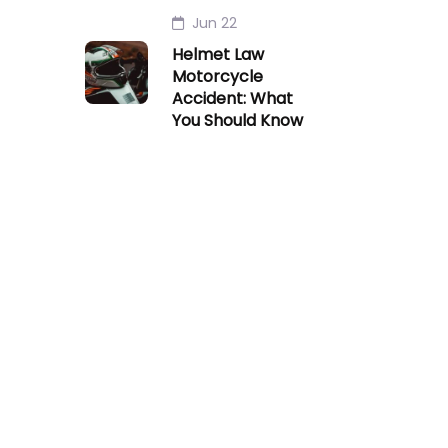
Jun 22
Helmet Law
Motorcycle
Accident: What
You Should Know