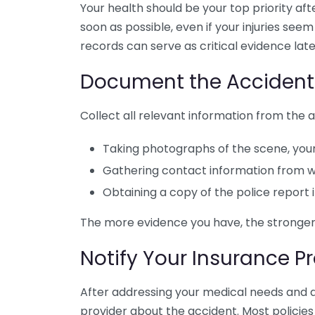
Your health should be your top priority afte
soon as possible, even if your injuries see
records can serve as critical evidence late
Document the Accident
Collect all relevant information from the a
Taking photographs of the scene, your
Gathering contact information from w
Obtaining a copy of the police report i
The more evidence you have, the stronger y
Notify Your Insurance P
After addressing your medical needs and d
provider about the accident. Most policies