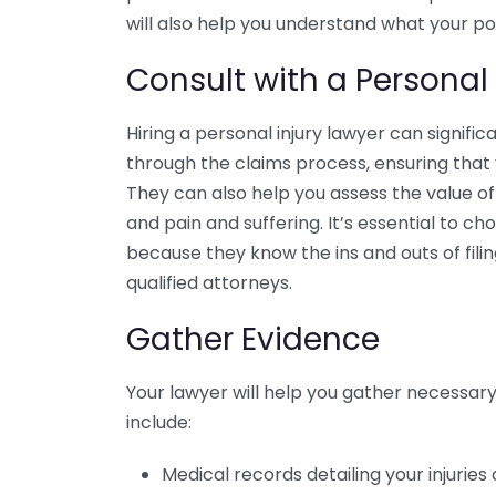
will also help you understand what your pol
Consult with a Personal 
Hiring a personal injury lawyer can signific
through the claims process, ensuring tha
They can also help you assess the value o
and pain and suffering. It’s essential to c
because they know the ins and outs of filin
qualified attorneys.
Gather Evidence
Your lawyer will help you gather necessar
include:
Medical records detailing your injurie