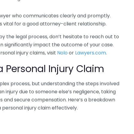
wyer who communicates clearly and promptly.
 vital for a good attorney-client relationship.
y the legal process, don’t hesitate to reach out to
an significantly impact the outcome of your case.
onal injury claims, visit
Nolo
or
Lawyers.com
.
a Personal Injury Claim
mplex process, but understanding the steps involved
an injury due to someone else’s negligence, taking
ghts and secure compensation. Here’s a breakdown
a personal injury claim effectively.