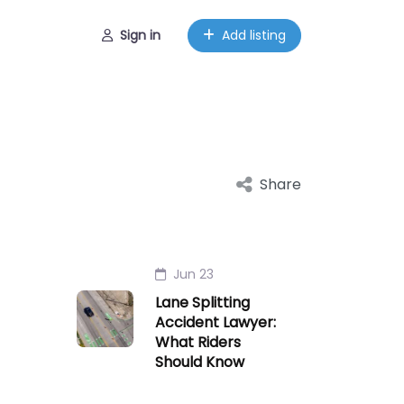
Sign in
Add listing
Share
Jun 23
Lane Splitting
Accident Lawyer:
What Riders
Should Know