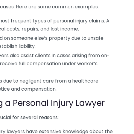
 of cases. Here are some common examples:
st frequent types of personal injury claims. A
al costs, repairs, and lost income.
red on someone else’s property due to unsafe
ablish liability.
ers also assist clients in cases arising from on-
s receive full compensation under worker’s
ies due to negligent care from a healthcare
justice and compensation.
g a Personal Injury Lawyer
ucial for several reasons:
ury lawyers have extensive knowledge about the