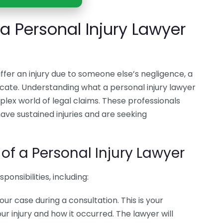
 Personal Injury Lawyer
ffer an injury due to someone else’s negligence, a
cate. Understanding what a personal injury lawyer
lex world of legal claims. These professionals
have sustained injuries and are seeking
 of a Personal Injury Lawyer
onsibilities, including:
 your case during a consultation. This is your
our injury and how it occurred. The lawyer will