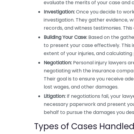
evaluate the merits of your case and a
Investigation:
Once you decide to work 
investigation. They gather evidence, w
records, and witness testimonies. This
Building Your Case:
Based on the gather
to present your case effectively. This 
extent of your injuries, and calculatin
Negotiation:
Personal injury lawyers ar
negotiating with the insurance compan
Their goal is to ensure you receive a
lost wages, and other damages.
Litigation:
If negotiations fail, your lawy
necessary paperwork and present your 
behalf to pursue the damages you des
Types of Cases Handled 