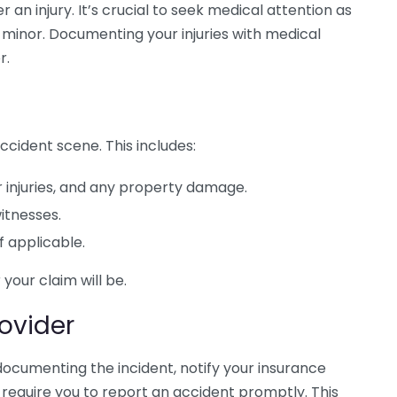
r an injury. It’s crucial to seek medical attention as
m minor. Documenting your injuries with medical
r.
ccident scene. This includes:
 injuries, and any property damage.
itnesses.
f applicable.
our claim will be.
rovider
ocumenting the incident, notify your insurance
 require you to report an accident promptly. This