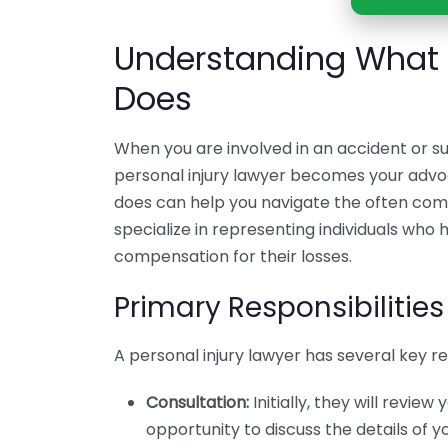
Understanding What a
Does
When you are involved in an accident or su
personal injury lawyer becomes your advo
does can help you navigate the often comp
specialize in representing individuals who 
compensation for their losses.
Primary Responsibilities
A personal injury lawyer has several key resp
Consultation:
Initially, they will review
opportunity to discuss the details of y