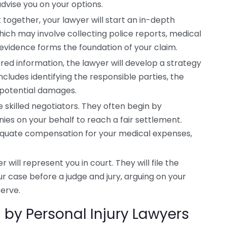
dvise you on your options.
together, your lawyer will start an in-depth
hich may involve collecting police reports, medical
 evidence forms the foundation of your claim.
ed information, the lawyer will develop a strategy
includes identifying the responsible parties, the
g potential damages.
e skilled negotiators. They often begin by
ies on your behalf to reach a fair settlement.
dequate compensation for your medical expenses,
er will represent you in court. They will file the
case before a judge and jury, arguing on your
erve.
by Personal Injury Lawyers