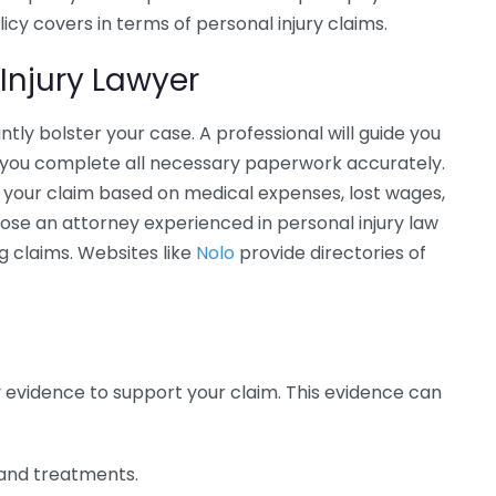
icy covers in terms of personal injury claims.
Injury Lawyer
antly bolster your case. A professional will guide you
t you complete all necessary paperwork accurately.
f your claim based on medical expenses, lost wages,
hoose an attorney experienced in personal injury law
g claims. Websites like
Nolo
provide directories of
y evidence to support your claim. This evidence can
s and treatments.