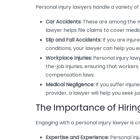
Personal injury lawyers handle a variety
Car Accidents:
These are among the mo
lawyer helps file claims to cover medic
Slip and Fall Accidents:
If you are inju
conditions, your lawyer can help you est
Workplace Injuries:
Personal injury lawy
the-job injuries, ensuring that worker
compensation laws.
Medical Negligence:
If you suffer injur
provider, a lawyer will help you seek 
The Importance of Hirin
Engaging with a personal injury lawyer is cr
Expertise and Experience:
Personal inj