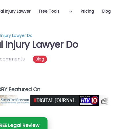
al Injury Lawyer
Free Tools
Pricing
Blog
Injury Lawyer Do
 Injury Lawyer Do
 comments
Blog
RY Featured On
REE Legal Review