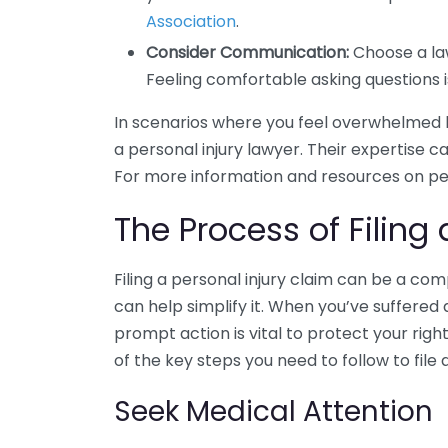
Association
.
Consider Communication:
Choose a la
Feeling comfortable asking questions is
In scenarios where you feel overwhelmed b
a personal injury lawyer. Their expertise c
For more information and resources on pers
The Process of Filing 
Filing a personal injury claim can be a co
can help simplify it. When you’ve suffered 
prompt action is vital to protect your ri
of the key steps you need to follow to file 
Seek Medical Attention