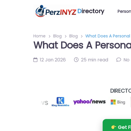
D
irectory
Person
Home
Blog
Blog
What Does A Personal 
What Does A Personal
12 Jan 2026
25 min read
No
DIRECTO
Get F