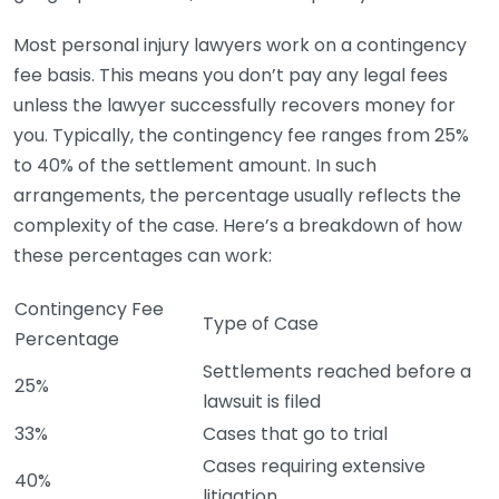
Most personal injury lawyers work on a contingency
fee basis. This means you don’t pay any legal fees
unless the lawyer successfully recovers money for
you. Typically, the contingency fee ranges from 25%
to 40% of the settlement amount. In such
arrangements, the percentage usually reflects the
complexity of the case. Here’s a breakdown of how
these percentages can work:
Contingency Fee
Type of Case
Percentage
Settlements reached before a
25%
lawsuit is filed
33%
Cases that go to trial
Cases requiring extensive
40%
litigation