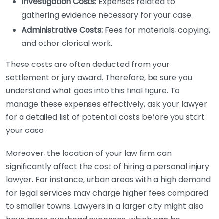
Investigation Costs:
Expenses related to
gathering evidence necessary for your case.
Administrative Costs:
Fees for materials, copying,
and other clerical work.
These costs are often deducted from your
settlement or jury award. Therefore, be sure you
understand what goes into this final figure. To
manage these expenses effectively, ask your lawyer
for a detailed list of potential costs before you start
your case.
Moreover, the location of your law firm can
significantly affect the cost of hiring a personal injury
lawyer. For instance, urban areas with a high demand
for legal services may charge higher fees compared
to smaller towns. Lawyers in a larger city might also