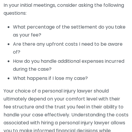
In your initial meetings, consider asking the following
questions:
What percentage of the settlement do you take
as your fee?
Are there any upfront costs I need to be aware
of?
How do you handle additional expenses incurred
during the case?
What happens if I lose my case?
Your choice of a personal injury lawyer should
ultimately depend on your comfort level with their
fee structure and the trust you feel in their ability to
handle your case effectively. Understanding the costs
associated with hiring a personal injury lawyer allows
you to make informed financial decisions while