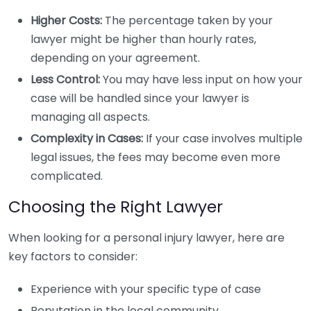
Higher Costs:
The percentage taken by your
lawyer might be higher than hourly rates,
depending on your agreement.
Less Control:
You may have less input on how your
case will be handled since your lawyer is
managing all aspects.
Complexity in Cases:
If your case involves multiple
legal issues, the fees may become even more
complicated.
Choosing the Right Lawyer
When looking for a personal injury lawyer, here are
key factors to consider:
Experience with your specific type of case
Reputation in the local community