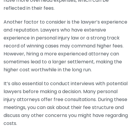
have more overhead expenses, which can be
reflected in their fees.
Another factor to consider is the lawyer’s experience
and reputation. Lawyers who have extensive
experience in personal injury law or a strong track
record of winning cases may command higher fees.
However, hiring a more experienced attorney can
sometimes lead to a larger settlement, making the
higher cost worthwhile in the long run.
It’s also essential to conduct interviews with potential
lawyers before making a decision. Many personal
injury attorneys offer free consultations. During these
meetings, you can ask about their fee structure and
discuss any other concerns you might have regarding
costs.