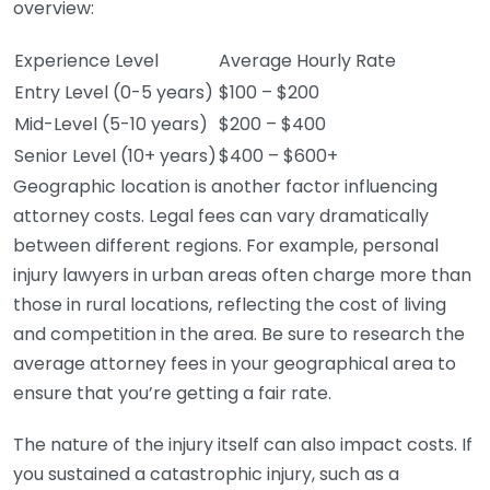
overview:
Experience Level
Average Hourly Rate
Entry Level (0-5 years)
$100 – $200
Mid-Level (5-10 years)
$200 – $400
Senior Level (10+ years)
$400 – $600+
Geographic location is another factor influencing
attorney costs. Legal fees can vary dramatically
between different regions. For example, personal
injury lawyers in urban areas often charge more than
those in rural locations, reflecting the cost of living
and competition in the area. Be sure to research the
average attorney fees in your geographical area to
ensure that you’re getting a fair rate.
The nature of the injury itself can also impact costs. If
you sustained a catastrophic injury, such as a