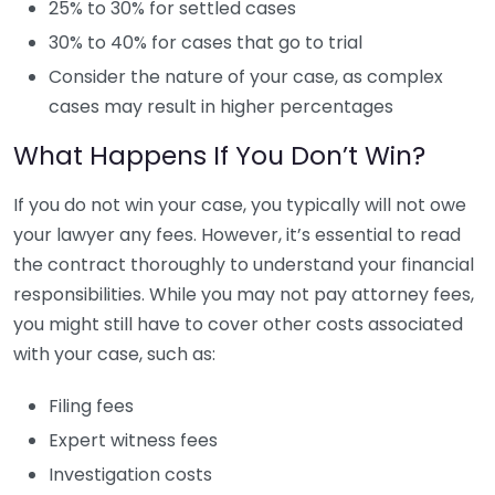
25% to 30% for settled cases
30% to 40% for cases that go to trial
Consider the nature of your case, as complex
cases may result in higher percentages
What Happens If You Don’t Win?
If you do not win your case, you typically will not owe
your lawyer any fees. However, it’s essential to read
the contract thoroughly to understand your financial
responsibilities. While you may not pay attorney fees,
you might still have to cover other costs associated
with your case, such as:
Filing fees
Expert witness fees
Investigation costs