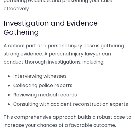
gathering evidence, and presenting your case
effectively.
Investigation and Evidence
Gathering
A critical part of a personal injury case is gathering
strong evidence. A personal injury lawyer can
conduct thorough investigations, including:
Interviewing witnesses
Collecting police reports
Reviewing medical records
Consulting with accident reconstruction experts
This comprehensive approach builds a robust case to
increase your chances of a favorable outcome.