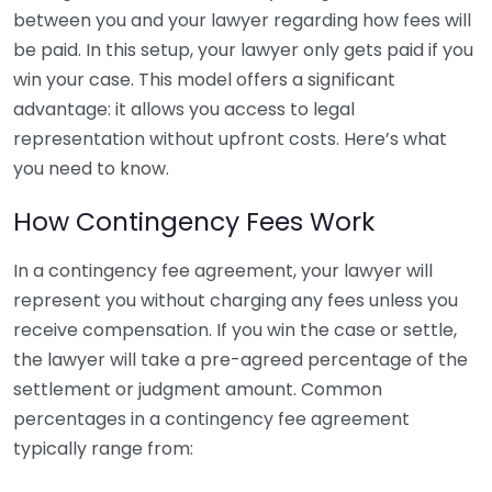
between you and your lawyer regarding how fees will
be paid. In this setup, your lawyer only gets paid if you
win your case. This model offers a significant
advantage: it allows you access to legal
representation without upfront costs. Here’s what
you need to know.
How Contingency Fees Work
In a contingency fee agreement, your lawyer will
represent you without charging any fees unless you
receive compensation. If you win the case or settle,
the lawyer will take a pre-agreed percentage of the
settlement or judgment amount. Common
percentages in a contingency fee agreement
typically range from: