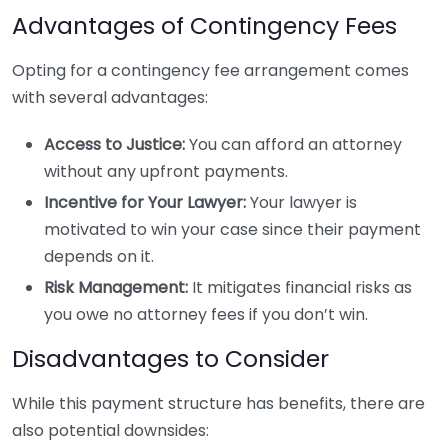
Advantages of Contingency Fees
Opting for a contingency fee arrangement comes
with several advantages:
Access to Justice:
You can afford an attorney
without any upfront payments.
Incentive for Your Lawyer:
Your lawyer is
motivated to win your case since their payment
depends on it.
Risk Management:
It mitigates financial risks as
you owe no attorney fees if you don’t win.
Disadvantages to Consider
While this payment structure has benefits, there are
also potential downsides: