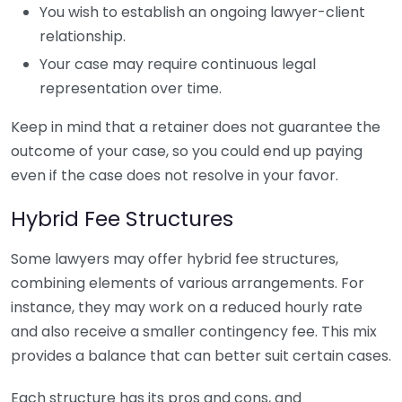
You wish to establish an ongoing lawyer-client
relationship.
Your case may require continuous legal
representation over time.
Keep in mind that a retainer does not guarantee the
outcome of your case, so you could end up paying
even if the case does not resolve in your favor.
Hybrid Fee Structures
Some lawyers may offer hybrid fee structures,
combining elements of various arrangements. For
instance, they may work on a reduced hourly rate
and also receive a smaller contingency fee. This mix
provides a balance that can better suit certain cases.
Each structure has its pros and cons, and