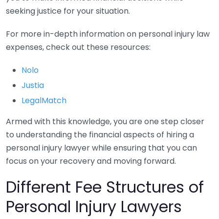
seeking justice for your situation.
For more in-depth information on personal injury law
expenses, check out these resources:
Nolo
Justia
LegalMatch
Armed with this knowledge, you are one step closer
to understanding the financial aspects of hiring a
personal injury lawyer while ensuring that you can
focus on your recovery and moving forward.
Different Fee Structures of
Personal Injury Lawyers