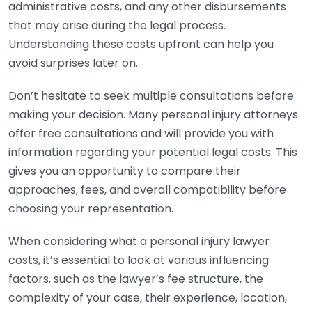
administrative costs, and any other disbursements
that may arise during the legal process.
Understanding these costs upfront can help you
avoid surprises later on.
Don’t hesitate to seek multiple consultations before
making your decision. Many personal injury attorneys
offer free consultations and will provide you with
information regarding your potential legal costs. This
gives you an opportunity to compare their
approaches, fees, and overall compatibility before
choosing your representation.
When considering what a personal injury lawyer
costs, it’s essential to look at various influencing
factors, such as the lawyer’s fee structure, the
complexity of your case, their experience, location,