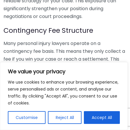
reliable strategy for your case. This exposure can
significantly strengthen your position during
negotiations or court proceedings.
Contingency Fee Structure
Many personal injury lawyers operate on a
contingency fee basis. This means they only collect a
fee if you win your case or reach a settlement. This
arrangement alleviates upfront financial burdens and
We value your privacy
aligns your lawyer’s interests with yours. Here’s a
breakdown of the typical fees:
We use cookies to enhance your browsing experience,
serve personalised ads or content, and analyse our
Stage of Case
traffic. By clicking "Accept All", you consent to our use
Typical Fee Percentage
of cookies.
Pre-litigation Settlement
25% – 33%
Litigation
33% – 40%
Customise
Reject All
Accept All
Trial
40%+