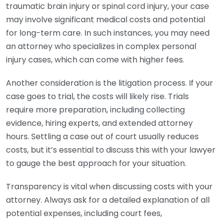
traumatic brain injury or spinal cord injury, your case
may involve significant medical costs and potential
for long-term care. In such instances, you may need
an attorney who specializes in complex personal
injury cases, which can come with higher fees.
Another consideration is the litigation process. If your
case goes to trial, the costs will likely rise. Trials
require more preparation, including collecting
evidence, hiring experts, and extended attorney
hours. Settling a case out of court usually reduces
costs, but it’s essential to discuss this with your lawyer
to gauge the best approach for your situation.
Transparency is vital when discussing costs with your
attorney. Always ask for a detailed explanation of all
potential expenses, including court fees,