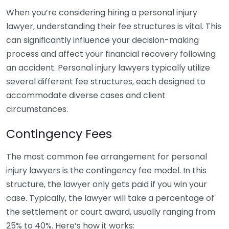
When you’re considering hiring a personal injury
lawyer, understanding their fee structures is vital. This
can significantly influence your decision-making
process and affect your financial recovery following
an accident. Personal injury lawyers typically utilize
several different fee structures, each designed to
accommodate diverse cases and client
circumstances.
Contingency Fees
The most common fee arrangement for personal
injury lawyers is the contingency fee model. In this
structure, the lawyer only gets paid if you win your
case. Typically, the lawyer will take a percentage of
the settlement or court award, usually ranging from
25% to 40%. Here’s how it works: