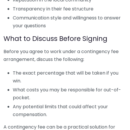
Transparency in their fee structure
Communication style and willingness to answer
your questions
What to Discuss Before Signing
Before you agree to work under a contingency fee
arrangement, discuss the following:
The exact percentage that will be taken if you
win.
What costs you may be responsible for out-of-
pocket.
Any potential limits that could affect your
compensation.
A contingency fee can be a practical solution for