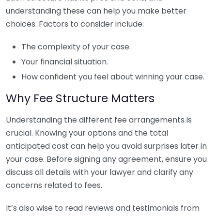
understanding these can help you make better
choices. Factors to consider include:
The complexity of your case.
Your financial situation.
How confident you feel about winning your case.
Why Fee Structure Matters
Understanding the different fee arrangements is
crucial. Knowing your options and the total
anticipated cost can help you avoid surprises later in
your case. Before signing any agreement, ensure you
discuss all details with your lawyer and clarify any
concerns related to fees.
It’s also wise to read reviews and testimonials from