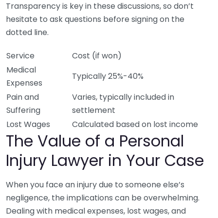
Transparency is key in these discussions, so don’t
hesitate to ask questions before signing on the
dotted line.
Service
Cost (if won)
Medical
Typically 25%-40%
Expenses
Pain and
Varies, typically included in
Suffering
settlement
Lost Wages
Calculated based on lost income
The Value of a Personal
Injury Lawyer in Your Case
When you face an injury due to someone else’s
negligence, the implications can be overwhelming.
Dealing with medical expenses, lost wages, and