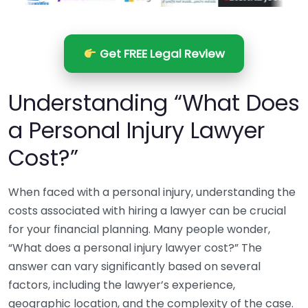
Get FREE Legal Review
Understanding “What Does
a Personal Injury Lawyer
Cost?”
When faced with a personal injury, understanding the
costs associated with hiring a lawyer can be crucial
for your financial planning. Many people wonder,
“What does a personal injury lawyer cost?” The
answer can vary significantly based on several
factors, including the lawyer’s experience,
geographic location, and the complexity of the case.