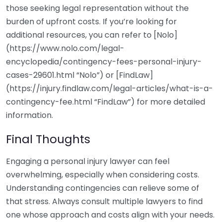
those seeking legal representation without the
burden of upfront costs. If you’re looking for
additional resources, you can refer to [Nolo]
(https://www.nolo.com/legal-
encyclopedia/contingency-fees-personal-injury-
cases-29601.html “Nolo”) or [FindLaw]
(https://injury.findlaw.com/legal-articles/what-is-a-
contingency-fee.html “FindLaw”) for more detailed
information.
Final Thoughts
Engaging a personal injury lawyer can feel
overwhelming, especially when considering costs.
Understanding contingencies can relieve some of
that stress. Always consult multiple lawyers to find
one whose approach and costs align with your needs.