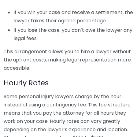
If you win your case and receive a settlement, the
lawyer takes their agreed percentage.
If you lose the case, you don’t owe the lawyer any
legal fees.
This arrangement allows you to hire a lawyer without
the upfront costs, making legal representation more
accessible.
Hourly Rates
Some personal injury lawyers charge by the hour
instead of using a contingency fee. This fee structure
means that you pay the attorney for all hours they
work on your case. Hourly rates can vary greatly
depending on the lawyer’s experience and location.