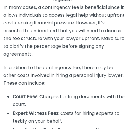
In many cases, a contingency fee is beneficial since it
allows individuals to access legal help without upfront
costs, easing financial pressure. However, it’s
essential to understand that you will need to discuss
the fee structure with your lawyer upfront. Make sure
to clarify the percentage before signing any
agreements.
In addition to the contingency fee, there may be
other costs involved in hiring a personal injury lawyer.
These can include:
Court Fees:
Charges for filing documents with the
court.
Expert Witness Fees:
Costs for hiring experts to
testify on your behalf.