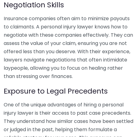
Negotiation Skills
Insurance companies often aim to minimize payouts
to claimants. A personal injury lawyer knows how to
negotiate with these companies effectively. They can
assess the value of your claim, ensuring you are not
offered less than you deserve. With their experience,
lawyers navigate negotiations that often intimidate
laypeople, allowing you to focus on healing rather
than stressing over finances.
Exposure to Legal Precedents
One of the unique advantages of hiring a personal
injury lawyer is their access to past case precedents.
They understand how similar cases have been settled
or judged in the past, helping them formulate a