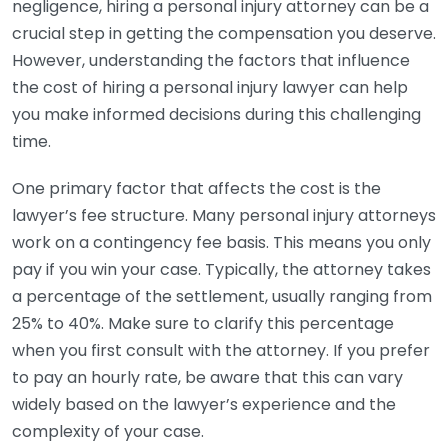
negligence, hiring a personal injury attorney can be a
crucial step in getting the compensation you deserve.
However, understanding the factors that influence
the cost of hiring a personal injury lawyer can help
you make informed decisions during this challenging
time.
One primary factor that affects the cost is the
lawyer’s fee structure. Many personal injury attorneys
work on a contingency fee basis. This means you only
pay if you win your case. Typically, the attorney takes
a percentage of the settlement, usually ranging from
25% to 40%. Make sure to clarify this percentage
when you first consult with the attorney. If you prefer
to pay an hourly rate, be aware that this can vary
widely based on the lawyer’s experience and the
complexity of your case.