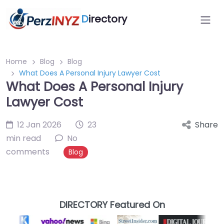
D
irectory
Home
Blog
Blog
What Does A Personal Injury Lawyer Cost
What Does A Personal Injury
Lawyer Cost
12 Jan 2026
23
Share
min read
No
comments
Blog
DIRECTORY Featured On