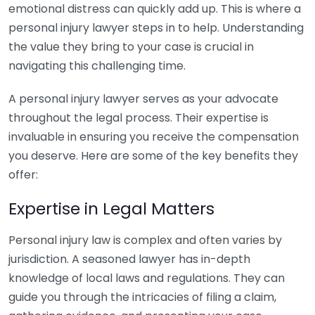
emotional distress can quickly add up. This is where a
personal injury lawyer steps in to help. Understanding
the value they bring to your case is crucial in
navigating this challenging time.
A personal injury lawyer serves as your advocate
throughout the legal process. Their expertise is
invaluable in ensuring you receive the compensation
you deserve. Here are some of the key benefits they
offer:
Expertise in Legal Matters
Personal injury law is complex and often varies by
jurisdiction. A seasoned lawyer has in-depth
knowledge of local laws and regulations. They can
guide you through the intricacies of filing a claim,