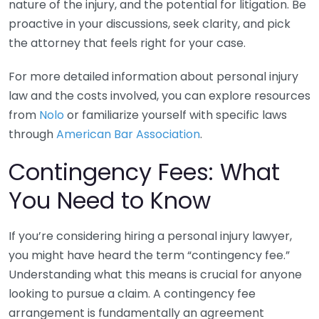
nature of the injury, and the potential for litigation. Be
proactive in your discussions, seek clarity, and pick
the attorney that feels right for your case.
For more detailed information about personal injury
law and the costs involved, you can explore resources
from
Nolo
or familiarize yourself with specific laws
through
American Bar Association
.
Contingency Fees: What
You Need to Know
If you’re considering hiring a personal injury lawyer,
you might have heard the term “contingency fee.”
Understanding what this means is crucial for anyone
looking to pursue a claim. A contingency fee
arrangement is fundamentally an agreement