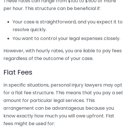
These rates can range from $100 to $500 or more
per hour. This structure can be beneficial if:
Your case is straightforward, and you expect it to
resolve quickly.
You want to control your legal expenses closely.
However, with hourly rates, you are liable to pay fees
regardless of the outcome of your case.
Flat Fees
In specific situations, personal injury lawyers may opt
for a flat fee structure. This means that you pay a set
amount for particular legal services. This
arrangement can be advantageous because you
know exactly how much you will owe upfront. Flat
fees might be used for: