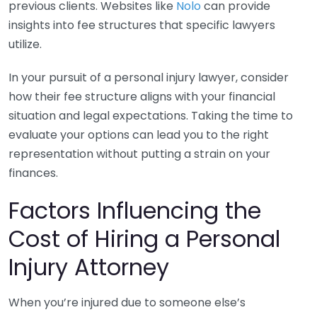
previous clients. Websites like
Nolo
can provide
insights into fee structures that specific lawyers
utilize.
In your pursuit of a personal injury lawyer, consider
how their fee structure aligns with your financial
situation and legal expectations. Taking the time to
evaluate your options can lead you to the right
representation without putting a strain on your
finances.
Factors Influencing the
Cost of Hiring a Personal
Injury Attorney
When you’re injured due to someone else’s