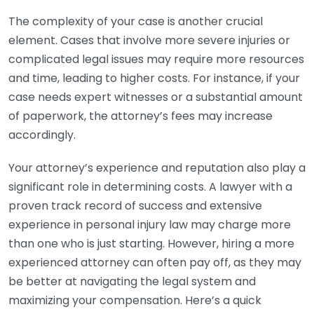
The complexity of your case is another crucial
element. Cases that involve more severe injuries or
complicated legal issues may require more resources
and time, leading to higher costs. For instance, if your
case needs expert witnesses or a substantial amount
of paperwork, the attorney’s fees may increase
accordingly.
Your attorney’s experience and reputation also play a
significant role in determining costs. A lawyer with a
proven track record of success and extensive
experience in personal injury law may charge more
than one who is just starting. However, hiring a more
experienced attorney can often pay off, as they may
be better at navigating the legal system and
maximizing your compensation. Here’s a quick