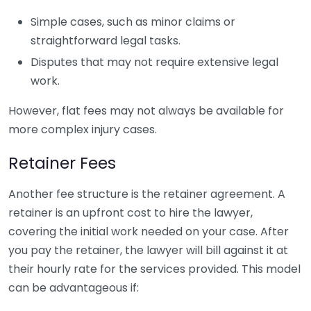
Simple cases, such as minor claims or
straightforward legal tasks.
Disputes that may not require extensive legal
work.
However, flat fees may not always be available for
more complex injury cases.
Retainer Fees
Another fee structure is the retainer agreement. A
retainer is an upfront cost to hire the lawyer,
covering the initial work needed on your case. After
you pay the retainer, the lawyer will bill against it at
their hourly rate for the services provided. This model
can be advantageous if: