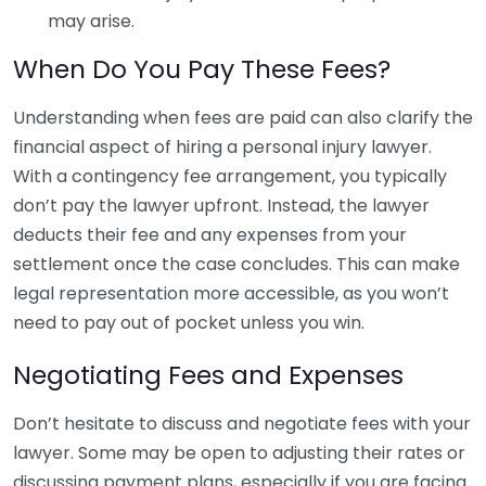
may arise.
When Do You Pay These Fees?
Understanding when fees are paid can also clarify the
financial aspect of hiring a personal injury lawyer.
With a contingency fee arrangement, you typically
don’t pay the lawyer upfront. Instead, the lawyer
deducts their fee and any expenses from your
settlement once the case concludes. This can make
legal representation more accessible, as you won’t
need to pay out of pocket unless you win.
Negotiating Fees and Expenses
Don’t hesitate to discuss and negotiate fees with your
lawyer. Some may be open to adjusting their rates or
discussing payment plans, especially if you are facing