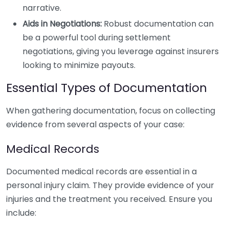
narrative.
Aids in Negotiations:
Robust documentation can
be a powerful tool during settlement
negotiations, giving you leverage against insurers
looking to minimize payouts.
Essential Types of Documentation
When gathering documentation, focus on collecting
evidence from several aspects of your case:
Medical Records
Documented medical records are essential in a
personal injury claim. They provide evidence of your
injuries and the treatment you received. Ensure you
include: