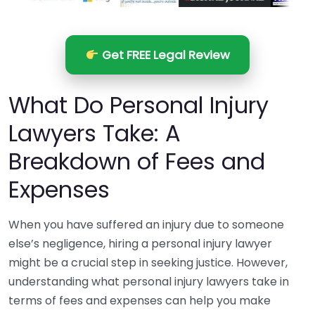
Get FREE Legal Review
What Do Personal Injury
Lawyers Take: A
Breakdown of Fees and
Expenses
When you have suffered an injury due to someone
else’s negligence, hiring a personal injury lawyer
might be a crucial step in seeking justice. However,
understanding what personal injury lawyers take in
terms of fees and expenses can help you make