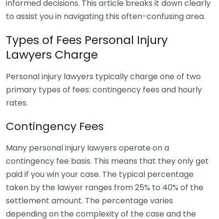
informed decisions. This article breaks it down clearly
to assist you in navigating this often-confusing area.
Types of Fees Personal Injury
Lawyers Charge
Personal injury lawyers typically charge one of two
primary types of fees: contingency fees and hourly
rates.
Contingency Fees
Many personal injury lawyers operate on a
contingency fee basis. This means that they only get
paid if you win your case. The typical percentage
taken by the lawyer ranges from 25% to 40% of the
settlement amount. The percentage varies
depending on the complexity of the case and the