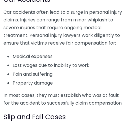
Car accidents often lead to a surge in personal injury
claims. Injuries can range from minor whiplash to
severe injuries that require ongoing medical
treatment. Personal injury lawyers work diligently to
ensure that victims receive fair compensation for:
Medical expenses
Lost wages due to inability to work
Pain and suffering
Property damage
In most cases, they must establish who was at fault
for the accident to successfully claim compensation.
Slip and Fall Cases