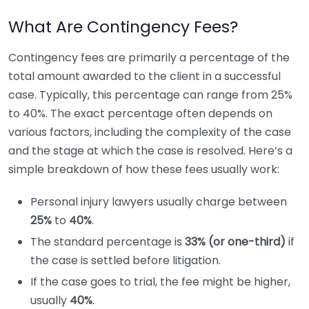
What Are Contingency Fees?
Contingency fees are primarily a percentage of the
total amount awarded to the client in a successful
case. Typically, this percentage can range from 25%
to 40%. The exact percentage often depends on
various factors, including the complexity of the case
and the stage at which the case is resolved. Here’s a
simple breakdown of how these fees usually work:
Personal injury lawyers usually charge between
25%
to
40%
.
The standard percentage is
33% (or one-third)
if
the case is settled before litigation.
If the case goes to trial, the fee might be higher,
usually
40%
.