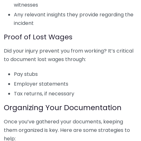
witnesses
Any relevant insights they provide regarding the
incident
Proof of Lost Wages
Did your injury prevent you from working? It’s critical
to document lost wages through:
Pay stubs
Employer statements
Tax returns, if necessary
Organizing Your Documentation
Once you’ve gathered your documents, keeping
them organized is key. Here are some strategies to
help: