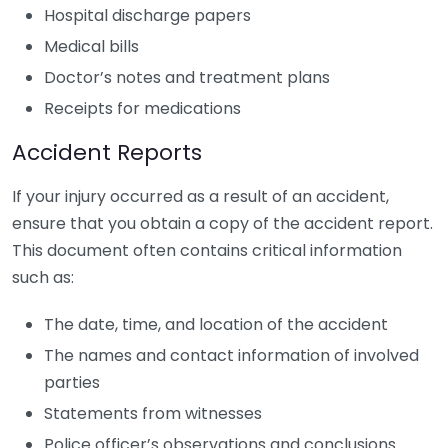
Hospital discharge papers
Medical bills
Doctor’s notes and treatment plans
Receipts for medications
Accident Reports
If your injury occurred as a result of an accident,
ensure that you obtain a copy of the accident report.
This document often contains critical information
such as:
The date, time, and location of the accident
The names and contact information of involved
parties
Statements from witnesses
Police officer’s observations and conclusions