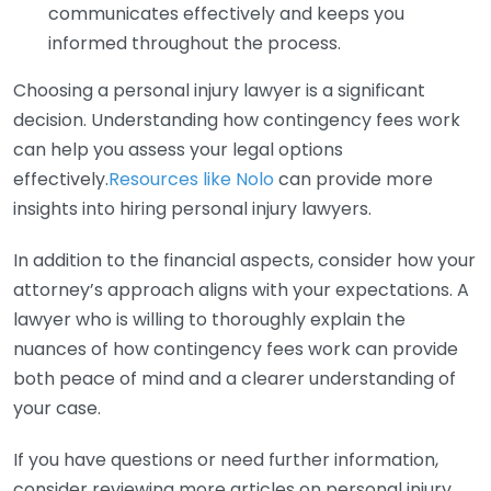
communicates effectively and keeps you
informed throughout the process.
Choosing a personal injury lawyer is a significant
decision. Understanding how contingency fees work
can help you assess your legal options
effectively.
Resources like Nolo
can provide more
insights into hiring personal injury lawyers.
In addition to the financial aspects, consider how your
attorney’s approach aligns with your expectations. A
lawyer who is willing to thoroughly explain the
nuances of how contingency fees work can provide
both peace of mind and a clearer understanding of
your case.
If you have questions or need further information,
consider reviewing more articles on personal injury