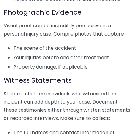
Photographic Evidence
Visual proof can be incredibly persuasive in a
personal injury case. Compile photos that capture:
The scene of the accident
Your injuries before and after treatment
Property damage, if applicable
Witness Statements
Statements from individuals who witnessed the
incident can add depth to your case. Document
these testimonies either through written statements
or recorded interviews. Make sure to collect:
The full names and contact information of