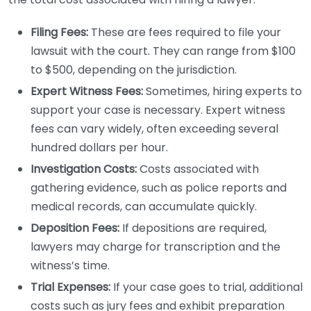
Filing Fees:
These are fees required to file your
lawsuit with the court. They can range from $100
to $500, depending on the jurisdiction.
Expert Witness Fees:
Sometimes, hiring experts to
support your case is necessary. Expert witness
fees can vary widely, often exceeding several
hundred dollars per hour.
Investigation Costs:
Costs associated with
gathering evidence, such as police reports and
medical records, can accumulate quickly.
Deposition Fees:
If depositions are required,
lawyers may charge for transcription and the
witness’s time.
Trial Expenses:
If your case goes to trial, additional
costs such as jury fees and exhibit preparation