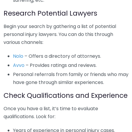
suffering, etc.
Research Potential Lawyers
Begin your search by gathering a list of potential
personal injury lawyers. You can do this through
various channels:
Nolo
– Offers a directory of attorneys.
Avvo
– Provides ratings and reviews.
Personal referrals from family or friends who may
have gone through similar experiences.
Check Qualifications and Experience
Once you have a list, it’s time to evaluate
qualifications. Look for:
Years of experience in personal injury cases.