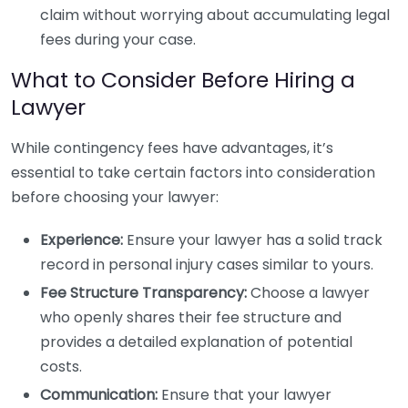
claim without worrying about accumulating legal
fees during your case.
What to Consider Before Hiring a
Lawyer
While contingency fees have advantages, it’s
essential to take certain factors into consideration
before choosing your lawyer:
Experience:
Ensure your lawyer has a solid track
record in personal injury cases similar to yours.
Fee Structure Transparency:
Choose a lawyer
who openly shares their fee structure and
provides a detailed explanation of potential
costs.
Communication:
Ensure that your lawyer