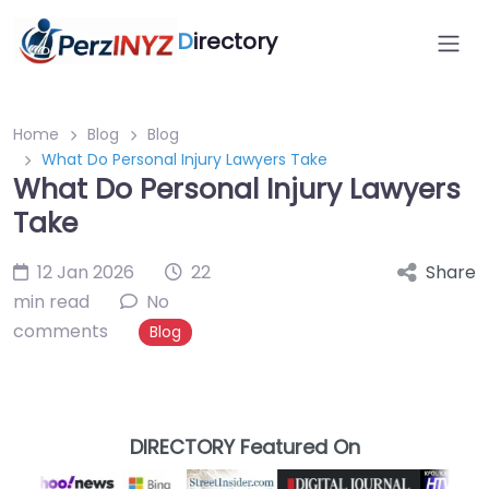
D
irectory
Home
Blog
Blog
What Do Personal Injury Lawyers Take
What Do Personal Injury Lawyers
Take
12 Jan 2026
22
Share
min read
No
comments
Blog
DIRECTORY Featured On