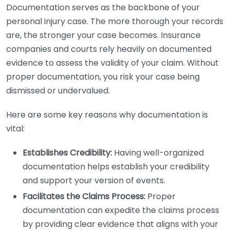
Documentation serves as the backbone of your
personal injury case. The more thorough your records
are, the stronger your case becomes. Insurance
companies and courts rely heavily on documented
evidence to assess the validity of your claim. Without
proper documentation, you risk your case being
dismissed or undervalued.
Here are some key reasons why documentation is
vital:
Establishes Credibility:
Having well-organized
documentation helps establish your credibility
and support your version of events.
Facilitates the Claims Process:
Proper
documentation can expedite the claims process
by providing clear evidence that aligns with your