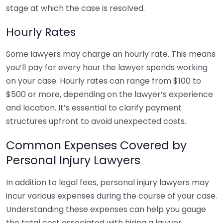
stage at which the case is resolved.
Hourly Rates
Some lawyers may charge an hourly rate. This means
you’ll pay for every hour the lawyer spends working
on your case. Hourly rates can range from $100 to
$500 or more, depending on the lawyer’s experience
and location. It’s essential to clarify payment
structures upfront to avoid unexpected costs.
Common Expenses Covered by
Personal Injury Lawyers
In addition to legal fees, personal injury lawyers may
incur various expenses during the course of your case.
Understanding these expenses can help you gauge
the total cost associated with hiring a lawyer.