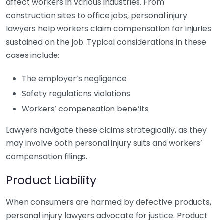
affect workers in various industries. From
construction sites to office jobs, personal injury
lawyers help workers claim compensation for injuries
sustained on the job. Typical considerations in these
cases include:
The employer’s negligence
Safety regulations violations
Workers’ compensation benefits
Lawyers navigate these claims strategically, as they
may involve both personal injury suits and workers’
compensation filings.
Product Liability
When consumers are harmed by defective products,
personal injury lawyers advocate for justice. Product