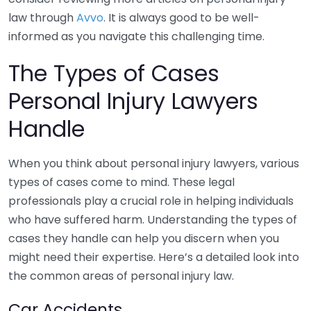
law through
Avvo
. It is always good to be well-
informed as you navigate this challenging time.
The Types of Cases
Personal Injury Lawyers
Handle
When you think about personal injury lawyers, various
types of cases come to mind. These legal
professionals play a crucial role in helping individuals
who have suffered harm. Understanding the types of
cases they handle can help you discern when you
might need their expertise. Here’s a detailed look into
the common areas of personal injury law.
Car Accidents