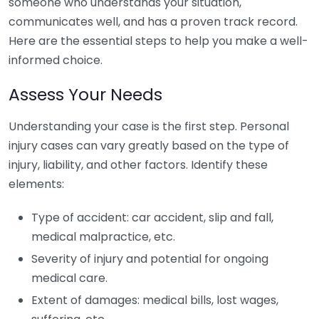
someone who understands your situation,
communicates well, and has a proven track record.
Here are the essential steps to help you make a well-
informed choice.
Assess Your Needs
Understanding your case is the first step. Personal
injury cases can vary greatly based on the type of
injury, liability, and other factors. Identify these
elements:
Type of accident: car accident, slip and fall,
medical malpractice, etc.
Severity of injury and potential for ongoing
medical care.
Extent of damages: medical bills, lost wages,