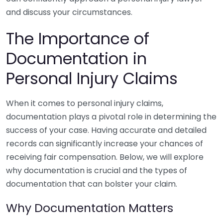
and discuss your circumstances.
The Importance of
Documentation in
Personal Injury Claims
When it comes to personal injury claims,
documentation plays a pivotal role in determining the
success of your case. Having accurate and detailed
records can significantly increase your chances of
receiving fair compensation. Below, we will explore
why documentation is crucial and the types of
documentation that can bolster your claim.
Why Documentation Matters