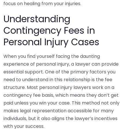
focus on healing from your injuries.
Understanding
Contingency Fees in
Personal Injury Cases
When you find yourself facing the daunting
experience of personal injury, a lawyer can provide
essential support. One of the primary factors you
need to understand in this relationship is the fee
structure. Most personal injury lawyers work on a
contingency fee basis, which means they don’t get
paid unless you win your case. This method not only
makes legal representation accessible for many
individuals, but it also aligns the lawyer’s incentives
with your success.