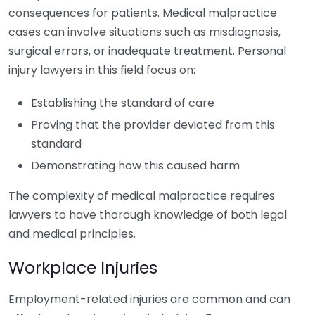
consequences for patients. Medical malpractice
cases can involve situations such as misdiagnosis,
surgical errors, or inadequate treatment. Personal
injury lawyers in this field focus on:
Establishing the standard of care
Proving that the provider deviated from this
standard
Demonstrating how this caused harm
The complexity of medical malpractice requires
lawyers to have thorough knowledge of both legal
and medical principles.
Workplace Injuries
Employment-related injuries are common and can