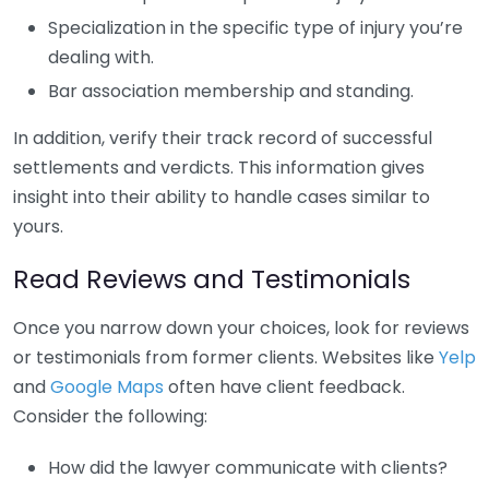
Specialization in the specific type of injury you’re
dealing with.
Bar association membership and standing.
In addition, verify their track record of successful
settlements and verdicts. This information gives
insight into their ability to handle cases similar to
yours.
Read Reviews and Testimonials
Once you narrow down your choices, look for reviews
or testimonials from former clients. Websites like
Yelp
and
Google Maps
often have client feedback.
Consider the following:
How did the lawyer communicate with clients?