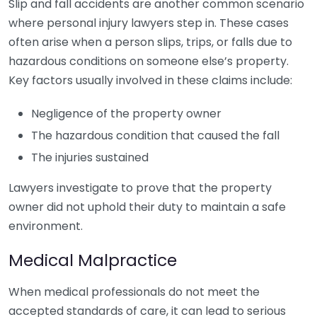
Slip and fall accidents are another common scenario
where personal injury lawyers step in. These cases
often arise when a person slips, trips, or falls due to
hazardous conditions on someone else’s property.
Key factors usually involved in these claims include:
Negligence of the property owner
The hazardous condition that caused the fall
The injuries sustained
Lawyers investigate to prove that the property
owner did not uphold their duty to maintain a safe
environment.
Medical Malpractice
When medical professionals do not meet the
accepted standards of care, it can lead to serious