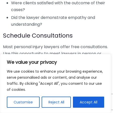
Were clients satisfied with the outcome of their
cases?
Did the lawyer demonstrate empathy and
understanding?
Schedule Consultations
Most personal injury lawyers offer free consultations.
Use this opportunity to meet lawyers in person or
virtually. Prepare some questions ahead of time, such
We value your privacy
as:
We use cookies to enhance your browsing experience,
serve personalised ads or content, and analyse our
What is your experience with cases like mine?
traffic. By clicking "Accept All", you consent to our use
What approach do you take with your cases?
of cookies.
How will you keep me updated throughout the
process?
Customise
Reject All
Accept All
During the consultation, pay attention to how