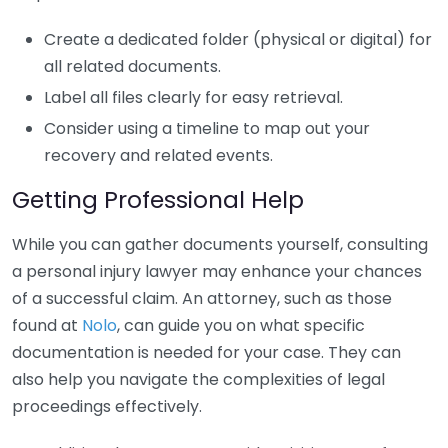
Create a dedicated folder (physical or digital) for
all related documents.
Label all files clearly for easy retrieval.
Consider using a timeline to map out your
recovery and related events.
Getting Professional Help
While you can gather documents yourself, consulting
a personal injury lawyer may enhance your chances
of a successful claim. An attorney, such as those
found at
Nolo
, can guide you on what specific
documentation is needed for your case. They can
also help you navigate the complexities of legal
proceedings effectively.