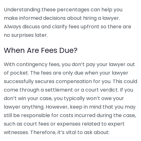
Understanding these percentages can help you
make informed decisions about hiring a lawyer.
Always discuss and clarify fees upfront so there are
no surprises later.
When Are Fees Due?
With contingency fees, you don’t pay your lawyer out
of pocket. The fees are only due when your lawyer
successfully secures compensation for you. This could
come through a settlement or a court verdict. If you
don’t win your case, you typically won’t owe your
lawyer anything. However, keep in mind that you may
still be responsible for costs incurred during the case,
such as court fees or expenses related to expert
witnesses. Therefore, it’s vital to ask about: