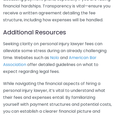
financial hardships. Transparency is vital—ensure you
receive a written agreement detailing the fee
structure, including how expenses will be handled.
Additional Resources
Seeking clarity on personal injury lawyer fees can
alleviate some stress during an already challenging
time. Websites such as
Nolo
and
American Bar
Association
offer detailed guidelines on what to
expect regarding legal fees.
While navigating the financial aspects of hiring a
personal injury lawyer, it’s vital to understand what
their fees and expenses entail. By familiarizing
yourself with payment structures and potential costs,
you can establish a clearer financial picture and