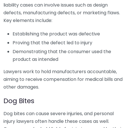
liability cases can involve issues such as design
defects, manufacturing defects, or marketing flaws.
Key elements include:
Establishing the product was defective
Proving that the defect led to injury
Demonstrating that the consumer used the
product as intended
Lawyers work to hold manufacturers accountable,
aiming to receive compensation for medical bills and
other damages.
Dog Bites
Dog bites can cause severe injuries, and personal
injury lawyers often handle these cases as well.