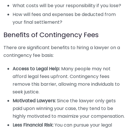
What costs will be your responsibility if you lose?
How will fees and expenses be deducted from
your final settlement?
Benefits of Contingency Fees
There are significant benefits to hiring a lawyer on a
contingency fee basis:
Access to Legal Help:
Many people may not
afford legal fees upfront. Contingency fees
remove this barrier, allowing more individuals to
seek justice.
Motivated Lawyers:
Since the lawyer only gets
paid upon winning your case, they tend to be
highly motivated to maximize your compensation.
Less Financial Risk:
You can pursue your legal