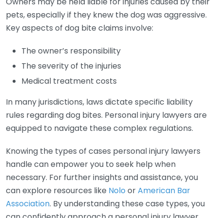
Owners may be held liable for injuries caused by their
pets, especially if they knew the dog was aggressive.
Key aspects of dog bite claims involve:
The owner’s responsibility
The severity of the injuries
Medical treatment costs
In many jurisdictions, laws dictate specific liability
rules regarding dog bites. Personal injury lawyers are
equipped to navigate these complex regulations.
Knowing the types of cases personal injury lawyers
handle can empower you to seek help when
necessary. For further insights and assistance, you
can explore resources like
Nolo
or
American Bar
Association
. By understanding these case types, you
can confidently approach a personal injury lawyer