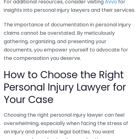
For additional resources, consider visiting
Avvo
for
insights into personal injury lawyers and their services.
The importance of documentation in personal injury
claims cannot be overstated. By meticulously
gathering, organizing, and presenting your
documents, you empower yourself to advocate for
the compensation you deserve.
How to Choose the Right
Personal Injury Lawyer for
Your Case
Choosing the right personal injury lawyer can feel
overwhelming, especially when facing the stress of
an injury and potential legal battles. You want