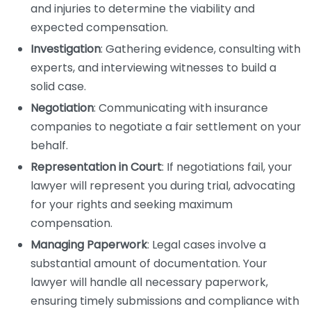
and injuries to determine the viability and
expected compensation.
Investigation
: Gathering evidence, consulting with
experts, and interviewing witnesses to build a
solid case.
Negotiation
: Communicating with insurance
companies to negotiate a fair settlement on your
behalf.
Representation in Court
: If negotiations fail, your
lawyer will represent you during trial, advocating
for your rights and seeking maximum
compensation.
Managing Paperwork
: Legal cases involve a
substantial amount of documentation. Your
lawyer will handle all necessary paperwork,
ensuring timely submissions and compliance with