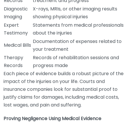
Records
treatment and progress
Diagnostic
X-rays, MRIs, or other imaging results
Imaging
showing physical injuries
Expert
Statements from medical professionals
Testimony
about the injuries
Documentation of expenses related to
Medical Bills
your treatment
Therapy
Records of rehabilitation sessions and
Records
progress made
Each piece of evidence builds a robust picture of the
impact of the injuries on your life. Courts and
insurance companies look for substantial proof to
justify claims for damages, including medical costs,
lost wages, and pain and suffering.
Proving Negligence Using Medical Evidence