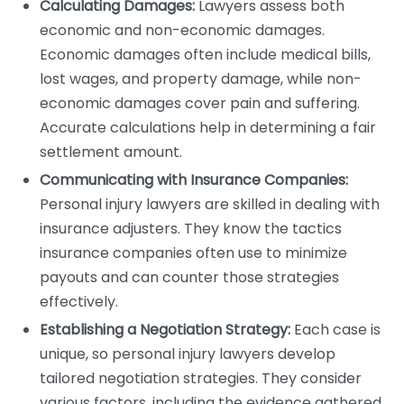
Calculating Damages:
Lawyers assess both
economic and non-economic damages.
Economic damages often include medical bills,
lost wages, and property damage, while non-
economic damages cover pain and suffering.
Accurate calculations help in determining a fair
settlement amount.
Communicating with Insurance Companies:
Personal injury lawyers are skilled in dealing with
insurance adjusters. They know the tactics
insurance companies often use to minimize
payouts and can counter those strategies
effectively.
Establishing a Negotiation Strategy:
Each case is
unique, so personal injury lawyers develop
tailored negotiation strategies. They consider
various factors, including the evidence gathered,