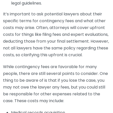
legal guidelines.
It’s important to ask potential lawyers about their
specific terms for contingency fees and what other
costs may arise. Often, attorneys will cover upfront
costs for things like filing fees and expert evaluations,
deducting those from your final settlement. However,
not all lawyers have the same policy regarding these
costs, so clarifying this upfront is crucial.
While contingency fees are favorable for many
people, there are still several points to consider. One
thing to be aware of is that if you lose the case, you
may not owe the lawyer any fees, but you could still
be responsible for other expenses related to the
case. These costs may include:
Medical records acquisition