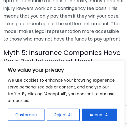
upfront to handle their case. In reality, many personal
injury lawyers work on a contingency fee basis. This
means that you only pay them if they win your case,
taking a percentage of the settlement amount. This
model makes legal representation more accessible
to those who may not have the funds to pay upfront.
Myth 5: Insurance Companies Have
Your Best Interests at Heart
We value your privacy
While insurance companies may portray themselves
We use cookies to enhance your browsing experience,
as helpful, their primary goal is to minimize their own
serve personalised ads or content, and analyse our
financial liability. Having a personal injury lawyer on
traffic. By clicking "Accept All", you consent to our use
your side is crucial, as they can negotiate with
of cookies.
insurance companies on your behalf. This guarantees
that you receive a fair settlement rather than
Customise
Reject All
Accept All
accepting an initial, often inadequate offer.