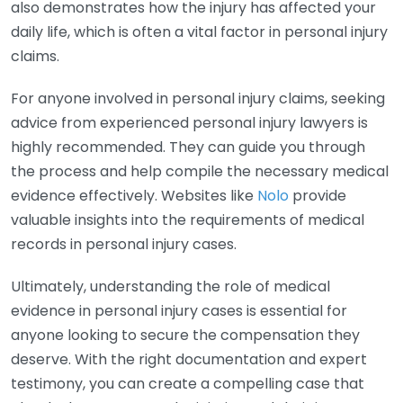
also demonstrates how the injury has affected your
daily life, which is often a vital factor in personal injury
claims.
For anyone involved in personal injury claims, seeking
advice from experienced personal injury lawyers is
highly recommended. They can guide you through
the process and help compile the necessary medical
evidence effectively. Websites like
Nolo
provide
valuable insights into the requirements of medical
records in personal injury cases.
Ultimately, understanding the role of medical
evidence in personal injury cases is essential for
anyone looking to secure the compensation they
deserve. With the right documentation and expert
testimony, you can create a compelling case that