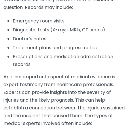
question. Records may include:
Emergency room visits
Diagnostic tests (X-rays, MRIs, CT scans)
Doctor’s notes
Treatment plans and progress notes
Prescriptions and medication administration
records
Another important aspect of medical evidence is
expert testimony from healthcare professionals.
Experts can provide insights into the severity of
injuries and the likely prognosis. This can help
establish a connection between the injuries sustained
and the incident that caused them. The types of
medical experts involved often include: