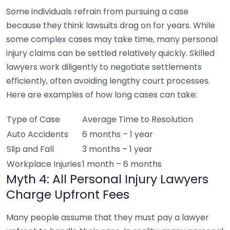
Some individuals refrain from pursuing a case
because they think lawsuits drag on for years. While
some complex cases may take time, many personal
injury claims can be settled relatively quickly. Skilled
lawyers work diligently to negotiate settlements
efficiently, often avoiding lengthy court processes.
Here are examples of how long cases can take:
Type of Case
Average Time to Resolution
Auto Accidents
6 months – 1 year
Slip and Fall
3 months – 1 year
Workplace Injuries
1 month – 6 months
Myth 4: All Personal Injury Lawyers
Charge Upfront Fees
Many people assume that they must pay a lawyer