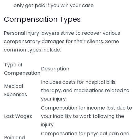
only get paid if you win your case.
Compensation Types
Personal injury lawyers strive to recover various
compensatory damages for their clients. Some
common types include:
Type of
Description
Compensation
Includes costs for hospital bills,
Medical
therapy, and medications related to
Expenses
your injury.
Compensation for income lost due to
Lost Wages
your inability to work following the
injury.
Compensation for physical pain and
Pain and