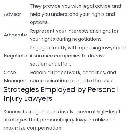
They provide you with legal advice and
Advisor
help you understand your rights and
options.
Represent your interests and fight for
Advocate
your rights during negotiations.
Engage directly with opposing lawyers or
Negotiator
insurance companies to discuss
settlement offers.
Case
Handle all paperwork, deadlines, and
Manager
communication related to the case.
Strategies Employed by Personal
Injury Lawyers
Successful negotiations involve several high-level
strategies that personal injury lawyers utilize to
maximize compensation.