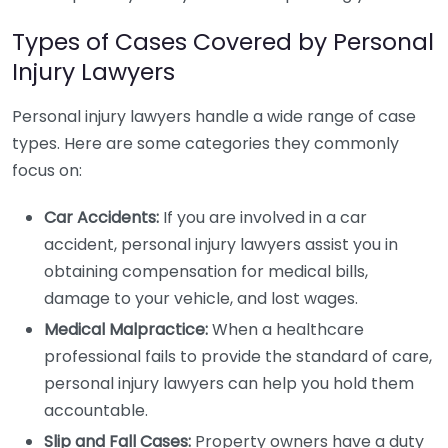
Types of Cases Covered by Personal
Injury Lawyers
Personal injury lawyers handle a wide range of case
types. Here are some categories they commonly
focus on:
Car Accidents:
If you are involved in a car
accident, personal injury lawyers assist you in
obtaining compensation for medical bills,
damage to your vehicle, and lost wages.
Medical Malpractice:
When a healthcare
professional fails to provide the standard of care,
personal injury lawyers can help you hold them
accountable.
Slip and Fall Cases:
Property owners have a duty