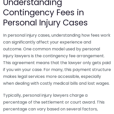
Understanding
Contingency Fees in
Personal Injury Cases
In personal injury cases, understanding how fees work
can significantly affect your experience and
outcome. One common model used by personal
injury lawyers is the contingency fee arrangement.
This agreement means that the lawyer only gets paid
if you win your case. For many, this payment structure
makes legal services more accessible, especially
when dealing with costly medical bills and lost wages.
Typically, personal injury lawyers charge a
percentage of the settlement or court award. This
percentage can vary based on several factors,