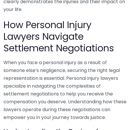
clearly demonstrates the injuries and their impact on
your life.
How Personal Injury
Lawyers Navigate
Settlement Negotiations
When you face a personal injury as a result of
someone else’s negligence, securing the right legal
representation is essential. Personal injury lawyers
specialize in navigating the complexities of
settlement negotiations to help you receive the
compensation you deserve. Understanding how these
lawyers operate during these negotiations can
empower you in your journey towards justice.