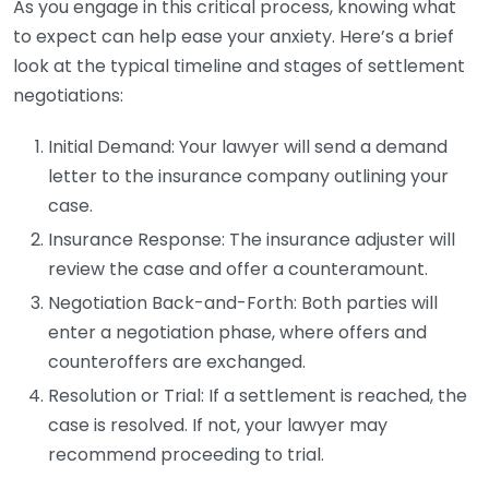
As you engage in this critical process, knowing what
to expect can help ease your anxiety. Here’s a brief
look at the typical timeline and stages of settlement
negotiations:
Initial Demand: Your lawyer will send a demand
letter to the insurance company outlining your
case.
Insurance Response: The insurance adjuster will
review the case and offer a counteramount.
Negotiation Back-and-Forth: Both parties will
enter a negotiation phase, where offers and
counteroffers are exchanged.
Resolution or Trial: If a settlement is reached, the
case is resolved. If not, your lawyer may
recommend proceeding to trial.