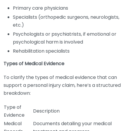
Primary care physicians
Specialists (orthopedic surgeons, neurologists,
etc.)
Psychologists or psychiatrists, if emotional or
psychological harm is involved
Rehabilitation specialists
Types of Medical Evidence
To clarify the types of medical evidence that can
support a personal injury claim, here’s a structured
breakdown:
Type of
Description
Evidence
Medical
Documents detailing your medical