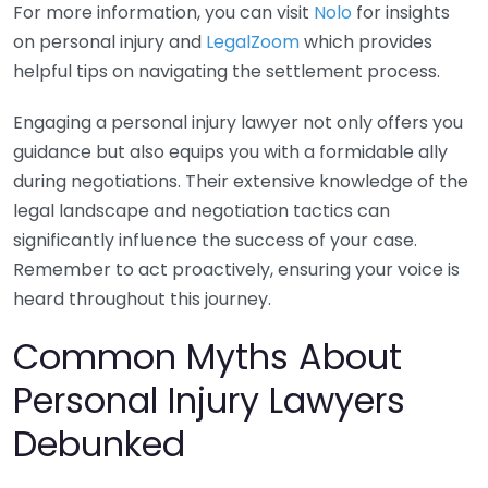
For more information, you can visit
Nolo
for insights
on personal injury and
LegalZoom
which provides
helpful tips on navigating the settlement process.
Engaging a personal injury lawyer not only offers you
guidance but also equips you with a formidable ally
during negotiations. Their extensive knowledge of the
legal landscape and negotiation tactics can
significantly influence the success of your case.
Remember to act proactively, ensuring your voice is
heard throughout this journey.
Common Myths About
Personal Injury Lawyers
Debunked