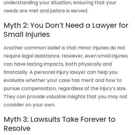
understanding your situation, ensuring that your
needs are met and justice is served.
Myth 2: You Don’t Need a Lawyer for
Small Injuries
Another common belief is that minor injuries do not
require legal assistance. However, even small injuries
can have lasting impacts, both physically and
financially. A personal injury lawyer can help you
evaluate whether your case has merit and how to
pursue compensation, regardless of the injury’s size.
They can provide valuable insights that you may not
consider on your own.
Myth 3: Lawsuits Take Forever to
Resolve