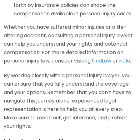
forth by insurance policies can shape the
compensation available in personal injury cases.
Whether you have suffered minor injuries or a life-
altering accident, consulting a personal injury lawyer
can help you understand your rights and potential
compensation. For more detailed information on
personal injury law, consider visiting
FindLaw
or
Nolo
.
By working closely with a personal injury lawyer, you
can ensure that you fully understand the coverage
and your options. Remember that you don’t have to
navigate this journey alone; experienced legal
representation is here to help you at every step.
Make sure to reach out, get informed, and protect
your rights.