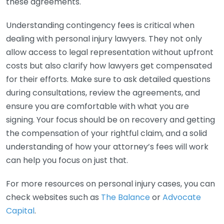
these agreements.
Understanding contingency fees is critical when
dealing with personal injury lawyers. They not only
allow access to legal representation without upfront
costs but also clarify how lawyers get compensated
for their efforts. Make sure to ask detailed questions
during consultations, review the agreements, and
ensure you are comfortable with what you are
signing. Your focus should be on recovery and getting
the compensation of your rightful claim, and a solid
understanding of how your attorney’s fees will work
can help you focus on just that.
For more resources on personal injury cases, you can
check websites such as
The Balance
or
Advocate
Capital
.