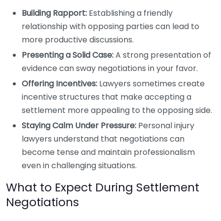
Building Rapport:
Establishing a friendly
relationship with opposing parties can lead to
more productive discussions.
Presenting a Solid Case:
A strong presentation of
evidence can sway negotiations in your favor.
Offering Incentives:
Lawyers sometimes create
incentive structures that make accepting a
settlement more appealing to the opposing side.
Staying Calm Under Pressure:
Personal injury
lawyers understand that negotiations can
become tense and maintain professionalism
even in challenging situations.
What to Expect During Settlement
Negotiations