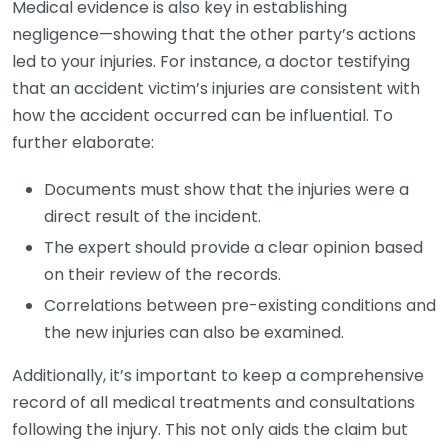
Medical evidence is also key in establishing
negligence—showing that the other party’s actions
led to your injuries. For instance, a doctor testifying
that an accident victim’s injuries are consistent with
how the accident occurred can be influential. To
further elaborate:
Documents must show that the injuries were a
direct result of the incident.
The expert should provide a clear opinion based
on their review of the records.
Correlations between pre-existing conditions and
the new injuries can also be examined.
Additionally, it’s important to keep a comprehensive
record of all medical treatments and consultations
following the injury. This not only aids the claim but