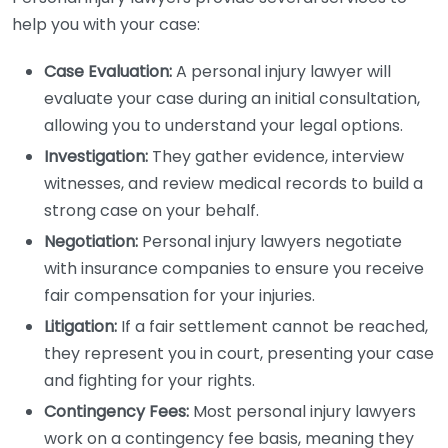
help you with your case:
Case Evaluation:
A personal injury lawyer will
evaluate your case during an initial consultation,
allowing you to understand your legal options.
Investigation:
They gather evidence, interview
witnesses, and review medical records to build a
strong case on your behalf.
Negotiation:
Personal injury lawyers negotiate
with insurance companies to ensure you receive
fair compensation for your injuries.
Litigation:
If a fair settlement cannot be reached,
they represent you in court, presenting your case
and fighting for your rights.
Contingency Fees:
Most personal injury lawyers
work on a contingency fee basis, meaning they