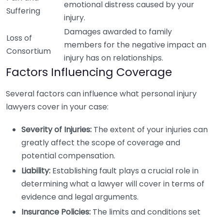
emotional distress caused by your
Suffering
injury.
Damages awarded to family
Loss of
members for the negative impact an
Consortium
injury has on relationships.
Factors Influencing Coverage
Several factors can influence what personal injury
lawyers cover in your case:
Severity of Injuries:
The extent of your injuries can
greatly affect the scope of coverage and
potential compensation.
Liability:
Establishing fault plays a crucial role in
determining what a lawyer will cover in terms of
evidence and legal arguments.
Insurance Policies:
The limits and conditions set