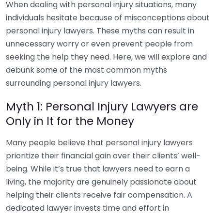
When dealing with personal injury situations, many
individuals hesitate because of misconceptions about
personal injury lawyers. These myths can result in
unnecessary worry or even prevent people from
seeking the help they need. Here, we will explore and
debunk some of the most common myths
surrounding personal injury lawyers.
Myth 1: Personal Injury Lawyers are
Only in It for the Money
Many people believe that personal injury lawyers
prioritize their financial gain over their clients’ well-
being. While it’s true that lawyers need to earn a
living, the majority are genuinely passionate about
helping their clients receive fair compensation. A
dedicated lawyer invests time and effort in