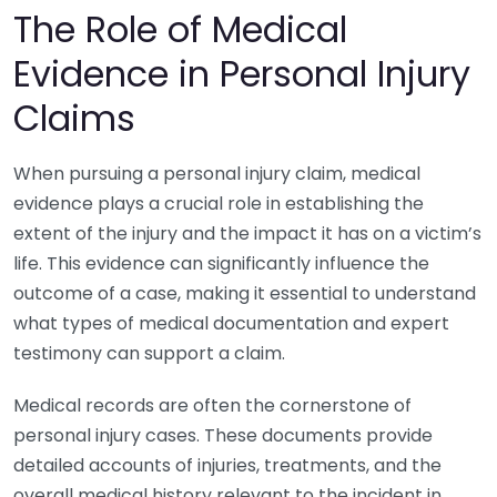
The Role of Medical
Evidence in Personal Injury
Claims
When pursuing a personal injury claim, medical
evidence plays a crucial role in establishing the
extent of the injury and the impact it has on a victim’s
life. This evidence can significantly influence the
outcome of a case, making it essential to understand
what types of medical documentation and expert
testimony can support a claim.
Medical records are often the cornerstone of
personal injury cases. These documents provide
detailed accounts of injuries, treatments, and the
overall medical history relevant to the incident in