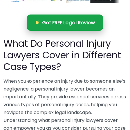
Get FREE Legal Review
What Do Personal Injury
Lawyers Cover in Different
Case Types?
When you experience an injury due to someone else’s
negligence, a personal injury lawyer becomes an
important ally. They provide essential services across
various types of personal injury cases, helping you
navigate the complex legal landscape.
Understanding what personal injury lawyers cover
can empower you as you consider pursuing your case.