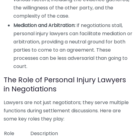
the willingness of the other party, and the
complexity of the case.
Mediation and Arbitration:
If negotiations stall,
personal injury lawyers can facilitate mediation or
arbitration, providing a neutral ground for both
parties to come to an agreement. These
processes can be less adversarial than going to
court.
The Role of Personal Injury Lawyers
in Negotiations
Lawyers are not just negotiators; they serve multiple
functions during settlement discussions. Here are
some key roles they play:
Role
Description