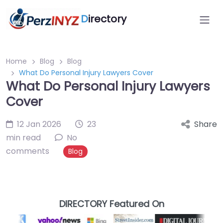
D
irectory
Home
Blog
Blog
What Do Personal Injury Lawyers Cover
What Do Personal Injury Lawyers
Cover
12 Jan 2026
23
Share
min read
No
comments
Blog
DIRECTORY Featured On