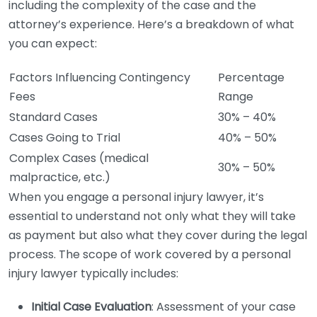
including the complexity of the case and the
attorney’s experience. Here’s a breakdown of what
you can expect:
Factors Influencing Contingency
Percentage
Fees
Range
Standard Cases
30% – 40%
Cases Going to Trial
40% – 50%
Complex Cases (medical
30% – 50%
malpractice, etc.)
When you engage a personal injury lawyer, it’s
essential to understand not only what they will take
as payment but also what they cover during the legal
process. The scope of work covered by a personal
injury lawyer typically includes:
Initial Case Evaluation
: Assessment of your case