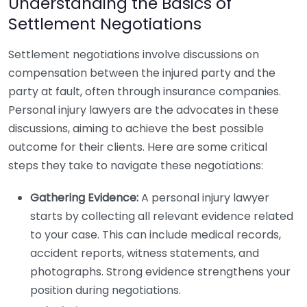
Understanding the Basics of
Settlement Negotiations
Settlement negotiations involve discussions on
compensation between the injured party and the
party at fault, often through insurance companies.
Personal injury lawyers are the advocates in these
discussions, aiming to achieve the best possible
outcome for their clients. Here are some critical
steps they take to navigate these negotiations:
Gathering Evidence:
A personal injury lawyer
starts by collecting all relevant evidence related
to your case. This can include medical records,
accident reports, witness statements, and
photographs. Strong evidence strengthens your
position during negotiations.