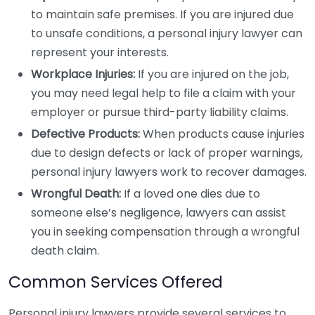
to maintain safe premises. If you are injured due
to unsafe conditions, a personal injury lawyer can
represent your interests.
Workplace Injuries:
If you are injured on the job,
you may need legal help to file a claim with your
employer or pursue third-party liability claims.
Defective Products:
When products cause injuries
due to design defects or lack of proper warnings,
personal injury lawyers work to recover damages.
Wrongful Death:
If a loved one dies due to
someone else’s negligence, lawyers can assist
you in seeking compensation through a wrongful
death claim.
Common Services Offered
Personal injury lawyers provide several services to