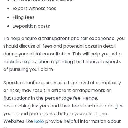
Expert witness fees
Filing fees
Deposition costs
To help ensure a transparent and fair experience, you
should discuss all fees and potential costs in detail
during your initial consultation. This will help you set a
realistic expectation regarding the financial aspects
of pursuing your claim.
Specific situations, such as a high level of complexity
or risks, may result in different arrangements or
fluctuations in the percentage fee. Hence,
researching lawyers and their fee structures can give
you a good perspective before you select one.
Websites like
Nolo
provide helpful information about